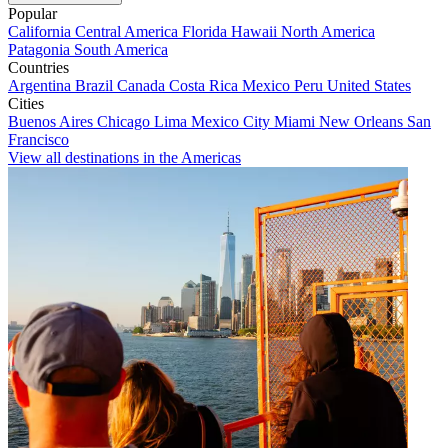
Popular
California
Central America
Florida
Hawaii
North America
Patagonia
South America
Countries
Argentina
Brazil
Canada
Costa Rica
Mexico
Peru
United States
Cities
Buenos Aires
Chicago
Lima
Mexico City
Miami
New Orleans
San
Francisco
View all destinations in the Americas