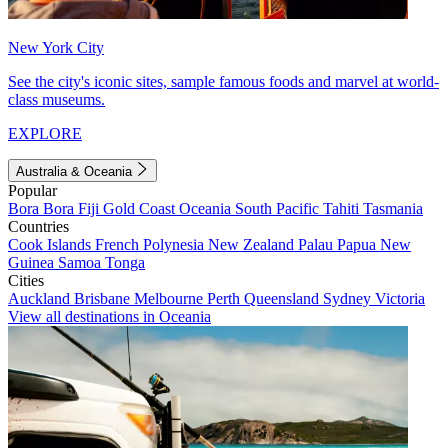
New York City
See the city's iconic sites, sample famous foods and marvel at world-
class museums.
EXPLORE
Australia & Oceania
Popular
Bora Bora
Fiji
Gold Coast
Oceania
South Pacific
Tahiti
Tasmania
Countries
Cook Islands
French Polynesia
New Zealand
Palau
Papua New
Guinea
Samoa
Tonga
Cities
Auckland
Brisbane
Melbourne
Perth
Queensland
Sydney
Victoria
View all destinations in Oceania