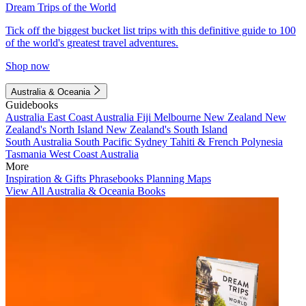
Dream Trips of the World
Tick off the biggest bucket list trips with this definitive guide to 100
of the world's greatest travel adventures.
Shop now
Australia & Oceania
Guidebooks
Australia
East Coast Australia
Fiji
Melbourne
New Zealand
New
Zealand's North Island
New Zealand's South Island
South Australia
South Pacific
Sydney
Tahiti & French Polynesia
Tasmania
West Coast Australia
More
Inspiration & Gifts
Phrasebooks
Planning Maps
View All Australia & Oceania Books