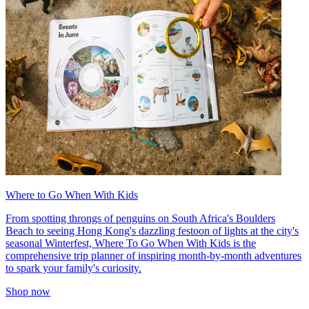
Where to Go When With Kids
From spotting throngs of penguins on South Africa's Boulders
Beach to seeing Hong Kong's dazzling festoon of lights at the city's
seasonal Winterfest, Where To Go When With Kids is the
comprehensive trip planner of inspiring month-by-month adventures
to spark your family's curiosity.
Shop now