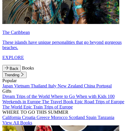
The Caribbean
These islands have unique personalities that go beyond gorgeous
beaches.
EXPLORE
Books
Back
Trending
Popular
Japan
Vietnam
Thailand
Italy
New Zealand
China
Portugal
Gifts
Dream Trips of the World
Where to Go When with Kids
100
Weekends in Europe
The Travel Book
Epic Road Trips of Europe
The World
Epic Train Trips of Europe
WHERE TO GO THIS SUMMER
California
Croatia
Greece
Morocco
Scotland
Spain
Tanzania
View All Books