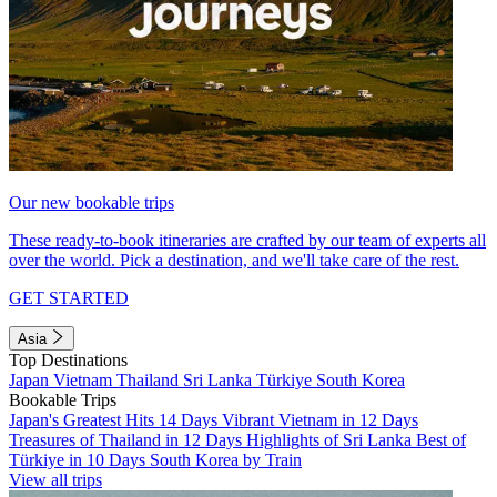
Our new bookable trips
These ready-to-book itineraries are crafted by our team of experts all
over the world. Pick a destination, and we'll take care of the rest.
GET STARTED
Asia
Top Destinations
Japan
Vietnam
Thailand
Sri Lanka
Türkiye
South Korea
Bookable Trips
Japan's Greatest Hits 14 Days
Vibrant Vietnam in 12 Days
Treasures of Thailand in 12 Days
Highlights of Sri Lanka
Best of
Türkiye in 10 Days
South Korea by Train
View all trips