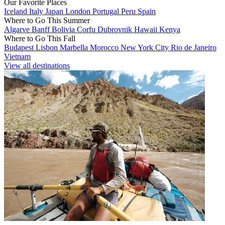
Our Favorite Places
Iceland
Italy
Japan
London
Portugal
Peru
Spain
Where to Go This Summer
Algarve
Banff
Bolivia
Corfu
Dubrovnik
Hawaii
Kenya
Where to Go This Fall
Budapest
Lisbon
Marbella
Morocco
New York City
Rio de Janeiro
Vietnam
View all destinations