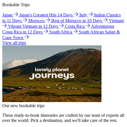
Bookable Trips
Japan
Japan's Greatest Hits 14 Days
Italy
Italian Classics
in 11 Days
Morocco
Best of Morocco in 10 Days
Vietnam
Vibrant Vietnam in 12 Days
Costa Rica
Adventurous
Costa Rica in 12 Days
South Africa
South African Safari &
Cape Town
View all trips
Our new bookable trips
These ready-to-book itineraries are crafted by our team of experts all
over the world. Pick a destination, and we'll take care of the rest.