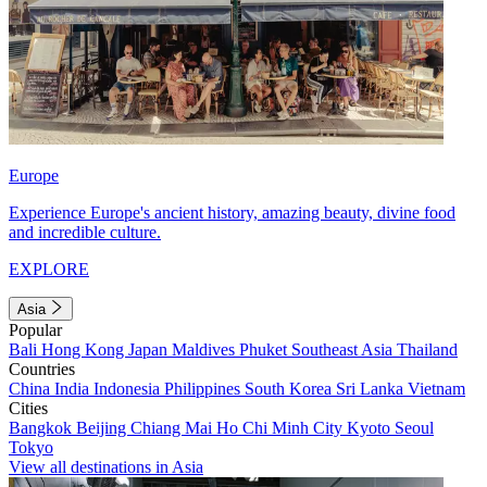
Europe
Experience Europe's ancient history, amazing beauty, divine food
and incredible culture.
EXPLORE
Asia
Popular
Bali
Hong Kong
Japan
Maldives
Phuket
Southeast Asia
Thailand
Countries
China
India
Indonesia
Philippines
South Korea
Sri Lanka
Vietnam
Cities
Bangkok
Beijing
Chiang Mai
Ho Chi Minh City
Kyoto
Seoul
Tokyo
View all destinations in Asia