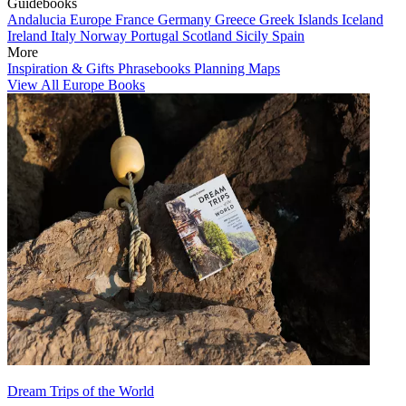
Guidebooks
Andalucia
Europe
France
Germany
Greece
Greek Islands
Iceland
Ireland
Italy
Norway
Portugal
Scotland
Sicily
Spain
More
Inspiration & Gifts
Phrasebooks
Planning Maps
View All Europe Books
Dream Trips of the World