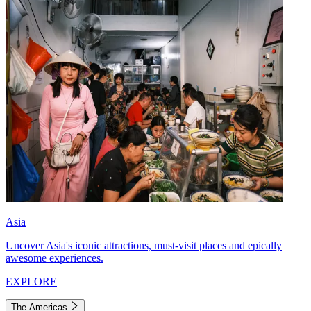
Asia
Uncover Asia's iconic attractions, must-visit places and epically
awesome experiences.
EXPLORE
The Americas