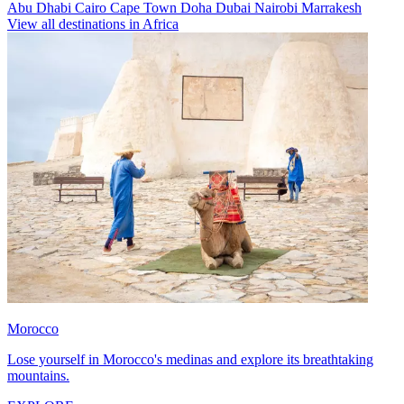
Abu Dhabi
Cairo
Cape Town
Doha
Dubai
Nairobi
Marrakesh
View all destinations in Africa
Morocco
Lose yourself in Morocco's medinas and explore its breathtaking
mountains.