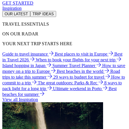
GET STARTED
Inspiration
OUR LATEST
TRIP IDEAS
TRAVEL ESSENTIALS
ON OUR RADAR
YOUR NEXT TRIP STARTS HERE
Guide to travel insurance
Best places to visit in Europe
Best
in Travel 2026
When to book your flights for your next trip
Island hopping in Japan
Summer Travel Planner
How to save
money on a trip to Europe
Best beaches in the world
Road
trips to take this summer
29 ways to budget for travel
How to
commit to a trip
The great outdoors: Parks & Rec
8 ways to
pack light for a long trip
Ultimate weekend in Porto
Best
beaches for summer
View all Inspiration