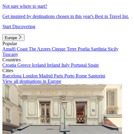
Not sure where to start?
Get inspired by destinations chosen in this year's Best in Travel list.
Start Discovering
Europe
Popular
Amalfi Coast
The Azores
Cinque Terre
Puglia
Sardinia
Sicily
Tuscany
Countries
Croatia
Greece
Iceland
Ireland
Italy
Portugal
Spain
Cities
Barcelona
London
Madrid
Paris
Porto
Rome
Santorini
View all destinations in Europe