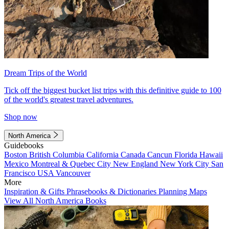
Dream Trips of the World
Tick off the biggest bucket list trips with this definitive guide to 100
of the world's greatest travel adventures.
Shop now
North America
Guidebooks
Boston
British Columbia
California
Canada
Cancun
Florida
Hawaii
Mexico
Montreal & Quebec City
New England
New York City
San
Francisco
USA
Vancouver
More
Inspiration & Gifts
Phrasebooks & Dictionaries
Planning Maps
View All North America Books