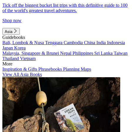
Tick off the biggest bucket list trips with this definitive guide to 100
of the world's greatest travel adventures.
Shop now
Asia
Guidebooks
Bali, Lombok & Nusa Tenggara
Cambodia
China
India
Indonesia
Japan
Korea
Malaysia, Singapore & Brunei
Nepal
Philippines
Sri Lanka
Taiwan
Thailand
Vietnam
More
Inspiration & Gifts
Phrasebooks
Planning Maps
View All Asia Books