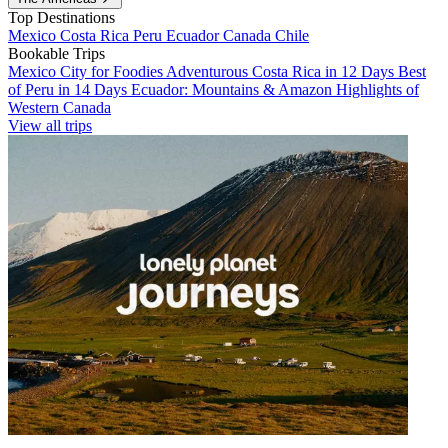
Top Destinations
Mexico
Costa Rica
Peru
Ecuador
Canada
Chile
Bookable Trips
Mexico City for Foodies
Adventurous Costa Rica in 12 Days
Best
of Peru in 14 Days
Ecuador: Mountains & Amazon
Highlights of
Western Canada
View all trips