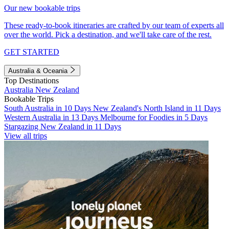
Our new bookable trips
These ready-to-book itineraries are crafted by our team of experts all
over the world. Pick a destination, and we'll take care of the rest.
GET STARTED
Australia & Oceania
Top Destinations
Australia
New Zealand
Bookable Trips
South Australia in 10 Days
New Zealand's North Island in 11 Days
Western Australia in 13 Days
Melbourne for Foodies in 5 Days
Stargazing New Zealand in 11 Days
View all trips