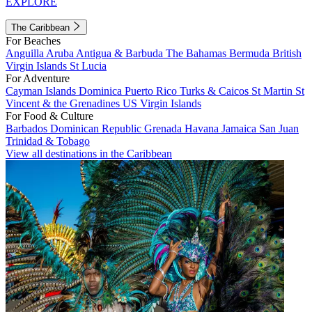
EXPLORE
The Caribbean
For Beaches
Anguilla
Aruba
Antigua & Barbuda
The Bahamas
Bermuda
British
Virgin Islands
St Lucia
For Adventure
Cayman Islands
Dominica
Puerto Rico
Turks & Caicos
St Martin
St
Vincent & the Grenadines
US Virgin Islands
For Food & Culture
Barbados
Dominican Republic
Grenada
Havana
Jamaica
San Juan
Trinidad & Tobago
View all destinations in the Caribbean