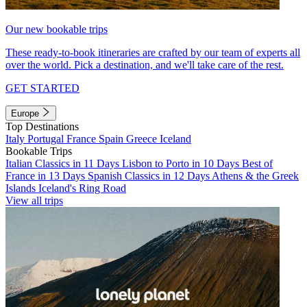
Our new bookable trips
These ready-to-book itineraries are crafted by our team of experts all
over the world. Pick a destination, and we'll take care of the rest.
GET STARTED
Europe
Top Destinations
Italy
Portugal
France
Spain
Greece
Iceland
Bookable Trips
Italian Classics in 11 Days
Lisbon to Porto in 10 Days
Best of
France in 13 Days
Spanish Classics in 12 Days
Athens & the Greek
Islands
Iceland's Ring Road
View all trips