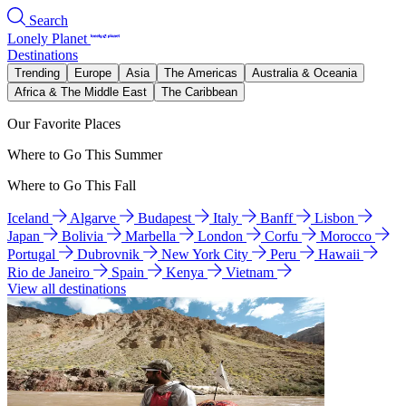
Search
Lonely Planet
Destinations
Trending
Europe
Asia
The Americas
Australia & Oceania
Africa & The Middle East
The Caribbean
Our Favorite Places
Where to Go This Summer
Where to Go This Fall
Iceland
Algarve
Budapest
Italy
Banff
Lisbon
Japan
Bolivia
Marbella
London
Corfu
Morocco
Portugal
Dubrovnik
New York City
Peru
Hawaii
Rio de Janeiro
Spain
Kenya
Vietnam
View all destinations