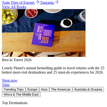
Train Trips of Europe
Tanzania
View All Books
Best in Travel 2026
Lonely Planet's annual bestselling guide to travel returns with the 25
hottest must-visit destinations and 25 must-do experiences for 2026.
Shop now
Trips
Trending Trips
Europe
Asia
The Americas
Australia & Oceania
Africa & The Middle East
Top Destinations