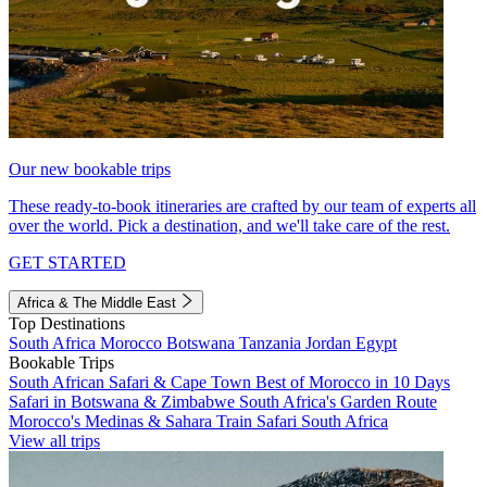
Our new bookable trips
These ready-to-book itineraries are crafted by our team of experts all
over the world. Pick a destination, and we'll take care of the rest.
GET STARTED
Africa & The Middle East
Top Destinations
South Africa
Morocco
Botswana
Tanzania
Jordan
Egypt
Bookable Trips
South African Safari & Cape Town
Best of Morocco in 10 Days
Safari in Botswana & Zimbabwe
South Africa's Garden Route
Morocco's Medinas & Sahara
Train Safari South Africa
View all trips