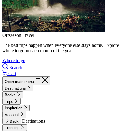
Offseason Travel
The best trips happen when everyone else stays home. Explore
where to go in each month of the year.
Where to go
Search
Cart
Open main menu
Destinations
Books
Trips
Inspiration
Account
Destinations
Back
Trending