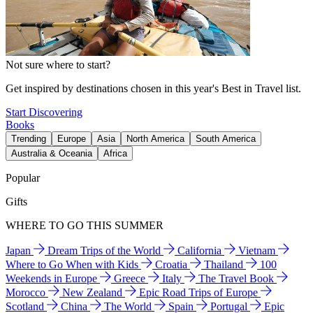
Not sure where to start?
Get inspired by destinations chosen in this year's Best in Travel list.
Start Discovering
Books
Trending
Europe
Asia
North America
South America
Australia & Oceania
Africa
Popular
Gifts
WHERE TO GO THIS SUMMER
Japan
Dream Trips of the World
California
Vietnam
Where to Go When with Kids
Croatia
Thailand
100
Weekends in Europe
Greece
Italy
The Travel Book
Morocco
New Zealand
Epic Road Trips of Europe
Scotland
China
The World
Spain
Portugal
Epic