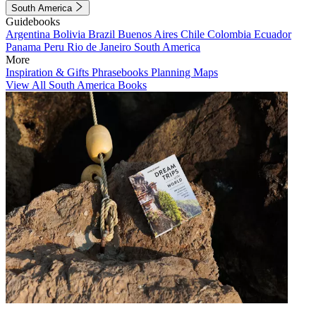
South America
Guidebooks
Argentina
Bolivia
Brazil
Buenos Aires
Chile
Colombia
Ecuador
Panama
Peru
Rio de Janeiro
South America
More
Inspiration & Gifts
Phrasebooks
Planning Maps
View All South America Books