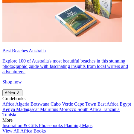
Best Beaches Australia
Explore 100 of Australia's most beautiful beaches in this stunning
photographic guide with fascinating insights from local writers and
adventurers.
Shop now
Africa
Guidebooks
Africa
Algeria
Botswana
Cabo Verde
Cape Town
East Africa
Egypt
Kenya
Madagascar
Mauritius
Morocco
South Africa
Tanzania
Tunisia
More
Inspiration & Gifts
Phrasebooks
Planning Maps
View All Africa Books