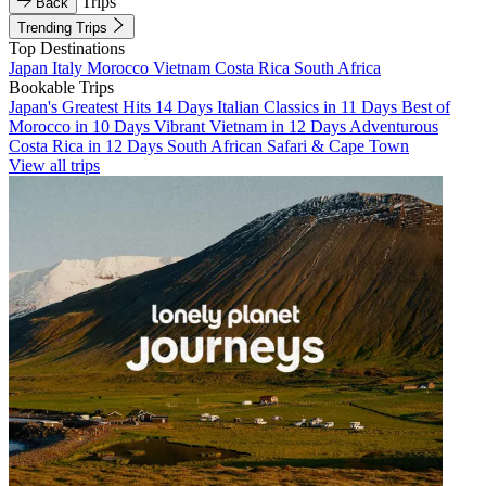
Trips
Back
Trending Trips
Top Destinations
Japan
Italy
Morocco
Vietnam
Costa Rica
South Africa
Bookable Trips
Japan's Greatest Hits 14 Days
Italian Classics in 11 Days
Best of
Morocco in 10 Days
Vibrant Vietnam in 12 Days
Adventurous
Costa Rica in 12 Days
South African Safari & Cape Town
View all trips