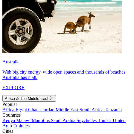
Australia
With big city energy, wide open spaces and thousands of beaches,
Australia has it all.
EXPLORE
Africa & The Middle East
Popular
Africa
Egypt
Ghana
Jordan
Middle East
South Africa
Tanzania
Countries
Kenya
Malawi
Mauritius
Saudi Arabia
Seychelles
Tunisia
United
Arab Emirates
Cities