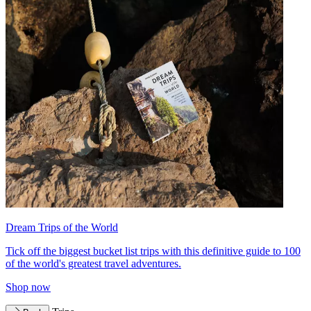
Dream Trips of the World
Tick off the biggest bucket list trips with this definitive guide to 100
of the world's greatest travel adventures.
Shop now