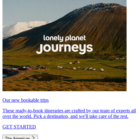
Our new bookable trips
These ready-to-book itineraries are crafted by our team of experts all
over the world. Pick a destination, and we'll take care of the rest.
GET STARTED
The Americas