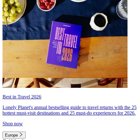
Best in Travel 2026
Lonely Planet's annual bestselling guide to travel returns with the 25
hottest must-visit destinations and 25 must-do experiences for 2026.
Shop now
Europe