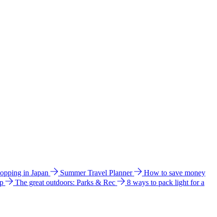
hopping in Japan
Summer Travel Planner
How to save money
ip
The great outdoors: Parks & Rec
8 ways to pack light for a