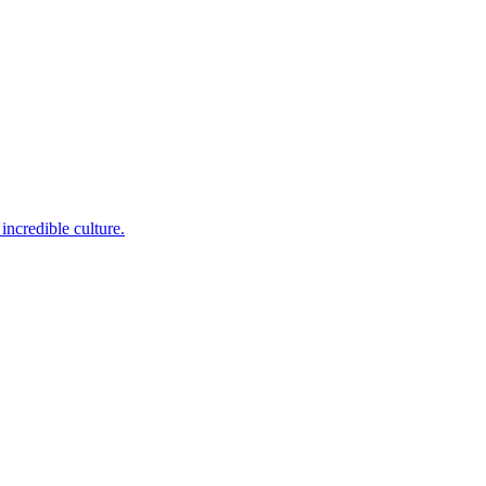
incredible culture.