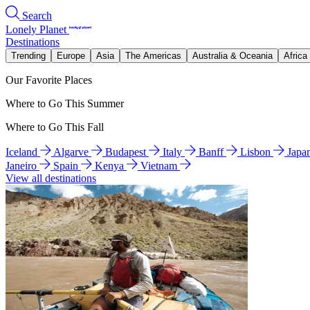
Search
Lonely Planet
Destinations
Trending
Europe
Asia
The Americas
Australia & Oceania
Africa
Our Favorite Places
Where to Go This Summer
Where to Go This Fall
Iceland
Algarve
Budapest
Italy
Banff
Lisbon
Japa
Janeiro
Spain
Kenya
Vietnam
View all destinations