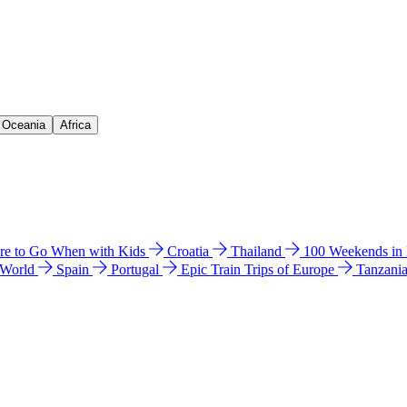
& Oceania
Africa
e to Go When with Kids
Croatia
Thailand
100 Weekends in
 World
Spain
Portugal
Epic Train Trips of Europe
Tanzani