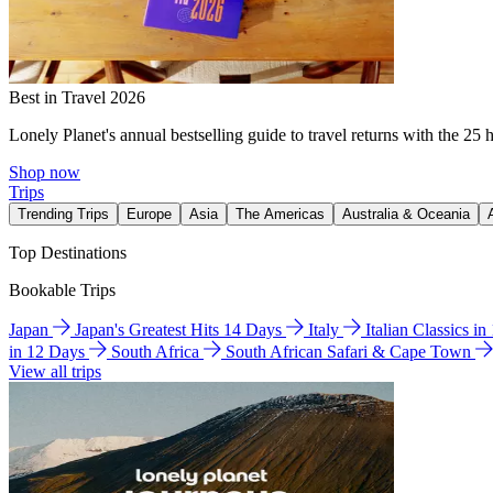
Best in Travel 2026
Lonely Planet's annual bestselling guide to travel returns with the 25 
Shop now
Trips
Trending Trips
Europe
Asia
The Americas
Australia & Oceania
Top Destinations
Bookable Trips
Japan
Japan's Greatest Hits 14 Days
Italy
Italian Classics i
in 12 Days
South Africa
South African Safari & Cape Town
View all trips