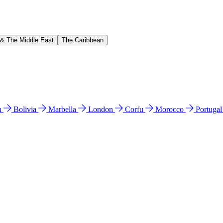
 & The Middle East
The Caribbean
n
Bolivia
Marbella
London
Corfu
Morocco
Portuga