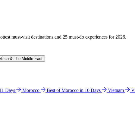
hottest must-visit destinations and 25 must-do experiences for 2026.
Africa & The Middle East
n 11 Days
Morocco
Best of Morocco in 10 Days
Vietnam
V