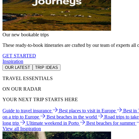
Our new bookable trips
These ready-to-book itineraries are crafted by our team of experts all o
GET STARTED
Inspiration
OUR LATEST
TRIP IDEAS
TRAVEL ESSENTIALS
ON OUR RADAR
YOUR NEXT TRIP STARTS HERE
Guide to travel insurance
Best places to visit in Europe
Best in
on a trip to Europe
Best beaches in the world
Road trips to tak
long trip
Ultimate weekend in Porto
Best beaches for summer
View all Inspiration