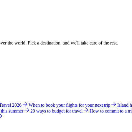
ver the world. Pick a destination, and we'll take care of the rest.
 Travel 2026
When to book your flights for your next trip
Island 
e this summer
29 ways to budget for travel
How to commit to a tr