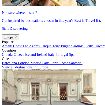
Not sure where to start?
Get inspired by destinations chosen in this year's Best in Travel list.
Start Discovering
Europe
Popular
Amalfi Coast
The Azores
Cinque Terre
Puglia
Sardinia
Sicily
Tuscan
Countries
Croatia
Greece
Iceland
Ireland
Italy
Portugal
Spain
Cities
Barcelona
London
Madrid
Paris
Porto
Rome
Santorini
View all destinations in Europe