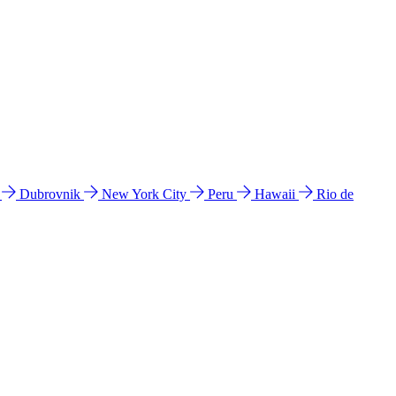
l
Dubrovnik
New York City
Peru
Hawaii
Rio de