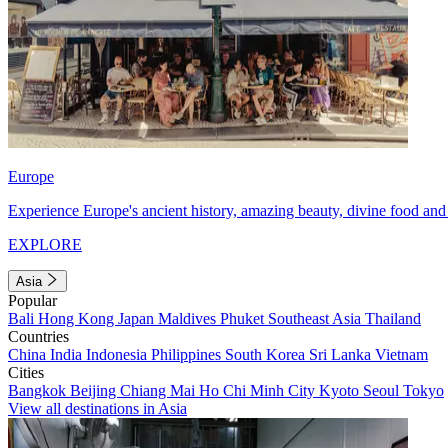
Europe
Experience Europe's ancient history, amazing beauty, divine food and 
EXPLORE
Asia
Popular
Bali
Hong Kong
Japan
Maldives
Phuket
Southeast Asia
Thailand
Countries
China
India
Indonesia
Philippines
South Korea
Sri Lanka
Vietnam
Cities
Bangkok
Beijing
Chiang Mai
Ho Chi Minh City
Kyoto
Seoul
Tokyo
View all destinations in Asia