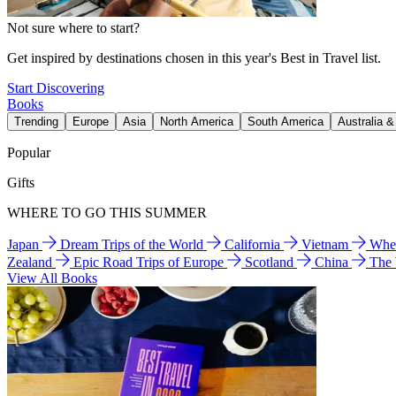
Not sure where to start?
Get inspired by destinations chosen in this year's Best in Travel list.
Start Discovering
Books
Trending
Europe
Asia
North America
South America
Australia 
Popular
Gifts
WHERE TO GO THIS SUMMER
Japan
Dream Trips of the World
California
Vietnam
Wher
Zealand
Epic Road Trips of Europe
Scotland
China
The
View All Books