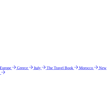
 Europe
Greece
Italy
The Travel Book
Morocco
New
a