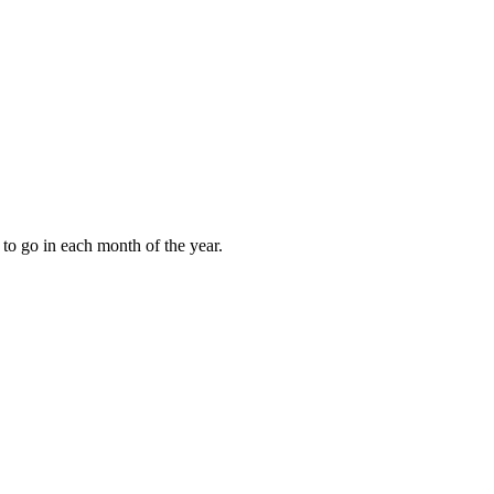
to go in each month of the year.