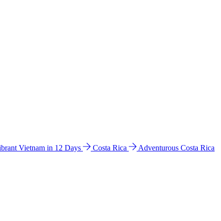
ibrant Vietnam in 12 Days
Costa Rica
Adventurous Costa Rica