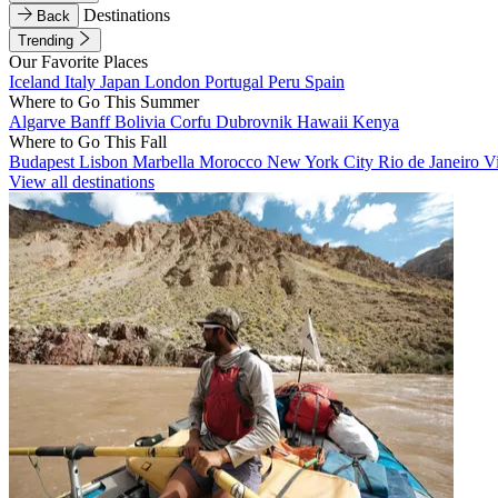
Destinations
Back
Trending
Our Favorite Places
Iceland
Italy
Japan
London
Portugal
Peru
Spain
Where to Go This Summer
Algarve
Banff
Bolivia
Corfu
Dubrovnik
Hawaii
Kenya
Where to Go This Fall
Budapest
Lisbon
Marbella
Morocco
New York City
Rio de Janeiro
V
View all destinations