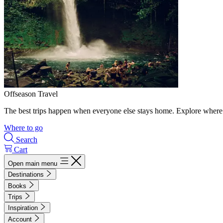
Offseason Travel
The best trips happen when everyone else stays home. Explore where 
Where to go
Search
Cart
Open main menu
Destinations
Books
Trips
Inspiration
Account