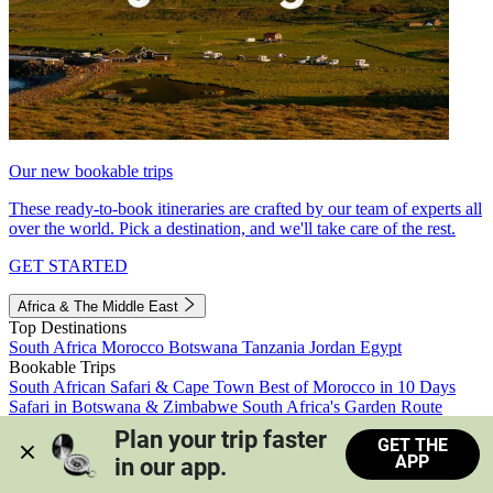
Our new bookable trips
These ready-to-book itineraries are crafted by our team of experts all
over the world. Pick a destination, and we'll take care of the rest.
GET STARTED
Africa & The Middle East
Top Destinations
South Africa
Morocco
Botswana
Tanzania
Jordan
Egypt
Bookable Trips
South African Safari & Cape Town
Best of Morocco in 10 Days
Safari in Botswana & Zimbabwe
South Africa's Garden Route
Morocco's Medinas & Sahara
Train Safari South Africa
Plan your trip faster 
GET THE
View all trips
APP
in our app.