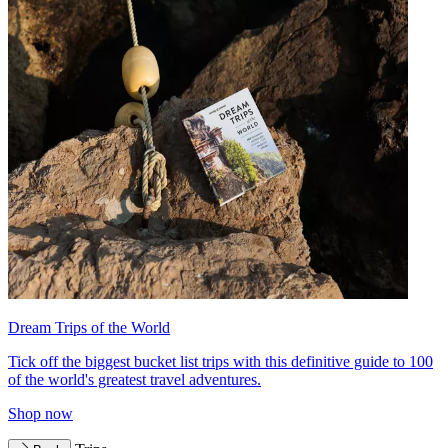
Dream Trips of the World
Tick off the biggest bucket list trips with this definitive guide to 100
of the world's greatest travel adventures.
Shop now