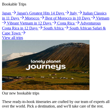
Bookable Trips
Japan
Japan's Greatest Hits 14 Days
Italy
Italian Classics
in 11 Days
Morocco
Best of Morocco in 10 Days
Vietnam
Vibrant Vietnam in 12 Days
Costa Rica
Adventurous
Costa Rica in 12 Days
South Africa
South African Safari &
Cape Town
View all trips
Our new bookable trips
These ready-to-book itineraries are crafted by our team of experts all
over the world. Pick a destination, and we'll take care of the rest.