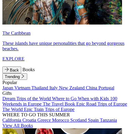
The Caribbean
These islands have unique personalities that go beyond gorgeous
beaches.
EXPLORE
Books
Back
Trending
Popular
Japan
Vietnam
Thailand
Italy
New Zealand
China
Portugal
Gifts
Dream Trips of the World
Where to Go When with Kids
100
Weekends in Europe
The Travel Book
Epic Road Trips of Europe
The World
Epic Train Trips of Europe
WHERE TO GO THIS SUMMER
California
Croatia
Greece
Morocco
Scotland
Spain
Tanzania
View All Books