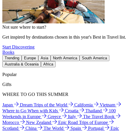
Not sure where to start?
Get inspired by destinations chosen in this year's Best in Travel list.
Start Discovering
Books
Trending
Europe
Asia
North America
South America
Australia & Oceania
Africa
Popular
Gifts
WHERE TO GO THIS SUMMER
Japan
Dream Trips of the World
California
Vietnam
Where to Go When with Kids
Croatia
Thailand
100
Weekends in Europe
Greece
Italy
The Travel Book
Morocco
New Zealand
Epic Road Trips of Europe
Scotland
China
The World
Spain
Portugal
Epic