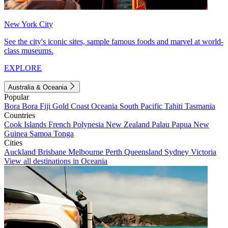
New York City
See the city's iconic sites, sample famous foods and marvel at world-
class museums.
EXPLORE
Australia & Oceania
Popular
Bora Bora
Fiji
Gold Coast
Oceania
South Pacific
Tahiti
Tasmania
Countries
Cook Islands
French Polynesia
New Zealand
Palau
Papua New
Guinea
Samoa
Tonga
Cities
Auckland
Brisbane
Melbourne
Perth
Queensland
Sydney
Victoria
View all destinations in Oceania