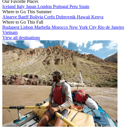
Our Favorite Places
Iceland
Italy
Japan
London
Portugal
Peru
Spain
Where to Go This Summer
Algarve
Banff
Bolivia
Corfu
Dubrovnik
Hawaii
Kenya
Where to Go This Fall
Budapest
Lisbon
Marbella
Morocco
New York City
Rio de Janeiro
Vietnam
View all destinations