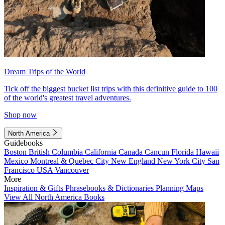
Dream Trips of the World
Tick off the biggest bucket list trips with this definitive guide to 100
of the world's greatest travel adventures.
Shop now
North America
Guidebooks
Boston
British Columbia
California
Canada
Cancun
Florida
Hawaii
Mexico
Montreal & Quebec City
New England
New York City
San
Francisco
USA
Vancouver
More
Inspiration & Gifts
Phrasebooks & Dictionaries
Planning Maps
View All North America Books