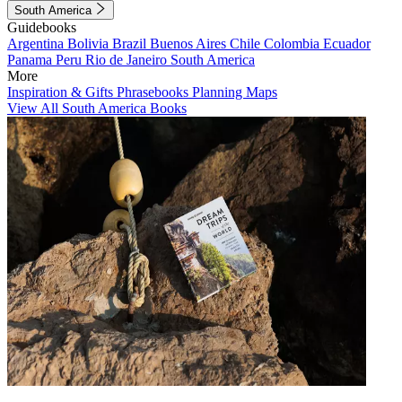
South America
Guidebooks
Argentina
Bolivia
Brazil
Buenos Aires
Chile
Colombia
Ecuador
Panama
Peru
Rio de Janeiro
South America
More
Inspiration & Gifts
Phrasebooks
Planning Maps
View All South America Books