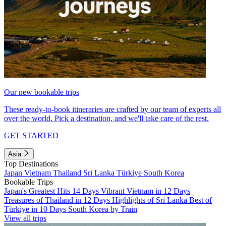
Our new bookable trips
These ready-to-book itineraries are crafted by our team of experts all
over the world. Pick a destination, and we'll take care of the rest.
GET STARTED
Asia
Top Destinations
Japan
Vietnam
Thailand
Sri Lanka
Türkiye
South Korea
Bookable Trips
Japan's Greatest Hits 14 Days
Vibrant Vietnam in 12 Days
Treasures of Thailand in 12 Days
Highlights of Sri Lanka
Best of
Türkiye in 10 Days
South Korea by Train
View all trips