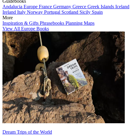
Guidebooks
Andalucia
Europe
France
Germany
Greece
Greek Islands
Iceland
Ireland
Italy
Norway
Portugal
Scotland
Sicily
Spain
More
Inspiration & Gifts
Phrasebooks
Planning Maps
View All Europe Books
Dream Trips of the World