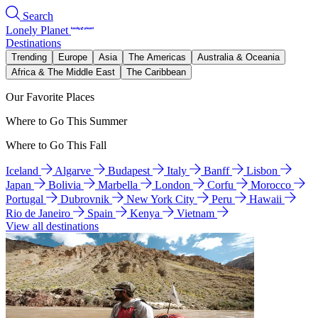
Search
Lonely Planet
Destinations
Trending
Europe
Asia
The Americas
Australia & Oceania
Africa & The Middle East
The Caribbean
Our Favorite Places
Where to Go This Summer
Where to Go This Fall
Iceland
Algarve
Budapest
Italy
Banff
Lisbon
Japan
Bolivia
Marbella
London
Corfu
Morocco
Portugal
Dubrovnik
New York City
Peru
Hawaii
Rio de Janeiro
Spain
Kenya
Vietnam
View all destinations