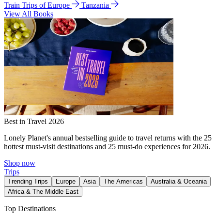
Train Trips of Europe
Tanzania
View All Books
Best in Travel 2026
Lonely Planet's annual bestselling guide to travel returns with the 25
hottest must-visit destinations and 25 must-do experiences for 2026.
Shop now
Trips
Trending Trips
Europe
Asia
The Americas
Australia & Oceania
Africa & The Middle East
Top Destinations