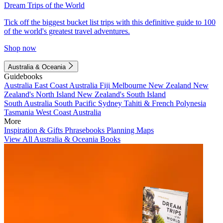
Dream Trips of the World
Tick off the biggest bucket list trips with this definitive guide to 100
of the world's greatest travel adventures.
Shop now
Australia & Oceania
Guidebooks
Australia
East Coast Australia
Fiji
Melbourne
New Zealand
New
Zealand's North Island
New Zealand's South Island
South Australia
South Pacific
Sydney
Tahiti & French Polynesia
Tasmania
West Coast Australia
More
Inspiration & Gifts
Phrasebooks
Planning Maps
View All Australia & Oceania Books