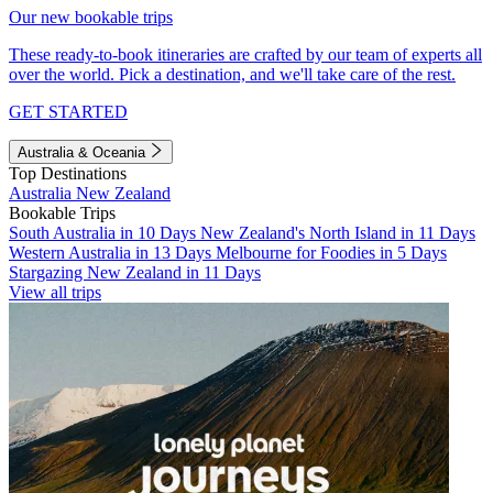
Our new bookable trips
These ready-to-book itineraries are crafted by our team of experts all
over the world. Pick a destination, and we'll take care of the rest.
GET STARTED
Australia & Oceania
Top Destinations
Australia
New Zealand
Bookable Trips
South Australia in 10 Days
New Zealand's North Island in 11 Days
Western Australia in 13 Days
Melbourne for Foodies in 5 Days
Stargazing New Zealand in 11 Days
View all trips