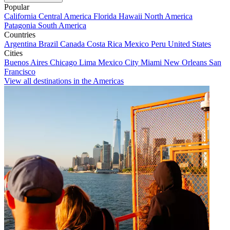
Popular
California
Central America
Florida
Hawaii
North America
Patagonia
South America
Countries
Argentina
Brazil
Canada
Costa Rica
Mexico
Peru
United States
Cities
Buenos Aires
Chicago
Lima
Mexico City
Miami
New Orleans
San
Francisco
View all destinations in the Americas