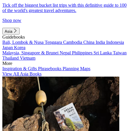
Tick off the biggest bucket list trips with this definitive guide to 100
of the world's greatest travel adventures.
Shop now
Asia
Guidebooks
Bali, Lombok & Nusa Tenggara
Cambodia
China
India
Indonesia
Japan
Korea
Malaysia, Singapore & Brunei
Nepal
Philippines
Sri Lanka
Taiwan
Thailand
Vietnam
More
Inspiration & Gifts
Phrasebooks
Planning Maps
View All Asia Books