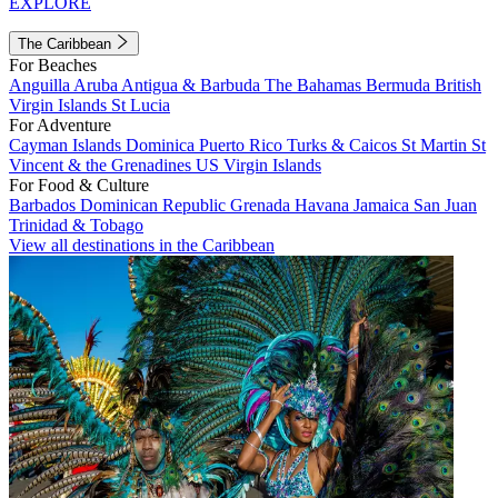
EXPLORE
The Caribbean
For Beaches
Anguilla
Aruba
Antigua & Barbuda
The Bahamas
Bermuda
British
Virgin Islands
St Lucia
For Adventure
Cayman Islands
Dominica
Puerto Rico
Turks & Caicos
St Martin
St
Vincent & the Grenadines
US Virgin Islands
For Food & Culture
Barbados
Dominican Republic
Grenada
Havana
Jamaica
San Juan
Trinidad & Tobago
View all destinations in the Caribbean