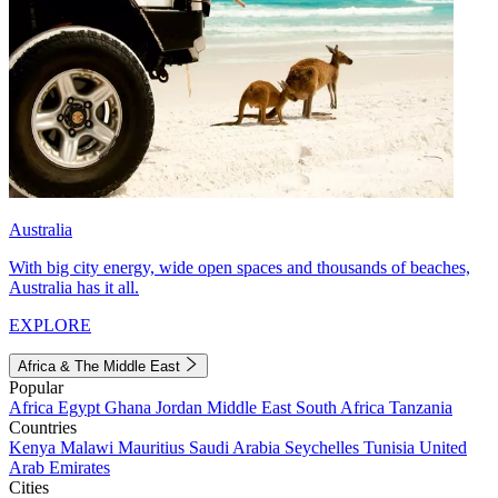
Australia
With big city energy, wide open spaces and thousands of beaches,
Australia has it all.
EXPLORE
Africa & The Middle East
Popular
Africa
Egypt
Ghana
Jordan
Middle East
South Africa
Tanzania
Countries
Kenya
Malawi
Mauritius
Saudi Arabia
Seychelles
Tunisia
United
Arab Emirates
Cities