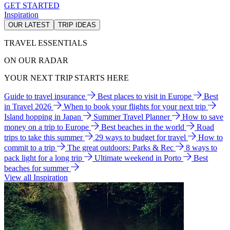
GET STARTED
Inspiration
OUR LATEST
TRIP IDEAS
TRAVEL ESSENTIALS
ON OUR RADAR
YOUR NEXT TRIP STARTS HERE
Guide to travel insurance
Best places to visit in Europe
Best
in Travel 2026
When to book your flights for your next trip
Island hopping in Japan
Summer Travel Planner
How to save
money on a trip to Europe
Best beaches in the world
Road
trips to take this summer
29 ways to budget for travel
How to
commit to a trip
The great outdoors: Parks & Rec
8 ways to
pack light for a long trip
Ultimate weekend in Porto
Best
beaches for summer
View all Inspiration