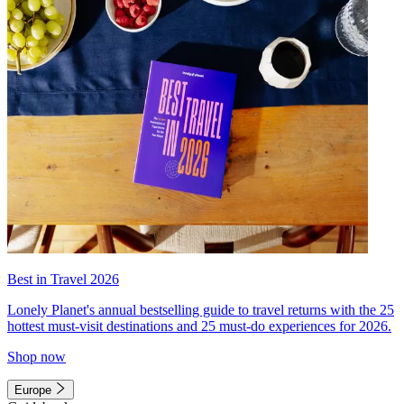
Best in Travel 2026
Lonely Planet's annual bestselling guide to travel returns with the 25
hottest must-visit destinations and 25 must-do experiences for 2026.
Shop now
Europe