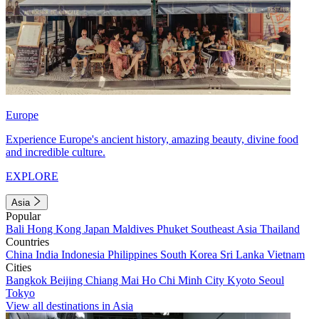
Europe
Experience Europe's ancient history, amazing beauty, divine food
and incredible culture.
EXPLORE
Asia
Popular
Bali
Hong Kong
Japan
Maldives
Phuket
Southeast Asia
Thailand
Countries
China
India
Indonesia
Philippines
South Korea
Sri Lanka
Vietnam
Cities
Bangkok
Beijing
Chiang Mai
Ho Chi Minh City
Kyoto
Seoul
Tokyo
View all destinations in Asia