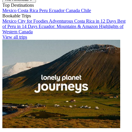
Top Destinations
Mexico
Costa Rica
Peru
Ecuador
Canada
Chile
Bookable Trips
Mexico City for Foodies
Adventurous Costa Rica in 12 Days
Best
of Peru in 14 Days
Ecuador: Mountains & Amazon
Highlights of
Western Canada
View all trips