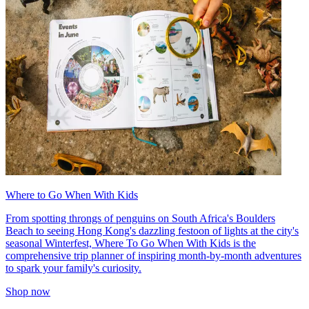
Where to Go When With Kids
From spotting throngs of penguins on South Africa's Boulders
Beach to seeing Hong Kong's dazzling festoon of lights at the city's
seasonal Winterfest, Where To Go When With Kids is the
comprehensive trip planner of inspiring month-by-month adventures
to spark your family's curiosity.
Shop now