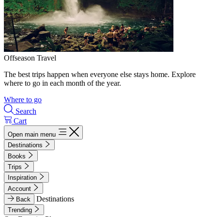
Offseason Travel
The best trips happen when everyone else stays home. Explore
where to go in each month of the year.
Where to go
Search
Cart
Open main menu
Destinations
Books
Trips
Inspiration
Account
Destinations
Back
Trending