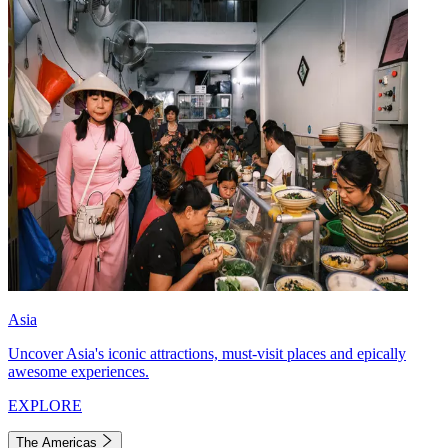
Asia
Uncover Asia's iconic attractions, must-visit places and epically
awesome experiences.
EXPLORE
The Americas