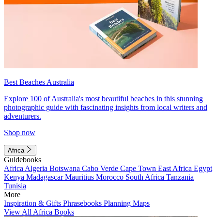
Best Beaches Australia
Explore 100 of Australia's most beautiful beaches in this stunning
photographic guide with fascinating insights from local writers and
adventurers.
Shop now
Africa
Guidebooks
Africa
Algeria
Botswana
Cabo Verde
Cape Town
East Africa
Egypt
Kenya
Madagascar
Mauritius
Morocco
South Africa
Tanzania
Tunisia
More
Inspiration & Gifts
Phrasebooks
Planning Maps
View All Africa Books