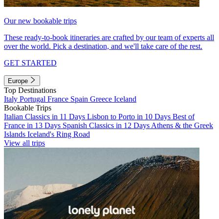
Our new bookable trips
These ready-to-book itineraries are crafted by our team of experts all
over the world. Pick a destination, and we'll take care of the rest.
GET STARTED
Europe
Top Destinations
Italy
Portugal
France
Spain
Greece
Iceland
Bookable Trips
Italian Classics in 11 Days
Lisbon to Porto in 10 Days
Best of
France in 13 Days
Spanish Classics in 12 Days
Athens & the Greek
Islands
Iceland's Ring Road
View all trips