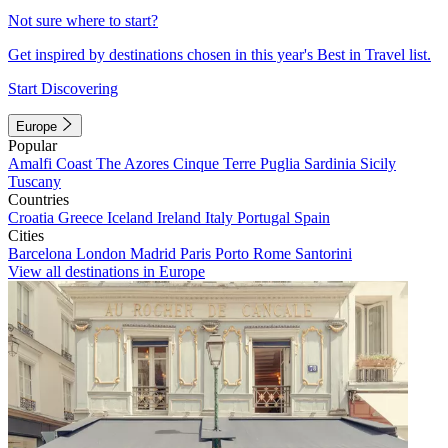
Not sure where to start?
Get inspired by destinations chosen in this year's Best in Travel list.
Start Discovering
Europe
Popular
Amalfi Coast
The Azores
Cinque Terre
Puglia
Sardinia
Sicily
Tuscany
Countries
Croatia
Greece
Iceland
Ireland
Italy
Portugal
Spain
Cities
Barcelona
London
Madrid
Paris
Porto
Rome
Santorini
View all destinations in Europe