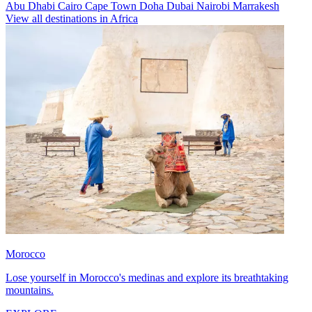
Abu Dhabi
Cairo
Cape Town
Doha
Dubai
Nairobi
Marrakesh
View all destinations in Africa
Morocco
Lose yourself in Morocco's medinas and explore its breathtaking
mountains.