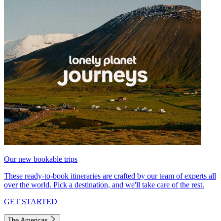
Our new bookable trips
These ready-to-book itineraries are crafted by our team of experts all
over the world. Pick a destination, and we'll take care of the rest.
GET STARTED
The Americas