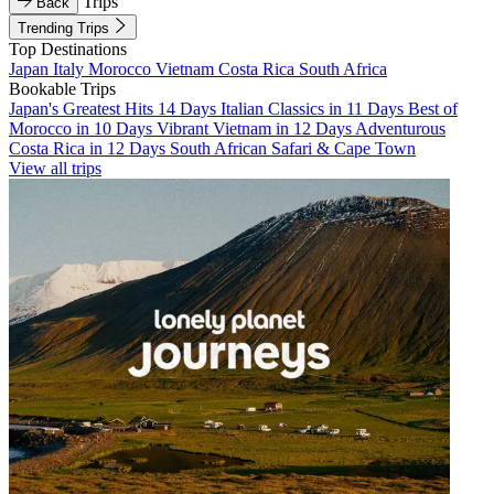
Trips
Back
Trending Trips
Top Destinations
Japan
Italy
Morocco
Vietnam
Costa Rica
South Africa
Bookable Trips
Japan's Greatest Hits 14 Days
Italian Classics in 11 Days
Best of
Morocco in 10 Days
Vibrant Vietnam in 12 Days
Adventurous
Costa Rica in 12 Days
South African Safari & Cape Town
View all trips