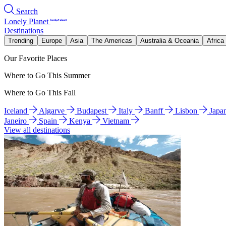
Search
Lonely Planet
Destinations
Trending
Europe
Asia
The Americas
Australia & Oceania
Africa
Our Favorite Places
Where to Go This Summer
Where to Go This Fall
Iceland
Algarve
Budapest
Italy
Banff
Lisbon
Japa
Janeiro
Spain
Kenya
Vietnam
View all destinations