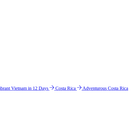
ibrant Vietnam in 12 Days
Costa Rica
Adventurous Costa Rica