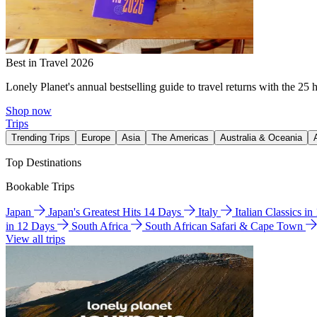
Best in Travel 2026
Lonely Planet's annual bestselling guide to travel returns with the 25 
Shop now
Trips
Trending Trips
Europe
Asia
The Americas
Australia & Oceania
Top Destinations
Bookable Trips
Japan
Japan's Greatest Hits 14 Days
Italy
Italian Classics i
in 12 Days
South Africa
South African Safari & Cape Town
View all trips