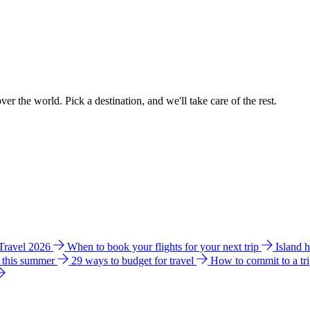
ver the world. Pick a destination, and we'll take care of the rest.
 Travel 2026
When to book your flights for your next trip
Island 
e this summer
29 ways to budget for travel
How to commit to a tr