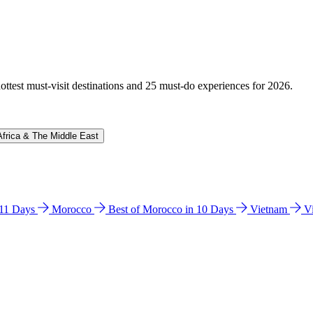
hottest must-visit destinations and 25 must-do experiences for 2026.
Africa & The Middle East
n 11 Days
Morocco
Best of Morocco in 10 Days
Vietnam
V