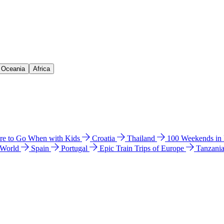
& Oceania
Africa
e to Go When with Kids
Croatia
Thailand
100 Weekends in
 World
Spain
Portugal
Epic Train Trips of Europe
Tanzani