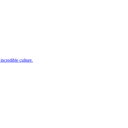
incredible culture.