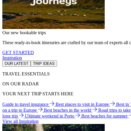
Our new bookable trips
These ready-to-book itineraries are crafted by our team of experts all o
GET STARTED
Inspiration
OUR LATEST
TRIP IDEAS
TRAVEL ESSENTIALS
ON OUR RADAR
YOUR NEXT TRIP STARTS HERE
Guide to travel insurance
Best places to visit in Europe
Best in
on a trip to Europe
Best beaches in the world
Road trips to tak
long trip
Ultimate weekend in Porto
Best beaches for summer
View all Inspiration