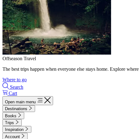
Offseason Travel
The best trips happen when everyone else stays home. Explore where 
Where to go
Search
Cart
Open main menu
Destinations
Books
Trips
Inspiration
Account