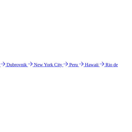
l
Dubrovnik
New York City
Peru
Hawaii
Rio de