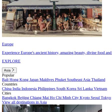
Europe
Experience Europe's ancient history, amazing beauty, divine food and 
EXPLORE
Asia
Popular
Bali
Hong Kong
Japan
Maldives
Phuket
Southeast Asia
Thailand
Countries
China
India
Indonesia
Philippines
South Korea
Sri Lanka
Vietnam
Cities
Bangkok
Beijing
Chiang Mai
Ho Chi Minh City
Kyoto
Seoul
Tokyo
View all destinations in Asia