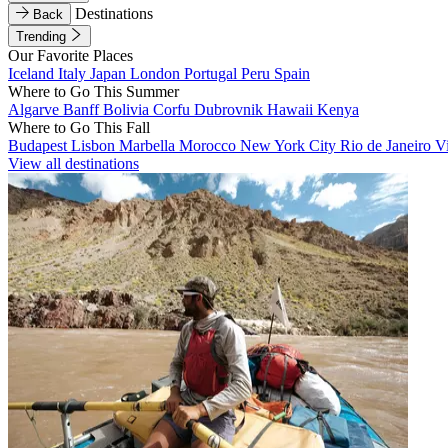
Destinations
Back
Trending
Our Favorite Places
Iceland
Italy
Japan
London
Portugal
Peru
Spain
Where to Go This Summer
Algarve
Banff
Bolivia
Corfu
Dubrovnik
Hawaii
Kenya
Where to Go This Fall
Budapest
Lisbon
Marbella
Morocco
New York City
Rio de Janeiro
V
View all destinations