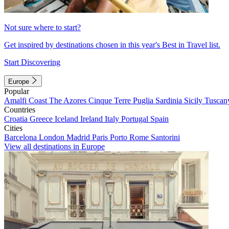
Not sure where to start?
Get inspired by destinations chosen in this year's Best in Travel list.
Start Discovering
Europe
Popular
Amalfi Coast
The Azores
Cinque Terre
Puglia
Sardinia
Sicily
Tuscan
Countries
Croatia
Greece
Iceland
Ireland
Italy
Portugal
Spain
Cities
Barcelona
London
Madrid
Paris
Porto
Rome
Santorini
View all destinations in Europe