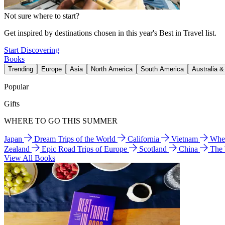
Not sure where to start?
Get inspired by destinations chosen in this year's Best in Travel list.
Start Discovering
Books
Trending
Europe
Asia
North America
South America
Australia 
Popular
Gifts
WHERE TO GO THIS SUMMER
Japan
Dream Trips of the World
California
Vietnam
Wher
Zealand
Epic Road Trips of Europe
Scotland
China
The
View All Books