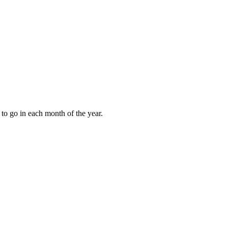
to go in each month of the year.