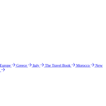
 Europe
Greece
Italy
The Travel Book
Morocco
New
a