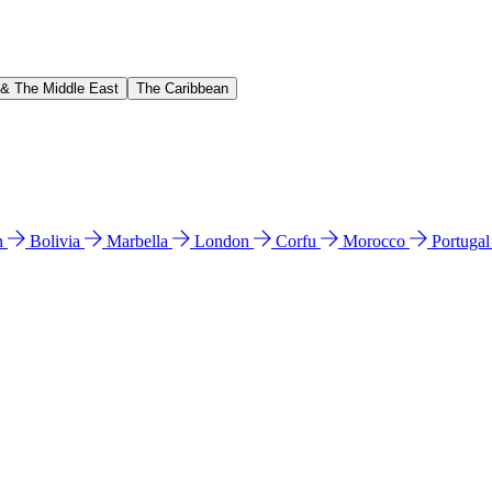
 & The Middle East
The Caribbean
n
Bolivia
Marbella
London
Corfu
Morocco
Portuga