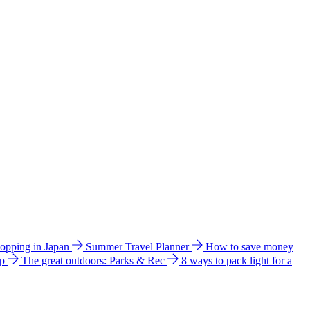
hopping in Japan
Summer Travel Planner
How to save money
ip
The great outdoors: Parks & Rec
8 ways to pack light for a