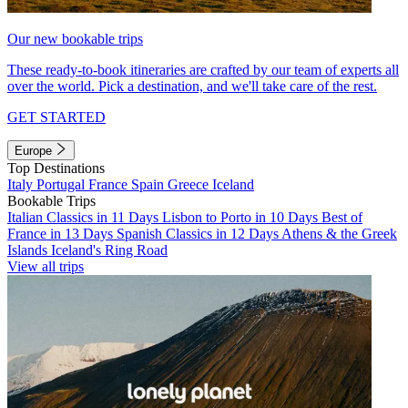
Our new bookable trips
These ready-to-book itineraries are crafted by our team of experts all
over the world. Pick a destination, and we'll take care of the rest.
GET STARTED
Europe
Top Destinations
Italy
Portugal
France
Spain
Greece
Iceland
Bookable Trips
Italian Classics in 11 Days
Lisbon to Porto in 10 Days
Best of
France in 13 Days
Spanish Classics in 12 Days
Athens & the Greek
Islands
Iceland's Ring Road
View all trips