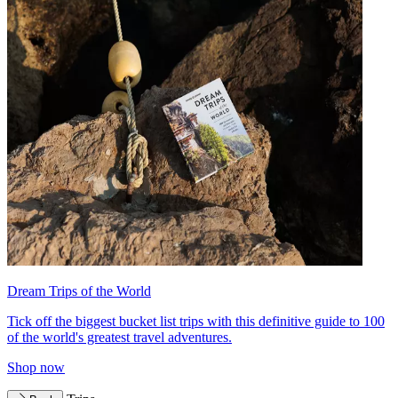
Dream Trips of the World
Tick off the biggest bucket list trips with this definitive guide to 100
of the world's greatest travel adventures.
Shop now