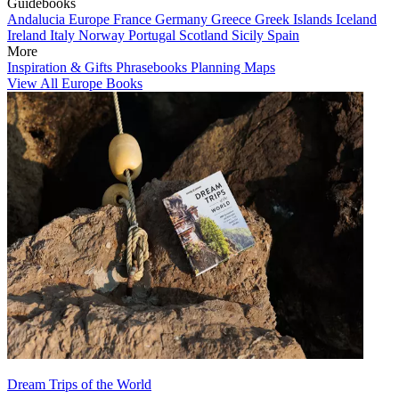
Guidebooks
Andalucia
Europe
France
Germany
Greece
Greek Islands
Iceland
Ireland
Italy
Norway
Portugal
Scotland
Sicily
Spain
More
Inspiration & Gifts
Phrasebooks
Planning Maps
View All Europe Books
Dream Trips of the World