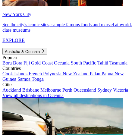
New York City
See the city's iconic sites, sample famous foods and marvel at world-
class museums.
EXPLORE
Australia & Oceania
Popular
Bora Bora
Fiji
Gold Coast
Oceania
South Pacific
Tahiti
Tasmania
Countries
Cook Islands
French Polynesia
New Zealand
Palau
Papua New
Guinea
Samoa
Tonga
Cities
Auckland
Brisbane
Melbourne
Perth
Queensland
Sydney
Victoria
View all destinations in Oceania