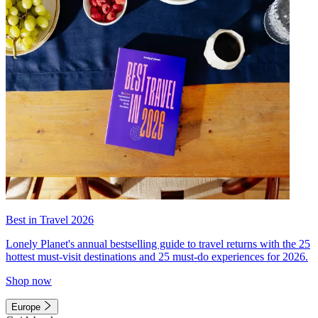
Best in Travel 2026
Lonely Planet's annual bestselling guide to travel returns with the 25
hottest must-visit destinations and 25 must-do experiences for 2026.
Shop now
Europe