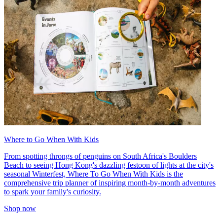
Where to Go When With Kids
From spotting throngs of penguins on South Africa's Boulders
Beach to seeing Hong Kong's dazzling festoon of lights at the city's
seasonal Winterfest, Where To Go When With Kids is the
comprehensive trip planner of inspiring month-by-month adventures
to spark your family's curiosity.
Shop now