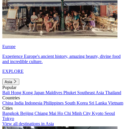
Europe
Experience Europe's ancient history, amazing beauty, divine food
and incredible culture.
EXPLORE
Asia
Popular
Bali
Hong Kong
Japan
Maldives
Phuket
Southeast Asia
Thailand
Countries
China
India
Indonesia
Philippines
South Korea
Sri Lanka
Vietnam
Cities
Bangkok
Beijing
Chiang Mai
Ho Chi Minh City
Kyoto
Seoul
Tokyo
View all destinations in Asia