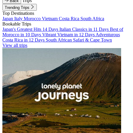
Trips
Back
Trending Trips
Top Destinations
Japan
Italy
Morocco
Vietnam
Costa Rica
South Africa
Bookable Trips
Japan's Greatest Hits 14 Days
Italian Classics in 11 Days
Best of
Morocco in 10 Days
Vibrant Vietnam in 12 Days
Adventurous
Costa Rica in 12 Days
South African Safari & Cape Town
View all trips