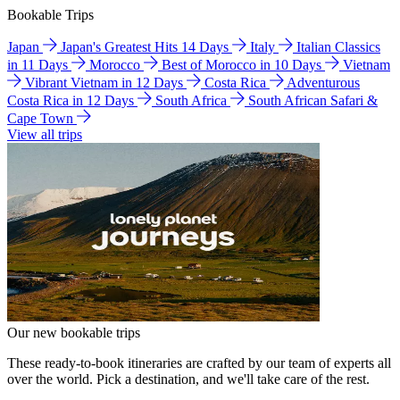
Bookable Trips
Japan
Japan's Greatest Hits 14 Days
Italy
Italian Classics
in 11 Days
Morocco
Best of Morocco in 10 Days
Vietnam
Vibrant Vietnam in 12 Days
Costa Rica
Adventurous
Costa Rica in 12 Days
South Africa
South African Safari &
Cape Town
View all trips
Our new bookable trips
These ready-to-book itineraries are crafted by our team of experts all
over the world. Pick a destination, and we'll take care of the rest.