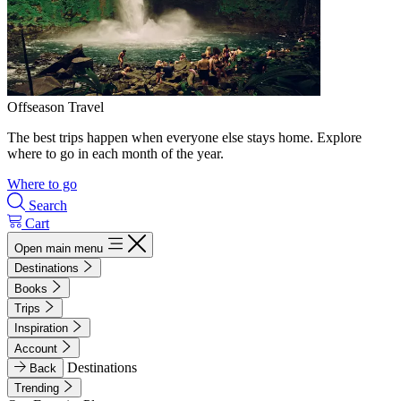
Offseason Travel
The best trips happen when everyone else stays home. Explore
where to go in each month of the year.
Where to go
Search
Cart
Open main menu
Destinations
Books
Trips
Inspiration
Account
Destinations
Back
Trending