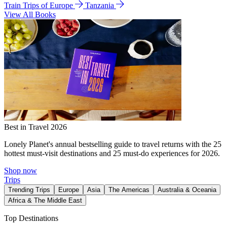
Train Trips of Europe
Tanzania
View All Books
Best in Travel 2026
Lonely Planet's annual bestselling guide to travel returns with the 25
hottest must-visit destinations and 25 must-do experiences for 2026.
Shop now
Trips
Trending Trips
Europe
Asia
The Americas
Australia & Oceania
Africa & The Middle East
Top Destinations