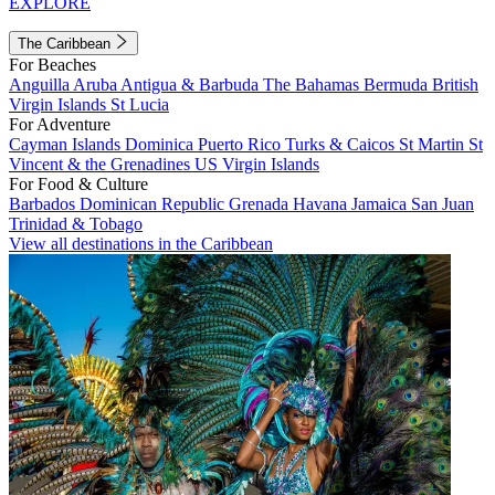
EXPLORE
The Caribbean
For Beaches
Anguilla
Aruba
Antigua & Barbuda
The Bahamas
Bermuda
British
Virgin Islands
St Lucia
For Adventure
Cayman Islands
Dominica
Puerto Rico
Turks & Caicos
St Martin
St
Vincent & the Grenadines
US Virgin Islands
For Food & Culture
Barbados
Dominican Republic
Grenada
Havana
Jamaica
San Juan
Trinidad & Tobago
View all destinations in the Caribbean