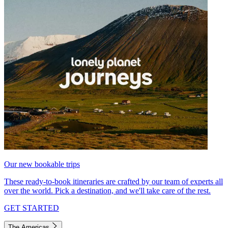
Our new bookable trips
These ready-to-book itineraries are crafted by our team of experts all
over the world. Pick a destination, and we'll take care of the rest.
GET STARTED
The Americas