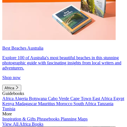
Best Beaches Australia
Explore 100 of Australia's most beautiful beaches in this stunning
photographic guide with fascinating insights from local writers and
adventurers.
Shop now
Africa
Guidebooks
Africa
Algeria
Botswana
Cabo Verde
Cape Town
East Africa
Egypt
Kenya
Madagascar
Mauritius
Morocco
South Africa
Tanzania
Tunisia
More
Inspiration & Gifts
Phrasebooks
Planning Maps
View All Africa Books