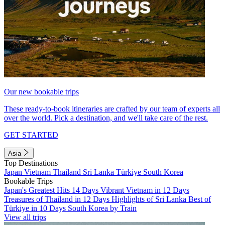
Our new bookable trips
These ready-to-book itineraries are crafted by our team of experts all
over the world. Pick a destination, and we'll take care of the rest.
GET STARTED
Asia
Top Destinations
Japan
Vietnam
Thailand
Sri Lanka
Türkiye
South Korea
Bookable Trips
Japan's Greatest Hits 14 Days
Vibrant Vietnam in 12 Days
Treasures of Thailand in 12 Days
Highlights of Sri Lanka
Best of
Türkiye in 10 Days
South Korea by Train
View all trips