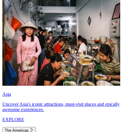
Asia
Uncover Asia's iconic attractions, must-visit places and epically
awesome experiences.
EXPLORE
The Americas