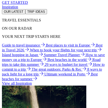
GET STARTED
Inspiration
OUR LATEST
TRIP IDEAS
TRAVEL ESSENTIALS
ON OUR RADAR
YOUR NEXT TRIP STARTS HERE
Guide to travel insurance
Best places to visit in Europe
Best
in Travel 2026
When to book your flights for your next trip
Island hopping in Japan
Summer Travel Planner
How to save
money on a trip to Europe
Best beaches in the world
Road
trips to take this summer
29 ways to budget for travel
How to
commit to a trip
The great outdoors: Parks & Rec
8 ways to
pack light for a long trip
Ultimate weekend in Porto
Best
beaches for summer
View all Inspiration