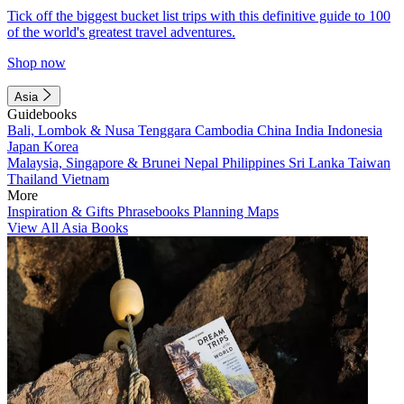
Tick off the biggest bucket list trips with this definitive guide to 100
of the world's greatest travel adventures.
Shop now
Asia
Guidebooks
Bali, Lombok & Nusa Tenggara
Cambodia
China
India
Indonesia
Japan
Korea
Malaysia, Singapore & Brunei
Nepal
Philippines
Sri Lanka
Taiwan
Thailand
Vietnam
More
Inspiration & Gifts
Phrasebooks
Planning Maps
View All Asia Books