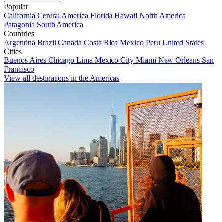
Popular
California
Central America
Florida
Hawaii
North America
Patagonia
South America
Countries
Argentina
Brazil
Canada
Costa Rica
Mexico
Peru
United States
Cities
Buenos Aires
Chicago
Lima
Mexico City
Miami
New Orleans
San
Francisco
View all destinations in the Americas