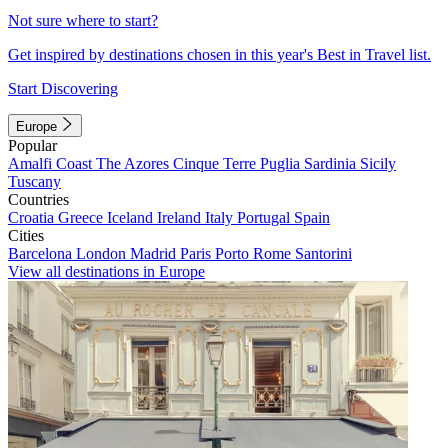
Not sure where to start?
Get inspired by destinations chosen in this year's Best in Travel list.
Start Discovering
Europe
Popular
Amalfi Coast
The Azores
Cinque Terre
Puglia
Sardinia
Sicily
Tuscany
Countries
Croatia
Greece
Iceland
Ireland
Italy
Portugal
Spain
Cities
Barcelona
London
Madrid
Paris
Porto
Rome
Santorini
View all destinations in Europe