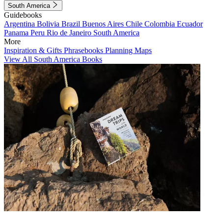
South America
Guidebooks
Argentina
Bolivia
Brazil
Buenos Aires
Chile
Colombia
Ecuador
Panama
Peru
Rio de Janeiro
South America
More
Inspiration & Gifts
Phrasebooks
Planning Maps
View All South America Books