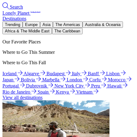
Search
Lonely Planet
Destinations
Trending
Europe
Asia
The Americas
Australia & Oceania
Africa & The Middle East
The Caribbean
Our Favorite Places
Where to Go This Summer
Where to Go This Fall
Iceland
Algarve
Budapest
Italy
Banff
Lisbon
Japan
Bolivia
Marbella
London
Corfu
Morocco
Portugal
Dubrovnik
New York City
Peru
Hawaii
Rio de Janeiro
Spain
Kenya
Vietnam
View all destinations