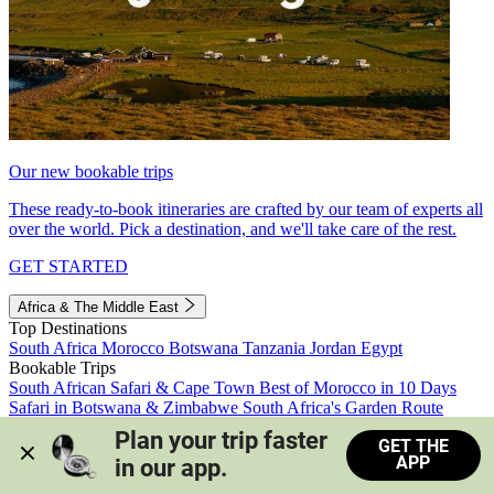
Our new bookable trips
These ready-to-book itineraries are crafted by our team of experts all
over the world. Pick a destination, and we'll take care of the rest.
GET STARTED
Africa & The Middle East
Top Destinations
South Africa
Morocco
Botswana
Tanzania
Jordan
Egypt
Bookable Trips
South African Safari & Cape Town
Best of Morocco in 10 Days
Safari in Botswana & Zimbabwe
South Africa's Garden Route
Morocco's Medinas & Sahara
Train Safari South Africa
Plan your trip faster 
GET THE
View all trips
APP
in our app.