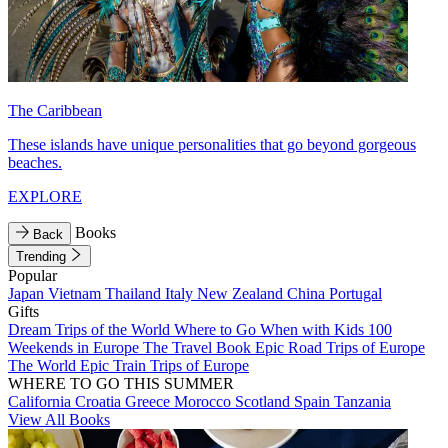
The Caribbean
These islands have unique personalities that go beyond gorgeous
beaches.
EXPLORE
Books
Back
Trending
Popular
Japan
Vietnam
Thailand
Italy
New Zealand
China
Portugal
Gifts
Dream Trips of the World
Where to Go When with Kids
100
Weekends in Europe
The Travel Book
Epic Road Trips of Europe
The World
Epic Train Trips of Europe
WHERE TO GO THIS SUMMER
California
Croatia
Greece
Morocco
Scotland
Spain
Tanzania
View All Books