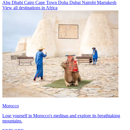
Abu Dhabi
Cairo
Cape Town
Doha
Dubai
Nairobi
Marrakesh
View all destinations in Africa
Morocco
Lose yourself in Morocco's medinas and explore its breathtaking
mountains.