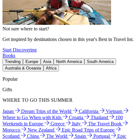
Not sure where to start?
Get inspired by destinations chosen in this year's Best in Travel list.
Start Discovering
Books
Trending
Europe
Asia
North America
South America
Australia & Oceania
Africa
Popular
Gifts
WHERE TO GO THIS SUMMER
Japan
Dream Trips of the World
California
Vietnam
Where to Go When with Kids
Croatia
Thailand
100
Weekends in Europe
Greece
Italy
The Travel Book
Morocco
New Zealand
Epic Road Trips of Europe
Scotland
China
The World
Spain
Portugal
Epic