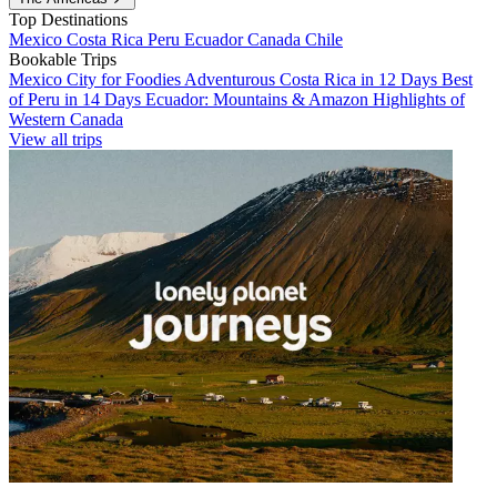
Top Destinations
Mexico
Costa Rica
Peru
Ecuador
Canada
Chile
Bookable Trips
Mexico City for Foodies
Adventurous Costa Rica in 12 Days
Best
of Peru in 14 Days
Ecuador: Mountains & Amazon
Highlights of
Western Canada
View all trips