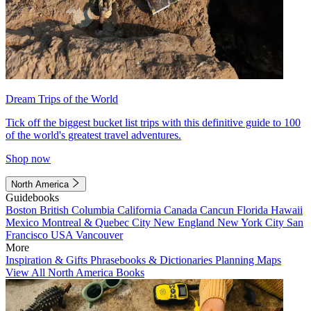
Dream Trips of the World
Tick off the biggest bucket list trips with this definitive guide to 100
of the world's greatest travel adventures.
Shop now
North America
Guidebooks
Boston
British Columbia
California
Canada
Cancun
Florida
Hawaii
Mexico
Montreal & Quebec City
New England
New York City
San
Francisco
USA
Vancouver
More
Inspiration & Gifts
Phrasebooks & Dictionaries
Planning Maps
View All North America Books