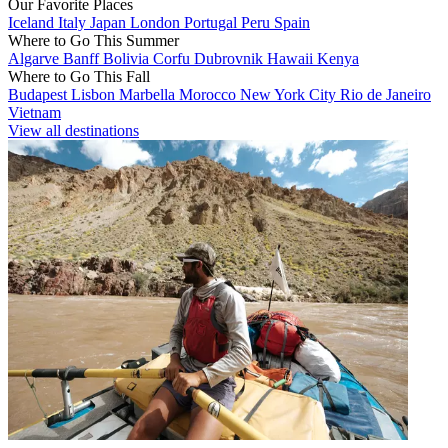
Our Favorite Places
Iceland
Italy
Japan
London
Portugal
Peru
Spain
Where to Go This Summer
Algarve
Banff
Bolivia
Corfu
Dubrovnik
Hawaii
Kenya
Where to Go This Fall
Budapest
Lisbon
Marbella
Morocco
New York City
Rio de Janeiro
Vietnam
View all destinations