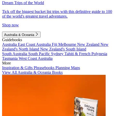
Dream Trips of the World
Tick off the biggest bucket list trips with this definitive guide to 100
of the world's greatest travel adventures.
Shop now
Australia & Oceania
Guidebooks
Australia
East Coast Australia
Fiji
Melbourne
New Zealand
New
Zealand's North Island
New Zealand's South Island
South Australia
South Pacific
Sydney
Tahiti & French Polynesia
Tasmania
West Coast Australia
More
Inspiration & Gifts
Phrasebooks
Planning Maps
View All Australia & Oceania Books