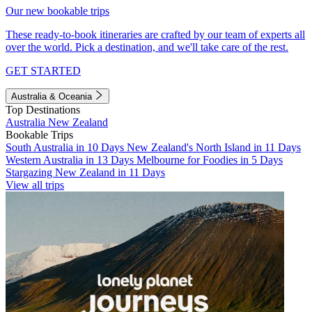
Our new bookable trips
These ready-to-book itineraries are crafted by our team of experts all
over the world. Pick a destination, and we'll take care of the rest.
GET STARTED
Australia & Oceania
Top Destinations
Australia
New Zealand
Bookable Trips
South Australia in 10 Days
New Zealand's North Island in 11 Days
Western Australia in 13 Days
Melbourne for Foodies in 5 Days
Stargazing New Zealand in 11 Days
View all trips