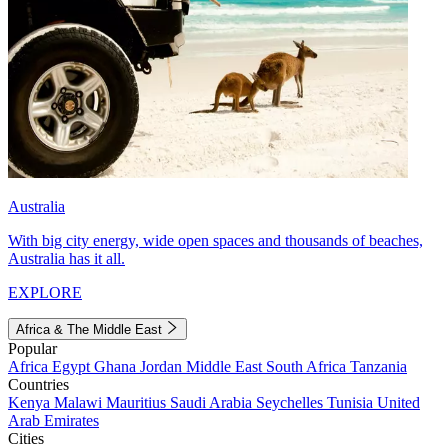
Australia
With big city energy, wide open spaces and thousands of beaches,
Australia has it all.
EXPLORE
Africa & The Middle East
Popular
Africa
Egypt
Ghana
Jordan
Middle East
South Africa
Tanzania
Countries
Kenya
Malawi
Mauritius
Saudi Arabia
Seychelles
Tunisia
United
Arab Emirates
Cities