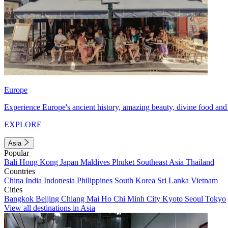
Europe
Experience Europe's ancient history, amazing beauty, divine food and 
EXPLORE
Asia
Popular
Bali
Hong Kong
Japan
Maldives
Phuket
Southeast Asia
Thailand
Countries
China
India
Indonesia
Philippines
South Korea
Sri Lanka
Vietnam
Cities
Bangkok
Beijing
Chiang Mai
Ho Chi Minh City
Kyoto
Seoul
Tokyo
View all destinations in Asia