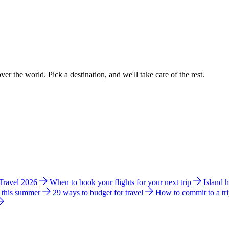
ver the world. Pick a destination, and we'll take care of the rest.
 Travel 2026
When to book your flights for your next trip
Island 
e this summer
29 ways to budget for travel
How to commit to a tr