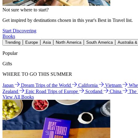
Not sure where to start?
Get inspired by destinations chosen in this year's Best in Travel list.
Start Discovering
Books
Trending
Europe
Asia
North America
South America
Australia 
Popular
Gifts
WHERE TO GO THIS SUMMER
Japan
Dream Trips of the World
California
Vietnam
Wher
Zealand
Epic Road Trips of Europe
Scotland
China
The
View All Books