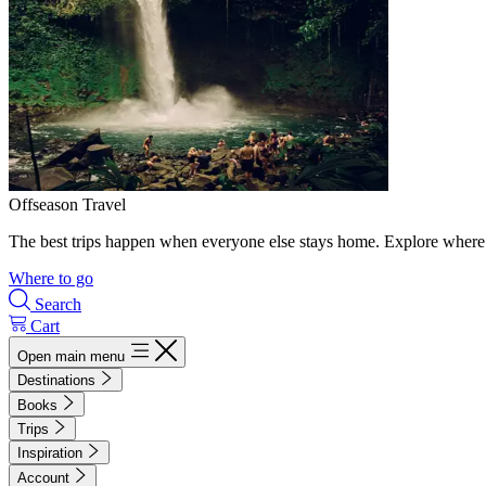
Offseason Travel
The best trips happen when everyone else stays home. Explore where 
Where to go
Search
Cart
Open main menu
Destinations
Books
Trips
Inspiration
Account