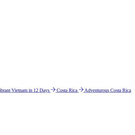
ibrant Vietnam in 12 Days
Costa Rica
Adventurous Costa Rica