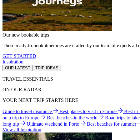
Our new bookable trips
These ready-to-book itineraries are crafted by our team of experts all o
GET STARTED
Inspiration
OUR LATEST
TRIP IDEAS
TRAVEL ESSENTIALS
ON OUR RADAR
YOUR NEXT TRIP STARTS HERE
Guide to travel insurance
Best places to visit in Europe
Best in
on a trip to Europe
Best beaches in the world
Road trips to tak
long trip
Ultimate weekend in Porto
Best beaches for summer
View all Inspiration