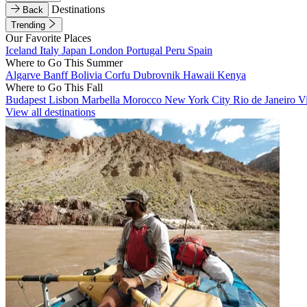
Destinations
Back
Trending
Our Favorite Places
Iceland
Italy
Japan
London
Portugal
Peru
Spain
Where to Go This Summer
Algarve
Banff
Bolivia
Corfu
Dubrovnik
Hawaii
Kenya
Where to Go This Fall
Budapest
Lisbon
Marbella
Morocco
New York City
Rio de Janeiro
V
View all destinations