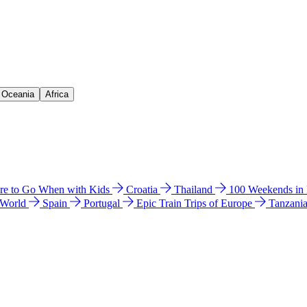
& Oceania
Africa
e to Go When with Kids
Croatia
Thailand
100 Weekends in
 World
Spain
Portugal
Epic Train Trips of Europe
Tanzani