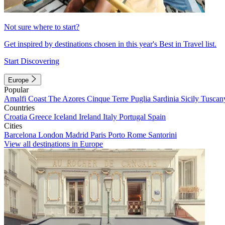
Not sure where to start?
Get inspired by destinations chosen in this year's Best in Travel list.
Start Discovering
Europe
Popular
Amalfi Coast
The Azores
Cinque Terre
Puglia
Sardinia
Sicily
Tuscan
Countries
Croatia
Greece
Iceland
Ireland
Italy
Portugal
Spain
Cities
Barcelona
London
Madrid
Paris
Porto
Rome
Santorini
View all destinations in Europe