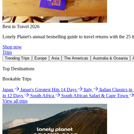
Best in Travel 2026
Lonely Planet's annual bestselling guide to travel returns with the 25 
Shop now
Trips
Trending Trips
Europe
Asia
The Americas
Australia & Oceania
Top Destinations
Bookable Trips
Japan
Japan's Greatest Hits 14 Days
Italy
Italian Classics i
in 12 Days
South Africa
South African Safari & Cape Town
View all trips