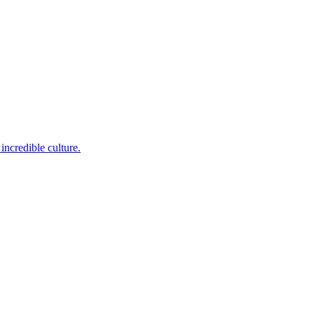
incredible culture.