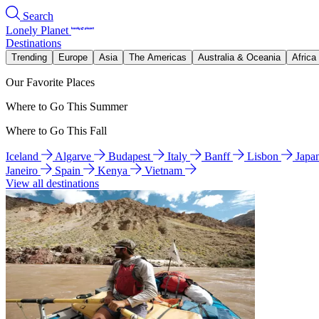
Search
Lonely Planet
Destinations
Trending
Europe
Asia
The Americas
Australia & Oceania
Africa
Our Favorite Places
Where to Go This Summer
Where to Go This Fall
Iceland
Algarve
Budapest
Italy
Banff
Lisbon
Japa
Janeiro
Spain
Kenya
Vietnam
View all destinations