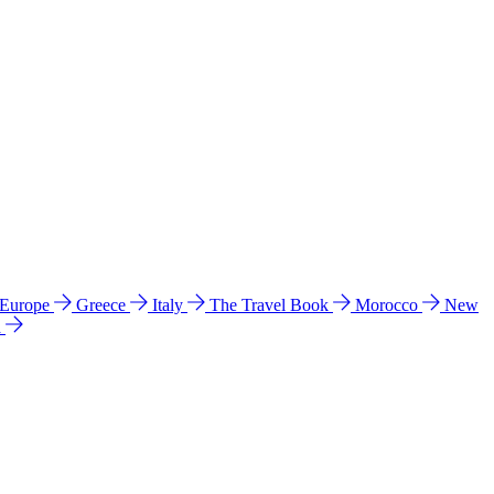
 Europe
Greece
Italy
The Travel Book
Morocco
New
a