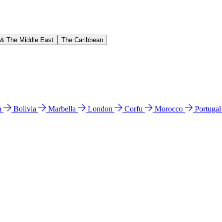
 & The Middle East
The Caribbean
n
Bolivia
Marbella
London
Corfu
Morocco
Portuga