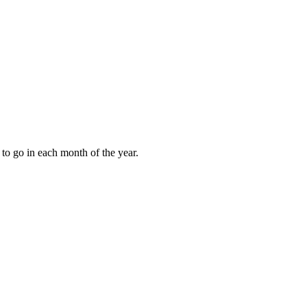
to go in each month of the year.