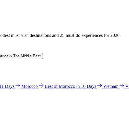
hottest must-visit destinations and 25 must-do experiences for 2026.
Africa & The Middle East
n 11 Days
Morocco
Best of Morocco in 10 Days
Vietnam
V