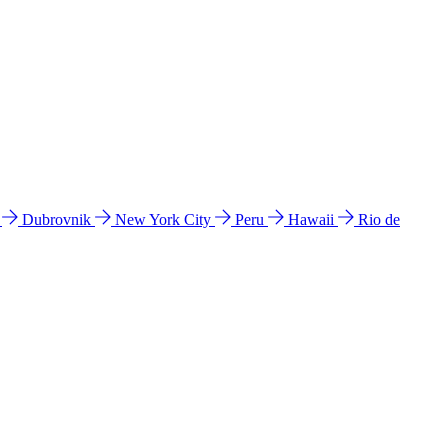
l
Dubrovnik
New York City
Peru
Hawaii
Rio de