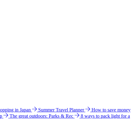
hopping in Japan
Summer Travel Planner
How to save money
ip
The great outdoors: Parks & Rec
8 ways to pack light for a