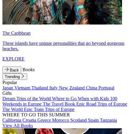
The Caribbean
These islands have unique personalities that go beyond gorgeous
beaches.
EXPLORE
Books
Back
Trending
Popular
Japan
Vietnam
Thailand
Italy
New Zealand
China
Portugal
Gifts
Dream Trips of the World
Where to Go When with Kids
100
Weekends in Europe
The Travel Book
Epic Road Trips of Europe
The World
Epic Train Trips of Europe
WHERE TO GO THIS SUMMER
California
Croatia
Greece
Morocco
Scotland
Spain
Tanzania
View All Books