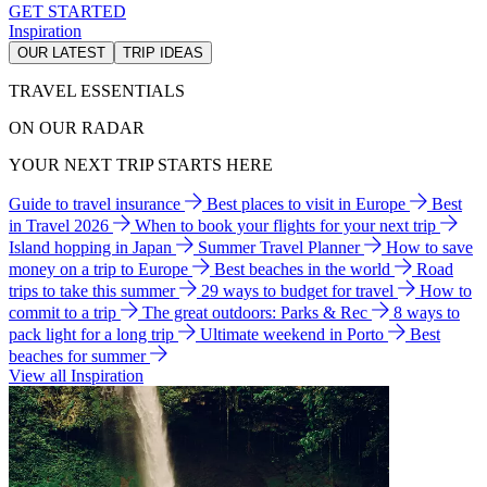
GET STARTED
Inspiration
OUR LATEST
TRIP IDEAS
TRAVEL ESSENTIALS
ON OUR RADAR
YOUR NEXT TRIP STARTS HERE
Guide to travel insurance
Best places to visit in Europe
Best
in Travel 2026
When to book your flights for your next trip
Island hopping in Japan
Summer Travel Planner
How to save
money on a trip to Europe
Best beaches in the world
Road
trips to take this summer
29 ways to budget for travel
How to
commit to a trip
The great outdoors: Parks & Rec
8 ways to
pack light for a long trip
Ultimate weekend in Porto
Best
beaches for summer
View all Inspiration