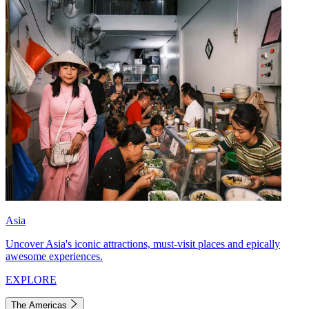
Asia
Uncover Asia's iconic attractions, must-visit places and epically
awesome experiences.
EXPLORE
The Americas