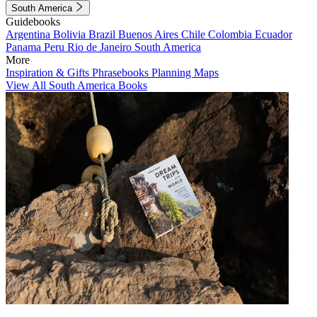
South America
Guidebooks
Argentina
Bolivia
Brazil
Buenos Aires
Chile
Colombia
Ecuador
Panama
Peru
Rio de Janeiro
South America
More
Inspiration & Gifts
Phrasebooks
Planning Maps
View All South America Books