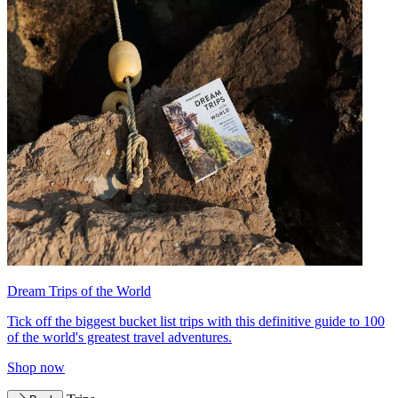
Dream Trips of the World
Tick off the biggest bucket list trips with this definitive guide to 100
of the world's greatest travel adventures.
Shop now