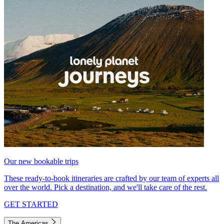
Our new bookable trips
These ready-to-book itineraries are crafted by our team of experts all
over the world. Pick a destination, and we'll take care of the rest.
GET STARTED
The Americas