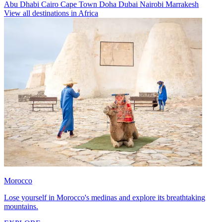
Abu Dhabi
Cairo
Cape Town
Doha
Dubai
Nairobi
Marrakesh
View all destinations in Africa
Morocco
Lose yourself in Morocco's medinas and explore its breathtaking
mountains.