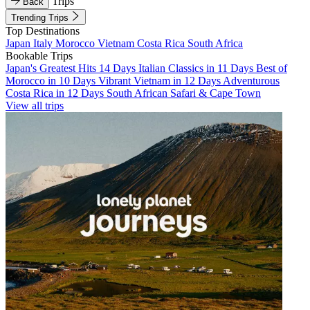
Trips
Back
Trending Trips
Top Destinations
Japan
Italy
Morocco
Vietnam
Costa Rica
South Africa
Bookable Trips
Japan's Greatest Hits 14 Days
Italian Classics in 11 Days
Best of
Morocco in 10 Days
Vibrant Vietnam in 12 Days
Adventurous
Costa Rica in 12 Days
South African Safari & Cape Town
View all trips