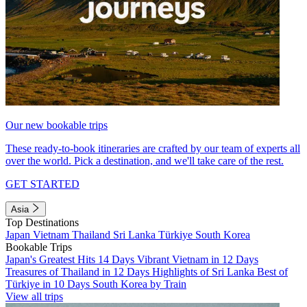
Our new bookable trips
These ready-to-book itineraries are crafted by our team of experts all
over the world. Pick a destination, and we'll take care of the rest.
GET STARTED
Asia
Top Destinations
Japan
Vietnam
Thailand
Sri Lanka
Türkiye
South Korea
Bookable Trips
Japan's Greatest Hits 14 Days
Vibrant Vietnam in 12 Days
Treasures of Thailand in 12 Days
Highlights of Sri Lanka
Best of
Türkiye in 10 Days
South Korea by Train
View all trips