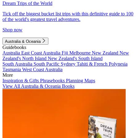
Dream Trips of the World
Tick off the biggest bucket list trips with this definitive guide to 100
of the world's greatest travel adventures.
Shop now
Australia & Oceania
Guidebooks
Australia
East Coast Australia
Fiji
Melbourne
New Zealand
New
Zealand's North Island
New Zealand's South Island
South Australia
South Pacific
Sydney
Tahiti & French Polynesia
Tasmania
West Coast Australia
More
Inspiration & Gifts
Phrasebooks
Planning Maps
View All Australia & Oceania Books