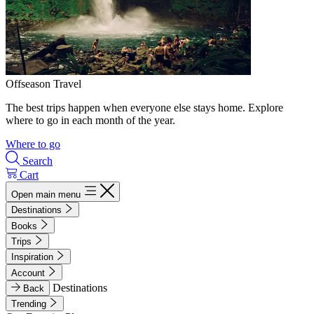
Offseason Travel
The best trips happen when everyone else stays home. Explore
where to go in each month of the year.
Where to go
Search
Cart
Open main menu
Destinations
Books
Trips
Inspiration
Account
Destinations
Back
Trending