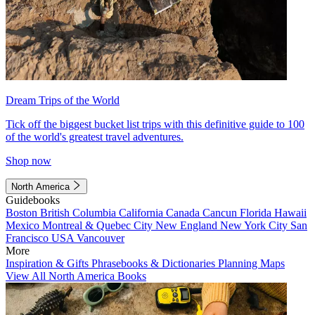
Dream Trips of the World
Tick off the biggest bucket list trips with this definitive guide to 100
of the world's greatest travel adventures.
Shop now
North America
Guidebooks
Boston
British Columbia
California
Canada
Cancun
Florida
Hawaii
Mexico
Montreal & Quebec City
New England
New York City
San
Francisco
USA
Vancouver
More
Inspiration & Gifts
Phrasebooks & Dictionaries
Planning Maps
View All North America Books