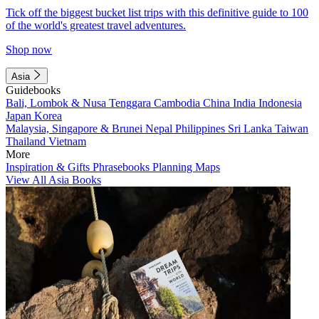
Tick off the biggest bucket list trips with this definitive guide to 100
of the world's greatest travel adventures.
Shop now
Asia
Guidebooks
Bali, Lombok & Nusa Tenggara
Cambodia
China
India
Indonesia
Japan
Korea
Malaysia, Singapore & Brunei
Nepal
Philippines
Sri Lanka
Taiwan
Thailand
Vietnam
More
Inspiration & Gifts
Phrasebooks
Planning Maps
View All Asia Books