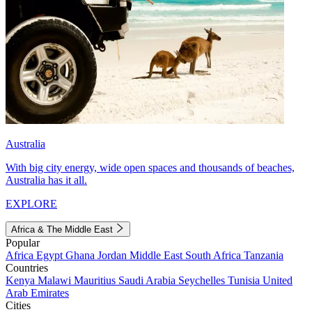
Australia
With big city energy, wide open spaces and thousands of beaches,
Australia has it all.
EXPLORE
Africa & The Middle East
Popular
Africa
Egypt
Ghana
Jordan
Middle East
South Africa
Tanzania
Countries
Kenya
Malawi
Mauritius
Saudi Arabia
Seychelles
Tunisia
United
Arab Emirates
Cities