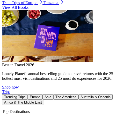
Train Trips of Europe
Tanzania
View All Books
Best in Travel 2026
Lonely Planet's annual bestselling guide to travel returns with the 25
hottest must-visit destinations and 25 must-do experiences for 2026.
Shop now
Trips
Trending Trips
Europe
Asia
The Americas
Australia & Oceania
Africa & The Middle East
Top Destinations