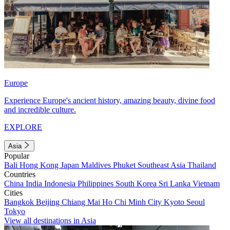
Europe
Experience Europe's ancient history, amazing beauty, divine food
and incredible culture.
EXPLORE
Asia
Popular
Bali
Hong Kong
Japan
Maldives
Phuket
Southeast Asia
Thailand
Countries
China
India
Indonesia
Philippines
South Korea
Sri Lanka
Vietnam
Cities
Bangkok
Beijing
Chiang Mai
Ho Chi Minh City
Kyoto
Seoul
Tokyo
View all destinations in Asia