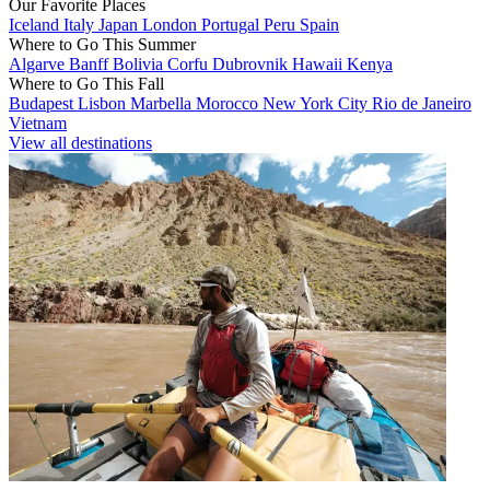
Our Favorite Places
Iceland
Italy
Japan
London
Portugal
Peru
Spain
Where to Go This Summer
Algarve
Banff
Bolivia
Corfu
Dubrovnik
Hawaii
Kenya
Where to Go This Fall
Budapest
Lisbon
Marbella
Morocco
New York City
Rio de Janeiro
Vietnam
View all destinations