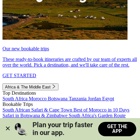
Our new bookable trips
These ready-to-book itineraries are crafted by our team of experts all
over the world. Pick a destination, and we'll take care of the rest.
GET STARTED
Africa & The Middle East
Top Destinations
South Africa
Morocco
Botswana
Tanzania
Jordan
Egypt
Bookable Trips
South African Safari & Cape Town
Best of Morocco in 10 Days
Safari in Botswana & Zimbabwe
South Africa's Garden Route
Morocco's Medinas & Sahara
Train Safari South Africa
Plan your trip faster 
GET THE
View all trips
APP
in our app.