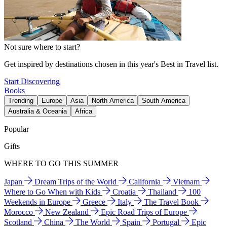
Not sure where to start?
Get inspired by destinations chosen in this year's Best in Travel list.
Start Discovering
Books
Trending
Europe
Asia
North America
South America
Australia & Oceania
Africa
Popular
Gifts
WHERE TO GO THIS SUMMER
Japan
Dream Trips of the World
California
Vietnam
Where to Go When with Kids
Croatia
Thailand
100
Weekends in Europe
Greece
Italy
The Travel Book
Morocco
New Zealand
Epic Road Trips of Europe
Scotland
China
The World
Spain
Portugal
Epic