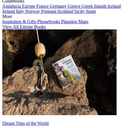
Guidebooks
Andalucia
Europe
France
Germany
Greece
Greek Islands
Iceland
Ireland
Italy
Norway
Portugal
Scotland
Sicily
Spain
More
Inspiration & Gifts
Phrasebooks
Planning Maps
View All Europe Books
Dream Trips of the World