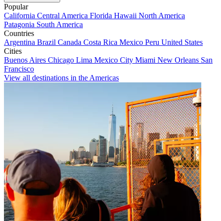
Popular
California
Central America
Florida
Hawaii
North America
Patagonia
South America
Countries
Argentina
Brazil
Canada
Costa Rica
Mexico
Peru
United States
Cities
Buenos Aires
Chicago
Lima
Mexico City
Miami
New Orleans
San
Francisco
View all destinations in the Americas