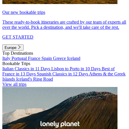
Our new bookable trips
These ready-to-book itineraries are crafted by our team of experts all
over the world. Pick a destination, and we'll take care of the rest.
GET STARTED
Europe
Top Destinations
Italy
Portugal
France
Spain
Greece
Iceland
Bookable Trips
Italian Classics in 11 Days
Lisbon to Porto in 10 Days
Best of
France in 13 Days
Spanish Classics in 12 Days
Athens & the Greek
Islands
Iceland's Ring Road
View all trips