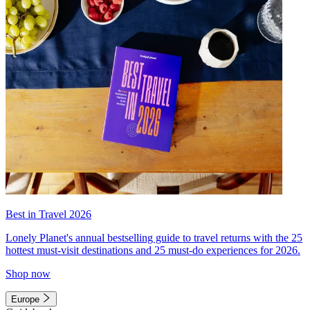
Best in Travel 2026
Lonely Planet's annual bestselling guide to travel returns with the 25
hottest must-visit destinations and 25 must-do experiences for 2026.
Shop now
Europe