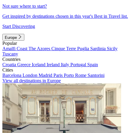
Not sure where to start?
Get inspired by destinations chosen in this year's Best in Travel list.
Start Discovering
Europe
Popular
Amalfi Coast
The Azores
Cinque Terre
Puglia
Sardinia
Sicily
Tuscany
Countries
Croatia
Greece
Iceland
Ireland
Italy
Portugal
Spain
Cities
Barcelona
London
Madrid
Paris
Porto
Rome
Santorini
View all destinations in Europe