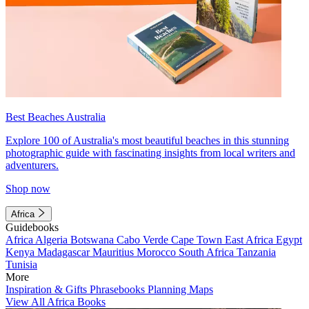
Best Beaches Australia
Explore 100 of Australia's most beautiful beaches in this stunning
photographic guide with fascinating insights from local writers and
adventurers.
Shop now
Africa
Guidebooks
Africa
Algeria
Botswana
Cabo Verde
Cape Town
East Africa
Egypt
Kenya
Madagascar
Mauritius
Morocco
South Africa
Tanzania
Tunisia
More
Inspiration & Gifts
Phrasebooks
Planning Maps
View All Africa Books