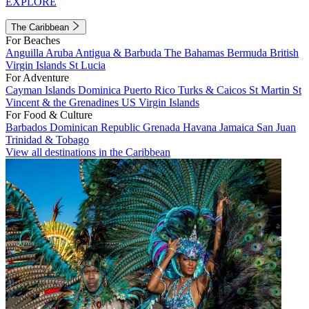
EXPLORE
The Caribbean
For Beaches
Anguilla
Aruba
Antigua & Barbuda
The Bahamas
Bermuda
British
Virgin Islands
St Lucia
For Adventure
Cayman Islands
Dominica
Puerto Rico
Turks & Caicos
St Martin
St
Vincent & the Grenadines
US Virgin Islands
For Food & Culture
Barbados
Dominican Republic
Grenada
Havana
Jamaica
San Juan
Trinidad & Tobago
View all destinations in the Caribbean