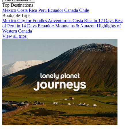
Top Destinations
Mexico
Costa Rica
Peru
Ecuador
Canada
Chile
Bookable Trips
Mexico City for Foodies
Adventurous Costa Rica in 12 Days
Best
of Peru in 14 Days
Ecuador: Mountains & Amazon
Highlights of
Western Canada
View all trips