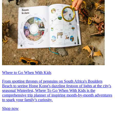
Where to Go When With Kids
From spotting throngs of penguins on South Africa's Boulders
Beach to seeing Hong Kong's dazzling festoon of lights at the city's
seasonal Winterfest, Where To Go When With Kids is the
comprehensive trip planner of inspiring month-by-month adventures
to spark your family's curiosity.
Shop now