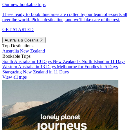
Our new bookable trips
These ready-to-book itineraries are crafted by our team of experts all
over the world. Pick a destination, and we'll take care of the rest.
GET STARTED
Australia & Oceania
Top Destinations
Australia
New Zealand
Bookable Trips
South Australia in 10 Days
New Zealand's North Island in 11 Days
Western Australia in 13 Days
Melbourne for Foodies in 5 Days
Stargazing New Zealand in 11 Days
View all trips