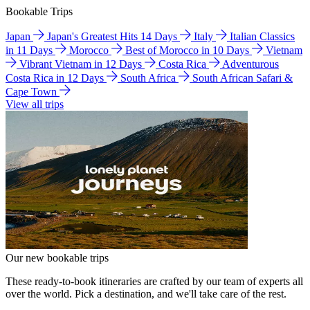
Bookable Trips
Japan
Japan's Greatest Hits 14 Days
Italy
Italian Classics
in 11 Days
Morocco
Best of Morocco in 10 Days
Vietnam
Vibrant Vietnam in 12 Days
Costa Rica
Adventurous
Costa Rica in 12 Days
South Africa
South African Safari &
Cape Town
View all trips
Our new bookable trips
These ready-to-book itineraries are crafted by our team of experts all
over the world. Pick a destination, and we'll take care of the rest.