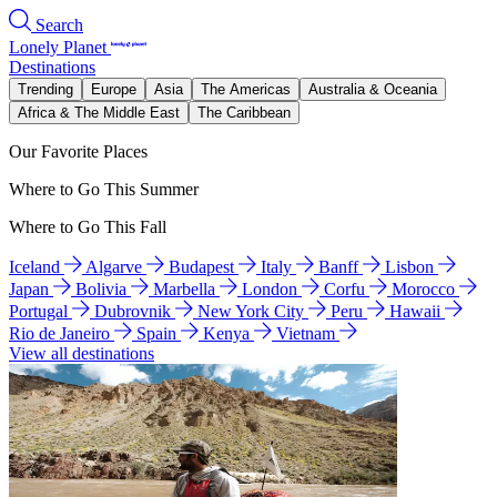
Search
Lonely Planet
Destinations
Trending
Europe
Asia
The Americas
Australia & Oceania
Africa & The Middle East
The Caribbean
Our Favorite Places
Where to Go This Summer
Where to Go This Fall
Iceland
Algarve
Budapest
Italy
Banff
Lisbon
Japan
Bolivia
Marbella
London
Corfu
Morocco
Portugal
Dubrovnik
New York City
Peru
Hawaii
Rio de Janeiro
Spain
Kenya
Vietnam
View all destinations