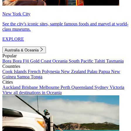
New York City
See the city's iconic sites, sample famous foods and marvel at world-
class museums.
EXPLORE
Australia & Oceania
Popular
Bora Bora
Fiji
Gold Coast
Oceania
South Pacific
Tahiti
Tasmania
Countries
Cook Islands
French Polynesia
New Zealand
Palau
Papua New
Guinea
Samoa
Tonga
Cities
Auckland
Brisbane
Melbourne
Perth
Queensland
Sydney
Victoria
View all destinations in Oceania