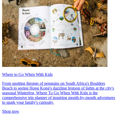
Where to Go When With Kids
From spotting throngs of penguins on South Africa's Boulders
Beach to seeing Hong Kong's dazzling festoon of lights at the city's
seasonal Winterfest, Where To Go When With Kids is the
comprehensive trip planner of inspiring month-by-month adventures
to spark your family's curiosity.
Shop now