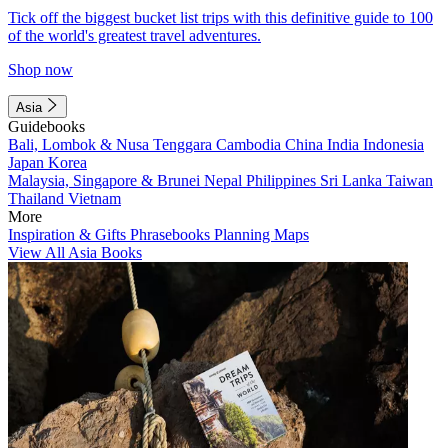
Tick off the biggest bucket list trips with this definitive guide to 100
of the world's greatest travel adventures.
Shop now
Asia
Guidebooks
Bali, Lombok & Nusa Tenggara
Cambodia
China
India
Indonesia
Japan
Korea
Malaysia, Singapore & Brunei
Nepal
Philippines
Sri Lanka
Taiwan
Thailand
Vietnam
More
Inspiration & Gifts
Phrasebooks
Planning Maps
View All Asia Books