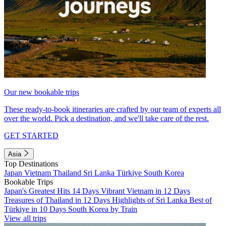
Our new bookable trips
These ready-to-book itineraries are crafted by our team of experts all
over the world. Pick a destination, and we'll take care of the rest.
GET STARTED
Asia
Top Destinations
Japan
Vietnam
Thailand
Sri Lanka
Türkiye
South Korea
Bookable Trips
Japan's Greatest Hits 14 Days
Vibrant Vietnam in 12 Days
Treasures of Thailand in 12 Days
Highlights of Sri Lanka
Best of
Türkiye in 10 Days
South Korea by Train
View all trips