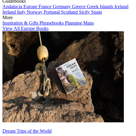
Guidebooks
Andalucia
Europe
France
Germany
Greece
Greek Islands
Iceland
Ireland
Italy
Norway
Portugal
Scotland
Sicily
Spain
More
Inspiration & Gifts
Phrasebooks
Planning Maps
View All Europe Books
Dream Trips of the World