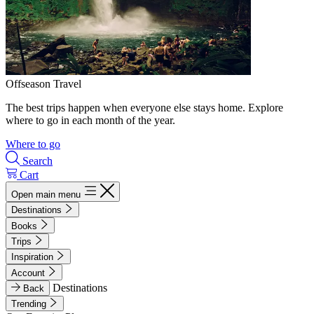
Offseason Travel
The best trips happen when everyone else stays home. Explore
where to go in each month of the year.
Where to go
Search
Cart
Open main menu
Destinations
Books
Trips
Inspiration
Account
Destinations
Back
Trending