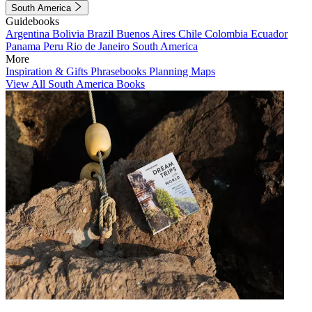
South America
Guidebooks
Argentina
Bolivia
Brazil
Buenos Aires
Chile
Colombia
Ecuador
Panama
Peru
Rio de Janeiro
South America
More
Inspiration & Gifts
Phrasebooks
Planning Maps
View All South America Books