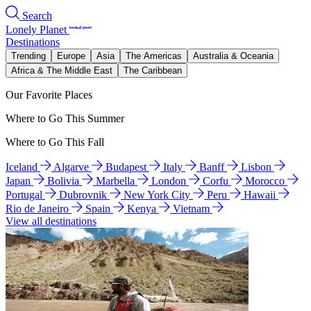
Search
Lonely Planet
Destinations
Trending
Europe
Asia
The Americas
Australia & Oceania
Africa & The Middle East
The Caribbean
Our Favorite Places
Where to Go This Summer
Where to Go This Fall
Iceland
Algarve
Budapest
Italy
Banff
Lisbon
Japan
Bolivia
Marbella
London
Corfu
Morocco
Portugal
Dubrovnik
New York City
Peru
Hawaii
Rio de Janeiro
Spain
Kenya
Vietnam
View all destinations