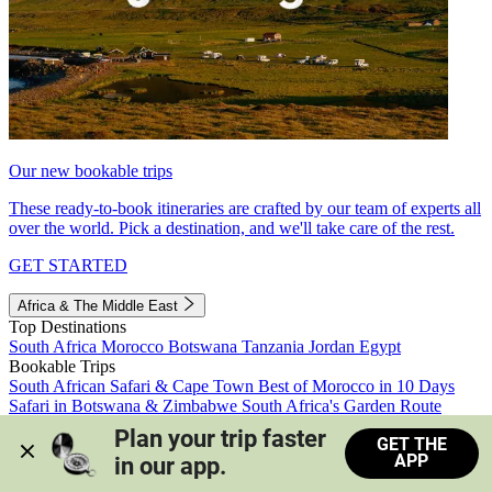
Our new bookable trips
These ready-to-book itineraries are crafted by our team of experts all
over the world. Pick a destination, and we'll take care of the rest.
GET STARTED
Africa & The Middle East
Top Destinations
South Africa
Morocco
Botswana
Tanzania
Jordan
Egypt
Bookable Trips
South African Safari & Cape Town
Best of Morocco in 10 Days
Safari in Botswana & Zimbabwe
South Africa's Garden Route
Morocco's Medinas & Sahara
Train Safari South Africa
Plan your trip faster 
GET THE
View all trips
APP
in our app.