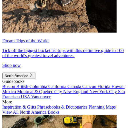
Dream Trips of the World
Tick off the biggest bucket list trips with this definitive guide to 100
of the world's greatest travel adventures.
Shop now
North America
Guidebooks
Boston
British Columbia
California
Canada
Cancun
Florida
Hawaii
Mexico
Montreal & Quebec City
New England
New York City
San
Francisco
USA
Vancouver
More
Inspiration & Gifts
Phrasebooks & Dictionaries
Planning Maps
View All North America Books