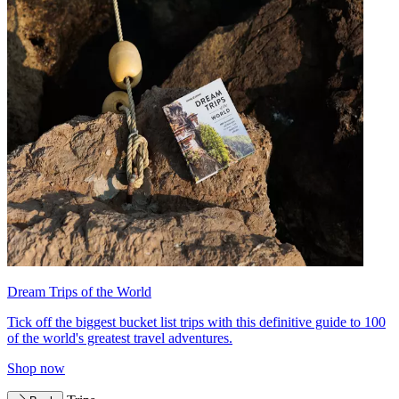
Dream Trips of the World
Tick off the biggest bucket list trips with this definitive guide to 100
of the world's greatest travel adventures.
Shop now