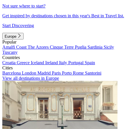
Not sure where to start?
Get inspired by destinations chosen in this year's Best in Travel list.
Start Discovering
Europe
Popular
Amalfi Coast
The Azores
Cinque Terre
Puglia
Sardinia
Sicily
Tuscany
Countries
Croatia
Greece
Iceland
Ireland
Italy
Portugal
Spain
Cities
Barcelona
London
Madrid
Paris
Porto
Rome
Santorini
View all destinations in Europe