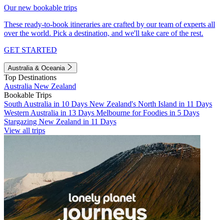
Our new bookable trips
These ready-to-book itineraries are crafted by our team of experts all
over the world. Pick a destination, and we'll take care of the rest.
GET STARTED
Australia & Oceania
Top Destinations
Australia
New Zealand
Bookable Trips
South Australia in 10 Days
New Zealand's North Island in 11 Days
Western Australia in 13 Days
Melbourne for Foodies in 5 Days
Stargazing New Zealand in 11 Days
View all trips