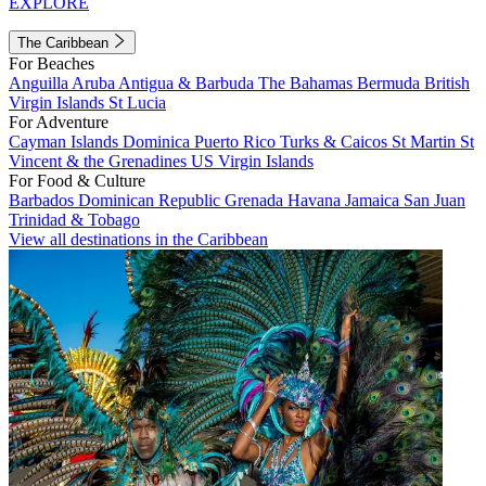
EXPLORE
The Caribbean
For Beaches
Anguilla
Aruba
Antigua & Barbuda
The Bahamas
Bermuda
British
Virgin Islands
St Lucia
For Adventure
Cayman Islands
Dominica
Puerto Rico
Turks & Caicos
St Martin
St
Vincent & the Grenadines
US Virgin Islands
For Food & Culture
Barbados
Dominican Republic
Grenada
Havana
Jamaica
San Juan
Trinidad & Tobago
View all destinations in the Caribbean