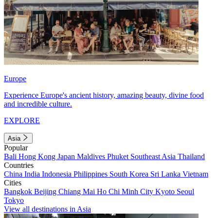
Europe
Experience Europe's ancient history, amazing beauty, divine food
and incredible culture.
EXPLORE
Asia
Popular
Bali
Hong Kong
Japan
Maldives
Phuket
Southeast Asia
Thailand
Countries
China
India
Indonesia
Philippines
South Korea
Sri Lanka
Vietnam
Cities
Bangkok
Beijing
Chiang Mai
Ho Chi Minh City
Kyoto
Seoul
Tokyo
View all destinations in Asia