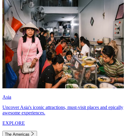
Asia
Uncover Asia's iconic attractions, must-visit places and epically
awesome experiences.
EXPLORE
The Americas