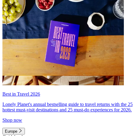
Best in Travel 2026
Lonely Planet's annual bestselling guide to travel returns with the 25
hottest must-visit destinations and 25 must-do experiences for 2026.
Shop now
Europe