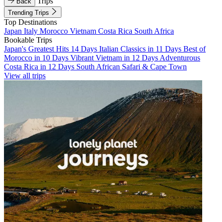
Trips
Back
Trending Trips
Top Destinations
Japan
Italy
Morocco
Vietnam
Costa Rica
South Africa
Bookable Trips
Japan's Greatest Hits 14 Days
Italian Classics in 11 Days
Best of
Morocco in 10 Days
Vibrant Vietnam in 12 Days
Adventurous
Costa Rica in 12 Days
South African Safari & Cape Town
View all trips