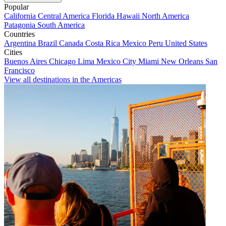
Popular
California
Central America
Florida
Hawaii
North America
Patagonia
South America
Countries
Argentina
Brazil
Canada
Costa Rica
Mexico
Peru
United States
Cities
Buenos Aires
Chicago
Lima
Mexico City
Miami
New Orleans
San
Francisco
View all destinations in the Americas