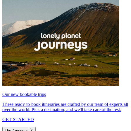
Our new bookable trips
These ready-to-book itineraries are crafted by our team of experts all
over the world. Pick a destination, and we'll take care of the rest.
GET STARTED
The Americas