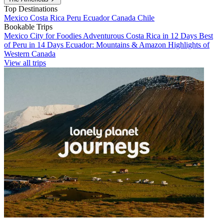
Top Destinations
Mexico
Costa Rica
Peru
Ecuador
Canada
Chile
Bookable Trips
Mexico City for Foodies
Adventurous Costa Rica in 12 Days
Best
of Peru in 14 Days
Ecuador: Mountains & Amazon
Highlights of
Western Canada
View all trips