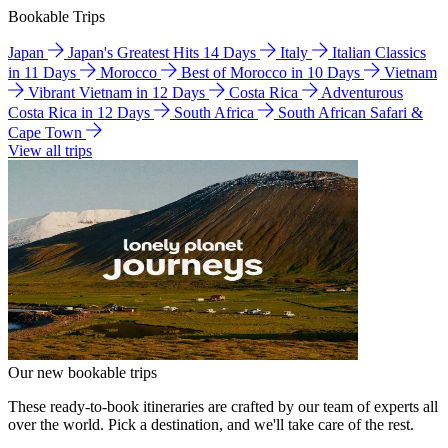
Bookable Trips
Japan
Japan's Greatest Hits 14 Days
Italy
Italian Classics
in 11 Days
Morocco
Best of Morocco in 10 Days
Vietnam
Vibrant Vietnam in 12 Days
Costa Rica
Adventurous
Costa Rica in 12 Days
South Africa
South African Safari &
Cape Town
View all trips
Our new bookable trips
These ready-to-book itineraries are crafted by our team of experts all
over the world. Pick a destination, and we'll take care of the rest.