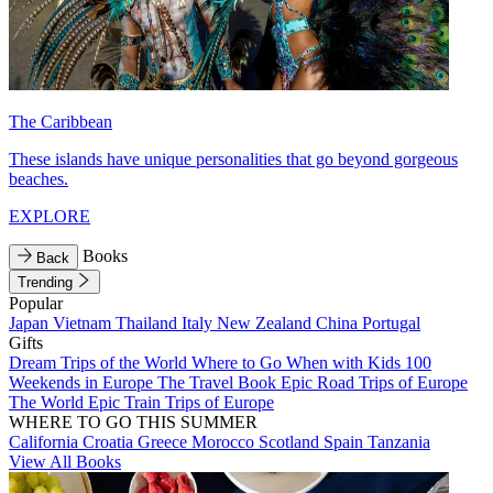
The Caribbean
These islands have unique personalities that go beyond gorgeous
beaches.
EXPLORE
Books
Back
Trending
Popular
Japan
Vietnam
Thailand
Italy
New Zealand
China
Portugal
Gifts
Dream Trips of the World
Where to Go When with Kids
100
Weekends in Europe
The Travel Book
Epic Road Trips of Europe
The World
Epic Train Trips of Europe
WHERE TO GO THIS SUMMER
California
Croatia
Greece
Morocco
Scotland
Spain
Tanzania
View All Books