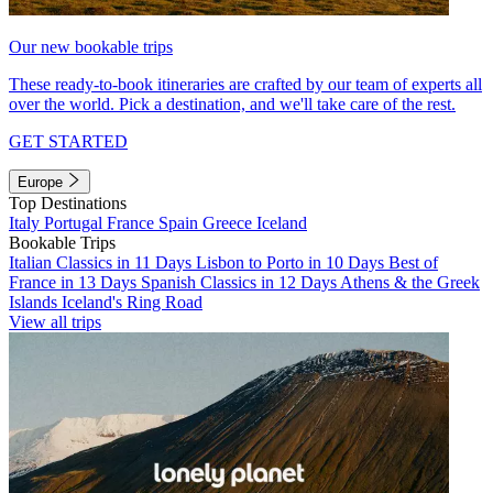
Our new bookable trips
These ready-to-book itineraries are crafted by our team of experts all
over the world. Pick a destination, and we'll take care of the rest.
GET STARTED
Europe
Top Destinations
Italy
Portugal
France
Spain
Greece
Iceland
Bookable Trips
Italian Classics in 11 Days
Lisbon to Porto in 10 Days
Best of
France in 13 Days
Spanish Classics in 12 Days
Athens & the Greek
Islands
Iceland's Ring Road
View all trips