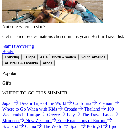
Not sure where to start?
Get inspired by destinations chosen in this year's Best in Travel list.
Start Discovering
Books
Trending
Europe
Asia
North America
South America
Australia & Oceania
Africa
Popular
Gifts
WHERE TO GO THIS SUMMER
Japan
Dream Trips of the World
California
Vietnam
Where to Go When with Kids
Croatia
Thailand
100
Weekends in Europe
Greece
Italy
The Travel Book
Morocco
New Zealand
Epic Road Trips of Europe
Scotland
China
The World
Spain
Portugal
Epic