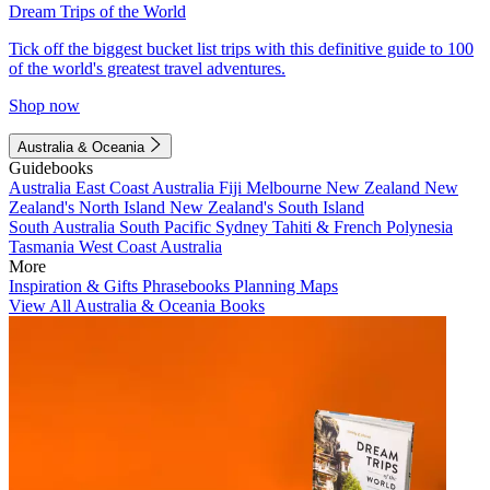
Dream Trips of the World
Tick off the biggest bucket list trips with this definitive guide to 100
of the world's greatest travel adventures.
Shop now
Australia & Oceania
Guidebooks
Australia
East Coast Australia
Fiji
Melbourne
New Zealand
New
Zealand's North Island
New Zealand's South Island
South Australia
South Pacific
Sydney
Tahiti & French Polynesia
Tasmania
West Coast Australia
More
Inspiration & Gifts
Phrasebooks
Planning Maps
View All Australia & Oceania Books