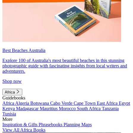
Best Beaches Australia
Explore 100 of Australia's most beautiful beaches in this stunning
photographic guide with fascinating insights from local writers and
adventurers.
Shop now
Africa
Guidebooks
Africa
Algeria
Botswana
Cabo Verde
Cape Town
East Africa
Egypt
Kenya
Madagascar
Mauritius
Morocco
South Africa
Tanzania
Tunisia
More
Inspiration & Gifts
Phrasebooks
Planning Maps
View All Africa Books