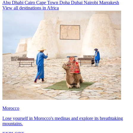
Abu Dhabi
Cairo
Cape Town
Doha
Dubai
Nairobi
Marrakesh
View all destinations in Africa
Morocco
Lose yourself in Morocco's medinas and explore its breathtaking
mountains.