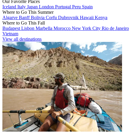
Our Favorite Places
Iceland
Italy
Japan
London
Portugal
Peru
Spain
Where to Go This Summer
Algarve
Banff
Bolivia
Corfu
Dubrovnik
Hawaii
Kenya
Where to Go This Fall
Budapest
Lisbon
Marbella
Morocco
New York City
Rio de Janeiro
Vietnam
View all destinations