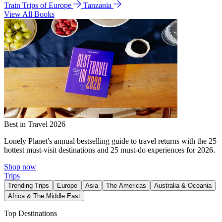
Train Trips of Europe
Tanzania
View All Books
Best in Travel 2026
Lonely Planet's annual bestselling guide to travel returns with the 25
hottest must-visit destinations and 25 must-do experiences for 2026.
Shop now
Trips
Trending Trips
Europe
Asia
The Americas
Australia & Oceania
Africa & The Middle East
Top Destinations