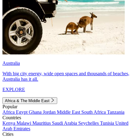
Australia
With big city energy, wide open spaces and thousands of beaches,
Australia has it all.
EXPLORE
Africa & The Middle East
Popular
Africa
Egypt
Ghana
Jordan
Middle East
South Africa
Tanzania
Countries
Kenya
Malawi
Mauritius
Saudi Arabia
Seychelles
Tunisia
United
Arab Emirates
Cities