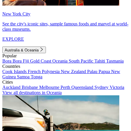
New York City
See the city's iconic sites, sample famous foods and marvel at world-
class museums.
EXPLORE
Australia & Oceania
Popular
Bora Bora
Fiji
Gold Coast
Oceania
South Pacific
Tahiti
Tasmania
Countries
Cook Islands
French Polynesia
New Zealand
Palau
Papua New
Guinea
Samoa
Tonga
Cities
Auckland
Brisbane
Melbourne
Perth
Queensland
Sydney
Victoria
View all destinations in Oceania