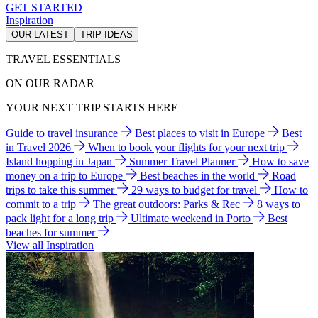
GET STARTED
Inspiration
OUR LATEST
TRIP IDEAS
TRAVEL ESSENTIALS
ON OUR RADAR
YOUR NEXT TRIP STARTS HERE
Guide to travel insurance
Best places to visit in Europe
Best
in Travel 2026
When to book your flights for your next trip
Island hopping in Japan
Summer Travel Planner
How to save
money on a trip to Europe
Best beaches in the world
Road
trips to take this summer
29 ways to budget for travel
How to
commit to a trip
The great outdoors: Parks & Rec
8 ways to
pack light for a long trip
Ultimate weekend in Porto
Best
beaches for summer
View all Inspiration