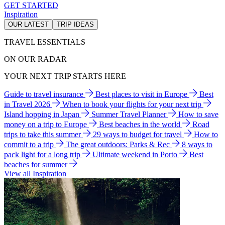
GET STARTED
Inspiration
OUR LATEST
TRIP IDEAS
TRAVEL ESSENTIALS
ON OUR RADAR
YOUR NEXT TRIP STARTS HERE
Guide to travel insurance
Best places to visit in Europe
Best
in Travel 2026
When to book your flights for your next trip
Island hopping in Japan
Summer Travel Planner
How to save
money on a trip to Europe
Best beaches in the world
Road
trips to take this summer
29 ways to budget for travel
How to
commit to a trip
The great outdoors: Parks & Rec
8 ways to
pack light for a long trip
Ultimate weekend in Porto
Best
beaches for summer
View all Inspiration