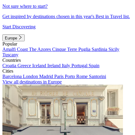
Not sure where to start?
Get inspired by destinations chosen in this year's Best in Travel list.
Start Discovering
Europe
Popular
Amalfi Coast
The Azores
Cinque Terre
Puglia
Sardinia
Sicily
Tuscany
Countries
Croatia
Greece
Iceland
Ireland
Italy
Portugal
Spain
Cities
Barcelona
London
Madrid
Paris
Porto
Rome
Santorini
View all destinations in Europe