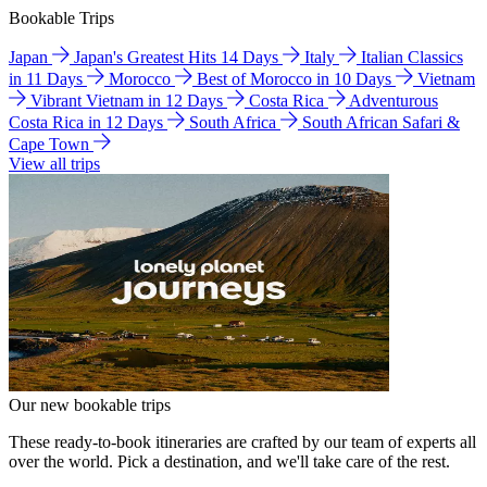
Bookable Trips
Japan
Japan's Greatest Hits 14 Days
Italy
Italian Classics
in 11 Days
Morocco
Best of Morocco in 10 Days
Vietnam
Vibrant Vietnam in 12 Days
Costa Rica
Adventurous
Costa Rica in 12 Days
South Africa
South African Safari &
Cape Town
View all trips
Our new bookable trips
These ready-to-book itineraries are crafted by our team of experts all
over the world. Pick a destination, and we'll take care of the rest.