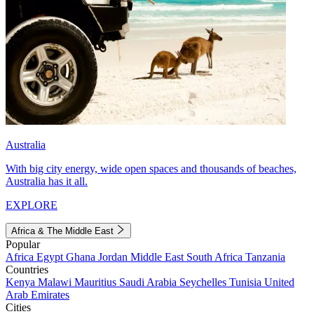
Australia
With big city energy, wide open spaces and thousands of beaches,
Australia has it all.
EXPLORE
Africa & The Middle East
Popular
Africa
Egypt
Ghana
Jordan
Middle East
South Africa
Tanzania
Countries
Kenya
Malawi
Mauritius
Saudi Arabia
Seychelles
Tunisia
United
Arab Emirates
Cities