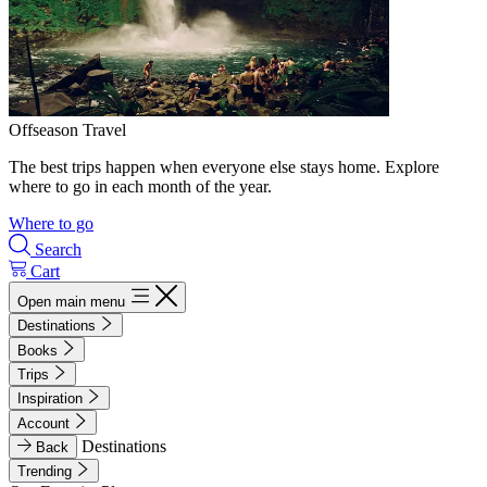
Offseason Travel
The best trips happen when everyone else stays home. Explore
where to go in each month of the year.
Where to go
Search
Cart
Open main menu
Destinations
Books
Trips
Inspiration
Account
Destinations
Back
Trending