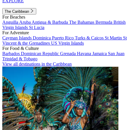
EXPLORE
The Caribbean
For Beaches
Anguilla
Aruba
Antigua & Barbuda
The Bahamas
Bermuda
British
Virgin Islands
St Lucia
For Adventure
Cayman Islands
Dominica
Puerto Rico
Turks & Caicos
St Martin
St
Vincent & the Grenadines
US Virgin Islands
For Food & Culture
Barbados
Dominican Republic
Grenada
Havana
Jamaica
San Juan
Trinidad & Tobago
View all destinations in the Caribbean