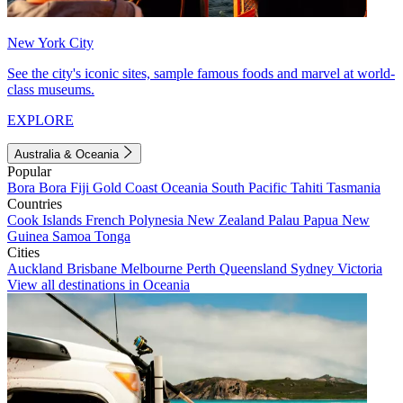
New York City
See the city's iconic sites, sample famous foods and marvel at world-
class museums.
EXPLORE
Australia & Oceania
Popular
Bora Bora
Fiji
Gold Coast
Oceania
South Pacific
Tahiti
Tasmania
Countries
Cook Islands
French Polynesia
New Zealand
Palau
Papua New
Guinea
Samoa
Tonga
Cities
Auckland
Brisbane
Melbourne
Perth
Queensland
Sydney
Victoria
View all destinations in Oceania