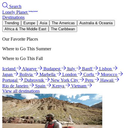
Search
Lonely Planet
Destinations
Trending
Europe
Asia
The Americas
Australia & Oceania
Africa & The Middle East
The Caribbean
Our Favorite Places
Where to Go This Summer
Where to Go This Fall
Iceland
Algarve
Budapest
Italy
Banff
Lisbon
Japan
Bolivia
Marbella
London
Corfu
Morocco
Portugal
Dubrovnik
New York City
Peru
Hawaii
Rio de Janeiro
Spain
Kenya
Vietnam
View all destinations