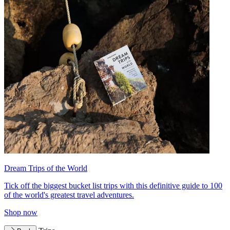
Dream Trips of the World
Tick off the biggest bucket list trips with this definitive guide to 100
of the world's greatest travel adventures.
Shop now