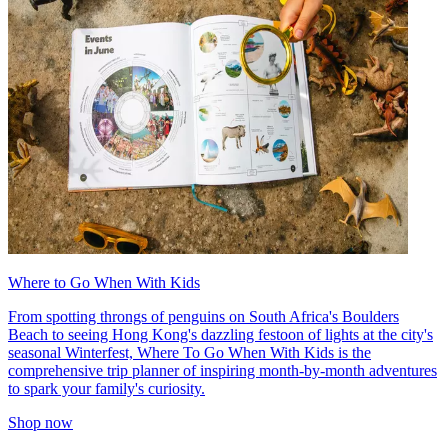
Where to Go When With Kids
From spotting throngs of penguins on South Africa's Boulders
Beach to seeing Hong Kong's dazzling festoon of lights at the city's
seasonal Winterfest, Where To Go When With Kids is the
comprehensive trip planner of inspiring month-by-month adventures
to spark your family's curiosity.
Shop now