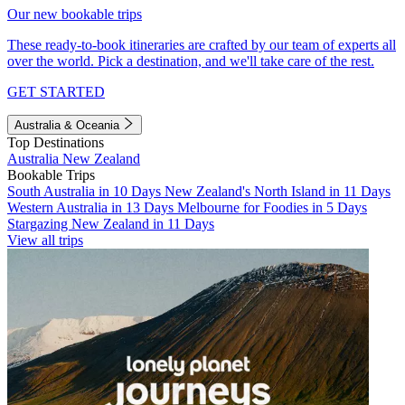
Our new bookable trips
These ready-to-book itineraries are crafted by our team of experts all
over the world. Pick a destination, and we'll take care of the rest.
GET STARTED
Australia & Oceania
Top Destinations
Australia
New Zealand
Bookable Trips
South Australia in 10 Days
New Zealand's North Island in 11 Days
Western Australia in 13 Days
Melbourne for Foodies in 5 Days
Stargazing New Zealand in 11 Days
View all trips