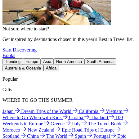
Not sure where to start?
Get inspired by destinations chosen in this year's Best in Travel list.
Start Discovering
Books
Trending
Europe
Asia
North America
South America
Australia & Oceania
Africa
Popular
Gifts
WHERE TO GO THIS SUMMER
Japan
Dream Trips of the World
California
Vietnam
Where to Go When with Kids
Croatia
Thailand
100
Weekends in Europe
Greece
Italy
The Travel Book
Morocco
New Zealand
Epic Road Trips of Europe
Scotland
China
The World
Spain
Portugal
Epic