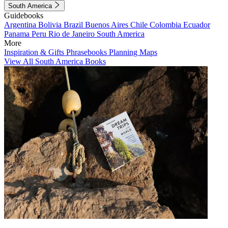
South America
Guidebooks
Argentina
Bolivia
Brazil
Buenos Aires
Chile
Colombia
Ecuador
Panama
Peru
Rio de Janeiro
South America
More
Inspiration & Gifts
Phrasebooks
Planning Maps
View All South America Books