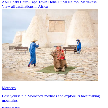
Abu Dhabi
Cairo
Cape Town
Doha
Dubai
Nairobi
Marrakesh
View all destinations in Africa
Morocco
Lose yourself in Morocco's medinas and explore its breathtaking
mountains.