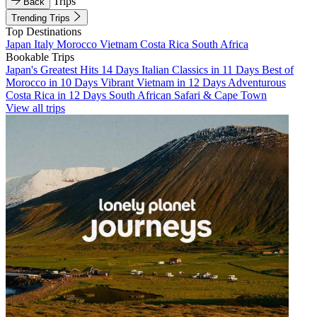
Trips
Back
Trending Trips
Top Destinations
Japan
Italy
Morocco
Vietnam
Costa Rica
South Africa
Bookable Trips
Japan's Greatest Hits 14 Days
Italian Classics in 11 Days
Best of
Morocco in 10 Days
Vibrant Vietnam in 12 Days
Adventurous
Costa Rica in 12 Days
South African Safari & Cape Town
View all trips