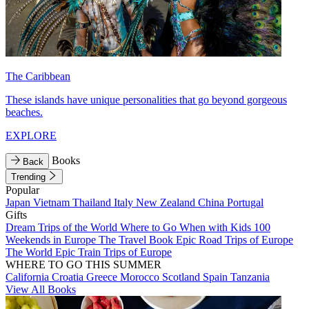
The Caribbean
These islands have unique personalities that go beyond gorgeous
beaches.
EXPLORE
Books
Back
Trending
Popular
Japan
Vietnam
Thailand
Italy
New Zealand
China
Portugal
Gifts
Dream Trips of the World
Where to Go When with Kids
100
Weekends in Europe
The Travel Book
Epic Road Trips of Europe
The World
Epic Train Trips of Europe
WHERE TO GO THIS SUMMER
California
Croatia
Greece
Morocco
Scotland
Spain
Tanzania
View All Books