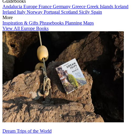
Guidebooks
Andalucia
Europe
France
Germany
Greece
Greek Islands
Iceland
Ireland
Italy
Norway
Portugal
Scotland
Sicily
Spain
More
Inspiration & Gifts
Phrasebooks
Planning Maps
View All Europe Books
Dream Trips of the World