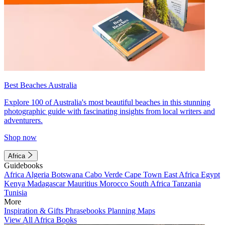
Best Beaches Australia
Explore 100 of Australia's most beautiful beaches in this stunning
photographic guide with fascinating insights from local writers and
adventurers.
Shop now
Africa
Guidebooks
Africa
Algeria
Botswana
Cabo Verde
Cape Town
East Africa
Egypt
Kenya
Madagascar
Mauritius
Morocco
South Africa
Tanzania
Tunisia
More
Inspiration & Gifts
Phrasebooks
Planning Maps
View All Africa Books