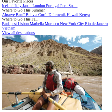
Our Favorite Places
Iceland
Italy
Japan
London
Portugal
Peru
Spain
Where to Go This Summer
Algarve
Banff
Bolivia
Corfu
Dubrovnik
Hawaii
Kenya
Where to Go This Fall
Budapest
Lisbon
Marbella
Morocco
New York City
Rio de Janeiro
Vietnam
View all destinations