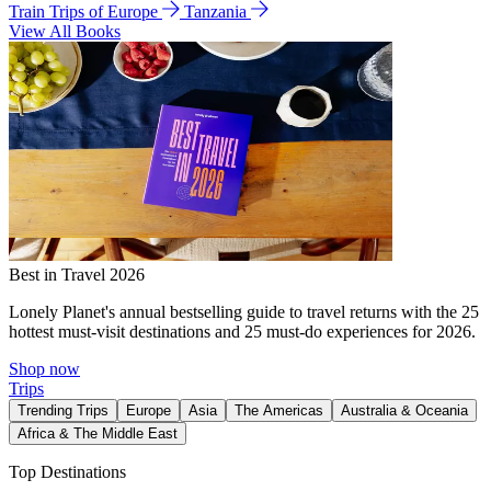
Train Trips of Europe
Tanzania
View All Books
Best in Travel 2026
Lonely Planet's annual bestselling guide to travel returns with the 25
hottest must-visit destinations and 25 must-do experiences for 2026.
Shop now
Trips
Trending Trips
Europe
Asia
The Americas
Australia & Oceania
Africa & The Middle East
Top Destinations