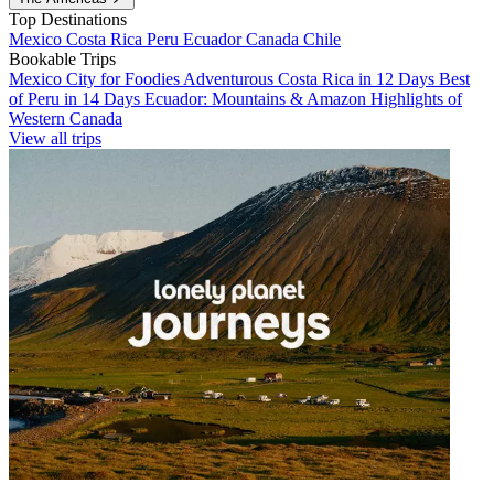
Top Destinations
Mexico
Costa Rica
Peru
Ecuador
Canada
Chile
Bookable Trips
Mexico City for Foodies
Adventurous Costa Rica in 12 Days
Best
of Peru in 14 Days
Ecuador: Mountains & Amazon
Highlights of
Western Canada
View all trips