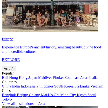
Europe
Experience Europe's ancient history, amazing beauty, divine food
and incredible culture.
EXPLORE
Asia
Popular
Bali
Hong Kong
Japan
Maldives
Phuket
Southeast Asia
Thailand
Countries
China
India
Indonesia
Philippines
South Korea
Sri Lanka
Vietnam
Cities
Bangkok
Beijing
Chiang Mai
Ho Chi Minh City
Kyoto
Seoul
Tokyo
View all destinations in Asia