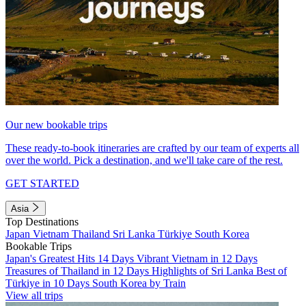
Our new bookable trips
These ready-to-book itineraries are crafted by our team of experts all
over the world. Pick a destination, and we'll take care of the rest.
GET STARTED
Asia
Top Destinations
Japan
Vietnam
Thailand
Sri Lanka
Türkiye
South Korea
Bookable Trips
Japan's Greatest Hits 14 Days
Vibrant Vietnam in 12 Days
Treasures of Thailand in 12 Days
Highlights of Sri Lanka
Best of
Türkiye in 10 Days
South Korea by Train
View all trips