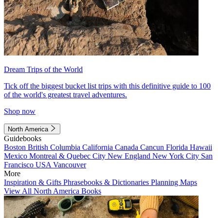
Dream Trips of the World
Tick off the biggest bucket list trips with this definitive guide to 100
of the world's greatest travel adventures.
Shop now
North America
Guidebooks
Boston
British Columbia
California
Canada
Cancun
Florida
Hawaii
Mexico
Montreal & Quebec City
New England
New York City
San
Francisco
USA
Vancouver
More
Inspiration & Gifts
Phrasebooks & Dictionaries
Planning Maps
View All North America Books