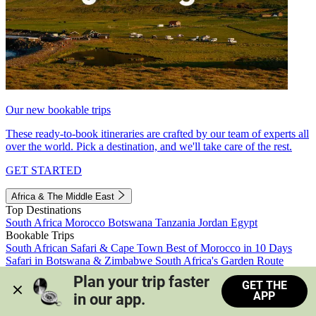
Our new bookable trips
These ready-to-book itineraries are crafted by our team of experts all
over the world. Pick a destination, and we'll take care of the rest.
GET STARTED
Africa & The Middle East
Top Destinations
South Africa
Morocco
Botswana
Tanzania
Jordan
Egypt
Bookable Trips
South African Safari & Cape Town
Best of Morocco in 10 Days
Safari in Botswana & Zimbabwe
South Africa's Garden Route
Morocco's Medinas & Sahara
Train Safari South Africa
Plan your trip faster 
GET THE
View all trips
APP
in our app.