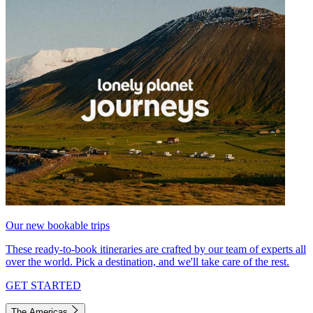
Our new bookable trips
These ready-to-book itineraries are crafted by our team of experts all
over the world. Pick a destination, and we'll take care of the rest.
GET STARTED
The Americas