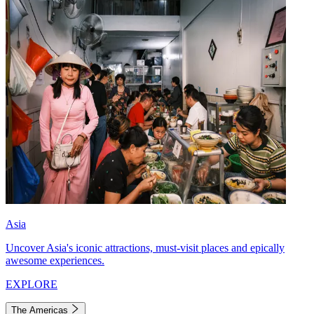
Asia
Uncover Asia's iconic attractions, must-visit places and epically
awesome experiences.
EXPLORE
The Americas