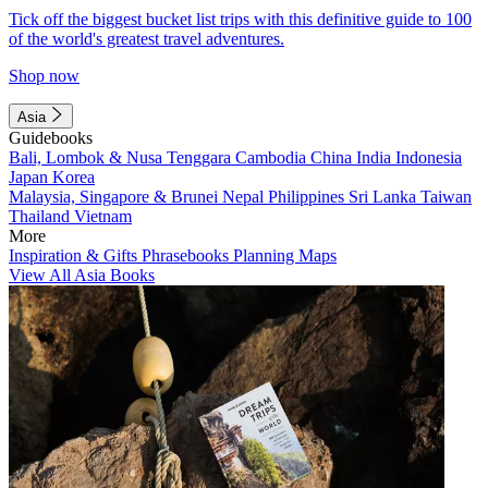
Tick off the biggest bucket list trips with this definitive guide to 100
of the world's greatest travel adventures.
Shop now
Asia
Guidebooks
Bali, Lombok & Nusa Tenggara
Cambodia
China
India
Indonesia
Japan
Korea
Malaysia, Singapore & Brunei
Nepal
Philippines
Sri Lanka
Taiwan
Thailand
Vietnam
More
Inspiration & Gifts
Phrasebooks
Planning Maps
View All Asia Books