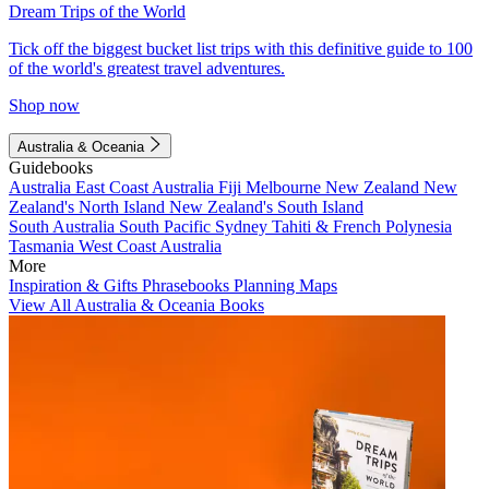
Dream Trips of the World
Tick off the biggest bucket list trips with this definitive guide to 100
of the world's greatest travel adventures.
Shop now
Australia & Oceania
Guidebooks
Australia
East Coast Australia
Fiji
Melbourne
New Zealand
New
Zealand's North Island
New Zealand's South Island
South Australia
South Pacific
Sydney
Tahiti & French Polynesia
Tasmania
West Coast Australia
More
Inspiration & Gifts
Phrasebooks
Planning Maps
View All Australia & Oceania Books