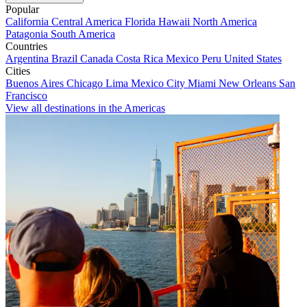
Popular
California
Central America
Florida
Hawaii
North America
Patagonia
South America
Countries
Argentina
Brazil
Canada
Costa Rica
Mexico
Peru
United States
Cities
Buenos Aires
Chicago
Lima
Mexico City
Miami
New Orleans
San
Francisco
View all destinations in the Americas