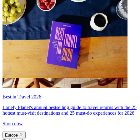
Best in Travel 2026
Lonely Planet's annual bestselling guide to travel returns with the 25
hottest must-visit destinations and 25 must-do experiences for 2026.
Shop now
Europe