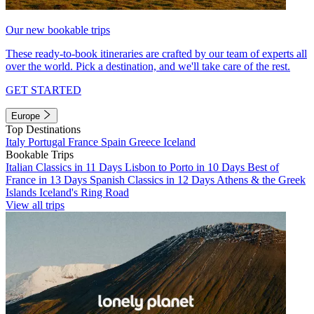
Our new bookable trips
These ready-to-book itineraries are crafted by our team of experts all
over the world. Pick a destination, and we'll take care of the rest.
GET STARTED
Europe
Top Destinations
Italy
Portugal
France
Spain
Greece
Iceland
Bookable Trips
Italian Classics in 11 Days
Lisbon to Porto in 10 Days
Best of
France in 13 Days
Spanish Classics in 12 Days
Athens & the Greek
Islands
Iceland's Ring Road
View all trips