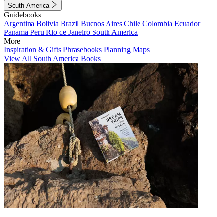
South America
Guidebooks
Argentina
Bolivia
Brazil
Buenos Aires
Chile
Colombia
Ecuador
Panama
Peru
Rio de Janeiro
South America
More
Inspiration & Gifts
Phrasebooks
Planning Maps
View All South America Books