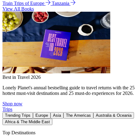
Train Trips of Europe
Tanzania
View All Books
Best in Travel 2026
Lonely Planet's annual bestselling guide to travel returns with the 25
hottest must-visit destinations and 25 must-do experiences for 2026.
Shop now
Trips
Trending Trips
Europe
Asia
The Americas
Australia & Oceania
Africa & The Middle East
Top Destinations