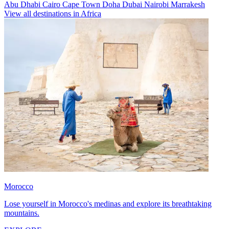
Abu Dhabi
Cairo
Cape Town
Doha
Dubai
Nairobi
Marrakesh
View all destinations in Africa
Morocco
Lose yourself in Morocco's medinas and explore its breathtaking
mountains.