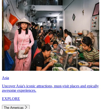
Asia
Uncover Asia's iconic attractions, must-visit places and epically
awesome experiences.
EXPLORE
The Americas