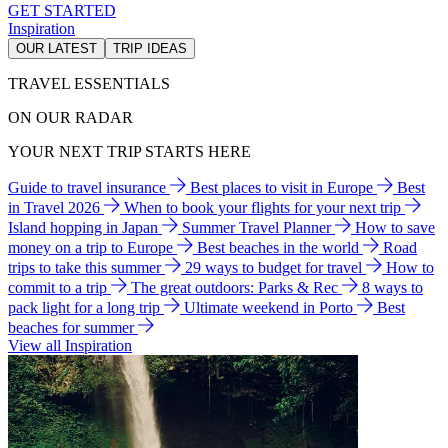
GET STARTED
Inspiration
OUR LATEST
TRIP IDEAS
TRAVEL ESSENTIALS
ON OUR RADAR
YOUR NEXT TRIP STARTS HERE
Guide to travel insurance
Best places to visit in Europe
Best
in Travel 2026
When to book your flights for your next trip
Island hopping in Japan
Summer Travel Planner
How to save
money on a trip to Europe
Best beaches in the world
Road
trips to take this summer
29 ways to budget for travel
How to
commit to a trip
The great outdoors: Parks & Rec
8 ways to
pack light for a long trip
Ultimate weekend in Porto
Best
beaches for summer
View all Inspiration