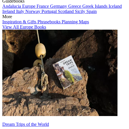
Guidebooks
Andalucia
Europe
France
Germany
Greece
Greek Islands
Iceland
Ireland
Italy
Norway
Portugal
Scotland
Sicily
Spain
More
Inspiration & Gifts
Phrasebooks
Planning Maps
View All Europe Books
Dream Trips of the World