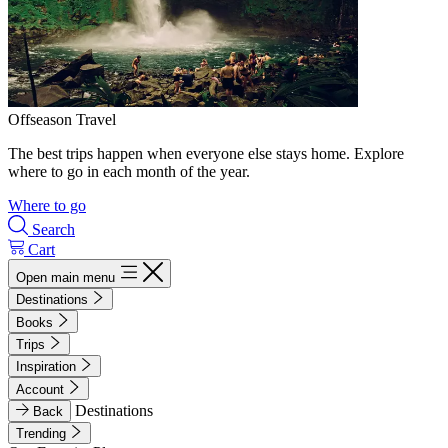
Offseason Travel
The best trips happen when everyone else stays home. Explore
where to go in each month of the year.
Where to go
Search
Cart
Open main menu
Destinations
Books
Trips
Inspiration
Account
Destinations
Back
Trending