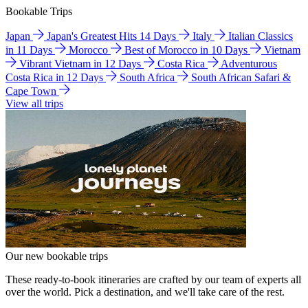
Bookable Trips
Japan
Japan's Greatest Hits 14 Days
Italy
Italian Classics
in 11 Days
Morocco
Best of Morocco in 10 Days
Vietnam
Vibrant Vietnam in 12 Days
Costa Rica
Adventurous
Costa Rica in 12 Days
South Africa
South African Safari &
Cape Town
View all trips
Our new bookable trips
These ready-to-book itineraries are crafted by our team of experts all
over the world. Pick a destination, and we'll take care of the rest.