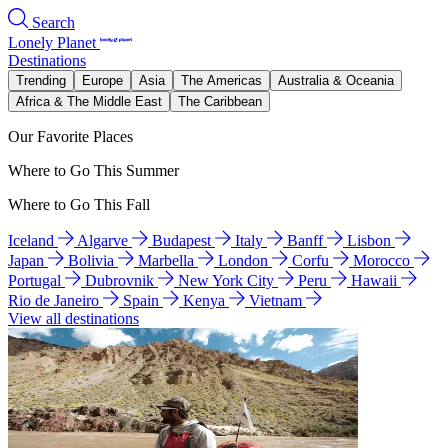
Search
Lonely Planet
Destinations
Trending
Europe
Asia
The Americas
Australia & Oceania
Africa & The Middle East
The Caribbean
Our Favorite Places
Where to Go This Summer
Where to Go This Fall
Iceland
Algarve
Budapest
Italy
Banff
Lisbon
Japan
Bolivia
Marbella
London
Corfu
Morocco
Portugal
Dubrovnik
New York City
Peru
Hawaii
Rio de Janeiro
Spain
Kenya
Vietnam
View all destinations