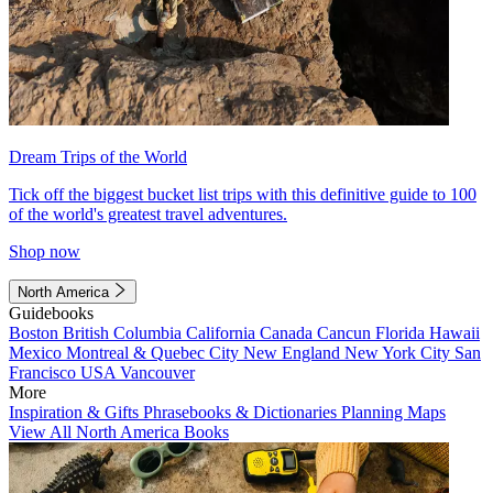
Dream Trips of the World
Tick off the biggest bucket list trips with this definitive guide to 100
of the world's greatest travel adventures.
Shop now
North America
Guidebooks
Boston
British Columbia
California
Canada
Cancun
Florida
Hawaii
Mexico
Montreal & Quebec City
New England
New York City
San
Francisco
USA
Vancouver
More
Inspiration & Gifts
Phrasebooks & Dictionaries
Planning Maps
View All North America Books