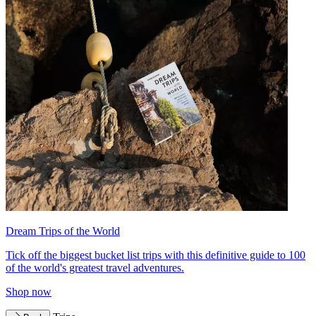
Dream Trips of the World
Tick off the biggest bucket list trips with this definitive guide to 100
of the world's greatest travel adventures.
Shop now