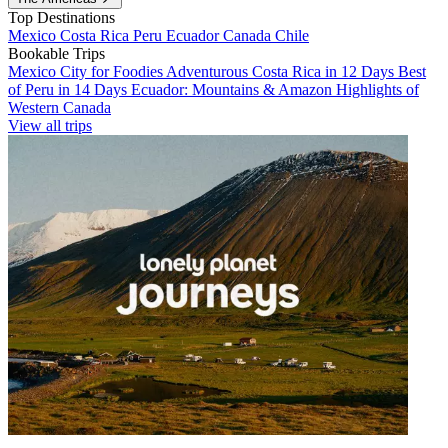
Top Destinations
Mexico
Costa Rica
Peru
Ecuador
Canada
Chile
Bookable Trips
Mexico City for Foodies
Adventurous Costa Rica in 12 Days
Best
of Peru in 14 Days
Ecuador: Mountains & Amazon
Highlights of
Western Canada
View all trips