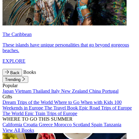
The Caribbean
These islands have unique personalities that go beyond gorgeous
beaches.
EXPLORE
Books
Back
Trending
Popular
Japan
Vietnam
Thailand
Italy
New Zealand
China
Portugal
Gifts
Dream Trips of the World
Where to Go When with Kids
100
Weekends in Europe
The Travel Book
Epic Road Trips of Europe
The World
Epic Train Trips of Europe
WHERE TO GO THIS SUMMER
California
Croatia
Greece
Morocco
Scotland
Spain
Tanzania
View All Books