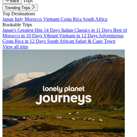
Trips
Back
Trending Trips
Top Destinations
Japan
Italy
Morocco
Vietnam
Costa Rica
South Africa
Bookable Trips
Japan's Greatest Hits 14 Days
Italian Classics in 11 Days
Best of
Morocco in 10 Days
Vibrant Vietnam in 12 Days
Adventurous
Costa Rica in 12 Days
South African Safari & Cape Town
View all trips