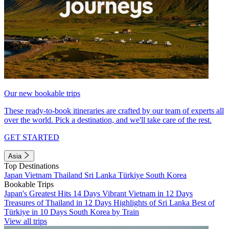
Our new bookable trips
These ready-to-book itineraries are crafted by our team of experts all
over the world. Pick a destination, and we'll take care of the rest.
GET STARTED
Asia
Top Destinations
Japan
Vietnam
Thailand
Sri Lanka
Türkiye
South Korea
Bookable Trips
Japan's Greatest Hits 14 Days
Vibrant Vietnam in 12 Days
Treasures of Thailand in 12 Days
Highlights of Sri Lanka
Best of
Türkiye in 10 Days
South Korea by Train
View all trips