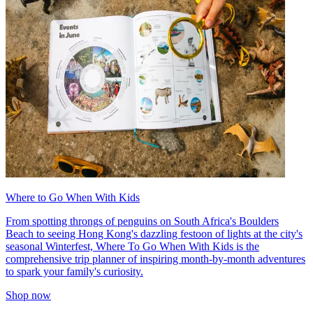
Where to Go When With Kids
From spotting throngs of penguins on South Africa's Boulders
Beach to seeing Hong Kong's dazzling festoon of lights at the city's
seasonal Winterfest, Where To Go When With Kids is the
comprehensive trip planner of inspiring month-by-month adventures
to spark your family's curiosity.
Shop now