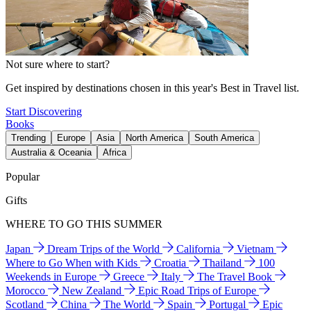
Not sure where to start?
Get inspired by destinations chosen in this year's Best in Travel list.
Start Discovering
Books
Trending
Europe
Asia
North America
South America
Australia & Oceania
Africa
Popular
Gifts
WHERE TO GO THIS SUMMER
Japan
Dream Trips of the World
California
Vietnam
Where to Go When with Kids
Croatia
Thailand
100
Weekends in Europe
Greece
Italy
The Travel Book
Morocco
New Zealand
Epic Road Trips of Europe
Scotland
China
The World
Spain
Portugal
Epic