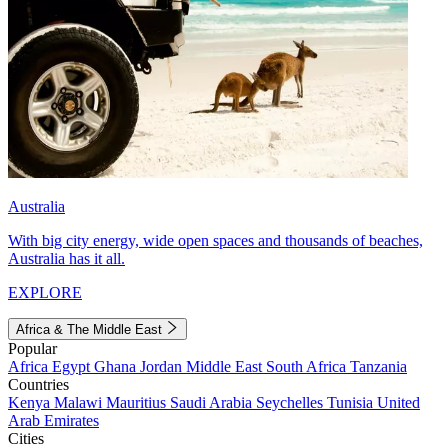
Australia
With big city energy, wide open spaces and thousands of beaches,
Australia has it all.
EXPLORE
Africa & The Middle East
Popular
Africa
Egypt
Ghana
Jordan
Middle East
South Africa
Tanzania
Countries
Kenya
Malawi
Mauritius
Saudi Arabia
Seychelles
Tunisia
United
Arab Emirates
Cities