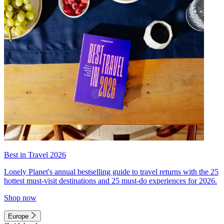
Best in Travel 2026
Lonely Planet's annual bestselling guide to travel returns with the 25
hottest must-visit destinations and 25 must-do experiences for 2026.
Shop now
Europe