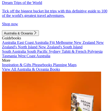
Dream Trips of the World
Tick off the biggest bucket list trips with this definitive guide to 100
of the world's greatest travel adventures.
Shop now
Australia & Oceania
Guidebooks
Australia
East Coast Australia
Fiji
Melbourne
New Zealand
New
Zealand's North Island
New Zealand's South Island
South Australia
South Pacific
Sydney
Tahiti & French Polynesia
Tasmania
West Coast Australia
More
Inspiration & Gifts
Phrasebooks
Planning Maps
View All Australia & Oceania Books