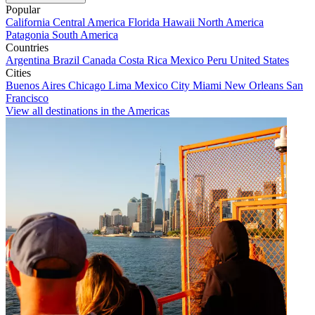
Popular
California
Central America
Florida
Hawaii
North America
Patagonia
South America
Countries
Argentina
Brazil
Canada
Costa Rica
Mexico
Peru
United States
Cities
Buenos Aires
Chicago
Lima
Mexico City
Miami
New Orleans
San
Francisco
View all destinations in the Americas