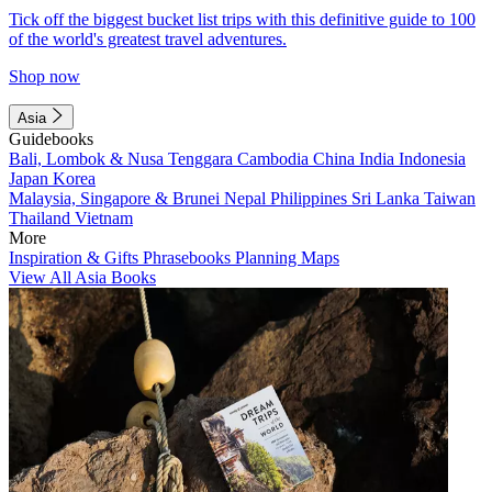
Tick off the biggest bucket list trips with this definitive guide to 100
of the world's greatest travel adventures.
Shop now
Asia
Guidebooks
Bali, Lombok & Nusa Tenggara
Cambodia
China
India
Indonesia
Japan
Korea
Malaysia, Singapore & Brunei
Nepal
Philippines
Sri Lanka
Taiwan
Thailand
Vietnam
More
Inspiration & Gifts
Phrasebooks
Planning Maps
View All Asia Books