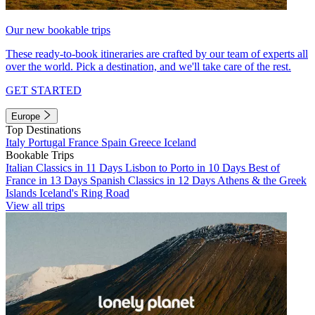
Our new bookable trips
These ready-to-book itineraries are crafted by our team of experts all
over the world. Pick a destination, and we'll take care of the rest.
GET STARTED
Europe
Top Destinations
Italy
Portugal
France
Spain
Greece
Iceland
Bookable Trips
Italian Classics in 11 Days
Lisbon to Porto in 10 Days
Best of
France in 13 Days
Spanish Classics in 12 Days
Athens & the Greek
Islands
Iceland's Ring Road
View all trips