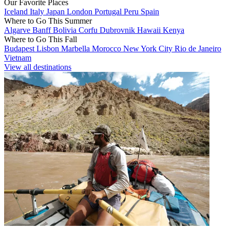
Our Favorite Places
Iceland
Italy
Japan
London
Portugal
Peru
Spain
Where to Go This Summer
Algarve
Banff
Bolivia
Corfu
Dubrovnik
Hawaii
Kenya
Where to Go This Fall
Budapest
Lisbon
Marbella
Morocco
New York City
Rio de Janeiro
Vietnam
View all destinations