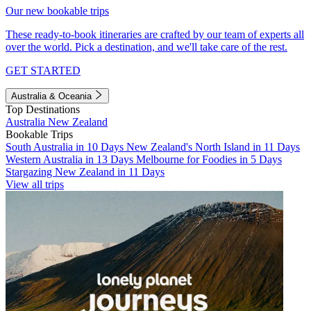
Our new bookable trips
These ready-to-book itineraries are crafted by our team of experts all
over the world. Pick a destination, and we'll take care of the rest.
GET STARTED
Australia & Oceania
Top Destinations
Australia
New Zealand
Bookable Trips
South Australia in 10 Days
New Zealand's North Island in 11 Days
Western Australia in 13 Days
Melbourne for Foodies in 5 Days
Stargazing New Zealand in 11 Days
View all trips