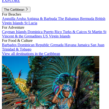
EXPLORE
The Caribbean
For Beaches
Anguilla
Aruba
Antigua & Barbuda
The Bahamas
Bermuda
British
Virgin Islands
St Lucia
For Adventure
Cayman Islands
Dominica
Puerto Rico
Turks & Caicos
St Martin
St
Vincent & the Grenadines
US Virgin Islands
For Food & Culture
Barbados
Dominican Republic
Grenada
Havana
Jamaica
San Juan
Trinidad & Tobago
View all destinations in the Caribbean