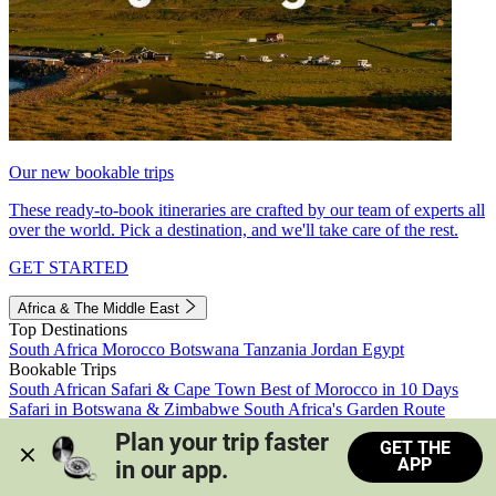
Our new bookable trips
These ready-to-book itineraries are crafted by our team of experts all
over the world. Pick a destination, and we'll take care of the rest.
GET STARTED
Africa & The Middle East
Top Destinations
South Africa
Morocco
Botswana
Tanzania
Jordan
Egypt
Bookable Trips
South African Safari & Cape Town
Best of Morocco in 10 Days
Safari in Botswana & Zimbabwe
South Africa's Garden Route
Morocco's Medinas & Sahara
Train Safari South Africa
Plan your trip faster 
GET THE
View all trips
APP
in our app.