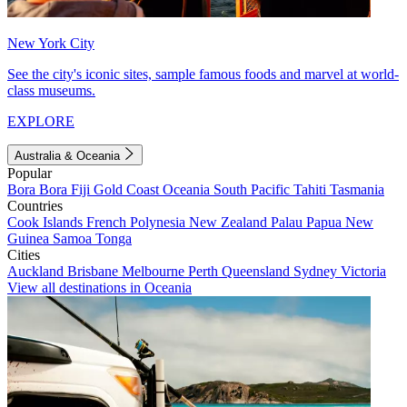
New York City
See the city's iconic sites, sample famous foods and marvel at world-
class museums.
EXPLORE
Australia & Oceania
Popular
Bora Bora
Fiji
Gold Coast
Oceania
South Pacific
Tahiti
Tasmania
Countries
Cook Islands
French Polynesia
New Zealand
Palau
Papua New
Guinea
Samoa
Tonga
Cities
Auckland
Brisbane
Melbourne
Perth
Queensland
Sydney
Victoria
View all destinations in Oceania