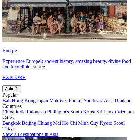
Europe
Experience Europe's ancient history, amazing beauty, divine food
and incredible culture.
EXPLORE
Asia
Popular
Bali
Hong Kong
Japan
Maldives
Phuket
Southeast Asia
Thailand
Countries
China
India
Indonesia
Philippines
South Korea
Sri Lanka
Vietnam
Cities
Bangkok
Beijing
Chiang Mai
Ho Chi Minh City
Kyoto
Seoul
Tokyo
View all destinations in Asia