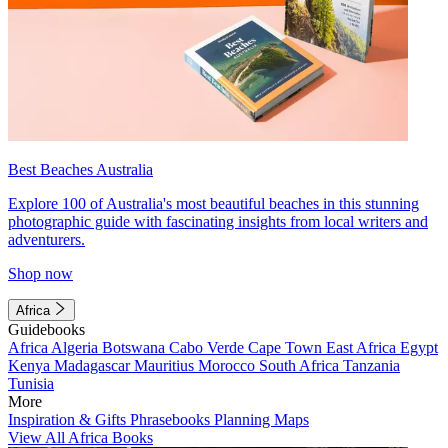
Best Beaches Australia
Explore 100 of Australia's most beautiful beaches in this stunning
photographic guide with fascinating insights from local writers and
adventurers.
Shop now
Africa
Guidebooks
Africa
Algeria
Botswana
Cabo Verde
Cape Town
East Africa
Egypt
Kenya
Madagascar
Mauritius
Morocco
South Africa
Tanzania
Tunisia
More
Inspiration & Gifts
Phrasebooks
Planning Maps
View All Africa Books