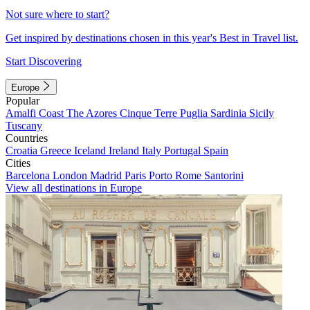
Not sure where to start?
Get inspired by destinations chosen in this year's Best in Travel list.
Start Discovering
Europe
Popular
Amalfi Coast
The Azores
Cinque Terre
Puglia
Sardinia
Sicily
Tuscany
Countries
Croatia
Greece
Iceland
Ireland
Italy
Portugal
Spain
Cities
Barcelona
London
Madrid
Paris
Porto
Rome
Santorini
View all destinations in Europe