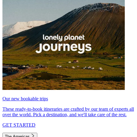
Our new bookable trips
These ready-to-book itineraries are crafted by our team of experts all
over the world. Pick a destination, and we'll take care of the rest.
GET STARTED
The Americas