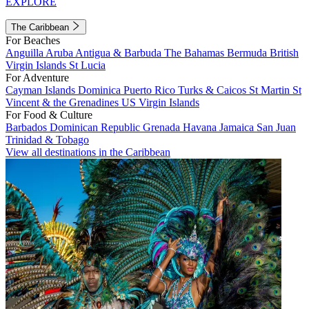
EXPLORE
The Caribbean
For Beaches
Anguilla
Aruba
Antigua & Barbuda
The Bahamas
Bermuda
British
Virgin Islands
St Lucia
For Adventure
Cayman Islands
Dominica
Puerto Rico
Turks & Caicos
St Martin
St
Vincent & the Grenadines
US Virgin Islands
For Food & Culture
Barbados
Dominican Republic
Grenada
Havana
Jamaica
San Juan
Trinidad & Tobago
View all destinations in the Caribbean