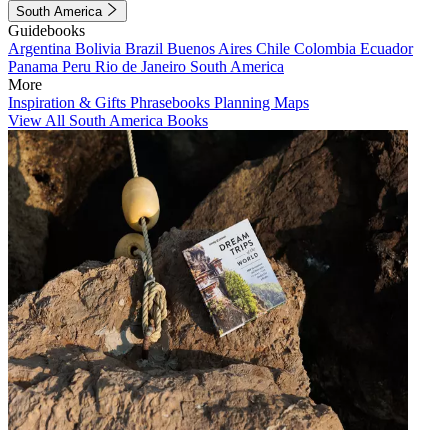
South America
Guidebooks
Argentina
Bolivia
Brazil
Buenos Aires
Chile
Colombia
Ecuador
Panama
Peru
Rio de Janeiro
South America
More
Inspiration & Gifts
Phrasebooks
Planning Maps
View All South America Books