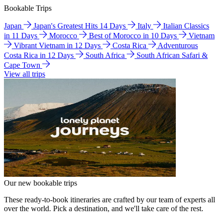
Bookable Trips
Japan
Japan's Greatest Hits 14 Days
Italy
Italian Classics
in 11 Days
Morocco
Best of Morocco in 10 Days
Vietnam
Vibrant Vietnam in 12 Days
Costa Rica
Adventurous
Costa Rica in 12 Days
South Africa
South African Safari &
Cape Town
View all trips
Our new bookable trips
These ready-to-book itineraries are crafted by our team of experts all
over the world. Pick a destination, and we'll take care of the rest.