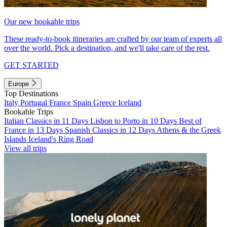
Our new bookable trips
These ready-to-book itineraries are crafted by our team of experts all
over the world. Pick a destination, and we'll take care of the rest.
GET STARTED
Europe
Top Destinations
Italy
Portugal
France
Spain
Greece
Iceland
Bookable Trips
Italian Classics in 11 Days
Lisbon to Porto in 10 Days
Best of
France in 13 Days
Spanish Classics in 12 Days
Athens & the Greek
Islands
Iceland's Ring Road
View all trips