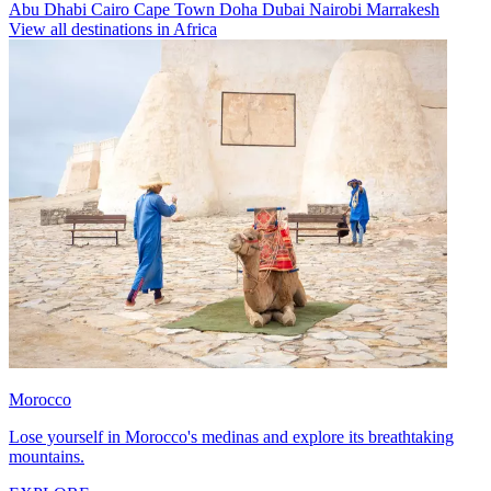
Abu Dhabi
Cairo
Cape Town
Doha
Dubai
Nairobi
Marrakesh
View all destinations in Africa
Morocco
Lose yourself in Morocco's medinas and explore its breathtaking
mountains.