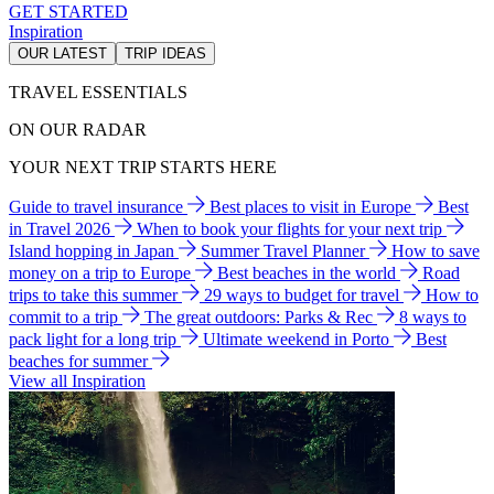
GET STARTED
Inspiration
OUR LATEST
TRIP IDEAS
TRAVEL ESSENTIALS
ON OUR RADAR
YOUR NEXT TRIP STARTS HERE
Guide to travel insurance
Best places to visit in Europe
Best
in Travel 2026
When to book your flights for your next trip
Island hopping in Japan
Summer Travel Planner
How to save
money on a trip to Europe
Best beaches in the world
Road
trips to take this summer
29 ways to budget for travel
How to
commit to a trip
The great outdoors: Parks & Rec
8 ways to
pack light for a long trip
Ultimate weekend in Porto
Best
beaches for summer
View all Inspiration