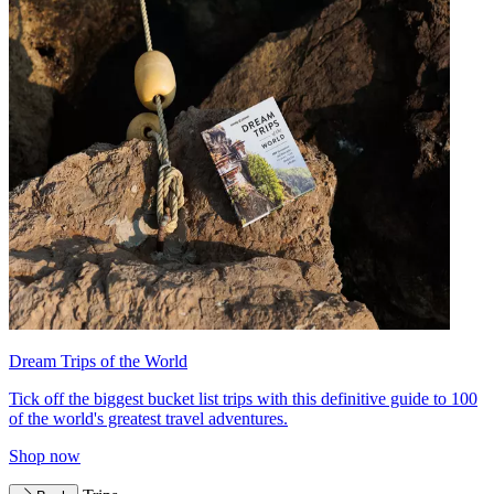
Dream Trips of the World
Tick off the biggest bucket list trips with this definitive guide to 100
of the world's greatest travel adventures.
Shop now