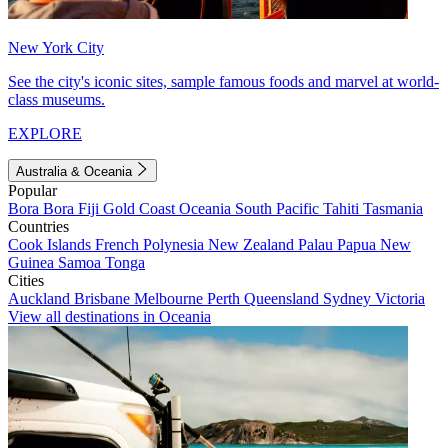
New York City
See the city's iconic sites, sample famous foods and marvel at world-
class museums.
EXPLORE
Australia & Oceania
Popular
Bora Bora
Fiji
Gold Coast
Oceania
South Pacific
Tahiti
Tasmania
Countries
Cook Islands
French Polynesia
New Zealand
Palau
Papua New
Guinea
Samoa
Tonga
Cities
Auckland
Brisbane
Melbourne
Perth
Queensland
Sydney
Victoria
View all destinations in Oceania