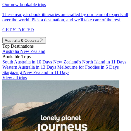
Our new bookable trips
These ready-to-book itineraries are crafted by our team of experts all
over the world. Pick a destination, and we'll take care of the rest.
GET STARTED
Australia & Oceania
Top Destinations
Australia
New Zealand
Bookable Trips
South Australia in 10 Days
New Zealand's North Island in 11 Days
Western Australia in 13 Days
Melbourne for Foodies in 5 Days
Stargazing New Zealand in 11 Days
View all trips