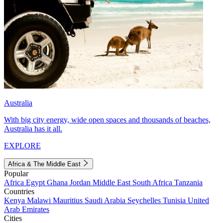
Australia
With big city energy, wide open spaces and thousands of beaches,
Australia has it all.
EXPLORE
Africa & The Middle East
Popular
Africa
Egypt
Ghana
Jordan
Middle East
South Africa
Tanzania
Countries
Kenya
Malawi
Mauritius
Saudi Arabia
Seychelles
Tunisia
United
Arab Emirates
Cities