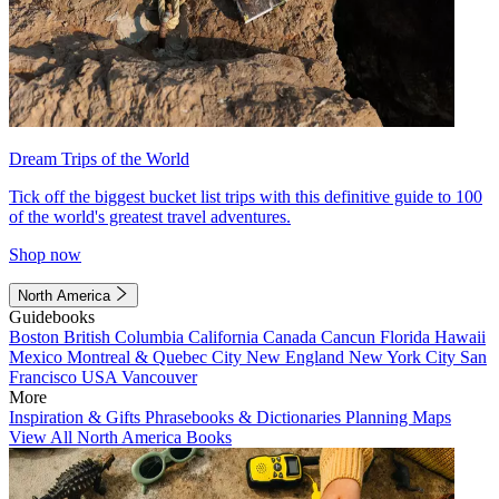
Dream Trips of the World
Tick off the biggest bucket list trips with this definitive guide to 100
of the world's greatest travel adventures.
Shop now
North America
Guidebooks
Boston
British Columbia
California
Canada
Cancun
Florida
Hawaii
Mexico
Montreal & Quebec City
New England
New York City
San
Francisco
USA
Vancouver
More
Inspiration & Gifts
Phrasebooks & Dictionaries
Planning Maps
View All North America Books