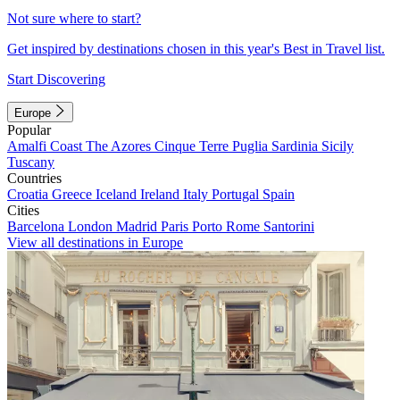
Not sure where to start?
Get inspired by destinations chosen in this year's Best in Travel list.
Start Discovering
Europe
Popular
Amalfi Coast
The Azores
Cinque Terre
Puglia
Sardinia
Sicily
Tuscany
Countries
Croatia
Greece
Iceland
Ireland
Italy
Portugal
Spain
Cities
Barcelona
London
Madrid
Paris
Porto
Rome
Santorini
View all destinations in Europe