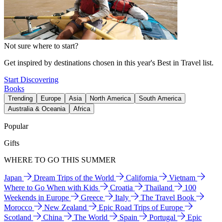
Not sure where to start?
Get inspired by destinations chosen in this year's Best in Travel list.
Start Discovering
Books
Trending
Europe
Asia
North America
South America
Australia & Oceania
Africa
Popular
Gifts
WHERE TO GO THIS SUMMER
Japan
Dream Trips of the World
California
Vietnam
Where to Go When with Kids
Croatia
Thailand
100
Weekends in Europe
Greece
Italy
The Travel Book
Morocco
New Zealand
Epic Road Trips of Europe
Scotland
China
The World
Spain
Portugal
Epic