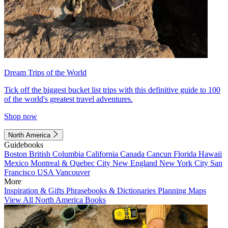
Dream Trips of the World
Tick off the biggest bucket list trips with this definitive guide to 100
of the world's greatest travel adventures.
Shop now
North America
Guidebooks
Boston
British Columbia
California
Canada
Cancun
Florida
Hawaii
Mexico
Montreal & Quebec City
New England
New York City
San
Francisco
USA
Vancouver
More
Inspiration & Gifts
Phrasebooks & Dictionaries
Planning Maps
View All North America Books