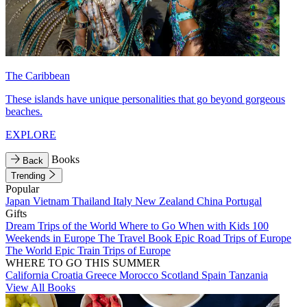
The Caribbean
These islands have unique personalities that go beyond gorgeous
beaches.
EXPLORE
Books
Back
Trending
Popular
Japan
Vietnam
Thailand
Italy
New Zealand
China
Portugal
Gifts
Dream Trips of the World
Where to Go When with Kids
100
Weekends in Europe
The Travel Book
Epic Road Trips of Europe
The World
Epic Train Trips of Europe
WHERE TO GO THIS SUMMER
California
Croatia
Greece
Morocco
Scotland
Spain
Tanzania
View All Books