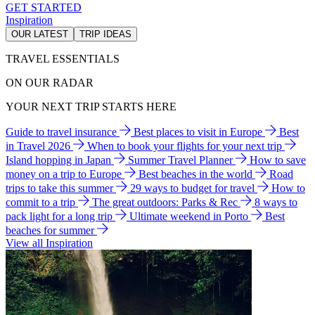
GET STARTED
Inspiration
OUR LATEST
TRIP IDEAS
TRAVEL ESSENTIALS
ON OUR RADAR
YOUR NEXT TRIP STARTS HERE
Guide to travel insurance
Best places to visit in Europe
Best
in Travel 2026
When to book your flights for your next trip
Island hopping in Japan
Summer Travel Planner
How to save
money on a trip to Europe
Best beaches in the world
Road
trips to take this summer
29 ways to budget for travel
How to
commit to a trip
The great outdoors: Parks & Rec
8 ways to
pack light for a long trip
Ultimate weekend in Porto
Best
beaches for summer
View all Inspiration