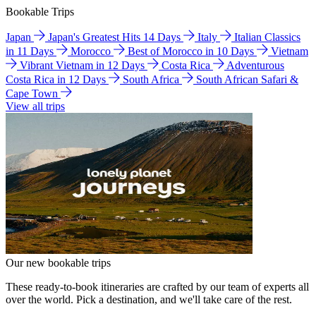
Bookable Trips
Japan
Japan's Greatest Hits 14 Days
Italy
Italian Classics
in 11 Days
Morocco
Best of Morocco in 10 Days
Vietnam
Vibrant Vietnam in 12 Days
Costa Rica
Adventurous
Costa Rica in 12 Days
South Africa
South African Safari &
Cape Town
View all trips
Our new bookable trips
These ready-to-book itineraries are crafted by our team of experts all
over the world. Pick a destination, and we'll take care of the rest.