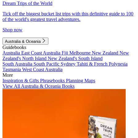
Dream Trips of the World
Tick off the biggest bucket list trips with this definitive guide to 100
of the world's greatest travel adventures.
Shop now
Australia & Oceania
Guidebooks
Australia
East Coast Australia
Fiji
Melbourne
New Zealand
New
Zealand's North Island
New Zealand's South Island
South Australia
South Pacific
Sydney
Tahiti & French Polynesia
Tasmania
West Coast Australia
More
Inspiration & Gifts
Phrasebooks
Planning Maps
View All Australia & Oceania Books