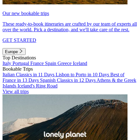
Our new bookable trips
These ready-to-book itineraries are crafted by our team of experts all
over the world. Pick a destination, and we'll take care of the rest.
GET STARTED
Europe
Top Destinations
Italy
Portugal
France
Spain
Greece
Iceland
Bookable Trips
Italian Classics in 11 Days
Lisbon to Porto in 10 Days
Best of
France in 13 Days
Spanish Classics in 12 Days
Athens & the Greek
Islands
Iceland's Ring Road
View all trips