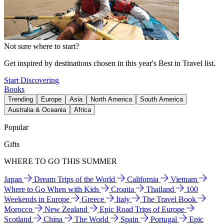
Not sure where to start?
Get inspired by destinations chosen in this year's Best in Travel list.
Start Discovering
Books
Trending
Europe
Asia
North America
South America
Australia & Oceania
Africa
Popular
Gifts
WHERE TO GO THIS SUMMER
Japan
Dream Trips of the World
California
Vietnam
Where to Go When with Kids
Croatia
Thailand
100
Weekends in Europe
Greece
Italy
The Travel Book
Morocco
New Zealand
Epic Road Trips of Europe
Scotland
China
The World
Spain
Portugal
Epic