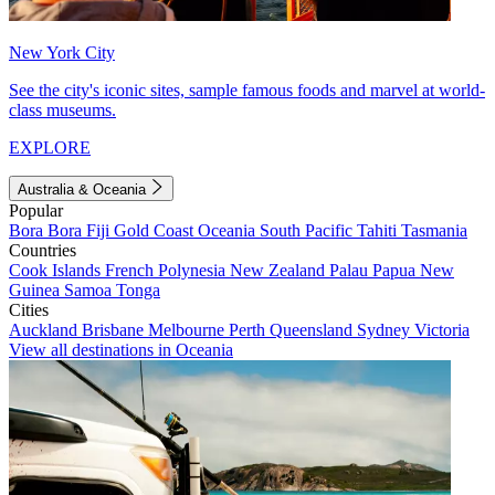
New York City
See the city's iconic sites, sample famous foods and marvel at world-
class museums.
EXPLORE
Australia & Oceania
Popular
Bora Bora
Fiji
Gold Coast
Oceania
South Pacific
Tahiti
Tasmania
Countries
Cook Islands
French Polynesia
New Zealand
Palau
Papua New
Guinea
Samoa
Tonga
Cities
Auckland
Brisbane
Melbourne
Perth
Queensland
Sydney
Victoria
View all destinations in Oceania