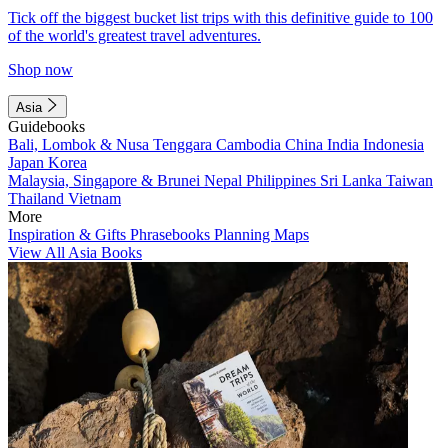
Tick off the biggest bucket list trips with this definitive guide to 100
of the world's greatest travel adventures.
Shop now
Asia
Guidebooks
Bali, Lombok & Nusa Tenggara
Cambodia
China
India
Indonesia
Japan
Korea
Malaysia, Singapore & Brunei
Nepal
Philippines
Sri Lanka
Taiwan
Thailand
Vietnam
More
Inspiration & Gifts
Phrasebooks
Planning Maps
View All Asia Books