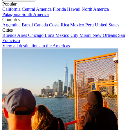
Popular
California
Central America
Florida
Hawaii
North America
Patagonia
South America
Countries
Argentina
Brazil
Canada
Costa Rica
Mexico
Peru
United States
Cities
Buenos Aires
Chicago
Lima
Mexico City
Miami
New Orleans
San
Francisco
View all destinations in the Americas