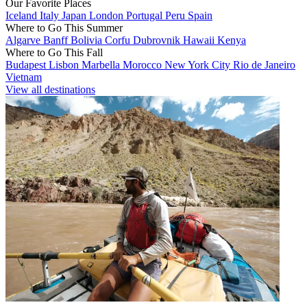
Our Favorite Places
Iceland
Italy
Japan
London
Portugal
Peru
Spain
Where to Go This Summer
Algarve
Banff
Bolivia
Corfu
Dubrovnik
Hawaii
Kenya
Where to Go This Fall
Budapest
Lisbon
Marbella
Morocco
New York City
Rio de Janeiro
Vietnam
View all destinations