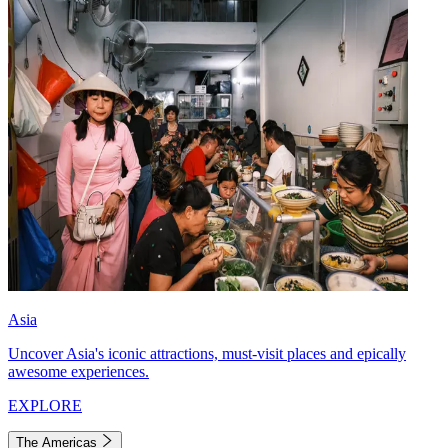
Asia
Uncover Asia's iconic attractions, must-visit places and epically
awesome experiences.
EXPLORE
The Americas