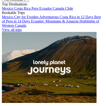
Top Destinations
Mexico
Costa Rica
Peru
Ecuador
Canada
Chile
Bookable Trips
Mexico City for Foodies
Adventurous Costa Rica in 12 Days
Best
of Peru in 14 Days
Ecuador: Mountains & Amazon
Highlights of
Western Canada
View all trips