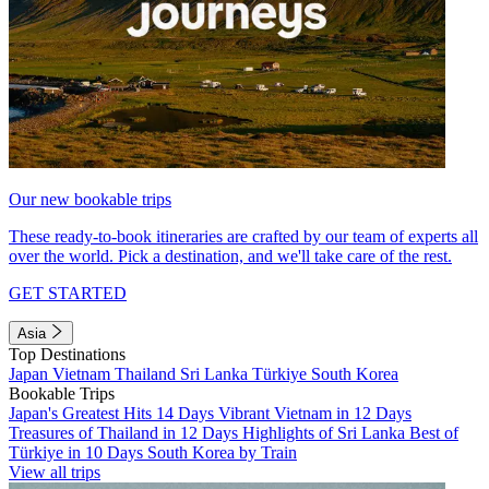
Our new bookable trips
These ready-to-book itineraries are crafted by our team of experts all
over the world. Pick a destination, and we'll take care of the rest.
GET STARTED
Asia
Top Destinations
Japan
Vietnam
Thailand
Sri Lanka
Türkiye
South Korea
Bookable Trips
Japan's Greatest Hits 14 Days
Vibrant Vietnam in 12 Days
Treasures of Thailand in 12 Days
Highlights of Sri Lanka
Best of
Türkiye in 10 Days
South Korea by Train
View all trips