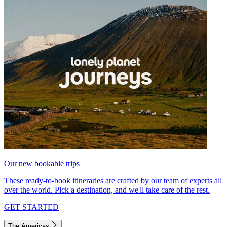
Our new bookable trips
These ready-to-book itineraries are crafted by our team of experts all
over the world. Pick a destination, and we'll take care of the rest.
GET STARTED
The Americas