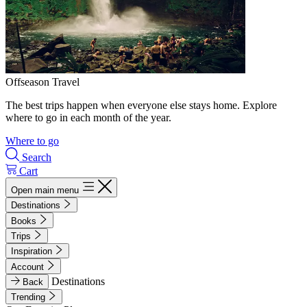
Offseason Travel
The best trips happen when everyone else stays home. Explore
where to go in each month of the year.
Where to go
Search
Cart
Open main menu
Destinations
Books
Trips
Inspiration
Account
Destinations
Back
Trending