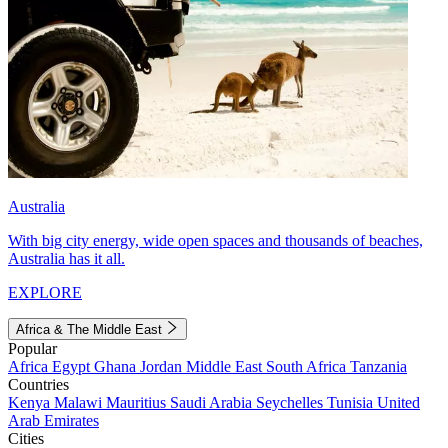
Australia
With big city energy, wide open spaces and thousands of beaches,
Australia has it all.
EXPLORE
Africa & The Middle East
Popular
Africa
Egypt
Ghana
Jordan
Middle East
South Africa
Tanzania
Countries
Kenya
Malawi
Mauritius
Saudi Arabia
Seychelles
Tunisia
United
Arab Emirates
Cities