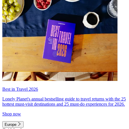
Best in Travel 2026
Lonely Planet's annual bestselling guide to travel returns with the 25
hottest must-visit destinations and 25 must-do experiences for 2026.
Shop now
Europe