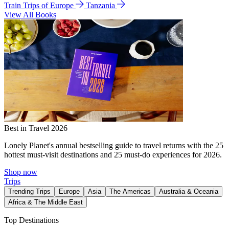
Train Trips of Europe
Tanzania
View All Books
Best in Travel 2026
Lonely Planet's annual bestselling guide to travel returns with the 25
hottest must-visit destinations and 25 must-do experiences for 2026.
Shop now
Trips
Trending Trips
Europe
Asia
The Americas
Australia & Oceania
Africa & The Middle East
Top Destinations