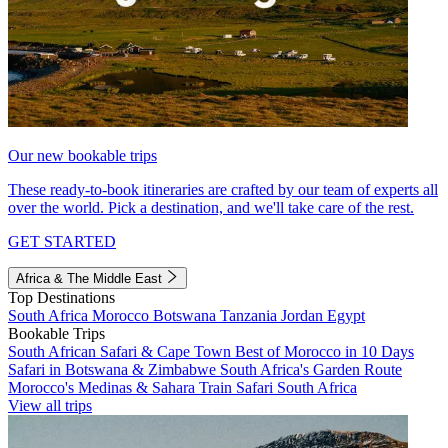
Our new bookable trips
These ready-to-book itineraries are crafted by our team of experts all
over the world. Pick a destination, and we'll take care of the rest.
GET STARTED
Africa & The Middle East
Top Destinations
South Africa
Morocco
Botswana
Tanzania
Jordan
Egypt
Bookable Trips
South African Safari & Cape Town
Best of Morocco in 10 Days
Safari in Botswana & Zimbabwe
South Africa's Garden Route
Morocco's Medinas & Sahara
Train Safari South Africa
View all trips