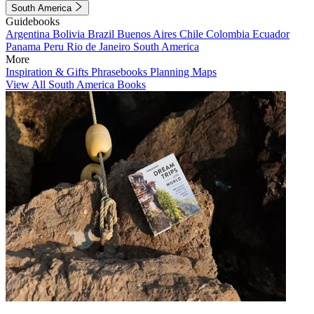
South America
Guidebooks
Argentina
Bolivia
Brazil
Buenos Aires
Chile
Colombia
Ecuador
Panama
Peru
Rio de Janeiro
South America
More
Inspiration & Gifts
Phrasebooks
Planning Maps
View All South America Books