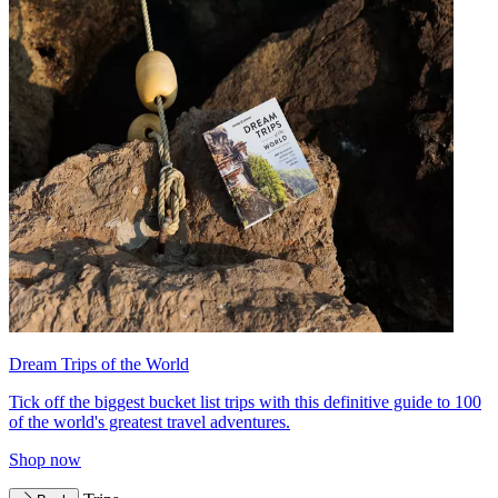
Dream Trips of the World
Tick off the biggest bucket list trips with this definitive guide to 100
of the world's greatest travel adventures.
Shop now