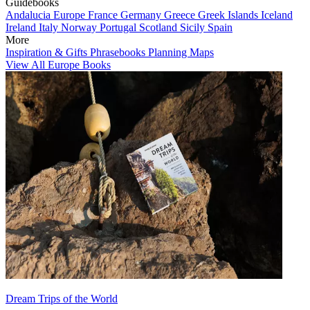
Guidebooks
Andalucia
Europe
France
Germany
Greece
Greek Islands
Iceland
Ireland
Italy
Norway
Portugal
Scotland
Sicily
Spain
More
Inspiration & Gifts
Phrasebooks
Planning Maps
View All Europe Books
Dream Trips of the World