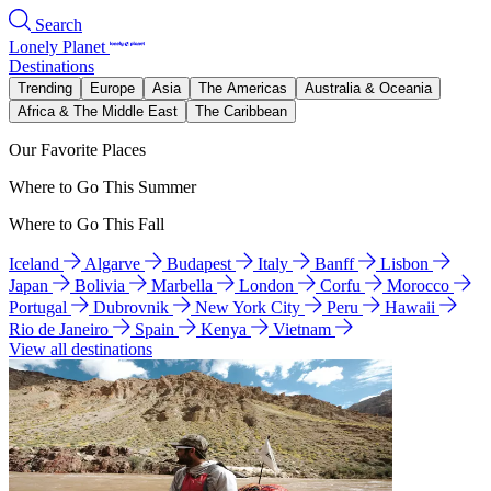
Search
Lonely Planet
Destinations
Trending
Europe
Asia
The Americas
Australia & Oceania
Africa & The Middle East
The Caribbean
Our Favorite Places
Where to Go This Summer
Where to Go This Fall
Iceland
Algarve
Budapest
Italy
Banff
Lisbon
Japan
Bolivia
Marbella
London
Corfu
Morocco
Portugal
Dubrovnik
New York City
Peru
Hawaii
Rio de Janeiro
Spain
Kenya
Vietnam
View all destinations