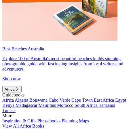
Best Beaches Australia
Explore 100 of Australia's most beautiful beaches in this stunning
photographic guide with fascinating insights from local writers and
adventurers.
Shop now
Africa
Guidebooks
Africa
Algeria
Botswana
Cabo Verde
Cape Town
East Africa
Egypt
Kenya
Madagascar
Mauritius
Morocco
South Africa
Tanzania
Tunisia
More
Inspiration & Gifts
Phrasebooks
Planning Maps
View All Africa Books