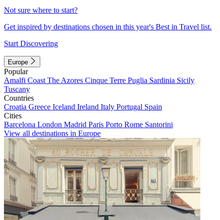
Not sure where to start?
Get inspired by destinations chosen in this year's Best in Travel list.
Start Discovering
Europe
Popular
Amalfi Coast
The Azores
Cinque Terre
Puglia
Sardinia
Sicily
Tuscany
Countries
Croatia
Greece
Iceland
Ireland
Italy
Portugal
Spain
Cities
Barcelona
London
Madrid
Paris
Porto
Rome
Santorini
View all destinations in Europe