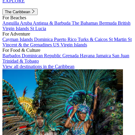
EXPLORE
The Caribbean
For Beaches
Anguilla
Aruba
Antigua & Barbuda
The Bahamas
Bermuda
British
Virgin Islands
St Lucia
For Adventure
Cayman Islands
Dominica
Puerto Rico
Turks & Caicos
St Martin
St
Vincent & the Grenadines
US Virgin Islands
For Food & Culture
Barbados
Dominican Republic
Grenada
Havana
Jamaica
San Juan
Trinidad & Tobago
View all destinations in the Caribbean