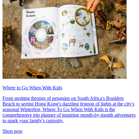
Where to Go When With Kids
From spotting throngs of penguins on South Africa's Boulders
Beach to seeing Hong Kong's dazzling festoon of lights at the city's
seasonal Winterfest, Where To Go When With Kids is the
comprehensive trip planner of inspiring month-by-month adventures
to spark your family's curiosity.
Shop now