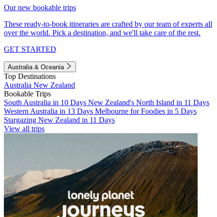
Our new bookable trips
These ready-to-book itineraries are crafted by our team of experts all
over the world. Pick a destination, and we'll take care of the rest.
GET STARTED
Australia & Oceania
Top Destinations
Australia
New Zealand
Bookable Trips
South Australia in 10 Days
New Zealand's North Island in 11 Days
Western Australia in 13 Days
Melbourne for Foodies in 5 Days
Stargazing New Zealand in 11 Days
View all trips