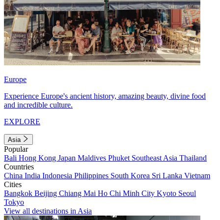
Europe
Experience Europe's ancient history, amazing beauty, divine food
and incredible culture.
EXPLORE
Asia
Popular
Bali
Hong Kong
Japan
Maldives
Phuket
Southeast Asia
Thailand
Countries
China
India
Indonesia
Philippines
South Korea
Sri Lanka
Vietnam
Cities
Bangkok
Beijing
Chiang Mai
Ho Chi Minh City
Kyoto
Seoul
Tokyo
View all destinations in Asia