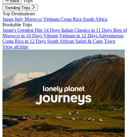
Trips
Back
Trending Trips
Top Destinations
Japan
Italy
Morocco
Vietnam
Costa Rica
South Africa
Bookable Trips
Japan's Greatest Hits 14 Days
Italian Classics in 11 Days
Best of
Morocco in 10 Days
Vibrant Vietnam in 12 Days
Adventurous
Costa Rica in 12 Days
South African Safari & Cape Town
View all trips