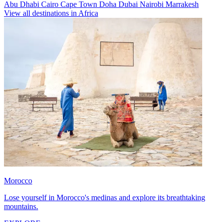
Abu Dhabi
Cairo
Cape Town
Doha
Dubai
Nairobi
Marrakesh
View all destinations in Africa
Morocco
Lose yourself in Morocco's medinas and explore its breathtaking
mountains.