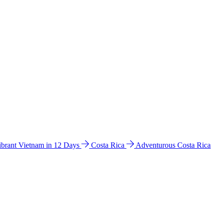
ibrant Vietnam in 12 Days
Costa Rica
Adventurous Costa Rica