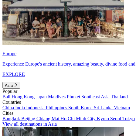
Europe
Experience Europe's ancient history, amazing beauty, divine food and 
EXPLORE
Asia
Popular
Bali
Hong Kong
Japan
Maldives
Phuket
Southeast Asia
Thailand
Countries
China
India
Indonesia
Philippines
South Korea
Sri Lanka
Vietnam
Cities
Bangkok
Beijing
Chiang Mai
Ho Chi Minh City
Kyoto
Seoul
Tokyo
View all destinations in Asia