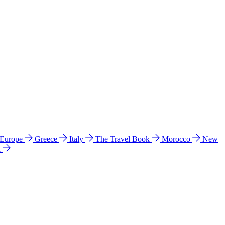
 Europe
Greece
Italy
The Travel Book
Morocco
New
a