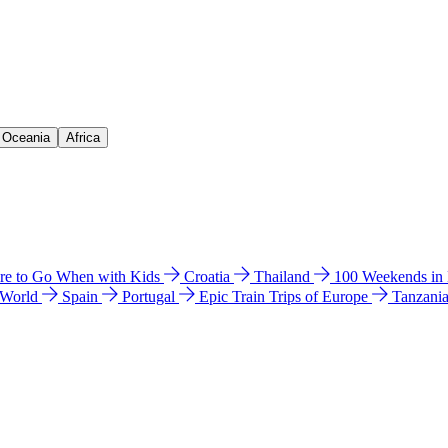
& Oceania
Africa
e to Go When with Kids
Croatia
Thailand
100 Weekends in
 World
Spain
Portugal
Epic Train Trips of Europe
Tanzani