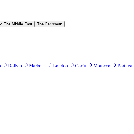
 & The Middle East
The Caribbean
n
Bolivia
Marbella
London
Corfu
Morocco
Portuga