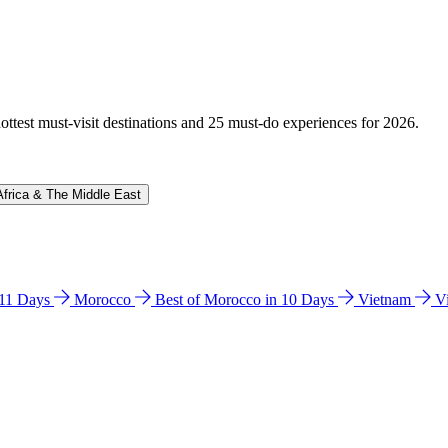
hottest must-visit destinations and 25 must-do experiences for 2026.
Africa & The Middle East
n 11 Days
Morocco
Best of Morocco in 10 Days
Vietnam
V