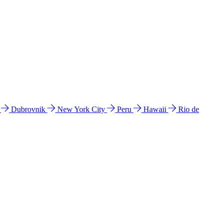
l
Dubrovnik
New York City
Peru
Hawaii
Rio de