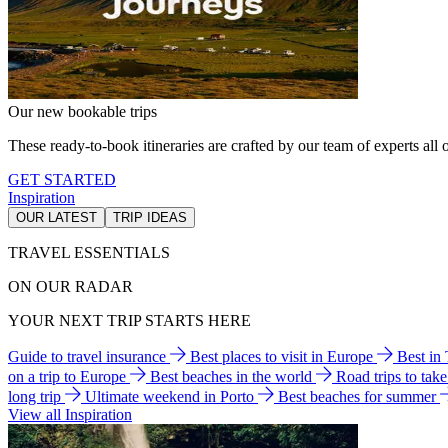
Our new bookable trips
These ready-to-book itineraries are crafted by our team of experts all o
GET STARTED
Inspiration
OUR LATEST
TRIP IDEAS
TRAVEL ESSENTIALS
ON OUR RADAR
YOUR NEXT TRIP STARTS HERE
Guide to travel insurance
Best places to visit in Europe
Best in
on a trip to Europe
Best beaches in the world
Road trips to tak
long trip
Ultimate weekend in Porto
Best beaches for summer
View all Inspiration