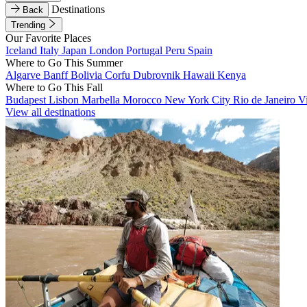
Destinations
Back
Trending
Our Favorite Places
Iceland
Italy
Japan
London
Portugal
Peru
Spain
Where to Go This Summer
Algarve
Banff
Bolivia
Corfu
Dubrovnik
Hawaii
Kenya
Where to Go This Fall
Budapest
Lisbon
Marbella
Morocco
New York City
Rio de Janeiro
V
View all destinations