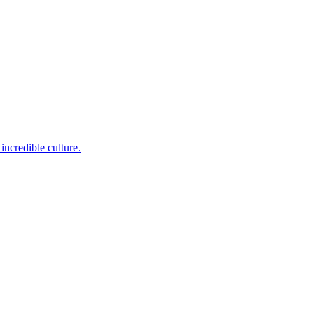
incredible culture.