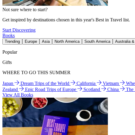
Not sure where to start?
Get inspired by destinations chosen in this year's Best in Travel list.
Start Discovering
Books
Trending
Europe
Asia
North America
South America
Australia 
Popular
Gifts
WHERE TO GO THIS SUMMER
Japan
Dream Trips of the World
California
Vietnam
Wher
Zealand
Epic Road Trips of Europe
Scotland
China
The
View All Books