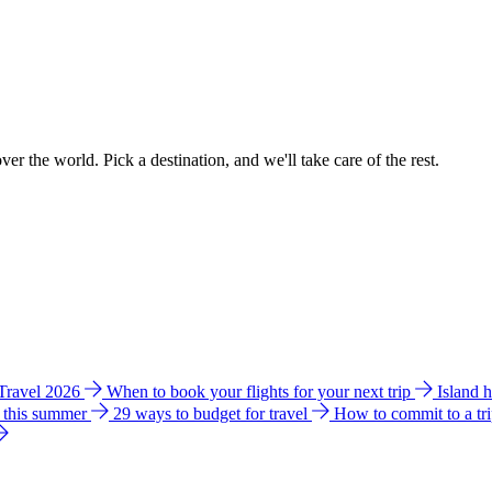
ver the world. Pick a destination, and we'll take care of the rest.
 Travel 2026
When to book your flights for your next trip
Island 
e this summer
29 ways to budget for travel
How to commit to a tr