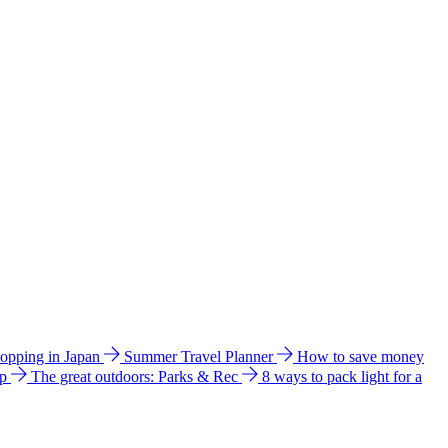
hopping in Japan
Summer Travel Planner
How to save money
ip
The great outdoors: Parks & Rec
8 ways to pack light for a