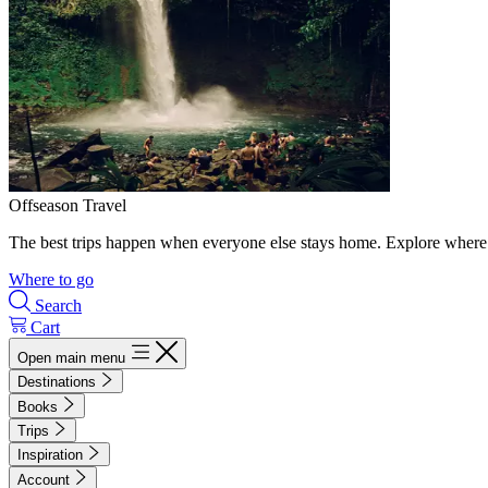
Offseason Travel
The best trips happen when everyone else stays home. Explore where 
Where to go
Search
Cart
Open main menu
Destinations
Books
Trips
Inspiration
Account