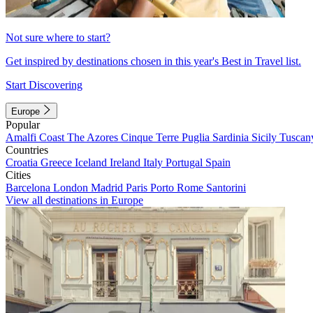
Not sure where to start?
Get inspired by destinations chosen in this year's Best in Travel list.
Start Discovering
Europe
Popular
Amalfi Coast
The Azores
Cinque Terre
Puglia
Sardinia
Sicily
Tuscan
Countries
Croatia
Greece
Iceland
Ireland
Italy
Portugal
Spain
Cities
Barcelona
London
Madrid
Paris
Porto
Rome
Santorini
View all destinations in Europe