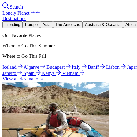
Search
Lonely Planet
Destinations
Trending
Europe
Asia
The Americas
Australia & Oceania
Africa
Our Favorite Places
Where to Go This Summer
Where to Go This Fall
Iceland
Algarve
Budapest
Italy
Banff
Lisbon
Japa
Janeiro
Spain
Kenya
Vietnam
View all destinations