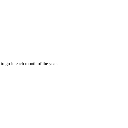
to go in each month of the year.