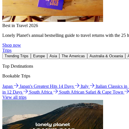
Best in Travel 2026
Lonely Planet's annual bestselling guide to travel returns with the 25 
Shop now
Trips
Trending Trips
Europe
Asia
The Americas
Australia & Oceania
Top Destinations
Bookable Trips
Japan
Japan's Greatest Hits 14 Days
Italy
Italian Classics i
in 12 Days
South Africa
South African Safari & Cape Town
View all trips