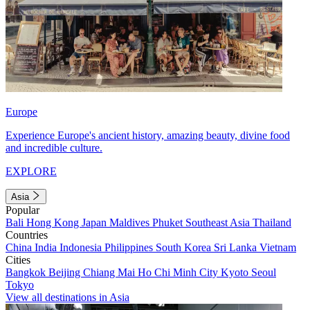
Europe
Experience Europe's ancient history, amazing beauty, divine food
and incredible culture.
EXPLORE
Asia
Popular
Bali
Hong Kong
Japan
Maldives
Phuket
Southeast Asia
Thailand
Countries
China
India
Indonesia
Philippines
South Korea
Sri Lanka
Vietnam
Cities
Bangkok
Beijing
Chiang Mai
Ho Chi Minh City
Kyoto
Seoul
Tokyo
View all destinations in Asia