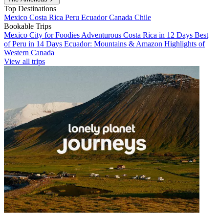
Top Destinations
Mexico
Costa Rica
Peru
Ecuador
Canada
Chile
Bookable Trips
Mexico City for Foodies
Adventurous Costa Rica in 12 Days
Best
of Peru in 14 Days
Ecuador: Mountains & Amazon
Highlights of
Western Canada
View all trips