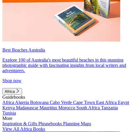
Best Beaches Australia
Explore 100 of Australia's most beautiful beaches in this stunning
photographic guide with fascinating insights from local writers and
adventurers.
Shop now
Africa
Guidebooks
Africa
Algeria
Botswana
Cabo Verde
Cape Town
East Africa
Egypt
Kenya
Madagascar
Mauritius
Morocco
South Africa
Tanzania
Tunisia
More
Inspiration & Gifts
Phrasebooks
Planning Maps
View All Africa Books