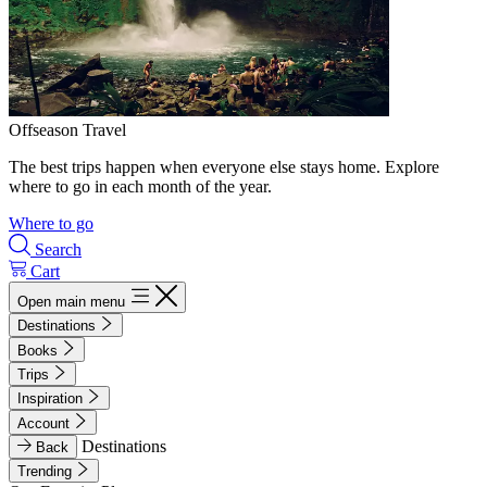
Offseason Travel
The best trips happen when everyone else stays home. Explore
where to go in each month of the year.
Where to go
Search
Cart
Open main menu
Destinations
Books
Trips
Inspiration
Account
Destinations
Back
Trending