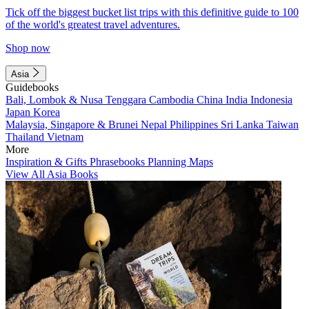
Tick off the biggest bucket list trips with this definitive guide to 100
of the world's greatest travel adventures.
Shop now
Asia
Guidebooks
Bali, Lombok & Nusa Tenggara
Cambodia
China
India
Indonesia
Japan
Korea
Malaysia, Singapore & Brunei
Nepal
Philippines
Sri Lanka
Taiwan
Thailand
Vietnam
More
Inspiration & Gifts
Phrasebooks
Planning Maps
View All Asia Books