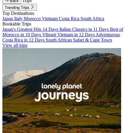
Trips
Back
Trending Trips
Top Destinations
Japan
Italy
Morocco
Vietnam
Costa Rica
South Africa
Bookable Trips
Japan's Greatest Hits 14 Days
Italian Classics in 11 Days
Best of
Morocco in 10 Days
Vibrant Vietnam in 12 Days
Adventurous
Costa Rica in 12 Days
South African Safari & Cape Town
View all trips