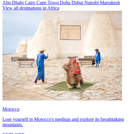
Abu Dhabi
Cairo
Cape Town
Doha
Dubai
Nairobi
Marrakesh
View all destinations in Africa
Morocco
Lose yourself in Morocco's medinas and explore its breathtaking
mountains.