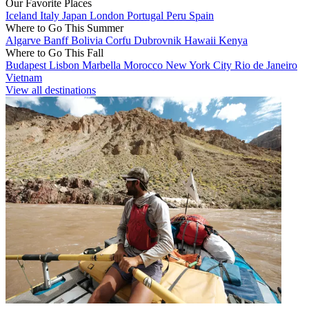
Our Favorite Places
Iceland
Italy
Japan
London
Portugal
Peru
Spain
Where to Go This Summer
Algarve
Banff
Bolivia
Corfu
Dubrovnik
Hawaii
Kenya
Where to Go This Fall
Budapest
Lisbon
Marbella
Morocco
New York City
Rio de Janeiro
Vietnam
View all destinations