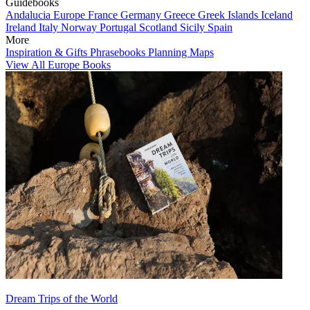
Guidebooks
Andalucia
Europe
France
Germany
Greece
Greek Islands
Iceland
Ireland
Italy
Norway
Portugal
Scotland
Sicily
Spain
More
Inspiration & Gifts
Phrasebooks
Planning Maps
View All Europe Books
Dream Trips of the World