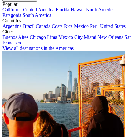
Popular
California
Central America
Florida
Hawaii
North America
Patagonia
South America
Countries
Argentina
Brazil
Canada
Costa Rica
Mexico
Peru
United States
Cities
Buenos Aires
Chicago
Lima
Mexico City
Miami
New Orleans
San
Francisco
View all destinations in the Americas