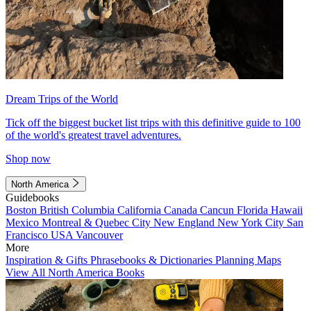
Dream Trips of the World
Tick off the biggest bucket list trips with this definitive guide to 100
of the world's greatest travel adventures.
Shop now
North America
Guidebooks
Boston
British Columbia
California
Canada
Cancun
Florida
Hawaii
Mexico
Montreal & Quebec City
New England
New York City
San
Francisco
USA
Vancouver
More
Inspiration & Gifts
Phrasebooks & Dictionaries
Planning Maps
View All North America Books