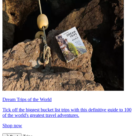
Dream Trips of the World
Tick off the biggest bucket list trips with this definitive guide to 100
of the world's greatest travel adventures.
Shop now