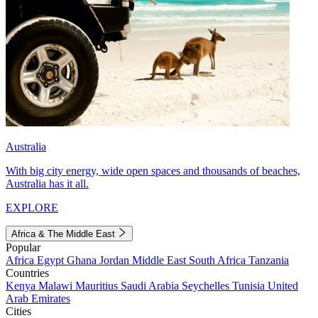
Australia
With big city energy, wide open spaces and thousands of beaches,
Australia has it all.
EXPLORE
Africa & The Middle East
Popular
Africa
Egypt
Ghana
Jordan
Middle East
South Africa
Tanzania
Countries
Kenya
Malawi
Mauritius
Saudi Arabia
Seychelles
Tunisia
United
Arab Emirates
Cities