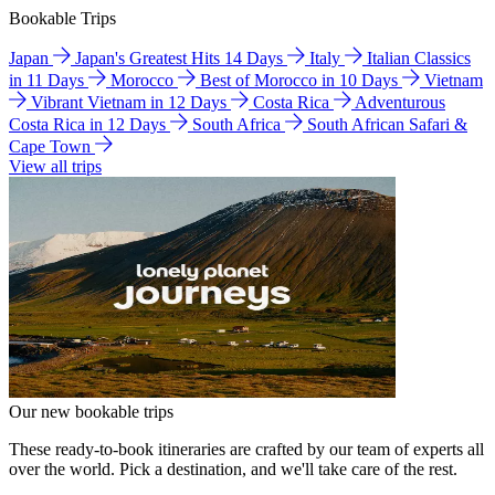
Bookable Trips
Japan
Japan's Greatest Hits 14 Days
Italy
Italian Classics
in 11 Days
Morocco
Best of Morocco in 10 Days
Vietnam
Vibrant Vietnam in 12 Days
Costa Rica
Adventurous
Costa Rica in 12 Days
South Africa
South African Safari &
Cape Town
View all trips
Our new bookable trips
These ready-to-book itineraries are crafted by our team of experts all
over the world. Pick a destination, and we'll take care of the rest.