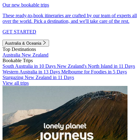
Our new bookable trips
These ready-to-book itineraries are crafted by our team of experts all
over the world. Pick a destination, and we'll take care of the rest.
GET STARTED
Australia & Oceania
Top Destinations
Australia
New Zealand
Bookable Trips
South Australia in 10 Days
New Zealand's North Island in 11 Days
Western Australia in 13 Days
Melbourne for Foodies in 5 Days
Stargazing New Zealand in 11 Days
View all trips