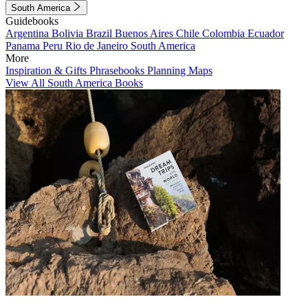
South America
Guidebooks
Argentina
Bolivia
Brazil
Buenos Aires
Chile
Colombia
Ecuador
Panama
Peru
Rio de Janeiro
South America
More
Inspiration & Gifts
Phrasebooks
Planning Maps
View All South America Books