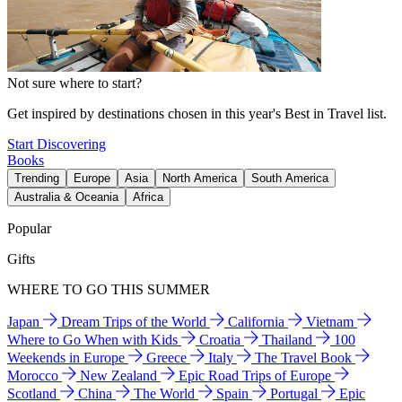
Not sure where to start?
Get inspired by destinations chosen in this year's Best in Travel list.
Start Discovering
Books
Trending
Europe
Asia
North America
South America
Australia & Oceania
Africa
Popular
Gifts
WHERE TO GO THIS SUMMER
Japan
Dream Trips of the World
California
Vietnam
Where to Go When with Kids
Croatia
Thailand
100
Weekends in Europe
Greece
Italy
The Travel Book
Morocco
New Zealand
Epic Road Trips of Europe
Scotland
China
The World
Spain
Portugal
Epic