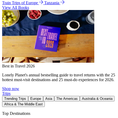
Train Trips of Europe
Tanzania
View All Books
Best in Travel 2026
Lonely Planet's annual bestselling guide to travel returns with the 25
hottest must-visit destinations and 25 must-do experiences for 2026.
Shop now
Trips
Trending Trips
Europe
Asia
The Americas
Australia & Oceania
Africa & The Middle East
Top Destinations