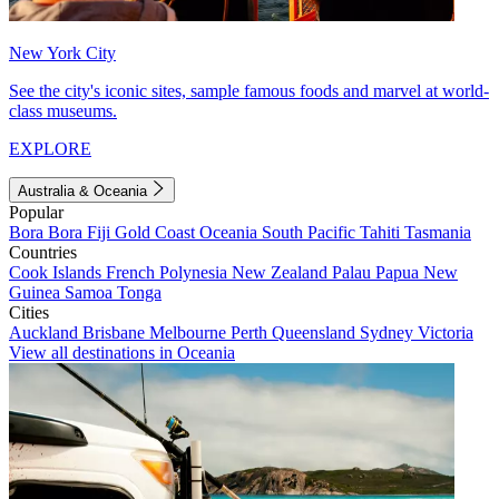
New York City
See the city's iconic sites, sample famous foods and marvel at world-
class museums.
EXPLORE
Australia & Oceania
Popular
Bora Bora
Fiji
Gold Coast
Oceania
South Pacific
Tahiti
Tasmania
Countries
Cook Islands
French Polynesia
New Zealand
Palau
Papua New
Guinea
Samoa
Tonga
Cities
Auckland
Brisbane
Melbourne
Perth
Queensland
Sydney
Victoria
View all destinations in Oceania