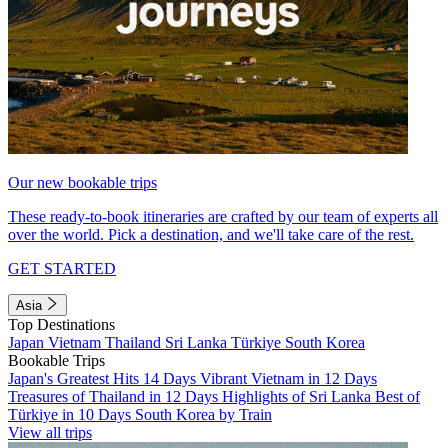
Our new bookable trips
These ready-to-book itineraries are crafted by our team of experts all
over the world. Pick a destination, and we'll take care of the rest.
GET STARTED
Asia
Top Destinations
Japan
Vietnam
Thailand
Sri Lanka
Türkiye
South Korea
Bookable Trips
Japan's Greatest Hits 14 Days
Vibrant Vietnam in 12 Days
Treasures of Thailand in 12 Days
Highlights of Sri Lanka
Best of
Türkiye in 10 Days
South Korea by Train
View all trips