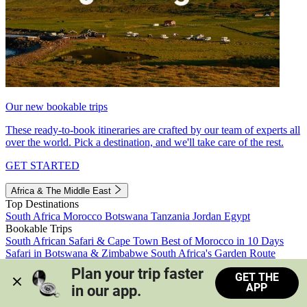
Our new bookable trips
These ready-to-book itineraries are crafted by our team of experts all
over the world. Pick a destination, and we'll take care of the rest.
GET STARTED
Africa & The Middle East
Top Destinations
South Africa
Morocco
Botswana
Tanzania
Jordan
Egypt
Bookable Trips
South African Safari & Cape Town
Best of Morocco in 10 Days
Safari in Botswana & Zimbabwe
South Africa's Garden Route
Morocco's Medinas & Sahara
Train Safari South Africa
Plan your trip faster 
GET THE
View all trips
APP
in our app.