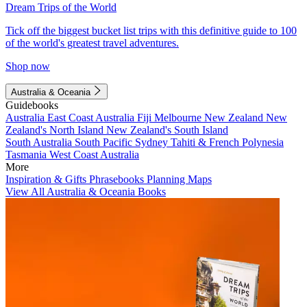
Dream Trips of the World
Tick off the biggest bucket list trips with this definitive guide to 100
of the world's greatest travel adventures.
Shop now
Australia & Oceania
Guidebooks
Australia
East Coast Australia
Fiji
Melbourne
New Zealand
New
Zealand's North Island
New Zealand's South Island
South Australia
South Pacific
Sydney
Tahiti & French Polynesia
Tasmania
West Coast Australia
More
Inspiration & Gifts
Phrasebooks
Planning Maps
View All Australia & Oceania Books