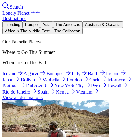
Search
Lonely Planet
Destinations
Trending
Europe
Asia
The Americas
Australia & Oceania
Africa & The Middle East
The Caribbean
Our Favorite Places
Where to Go This Summer
Where to Go This Fall
Iceland
Algarve
Budapest
Italy
Banff
Lisbon
Japan
Bolivia
Marbella
London
Corfu
Morocco
Portugal
Dubrovnik
New York City
Peru
Hawaii
Rio de Janeiro
Spain
Kenya
Vietnam
View all destinations