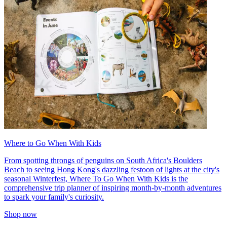
Where to Go When With Kids
From spotting throngs of penguins on South Africa's Boulders
Beach to seeing Hong Kong's dazzling festoon of lights at the city's
seasonal Winterfest, Where To Go When With Kids is the
comprehensive trip planner of inspiring month-by-month adventures
to spark your family's curiosity.
Shop now