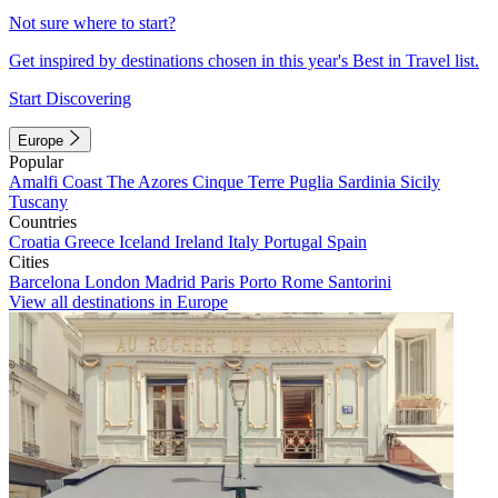
Not sure where to start?
Get inspired by destinations chosen in this year's Best in Travel list.
Start Discovering
Europe
Popular
Amalfi Coast
The Azores
Cinque Terre
Puglia
Sardinia
Sicily
Tuscany
Countries
Croatia
Greece
Iceland
Ireland
Italy
Portugal
Spain
Cities
Barcelona
London
Madrid
Paris
Porto
Rome
Santorini
View all destinations in Europe