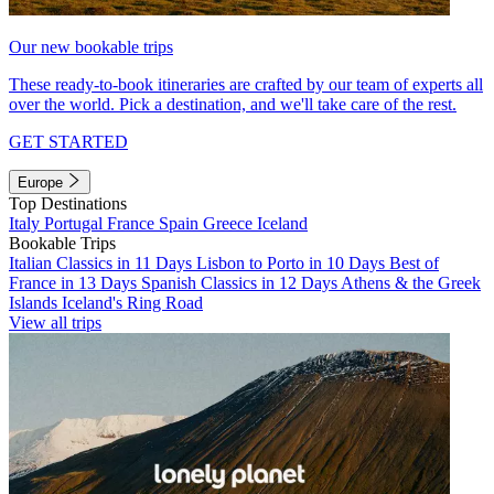
Our new bookable trips
These ready-to-book itineraries are crafted by our team of experts all
over the world. Pick a destination, and we'll take care of the rest.
GET STARTED
Europe
Top Destinations
Italy
Portugal
France
Spain
Greece
Iceland
Bookable Trips
Italian Classics in 11 Days
Lisbon to Porto in 10 Days
Best of
France in 13 Days
Spanish Classics in 12 Days
Athens & the Greek
Islands
Iceland's Ring Road
View all trips