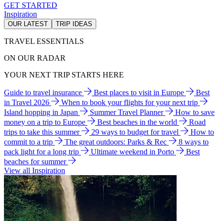
GET STARTED
Inspiration
OUR LATEST
TRIP IDEAS
TRAVEL ESSENTIALS
ON OUR RADAR
YOUR NEXT TRIP STARTS HERE
Guide to travel insurance
Best places to visit in Europe
Best
in Travel 2026
When to book your flights for your next trip
Island hopping in Japan
Summer Travel Planner
How to save
money on a trip to Europe
Best beaches in the world
Road
trips to take this summer
29 ways to budget for travel
How to
commit to a trip
The great outdoors: Parks & Rec
8 ways to
pack light for a long trip
Ultimate weekend in Porto
Best
beaches for summer
View all Inspiration