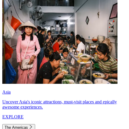
Asia
Uncover Asia's iconic attractions, must-visit places and epically
awesome experiences.
EXPLORE
The Americas