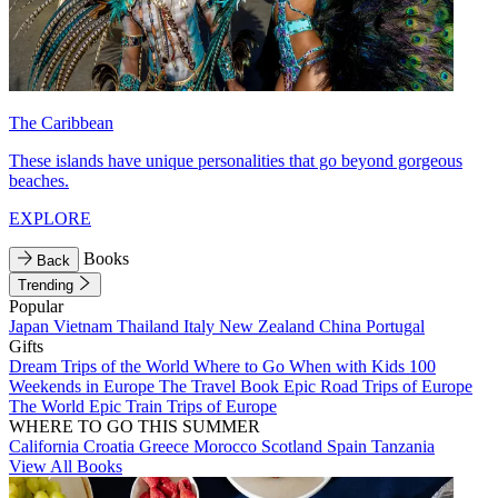
The Caribbean
These islands have unique personalities that go beyond gorgeous
beaches.
EXPLORE
Books
Back
Trending
Popular
Japan
Vietnam
Thailand
Italy
New Zealand
China
Portugal
Gifts
Dream Trips of the World
Where to Go When with Kids
100
Weekends in Europe
The Travel Book
Epic Road Trips of Europe
The World
Epic Train Trips of Europe
WHERE TO GO THIS SUMMER
California
Croatia
Greece
Morocco
Scotland
Spain
Tanzania
View All Books