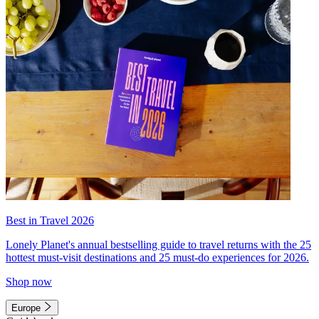
Best in Travel 2026
Lonely Planet's annual bestselling guide to travel returns with the 25
hottest must-visit destinations and 25 must-do experiences for 2026.
Shop now
Europe