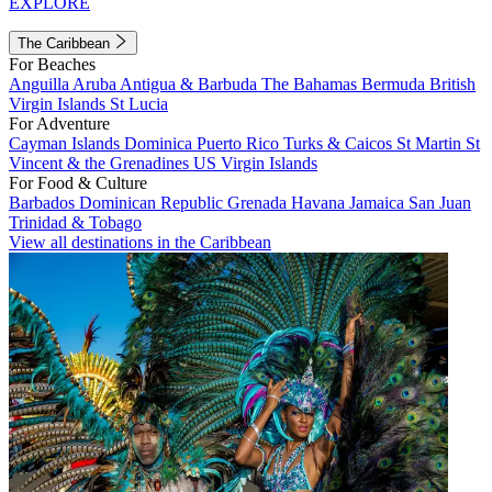
EXPLORE
The Caribbean
For Beaches
Anguilla
Aruba
Antigua & Barbuda
The Bahamas
Bermuda
British
Virgin Islands
St Lucia
For Adventure
Cayman Islands
Dominica
Puerto Rico
Turks & Caicos
St Martin
St
Vincent & the Grenadines
US Virgin Islands
For Food & Culture
Barbados
Dominican Republic
Grenada
Havana
Jamaica
San Juan
Trinidad & Tobago
View all destinations in the Caribbean