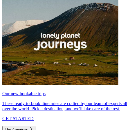
Our new bookable trips
These ready-to-book itineraries are crafted by our team of experts all
over the world. Pick a destination, and we'll take care of the rest.
GET STARTED
The Americas