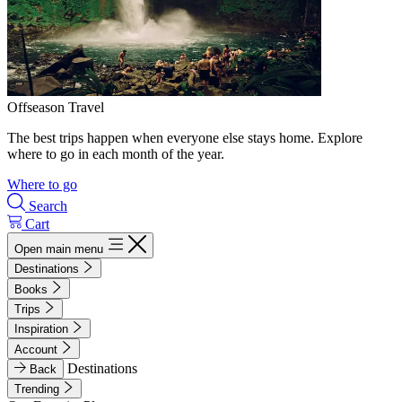
Offseason Travel
The best trips happen when everyone else stays home. Explore
where to go in each month of the year.
Where to go
Search
Cart
Open main menu
Destinations
Books
Trips
Inspiration
Account
Destinations
Back
Trending