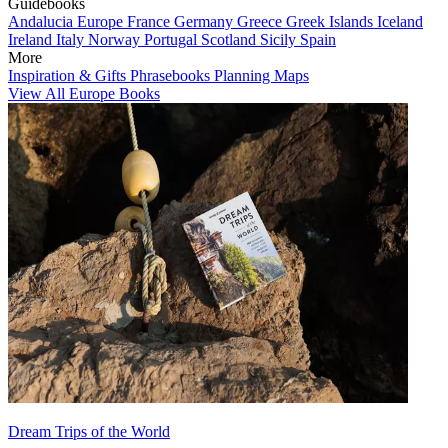
Guidebooks
Andalucia
Europe
France
Germany
Greece
Greek Islands
Iceland
Ireland
Italy
Norway
Portugal
Scotland
Sicily
Spain
More
Inspiration & Gifts
Phrasebooks
Planning Maps
View All Europe Books
Dream Trips of the World