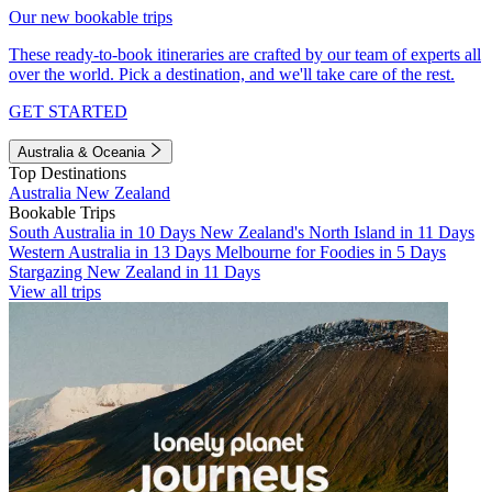
Our new bookable trips
These ready-to-book itineraries are crafted by our team of experts all
over the world. Pick a destination, and we'll take care of the rest.
GET STARTED
Australia & Oceania
Top Destinations
Australia
New Zealand
Bookable Trips
South Australia in 10 Days
New Zealand's North Island in 11 Days
Western Australia in 13 Days
Melbourne for Foodies in 5 Days
Stargazing New Zealand in 11 Days
View all trips