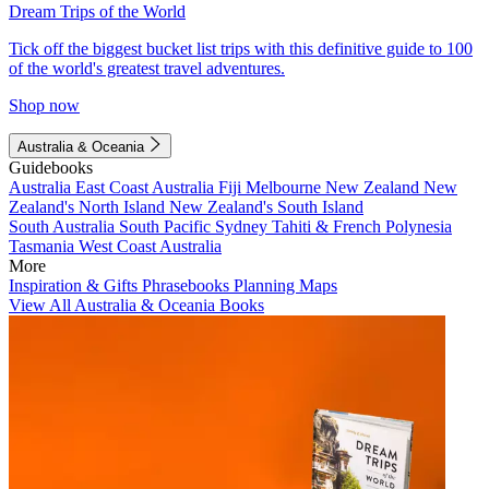
Dream Trips of the World
Tick off the biggest bucket list trips with this definitive guide to 100
of the world's greatest travel adventures.
Shop now
Australia & Oceania
Guidebooks
Australia
East Coast Australia
Fiji
Melbourne
New Zealand
New
Zealand's North Island
New Zealand's South Island
South Australia
South Pacific
Sydney
Tahiti & French Polynesia
Tasmania
West Coast Australia
More
Inspiration & Gifts
Phrasebooks
Planning Maps
View All Australia & Oceania Books