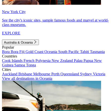
New York City
See the city's iconic sites, sample famous foods and marvel at world-
class museums.
EXPLORE
Australia & Oceania
Popular
Bora Bora
Fiji
Gold Coast
Oceania
South Pacific
Tahiti
Tasmania
Countries
Cook Islands
French Polynesia
New Zealand
Palau
Papua New
Guinea
Samoa
Tonga
Cities
Auckland
Brisbane
Melbourne
Perth
Queensland
Sydney
Victoria
View all destinations in Oceania