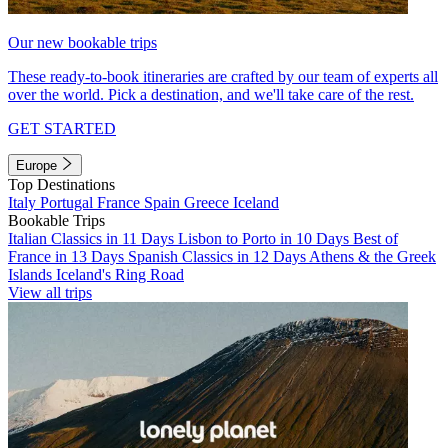
Our new bookable trips
These ready-to-book itineraries are crafted by our team of experts all
over the world. Pick a destination, and we'll take care of the rest.
GET STARTED
Europe
Top Destinations
Italy
Portugal
France
Spain
Greece
Iceland
Bookable Trips
Italian Classics in 11 Days
Lisbon to Porto in 10 Days
Best of
France in 13 Days
Spanish Classics in 12 Days
Athens & the Greek
Islands
Iceland's Ring Road
View all trips