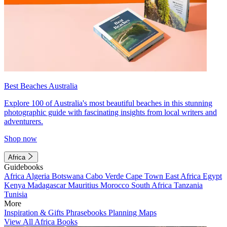
Best Beaches Australia
Explore 100 of Australia's most beautiful beaches in this stunning
photographic guide with fascinating insights from local writers and
adventurers.
Shop now
Africa
Guidebooks
Africa
Algeria
Botswana
Cabo Verde
Cape Town
East Africa
Egypt
Kenya
Madagascar
Mauritius
Morocco
South Africa
Tanzania
Tunisia
More
Inspiration & Gifts
Phrasebooks
Planning Maps
View All Africa Books