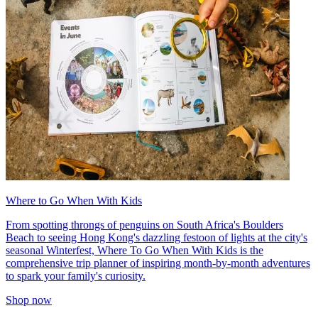
Where to Go When With Kids
From spotting throngs of penguins on South Africa's Boulders
Beach to seeing Hong Kong's dazzling festoon of lights at the city's
seasonal Winterfest, Where To Go When With Kids is the
comprehensive trip planner of inspiring month-by-month adventures
to spark your family's curiosity.
Shop now