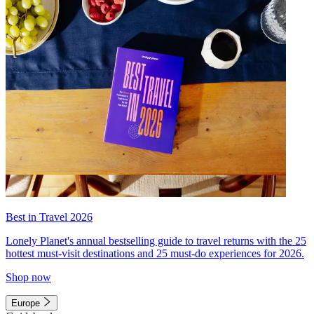
Best in Travel 2026
Lonely Planet's annual bestselling guide to travel returns with the 25
hottest must-visit destinations and 25 must-do experiences for 2026.
Shop now
Europe