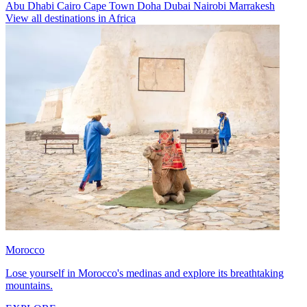
Abu Dhabi
Cairo
Cape Town
Doha
Dubai
Nairobi
Marrakesh
View all destinations in Africa
Morocco
Lose yourself in Morocco's medinas and explore its breathtaking
mountains.