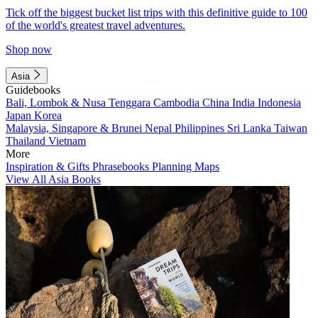
Tick off the biggest bucket list trips with this definitive guide to 100
of the world's greatest travel adventures.
Shop now
Asia
Guidebooks
Bali, Lombok & Nusa Tenggara
Cambodia
China
India
Indonesia
Japan
Korea
Malaysia, Singapore & Brunei
Nepal
Philippines
Sri Lanka
Taiwan
Thailand
Vietnam
More
Inspiration & Gifts
Phrasebooks
Planning Maps
View All Asia Books