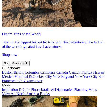
Dream Trips of the World
Tick off the biggest bucket list trips with this definitive guide to 100
of the world's greatest travel adventures.
Shop now
North America
Guidebooks
Boston
British Columbia
California
Canada
Cancun
Florida
Hawaii
Mexico
Montreal & Quebec City
New England
New York City
San
Francisco
USA
Vancouver
More
Inspiration & Gifts
Phrasebooks & Dictionaries
Planning Maps
View All North America Books