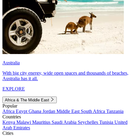
Australia
With big city energy, wide open spaces and thousands of beaches,
Australia has it all.
EXPLORE
Africa & The Middle East
Popular
Africa
Egypt
Ghana
Jordan
Middle East
South Africa
Tanzania
Countries
Kenya
Malawi
Mauritius
Saudi Arabia
Seychelles
Tunisia
United
Arab Emirates
Cities