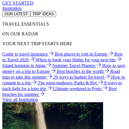
GET STARTED
Inspiration
OUR LATEST
TRIP IDEAS
TRAVEL ESSENTIALS
ON OUR RADAR
YOUR NEXT TRIP STARTS HERE
Guide to travel insurance
Best places to visit in Europe
Best
in Travel 2026
When to book your flights for your next trip
Island hopping in Japan
Summer Travel Planner
How to save
money on a trip to Europe
Best beaches in the world
Road
trips to take this summer
29 ways to budget for travel
How to
commit to a trip
The great outdoors: Parks & Rec
8 ways to
pack light for a long trip
Ultimate weekend in Porto
Best
beaches for summer
View all Inspiration