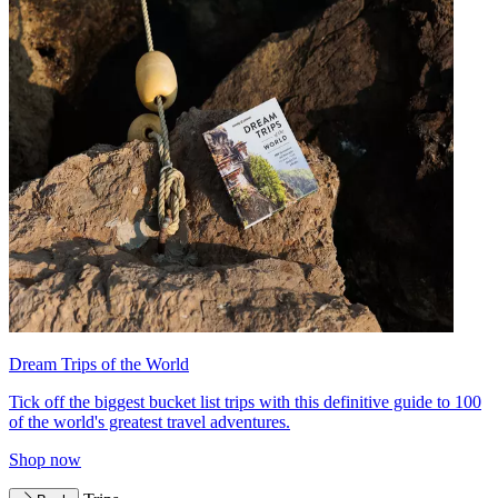
Dream Trips of the World
Tick off the biggest bucket list trips with this definitive guide to 100
of the world's greatest travel adventures.
Shop now