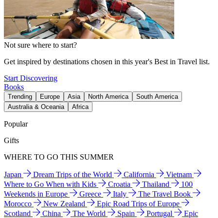
Not sure where to start?
Get inspired by destinations chosen in this year's Best in Travel list.
Start Discovering
Books
Trending
Europe
Asia
North America
South America
Australia & Oceania
Africa
Popular
Gifts
WHERE TO GO THIS SUMMER
Japan
Dream Trips of the World
California
Vietnam
Where to Go When with Kids
Croatia
Thailand
100
Weekends in Europe
Greece
Italy
The Travel Book
Morocco
New Zealand
Epic Road Trips of Europe
Scotland
China
The World
Spain
Portugal
Epic