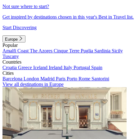
Not sure where to start?
Get inspired by destinations chosen in this year's Best in Travel list.
Start Discovering
Europe
Popular
Amalfi Coast
The Azores
Cinque Terre
Puglia
Sardinia
Sicily
Tuscany
Countries
Croatia
Greece
Iceland
Ireland
Italy
Portugal
Spain
Cities
Barcelona
London
Madrid
Paris
Porto
Rome
Santorini
View all destinations in Europe