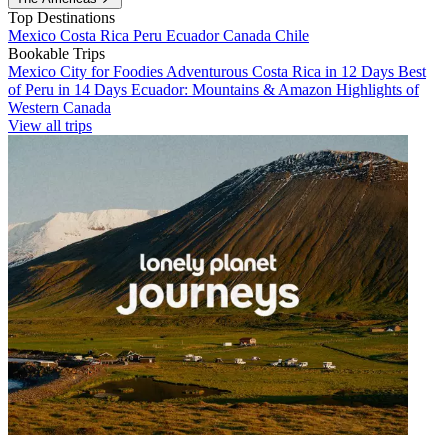
Top Destinations
Mexico
Costa Rica
Peru
Ecuador
Canada
Chile
Bookable Trips
Mexico City for Foodies
Adventurous Costa Rica in 12 Days
Best
of Peru in 14 Days
Ecuador: Mountains & Amazon
Highlights of
Western Canada
View all trips