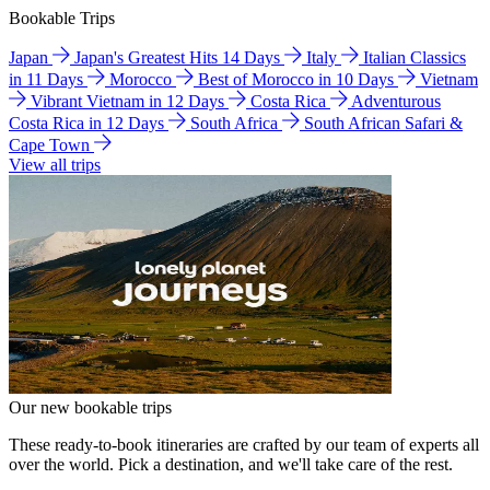
Bookable Trips
Japan
Japan's Greatest Hits 14 Days
Italy
Italian Classics
in 11 Days
Morocco
Best of Morocco in 10 Days
Vietnam
Vibrant Vietnam in 12 Days
Costa Rica
Adventurous
Costa Rica in 12 Days
South Africa
South African Safari &
Cape Town
View all trips
Our new bookable trips
These ready-to-book itineraries are crafted by our team of experts all
over the world. Pick a destination, and we'll take care of the rest.