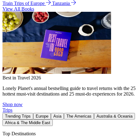
Train Trips of Europe
Tanzania
View All Books
Best in Travel 2026
Lonely Planet's annual bestselling guide to travel returns with the 25
hottest must-visit destinations and 25 must-do experiences for 2026.
Shop now
Trips
Trending Trips
Europe
Asia
The Americas
Australia & Oceania
Africa & The Middle East
Top Destinations