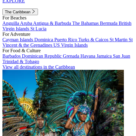
EXPLORE
The Caribbean
For Beaches
Anguilla
Aruba
Antigua & Barbuda
The Bahamas
Bermuda
British
Virgin Islands
St Lucia
For Adventure
Cayman Islands
Dominica
Puerto Rico
Turks & Caicos
St Martin
St
Vincent & the Grenadines
US Virgin Islands
For Food & Culture
Barbados
Dominican Republic
Grenada
Havana
Jamaica
San Juan
Trinidad & Tobago
View all destinations in the Caribbean