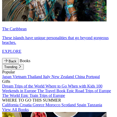
The Caribbean
These islands have unique personalities that go beyond gorgeous
beaches.
EXPLORE
Books
Back
Trending
Popular
Japan
Vietnam
Thailand
Italy
New Zealand
China
Portugal
Gifts
Dream Trips of the World
Where to Go When with Kids
100
Weekends in Europe
The Travel Book
Epic Road Trips of Europe
The World
Epic Train Trips of Europe
WHERE TO GO THIS SUMMER
California
Croatia
Greece
Morocco
Scotland
Spain
Tanzania
View All Books