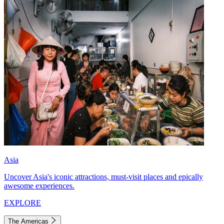
Asia
Uncover Asia's iconic attractions, must-visit places and epically
awesome experiences.
EXPLORE
The Americas