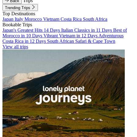
Trips
Back
Trending Trips
Top Destinations
Japan
Italy
Morocco
Vietnam
Costa Rica
South Africa
Bookable Trips
Japan's Greatest Hits 14 Days
Italian Classics in 11 Days
Best of
Morocco in 10 Days
Vibrant Vietnam in 12 Days
Adventurous
Costa Rica in 12 Days
South African Safari & Cape Town
View all trips