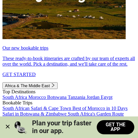
Our new bookable trips
These ready-to-book itineraries are crafted by our team of experts all
over the world. Pick a destination, and we'll take care of the rest.
GET STARTED
Africa & The Middle East
Top Destinations
South Africa
Morocco
Botswana
Tanzania
Jordan
Egypt
Bookable Trips
South African Safari & Cape Town
Best of Morocco in 10 Days
Safari in Botswana & Zimbabwe
South Africa's Garden Route
Morocco's Medinas & Sahara
Train Safari South Africa
Plan your trip faster 
GET THE
View all trips
APP
in our app.