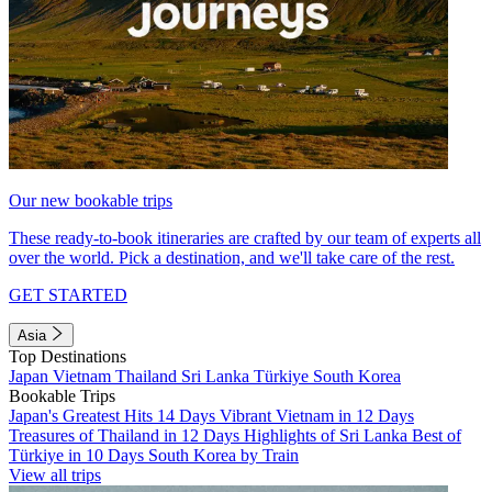
Our new bookable trips
These ready-to-book itineraries are crafted by our team of experts all
over the world. Pick a destination, and we'll take care of the rest.
GET STARTED
Asia
Top Destinations
Japan
Vietnam
Thailand
Sri Lanka
Türkiye
South Korea
Bookable Trips
Japan's Greatest Hits 14 Days
Vibrant Vietnam in 12 Days
Treasures of Thailand in 12 Days
Highlights of Sri Lanka
Best of
Türkiye in 10 Days
South Korea by Train
View all trips