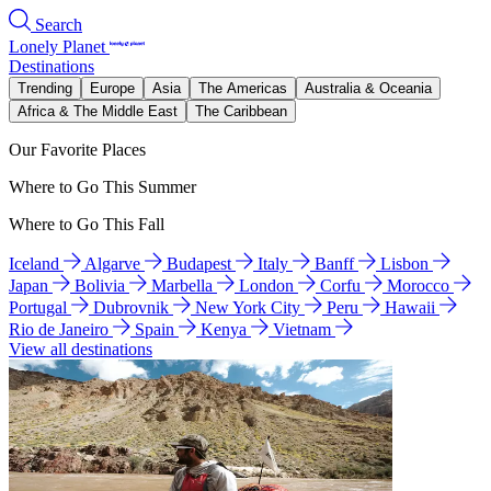
Search
Lonely Planet
Destinations
Trending
Europe
Asia
The Americas
Australia & Oceania
Africa & The Middle East
The Caribbean
Our Favorite Places
Where to Go This Summer
Where to Go This Fall
Iceland
Algarve
Budapest
Italy
Banff
Lisbon
Japan
Bolivia
Marbella
London
Corfu
Morocco
Portugal
Dubrovnik
New York City
Peru
Hawaii
Rio de Janeiro
Spain
Kenya
Vietnam
View all destinations