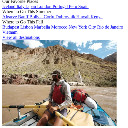
Our Favorite Places
Iceland
Italy
Japan
London
Portugal
Peru
Spain
Where to Go This Summer
Algarve
Banff
Bolivia
Corfu
Dubrovnik
Hawaii
Kenya
Where to Go This Fall
Budapest
Lisbon
Marbella
Morocco
New York City
Rio de Janeiro
Vietnam
View all destinations