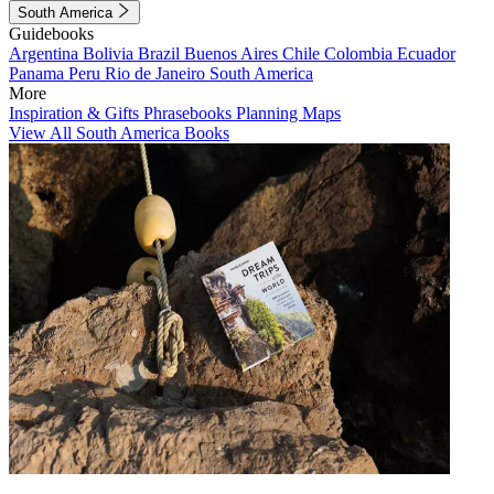
South America
Guidebooks
Argentina
Bolivia
Brazil
Buenos Aires
Chile
Colombia
Ecuador
Panama
Peru
Rio de Janeiro
South America
More
Inspiration & Gifts
Phrasebooks
Planning Maps
View All South America Books