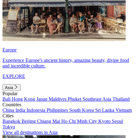
Europe
Experience Europe's ancient history, amazing beauty, divine food
and incredible culture.
EXPLORE
Asia
Popular
Bali
Hong Kong
Japan
Maldives
Phuket
Southeast Asia
Thailand
Countries
China
India
Indonesia
Philippines
South Korea
Sri Lanka
Vietnam
Cities
Bangkok
Beijing
Chiang Mai
Ho Chi Minh City
Kyoto
Seoul
Tokyo
View all destinations in Asia