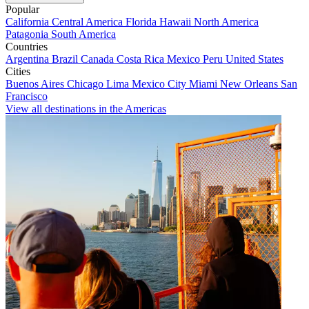
Popular
California
Central America
Florida
Hawaii
North America
Patagonia
South America
Countries
Argentina
Brazil
Canada
Costa Rica
Mexico
Peru
United States
Cities
Buenos Aires
Chicago
Lima
Mexico City
Miami
New Orleans
San
Francisco
View all destinations in the Americas