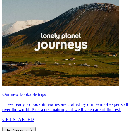
Our new bookable trips
These ready-to-book itineraries are crafted by our team of experts all
over the world. Pick a destination, and we'll take care of the rest.
GET STARTED
The Americas