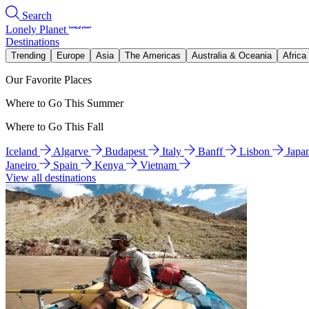
Search
Lonely Planet
Destinations
Trending
Europe
Asia
The Americas
Australia & Oceania
Africa
Our Favorite Places
Where to Go This Summer
Where to Go This Fall
Iceland
Algarve
Budapest
Italy
Banff
Lisbon
Japa
Janeiro
Spain
Kenya
Vietnam
View all destinations