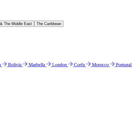
 & The Middle East
The Caribbean
n
Bolivia
Marbella
London
Corfu
Morocco
Portuga