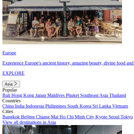
Europe
Experience Europe's ancient history, amazing beauty, divine food and 
EXPLORE
Asia
Popular
Bali
Hong Kong
Japan
Maldives
Phuket
Southeast Asia
Thailand
Countries
China
India
Indonesia
Philippines
South Korea
Sri Lanka
Vietnam
Cities
Bangkok
Beijing
Chiang Mai
Ho Chi Minh City
Kyoto
Seoul
Tokyo
View all destinations in Asia