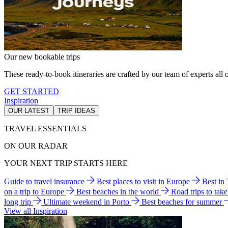
Our new bookable trips
These ready-to-book itineraries are crafted by our team of experts all o
GET STARTED
Inspiration
OUR LATEST
TRIP IDEAS
TRAVEL ESSENTIALS
ON OUR RADAR
YOUR NEXT TRIP STARTS HERE
Guide to travel insurance
Best places to visit in Europe
Best in
on a trip to Europe
Best beaches in the world
Road trips to tak
long trip
Ultimate weekend in Porto
Best beaches for summer
View all Inspiration