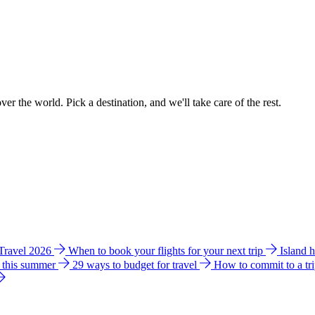
ver the world. Pick a destination, and we'll take care of the rest.
 Travel 2026
When to book your flights for your next trip
Island 
e this summer
29 ways to budget for travel
How to commit to a tr