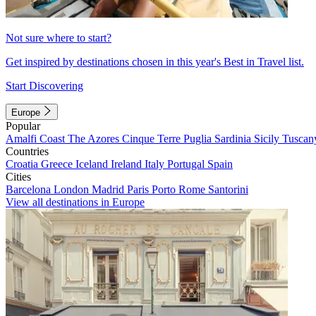
Not sure where to start?
Get inspired by destinations chosen in this year's Best in Travel list.
Start Discovering
Europe
Popular
Amalfi Coast
The Azores
Cinque Terre
Puglia
Sardinia
Sicily
Tuscan
Countries
Croatia
Greece
Iceland
Ireland
Italy
Portugal
Spain
Cities
Barcelona
London
Madrid
Paris
Porto
Rome
Santorini
View all destinations in Europe