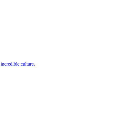
incredible culture.