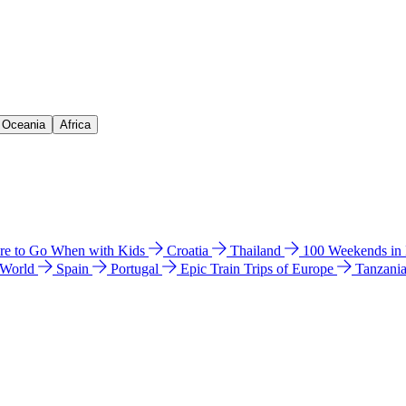
& Oceania
Africa
e to Go When with Kids
Croatia
Thailand
100 Weekends in
 World
Spain
Portugal
Epic Train Trips of Europe
Tanzani