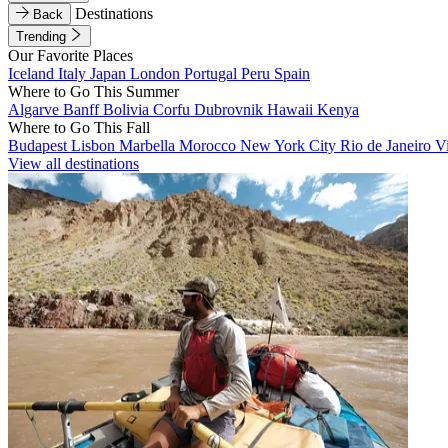
Destinations
Back
Trending
Our Favorite Places
Iceland
Italy
Japan
London
Portugal
Peru
Spain
Where to Go This Summer
Algarve
Banff
Bolivia
Corfu
Dubrovnik
Hawaii
Kenya
Where to Go This Fall
Budapest
Lisbon
Marbella
Morocco
New York City
Rio de Janeiro
V
View all destinations