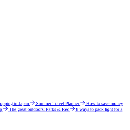
hopping in Japan
Summer Travel Planner
How to save money
ip
The great outdoors: Parks & Rec
8 ways to pack light for a