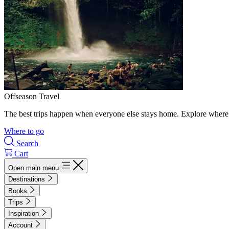
Offseason Travel
The best trips happen when everyone else stays home. Explore where 
Where to go
Search
Cart
Open main menu
Destinations
Books
Trips
Inspiration
Account