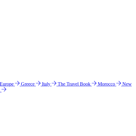
 Europe
Greece
Italy
The Travel Book
Morocco
New
a