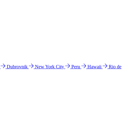
l
Dubrovnik
New York City
Peru
Hawaii
Rio de