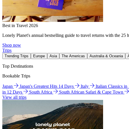
Best in Travel 2026
Lonely Planet's annual bestselling guide to travel returns with the 25 
Shop now
Trips
Trending Trips
Europe
Asia
The Americas
Australia & Oceania
Top Destinations
Bookable Trips
Japan
Japan's Greatest Hits 14 Days
Italy
Italian Classics i
in 12 Days
South Africa
South African Safari & Cape Town
View all trips