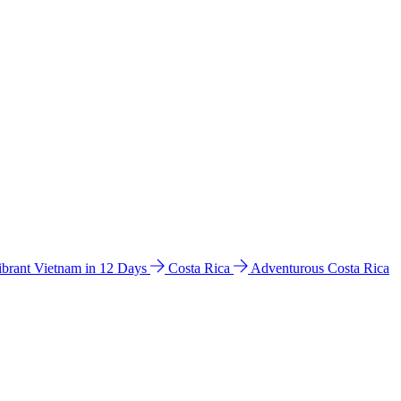
ibrant Vietnam in 12 Days
Costa Rica
Adventurous Costa Rica