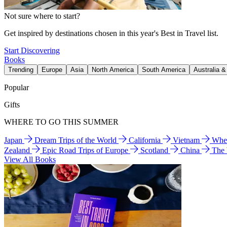
Not sure where to start?
Get inspired by destinations chosen in this year's Best in Travel list.
Start Discovering
Books
Trending
Europe
Asia
North America
South America
Australia 
Popular
Gifts
WHERE TO GO THIS SUMMER
Japan
Dream Trips of the World
California
Vietnam
Wher
Zealand
Epic Road Trips of Europe
Scotland
China
The
View All Books