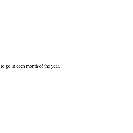
to go in each month of the year.