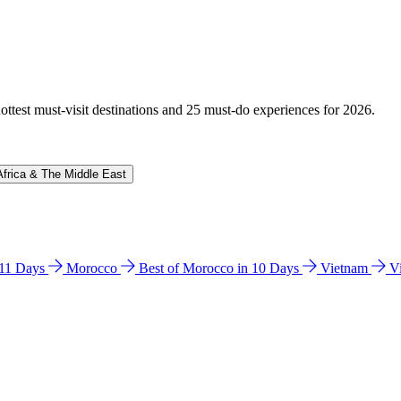
hottest must-visit destinations and 25 must-do experiences for 2026.
Africa & The Middle East
n 11 Days
Morocco
Best of Morocco in 10 Days
Vietnam
V