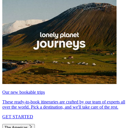
Our new bookable trips
These ready-to-book itineraries are crafted by our team of experts all
over the world. Pick a destination, and we'll take care of the rest.
GET STARTED
The Americas