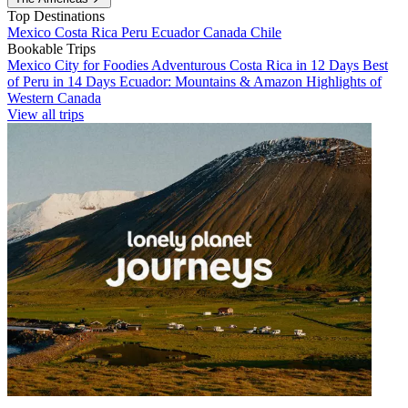
Top Destinations
Mexico
Costa Rica
Peru
Ecuador
Canada
Chile
Bookable Trips
Mexico City for Foodies
Adventurous Costa Rica in 12 Days
Best
of Peru in 14 Days
Ecuador: Mountains & Amazon
Highlights of
Western Canada
View all trips