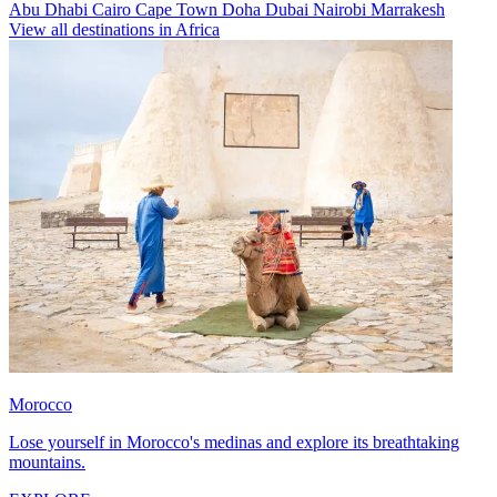
Abu Dhabi
Cairo
Cape Town
Doha
Dubai
Nairobi
Marrakesh
View all destinations in Africa
Morocco
Lose yourself in Morocco's medinas and explore its breathtaking
mountains.