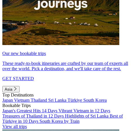
Our new bookable trips
These ready-to-book itineraries are crafted by our team of experts all
over the world. Pick a destination, and we'll take care of the rest.
GET STARTED
Asia
Top Destinations
Japan
Vietnam
Thailand
Sri Lanka
Türkiye
South Korea
Bookable Trips
Japan's Greatest Hits 14 Days
Vibrant Vietnam in 12 Days
Treasures of Thailand in 12 Days
Highlights of Sri Lanka
Best of
Türkiye in 10 Days
South Korea by Train
View all trips