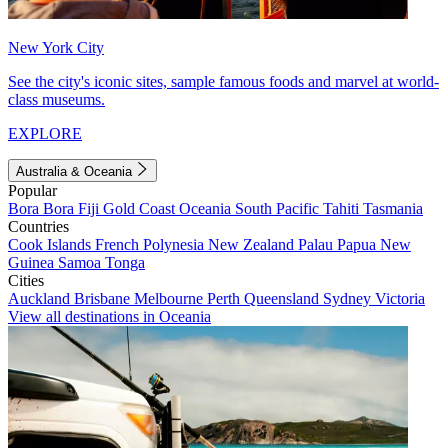
New York City
See the city's iconic sites, sample famous foods and marvel at world-
class museums.
EXPLORE
Australia & Oceania
Popular
Bora Bora
Fiji
Gold Coast
Oceania
South Pacific
Tahiti
Tasmania
Countries
Cook Islands
French Polynesia
New Zealand
Palau
Papua New
Guinea
Samoa
Tonga
Cities
Auckland
Brisbane
Melbourne
Perth
Queensland
Sydney
Victoria
View all destinations in Oceania