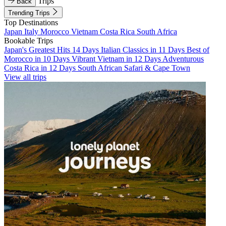
Trips
Back
Trending Trips
Top Destinations
Japan
Italy
Morocco
Vietnam
Costa Rica
South Africa
Bookable Trips
Japan's Greatest Hits 14 Days
Italian Classics in 11 Days
Best of
Morocco in 10 Days
Vibrant Vietnam in 12 Days
Adventurous
Costa Rica in 12 Days
South African Safari & Cape Town
View all trips