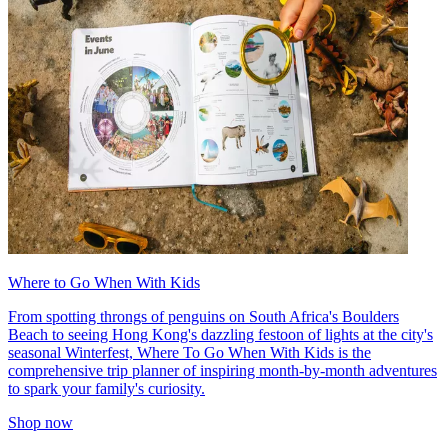
Where to Go When With Kids
From spotting throngs of penguins on South Africa's Boulders
Beach to seeing Hong Kong's dazzling festoon of lights at the city's
seasonal Winterfest, Where To Go When With Kids is the
comprehensive trip planner of inspiring month-by-month adventures
to spark your family's curiosity.
Shop now