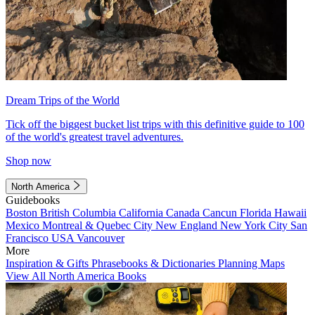
Dream Trips of the World
Tick off the biggest bucket list trips with this definitive guide to 100
of the world's greatest travel adventures.
Shop now
North America
Guidebooks
Boston
British Columbia
California
Canada
Cancun
Florida
Hawaii
Mexico
Montreal & Quebec City
New England
New York City
San
Francisco
USA
Vancouver
More
Inspiration & Gifts
Phrasebooks & Dictionaries
Planning Maps
View All North America Books