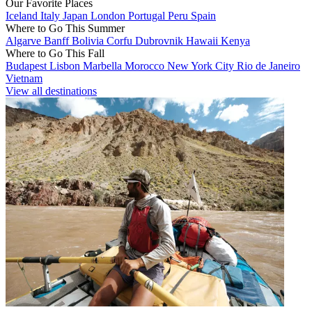
Our Favorite Places
Iceland
Italy
Japan
London
Portugal
Peru
Spain
Where to Go This Summer
Algarve
Banff
Bolivia
Corfu
Dubrovnik
Hawaii
Kenya
Where to Go This Fall
Budapest
Lisbon
Marbella
Morocco
New York City
Rio de Janeiro
Vietnam
View all destinations