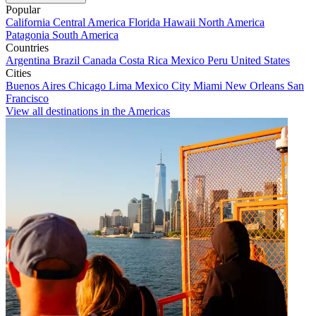
Popular
California
Central America
Florida
Hawaii
North America
Patagonia
South America
Countries
Argentina
Brazil
Canada
Costa Rica
Mexico
Peru
United States
Cities
Buenos Aires
Chicago
Lima
Mexico City
Miami
New Orleans
San
Francisco
View all destinations in the Americas