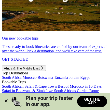
Our new bookable trips
These ready-to-book itineraries are crafted by our team of experts all
over the world. Pick a destination, and we'll take care of the rest.
GET STARTED
Africa & The Middle East
Top Destinations
South Africa
Morocco
Botswana
Tanzania
Jordan
Egypt
Bookable Trips
South African Safari & Cape Town
Best of Morocco in 10 Days
Safari in Botswana & Zimbabwe
South Africa's Garden Route
Morocco's Medinas & Sahara
Train Safari South Africa
Plan your trip faster 
GET THE
View all trips
APP
in our app.