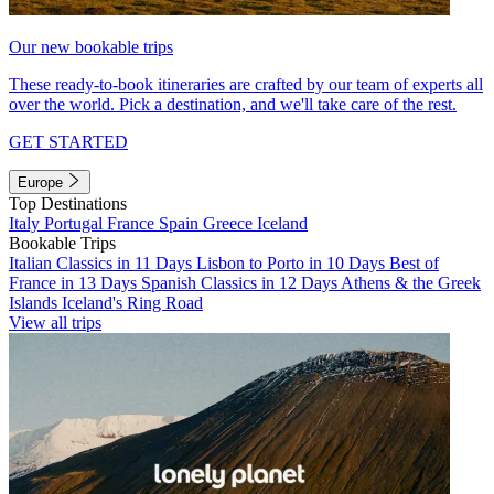
Our new bookable trips
These ready-to-book itineraries are crafted by our team of experts all
over the world. Pick a destination, and we'll take care of the rest.
GET STARTED
Europe
Top Destinations
Italy
Portugal
France
Spain
Greece
Iceland
Bookable Trips
Italian Classics in 11 Days
Lisbon to Porto in 10 Days
Best of
France in 13 Days
Spanish Classics in 12 Days
Athens & the Greek
Islands
Iceland's Ring Road
View all trips