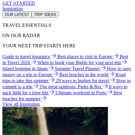
GET STARTED
Inspiration
OUR LATEST
TRIP IDEAS
TRAVEL ESSENTIALS
ON OUR RADAR
YOUR NEXT TRIP STARTS HERE
Guide to travel insurance
Best places to visit in Europe
Best
in Travel 2026
When to book your flights for your next trip
Island hopping in Japan
Summer Travel Planner
How to save
money on a trip to Europe
Best beaches in the world
Road
trips to take this summer
29 ways to budget for travel
How to
commit to a trip
The great outdoors: Parks & Rec
8 ways to
pack light for a long trip
Ultimate weekend in Porto
Best
beaches for summer
View all Inspiration