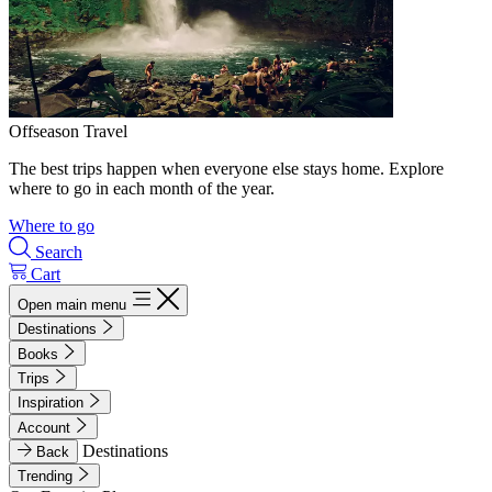
Offseason Travel
The best trips happen when everyone else stays home. Explore
where to go in each month of the year.
Where to go
Search
Cart
Open main menu
Destinations
Books
Trips
Inspiration
Account
Destinations
Back
Trending