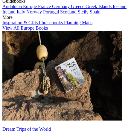
Guidebooks
Andalucia
Europe
France
Germany
Greece
Greek Islands
Iceland
Ireland
Italy
Norway
Portugal
Scotland
Sicily
Spain
More
Inspiration & Gifts
Phrasebooks
Planning Maps
View All Europe Books
Dream Trips of the World