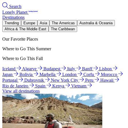
Search
Lonely Planet
Destinations
Trending
Europe
Asia
The Americas
Australia & Oceania
Africa & The Middle East
The Caribbean
Our Favorite Places
Where to Go This Summer
Where to Go This Fall
Iceland
Algarve
Budapest
Italy
Banff
Lisbon
Japan
Bolivia
Marbella
London
Corfu
Morocco
Portugal
Dubrovnik
New York City
Peru
Hawaii
Rio de Janeiro
Spain
Kenya
Vietnam
View all destinations