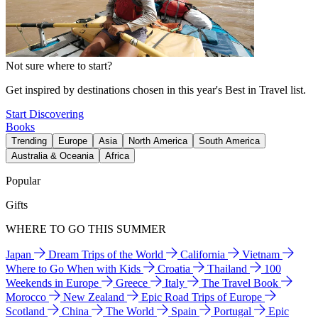
Not sure where to start?
Get inspired by destinations chosen in this year's Best in Travel list.
Start Discovering
Books
Trending
Europe
Asia
North America
South America
Australia & Oceania
Africa
Popular
Gifts
WHERE TO GO THIS SUMMER
Japan
Dream Trips of the World
California
Vietnam
Where to Go When with Kids
Croatia
Thailand
100
Weekends in Europe
Greece
Italy
The Travel Book
Morocco
New Zealand
Epic Road Trips of Europe
Scotland
China
The World
Spain
Portugal
Epic