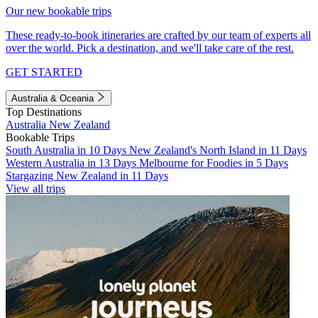
Our new bookable trips
These ready-to-book itineraries are crafted by our team of experts all
over the world. Pick a destination, and we'll take care of the rest.
GET STARTED
Australia & Oceania
Top Destinations
Australia
New Zealand
Bookable Trips
South Australia in 10 Days
New Zealand's North Island in 11 Days
Western Australia in 13 Days
Melbourne for Foodies in 5 Days
Stargazing New Zealand in 11 Days
View all trips