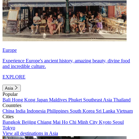
Europe
Experience Europe's ancient history, amazing beauty, divine food
and incredible culture.
EXPLORE
Asia
Popular
Bali
Hong Kong
Japan
Maldives
Phuket
Southeast Asia
Thailand
Countries
China
India
Indonesia
Philippines
South Korea
Sri Lanka
Vietnam
Cities
Bangkok
Beijing
Chiang Mai
Ho Chi Minh City
Kyoto
Seoul
Tokyo
View all destinations in Asia