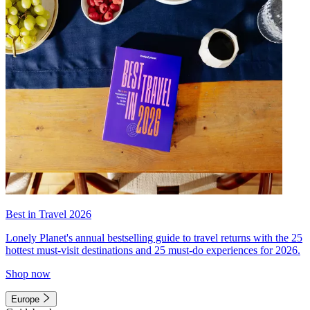
Best in Travel 2026
Lonely Planet's annual bestselling guide to travel returns with the 25
hottest must-visit destinations and 25 must-do experiences for 2026.
Shop now
Europe