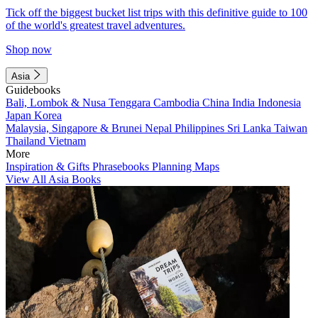
Tick off the biggest bucket list trips with this definitive guide to 100
of the world's greatest travel adventures.
Shop now
Asia
Guidebooks
Bali, Lombok & Nusa Tenggara
Cambodia
China
India
Indonesia
Japan
Korea
Malaysia, Singapore & Brunei
Nepal
Philippines
Sri Lanka
Taiwan
Thailand
Vietnam
More
Inspiration & Gifts
Phrasebooks
Planning Maps
View All Asia Books