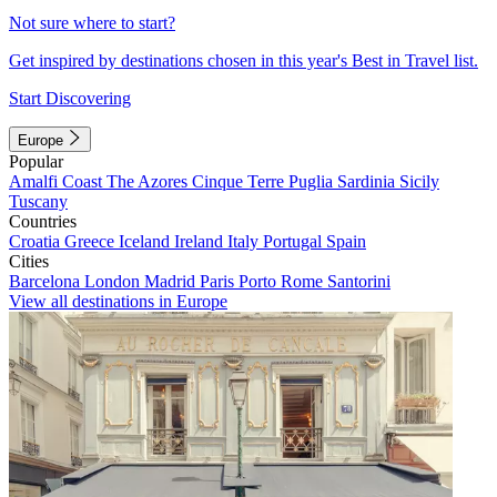
Not sure where to start?
Get inspired by destinations chosen in this year's Best in Travel list.
Start Discovering
Europe
Popular
Amalfi Coast
The Azores
Cinque Terre
Puglia
Sardinia
Sicily
Tuscany
Countries
Croatia
Greece
Iceland
Ireland
Italy
Portugal
Spain
Cities
Barcelona
London
Madrid
Paris
Porto
Rome
Santorini
View all destinations in Europe