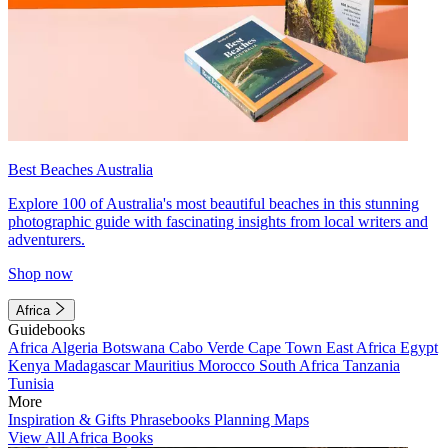
Best Beaches Australia
Explore 100 of Australia's most beautiful beaches in this stunning
photographic guide with fascinating insights from local writers and
adventurers.
Shop now
Africa
Guidebooks
Africa
Algeria
Botswana
Cabo Verde
Cape Town
East Africa
Egypt
Kenya
Madagascar
Mauritius
Morocco
South Africa
Tanzania
Tunisia
More
Inspiration & Gifts
Phrasebooks
Planning Maps
View All Africa Books