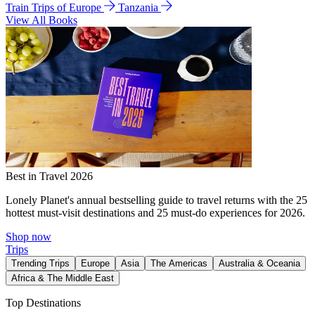
Train Trips of Europe
Tanzania
View All Books
Best in Travel 2026
Lonely Planet's annual bestselling guide to travel returns with the 25
hottest must-visit destinations and 25 must-do experiences for 2026.
Shop now
Trips
Trending Trips
Europe
Asia
The Americas
Australia & Oceania
Africa & The Middle East
Top Destinations