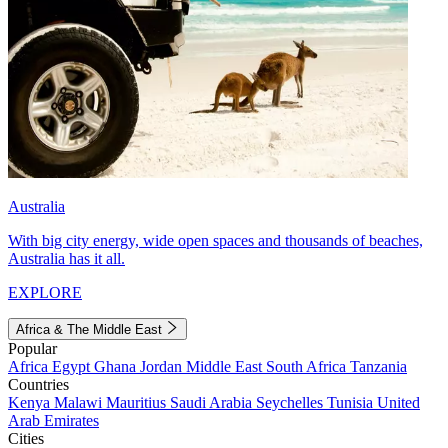
Australia
With big city energy, wide open spaces and thousands of beaches,
Australia has it all.
EXPLORE
Africa & The Middle East
Popular
Africa
Egypt
Ghana
Jordan
Middle East
South Africa
Tanzania
Countries
Kenya
Malawi
Mauritius
Saudi Arabia
Seychelles
Tunisia
United
Arab Emirates
Cities