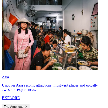
Asia
Uncover Asia's iconic attractions, must-visit places and epically
awesome experiences.
EXPLORE
The Americas