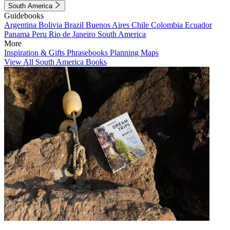
South America
Guidebooks
Argentina
Bolivia
Brazil
Buenos Aires
Chile
Colombia
Ecuador
Panama
Peru
Rio de Janeiro
South America
More
Inspiration & Gifts
Phrasebooks
Planning Maps
View All South America Books