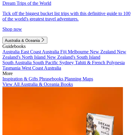
Dream Trips of the World
Tick off the biggest bucket list trips with this definitive guide to 100
of the world's greatest travel adventures.
Shop now
Australia & Oceania
Guidebooks
Australia
East Coast Australia
Fiji
Melbourne
New Zealand
New
Zealand's North Island
New Zealand's South Island
South Australia
South Pacific
Sydney
Tahiti & French Polynesia
Tasmania
West Coast Australia
More
Inspiration & Gifts
Phrasebooks
Planning Maps
View All Australia & Oceania Books