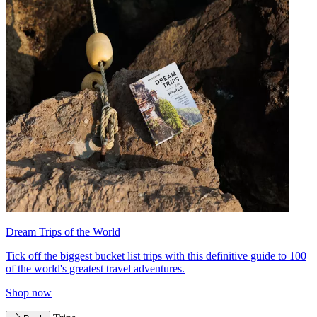
Dream Trips of the World
Tick off the biggest bucket list trips with this definitive guide to 100
of the world's greatest travel adventures.
Shop now