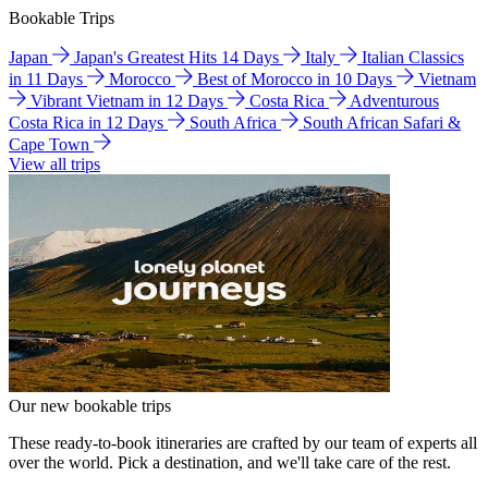
Bookable Trips
Japan
Japan's Greatest Hits 14 Days
Italy
Italian Classics
in 11 Days
Morocco
Best of Morocco in 10 Days
Vietnam
Vibrant Vietnam in 12 Days
Costa Rica
Adventurous
Costa Rica in 12 Days
South Africa
South African Safari &
Cape Town
View all trips
Our new bookable trips
These ready-to-book itineraries are crafted by our team of experts all
over the world. Pick a destination, and we'll take care of the rest.