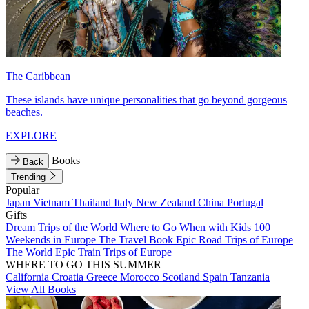
The Caribbean
These islands have unique personalities that go beyond gorgeous
beaches.
EXPLORE
Books
Back
Trending
Popular
Japan
Vietnam
Thailand
Italy
New Zealand
China
Portugal
Gifts
Dream Trips of the World
Where to Go When with Kids
100
Weekends in Europe
The Travel Book
Epic Road Trips of Europe
The World
Epic Train Trips of Europe
WHERE TO GO THIS SUMMER
California
Croatia
Greece
Morocco
Scotland
Spain
Tanzania
View All Books