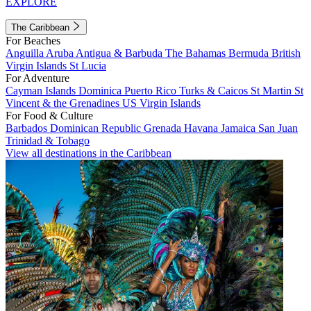
EXPLORE
The Caribbean
For Beaches
Anguilla
Aruba
Antigua & Barbuda
The Bahamas
Bermuda
British
Virgin Islands
St Lucia
For Adventure
Cayman Islands
Dominica
Puerto Rico
Turks & Caicos
St Martin
St
Vincent & the Grenadines
US Virgin Islands
For Food & Culture
Barbados
Dominican Republic
Grenada
Havana
Jamaica
San Juan
Trinidad & Tobago
View all destinations in the Caribbean