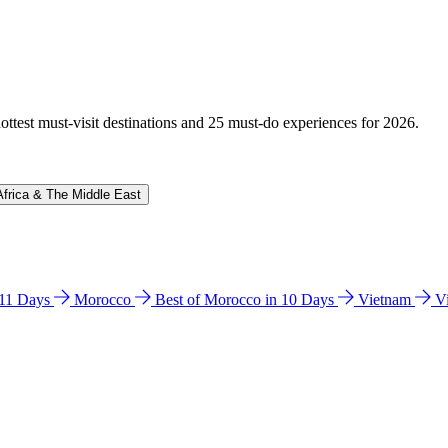
hottest must-visit destinations and 25 must-do experiences for 2026.
Africa & The Middle East
n 11 Days
Morocco
Best of Morocco in 10 Days
Vietnam
V