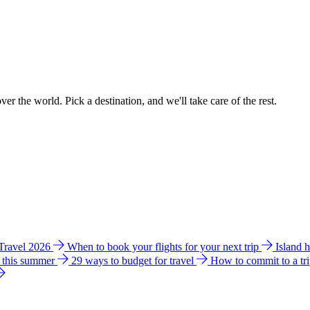
ver the world. Pick a destination, and we'll take care of the rest.
 Travel 2026
When to book your flights for your next trip
Island 
e this summer
29 ways to budget for travel
How to commit to a tr