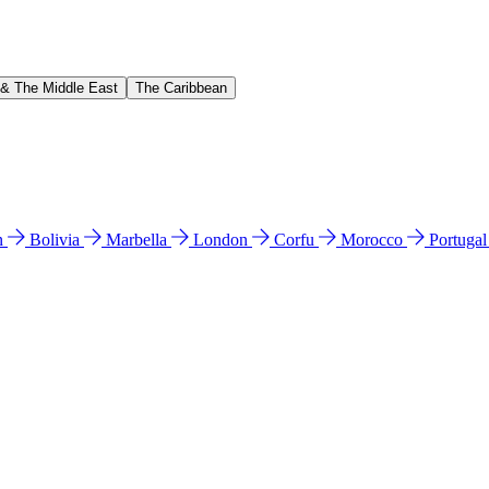
 & The Middle East
The Caribbean
n
Bolivia
Marbella
London
Corfu
Morocco
Portuga