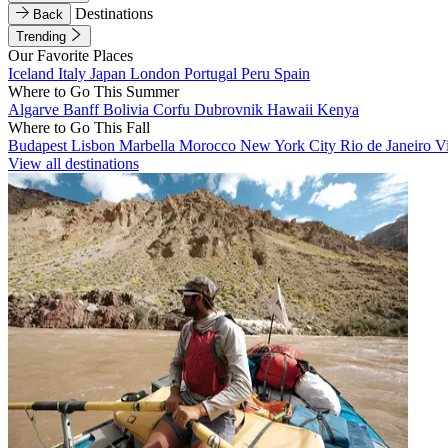
Destinations
Back
Trending
Our Favorite Places
Iceland
Italy
Japan
London
Portugal
Peru
Spain
Where to Go This Summer
Algarve
Banff
Bolivia
Corfu
Dubrovnik
Hawaii
Kenya
Where to Go This Fall
Budapest
Lisbon
Marbella
Morocco
New York City
Rio de Janeiro
V
View all destinations