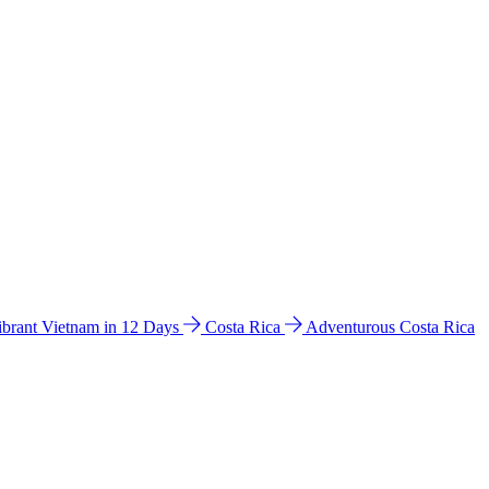
ibrant Vietnam in 12 Days
Costa Rica
Adventurous Costa Rica