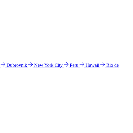
l
Dubrovnik
New York City
Peru
Hawaii
Rio de