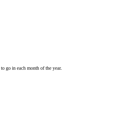
to go in each month of the year.