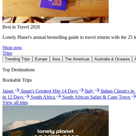
Best in Travel 2026
Lonely Planet's annual bestselling guide to travel returns with the 25 
Shop now
Trips
Trending Trips
Europe
Asia
The Americas
Australia & Oceania
Top Destinations
Bookable Trips
Japan
Japan's Greatest Hits 14 Days
Italy
Italian Classics i
in 12 Days
South Africa
South African Safari & Cape Town
View all trips