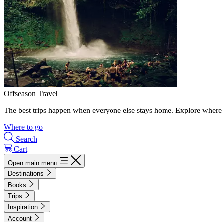
Offseason Travel
The best trips happen when everyone else stays home. Explore where 
Where to go
Search
Cart
Open main menu
Destinations
Books
Trips
Inspiration
Account