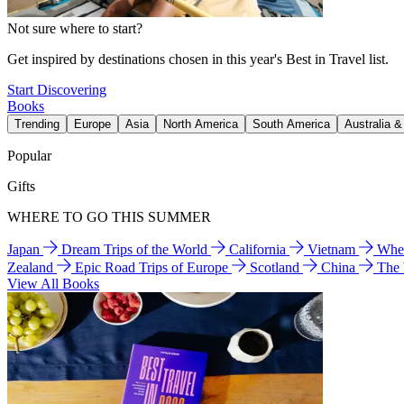
Not sure where to start?
Get inspired by destinations chosen in this year's Best in Travel list.
Start Discovering
Books
Trending
Europe
Asia
North America
South America
Australia 
Popular
Gifts
WHERE TO GO THIS SUMMER
Japan
Dream Trips of the World
California
Vietnam
Wher
Zealand
Epic Road Trips of Europe
Scotland
China
The
View All Books