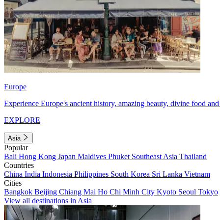
Europe
Experience Europe's ancient history, amazing beauty, divine food and 
EXPLORE
Asia
Popular
Bali
Hong Kong
Japan
Maldives
Phuket
Southeast Asia
Thailand
Countries
China
India
Indonesia
Philippines
South Korea
Sri Lanka
Vietnam
Cities
Bangkok
Beijing
Chiang Mai
Ho Chi Minh City
Kyoto
Seoul
Tokyo
View all destinations in Asia