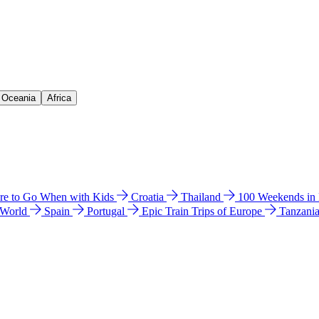
& Oceania
Africa
e to Go When with Kids
Croatia
Thailand
100 Weekends in
 World
Spain
Portugal
Epic Train Trips of Europe
Tanzani