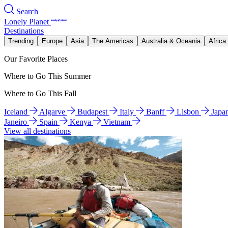
Search
Lonely Planet
Destinations
Trending
Europe
Asia
The Americas
Australia & Oceania
Africa
Our Favorite Places
Where to Go This Summer
Where to Go This Fall
Iceland
Algarve
Budapest
Italy
Banff
Lisbon
Japa
Janeiro
Spain
Kenya
Vietnam
View all destinations