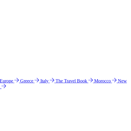
 Europe
Greece
Italy
The Travel Book
Morocco
New
a