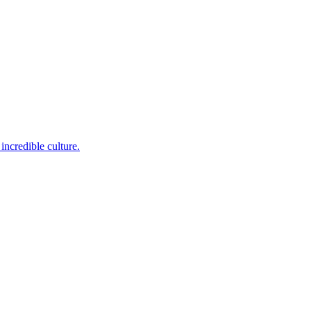
incredible culture.