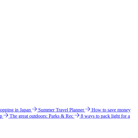
hopping in Japan
Summer Travel Planner
How to save money
ip
The great outdoors: Parks & Rec
8 ways to pack light for a