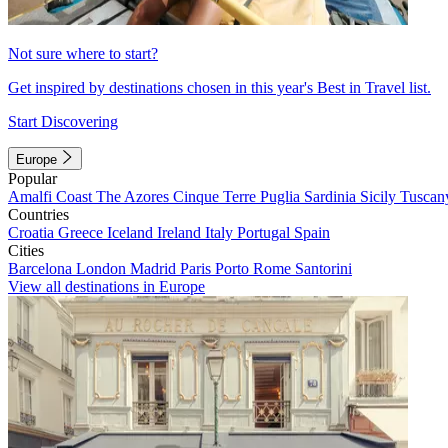
Not sure where to start?
Get inspired by destinations chosen in this year's Best in Travel list.
Start Discovering
Europe
Popular
Amalfi Coast
The Azores
Cinque Terre
Puglia
Sardinia
Sicily
Tuscan
Countries
Croatia
Greece
Iceland
Ireland
Italy
Portugal
Spain
Cities
Barcelona
London
Madrid
Paris
Porto
Rome
Santorini
View all destinations in Europe