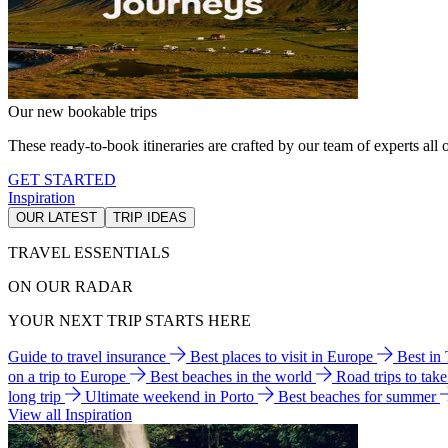
Our new bookable trips
These ready-to-book itineraries are crafted by our team of experts all o
GET STARTED
Inspiration
OUR LATEST
TRIP IDEAS
TRAVEL ESSENTIALS
ON OUR RADAR
YOUR NEXT TRIP STARTS HERE
Guide to travel insurance
Best places to visit in Europe
Best in
on a trip to Europe
Best beaches in the world
Road trips to tak
long trip
Ultimate weekend in Porto
Best beaches for summer
View all Inspiration