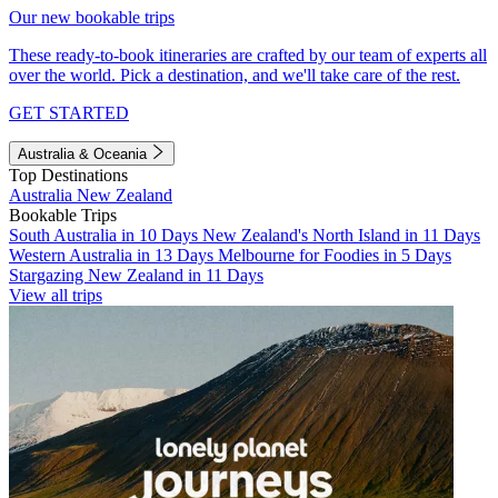
Our new bookable trips
These ready-to-book itineraries are crafted by our team of experts all
over the world. Pick a destination, and we'll take care of the rest.
GET STARTED
Australia & Oceania
Top Destinations
Australia
New Zealand
Bookable Trips
South Australia in 10 Days
New Zealand's North Island in 11 Days
Western Australia in 13 Days
Melbourne for Foodies in 5 Days
Stargazing New Zealand in 11 Days
View all trips