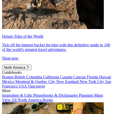
Dream Trips of the World
Tick off the biggest bucket list trips with this definitive guide to 100
of the world's greatest travel adventures.
Shop now
North America
Guidebooks
Boston
British Columbia
California
Canada
Cancun
Florida
Hawaii
Mexico
Montreal & Quebec City
New England
New York City
San
Francisco
USA
Vancouver
More
Inspiration & Gifts
Phrasebooks & Dictionaries
Planning Maps
View All North America Books