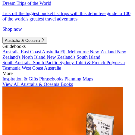
Dream Trips of the World
Tick off the biggest bucket list trips with this definitive guide to 100
of the world's greatest travel adventures.
Shop now
Australia & Oceania
Guidebooks
Australia
East Coast Australia
Fiji
Melbourne
New Zealand
New
Zealand's North Island
New Zealand's South Island
South Australia
South Pacific
Sydney
Tahiti & French Polynesia
Tasmania
West Coast Australia
More
Inspiration & Gifts
Phrasebooks
Planning Maps
View All Australia & Oceania Books