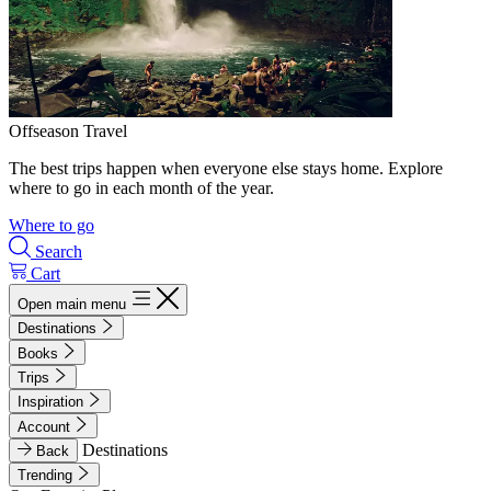
Offseason Travel
The best trips happen when everyone else stays home. Explore
where to go in each month of the year.
Where to go
Search
Cart
Open main menu
Destinations
Books
Trips
Inspiration
Account
Destinations
Back
Trending