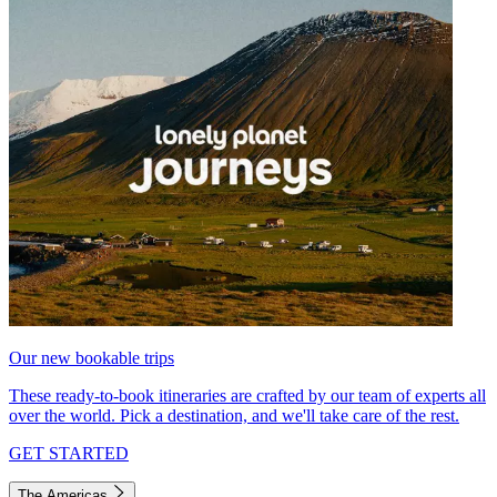
Our new bookable trips
These ready-to-book itineraries are crafted by our team of experts all
over the world. Pick a destination, and we'll take care of the rest.
GET STARTED
The Americas