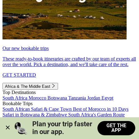
Our new bookable trips
These ready-to-book itineraries are crafted by our team of experts all
over the world. Pick a destination, and we'll take care of the rest.
GET STARTED
Africa & The Middle East
Top Destinations
South Africa
Morocco
Botswana
Tanzania
Jordan
Egypt
Bookable Trips
South African Safari & Cape Town
Best of Morocco in 10 Days
Safari in Botswana & Zimbabwe
South Africa's Garden Route
Morocco's Medinas & Sahara
Train Safari South Africa
Plan your trip faster 
GET THE
View all trips
APP
in our app.