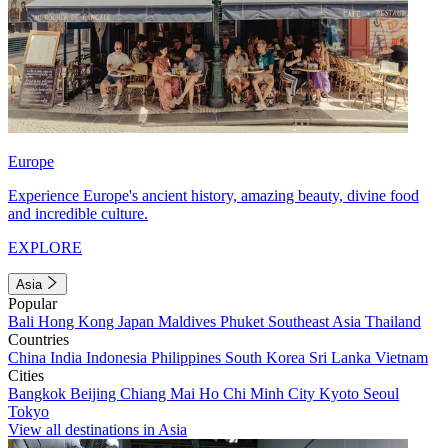
Europe
Experience Europe's ancient history, amazing beauty, divine food
and incredible culture.
EXPLORE
Asia
Popular
Bali
Hong Kong
Japan
Maldives
Phuket
Southeast Asia
Thailand
Countries
China
India
Indonesia
Philippines
South Korea
Sri Lanka
Vietnam
Cities
Bangkok
Beijing
Chiang Mai
Ho Chi Minh City
Kyoto
Seoul
Tokyo
View all destinations in Asia