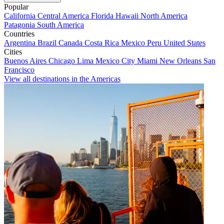
Popular
California
Central America
Florida
Hawaii
North America
Patagonia
South America
Countries
Argentina
Brazil
Canada
Costa Rica
Mexico
Peru
United States
Cities
Buenos Aires
Chicago
Lima
Mexico City
Miami
New Orleans
San
Francisco
View all destinations in the Americas