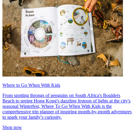
Where to Go When With Kids
From spotting throngs of penguins on South Africa's Boulders
Beach to seeing Hong Kong's dazzling festoon of lights at the city's
seasonal Winterfest, Where To Go When With Kids is the
comprehensive trip planner of inspiring month-by-month adventures
to spark your family's curiosity.
Shop now