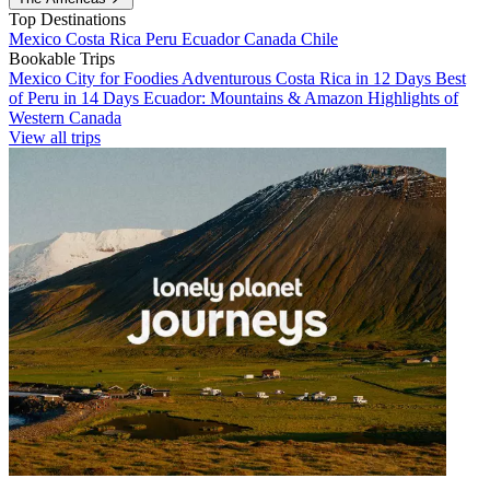
Top Destinations
Mexico
Costa Rica
Peru
Ecuador
Canada
Chile
Bookable Trips
Mexico City for Foodies
Adventurous Costa Rica in 12 Days
Best
of Peru in 14 Days
Ecuador: Mountains & Amazon
Highlights of
Western Canada
View all trips