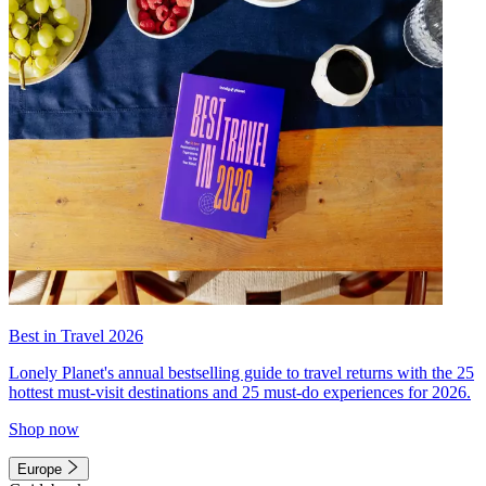
Best in Travel 2026
Lonely Planet's annual bestselling guide to travel returns with the 25
hottest must-visit destinations and 25 must-do experiences for 2026.
Shop now
Europe