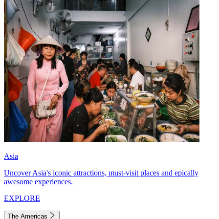
Asia
Uncover Asia's iconic attractions, must-visit places and epically
awesome experiences.
EXPLORE
The Americas