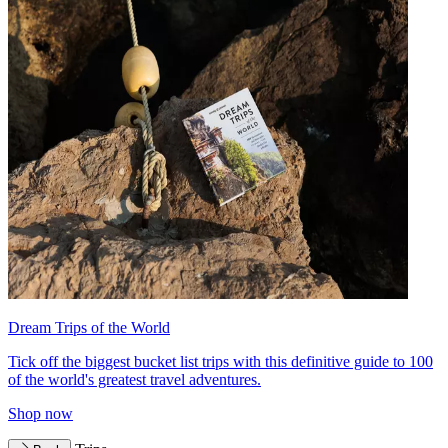
Dream Trips of the World
Tick off the biggest bucket list trips with this definitive guide to 100
of the world's greatest travel adventures.
Shop now