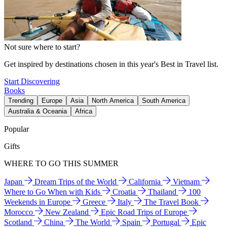
Not sure where to start?
Get inspired by destinations chosen in this year's Best in Travel list.
Start Discovering
Books
Trending
Europe
Asia
North America
South America
Australia & Oceania
Africa
Popular
Gifts
WHERE TO GO THIS SUMMER
Japan
Dream Trips of the World
California
Vietnam
Where to Go When with Kids
Croatia
Thailand
100
Weekends in Europe
Greece
Italy
The Travel Book
Morocco
New Zealand
Epic Road Trips of Europe
Scotland
China
The World
Spain
Portugal
Epic