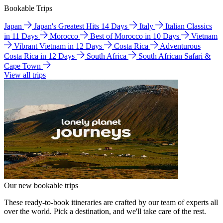
Bookable Trips
Japan
Japan's Greatest Hits 14 Days
Italy
Italian Classics
in 11 Days
Morocco
Best of Morocco in 10 Days
Vietnam
Vibrant Vietnam in 12 Days
Costa Rica
Adventurous
Costa Rica in 12 Days
South Africa
South African Safari &
Cape Town
View all trips
Our new bookable trips
These ready-to-book itineraries are crafted by our team of experts all
over the world. Pick a destination, and we'll take care of the rest.