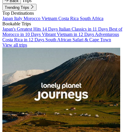
Trips
Back
Trending Trips
Top Destinations
Japan
Italy
Morocco
Vietnam
Costa Rica
South Africa
Bookable Trips
Japan's Greatest Hits 14 Days
Italian Classics in 11 Days
Best of
Morocco in 10 Days
Vibrant Vietnam in 12 Days
Adventurous
Costa Rica in 12 Days
South African Safari & Cape Town
View all trips