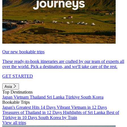
Our new bookable trips
These ready-to-book itineraries are crafted by our team of experts all
over the world. Pick a destination, and we'll take care of the rest.
GET STARTED
Asia
Top Destinations
Japan
Vietnam
Thailand
Sri Lanka
Türkiye
South Korea
Bookable Trips
Japan's Greatest Hits 14 Days
Vibrant Vietnam in 12 Days
Treasures of Thailand in 12 Days
Highlights of Sri Lanka
Best of
Türkiye in 10 Days
South Korea by Train
View all trips