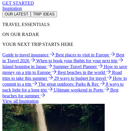
GET STARTED
Inspiration
OUR LATEST
TRIP IDEAS
TRAVEL ESSENTIALS
ON OUR RADAR
YOUR NEXT TRIP STARTS HERE
Guide to travel insurance
Best places to visit in Europe
Best
in Travel 2026
When to book your flights for your next trip
Island hopping in Japan
Summer Travel Planner
How to save
money on a trip to Europe
Best beaches in the world
Road
trips to take this summer
29 ways to budget for travel
How to
commit to a trip
The great outdoors: Parks & Rec
8 ways to
pack light for a long trip
Ultimate weekend in Porto
Best
beaches for summer
View all Inspiration