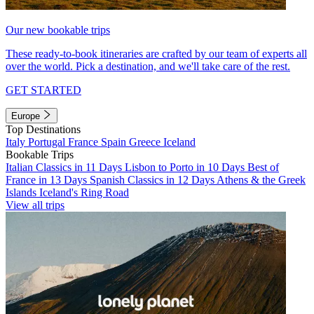
Our new bookable trips
These ready-to-book itineraries are crafted by our team of experts all
over the world. Pick a destination, and we'll take care of the rest.
GET STARTED
Europe
Top Destinations
Italy
Portugal
France
Spain
Greece
Iceland
Bookable Trips
Italian Classics in 11 Days
Lisbon to Porto in 10 Days
Best of
France in 13 Days
Spanish Classics in 12 Days
Athens & the Greek
Islands
Iceland's Ring Road
View all trips