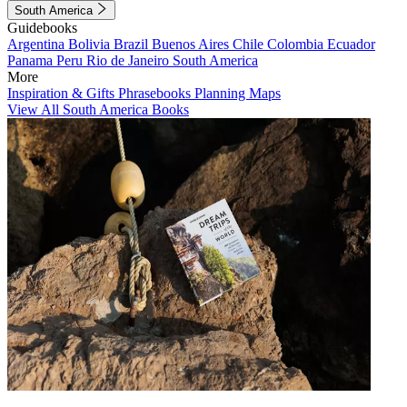
South America
Guidebooks
Argentina
Bolivia
Brazil
Buenos Aires
Chile
Colombia
Ecuador
Panama
Peru
Rio de Janeiro
South America
More
Inspiration & Gifts
Phrasebooks
Planning Maps
View All South America Books