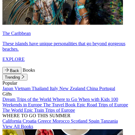
The Caribbean
These islands have unique personalities that go beyond gorgeous
beaches.
EXPLORE
Books
Back
Trending
Popular
Japan
Vietnam
Thailand
Italy
New Zealand
China
Portugal
Gifts
Dream Trips of the World
Where to Go When with Kids
100
Weekends in Europe
The Travel Book
Epic Road Trips of Europe
The World
Epic Train Trips of Europe
WHERE TO GO THIS SUMMER
California
Croatia
Greece
Morocco
Scotland
Spain
Tanzania
View All Books