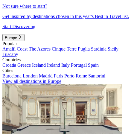
Not sure where to start?
Get inspired by destinations chosen in this year's Best in Travel list.
Start Discovering
Europe
Popular
Amalfi Coast
The Azores
Cinque Terre
Puglia
Sardinia
Sicily
Tuscany
Countries
Croatia
Greece
Iceland
Ireland
Italy
Portugal
Spain
Cities
Barcelona
London
Madrid
Paris
Porto
Rome
Santorini
View all destinations in Europe