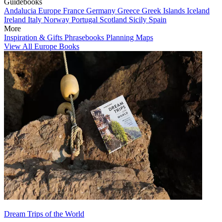
Guidebooks
Andalucia
Europe
France
Germany
Greece
Greek Islands
Iceland
Ireland
Italy
Norway
Portugal
Scotland
Sicily
Spain
More
Inspiration & Gifts
Phrasebooks
Planning Maps
View All Europe Books
Dream Trips of the World