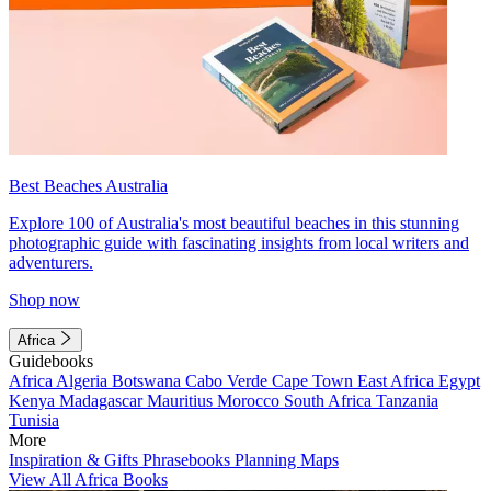
Best Beaches Australia
Explore 100 of Australia's most beautiful beaches in this stunning
photographic guide with fascinating insights from local writers and
adventurers.
Shop now
Africa
Guidebooks
Africa
Algeria
Botswana
Cabo Verde
Cape Town
East Africa
Egypt
Kenya
Madagascar
Mauritius
Morocco
South Africa
Tanzania
Tunisia
More
Inspiration & Gifts
Phrasebooks
Planning Maps
View All Africa Books