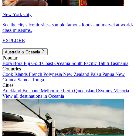
New York City
See the city's iconic sites, sample famous foods and marvel at world-
class museums.
EXPLORE
Australia & Oceania
Popular
Bora Bora
Fiji
Gold Coast
Oceania
South Pacific
Tahiti
Tasmania
Countries
Cook Islands
French Polynesia
New Zealand
Palau
Papua New
Guinea
Samoa
Tonga
Cities
Auckland
Brisbane
Melbourne
Perth
Queensland
Sydney
Victoria
View all destinations in Oceania