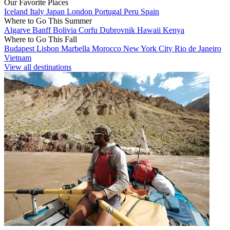
Our Favorite Places
Iceland
Italy
Japan
London
Portugal
Peru
Spain
Where to Go This Summer
Algarve
Banff
Bolivia
Corfu
Dubrovnik
Hawaii
Kenya
Where to Go This Fall
Budapest
Lisbon
Marbella
Morocco
New York City
Rio de Janeiro
Vietnam
View all destinations