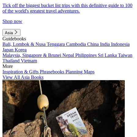
Tick off the biggest bucket list trips with this definitive guide to 100
of the world's greatest travel adventures.
Shop now
Asia
Guidebooks
Bali, Lombok & Nusa Tenggara
Cambodia
China
India
Indonesia
Japan
Korea
Malaysia, Singapore & Brunei
Nepal
Philippines
Sri Lanka
Taiwan
Thailand
Vietnam
More
Inspiration & Gifts
Phrasebooks
Planning Maps
View All Asia Books