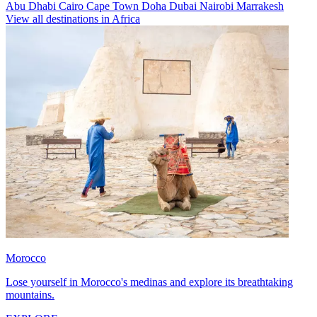
Abu Dhabi
Cairo
Cape Town
Doha
Dubai
Nairobi
Marrakesh
View all destinations in Africa
Morocco
Lose yourself in Morocco's medinas and explore its breathtaking
mountains.