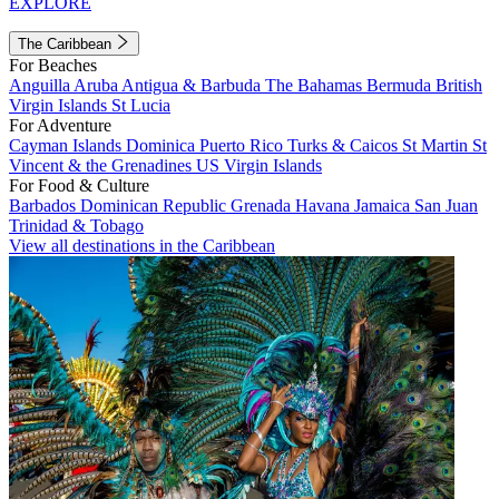
EXPLORE
The Caribbean
For Beaches
Anguilla
Aruba
Antigua & Barbuda
The Bahamas
Bermuda
British
Virgin Islands
St Lucia
For Adventure
Cayman Islands
Dominica
Puerto Rico
Turks & Caicos
St Martin
St
Vincent & the Grenadines
US Virgin Islands
For Food & Culture
Barbados
Dominican Republic
Grenada
Havana
Jamaica
San Juan
Trinidad & Tobago
View all destinations in the Caribbean