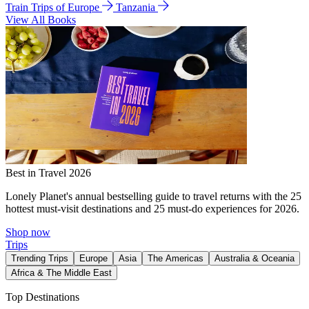
Train Trips of Europe
Tanzania
View All Books
Best in Travel 2026
Lonely Planet's annual bestselling guide to travel returns with the 25
hottest must-visit destinations and 25 must-do experiences for 2026.
Shop now
Trips
Trending Trips
Europe
Asia
The Americas
Australia & Oceania
Africa & The Middle East
Top Destinations