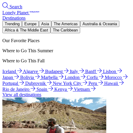
Search
Lonely Planet
Destinations
Trending
Europe
Asia
The Americas
Australia & Oceania
Africa & The Middle East
The Caribbean
Our Favorite Places
Where to Go This Summer
Where to Go This Fall
Iceland
Algarve
Budapest
Italy
Banff
Lisbon
Japan
Bolivia
Marbella
London
Corfu
Morocco
Portugal
Dubrovnik
New York City
Peru
Hawaii
Rio de Janeiro
Spain
Kenya
Vietnam
View all destinations