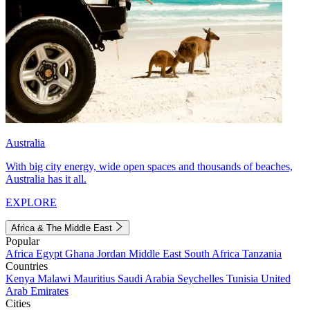
Australia
With big city energy, wide open spaces and thousands of beaches,
Australia has it all.
EXPLORE
Africa & The Middle East
Popular
Africa
Egypt
Ghana
Jordan
Middle East
South Africa
Tanzania
Countries
Kenya
Malawi
Mauritius
Saudi Arabia
Seychelles
Tunisia
United
Arab Emirates
Cities