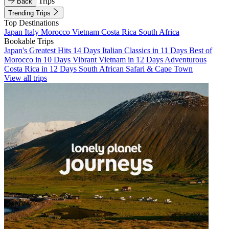
Trips
Back
Trending Trips
Top Destinations
Japan
Italy
Morocco
Vietnam
Costa Rica
South Africa
Bookable Trips
Japan's Greatest Hits 14 Days
Italian Classics in 11 Days
Best of
Morocco in 10 Days
Vibrant Vietnam in 12 Days
Adventurous
Costa Rica in 12 Days
South African Safari & Cape Town
View all trips