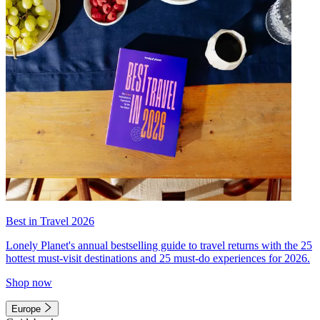
Best in Travel 2026
Lonely Planet's annual bestselling guide to travel returns with the 25
hottest must-visit destinations and 25 must-do experiences for 2026.
Shop now
Europe