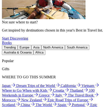
Not sure where to start?
Get inspired by destinations chosen in this year's Best in Travel list.
Start Discovering
Books
Trending
Europe
Asia
North America
South America
Australia & Oceania
Africa
Popular
Gifts
WHERE TO GO THIS SUMMER
Japan
Dream Trips of the World
California
Vietnam
Where to Go When with Kids
Croatia
Thailand
100
Weekends in Europe
Greece
Italy
The Travel Book
Morocco
New Zealand
Epic Road Trips of Europe
Scotland
China
The World
Spain
Portugal
Epic