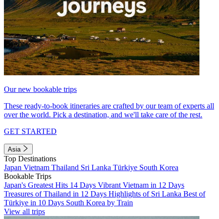
Our new bookable trips
These ready-to-book itineraries are crafted by our team of experts all
over the world. Pick a destination, and we'll take care of the rest.
GET STARTED
Asia
Top Destinations
Japan
Vietnam
Thailand
Sri Lanka
Türkiye
South Korea
Bookable Trips
Japan's Greatest Hits 14 Days
Vibrant Vietnam in 12 Days
Treasures of Thailand in 12 Days
Highlights of Sri Lanka
Best of
Türkiye in 10 Days
South Korea by Train
View all trips