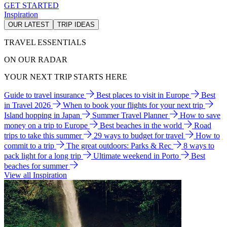
GET STARTED
Inspiration
OUR LATEST
TRIP IDEAS
TRAVEL ESSENTIALS
ON OUR RADAR
YOUR NEXT TRIP STARTS HERE
Guide to travel insurance
Best places to visit in Europe
Best
in Travel 2026
When to book your flights for your next trip
Island hopping in Japan
Summer Travel Planner
How to save
money on a trip to Europe
Best beaches in the world
Road
trips to take this summer
29 ways to budget for travel
How to
commit to a trip
The great outdoors: Parks & Rec
8 ways to
pack light for a long trip
Ultimate weekend in Porto
Best
beaches for summer
View all Inspiration