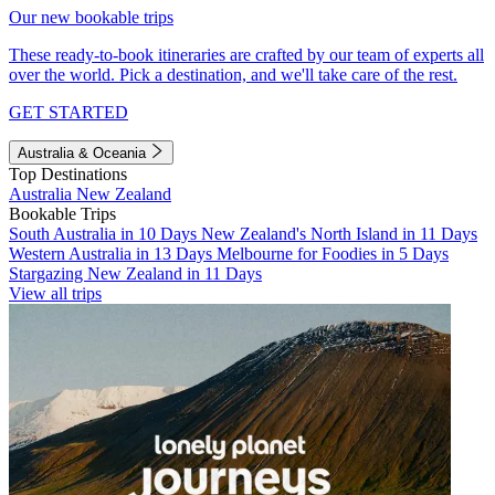
Our new bookable trips
These ready-to-book itineraries are crafted by our team of experts all
over the world. Pick a destination, and we'll take care of the rest.
GET STARTED
Australia & Oceania
Top Destinations
Australia
New Zealand
Bookable Trips
South Australia in 10 Days
New Zealand's North Island in 11 Days
Western Australia in 13 Days
Melbourne for Foodies in 5 Days
Stargazing New Zealand in 11 Days
View all trips