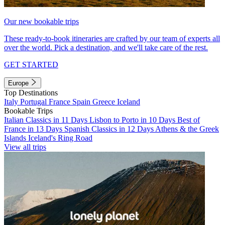
Our new bookable trips
These ready-to-book itineraries are crafted by our team of experts all
over the world. Pick a destination, and we'll take care of the rest.
GET STARTED
Europe
Top Destinations
Italy
Portugal
France
Spain
Greece
Iceland
Bookable Trips
Italian Classics in 11 Days
Lisbon to Porto in 10 Days
Best of
France in 13 Days
Spanish Classics in 12 Days
Athens & the Greek
Islands
Iceland's Ring Road
View all trips