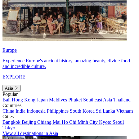
Europe
Experience Europe's ancient history, amazing beauty, divine food
and incredible culture.
EXPLORE
Asia
Popular
Bali
Hong Kong
Japan
Maldives
Phuket
Southeast Asia
Thailand
Countries
China
India
Indonesia
Philippines
South Korea
Sri Lanka
Vietnam
Cities
Bangkok
Beijing
Chiang Mai
Ho Chi Minh City
Kyoto
Seoul
Tokyo
View all destinations in Asia