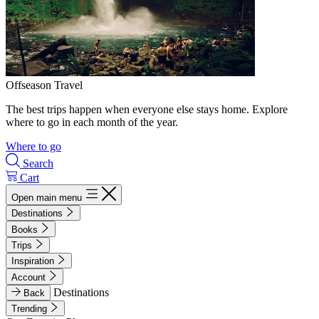
Offseason Travel
The best trips happen when everyone else stays home. Explore
where to go in each month of the year.
Where to go
Search
Cart
Open main menu
Destinations
Books
Trips
Inspiration
Account
Destinations
Back
Trending