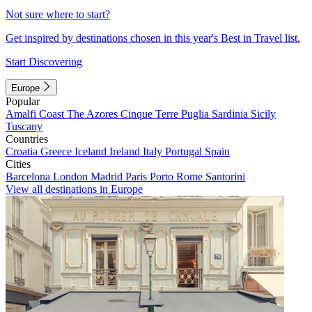
Not sure where to start?
Get inspired by destinations chosen in this year's Best in Travel list.
Start Discovering
Europe
Popular
Amalfi Coast
The Azores
Cinque Terre
Puglia
Sardinia
Sicily
Tuscany
Countries
Croatia
Greece
Iceland
Ireland
Italy
Portugal
Spain
Cities
Barcelona
London
Madrid
Paris
Porto
Rome
Santorini
View all destinations in Europe