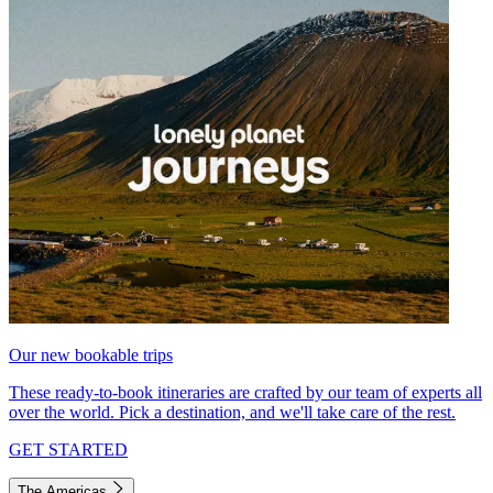
Our new bookable trips
These ready-to-book itineraries are crafted by our team of experts all
over the world. Pick a destination, and we'll take care of the rest.
GET STARTED
The Americas