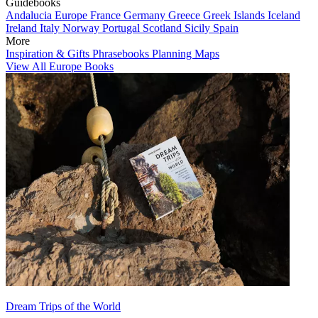
Guidebooks
Andalucia
Europe
France
Germany
Greece
Greek Islands
Iceland
Ireland
Italy
Norway
Portugal
Scotland
Sicily
Spain
More
Inspiration & Gifts
Phrasebooks
Planning Maps
View All Europe Books
Dream Trips of the World