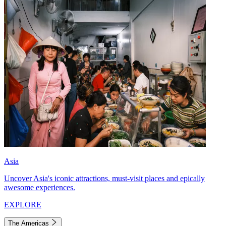
Asia
Uncover Asia's iconic attractions, must-visit places and epically
awesome experiences.
EXPLORE
The Americas