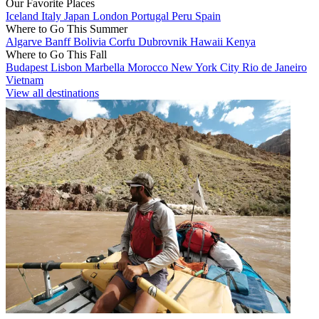
Our Favorite Places
Iceland
Italy
Japan
London
Portugal
Peru
Spain
Where to Go This Summer
Algarve
Banff
Bolivia
Corfu
Dubrovnik
Hawaii
Kenya
Where to Go This Fall
Budapest
Lisbon
Marbella
Morocco
New York City
Rio de Janeiro
Vietnam
View all destinations