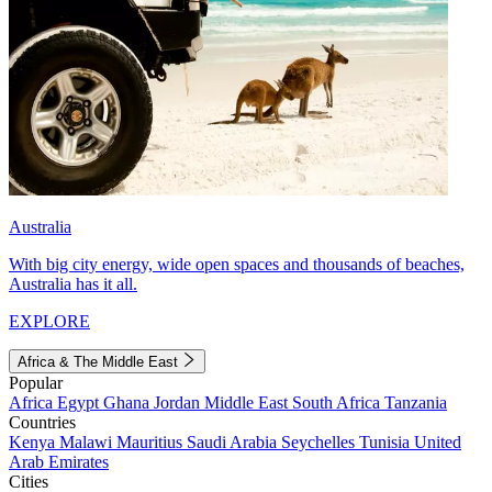
Australia
With big city energy, wide open spaces and thousands of beaches,
Australia has it all.
EXPLORE
Africa & The Middle East
Popular
Africa
Egypt
Ghana
Jordan
Middle East
South Africa
Tanzania
Countries
Kenya
Malawi
Mauritius
Saudi Arabia
Seychelles
Tunisia
United
Arab Emirates
Cities