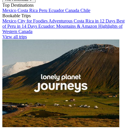
Top Destinations
Mexico
Costa Rica
Peru
Ecuador
Canada
Chile
Bookable Trips
Mexico City for Foodies
Adventurous Costa Rica in 12 Days
Best
of Peru in 14 Days
Ecuador: Mountains & Amazon
Highlights of
Western Canada
View all trips