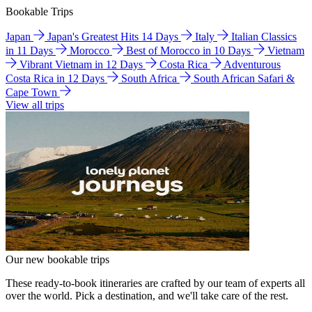
Bookable Trips
Japan
Japan's Greatest Hits 14 Days
Italy
Italian Classics
in 11 Days
Morocco
Best of Morocco in 10 Days
Vietnam
Vibrant Vietnam in 12 Days
Costa Rica
Adventurous
Costa Rica in 12 Days
South Africa
South African Safari &
Cape Town
View all trips
Our new bookable trips
These ready-to-book itineraries are crafted by our team of experts all
over the world. Pick a destination, and we'll take care of the rest.