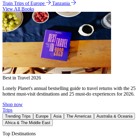
Train Trips of Europe
Tanzania
View All Books
Best in Travel 2026
Lonely Planet's annual bestselling guide to travel returns with the 25
hottest must-visit destinations and 25 must-do experiences for 2026.
Shop now
Trips
Trending Trips
Europe
Asia
The Americas
Australia & Oceania
Africa & The Middle East
Top Destinations