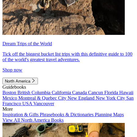
Dream Trips of the World
Tick off the biggest bucket list trips with this definitive guide to 100
of the world's greatest travel adventures.
Shop now
North America
Guidebooks
Boston
British Columbia
California
Canada
Cancun
Florida
Hawaii
Mexico
Montreal & Quebec City
New England
New York City
San
Francisco
USA
Vancouver
More
Inspiration & Gifts
Phrasebooks & Dictionaries
Planning Maps
View All North America Books