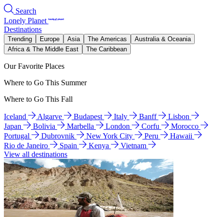
Search
Lonely Planet
Destinations
Trending
Europe
Asia
The Americas
Australia & Oceania
Africa & The Middle East
The Caribbean
Our Favorite Places
Where to Go This Summer
Where to Go This Fall
Iceland
Algarve
Budapest
Italy
Banff
Lisbon
Japan
Bolivia
Marbella
London
Corfu
Morocco
Portugal
Dubrovnik
New York City
Peru
Hawaii
Rio de Janeiro
Spain
Kenya
Vietnam
View all destinations