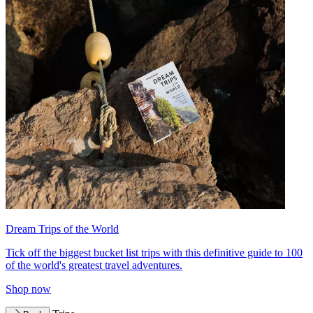
Dream Trips of the World
Tick off the biggest bucket list trips with this definitive guide to 100
of the world's greatest travel adventures.
Shop now