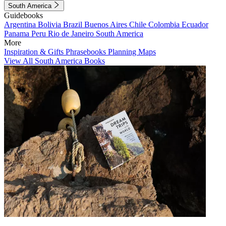
South America
Guidebooks
Argentina
Bolivia
Brazil
Buenos Aires
Chile
Colombia
Ecuador
Panama
Peru
Rio de Janeiro
South America
More
Inspiration & Gifts
Phrasebooks
Planning Maps
View All South America Books