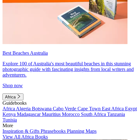
Best Beaches Australia
Explore 100 of Australia's most beautiful beaches in this stunning
photographic guide with fascinating insights from local writers and
adventurers.
Shop now
Africa
Guidebooks
Africa
Algeria
Botswana
Cabo Verde
Cape Town
East Africa
Egypt
Kenya
Madagascar
Mauritius
Morocco
South Africa
Tanzania
Tunisia
More
Inspiration & Gifts
Phrasebooks
Planning Maps
View All Africa Books