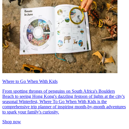
Where to Go When With Kids
From spotting throngs of penguins on South Africa's Boulders
Beach to seeing Hong Kong's dazzling festoon of lights at the city's
seasonal Winterfest, Where To Go When With Kids is the
comprehensive trip planner of inspiring month-by-month adventures
to spark your family's curiosity.
Shop now