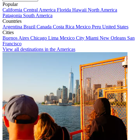
Popular
California
Central America
Florida
Hawaii
North America
Patagonia
South America
Countries
Argentina
Brazil
Canada
Costa Rica
Mexico
Peru
United States
Cities
Buenos Aires
Chicago
Lima
Mexico City
Miami
New Orleans
San
Francisco
View all destinations in the Americas