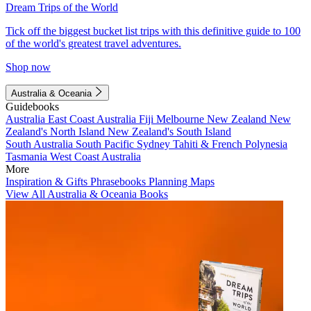
Dream Trips of the World
Tick off the biggest bucket list trips with this definitive guide to 100
of the world's greatest travel adventures.
Shop now
Australia & Oceania
Guidebooks
Australia
East Coast Australia
Fiji
Melbourne
New Zealand
New
Zealand's North Island
New Zealand's South Island
South Australia
South Pacific
Sydney
Tahiti & French Polynesia
Tasmania
West Coast Australia
More
Inspiration & Gifts
Phrasebooks
Planning Maps
View All Australia & Oceania Books