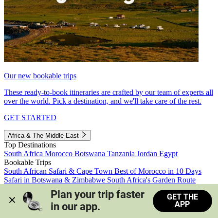
Our new bookable trips
These ready-to-book itineraries are crafted by our team of experts all
over the world. Pick a destination, and we'll take care of the rest.
GET STARTED
Africa & The Middle East
Top Destinations
South Africa
Morocco
Botswana
Tanzania
Jordan
Egypt
Bookable Trips
South African Safari & Cape Town
Best of Morocco in 10 Days
Safari in Botswana & Zimbabwe
South Africa's Garden Route
Morocco's Medinas & Sahara
Train Safari South Africa
Plan your trip faster 
GET THE
View all trips
APP
in our app.