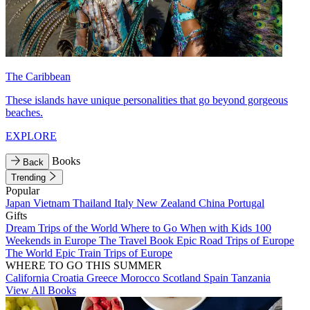
The Caribbean
These islands have unique personalities that go beyond gorgeous
beaches.
EXPLORE
Books
Back
Trending
Popular
Japan
Vietnam
Thailand
Italy
New Zealand
China
Portugal
Gifts
Dream Trips of the World
Where to Go When with Kids
100
Weekends in Europe
The Travel Book
Epic Road Trips of Europe
The World
Epic Train Trips of Europe
WHERE TO GO THIS SUMMER
California
Croatia
Greece
Morocco
Scotland
Spain
Tanzania
View All Books