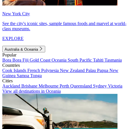
New York City
See the city's iconic sites, sample famous foods and marvel at world-
class museums.
EXPLORE
Australia & Oceania
Popular
Bora Bora
Fiji
Gold Coast
Oceania
South Pacific
Tahiti
Tasmania
Countries
Cook Islands
French Polynesia
New Zealand
Palau
Papua New
Guinea
Samoa
Tonga
Cities
Auckland
Brisbane
Melbourne
Perth
Queensland
Sydney
Victoria
View all destinations in Oceania