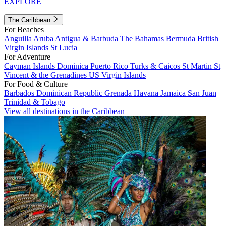
EXPLORE
The Caribbean
For Beaches
Anguilla
Aruba
Antigua & Barbuda
The Bahamas
Bermuda
British
Virgin Islands
St Lucia
For Adventure
Cayman Islands
Dominica
Puerto Rico
Turks & Caicos
St Martin
St
Vincent & the Grenadines
US Virgin Islands
For Food & Culture
Barbados
Dominican Republic
Grenada
Havana
Jamaica
San Juan
Trinidad & Tobago
View all destinations in the Caribbean