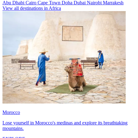
Abu Dhabi
Cairo
Cape Town
Doha
Dubai
Nairobi
Marrakesh
View all destinations in Africa
Morocco
Lose yourself in Morocco's medinas and explore its breathtaking
mountains.