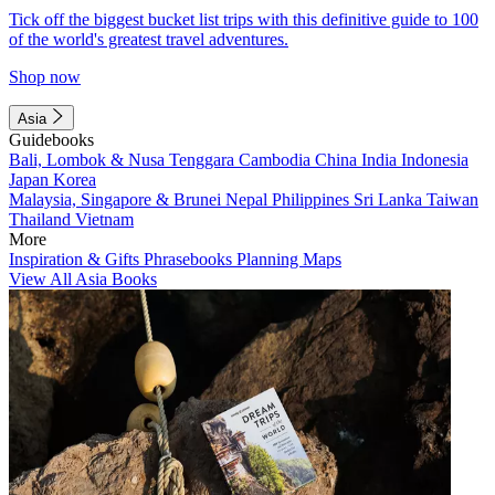
Tick off the biggest bucket list trips with this definitive guide to 100
of the world's greatest travel adventures.
Shop now
Asia
Guidebooks
Bali, Lombok & Nusa Tenggara
Cambodia
China
India
Indonesia
Japan
Korea
Malaysia, Singapore & Brunei
Nepal
Philippines
Sri Lanka
Taiwan
Thailand
Vietnam
More
Inspiration & Gifts
Phrasebooks
Planning Maps
View All Asia Books