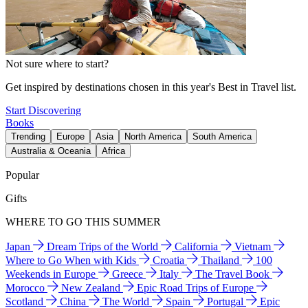
Not sure where to start?
Get inspired by destinations chosen in this year's Best in Travel list.
Start Discovering
Books
Trending
Europe
Asia
North America
South America
Australia & Oceania
Africa
Popular
Gifts
WHERE TO GO THIS SUMMER
Japan
Dream Trips of the World
California
Vietnam
Where to Go When with Kids
Croatia
Thailand
100
Weekends in Europe
Greece
Italy
The Travel Book
Morocco
New Zealand
Epic Road Trips of Europe
Scotland
China
The World
Spain
Portugal
Epic