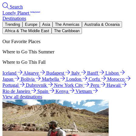
Search
Lonely Planet
Destinations
Trending
Europe
Asia
The Americas
Australia & Oceania
Africa & The Middle East
The Caribbean
Our Favorite Places
Where to Go This Summer
Where to Go This Fall
Iceland
Algarve
Budapest
Italy
Banff
Lisbon
Japan
Bolivia
Marbella
London
Corfu
Morocco
Portugal
Dubrovnik
New York City
Peru
Hawaii
Rio de Janeiro
Spain
Kenya
Vietnam
View all destinations