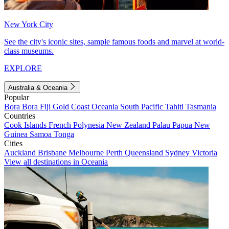
New York City
See the city's iconic sites, sample famous foods and marvel at world-
class museums.
EXPLORE
Australia & Oceania
Popular
Bora Bora
Fiji
Gold Coast
Oceania
South Pacific
Tahiti
Tasmania
Countries
Cook Islands
French Polynesia
New Zealand
Palau
Papua New
Guinea
Samoa
Tonga
Cities
Auckland
Brisbane
Melbourne
Perth
Queensland
Sydney
Victoria
View all destinations in Oceania