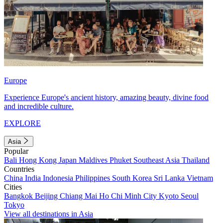
Europe
Experience Europe's ancient history, amazing beauty, divine food
and incredible culture.
EXPLORE
Asia
Popular
Bali
Hong Kong
Japan
Maldives
Phuket
Southeast Asia
Thailand
Countries
China
India
Indonesia
Philippines
South Korea
Sri Lanka
Vietnam
Cities
Bangkok
Beijing
Chiang Mai
Ho Chi Minh City
Kyoto
Seoul
Tokyo
View all destinations in Asia