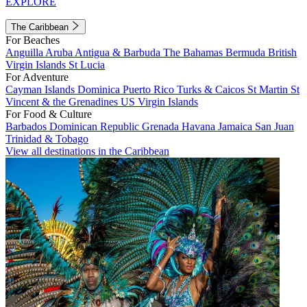
EXPLORE
The Caribbean
For Beaches
Anguilla
Aruba
Antigua & Barbuda
The Bahamas
Bermuda
British
Virgin Islands
St Lucia
For Adventure
Cayman Islands
Dominica
Puerto Rico
Turks & Caicos
St Martin
St
Vincent & the Grenadines
US Virgin Islands
For Food & Culture
Barbados
Dominican Republic
Grenada
Havana
Jamaica
San Juan
Trinidad & Tobago
View all destinations in the Caribbean