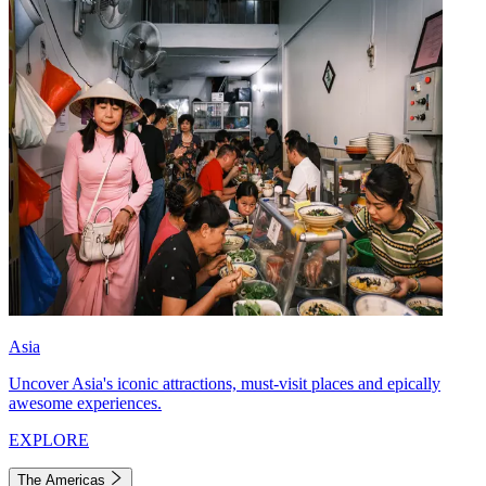
Asia
Uncover Asia's iconic attractions, must-visit places and epically
awesome experiences.
EXPLORE
The Americas