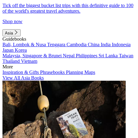
Tick off the biggest bucket list trips with this definitive guide to 100
of the world's greatest travel adventures.
Shop now
Asia
Guidebooks
Bali, Lombok & Nusa Tenggara
Cambodia
China
India
Indonesia
Japan
Korea
Malaysia, Singapore & Brunei
Nepal
Philippines
Sri Lanka
Taiwan
Thailand
Vietnam
More
Inspiration & Gifts
Phrasebooks
Planning Maps
View All Asia Books