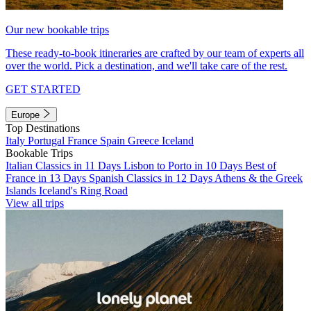
Our new bookable trips
These ready-to-book itineraries are crafted by our team of experts all
over the world. Pick a destination, and we'll take care of the rest.
GET STARTED
Europe
Top Destinations
Italy
Portugal
France
Spain
Greece
Iceland
Bookable Trips
Italian Classics in 11 Days
Lisbon to Porto in 10 Days
Best of
France in 13 Days
Spanish Classics in 12 Days
Athens & the Greek
Islands
Iceland's Ring Road
View all trips