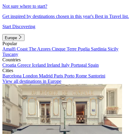
Not sure where to start?
Get inspired by destinations chosen in this year's Best in Travel list.
Start Discovering
Europe
Popular
Amalfi Coast
The Azores
Cinque Terre
Puglia
Sardinia
Sicily
Tuscany
Countries
Croatia
Greece
Iceland
Ireland
Italy
Portugal
Spain
Cities
Barcelona
London
Madrid
Paris
Porto
Rome
Santorini
View all destinations in Europe