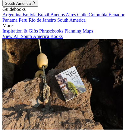
South America
Guidebooks
Argentina
Bolivia
Brazil
Buenos Aires
Chile
Colombia
Ecuador
Panama
Peru
Rio de Janeiro
South America
More
Inspiration & Gifts
Phrasebooks
Planning Maps
View All South America Books