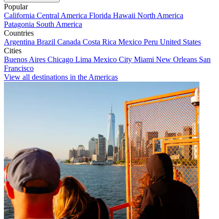
Popular
California
Central America
Florida
Hawaii
North America
Patagonia
South America
Countries
Argentina
Brazil
Canada
Costa Rica
Mexico
Peru
United States
Cities
Buenos Aires
Chicago
Lima
Mexico City
Miami
New Orleans
San
Francisco
View all destinations in the Americas