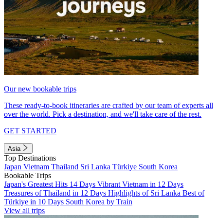
Our new bookable trips
These ready-to-book itineraries are crafted by our team of experts all
over the world. Pick a destination, and we'll take care of the rest.
GET STARTED
Asia
Top Destinations
Japan
Vietnam
Thailand
Sri Lanka
Türkiye
South Korea
Bookable Trips
Japan's Greatest Hits 14 Days
Vibrant Vietnam in 12 Days
Treasures of Thailand in 12 Days
Highlights of Sri Lanka
Best of
Türkiye in 10 Days
South Korea by Train
View all trips