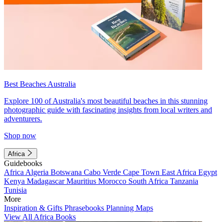
Best Beaches Australia
Explore 100 of Australia's most beautiful beaches in this stunning
photographic guide with fascinating insights from local writers and
adventurers.
Shop now
Africa
Guidebooks
Africa
Algeria
Botswana
Cabo Verde
Cape Town
East Africa
Egypt
Kenya
Madagascar
Mauritius
Morocco
South Africa
Tanzania
Tunisia
More
Inspiration & Gifts
Phrasebooks
Planning Maps
View All Africa Books