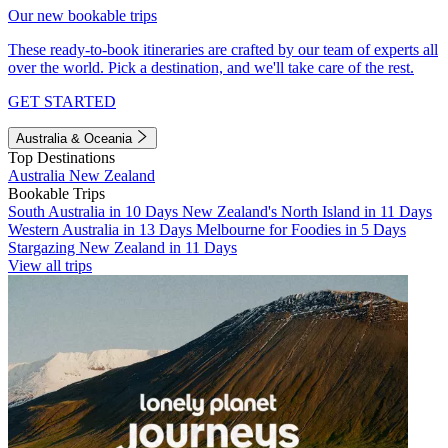
Our new bookable trips
These ready-to-book itineraries are crafted by our team of experts all
over the world. Pick a destination, and we'll take care of the rest.
GET STARTED
Australia & Oceania
Top Destinations
Australia
New Zealand
Bookable Trips
South Australia in 10 Days
New Zealand's North Island in 11 Days
Western Australia in 13 Days
Melbourne for Foodies in 5 Days
Stargazing New Zealand in 11 Days
View all trips