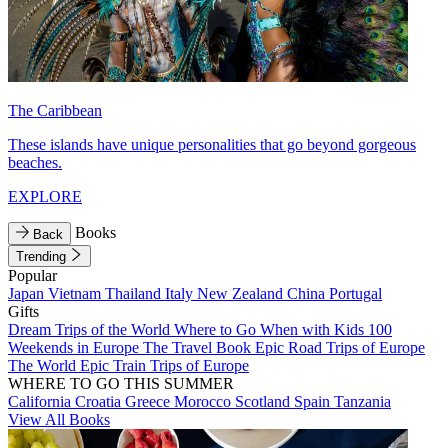
The Caribbean
These islands have unique personalities that go beyond gorgeous
beaches.
EXPLORE
Books
Back
Trending
Popular
Japan
Vietnam
Thailand
Italy
New Zealand
China
Portugal
Gifts
Dream Trips of the World
Where to Go When with Kids
100
Weekends in Europe
The Travel Book
Epic Road Trips of Europe
The World
Epic Train Trips of Europe
WHERE TO GO THIS SUMMER
California
Croatia
Greece
Morocco
Scotland
Spain
Tanzania
View All Books