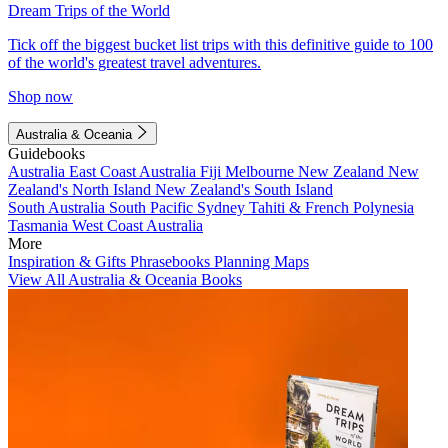
Dream Trips of the World
Tick off the biggest bucket list trips with this definitive guide to 100
of the world's greatest travel adventures.
Shop now
Australia & Oceania
Guidebooks
Australia
East Coast Australia
Fiji
Melbourne
New Zealand
New
Zealand's North Island
New Zealand's South Island
South Australia
South Pacific
Sydney
Tahiti & French Polynesia
Tasmania
West Coast Australia
More
Inspiration & Gifts
Phrasebooks
Planning Maps
View All Australia & Oceania Books