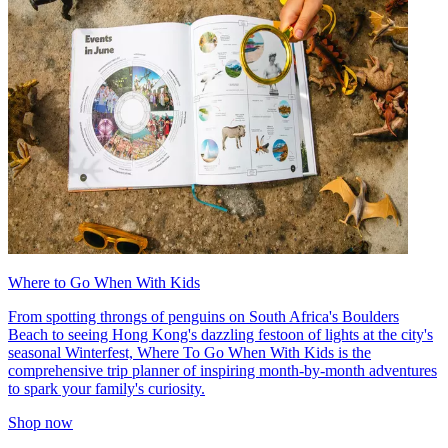
Where to Go When With Kids
From spotting throngs of penguins on South Africa's Boulders
Beach to seeing Hong Kong's dazzling festoon of lights at the city's
seasonal Winterfest, Where To Go When With Kids is the
comprehensive trip planner of inspiring month-by-month adventures
to spark your family's curiosity.
Shop now