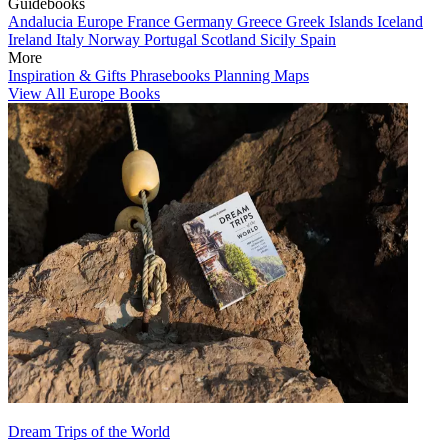
Guidebooks
Andalucia
Europe
France
Germany
Greece
Greek Islands
Iceland
Ireland
Italy
Norway
Portugal
Scotland
Sicily
Spain
More
Inspiration & Gifts
Phrasebooks
Planning Maps
View All Europe Books
Dream Trips of the World