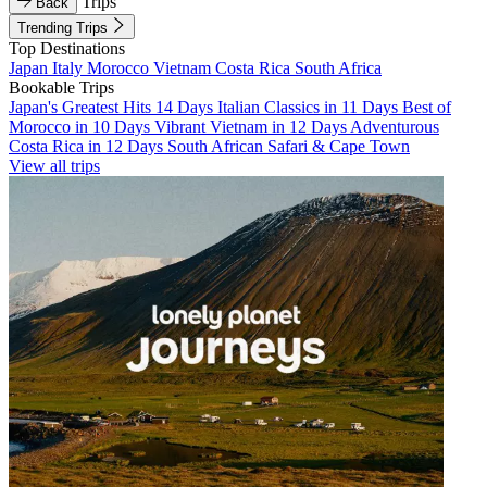
Trips
Back
Trending Trips
Top Destinations
Japan
Italy
Morocco
Vietnam
Costa Rica
South Africa
Bookable Trips
Japan's Greatest Hits 14 Days
Italian Classics in 11 Days
Best of
Morocco in 10 Days
Vibrant Vietnam in 12 Days
Adventurous
Costa Rica in 12 Days
South African Safari & Cape Town
View all trips