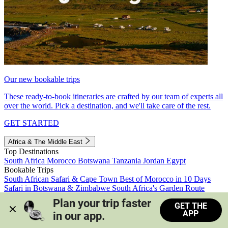
Our new bookable trips
These ready-to-book itineraries are crafted by our team of experts all
over the world. Pick a destination, and we'll take care of the rest.
GET STARTED
Africa & The Middle East
Top Destinations
South Africa
Morocco
Botswana
Tanzania
Jordan
Egypt
Bookable Trips
South African Safari & Cape Town
Best of Morocco in 10 Days
Safari in Botswana & Zimbabwe
South Africa's Garden Route
Morocco's Medinas & Sahara
Train Safari South Africa
Plan your trip faster 
GET THE
View all trips
APP
in our app.