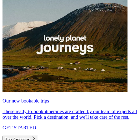
Our new bookable trips
These ready-to-book itineraries are crafted by our team of experts all
over the world. Pick a destination, and we'll take care of the rest.
GET STARTED
The Americas