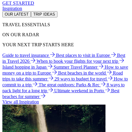
GET STARTED
Inspiration
OUR LATEST
TRIP IDEAS
TRAVEL ESSENTIALS
ON OUR RADAR
YOUR NEXT TRIP STARTS HERE
Guide to travel insurance
Best places to visit in Europe
Best
in Travel 2026
When to book your flights for your next trip
Island hopping in Japan
Summer Travel Planner
How to save
money on a trip to Europe
Best beaches in the world
Road
trips to take this summer
29 ways to budget for travel
How to
commit to a trip
The great outdoors: Parks & Rec
8 ways to
pack light for a long trip
Ultimate weekend in Porto
Best
beaches for summer
View all Inspiration