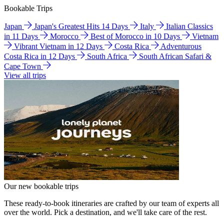
Bookable Trips
Japan
Japan's Greatest Hits 14 Days
Italy
Italian Classics
in 11 Days
Morocco
Best of Morocco in 10 Days
Vietnam
Vibrant Vietnam in 12 Days
Costa Rica
Adventurous
Costa Rica in 12 Days
South Africa
South African Safari &
Cape Town
View all trips
Our new bookable trips
These ready-to-book itineraries are crafted by our team of experts all
over the world. Pick a destination, and we'll take care of the rest.