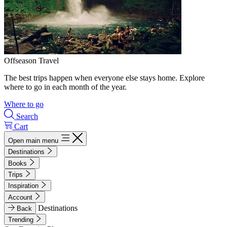
Offseason Travel
The best trips happen when everyone else stays home. Explore
where to go in each month of the year.
Where to go
Search
Cart
Open main menu
Destinations
Books
Trips
Inspiration
Account
Destinations
Back
Trending