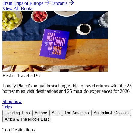
Train Trips of Europe
Tanzania
View All Books
Best in Travel 2026
Lonely Planet's annual bestselling guide to travel returns with the 25
hottest must-visit destinations and 25 must-do experiences for 2026.
Shop now
Trips
Trending Trips
Europe
Asia
The Americas
Australia & Oceania
Africa & The Middle East
Top Destinations