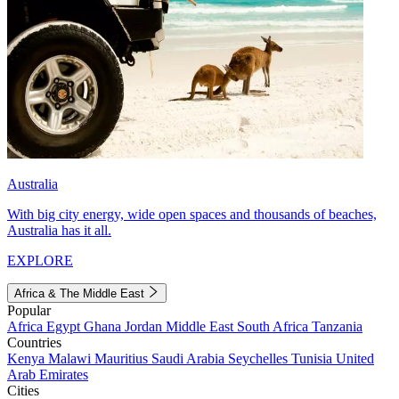
Australia
With big city energy, wide open spaces and thousands of beaches,
Australia has it all.
EXPLORE
Africa & The Middle East
Popular
Africa
Egypt
Ghana
Jordan
Middle East
South Africa
Tanzania
Countries
Kenya
Malawi
Mauritius
Saudi Arabia
Seychelles
Tunisia
United
Arab Emirates
Cities