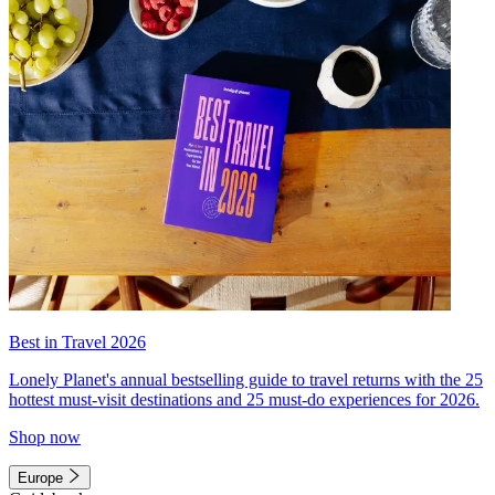
Best in Travel 2026
Lonely Planet's annual bestselling guide to travel returns with the 25
hottest must-visit destinations and 25 must-do experiences for 2026.
Shop now
Europe