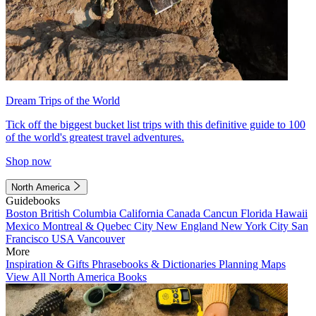
Dream Trips of the World
Tick off the biggest bucket list trips with this definitive guide to 100
of the world's greatest travel adventures.
Shop now
North America
Guidebooks
Boston
British Columbia
California
Canada
Cancun
Florida
Hawaii
Mexico
Montreal & Quebec City
New England
New York City
San
Francisco
USA
Vancouver
More
Inspiration & Gifts
Phrasebooks & Dictionaries
Planning Maps
View All North America Books