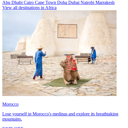
Abu Dhabi
Cairo
Cape Town
Doha
Dubai
Nairobi
Marrakesh
View all destinations in Africa
Morocco
Lose yourself in Morocco's medinas and explore its breathtaking
mountains.