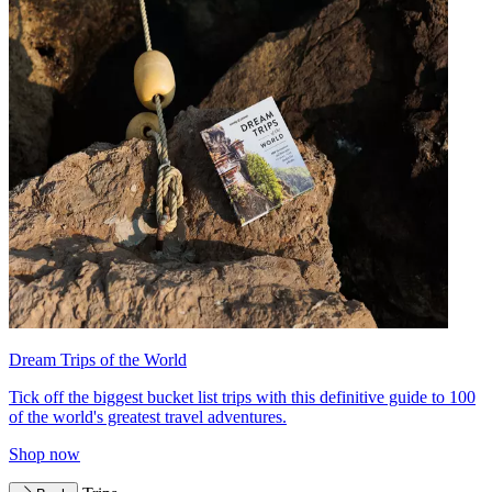
Dream Trips of the World
Tick off the biggest bucket list trips with this definitive guide to 100
of the world's greatest travel adventures.
Shop now