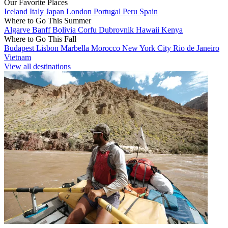
Our Favorite Places
Iceland
Italy
Japan
London
Portugal
Peru
Spain
Where to Go This Summer
Algarve
Banff
Bolivia
Corfu
Dubrovnik
Hawaii
Kenya
Where to Go This Fall
Budapest
Lisbon
Marbella
Morocco
New York City
Rio de Janeiro
Vietnam
View all destinations