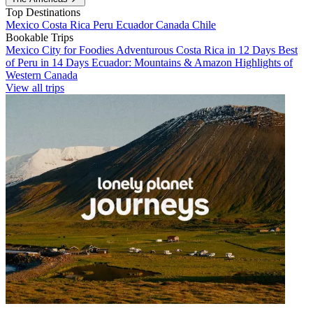
Top Destinations
Mexico
Costa Rica
Peru
Ecuador
Canada
Chile
Bookable Trips
Mexico City for Foodies
Adventurous Costa Rica in 12 Days
Best
of Peru in 14 Days
Ecuador: Mountains & Amazon
Highlights of
Western Canada
View all trips