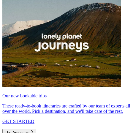
Our new bookable trips
These ready-to-book itineraries are crafted by our team of experts all
over the world. Pick a destination, and we'll take care of the rest.
GET STARTED
The Americas