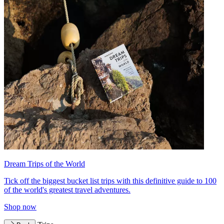
Dream Trips of the World
Tick off the biggest bucket list trips with this definitive guide to 100
of the world's greatest travel adventures.
Shop now