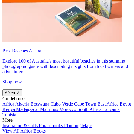
Best Beaches Australia
Explore 100 of Australia's most beautiful beaches in this stunning
photographic guide with fascinating insights from local writers and
adventurers.
Shop now
Africa
Guidebooks
Africa
Algeria
Botswana
Cabo Verde
Cape Town
East Africa
Egypt
Kenya
Madagascar
Mauritius
Morocco
South Africa
Tanzania
Tunisia
More
Inspiration & Gifts
Phrasebooks
Planning Maps
View All Africa Books