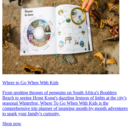
Where to Go When With Kids
From spotting throngs of penguins on South Africa's Boulders
Beach to seeing Hong Kong's dazzling festoon of lights at the city's
seasonal Winterfest, Where To Go When With Kids is the
comprehensive trip planner of inspiring month-by-month adventures
to spark your family's curiosity.
Shop now