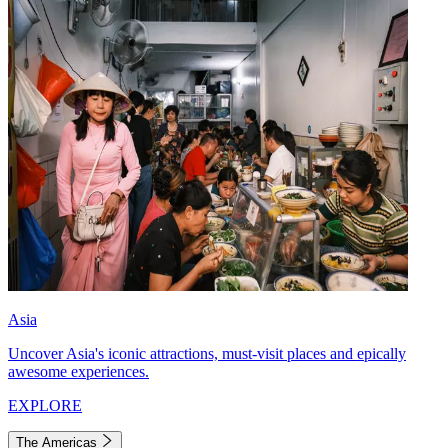
Asia
Uncover Asia's iconic attractions, must-visit places and epically
awesome experiences.
EXPLORE
The Americas