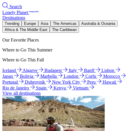
Search
Lonely Planet
Destinations
Trending
Europe
Asia
The Americas
Australia & Oceania
Africa & The Middle East
The Caribbean
Our Favorite Places
Where to Go This Summer
Where to Go This Fall
Iceland
Algarve
Budapest
Italy
Banff
Lisbon
Japan
Bolivia
Marbella
London
Corfu
Morocco
Portugal
Dubrovnik
New York City
Peru
Hawaii
Rio de Janeiro
Spain
Kenya
Vietnam
View all destinations