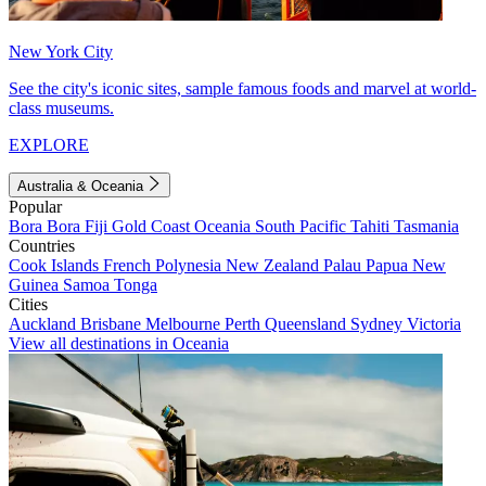
New York City
See the city's iconic sites, sample famous foods and marvel at world-
class museums.
EXPLORE
Australia & Oceania
Popular
Bora Bora
Fiji
Gold Coast
Oceania
South Pacific
Tahiti
Tasmania
Countries
Cook Islands
French Polynesia
New Zealand
Palau
Papua New
Guinea
Samoa
Tonga
Cities
Auckland
Brisbane
Melbourne
Perth
Queensland
Sydney
Victoria
View all destinations in Oceania