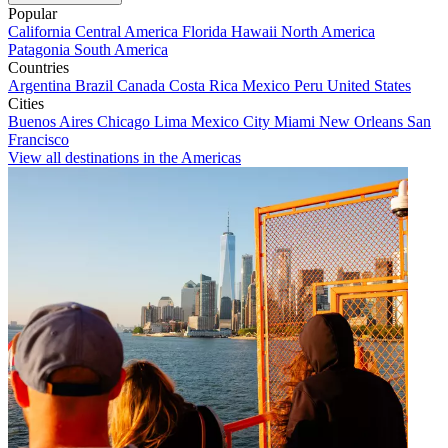
Popular
California
Central America
Florida
Hawaii
North America
Patagonia
South America
Countries
Argentina
Brazil
Canada
Costa Rica
Mexico
Peru
United States
Cities
Buenos Aires
Chicago
Lima
Mexico City
Miami
New Orleans
San
Francisco
View all destinations in the Americas