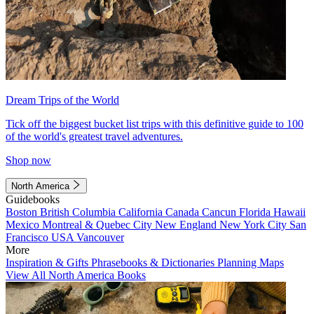
Dream Trips of the World
Tick off the biggest bucket list trips with this definitive guide to 100
of the world's greatest travel adventures.
Shop now
North America
Guidebooks
Boston
British Columbia
California
Canada
Cancun
Florida
Hawaii
Mexico
Montreal & Quebec City
New England
New York City
San
Francisco
USA
Vancouver
More
Inspiration & Gifts
Phrasebooks & Dictionaries
Planning Maps
View All North America Books