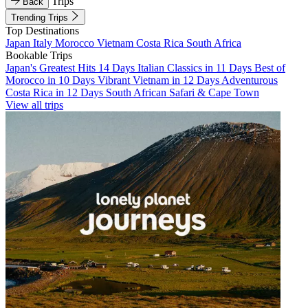
Trips
Back
Trending Trips
Top Destinations
Japan
Italy
Morocco
Vietnam
Costa Rica
South Africa
Bookable Trips
Japan's Greatest Hits 14 Days
Italian Classics in 11 Days
Best of
Morocco in 10 Days
Vibrant Vietnam in 12 Days
Adventurous
Costa Rica in 12 Days
South African Safari & Cape Town
View all trips