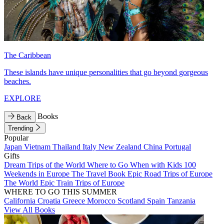
The Caribbean
These islands have unique personalities that go beyond gorgeous
beaches.
EXPLORE
Books
Back
Trending
Popular
Japan
Vietnam
Thailand
Italy
New Zealand
China
Portugal
Gifts
Dream Trips of the World
Where to Go When with Kids
100
Weekends in Europe
The Travel Book
Epic Road Trips of Europe
The World
Epic Train Trips of Europe
WHERE TO GO THIS SUMMER
California
Croatia
Greece
Morocco
Scotland
Spain
Tanzania
View All Books