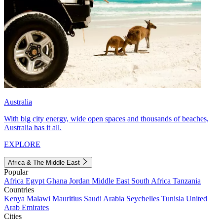
Australia
With big city energy, wide open spaces and thousands of beaches,
Australia has it all.
EXPLORE
Africa & The Middle East
Popular
Africa
Egypt
Ghana
Jordan
Middle East
South Africa
Tanzania
Countries
Kenya
Malawi
Mauritius
Saudi Arabia
Seychelles
Tunisia
United
Arab Emirates
Cities