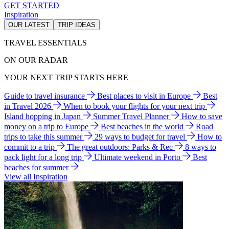
GET STARTED
Inspiration
OUR LATEST
TRIP IDEAS
TRAVEL ESSENTIALS
ON OUR RADAR
YOUR NEXT TRIP STARTS HERE
Guide to travel insurance
Best places to visit in Europe
Best
in Travel 2026
When to book your flights for your next trip
Island hopping in Japan
Summer Travel Planner
How to save
money on a trip to Europe
Best beaches in the world
Road
trips to take this summer
29 ways to budget for travel
How to
commit to a trip
The great outdoors: Parks & Rec
8 ways to
pack light for a long trip
Ultimate weekend in Porto
Best
beaches for summer
View all Inspiration