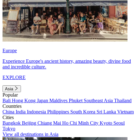
Europe
Experience Europe's ancient history, amazing beauty, divine food
and incredible culture.
EXPLORE
Asia
Popular
Bali
Hong Kong
Japan
Maldives
Phuket
Southeast Asia
Thailand
Countries
China
India
Indonesia
Philippines
South Korea
Sri Lanka
Vietnam
Cities
Bangkok
Beijing
Chiang Mai
Ho Chi Minh City
Kyoto
Seoul
Tokyo
View all destinations in Asia