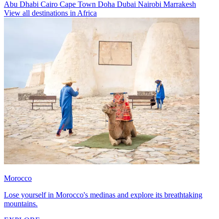
Abu Dhabi
Cairo
Cape Town
Doha
Dubai
Nairobi
Marrakesh
View all destinations in Africa
Morocco
Lose yourself in Morocco's medinas and explore its breathtaking
mountains.