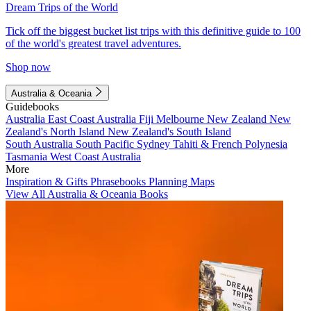
Dream Trips of the World
Tick off the biggest bucket list trips with this definitive guide to 100
of the world's greatest travel adventures.
Shop now
Australia & Oceania
Guidebooks
Australia
East Coast Australia
Fiji
Melbourne
New Zealand
New
Zealand's North Island
New Zealand's South Island
South Australia
South Pacific
Sydney
Tahiti & French Polynesia
Tasmania
West Coast Australia
More
Inspiration & Gifts
Phrasebooks
Planning Maps
View All Australia & Oceania Books