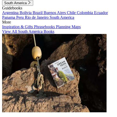
South America
Guidebooks
Argentina
Bolivia
Brazil
Buenos Aires
Chile
Colombia
Ecuador
Panama
Peru
Rio de Janeiro
South America
More
Inspiration & Gifts
Phrasebooks
Planning Maps
View All South America Books