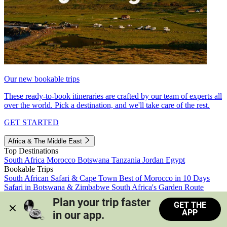
Our new bookable trips
These ready-to-book itineraries are crafted by our team of experts all
over the world. Pick a destination, and we'll take care of the rest.
GET STARTED
Africa & The Middle East
Top Destinations
South Africa
Morocco
Botswana
Tanzania
Jordan
Egypt
Bookable Trips
South African Safari & Cape Town
Best of Morocco in 10 Days
Safari in Botswana & Zimbabwe
South Africa's Garden Route
Morocco's Medinas & Sahara
Train Safari South Africa
Plan your trip faster 
GET THE
View all trips
APP
in our app.