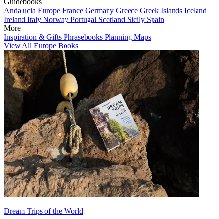
Guidebooks
Andalucia
Europe
France
Germany
Greece
Greek Islands
Iceland
Ireland
Italy
Norway
Portugal
Scotland
Sicily
Spain
More
Inspiration & Gifts
Phrasebooks
Planning Maps
View All Europe Books
Dream Trips of the World