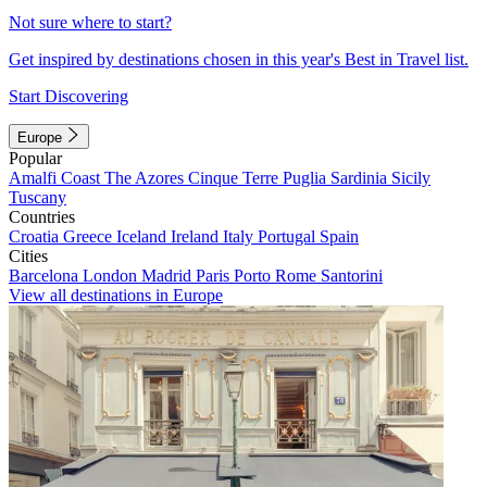
Not sure where to start?
Get inspired by destinations chosen in this year's Best in Travel list.
Start Discovering
Europe
Popular
Amalfi Coast
The Azores
Cinque Terre
Puglia
Sardinia
Sicily
Tuscany
Countries
Croatia
Greece
Iceland
Ireland
Italy
Portugal
Spain
Cities
Barcelona
London
Madrid
Paris
Porto
Rome
Santorini
View all destinations in Europe