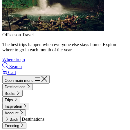
Offseason Travel
The best trips happen when everyone else stays home. Explore
where to go in each month of the year.
Where to go
Search
Cart
Open main menu
Destinations
Books
Trips
Inspiration
Account
Destinations
Back
Trending