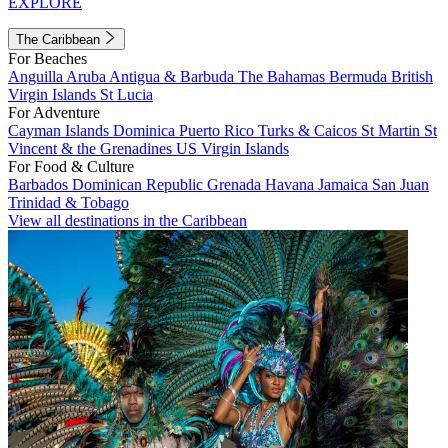
EXPLORE
The Caribbean
For Beaches
Anguilla
Aruba
Antigua & Barbuda
The Bahamas
Bermuda
British
Virgin Islands
St Lucia
For Adventure
Cayman Islands
Dominica
Puerto Rico
Turks & Caicos
St Martin
St
Vincent & the Grenadines
US Virgin Islands
For Food & Culture
Barbados
Dominican Republic
Grenada
Havana
Jamaica
San Juan
Trinidad & Tobago
View all destinations in the Caribbean