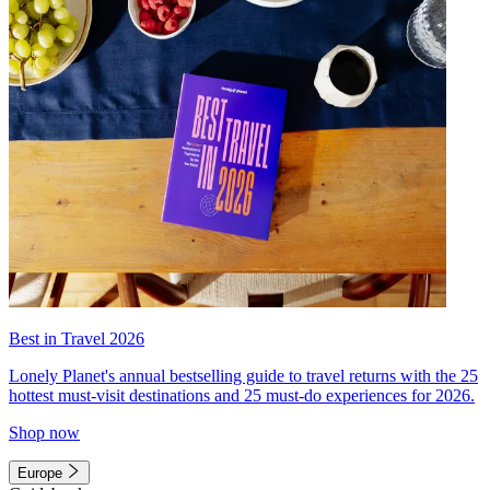
Best in Travel 2026
Lonely Planet's annual bestselling guide to travel returns with the 25
hottest must-visit destinations and 25 must-do experiences for 2026.
Shop now
Europe