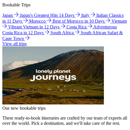
Bookable Trips
Japan
Japan's Greatest Hits 14 Days
Italy
Italian Classics
in 11 Days
Morocco
Best of Morocco in 10 Days
Vietnam
Vibrant Vietnam in 12 Days
Costa Rica
Adventurous
Costa Rica in 12 Days
South Africa
South African Safari &
Cape Town
View all trips
Our new bookable trips
These ready-to-book itineraries are crafted by our team of experts all
over the world. Pick a destination, and we'll take care of the rest.