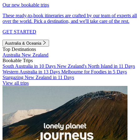
Our new bookable trips
These ready-to-book itineraries are crafted by our team of experts all
over the world. Pick a destination, and we'll take care of the rest.
GET STARTED
Australia & Oceania
Top Destinations
Australia
New Zealand
Bookable Trips
South Australia in 10 Days
New Zealand's North Island in 11 Days
Western Australia in 13 Days
Melbourne for Foodies in 5 Days
Stargazing New Zealand in 11 Days
View all trips