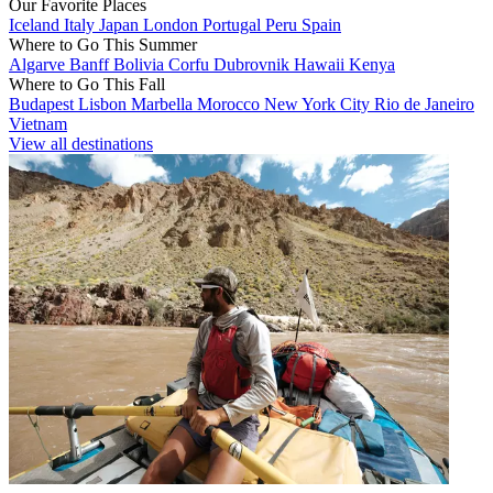
Our Favorite Places
Iceland
Italy
Japan
London
Portugal
Peru
Spain
Where to Go This Summer
Algarve
Banff
Bolivia
Corfu
Dubrovnik
Hawaii
Kenya
Where to Go This Fall
Budapest
Lisbon
Marbella
Morocco
New York City
Rio de Janeiro
Vietnam
View all destinations