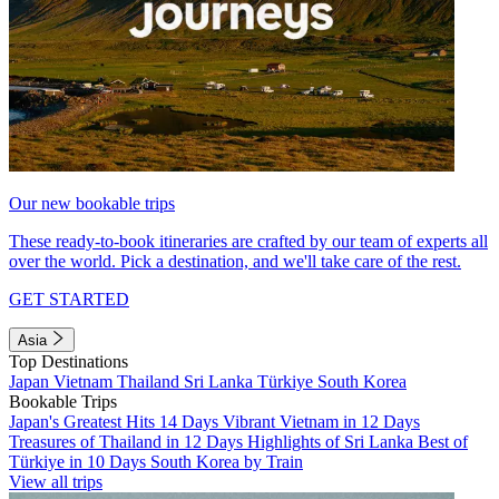
Our new bookable trips
These ready-to-book itineraries are crafted by our team of experts all
over the world. Pick a destination, and we'll take care of the rest.
GET STARTED
Asia
Top Destinations
Japan
Vietnam
Thailand
Sri Lanka
Türkiye
South Korea
Bookable Trips
Japan's Greatest Hits 14 Days
Vibrant Vietnam in 12 Days
Treasures of Thailand in 12 Days
Highlights of Sri Lanka
Best of
Türkiye in 10 Days
South Korea by Train
View all trips