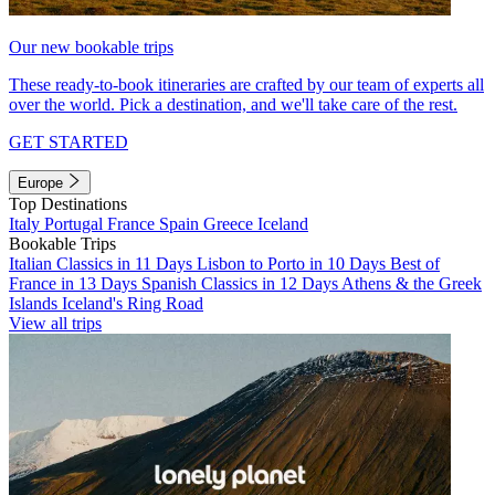
Our new bookable trips
These ready-to-book itineraries are crafted by our team of experts all
over the world. Pick a destination, and we'll take care of the rest.
GET STARTED
Europe
Top Destinations
Italy
Portugal
France
Spain
Greece
Iceland
Bookable Trips
Italian Classics in 11 Days
Lisbon to Porto in 10 Days
Best of
France in 13 Days
Spanish Classics in 12 Days
Athens & the Greek
Islands
Iceland's Ring Road
View all trips