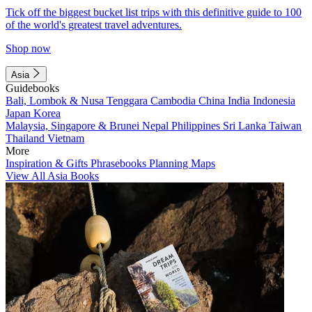
Tick off the biggest bucket list trips with this definitive guide to 100
of the world's greatest travel adventures.
Shop now
Asia
Guidebooks
Bali, Lombok & Nusa Tenggara
Cambodia
China
India
Indonesia
Japan
Korea
Malaysia, Singapore & Brunei
Nepal
Philippines
Sri Lanka
Taiwan
Thailand
Vietnam
More
Inspiration & Gifts
Phrasebooks
Planning Maps
View All Asia Books