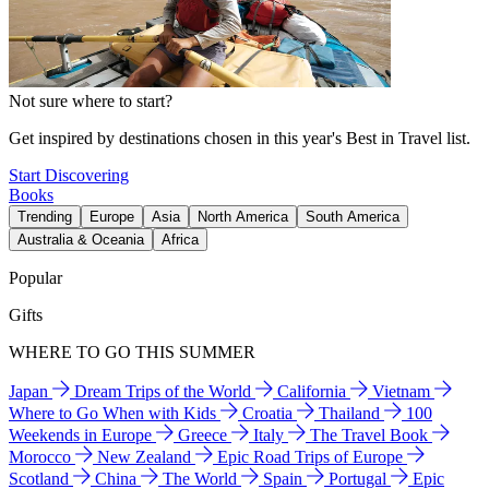
Not sure where to start?
Get inspired by destinations chosen in this year's Best in Travel list.
Start Discovering
Books
Trending
Europe
Asia
North America
South America
Australia & Oceania
Africa
Popular
Gifts
WHERE TO GO THIS SUMMER
Japan
Dream Trips of the World
California
Vietnam
Where to Go When with Kids
Croatia
Thailand
100
Weekends in Europe
Greece
Italy
The Travel Book
Morocco
New Zealand
Epic Road Trips of Europe
Scotland
China
The World
Spain
Portugal
Epic