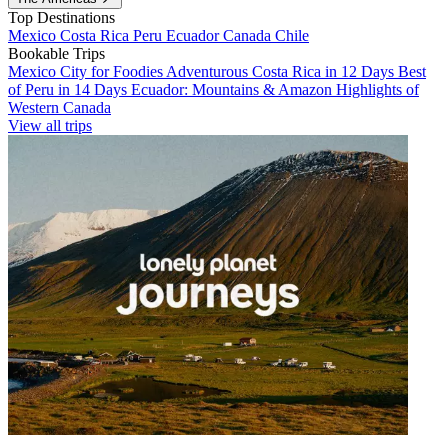
Top Destinations
Mexico
Costa Rica
Peru
Ecuador
Canada
Chile
Bookable Trips
Mexico City for Foodies
Adventurous Costa Rica in 12 Days
Best
of Peru in 14 Days
Ecuador: Mountains & Amazon
Highlights of
Western Canada
View all trips