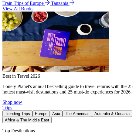
Train Trips of Europe
Tanzania
View All Books
Best in Travel 2026
Lonely Planet's annual bestselling guide to travel returns with the 25
hottest must-visit destinations and 25 must-do experiences for 2026.
Shop now
Trips
Trending Trips
Europe
Asia
The Americas
Australia & Oceania
Africa & The Middle East
Top Destinations