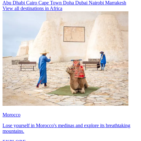
Abu Dhabi
Cairo
Cape Town
Doha
Dubai
Nairobi
Marrakesh
View all destinations in Africa
Morocco
Lose yourself in Morocco's medinas and explore its breathtaking
mountains.