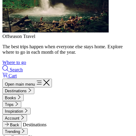
Offseason Travel
The best trips happen when everyone else stays home. Explore
where to go in each month of the year.
Where to go
Search
Cart
Open main menu
Destinations
Books
Trips
Inspiration
Account
Destinations
Back
Trending