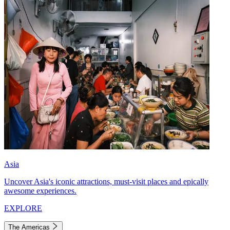
Asia
Uncover Asia's iconic attractions, must-visit places and epically
awesome experiences.
EXPLORE
The Americas