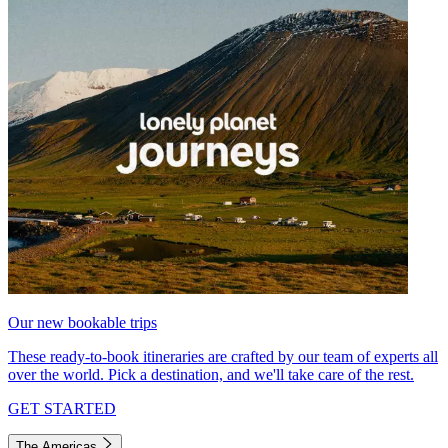
Our new bookable trips
These ready-to-book itineraries are crafted by our team of experts all
over the world. Pick a destination, and we'll take care of the rest.
GET STARTED
The Americas