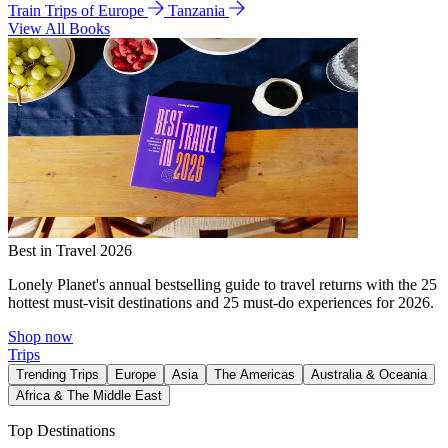
Train Trips of Europe
Tanzania
View All Books
Best in Travel 2026
Lonely Planet's annual bestselling guide to travel returns with the 25
hottest must-visit destinations and 25 must-do experiences for 2026.
Shop now
Trips
Trending Trips
Europe
Asia
The Americas
Australia & Oceania
Africa & The Middle East
Top Destinations