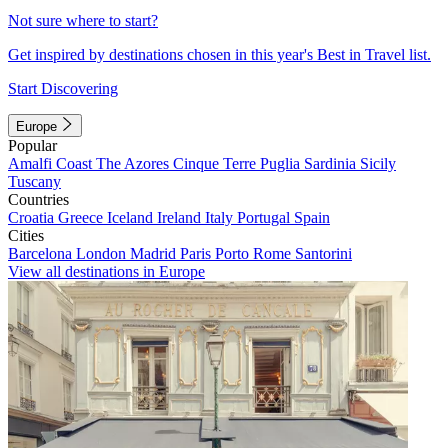
Not sure where to start?
Get inspired by destinations chosen in this year's Best in Travel list.
Start Discovering
Europe
Popular
Amalfi Coast
The Azores
Cinque Terre
Puglia
Sardinia
Sicily
Tuscany
Countries
Croatia
Greece
Iceland
Ireland
Italy
Portugal
Spain
Cities
Barcelona
London
Madrid
Paris
Porto
Rome
Santorini
View all destinations in Europe