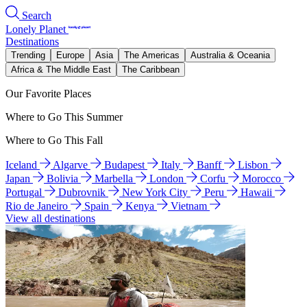
Search
Lonely Planet
Destinations
Trending
Europe
Asia
The Americas
Australia & Oceania
Africa & The Middle East
The Caribbean
Our Favorite Places
Where to Go This Summer
Where to Go This Fall
Iceland
Algarve
Budapest
Italy
Banff
Lisbon
Japan
Bolivia
Marbella
London
Corfu
Morocco
Portugal
Dubrovnik
New York City
Peru
Hawaii
Rio de Janeiro
Spain
Kenya
Vietnam
View all destinations