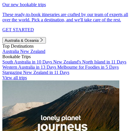
Our new bookable trips
These ready-to-book itineraries are crafted by our team of experts all
over the world. Pick a destination, and we'll take care of the rest.
GET STARTED
Australia & Oceania
Top Destinations
Australia
New Zealand
Bookable Trips
South Australia in 10 Days
New Zealand's North Island in 11 Days
Western Australia in 13 Days
Melbourne for Foodies in 5 Days
Stargazing New Zealand in 11 Days
View all trips