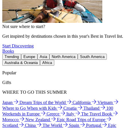
Not sure where to start?
Get inspired by destinations chosen in this year's Best in Travel list.
Start Discovering
Books
Trending
Europe
Asia
North America
South America
Australia & Oceania
Africa
Popular
Gifts
WHERE TO GO THIS SUMMER
Japan
Dream Trips of the World
California
Vietnam
Where to Go When with Kids
Croatia
Thailand
100
Weekends in Europe
Greece
Italy
The Travel Book
Morocco
New Zealand
Epic Road Trips of Europe
Scotland
China
The World
Spain
Portugal
Epic