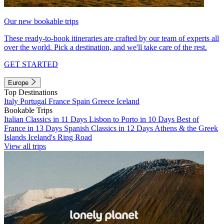
Our new bookable trips
These ready-to-book itineraries are crafted by our team of experts all
over the world. Pick a destination, and we'll take care of the rest.
GET STARTED
Europe
Top Destinations
Italy
Portugal
France
Spain
Greece
Iceland
Bookable Trips
Italian Classics in 11 Days
Lisbon to Porto in 10 Days
Best of
France in 13 Days
Spanish Classics in 12 Days
Athens & the Greek
Islands
Iceland's Ring Road
View all trips