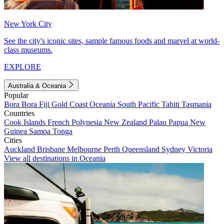
New York City
See the city's iconic sites, sample famous foods and marvel at world-
class museums.
EXPLORE
Australia & Oceania
Popular
Bora Bora
Fiji
Gold Coast
Oceania
South Pacific
Tahiti
Tasmania
Countries
Cook Islands
French Polynesia
New Zealand
Palau
Papua New
Guinea
Samoa
Tonga
Cities
Auckland
Brisbane
Melbourne
Perth
Queensland
Sydney
Victoria
View all destinations in Oceania