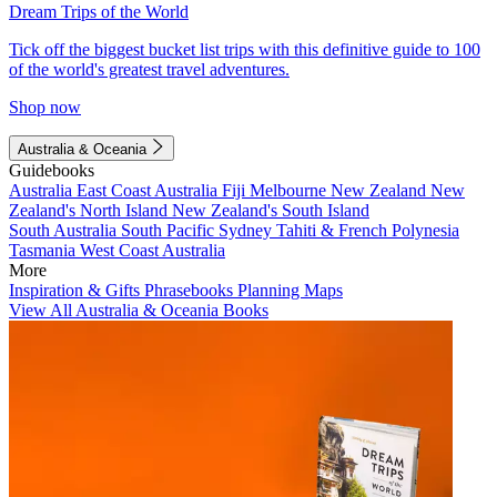
Dream Trips of the World
Tick off the biggest bucket list trips with this definitive guide to 100
of the world's greatest travel adventures.
Shop now
Australia & Oceania
Guidebooks
Australia
East Coast Australia
Fiji
Melbourne
New Zealand
New
Zealand's North Island
New Zealand's South Island
South Australia
South Pacific
Sydney
Tahiti & French Polynesia
Tasmania
West Coast Australia
More
Inspiration & Gifts
Phrasebooks
Planning Maps
View All Australia & Oceania Books