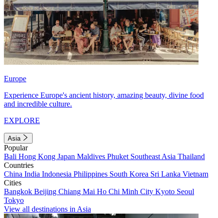
Europe
Experience Europe's ancient history, amazing beauty, divine food
and incredible culture.
EXPLORE
Asia
Popular
Bali
Hong Kong
Japan
Maldives
Phuket
Southeast Asia
Thailand
Countries
China
India
Indonesia
Philippines
South Korea
Sri Lanka
Vietnam
Cities
Bangkok
Beijing
Chiang Mai
Ho Chi Minh City
Kyoto
Seoul
Tokyo
View all destinations in Asia