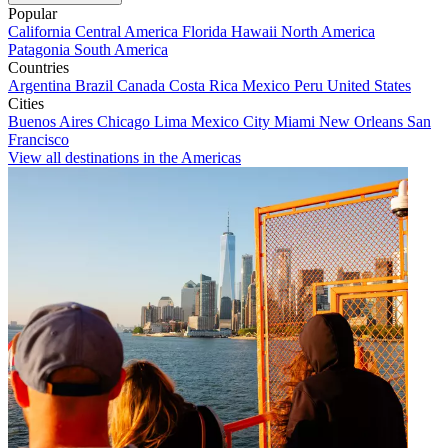
Popular
California
Central America
Florida
Hawaii
North America
Patagonia
South America
Countries
Argentina
Brazil
Canada
Costa Rica
Mexico
Peru
United States
Cities
Buenos Aires
Chicago
Lima
Mexico City
Miami
New Orleans
San
Francisco
View all destinations in the Americas