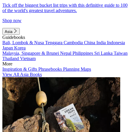
Tick off the biggest bucket list trips with this definitive guide to 100
of the world's greatest travel adventures.
Shop now
Asia
Guidebooks
Bali, Lombok & Nusa Tenggara
Cambodia
China
India
Indonesia
Japan
Korea
Malaysia, Singapore & Brunei
Nepal
Philippines
Sri Lanka
Taiwan
Thailand
Vietnam
More
Inspiration & Gifts
Phrasebooks
Planning Maps
View All Asia Books