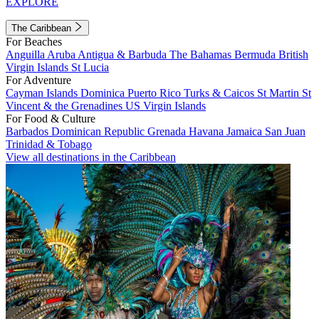
EXPLORE
The Caribbean
For Beaches
Anguilla
Aruba
Antigua & Barbuda
The Bahamas
Bermuda
British
Virgin Islands
St Lucia
For Adventure
Cayman Islands
Dominica
Puerto Rico
Turks & Caicos
St Martin
St
Vincent & the Grenadines
US Virgin Islands
For Food & Culture
Barbados
Dominican Republic
Grenada
Havana
Jamaica
San Juan
Trinidad & Tobago
View all destinations in the Caribbean