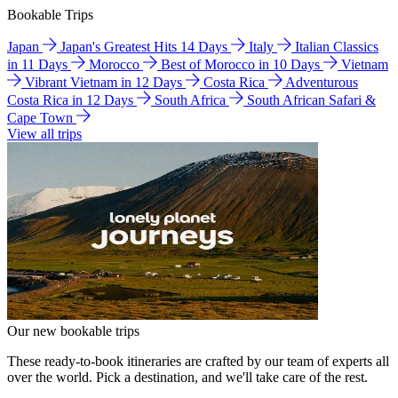
Bookable Trips
Japan
Japan's Greatest Hits 14 Days
Italy
Italian Classics
in 11 Days
Morocco
Best of Morocco in 10 Days
Vietnam
Vibrant Vietnam in 12 Days
Costa Rica
Adventurous
Costa Rica in 12 Days
South Africa
South African Safari &
Cape Town
View all trips
Our new bookable trips
These ready-to-book itineraries are crafted by our team of experts all
over the world. Pick a destination, and we'll take care of the rest.