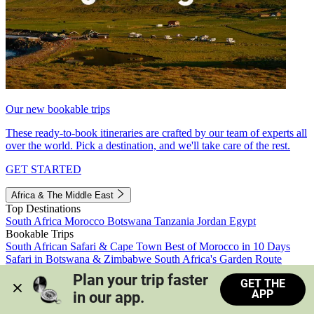
Our new bookable trips
These ready-to-book itineraries are crafted by our team of experts all
over the world. Pick a destination, and we'll take care of the rest.
GET STARTED
Africa & The Middle East
Top Destinations
South Africa
Morocco
Botswana
Tanzania
Jordan
Egypt
Bookable Trips
South African Safari & Cape Town
Best of Morocco in 10 Days
Safari in Botswana & Zimbabwe
South Africa's Garden Route
Morocco's Medinas & Sahara
Train Safari South Africa
Plan your trip faster 
GET THE
View all trips
APP
in our app.