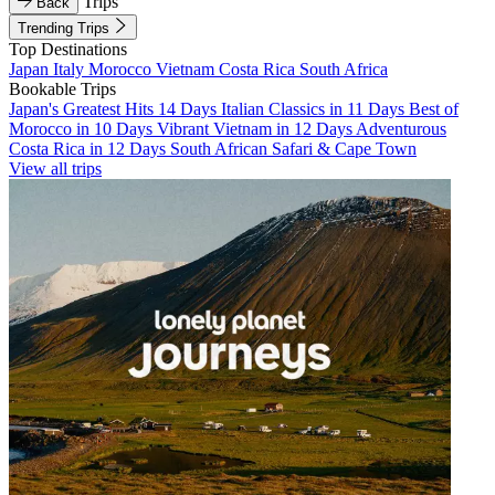
Trips
Back
Trending Trips
Top Destinations
Japan
Italy
Morocco
Vietnam
Costa Rica
South Africa
Bookable Trips
Japan's Greatest Hits 14 Days
Italian Classics in 11 Days
Best of
Morocco in 10 Days
Vibrant Vietnam in 12 Days
Adventurous
Costa Rica in 12 Days
South African Safari & Cape Town
View all trips