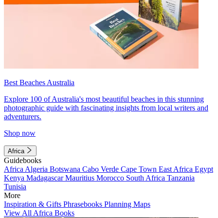
Best Beaches Australia
Explore 100 of Australia's most beautiful beaches in this stunning
photographic guide with fascinating insights from local writers and
adventurers.
Shop now
Africa
Guidebooks
Africa
Algeria
Botswana
Cabo Verde
Cape Town
East Africa
Egypt
Kenya
Madagascar
Mauritius
Morocco
South Africa
Tanzania
Tunisia
More
Inspiration & Gifts
Phrasebooks
Planning Maps
View All Africa Books