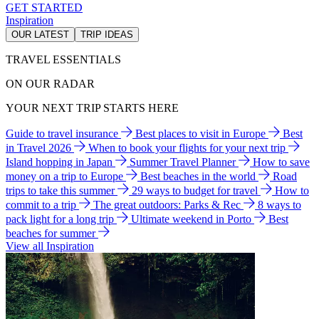
GET STARTED
Inspiration
OUR LATEST
TRIP IDEAS
TRAVEL ESSENTIALS
ON OUR RADAR
YOUR NEXT TRIP STARTS HERE
Guide to travel insurance
Best places to visit in Europe
Best
in Travel 2026
When to book your flights for your next trip
Island hopping in Japan
Summer Travel Planner
How to save
money on a trip to Europe
Best beaches in the world
Road
trips to take this summer
29 ways to budget for travel
How to
commit to a trip
The great outdoors: Parks & Rec
8 ways to
pack light for a long trip
Ultimate weekend in Porto
Best
beaches for summer
View all Inspiration