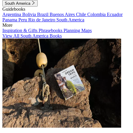
South America
Guidebooks
Argentina
Bolivia
Brazil
Buenos Aires
Chile
Colombia
Ecuador
Panama
Peru
Rio de Janeiro
South America
More
Inspiration & Gifts
Phrasebooks
Planning Maps
View All South America Books