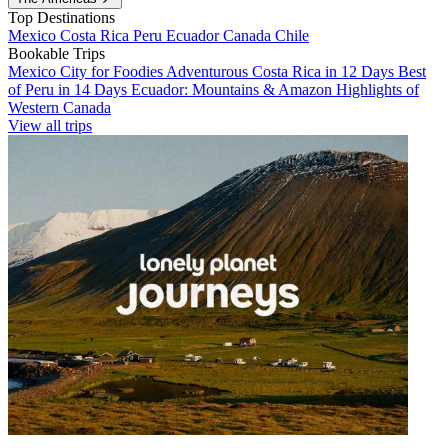
Top Destinations
Mexico
Costa Rica
Peru
Ecuador
Canada
Chile
Bookable Trips
Mexico City for Foodies
Adventurous Costa Rica in 12 Days
Best
of Peru in 14 Days
Ecuador: Mountains & Amazon
Highlights of
Western Canada
View all trips