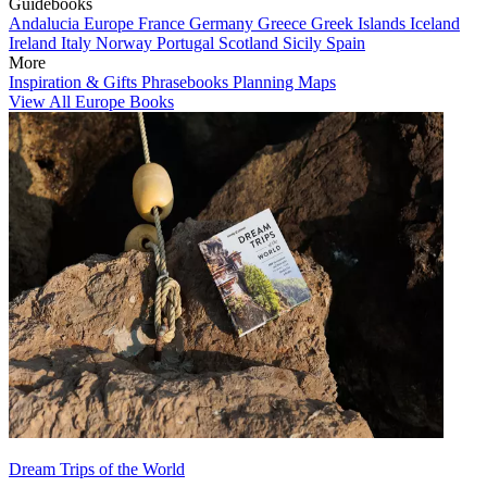
Guidebooks
Andalucia
Europe
France
Germany
Greece
Greek Islands
Iceland
Ireland
Italy
Norway
Portugal
Scotland
Sicily
Spain
More
Inspiration & Gifts
Phrasebooks
Planning Maps
View All Europe Books
Dream Trips of the World