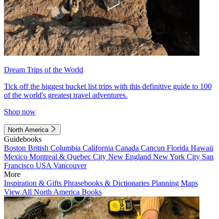
Dream Trips of the World
Tick off the biggest bucket list trips with this definitive guide to 100
of the world's greatest travel adventures.
Shop now
North America
Guidebooks
Boston
British Columbia
California
Canada
Cancun
Florida
Hawaii
Mexico
Montreal & Quebec City
New England
New York City
San
Francisco
USA
Vancouver
More
Inspiration & Gifts
Phrasebooks & Dictionaries
Planning Maps
View All North America Books