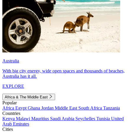
Australia
With big city energy, wide open spaces and thousands of beaches,
Australia has it all.
EXPLORE
Africa & The Middle East
Popular
Africa
Egypt
Ghana
Jordan
Middle East
South Africa
Tanzania
Countries
Kenya
Malawi
Mauritius
Saudi Arabia
Seychelles
Tunisia
United
Arab Emirates
Cities