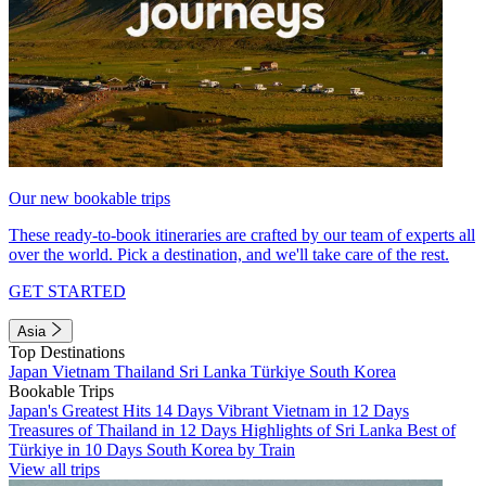
Our new bookable trips
These ready-to-book itineraries are crafted by our team of experts all
over the world. Pick a destination, and we'll take care of the rest.
GET STARTED
Asia
Top Destinations
Japan
Vietnam
Thailand
Sri Lanka
Türkiye
South Korea
Bookable Trips
Japan's Greatest Hits 14 Days
Vibrant Vietnam in 12 Days
Treasures of Thailand in 12 Days
Highlights of Sri Lanka
Best of
Türkiye in 10 Days
South Korea by Train
View all trips