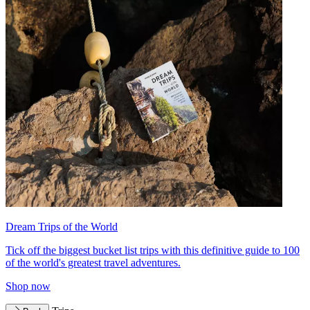
Dream Trips of the World
Tick off the biggest bucket list trips with this definitive guide to 100
of the world's greatest travel adventures.
Shop now