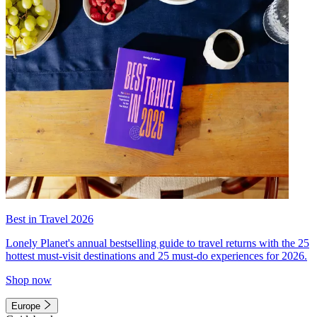
Best in Travel 2026
Lonely Planet's annual bestselling guide to travel returns with the 25
hottest must-visit destinations and 25 must-do experiences for 2026.
Shop now
Europe