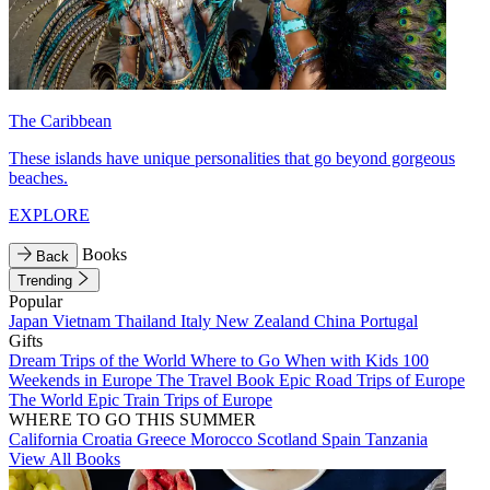
The Caribbean
These islands have unique personalities that go beyond gorgeous
beaches.
EXPLORE
Books
Back
Trending
Popular
Japan
Vietnam
Thailand
Italy
New Zealand
China
Portugal
Gifts
Dream Trips of the World
Where to Go When with Kids
100
Weekends in Europe
The Travel Book
Epic Road Trips of Europe
The World
Epic Train Trips of Europe
WHERE TO GO THIS SUMMER
California
Croatia
Greece
Morocco
Scotland
Spain
Tanzania
View All Books