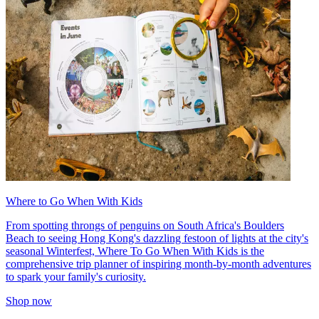
Where to Go When With Kids
From spotting throngs of penguins on South Africa's Boulders
Beach to seeing Hong Kong's dazzling festoon of lights at the city's
seasonal Winterfest, Where To Go When With Kids is the
comprehensive trip planner of inspiring month-by-month adventures
to spark your family's curiosity.
Shop now