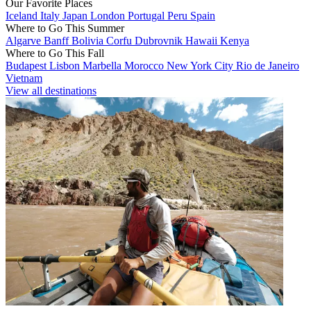
Our Favorite Places
Iceland
Italy
Japan
London
Portugal
Peru
Spain
Where to Go This Summer
Algarve
Banff
Bolivia
Corfu
Dubrovnik
Hawaii
Kenya
Where to Go This Fall
Budapest
Lisbon
Marbella
Morocco
New York City
Rio de Janeiro
Vietnam
View all destinations