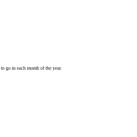
to go in each month of the year.