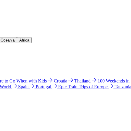
& Oceania
Africa
e to Go When with Kids
Croatia
Thailand
100 Weekends in
 World
Spain
Portugal
Epic Train Trips of Europe
Tanzani