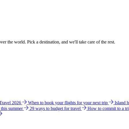
ver the world. Pick a destination, and we'll take care of the rest.
 Travel 2026
When to book your flights for your next trip
Island 
e this summer
29 ways to budget for travel
How to commit to a tr