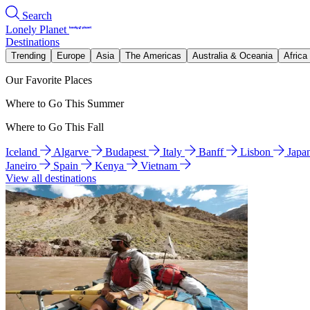
Search
Lonely Planet
Destinations
Trending
Europe
Asia
The Americas
Australia & Oceania
Africa
Our Favorite Places
Where to Go This Summer
Where to Go This Fall
Iceland
Algarve
Budapest
Italy
Banff
Lisbon
Japa
Janeiro
Spain
Kenya
Vietnam
View all destinations