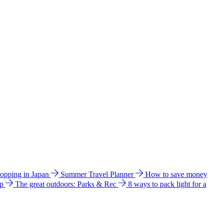
hopping in Japan
Summer Travel Planner
How to save money
ip
The great outdoors: Parks & Rec
8 ways to pack light for a