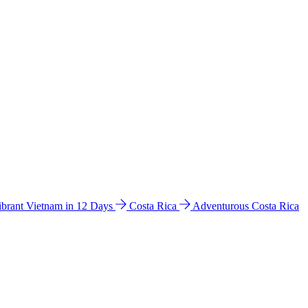
ibrant Vietnam in 12 Days
Costa Rica
Adventurous Costa Rica