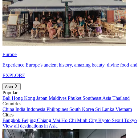
Europe
Experience Europe's ancient history, amazing beauty, divine food and 
EXPLORE
Asia
Popular
Bali
Hong Kong
Japan
Maldives
Phuket
Southeast Asia
Thailand
Countries
China
India
Indonesia
Philippines
South Korea
Sri Lanka
Vietnam
Cities
Bangkok
Beijing
Chiang Mai
Ho Chi Minh City
Kyoto
Seoul
Tokyo
View all destinations in Asia