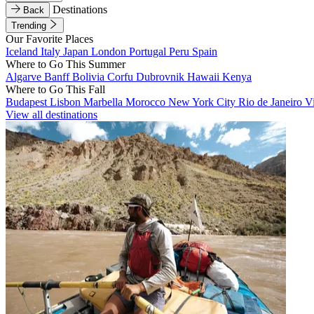
Destinations
Back
Trending
Our Favorite Places
Iceland
Italy
Japan
London
Portugal
Peru
Spain
Where to Go This Summer
Algarve
Banff
Bolivia
Corfu
Dubrovnik
Hawaii
Kenya
Where to Go This Fall
Budapest
Lisbon
Marbella
Morocco
New York City
Rio de Janeiro
V
View all destinations