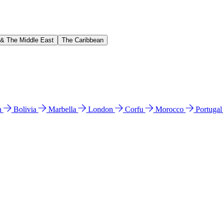
 & The Middle East
The Caribbean
n
Bolivia
Marbella
London
Corfu
Morocco
Portuga