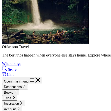
Offseason Travel
The best trips happen when everyone else stays home. Explore where 
Where to go
Search
Cart
Open main menu
Destinations
Books
Trips
Inspiration
Account