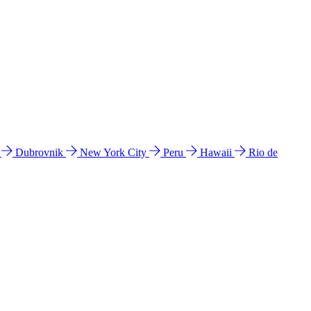
l
Dubrovnik
New York City
Peru
Hawaii
Rio de