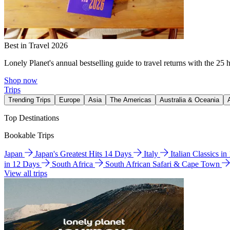
Best in Travel 2026
Lonely Planet's annual bestselling guide to travel returns with the 25 
Shop now
Trips
Trending Trips
Europe
Asia
The Americas
Australia & Oceania
Top Destinations
Bookable Trips
Japan
Japan's Greatest Hits 14 Days
Italy
Italian Classics i
in 12 Days
South Africa
South African Safari & Cape Town
View all trips