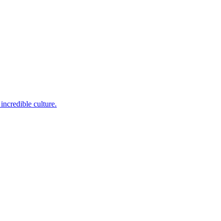
incredible culture.