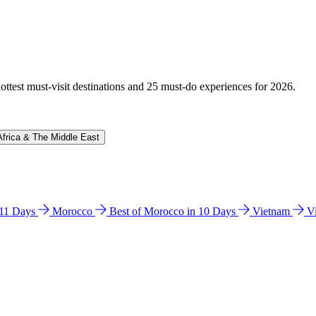
hottest must-visit destinations and 25 must-do experiences for 2026.
Africa & The Middle East
n 11 Days
Morocco
Best of Morocco in 10 Days
Vietnam
V