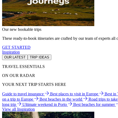
Our new bookable trips
These ready-to-book itineraries are crafted by our team of experts all o
GET STARTED
Inspiration
OUR LATEST
TRIP IDEAS
TRAVEL ESSENTIALS
ON OUR RADAR
YOUR NEXT TRIP STARTS HERE
Guide to travel insurance
Best places to visit in Europe
Best in
on a trip to Europe
Best beaches in the world
Road trips to tak
long trip
Ultimate weekend in Porto
Best beaches for summer
View all Inspiration