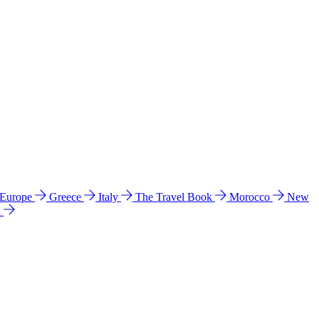
 Europe
Greece
Italy
The Travel Book
Morocco
New
a