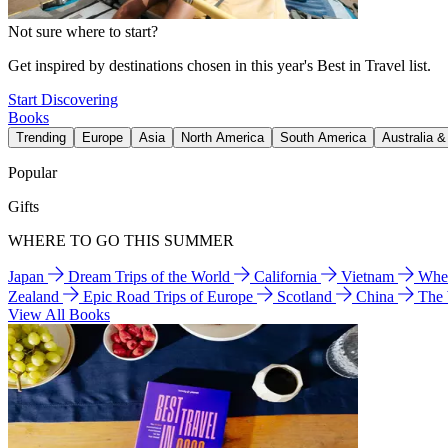
Not sure where to start?
Get inspired by destinations chosen in this year's Best in Travel list.
Start Discovering
Books
Trending
Europe
Asia
North America
South America
Australia 
Popular
Gifts
WHERE TO GO THIS SUMMER
Japan
Dream Trips of the World
California
Vietnam
Wher
Zealand
Epic Road Trips of Europe
Scotland
China
The
View All Books