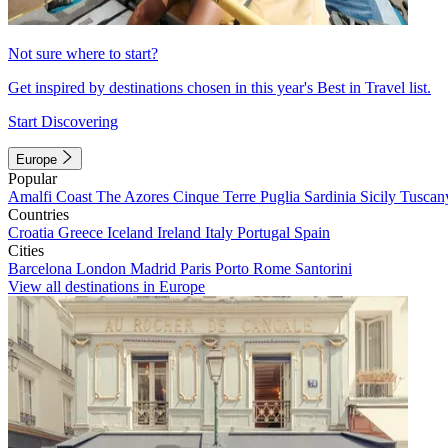
Not sure where to start?
Get inspired by destinations chosen in this year's Best in Travel list.
Start Discovering
Europe
Popular
Amalfi Coast
The Azores
Cinque Terre
Puglia
Sardinia
Sicily
Tuscan
Countries
Croatia
Greece
Iceland
Ireland
Italy
Portugal
Spain
Cities
Barcelona
London
Madrid
Paris
Porto
Rome
Santorini
View all destinations in Europe