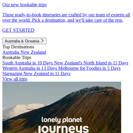
Our new bookable trips
These ready-to-book itineraries are crafted by our team of experts all
over the world. Pick a destination, and we'll take care of the rest.
GET STARTED
Australia & Oceania
Top Destinations
Australia
New Zealand
Bookable Trips
South Australia in 10 Days
New Zealand's North Island in 11 Days
Western Australia in 13 Days
Melbourne for Foodies in 5 Days
Stargazing New Zealand in 11 Days
View all trips