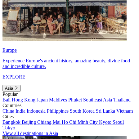
Europe
Experience Europe's ancient history, amazing beauty, divine food
and incredible culture.
EXPLORE
Asia
Popular
Bali
Hong Kong
Japan
Maldives
Phuket
Southeast Asia
Thailand
Countries
China
India
Indonesia
Philippines
South Korea
Sri Lanka
Vietnam
Cities
Bangkok
Beijing
Chiang Mai
Ho Chi Minh City
Kyoto
Seoul
Tokyo
View all destinations in Asia