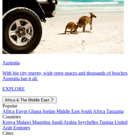
Australia
With big city energy, wide open spaces and thousands of beaches,
Australia has it all.
EXPLORE
Africa & The Middle East
Popular
Africa
Egypt
Ghana
Jordan
Middle East
South Africa
Tanzania
Countries
Kenya
Malawi
Mauritius
Saudi Arabia
Seychelles
Tunisia
United
Arab Emirates
Cities