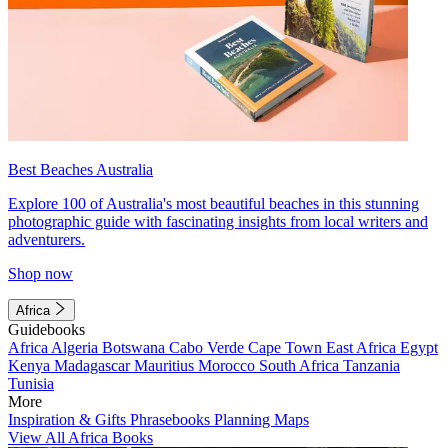
Best Beaches Australia
Explore 100 of Australia's most beautiful beaches in this stunning
photographic guide with fascinating insights from local writers and
adventurers.
Shop now
Africa
Guidebooks
Africa
Algeria
Botswana
Cabo Verde
Cape Town
East Africa
Egypt
Kenya
Madagascar
Mauritius
Morocco
South Africa
Tanzania
Tunisia
More
Inspiration & Gifts
Phrasebooks
Planning Maps
View All Africa Books