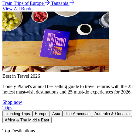
Train Trips of Europe
Tanzania
View All Books
Best in Travel 2026
Lonely Planet's annual bestselling guide to travel returns with the 25
hottest must-visit destinations and 25 must-do experiences for 2026.
Shop now
Trips
Trending Trips
Europe
Asia
The Americas
Australia & Oceania
Africa & The Middle East
Top Destinations