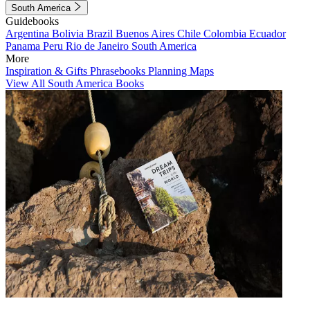
South America
Guidebooks
Argentina
Bolivia
Brazil
Buenos Aires
Chile
Colombia
Ecuador
Panama
Peru
Rio de Janeiro
South America
More
Inspiration & Gifts
Phrasebooks
Planning Maps
View All South America Books