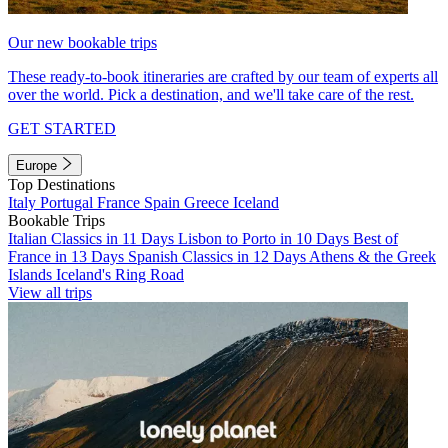
Our new bookable trips
These ready-to-book itineraries are crafted by our team of experts all
over the world. Pick a destination, and we'll take care of the rest.
GET STARTED
Europe
Top Destinations
Italy
Portugal
France
Spain
Greece
Iceland
Bookable Trips
Italian Classics in 11 Days
Lisbon to Porto in 10 Days
Best of
France in 13 Days
Spanish Classics in 12 Days
Athens & the Greek
Islands
Iceland's Ring Road
View all trips