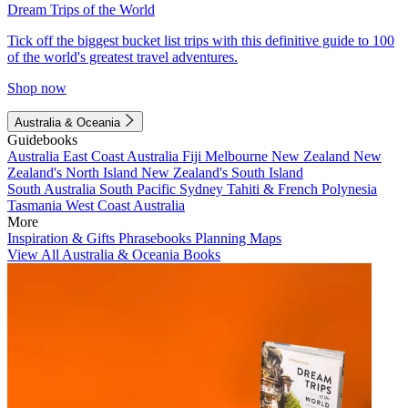
Dream Trips of the World
Tick off the biggest bucket list trips with this definitive guide to 100
of the world's greatest travel adventures.
Shop now
Australia & Oceania
Guidebooks
Australia
East Coast Australia
Fiji
Melbourne
New Zealand
New
Zealand's North Island
New Zealand's South Island
South Australia
South Pacific
Sydney
Tahiti & French Polynesia
Tasmania
West Coast Australia
More
Inspiration & Gifts
Phrasebooks
Planning Maps
View All Australia & Oceania Books