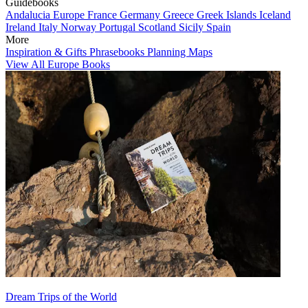
Guidebooks
Andalucia
Europe
France
Germany
Greece
Greek Islands
Iceland
Ireland
Italy
Norway
Portugal
Scotland
Sicily
Spain
More
Inspiration & Gifts
Phrasebooks
Planning Maps
View All Europe Books
Dream Trips of the World