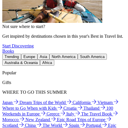
Not sure where to start?
Get inspired by destinations chosen in this year's Best in Travel list.
Start Discovering
Books
Trending
Europe
Asia
North America
South America
Australia & Oceania
Africa
Popular
Gifts
WHERE TO GO THIS SUMMER
Japan
Dream Trips of the World
California
Vietnam
Where to Go When with Kids
Croatia
Thailand
100
Weekends in Europe
Greece
Italy
The Travel Book
Morocco
New Zealand
Epic Road Trips of Europe
Scotland
China
The World
Spain
Portugal
Epic