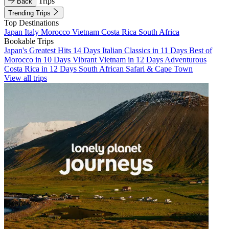
Trips
Back
Trending Trips
Top Destinations
Japan
Italy
Morocco
Vietnam
Costa Rica
South Africa
Bookable Trips
Japan's Greatest Hits 14 Days
Italian Classics in 11 Days
Best of
Morocco in 10 Days
Vibrant Vietnam in 12 Days
Adventurous
Costa Rica in 12 Days
South African Safari & Cape Town
View all trips