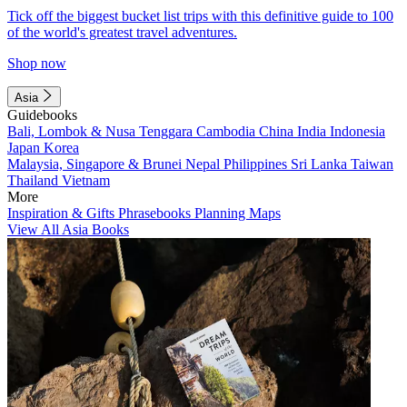
Tick off the biggest bucket list trips with this definitive guide to 100
of the world's greatest travel adventures.
Shop now
Asia
Guidebooks
Bali, Lombok & Nusa Tenggara
Cambodia
China
India
Indonesia
Japan
Korea
Malaysia, Singapore & Brunei
Nepal
Philippines
Sri Lanka
Taiwan
Thailand
Vietnam
More
Inspiration & Gifts
Phrasebooks
Planning Maps
View All Asia Books