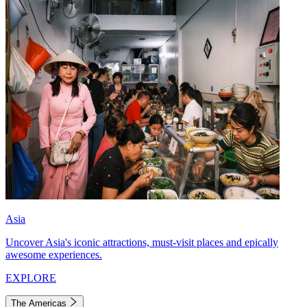
Asia
Uncover Asia's iconic attractions, must-visit places and epically
awesome experiences.
EXPLORE
The Americas