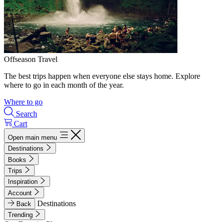
Offseason Travel
The best trips happen when everyone else stays home. Explore
where to go in each month of the year.
Where to go
Search
Cart
Open main menu
Destinations
Books
Trips
Inspiration
Account
Destinations
Back
Trending