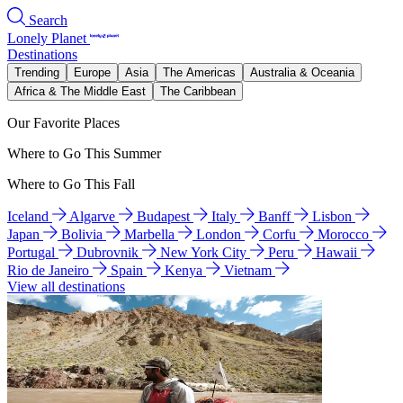
Search
Lonely Planet
Destinations
Trending
Europe
Asia
The Americas
Australia & Oceania
Africa & The Middle East
The Caribbean
Our Favorite Places
Where to Go This Summer
Where to Go This Fall
Iceland
Algarve
Budapest
Italy
Banff
Lisbon
Japan
Bolivia
Marbella
London
Corfu
Morocco
Portugal
Dubrovnik
New York City
Peru
Hawaii
Rio de Janeiro
Spain
Kenya
Vietnam
View all destinations