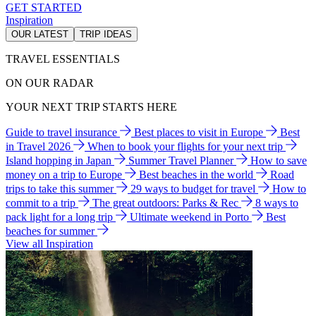
GET STARTED
Inspiration
OUR LATEST
TRIP IDEAS
TRAVEL ESSENTIALS
ON OUR RADAR
YOUR NEXT TRIP STARTS HERE
Guide to travel insurance
Best places to visit in Europe
Best
in Travel 2026
When to book your flights for your next trip
Island hopping in Japan
Summer Travel Planner
How to save
money on a trip to Europe
Best beaches in the world
Road
trips to take this summer
29 ways to budget for travel
How to
commit to a trip
The great outdoors: Parks & Rec
8 ways to
pack light for a long trip
Ultimate weekend in Porto
Best
beaches for summer
View all Inspiration