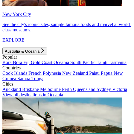
New York City
See the city's iconic sites, sample famous foods and marvel at world-
class museums.
EXPLORE
Australia & Oceania
Popular
Bora Bora
Fiji
Gold Coast
Oceania
South Pacific
Tahiti
Tasmania
Countries
Cook Islands
French Polynesia
New Zealand
Palau
Papua New
Guinea
Samoa
Tonga
Cities
Auckland
Brisbane
Melbourne
Perth
Queensland
Sydney
Victoria
View all destinations in Oceania