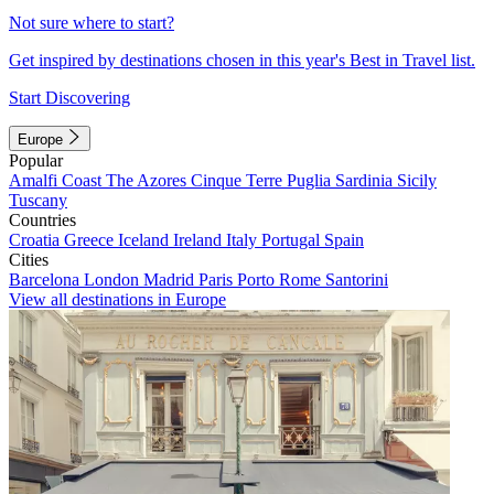
Not sure where to start?
Get inspired by destinations chosen in this year's Best in Travel list.
Start Discovering
Europe
Popular
Amalfi Coast
The Azores
Cinque Terre
Puglia
Sardinia
Sicily
Tuscany
Countries
Croatia
Greece
Iceland
Ireland
Italy
Portugal
Spain
Cities
Barcelona
London
Madrid
Paris
Porto
Rome
Santorini
View all destinations in Europe