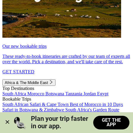
Our new bookable trips
These ready-to-book itineraries are crafted by our team of experts all
over the world. Pick a destination, and we'll take care of the rest.
GET STARTED
Africa & The Middle East
Top Destinations
South Africa
Morocco
Botswana
Tanzania
Jordan
Egypt
Bookable Trips
South African Safari & Cape Town
Best of Morocco in 10 Days
Safari in Botswana & Zimbabwe
South Africa's Garden Route
Morocco's Medinas & Sahara
Train Safari South Africa
Plan your trip faster 
GET THE
View all trips
APP
in our app.