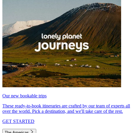
Our new bookable trips
These ready-to-book itineraries are crafted by our team of experts all
over the world. Pick a destination, and we'll take care of the rest.
GET STARTED
The Americas