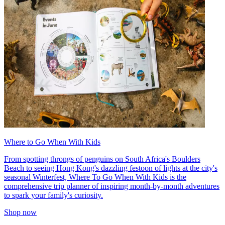
Where to Go When With Kids
From spotting throngs of penguins on South Africa's Boulders
Beach to seeing Hong Kong's dazzling festoon of lights at the city's
seasonal Winterfest, Where To Go When With Kids is the
comprehensive trip planner of inspiring month-by-month adventures
to spark your family's curiosity.
Shop now