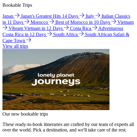
Bookable Trips
Japan
Japan's Greatest Hits 14 Days
Italy
Italian Classics
in 11 Days
Morocco
Best of Morocco in 10 Days
Vietnam
Vibrant Vietnam in 12 Days
Costa Rica
Adventurous
Costa Rica in 12 Days
South Africa
South African Safari &
Cape Town
View all trips
Our new bookable trips
These ready-to-book itineraries are crafted by our team of experts all
over the world. Pick a destination, and we'll take care of the rest.