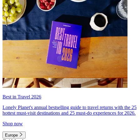
Best in Travel 2026
Lonely Planet's annual bestselling guide to travel returns with the 25
hottest must-visit destinations and 25 must-do experiences for 2026.
Shop now
Europe