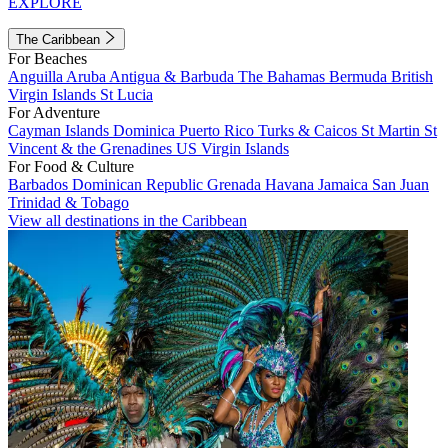
EXPLORE
The Caribbean
For Beaches
Anguilla
Aruba
Antigua & Barbuda
The Bahamas
Bermuda
British
Virgin Islands
St Lucia
For Adventure
Cayman Islands
Dominica
Puerto Rico
Turks & Caicos
St Martin
St
Vincent & the Grenadines
US Virgin Islands
For Food & Culture
Barbados
Dominican Republic
Grenada
Havana
Jamaica
San Juan
Trinidad & Tobago
View all destinations in the Caribbean