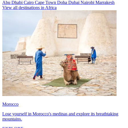
Abu Dhabi
Cairo
Cape Town
Doha
Dubai
Nairobi
Marrakesh
View all destinations in Africa
Morocco
Lose yourself in Morocco's medinas and explore its breathtaking
mountains.