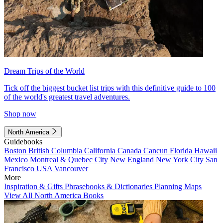
Dream Trips of the World
Tick off the biggest bucket list trips with this definitive guide to 100
of the world's greatest travel adventures.
Shop now
North America
Guidebooks
Boston
British Columbia
California
Canada
Cancun
Florida
Hawaii
Mexico
Montreal & Quebec City
New England
New York City
San
Francisco
USA
Vancouver
More
Inspiration & Gifts
Phrasebooks & Dictionaries
Planning Maps
View All North America Books