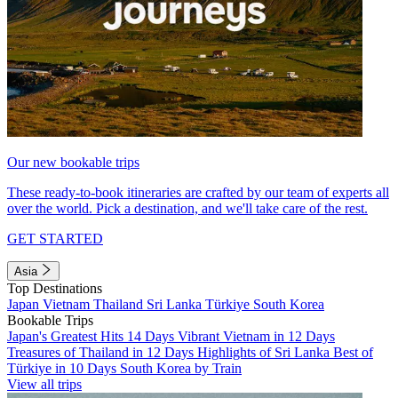
Our new bookable trips
These ready-to-book itineraries are crafted by our team of experts all
over the world. Pick a destination, and we'll take care of the rest.
GET STARTED
Asia
Top Destinations
Japan
Vietnam
Thailand
Sri Lanka
Türkiye
South Korea
Bookable Trips
Japan's Greatest Hits 14 Days
Vibrant Vietnam in 12 Days
Treasures of Thailand in 12 Days
Highlights of Sri Lanka
Best of
Türkiye in 10 Days
South Korea by Train
View all trips