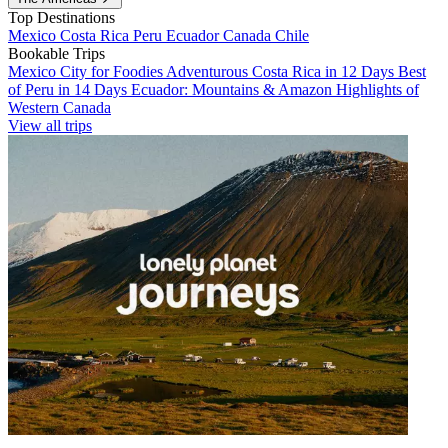
Top Destinations
Mexico
Costa Rica
Peru
Ecuador
Canada
Chile
Bookable Trips
Mexico City for Foodies
Adventurous Costa Rica in 12 Days
Best
of Peru in 14 Days
Ecuador: Mountains & Amazon
Highlights of
Western Canada
View all trips