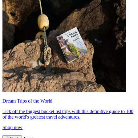
Dream Trips of the World
Tick off the biggest bucket list trips with this definitive guide to 100
of the world's greatest travel adventures.
Shop now