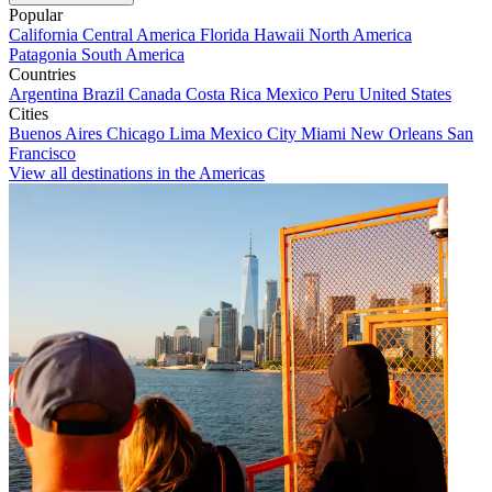
Popular
California
Central America
Florida
Hawaii
North America
Patagonia
South America
Countries
Argentina
Brazil
Canada
Costa Rica
Mexico
Peru
United States
Cities
Buenos Aires
Chicago
Lima
Mexico City
Miami
New Orleans
San
Francisco
View all destinations in the Americas