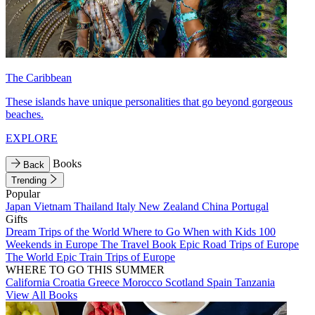
The Caribbean
These islands have unique personalities that go beyond gorgeous
beaches.
EXPLORE
Books
Back
Trending
Popular
Japan
Vietnam
Thailand
Italy
New Zealand
China
Portugal
Gifts
Dream Trips of the World
Where to Go When with Kids
100
Weekends in Europe
The Travel Book
Epic Road Trips of Europe
The World
Epic Train Trips of Europe
WHERE TO GO THIS SUMMER
California
Croatia
Greece
Morocco
Scotland
Spain
Tanzania
View All Books