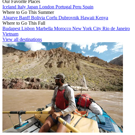
Our Favorite Places
Iceland
Italy
Japan
London
Portugal
Peru
Spain
Where to Go This Summer
Algarve
Banff
Bolivia
Corfu
Dubrovnik
Hawaii
Kenya
Where to Go This Fall
Budapest
Lisbon
Marbella
Morocco
New York City
Rio de Janeiro
Vietnam
View all destinations