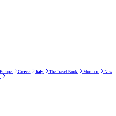
 Europe
Greece
Italy
The Travel Book
Morocco
New
a