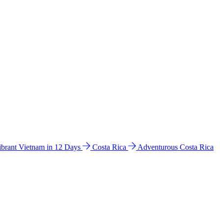
ibrant Vietnam in 12 Days
Costa Rica
Adventurous Costa Rica