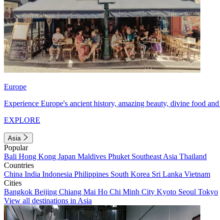
Europe
Experience Europe's ancient history, amazing beauty, divine food and 
EXPLORE
Asia
Popular
Bali
Hong Kong
Japan
Maldives
Phuket
Southeast Asia
Thailand
Countries
China
India
Indonesia
Philippines
South Korea
Sri Lanka
Vietnam
Cities
Bangkok
Beijing
Chiang Mai
Ho Chi Minh City
Kyoto
Seoul
Tokyo
View all destinations in Asia