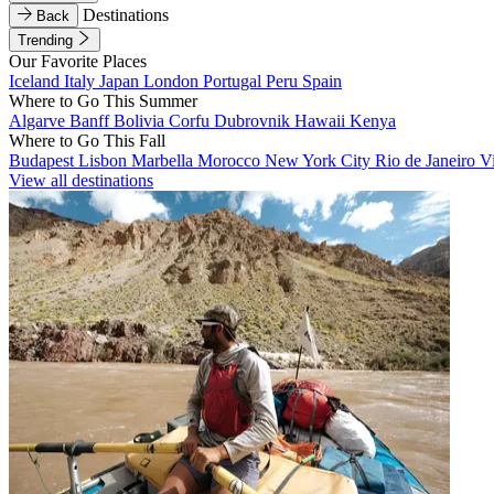
Destinations
Back
Trending
Our Favorite Places
Iceland
Italy
Japan
London
Portugal
Peru
Spain
Where to Go This Summer
Algarve
Banff
Bolivia
Corfu
Dubrovnik
Hawaii
Kenya
Where to Go This Fall
Budapest
Lisbon
Marbella
Morocco
New York City
Rio de Janeiro
V
View all destinations