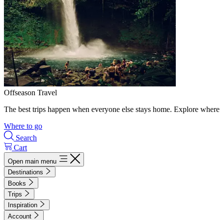
Offseason Travel
The best trips happen when everyone else stays home. Explore where 
Where to go
Search
Cart
Open main menu
Destinations
Books
Trips
Inspiration
Account