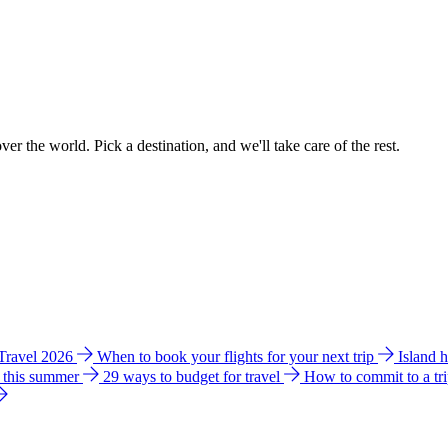
ver the world. Pick a destination, and we'll take care of the rest.
 Travel 2026
When to book your flights for your next trip
Island 
e this summer
29 ways to budget for travel
How to commit to a tr