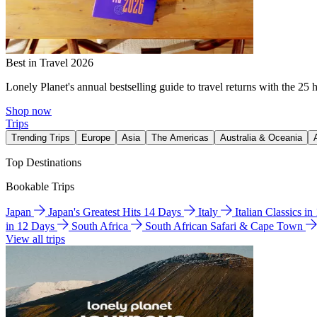
Best in Travel 2026
Lonely Planet's annual bestselling guide to travel returns with the 25 
Shop now
Trips
Trending Trips
Europe
Asia
The Americas
Australia & Oceania
Top Destinations
Bookable Trips
Japan
Japan's Greatest Hits 14 Days
Italy
Italian Classics i
in 12 Days
South Africa
South African Safari & Cape Town
View all trips