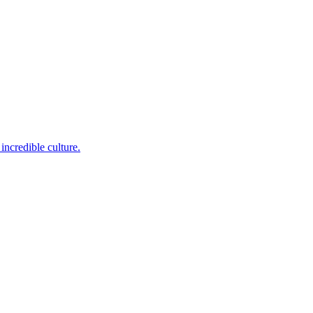
incredible culture.