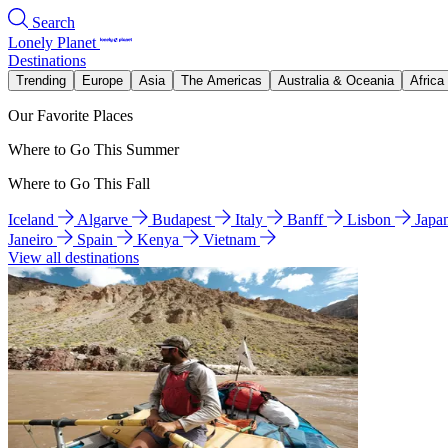
Search
Lonely Planet
Destinations
Trending
Europe
Asia
The Americas
Australia & Oceania
Africa
Our Favorite Places
Where to Go This Summer
Where to Go This Fall
Iceland
Algarve
Budapest
Italy
Banff
Lisbon
Japa
Janeiro
Spain
Kenya
Vietnam
View all destinations