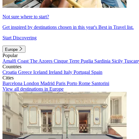
Not sure where to start?
Get inspired by destinations chosen in this year's Best in Travel list.
Start Discovering
Europe
Popular
Amalfi Coast
The Azores
Cinque Terre
Puglia
Sardinia
Sicily
Tuscan
Countries
Croatia
Greece
Iceland
Ireland
Italy
Portugal
Spain
Cities
Barcelona
London
Madrid
Paris
Porto
Rome
Santorini
View all destinations in Europe