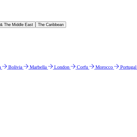
 & The Middle East
The Caribbean
n
Bolivia
Marbella
London
Corfu
Morocco
Portuga