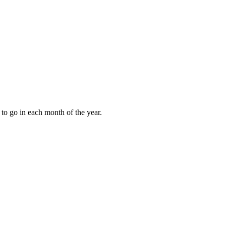
to go in each month of the year.