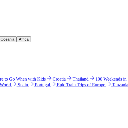
& Oceania
Africa
e to Go When with Kids
Croatia
Thailand
100 Weekends in
 World
Spain
Portugal
Epic Train Trips of Europe
Tanzani