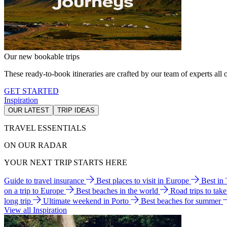
Our new bookable trips
These ready-to-book itineraries are crafted by our team of experts all o
GET STARTED
Inspiration
OUR LATEST
TRIP IDEAS
TRAVEL ESSENTIALS
ON OUR RADAR
YOUR NEXT TRIP STARTS HERE
Guide to travel insurance
Best places to visit in Europe
Best in
on a trip to Europe
Best beaches in the world
Road trips to tak
long trip
Ultimate weekend in Porto
Best beaches for summer
View all Inspiration