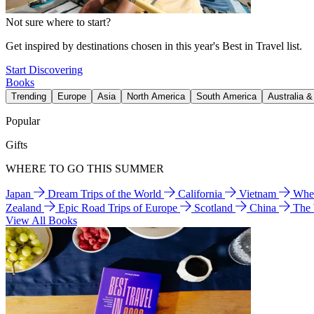
Not sure where to start?
Get inspired by destinations chosen in this year's Best in Travel list.
Start Discovering
Books
Trending
Europe
Asia
North America
South America
Australia 
Popular
Gifts
WHERE TO GO THIS SUMMER
Japan
Dream Trips of the World
California
Vietnam
Wher
Zealand
Epic Road Trips of Europe
Scotland
China
The
View All Books