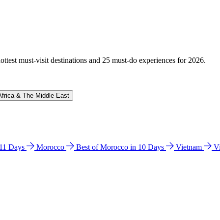
hottest must-visit destinations and 25 must-do experiences for 2026.
Africa & The Middle East
n 11 Days
Morocco
Best of Morocco in 10 Days
Vietnam
V