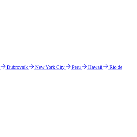
l
Dubrovnik
New York City
Peru
Hawaii
Rio de