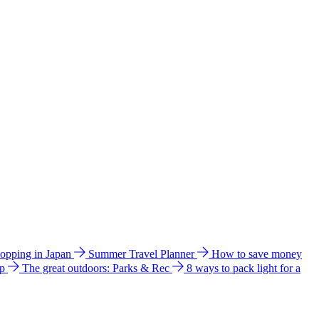
hopping in Japan
Summer Travel Planner
How to save money
ip
The great outdoors: Parks & Rec
8 ways to pack light for a