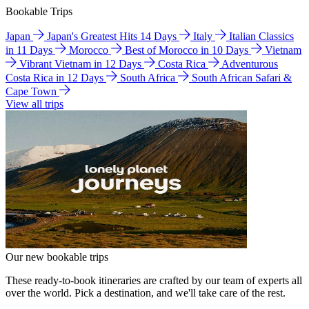
Bookable Trips
Japan
Japan's Greatest Hits 14 Days
Italy
Italian Classics
in 11 Days
Morocco
Best of Morocco in 10 Days
Vietnam
Vibrant Vietnam in 12 Days
Costa Rica
Adventurous
Costa Rica in 12 Days
South Africa
South African Safari &
Cape Town
View all trips
Our new bookable trips
These ready-to-book itineraries are crafted by our team of experts all
over the world. Pick a destination, and we'll take care of the rest.