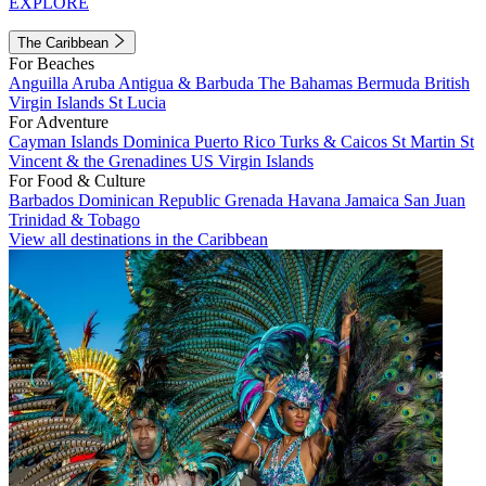
EXPLORE
The Caribbean
For Beaches
Anguilla
Aruba
Antigua & Barbuda
The Bahamas
Bermuda
British
Virgin Islands
St Lucia
For Adventure
Cayman Islands
Dominica
Puerto Rico
Turks & Caicos
St Martin
St
Vincent & the Grenadines
US Virgin Islands
For Food & Culture
Barbados
Dominican Republic
Grenada
Havana
Jamaica
San Juan
Trinidad & Tobago
View all destinations in the Caribbean