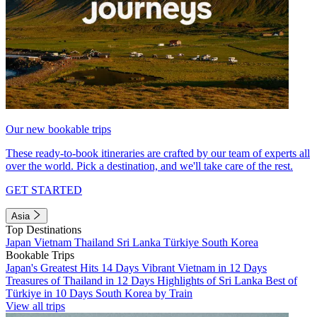
Our new bookable trips
These ready-to-book itineraries are crafted by our team of experts all
over the world. Pick a destination, and we'll take care of the rest.
GET STARTED
Asia
Top Destinations
Japan
Vietnam
Thailand
Sri Lanka
Türkiye
South Korea
Bookable Trips
Japan's Greatest Hits 14 Days
Vibrant Vietnam in 12 Days
Treasures of Thailand in 12 Days
Highlights of Sri Lanka
Best of
Türkiye in 10 Days
South Korea by Train
View all trips