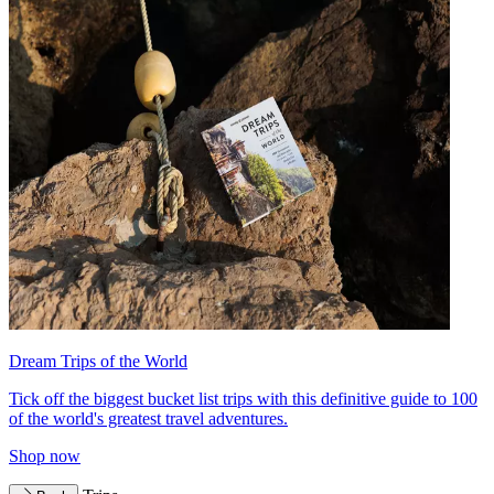
Dream Trips of the World
Tick off the biggest bucket list trips with this definitive guide to 100
of the world's greatest travel adventures.
Shop now