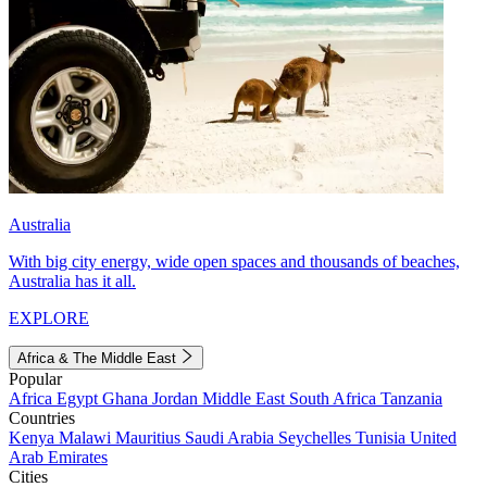
Australia
With big city energy, wide open spaces and thousands of beaches,
Australia has it all.
EXPLORE
Africa & The Middle East
Popular
Africa
Egypt
Ghana
Jordan
Middle East
South Africa
Tanzania
Countries
Kenya
Malawi
Mauritius
Saudi Arabia
Seychelles
Tunisia
United
Arab Emirates
Cities