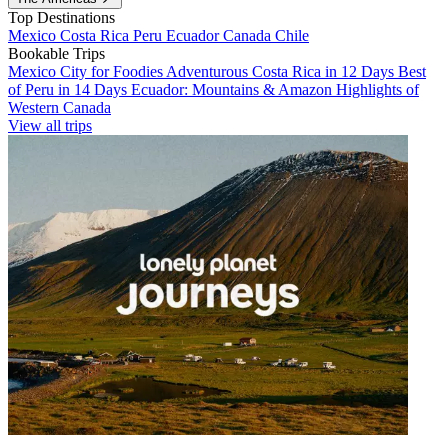
Top Destinations
Mexico
Costa Rica
Peru
Ecuador
Canada
Chile
Bookable Trips
Mexico City for Foodies
Adventurous Costa Rica in 12 Days
Best
of Peru in 14 Days
Ecuador: Mountains & Amazon
Highlights of
Western Canada
View all trips