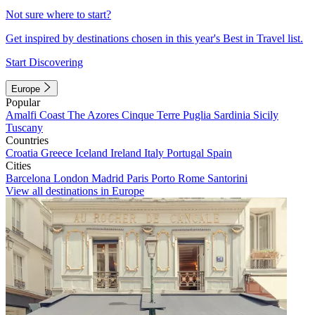
Not sure where to start?
Get inspired by destinations chosen in this year's Best in Travel list.
Start Discovering
Europe
Popular
Amalfi Coast
The Azores
Cinque Terre
Puglia
Sardinia
Sicily
Tuscany
Countries
Croatia
Greece
Iceland
Ireland
Italy
Portugal
Spain
Cities
Barcelona
London
Madrid
Paris
Porto
Rome
Santorini
View all destinations in Europe