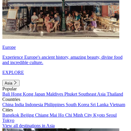
Europe
Experience Europe's ancient history, amazing beauty, divine food
and incredible culture.
EXPLORE
Asia
Popular
Bali
Hong Kong
Japan
Maldives
Phuket
Southeast Asia
Thailand
Countries
China
India
Indonesia
Philippines
South Korea
Sri Lanka
Vietnam
Cities
Bangkok
Beijing
Chiang Mai
Ho Chi Minh City
Kyoto
Seoul
Tokyo
View all destinations in Asia