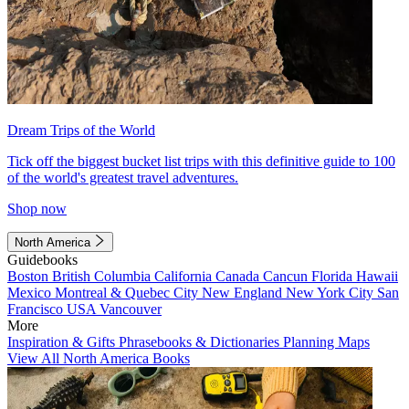
Dream Trips of the World
Tick off the biggest bucket list trips with this definitive guide to 100
of the world's greatest travel adventures.
Shop now
North America
Guidebooks
Boston
British Columbia
California
Canada
Cancun
Florida
Hawaii
Mexico
Montreal & Quebec City
New England
New York City
San
Francisco
USA
Vancouver
More
Inspiration & Gifts
Phrasebooks & Dictionaries
Planning Maps
View All North America Books