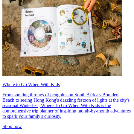
Where to Go When With Kids
From spotting throngs of penguins on South Africa's Boulders
Beach to seeing Hong Kong's dazzling festoon of lights at the city's
seasonal Winterfest, Where To Go When With Kids is the
comprehensive trip planner of inspiring month-by-month adventures
to spark your family's curiosity.
Shop now