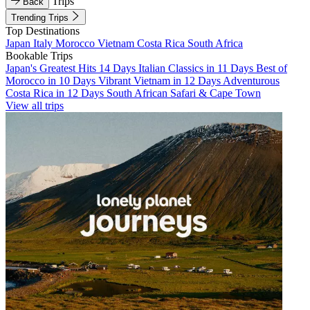
Trips
Back
Trending Trips
Top Destinations
Japan
Italy
Morocco
Vietnam
Costa Rica
South Africa
Bookable Trips
Japan's Greatest Hits 14 Days
Italian Classics in 11 Days
Best of
Morocco in 10 Days
Vibrant Vietnam in 12 Days
Adventurous
Costa Rica in 12 Days
South African Safari & Cape Town
View all trips