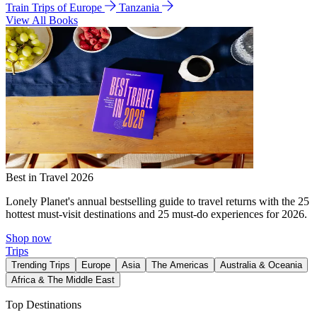
Train Trips of Europe
Tanzania
View All Books
Best in Travel 2026
Lonely Planet's annual bestselling guide to travel returns with the 25
hottest must-visit destinations and 25 must-do experiences for 2026.
Shop now
Trips
Trending Trips
Europe
Asia
The Americas
Australia & Oceania
Africa & The Middle East
Top Destinations