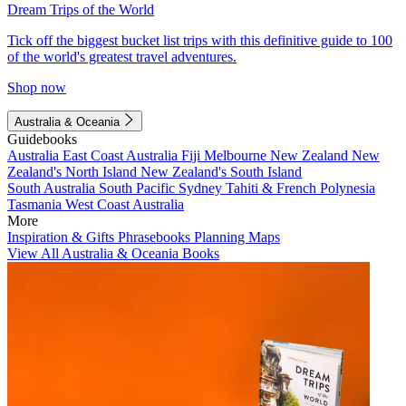
Dream Trips of the World
Tick off the biggest bucket list trips with this definitive guide to 100
of the world's greatest travel adventures.
Shop now
Australia & Oceania
Guidebooks
Australia
East Coast Australia
Fiji
Melbourne
New Zealand
New
Zealand's North Island
New Zealand's South Island
South Australia
South Pacific
Sydney
Tahiti & French Polynesia
Tasmania
West Coast Australia
More
Inspiration & Gifts
Phrasebooks
Planning Maps
View All Australia & Oceania Books