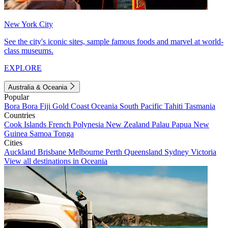
New York City
See the city's iconic sites, sample famous foods and marvel at world-
class museums.
EXPLORE
Australia & Oceania
Popular
Bora Bora
Fiji
Gold Coast
Oceania
South Pacific
Tahiti
Tasmania
Countries
Cook Islands
French Polynesia
New Zealand
Palau
Papua New
Guinea
Samoa
Tonga
Cities
Auckland
Brisbane
Melbourne
Perth
Queensland
Sydney
Victoria
View all destinations in Oceania