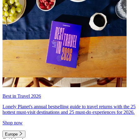
Best in Travel 2026
Lonely Planet's annual bestselling guide to travel returns with the 25
hottest must-visit destinations and 25 must-do experiences for 2026.
Shop now
Europe