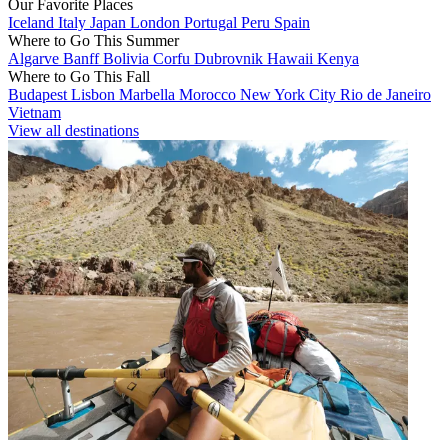
Our Favorite Places
Iceland
Italy
Japan
London
Portugal
Peru
Spain
Where to Go This Summer
Algarve
Banff
Bolivia
Corfu
Dubrovnik
Hawaii
Kenya
Where to Go This Fall
Budapest
Lisbon
Marbella
Morocco
New York City
Rio de Janeiro
Vietnam
View all destinations