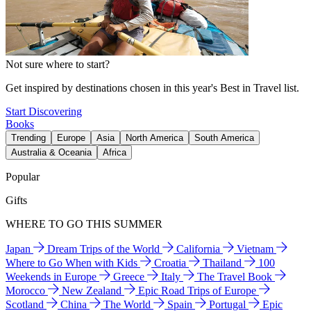
Not sure where to start?
Get inspired by destinations chosen in this year's Best in Travel list.
Start Discovering
Books
Trending
Europe
Asia
North America
South America
Australia & Oceania
Africa
Popular
Gifts
WHERE TO GO THIS SUMMER
Japan
Dream Trips of the World
California
Vietnam
Where to Go When with Kids
Croatia
Thailand
100
Weekends in Europe
Greece
Italy
The Travel Book
Morocco
New Zealand
Epic Road Trips of Europe
Scotland
China
The World
Spain
Portugal
Epic