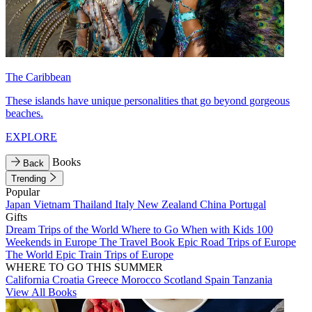
The Caribbean
These islands have unique personalities that go beyond gorgeous
beaches.
EXPLORE
Books
Back
Trending
Popular
Japan
Vietnam
Thailand
Italy
New Zealand
China
Portugal
Gifts
Dream Trips of the World
Where to Go When with Kids
100
Weekends in Europe
The Travel Book
Epic Road Trips of Europe
The World
Epic Train Trips of Europe
WHERE TO GO THIS SUMMER
California
Croatia
Greece
Morocco
Scotland
Spain
Tanzania
View All Books