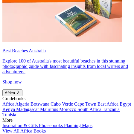
Best Beaches Australia
Explore 100 of Australia's most beautiful beaches in this stunning
photographic guide with fascinating insights from local writers and
adventurers.
Shop now
Africa
Guidebooks
Africa
Algeria
Botswana
Cabo Verde
Cape Town
East Africa
Egypt
Kenya
Madagascar
Mauritius
Morocco
South Africa
Tanzania
Tunisia
More
Inspiration & Gifts
Phrasebooks
Planning Maps
View All Africa Books