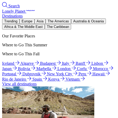
Search
Lonely Planet
Destinations
Trending
Europe
Asia
The Americas
Australia & Oceania
Africa & The Middle East
The Caribbean
Our Favorite Places
Where to Go This Summer
Where to Go This Fall
Iceland
Algarve
Budapest
Italy
Banff
Lisbon
Japan
Bolivia
Marbella
London
Corfu
Morocco
Portugal
Dubrovnik
New York City
Peru
Hawaii
Rio de Janeiro
Spain
Kenya
Vietnam
View all destinations