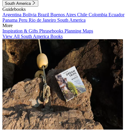
South America
Guidebooks
Argentina
Bolivia
Brazil
Buenos Aires
Chile
Colombia
Ecuador
Panama
Peru
Rio de Janeiro
South America
More
Inspiration & Gifts
Phrasebooks
Planning Maps
View All South America Books