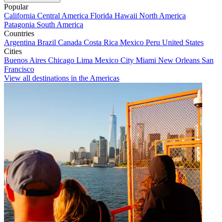
Popular
California
Central America
Florida
Hawaii
North America
Patagonia
South America
Countries
Argentina
Brazil
Canada
Costa Rica
Mexico
Peru
United States
Cities
Buenos Aires
Chicago
Lima
Mexico City
Miami
New Orleans
San
Francisco
View all destinations in the Americas