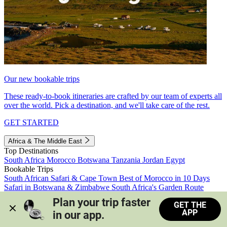
Our new bookable trips
These ready-to-book itineraries are crafted by our team of experts all
over the world. Pick a destination, and we'll take care of the rest.
GET STARTED
Africa & The Middle East
Top Destinations
South Africa
Morocco
Botswana
Tanzania
Jordan
Egypt
Bookable Trips
South African Safari & Cape Town
Best of Morocco in 10 Days
Safari in Botswana & Zimbabwe
South Africa's Garden Route
Morocco's Medinas & Sahara
Train Safari South Africa
Plan your trip faster 
GET THE
View all trips
APP
in our app.