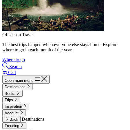
Offseason Travel
The best trips happen when everyone else stays home. Explore
where to go in each month of the year.
Where to go
Search
Cart
Open main menu
Destinations
Books
Trips
Inspiration
Account
Destinations
Back
Trending