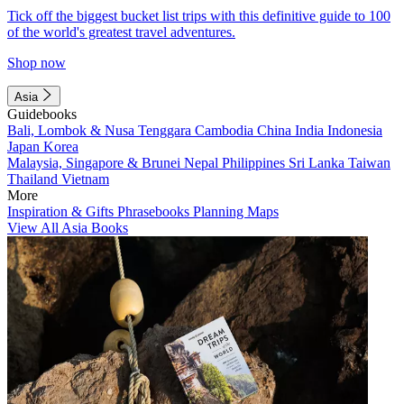
Tick off the biggest bucket list trips with this definitive guide to 100
of the world's greatest travel adventures.
Shop now
Asia
Guidebooks
Bali, Lombok & Nusa Tenggara
Cambodia
China
India
Indonesia
Japan
Korea
Malaysia, Singapore & Brunei
Nepal
Philippines
Sri Lanka
Taiwan
Thailand
Vietnam
More
Inspiration & Gifts
Phrasebooks
Planning Maps
View All Asia Books