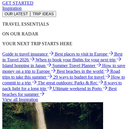
GET STARTED
Inspiration
OUR LATEST
TRIP IDEAS
TRAVEL ESSENTIALS
ON OUR RADAR
YOUR NEXT TRIP STARTS HERE
Guide to travel insurance
Best places to visit in Europe
Best
in Travel 2026
When to book your flights for your next trip
Island hopping in Japan
Summer Travel Planner
How to save
money on a trip to Europe
Best beaches in the world
Road
trips to take this summer
29 ways to budget for travel
How to
commit to a trip
The great outdoors: Parks & Rec
8 ways to
pack light for a long trip
Ultimate weekend in Porto
Best
beaches for summer
View all Inspiration