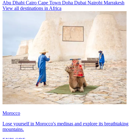
Abu Dhabi
Cairo
Cape Town
Doha
Dubai
Nairobi
Marrakesh
View all destinations in Africa
Morocco
Lose yourself in Morocco's medinas and explore its breathtaking
mountains.