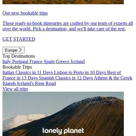
Our new bookable trips
These ready-to-book itineraries are crafted by our team of experts all
over the world. Pick a destination, and we'll take care of the rest.
GET STARTED
Europe
Top Destinations
Italy
Portugal
France
Spain
Greece
Iceland
Bookable Trips
Italian Classics in 11 Days
Lisbon to Porto in 10 Days
Best of
France in 13 Days
Spanish Classics in 12 Days
Athens & the Greek
Islands
Iceland's Ring Road
View all trips