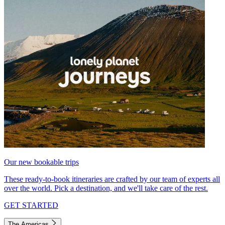
Our new bookable trips
These ready-to-book itineraries are crafted by our team of experts all
over the world. Pick a destination, and we'll take care of the rest.
GET STARTED
The Americas