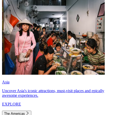
Asia
Uncover Asia's iconic attractions, must-visit places and epically
awesome experiences.
EXPLORE
The Americas