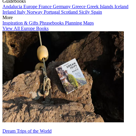
Guidebooks
Andalucia
Europe
France
Germany
Greece
Greek Islands
Iceland
Ireland
Italy
Norway
Portugal
Scotland
Sicily
Spain
More
Inspiration & Gifts
Phrasebooks
Planning Maps
View All Europe Books
Dream Trips of the World