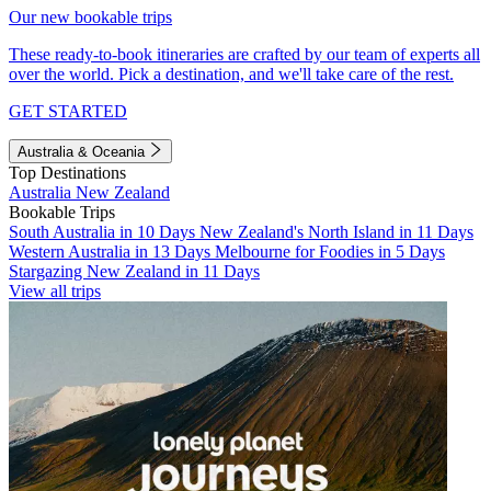
Our new bookable trips
These ready-to-book itineraries are crafted by our team of experts all
over the world. Pick a destination, and we'll take care of the rest.
GET STARTED
Australia & Oceania
Top Destinations
Australia
New Zealand
Bookable Trips
South Australia in 10 Days
New Zealand's North Island in 11 Days
Western Australia in 13 Days
Melbourne for Foodies in 5 Days
Stargazing New Zealand in 11 Days
View all trips