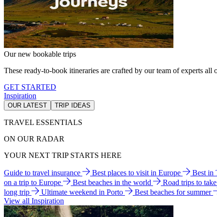
Our new bookable trips
These ready-to-book itineraries are crafted by our team of experts all o
GET STARTED
Inspiration
OUR LATEST
TRIP IDEAS
TRAVEL ESSENTIALS
ON OUR RADAR
YOUR NEXT TRIP STARTS HERE
Guide to travel insurance
Best places to visit in Europe
Best in
on a trip to Europe
Best beaches in the world
Road trips to tak
long trip
Ultimate weekend in Porto
Best beaches for summer
View all Inspiration