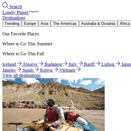
Search
Lonely Planet
Destinations
Trending
Europe
Asia
The Americas
Australia & Oceania
Africa
Our Favorite Places
Where to Go This Summer
Where to Go This Fall
Iceland
Algarve
Budapest
Italy
Banff
Lisbon
Japa
Janeiro
Spain
Kenya
Vietnam
View all destinations