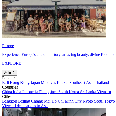
Europe
Experience Europe's ancient history, amazing beauty, divine food and 
EXPLORE
Asia
Popular
Bali
Hong Kong
Japan
Maldives
Phuket
Southeast Asia
Thailand
Countries
China
India
Indonesia
Philippines
South Korea
Sri Lanka
Vietnam
Cities
Bangkok
Beijing
Chiang Mai
Ho Chi Minh City
Kyoto
Seoul
Tokyo
View all destinations in Asia