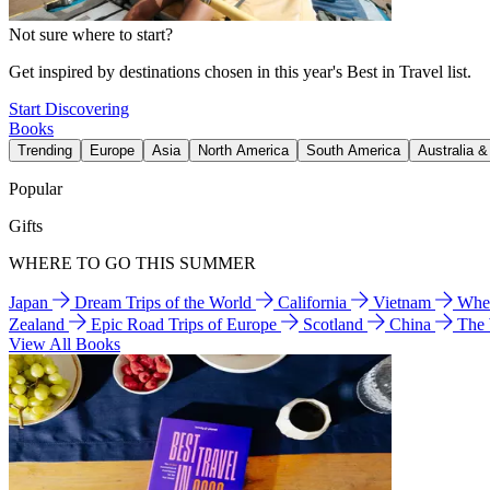
Not sure where to start?
Get inspired by destinations chosen in this year's Best in Travel list.
Start Discovering
Books
Trending
Europe
Asia
North America
South America
Australia 
Popular
Gifts
WHERE TO GO THIS SUMMER
Japan
Dream Trips of the World
California
Vietnam
Wher
Zealand
Epic Road Trips of Europe
Scotland
China
The
View All Books