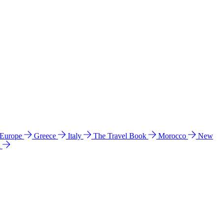
 Europe
Greece
Italy
The Travel Book
Morocco
New
a