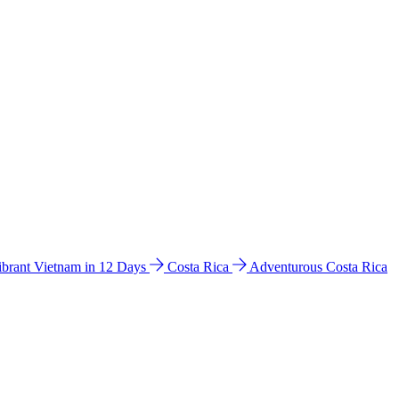
ibrant Vietnam in 12 Days
Costa Rica
Adventurous Costa Rica