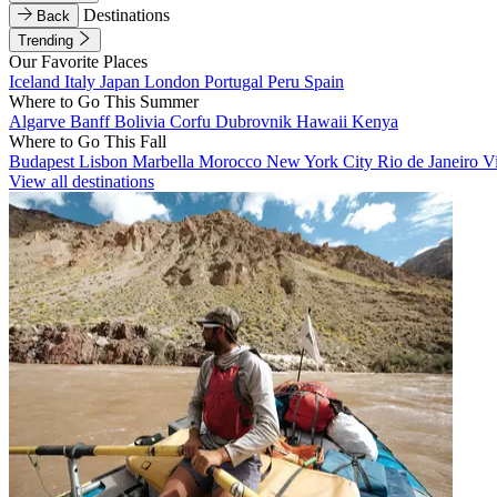
Destinations
Back
Trending
Our Favorite Places
Iceland
Italy
Japan
London
Portugal
Peru
Spain
Where to Go This Summer
Algarve
Banff
Bolivia
Corfu
Dubrovnik
Hawaii
Kenya
Where to Go This Fall
Budapest
Lisbon
Marbella
Morocco
New York City
Rio de Janeiro
V
View all destinations