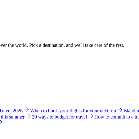
ver the world. Pick a destination, and we'll take care of the rest.
 Travel 2026
When to book your flights for your next trip
Island 
e this summer
29 ways to budget for travel
How to commit to a tr