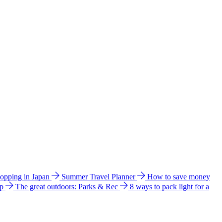
hopping in Japan
Summer Travel Planner
How to save money
ip
The great outdoors: Parks & Rec
8 ways to pack light for a