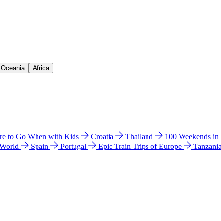
& Oceania
Africa
e to Go When with Kids
Croatia
Thailand
100 Weekends in
 World
Spain
Portugal
Epic Train Trips of Europe
Tanzani