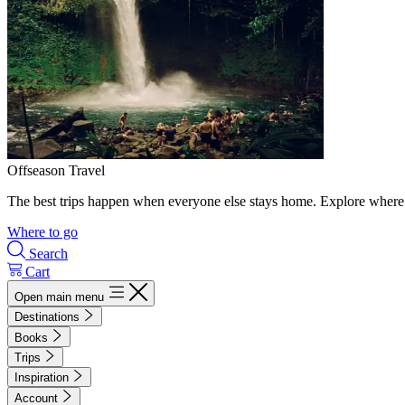
Offseason Travel
The best trips happen when everyone else stays home. Explore where 
Where to go
Search
Cart
Open main menu
Destinations
Books
Trips
Inspiration
Account