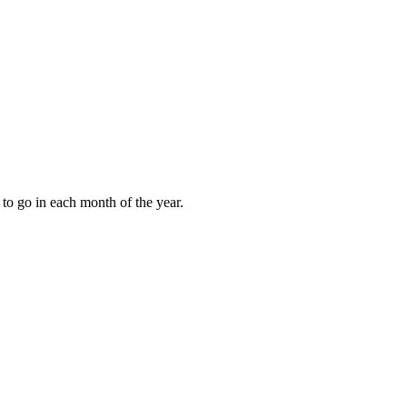
to go in each month of the year.