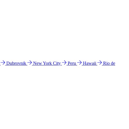
l
Dubrovnik
New York City
Peru
Hawaii
Rio de