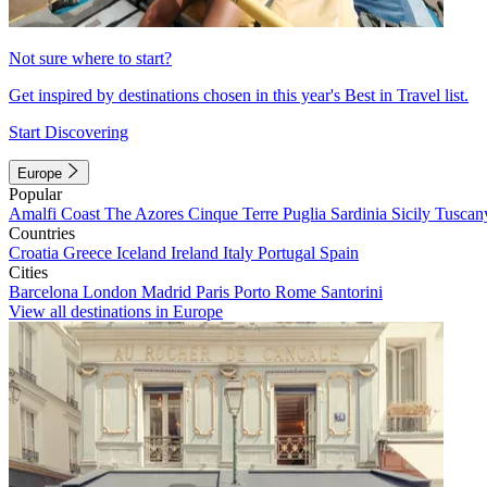
Not sure where to start?
Get inspired by destinations chosen in this year's Best in Travel list.
Start Discovering
Europe
Popular
Amalfi Coast
The Azores
Cinque Terre
Puglia
Sardinia
Sicily
Tuscan
Countries
Croatia
Greece
Iceland
Ireland
Italy
Portugal
Spain
Cities
Barcelona
London
Madrid
Paris
Porto
Rome
Santorini
View all destinations in Europe