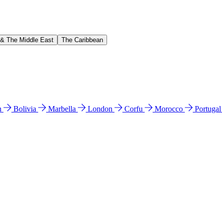
 & The Middle East
The Caribbean
n
Bolivia
Marbella
London
Corfu
Morocco
Portuga