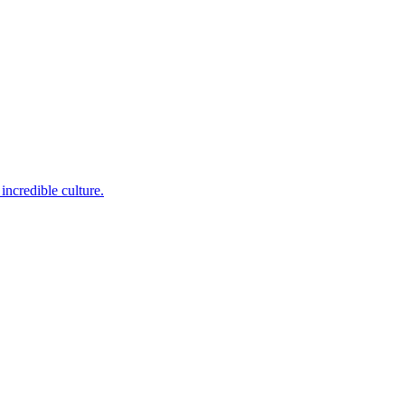
incredible culture.