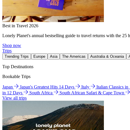
Best in Travel 2026
Lonely Planet's annual bestselling guide to travel returns with the 25 
Shop now
Trips
Trending Trips
Europe
Asia
The Americas
Australia & Oceania
Top Destinations
Bookable Trips
Japan
Japan's Greatest Hits 14 Days
Italy
Italian Classics i
in 12 Days
South Africa
South African Safari & Cape Town
View all trips