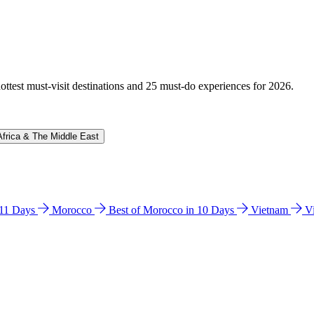
hottest must-visit destinations and 25 must-do experiences for 2026.
Africa & The Middle East
n 11 Days
Morocco
Best of Morocco in 10 Days
Vietnam
V