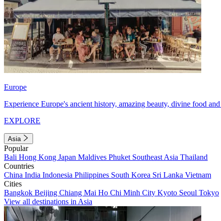
Europe
Experience Europe's ancient history, amazing beauty, divine food and 
EXPLORE
Asia
Popular
Bali
Hong Kong
Japan
Maldives
Phuket
Southeast Asia
Thailand
Countries
China
India
Indonesia
Philippines
South Korea
Sri Lanka
Vietnam
Cities
Bangkok
Beijing
Chiang Mai
Ho Chi Minh City
Kyoto
Seoul
Tokyo
View all destinations in Asia