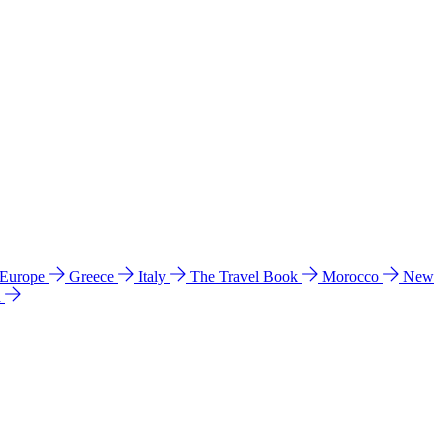
 Europe
Greece
Italy
The Travel Book
Morocco
New
a