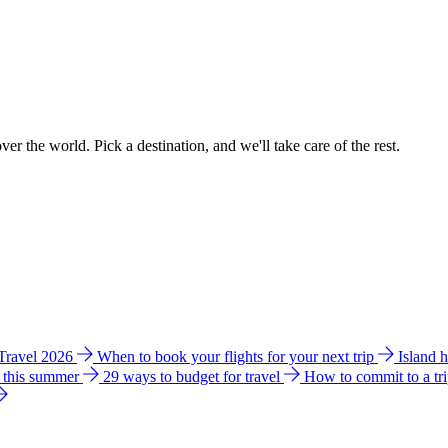
ver the world. Pick a destination, and we'll take care of the rest.
 Travel 2026
When to book your flights for your next trip
Island 
e this summer
29 ways to budget for travel
How to commit to a tr