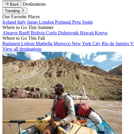
Destinations
Back
Trending
Our Favorite Places
Iceland
Italy
Japan
London
Portugal
Peru
Spain
Where to Go This Summer
Algarve
Banff
Bolivia
Corfu
Dubrovnik
Hawaii
Kenya
Where to Go This Fall
Budapest
Lisbon
Marbella
Morocco
New York City
Rio de Janeiro
V
View all destinations