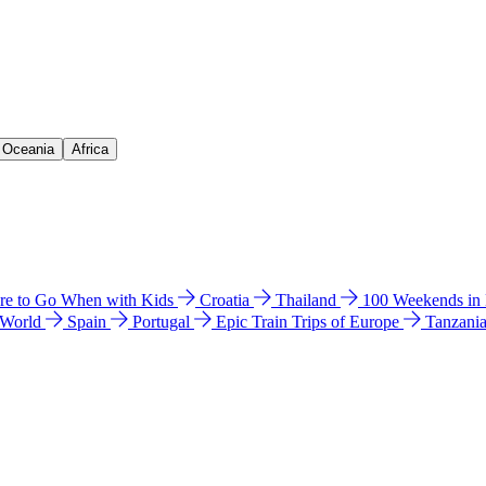
& Oceania
Africa
e to Go When with Kids
Croatia
Thailand
100 Weekends in
 World
Spain
Portugal
Epic Train Trips of Europe
Tanzani