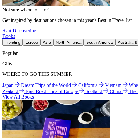
Not sure where to start?
Get inspired by destinations chosen in this year's Best in Travel list.
Start Discovering
Books
Trending
Europe
Asia
North America
South America
Australia 
Popular
Gifts
WHERE TO GO THIS SUMMER
Japan
Dream Trips of the World
California
Vietnam
Wher
Zealand
Epic Road Trips of Europe
Scotland
China
The
View All Books