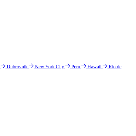
l
Dubrovnik
New York City
Peru
Hawaii
Rio de