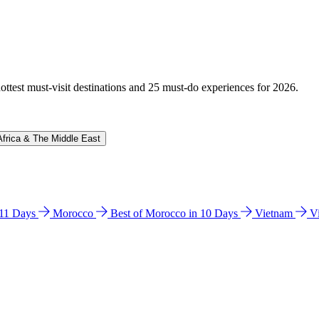
hottest must-visit destinations and 25 must-do experiences for 2026.
Africa & The Middle East
n 11 Days
Morocco
Best of Morocco in 10 Days
Vietnam
V