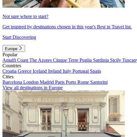
Not sure where to start?
Get inspired by destinations chosen in this year's Best in Travel list.
Start Discovering
Europe
Popular
Amalfi Coast
The Azores
Cinque Terre
Puglia
Sardinia
Sicily
Tuscan
Countries
Croatia
Greece
Iceland
Ireland
Italy
Portugal
Spain
Cities
Barcelona
London
Madrid
Paris
Porto
Rome
Santorini
View all destinations in Europe