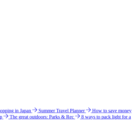
hopping in Japan
Summer Travel Planner
How to save money
ip
The great outdoors: Parks & Rec
8 ways to pack light for a