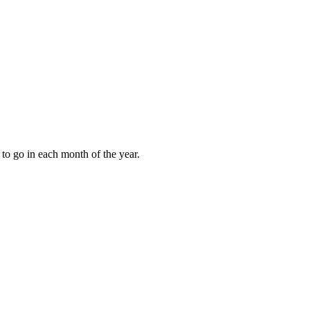
to go in each month of the year.