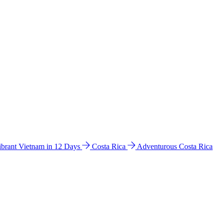
ibrant Vietnam in 12 Days
Costa Rica
Adventurous Costa Rica