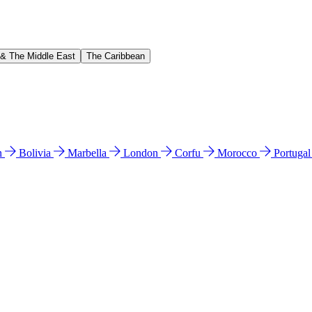
 & The Middle East
The Caribbean
n
Bolivia
Marbella
London
Corfu
Morocco
Portuga