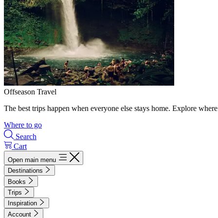
Offseason Travel
The best trips happen when everyone else stays home. Explore where 
Where to go
Search
Cart
Open main menu
Destinations
Books
Trips
Inspiration
Account