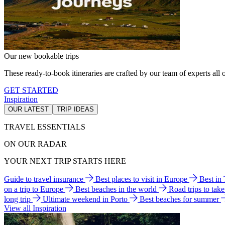
Our new bookable trips
These ready-to-book itineraries are crafted by our team of experts all o
GET STARTED
Inspiration
OUR LATEST
TRIP IDEAS
TRAVEL ESSENTIALS
ON OUR RADAR
YOUR NEXT TRIP STARTS HERE
Guide to travel insurance
Best places to visit in Europe
Best in
on a trip to Europe
Best beaches in the world
Road trips to tak
long trip
Ultimate weekend in Porto
Best beaches for summer
View all Inspiration