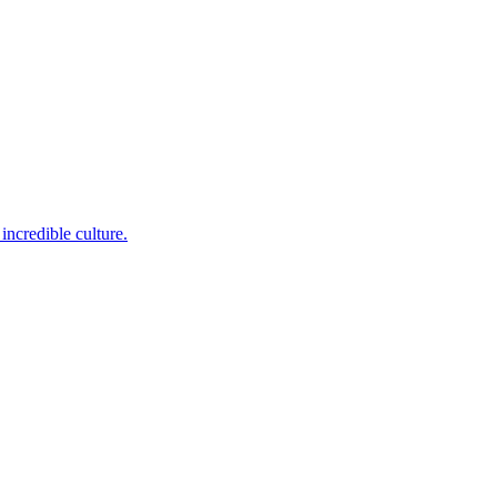
incredible culture.