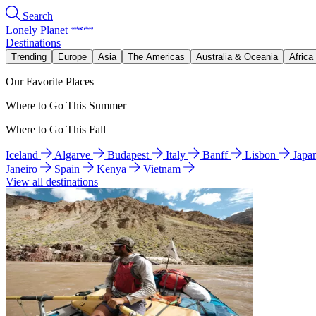
Search
Lonely Planet
Destinations
Trending
Europe
Asia
The Americas
Australia & Oceania
Africa
Our Favorite Places
Where to Go This Summer
Where to Go This Fall
Iceland
Algarve
Budapest
Italy
Banff
Lisbon
Japa
Janeiro
Spain
Kenya
Vietnam
View all destinations