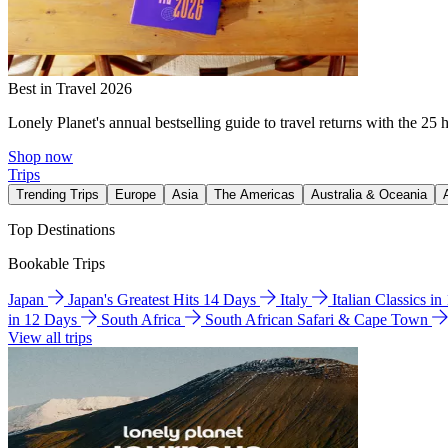
Best in Travel 2026
Lonely Planet's annual bestselling guide to travel returns with the 25 
Shop now
Trips
Trending Trips
Europe
Asia
The Americas
Australia & Oceania
Top Destinations
Bookable Trips
Japan
Japan's Greatest Hits 14 Days
Italy
Italian Classics i
in 12 Days
South Africa
South African Safari & Cape Town
View all trips