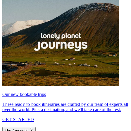
Our new bookable trips
These ready-to-book itineraries are crafted by our team of experts all
over the world. Pick a destination, and we'll take care of the rest.
GET STARTED
The Americas