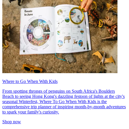
Where to Go When With Kids
From spotting throngs of penguins on South Africa's Boulders
Beach to seeing Hong Kong's dazzling festoon of lights at the city's
seasonal Winterfest, Where To Go When With Kids is the
comprehensive trip planner of inspiring month-by-month adventures
to spark your family's curiosity.
Shop now