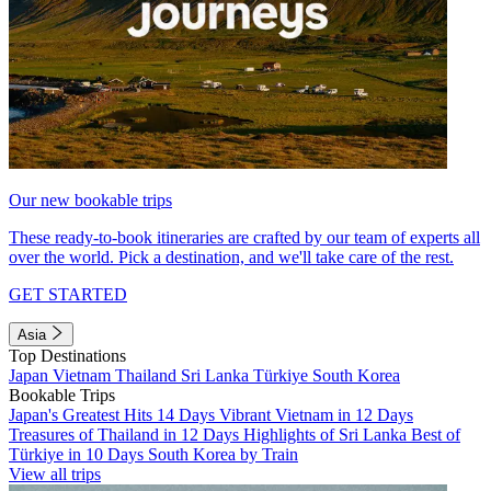
Our new bookable trips
These ready-to-book itineraries are crafted by our team of experts all
over the world. Pick a destination, and we'll take care of the rest.
GET STARTED
Asia
Top Destinations
Japan
Vietnam
Thailand
Sri Lanka
Türkiye
South Korea
Bookable Trips
Japan's Greatest Hits 14 Days
Vibrant Vietnam in 12 Days
Treasures of Thailand in 12 Days
Highlights of Sri Lanka
Best of
Türkiye in 10 Days
South Korea by Train
View all trips