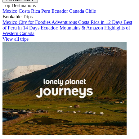
Top Destinations
Mexico
Costa Rica
Peru
Ecuador
Canada
Chile
Bookable Trips
Mexico City for Foodies
Adventurous Costa Rica in 12 Days
Best
of Peru in 14 Days
Ecuador: Mountains & Amazon
Highlights of
Western Canada
View all trips