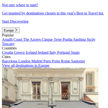
Not sure where to start?
Get inspired by destinations chosen in this year's Best in Travel list.
Start Discovering
Europe
Popular
Amalfi Coast
The Azores
Cinque Terre
Puglia
Sardinia
Sicily
Tuscany
Countries
Croatia
Greece
Iceland
Ireland
Italy
Portugal
Spain
Cities
Barcelona
London
Madrid
Paris
Porto
Rome
Santorini
View all destinations in Europe