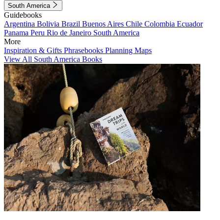
South America
Guidebooks
Argentina
Bolivia
Brazil
Buenos Aires
Chile
Colombia
Ecuador
Panama
Peru
Rio de Janeiro
South America
More
Inspiration & Gifts
Phrasebooks
Planning Maps
View All South America Books