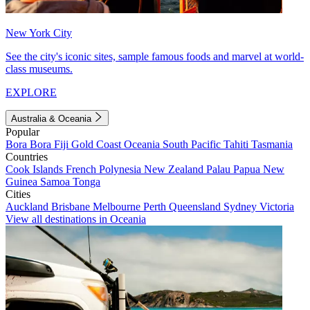
New York City
See the city's iconic sites, sample famous foods and marvel at world-
class museums.
EXPLORE
Australia & Oceania
Popular
Bora Bora
Fiji
Gold Coast
Oceania
South Pacific
Tahiti
Tasmania
Countries
Cook Islands
French Polynesia
New Zealand
Palau
Papua New
Guinea
Samoa
Tonga
Cities
Auckland
Brisbane
Melbourne
Perth
Queensland
Sydney
Victoria
View all destinations in Oceania