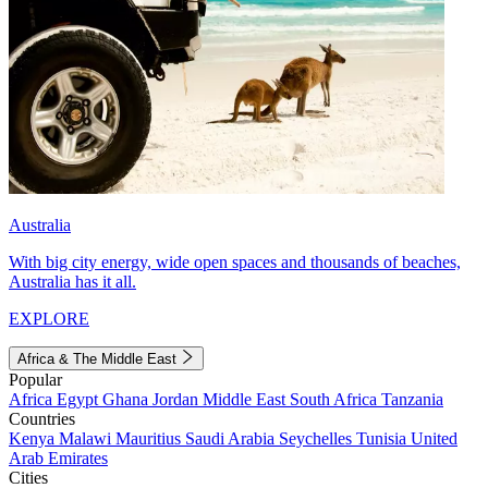
Australia
With big city energy, wide open spaces and thousands of beaches,
Australia has it all.
EXPLORE
Africa & The Middle East
Popular
Africa
Egypt
Ghana
Jordan
Middle East
South Africa
Tanzania
Countries
Kenya
Malawi
Mauritius
Saudi Arabia
Seychelles
Tunisia
United
Arab Emirates
Cities