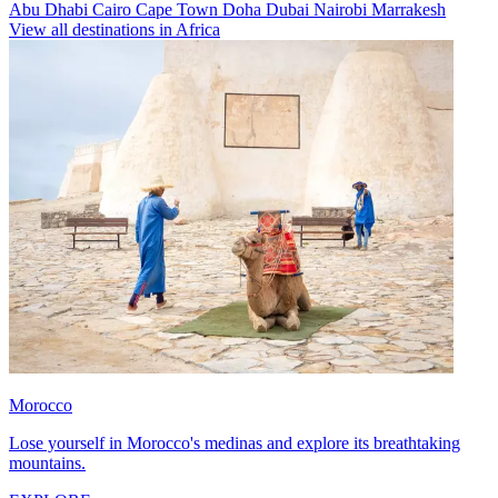
Abu Dhabi
Cairo
Cape Town
Doha
Dubai
Nairobi
Marrakesh
View all destinations in Africa
Morocco
Lose yourself in Morocco's medinas and explore its breathtaking
mountains.