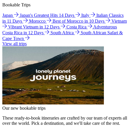
Bookable Trips
Japan
Japan's Greatest Hits 14 Days
Italy
Italian Classics
in 11 Days
Morocco
Best of Morocco in 10 Days
Vietnam
Vibrant Vietnam in 12 Days
Costa Rica
Adventurous
Costa Rica in 12 Days
South Africa
South African Safari &
Cape Town
View all trips
Our new bookable trips
These ready-to-book itineraries are crafted by our team of experts all
over the world. Pick a destination, and we'll take care of the rest.