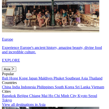
Europe
Experience Europe's ancient history, amazing beauty, divine food
and incredible culture.
EXPLORE
Asia
Popular
Bali
Hong Kong
Japan
Maldives
Phuket
Southeast Asia
Thailand
Countries
China
India
Indonesia
Philippines
South Korea
Sri Lanka
Vietnam
Cities
Bangkok
Beijing
Chiang Mai
Ho Chi Minh City
Kyoto
Seoul
Tokyo
View all destinations in Asia