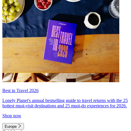
Best in Travel 2026
Lonely Planet's annual bestselling guide to travel returns with the 25
hottest must-visit destinations and 25 must-do experiences for 2026.
Shop now
Europe