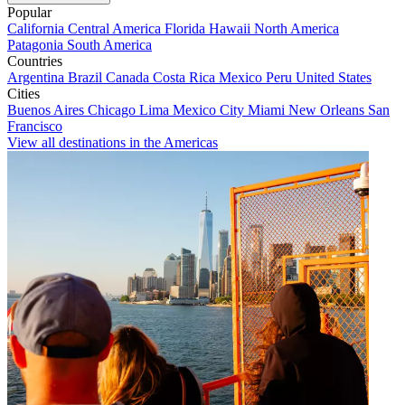
Popular
California
Central America
Florida
Hawaii
North America
Patagonia
South America
Countries
Argentina
Brazil
Canada
Costa Rica
Mexico
Peru
United States
Cities
Buenos Aires
Chicago
Lima
Mexico City
Miami
New Orleans
San
Francisco
View all destinations in the Americas