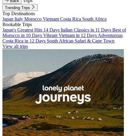
Trips
Back
Trending Trips
Top Destinations
Japan
Italy
Morocco
Vietnam
Costa Rica
South Africa
Bookable Trips
Japan's Greatest Hits 14 Days
Italian Classics in 11 Days
Best of
Morocco in 10 Days
Vibrant Vietnam in 12 Days
Adventurous
Costa Rica in 12 Days
South African Safari & Cape Town
View all trips