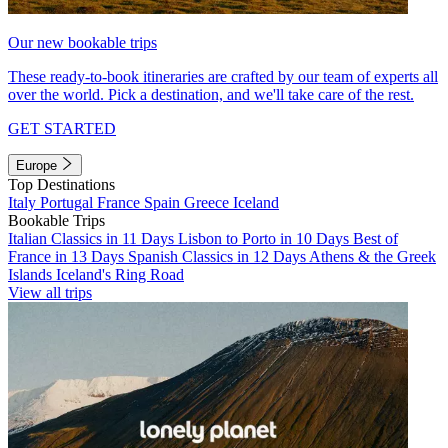
Our new bookable trips
These ready-to-book itineraries are crafted by our team of experts all
over the world. Pick a destination, and we'll take care of the rest.
GET STARTED
Europe
Top Destinations
Italy
Portugal
France
Spain
Greece
Iceland
Bookable Trips
Italian Classics in 11 Days
Lisbon to Porto in 10 Days
Best of
France in 13 Days
Spanish Classics in 12 Days
Athens & the Greek
Islands
Iceland's Ring Road
View all trips