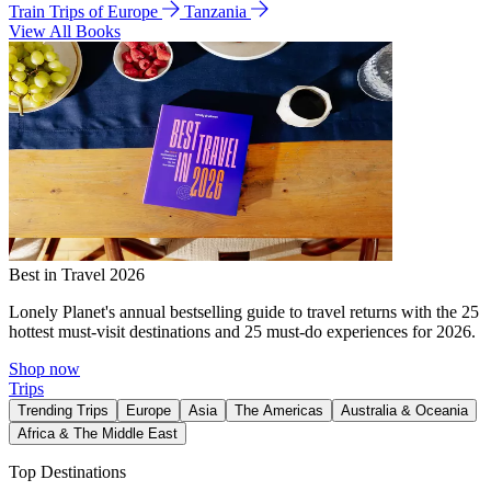
Train Trips of Europe
Tanzania
View All Books
Best in Travel 2026
Lonely Planet's annual bestselling guide to travel returns with the 25
hottest must-visit destinations and 25 must-do experiences for 2026.
Shop now
Trips
Trending Trips
Europe
Asia
The Americas
Australia & Oceania
Africa & The Middle East
Top Destinations