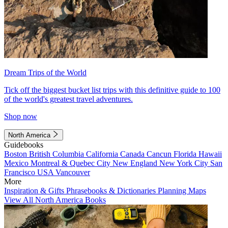
Dream Trips of the World
Tick off the biggest bucket list trips with this definitive guide to 100
of the world's greatest travel adventures.
Shop now
North America
Guidebooks
Boston
British Columbia
California
Canada
Cancun
Florida
Hawaii
Mexico
Montreal & Quebec City
New England
New York City
San
Francisco
USA
Vancouver
More
Inspiration & Gifts
Phrasebooks & Dictionaries
Planning Maps
View All North America Books