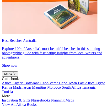
Best Beaches Australia
Explore 100 of Australia's most beautiful beaches in this stunning
photographic guide with fascinating insights from local writers and
adventurers.
Shop now
Africa
Guidebooks
Africa
Algeria
Botswana
Cabo Verde
Cape Town
East Africa
Egypt
Kenya
Madagascar
Mauritius
Morocco
South Africa
Tanzania
Tunisia
More
Inspiration & Gifts
Phrasebooks
Planning Maps
View All Africa Books