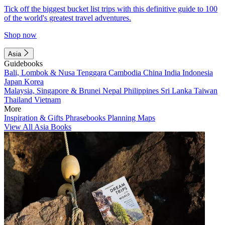
Tick off the biggest bucket list trips with this definitive guide to 100
of the world's greatest travel adventures.
Shop now
Asia
Guidebooks
Bali, Lombok & Nusa Tenggara
Cambodia
China
India
Indonesia
Japan
Korea
Malaysia, Singapore & Brunei
Nepal
Philippines
Sri Lanka
Taiwan
Thailand
Vietnam
More
Inspiration & Gifts
Phrasebooks
Planning Maps
View All Asia Books