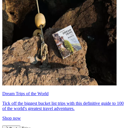
Dream Trips of the World
Tick off the biggest bucket list trips with this definitive guide to 100
of the world's greatest travel adventures.
Shop now