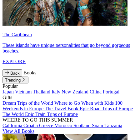
The Caribbean
These islands have unique personalities that go beyond gorgeous
beaches.
EXPLORE
Books
Back
Trending
Popular
Japan
Vietnam
Thailand
Italy
New Zealand
China
Portugal
Gifts
Dream Trips of the World
Where to Go When with Kids
100
Weekends in Europe
The Travel Book
Epic Road Trips of Europe
The World
Epic Train Trips of Europe
WHERE TO GO THIS SUMMER
California
Croatia
Greece
Morocco
Scotland
Spain
Tanzania
View All Books