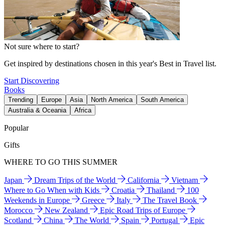
Not sure where to start?
Get inspired by destinations chosen in this year's Best in Travel list.
Start Discovering
Books
Trending
Europe
Asia
North America
South America
Australia & Oceania
Africa
Popular
Gifts
WHERE TO GO THIS SUMMER
Japan
Dream Trips of the World
California
Vietnam
Where to Go When with Kids
Croatia
Thailand
100
Weekends in Europe
Greece
Italy
The Travel Book
Morocco
New Zealand
Epic Road Trips of Europe
Scotland
China
The World
Spain
Portugal
Epic