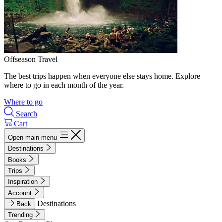
Offseason Travel
The best trips happen when everyone else stays home. Explore
where to go in each month of the year.
Where to go
Search
Cart
Open main menu
Destinations
Books
Trips
Inspiration
Account
Destinations
Back
Trending