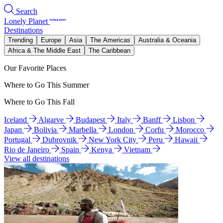
Search
Lonely Planet
Destinations
Trending
Europe
Asia
The Americas
Australia & Oceania
Africa & The Middle East
The Caribbean
Our Favorite Places
Where to Go This Summer
Where to Go This Fall
Iceland
Algarve
Budapest
Italy
Banff
Lisbon
Japan
Bolivia
Marbella
London
Corfu
Morocco
Portugal
Dubrovnik
New York City
Peru
Hawaii
Rio de Janeiro
Spain
Kenya
Vietnam
View all destinations