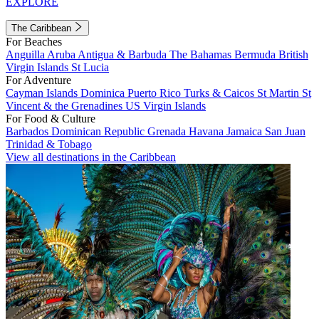
EXPLORE
The Caribbean
For Beaches
Anguilla
Aruba
Antigua & Barbuda
The Bahamas
Bermuda
British
Virgin Islands
St Lucia
For Adventure
Cayman Islands
Dominica
Puerto Rico
Turks & Caicos
St Martin
St
Vincent & the Grenadines
US Virgin Islands
For Food & Culture
Barbados
Dominican Republic
Grenada
Havana
Jamaica
San Juan
Trinidad & Tobago
View all destinations in the Caribbean