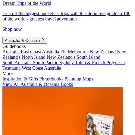
Dream Trips of the World
Tick off the biggest bucket list trips with this definitive guide to 100
of the world's greatest travel adventures.
Shop now
Australia & Oceania
Guidebooks
Australia
East Coast Australia
Fiji
Melbourne
New Zealand
New
Zealand's North Island
New Zealand's South Island
South Australia
South Pacific
Sydney
Tahiti & French Polynesia
Tasmania
West Coast Australia
More
Inspiration & Gifts
Phrasebooks
Planning Maps
View All Australia & Oceania Books