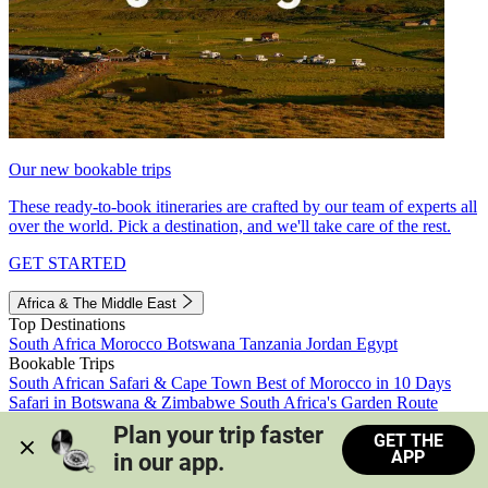
Our new bookable trips
These ready-to-book itineraries are crafted by our team of experts all
over the world. Pick a destination, and we'll take care of the rest.
GET STARTED
Africa & The Middle East
Top Destinations
South Africa
Morocco
Botswana
Tanzania
Jordan
Egypt
Bookable Trips
South African Safari & Cape Town
Best of Morocco in 10 Days
Safari in Botswana & Zimbabwe
South Africa's Garden Route
Morocco's Medinas & Sahara
Train Safari South Africa
Plan your trip faster 
GET THE
View all trips
APP
in our app.