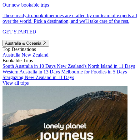
Our new bookable trips
These ready-to-book itineraries are crafted by our team of experts all
over the world. Pick a destination, and we'll take care of the rest.
GET STARTED
Australia & Oceania
Top Destinations
Australia
New Zealand
Bookable Trips
South Australia in 10 Days
New Zealand's North Island in 11 Days
Western Australia in 13 Days
Melbourne for Foodies in 5 Days
Stargazing New Zealand in 11 Days
View all trips