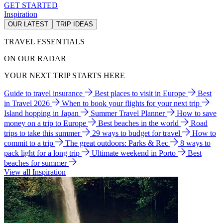
GET STARTED
Inspiration
OUR LATEST
TRIP IDEAS
TRAVEL ESSENTIALS
ON OUR RADAR
YOUR NEXT TRIP STARTS HERE
Guide to travel insurance
Best places to visit in Europe
Best
in Travel 2026
When to book your flights for your next trip
Island hopping in Japan
Summer Travel Planner
How to save
money on a trip to Europe
Best beaches in the world
Road
trips to take this summer
29 ways to budget for travel
How to
commit to a trip
The great outdoors: Parks & Rec
8 ways to
pack light for a long trip
Ultimate weekend in Porto
Best
beaches for summer
View all Inspiration