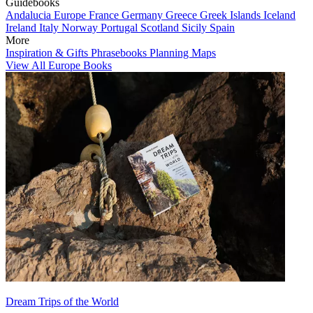
Guidebooks
Andalucia
Europe
France
Germany
Greece
Greek Islands
Iceland
Ireland
Italy
Norway
Portugal
Scotland
Sicily
Spain
More
Inspiration & Gifts
Phrasebooks
Planning Maps
View All Europe Books
Dream Trips of the World