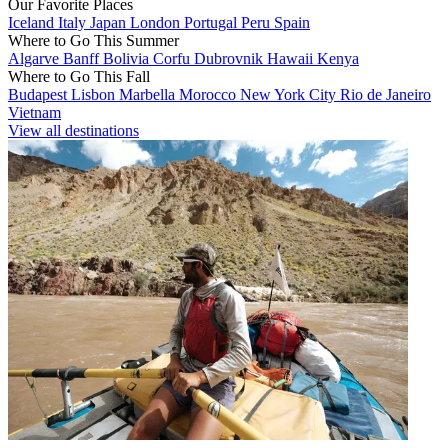
Our Favorite Places
Iceland
Italy
Japan
London
Portugal
Peru
Spain
Where to Go This Summer
Algarve
Banff
Bolivia
Corfu
Dubrovnik
Hawaii
Kenya
Where to Go This Fall
Budapest
Lisbon
Marbella
Morocco
New York City
Rio de Janeiro
Vietnam
View all destinations