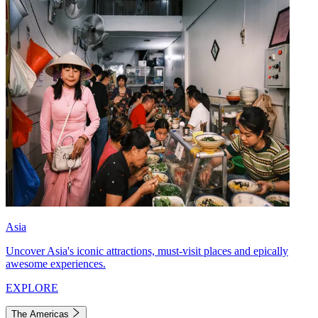
Asia
Uncover Asia's iconic attractions, must-visit places and epically
awesome experiences.
EXPLORE
The Americas