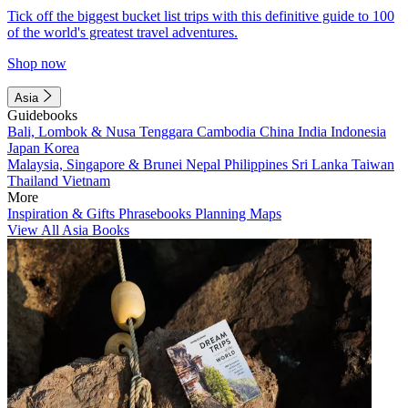
Tick off the biggest bucket list trips with this definitive guide to 100
of the world's greatest travel adventures.
Shop now
Asia
Guidebooks
Bali, Lombok & Nusa Tenggara
Cambodia
China
India
Indonesia
Japan
Korea
Malaysia, Singapore & Brunei
Nepal
Philippines
Sri Lanka
Taiwan
Thailand
Vietnam
More
Inspiration & Gifts
Phrasebooks
Planning Maps
View All Asia Books