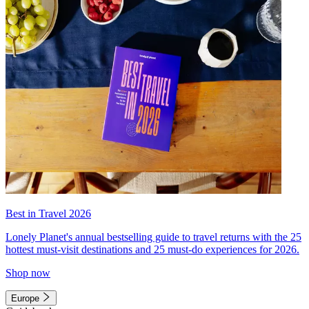
Best in Travel 2026
Lonely Planet's annual bestselling guide to travel returns with the 25
hottest must-visit destinations and 25 must-do experiences for 2026.
Shop now
Europe