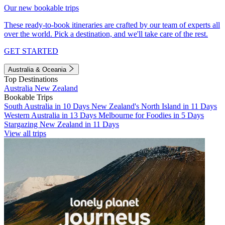
Our new bookable trips
These ready-to-book itineraries are crafted by our team of experts all
over the world. Pick a destination, and we'll take care of the rest.
GET STARTED
Australia & Oceania
Top Destinations
Australia
New Zealand
Bookable Trips
South Australia in 10 Days
New Zealand's North Island in 11 Days
Western Australia in 13 Days
Melbourne for Foodies in 5 Days
Stargazing New Zealand in 11 Days
View all trips