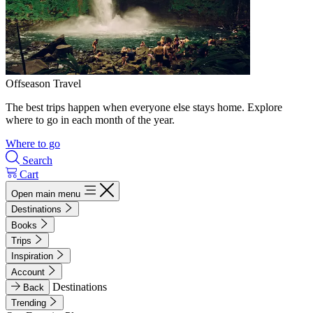
Offseason Travel
The best trips happen when everyone else stays home. Explore
where to go in each month of the year.
Where to go
Search
Cart
Open main menu
Destinations
Books
Trips
Inspiration
Account
Destinations
Back
Trending