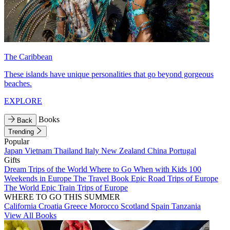
The Caribbean
These islands have unique personalities that go beyond gorgeous
beaches.
EXPLORE
Books
Back
Trending
Popular
Japan
Vietnam
Thailand
Italy
New Zealand
China
Portugal
Gifts
Dream Trips of the World
Where to Go When with Kids
100
Weekends in Europe
The Travel Book
Epic Road Trips of Europe
The World
Epic Train Trips of Europe
WHERE TO GO THIS SUMMER
California
Croatia
Greece
Morocco
Scotland
Spain
Tanzania
View All Books