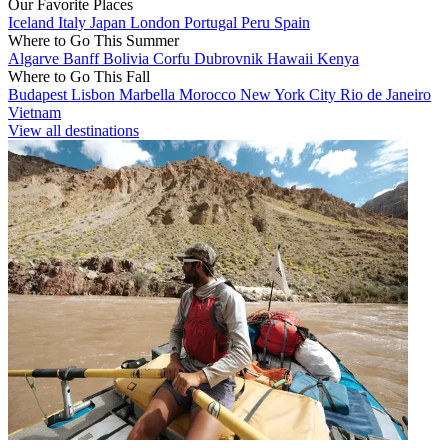
Our Favorite Places
Iceland
Italy
Japan
London
Portugal
Peru
Spain
Where to Go This Summer
Algarve
Banff
Bolivia
Corfu
Dubrovnik
Hawaii
Kenya
Where to Go This Fall
Budapest
Lisbon
Marbella
Morocco
New York City
Rio de Janeiro
Vietnam
View all destinations