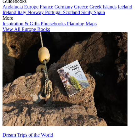
Guidebooks
Andalucia
Europe
France
Germany
Greece
Greek Islands
Iceland
Ireland
Italy
Norway
Portugal
Scotland
Sicily
Spain
More
Inspiration & Gifts
Phrasebooks
Planning Maps
View All Europe Books
Dream Trips of the World