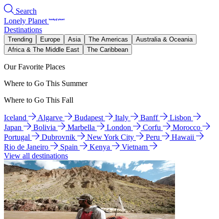
Search
Lonely Planet
Destinations
Trending
Europe
Asia
The Americas
Australia & Oceania
Africa & The Middle East
The Caribbean
Our Favorite Places
Where to Go This Summer
Where to Go This Fall
Iceland
Algarve
Budapest
Italy
Banff
Lisbon
Japan
Bolivia
Marbella
London
Corfu
Morocco
Portugal
Dubrovnik
New York City
Peru
Hawaii
Rio de Janeiro
Spain
Kenya
Vietnam
View all destinations