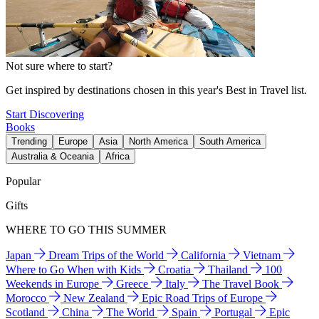
Not sure where to start?
Get inspired by destinations chosen in this year's Best in Travel list.
Start Discovering
Books
Trending
Europe
Asia
North America
South America
Australia & Oceania
Africa
Popular
Gifts
WHERE TO GO THIS SUMMER
Japan
Dream Trips of the World
California
Vietnam
Where to Go When with Kids
Croatia
Thailand
100
Weekends in Europe
Greece
Italy
The Travel Book
Morocco
New Zealand
Epic Road Trips of Europe
Scotland
China
The World
Spain
Portugal
Epic