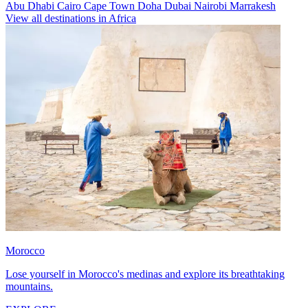
Abu Dhabi
Cairo
Cape Town
Doha
Dubai
Nairobi
Marrakesh
View all destinations in Africa
Morocco
Lose yourself in Morocco's medinas and explore its breathtaking
mountains.