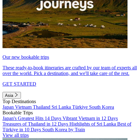
Our new bookable trips
These ready-to-book itineraries are crafted by our team of experts all
over the world. Pick a destination, and we'll take care of the rest.
GET STARTED
Asia
Top Destinations
Japan
Vietnam
Thailand
Sri Lanka
Türkiye
South Korea
Bookable Trips
Japan's Greatest Hits 14 Days
Vibrant Vietnam in 12 Days
Treasures of Thailand in 12 Days
Highlights of Sri Lanka
Best of
Türkiye in 10 Days
South Korea by Train
View all trips