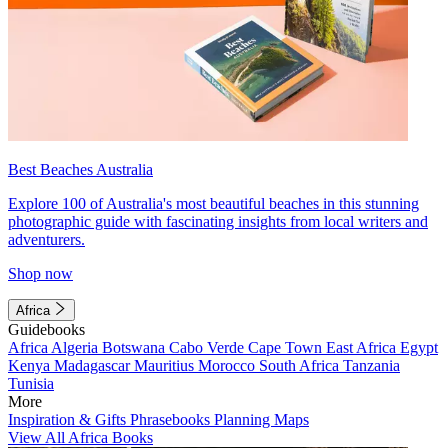
Best Beaches Australia
Explore 100 of Australia's most beautiful beaches in this stunning
photographic guide with fascinating insights from local writers and
adventurers.
Shop now
Africa
Guidebooks
Africa
Algeria
Botswana
Cabo Verde
Cape Town
East Africa
Egypt
Kenya
Madagascar
Mauritius
Morocco
South Africa
Tanzania
Tunisia
More
Inspiration & Gifts
Phrasebooks
Planning Maps
View All Africa Books