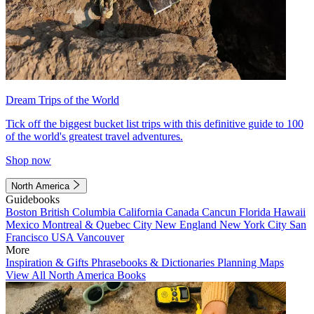
Dream Trips of the World
Tick off the biggest bucket list trips with this definitive guide to 100
of the world's greatest travel adventures.
Shop now
North America
Guidebooks
Boston
British Columbia
California
Canada
Cancun
Florida
Hawaii
Mexico
Montreal & Quebec City
New England
New York City
San
Francisco
USA
Vancouver
More
Inspiration & Gifts
Phrasebooks & Dictionaries
Planning Maps
View All North America Books