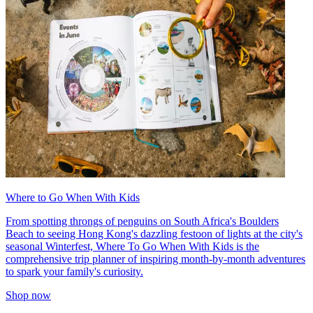
Where to Go When With Kids
From spotting throngs of penguins on South Africa's Boulders
Beach to seeing Hong Kong's dazzling festoon of lights at the city's
seasonal Winterfest, Where To Go When With Kids is the
comprehensive trip planner of inspiring month-by-month adventures
to spark your family's curiosity.
Shop now