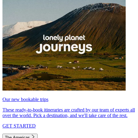
Our new bookable trips
These ready-to-book itineraries are crafted by our team of experts all
over the world. Pick a destination, and we'll take care of the rest.
GET STARTED
The Americas