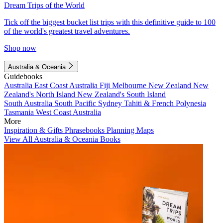
Dream Trips of the World
Tick off the biggest bucket list trips with this definitive guide to 100
of the world's greatest travel adventures.
Shop now
Australia & Oceania
Guidebooks
Australia
East Coast Australia
Fiji
Melbourne
New Zealand
New
Zealand's North Island
New Zealand's South Island
South Australia
South Pacific
Sydney
Tahiti & French Polynesia
Tasmania
West Coast Australia
More
Inspiration & Gifts
Phrasebooks
Planning Maps
View All Australia & Oceania Books