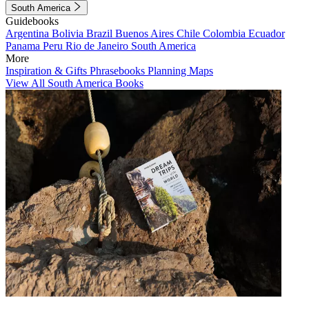
South America
Guidebooks
Argentina
Bolivia
Brazil
Buenos Aires
Chile
Colombia
Ecuador
Panama
Peru
Rio de Janeiro
South America
More
Inspiration & Gifts
Phrasebooks
Planning Maps
View All South America Books