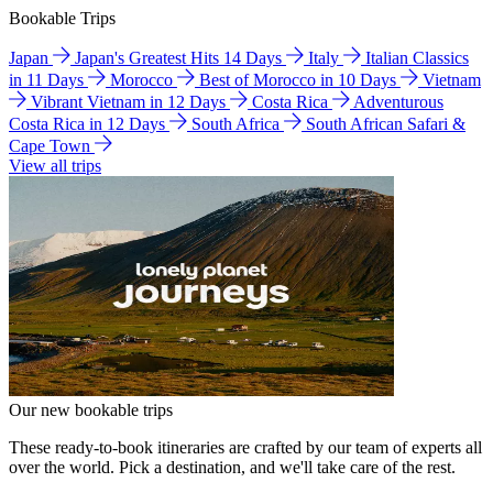
Bookable Trips
Japan
Japan's Greatest Hits 14 Days
Italy
Italian Classics
in 11 Days
Morocco
Best of Morocco in 10 Days
Vietnam
Vibrant Vietnam in 12 Days
Costa Rica
Adventurous
Costa Rica in 12 Days
South Africa
South African Safari &
Cape Town
View all trips
Our new bookable trips
These ready-to-book itineraries are crafted by our team of experts all
over the world. Pick a destination, and we'll take care of the rest.