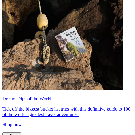
Dream Trips of the World
Tick off the biggest bucket list trips with this definitive guide to 100
of the world's greatest travel adventures.
Shop now