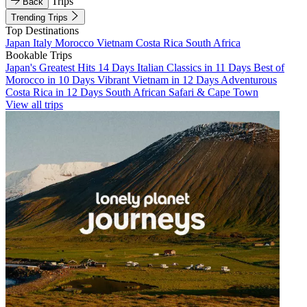
Trips
Back
Trending Trips
Top Destinations
Japan
Italy
Morocco
Vietnam
Costa Rica
South Africa
Bookable Trips
Japan's Greatest Hits 14 Days
Italian Classics in 11 Days
Best of
Morocco in 10 Days
Vibrant Vietnam in 12 Days
Adventurous
Costa Rica in 12 Days
South African Safari & Cape Town
View all trips