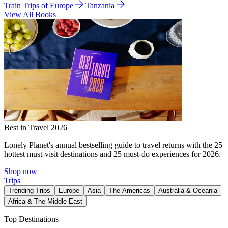
Train Trips of Europe
Tanzania
View All Books
Best in Travel 2026
Lonely Planet's annual bestselling guide to travel returns with the 25
hottest must-visit destinations and 25 must-do experiences for 2026.
Shop now
Trips
Trending Trips
Europe
Asia
The Americas
Australia & Oceania
Africa & The Middle East
Top Destinations