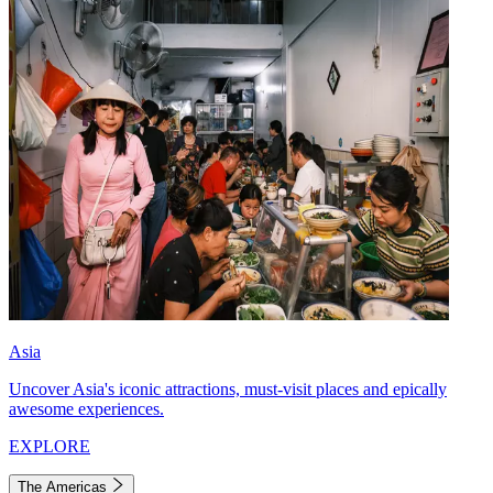
Asia
Uncover Asia's iconic attractions, must-visit places and epically
awesome experiences.
EXPLORE
The Americas