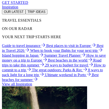
GET STARTED
Inspiration
OUR LATEST
TRIP IDEAS
TRAVEL ESSENTIALS
ON OUR RADAR
YOUR NEXT TRIP STARTS HERE
Guide to travel insurance
Best places to visit in Europe
Best
in Travel 2026
When to book your flights for your next trip
Island hopping in Japan
Summer Travel Planner
How to save
money on a trip to Europe
Best beaches in the world
Road
trips to take this summer
29 ways to budget for travel
How to
commit to a trip
The great outdoors: Parks & Rec
8 ways to
pack light for a long trip
Ultimate weekend in Porto
Best
beaches for summer
View all Inspiration