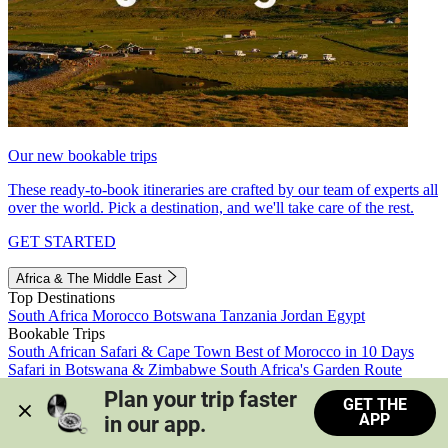
Our new bookable trips
These ready-to-book itineraries are crafted by our team of experts all
over the world. Pick a destination, and we'll take care of the rest.
GET STARTED
Africa & The Middle East
Top Destinations
South Africa
Morocco
Botswana
Tanzania
Jordan
Egypt
Bookable Trips
South African Safari & Cape Town
Best of Morocco in 10 Days
Safari in Botswana & Zimbabwe
South Africa's Garden Route
Morocco's Medinas & Sahara
Train Safari South Africa
Plan your trip faster 
GET THE
View all trips
APP
in our app.