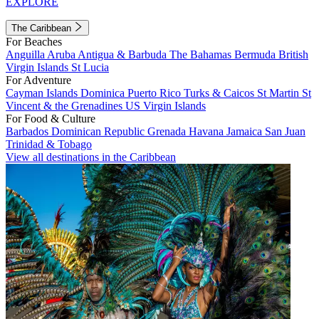
EXPLORE
The Caribbean
For Beaches
Anguilla
Aruba
Antigua & Barbuda
The Bahamas
Bermuda
British
Virgin Islands
St Lucia
For Adventure
Cayman Islands
Dominica
Puerto Rico
Turks & Caicos
St Martin
St
Vincent & the Grenadines
US Virgin Islands
For Food & Culture
Barbados
Dominican Republic
Grenada
Havana
Jamaica
San Juan
Trinidad & Tobago
View all destinations in the Caribbean