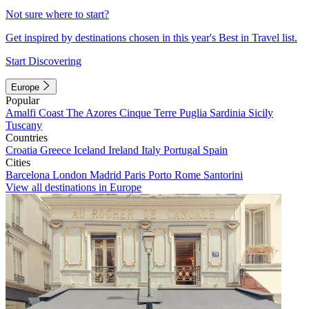
Not sure where to start?
Get inspired by destinations chosen in this year's Best in Travel list.
Start Discovering
Europe
Popular
Amalfi Coast
The Azores
Cinque Terre
Puglia
Sardinia
Sicily
Tuscany
Countries
Croatia
Greece
Iceland
Ireland
Italy
Portugal
Spain
Cities
Barcelona
London
Madrid
Paris
Porto
Rome
Santorini
View all destinations in Europe