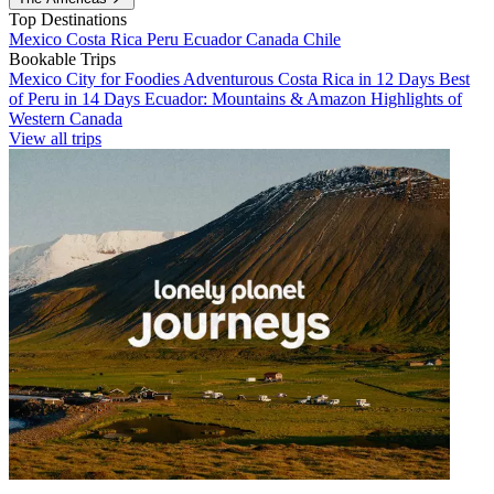
Top Destinations
Mexico
Costa Rica
Peru
Ecuador
Canada
Chile
Bookable Trips
Mexico City for Foodies
Adventurous Costa Rica in 12 Days
Best
of Peru in 14 Days
Ecuador: Mountains & Amazon
Highlights of
Western Canada
View all trips