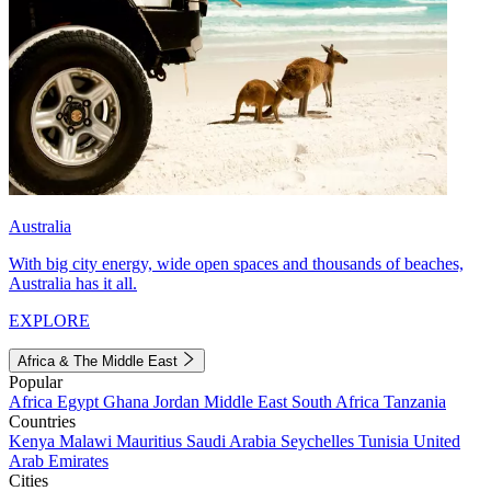
Australia
With big city energy, wide open spaces and thousands of beaches,
Australia has it all.
EXPLORE
Africa & The Middle East
Popular
Africa
Egypt
Ghana
Jordan
Middle East
South Africa
Tanzania
Countries
Kenya
Malawi
Mauritius
Saudi Arabia
Seychelles
Tunisia
United
Arab Emirates
Cities