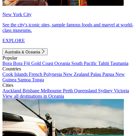
New York City
See the city's iconic sites, sample famous foods and marvel at world-
class museums.
EXPLORE
Australia & Oceania
Popular
Bora Bora
Fiji
Gold Coast
Oceania
South Pacific
Tahiti
Tasmania
Countries
Cook Islands
French Polynesia
New Zealand
Palau
Papua New
Guinea
Samoa
Tonga
Cities
Auckland
Brisbane
Melbourne
Perth
Queensland
Sydney
Victoria
View all destinations in Oceania