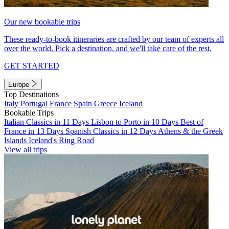
Our new bookable trips
These ready-to-book itineraries are crafted by our team of experts all
over the world. Pick a destination, and we'll take care of the rest.
GET STARTED
Europe
Top Destinations
Italy
Portugal
France
Spain
Greece
Iceland
Bookable Trips
Italian Classics in 11 Days
Lisbon to Porto in 10 Days
Best of
France in 13 Days
Spanish Classics in 12 Days
Athens & the Greek
Islands
Iceland's Ring Road
View all trips