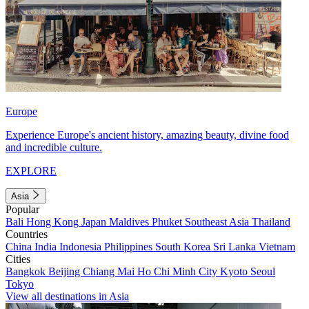
Europe
Experience Europe's ancient history, amazing beauty, divine food
and incredible culture.
EXPLORE
Asia
Popular
Bali
Hong Kong
Japan
Maldives
Phuket
Southeast Asia
Thailand
Countries
China
India
Indonesia
Philippines
South Korea
Sri Lanka
Vietnam
Cities
Bangkok
Beijing
Chiang Mai
Ho Chi Minh City
Kyoto
Seoul
Tokyo
View all destinations in Asia