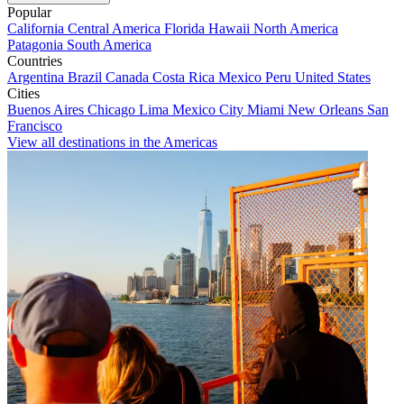
Popular
California
Central America
Florida
Hawaii
North America
Patagonia
South America
Countries
Argentina
Brazil
Canada
Costa Rica
Mexico
Peru
United States
Cities
Buenos Aires
Chicago
Lima
Mexico City
Miami
New Orleans
San
Francisco
View all destinations in the Americas