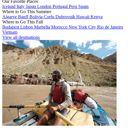
Our Favorite Places
Iceland
Italy
Japan
London
Portugal
Peru
Spain
Where to Go This Summer
Algarve
Banff
Bolivia
Corfu
Dubrovnik
Hawaii
Kenya
Where to Go This Fall
Budapest
Lisbon
Marbella
Morocco
New York City
Rio de Janeiro
Vietnam
View all destinations