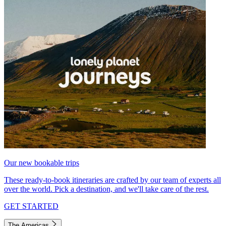
Our new bookable trips
These ready-to-book itineraries are crafted by our team of experts all
over the world. Pick a destination, and we'll take care of the rest.
GET STARTED
The Americas