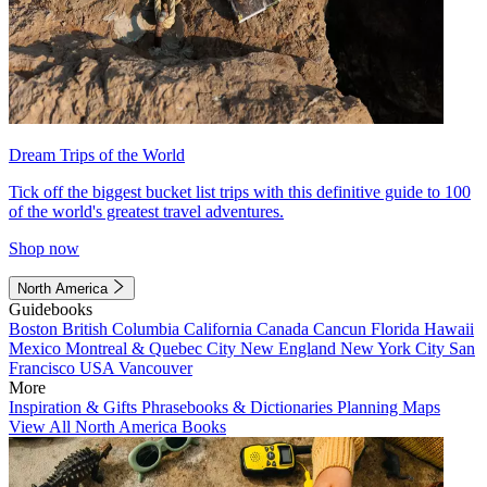
Dream Trips of the World
Tick off the biggest bucket list trips with this definitive guide to 100
of the world's greatest travel adventures.
Shop now
North America
Guidebooks
Boston
British Columbia
California
Canada
Cancun
Florida
Hawaii
Mexico
Montreal & Quebec City
New England
New York City
San
Francisco
USA
Vancouver
More
Inspiration & Gifts
Phrasebooks & Dictionaries
Planning Maps
View All North America Books