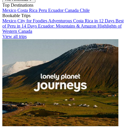
Top Destinations
Mexico
Costa Rica
Peru
Ecuador
Canada
Chile
Bookable Trips
Mexico City for Foodies
Adventurous Costa Rica in 12 Days
Best
of Peru in 14 Days
Ecuador: Mountains & Amazon
Highlights of
Western Canada
View all trips