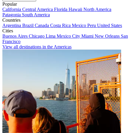
Popular
California
Central America
Florida
Hawaii
North America
Patagonia
South America
Countries
Argentina
Brazil
Canada
Costa Rica
Mexico
Peru
United States
Cities
Buenos Aires
Chicago
Lima
Mexico City
Miami
New Orleans
San
Francisco
View all destinations in the Americas