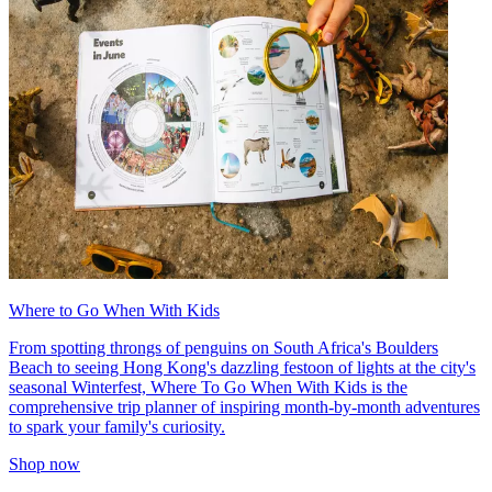
Where to Go When With Kids
From spotting throngs of penguins on South Africa's Boulders
Beach to seeing Hong Kong's dazzling festoon of lights at the city's
seasonal Winterfest, Where To Go When With Kids is the
comprehensive trip planner of inspiring month-by-month adventures
to spark your family's curiosity.
Shop now