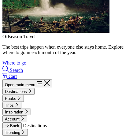
Offseason Travel
The best trips happen when everyone else stays home. Explore
where to go in each month of the year.
Where to go
Search
Cart
Open main menu
Destinations
Books
Trips
Inspiration
Account
Destinations
Back
Trending