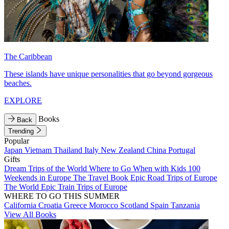
The Caribbean
These islands have unique personalities that go beyond gorgeous
beaches.
EXPLORE
Books
Back
Trending
Popular
Japan
Vietnam
Thailand
Italy
New Zealand
China
Portugal
Gifts
Dream Trips of the World
Where to Go When with Kids
100
Weekends in Europe
The Travel Book
Epic Road Trips of Europe
The World
Epic Train Trips of Europe
WHERE TO GO THIS SUMMER
California
Croatia
Greece
Morocco
Scotland
Spain
Tanzania
View All Books