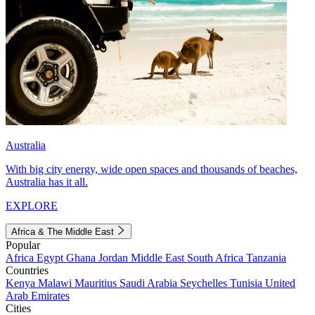
Australia
With big city energy, wide open spaces and thousands of beaches,
Australia has it all.
EXPLORE
Africa & The Middle East
Popular
Africa
Egypt
Ghana
Jordan
Middle East
South Africa
Tanzania
Countries
Kenya
Malawi
Mauritius
Saudi Arabia
Seychelles
Tunisia
United
Arab Emirates
Cities