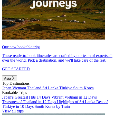
Our new bookable trips
These ready-to-book itineraries are crafted by our team of experts all
over the world. Pick a destination, and we'll take care of the rest.
GET STARTED
Asia
Top Destinations
Japan
Vietnam
Thailand
Sri Lanka
Türkiye
South Korea
Bookable Trips
Japan's Greatest Hits 14 Days
Vibrant Vietnam in 12 Days
Treasures of Thailand in 12 Days
Highlights of Sri Lanka
Best of
Türkiye in 10 Days
South Korea by Train
View all trips