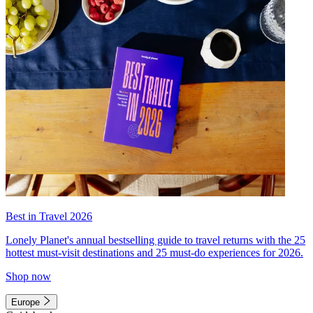
Best in Travel 2026
Lonely Planet's annual bestselling guide to travel returns with the 25
hottest must-visit destinations and 25 must-do experiences for 2026.
Shop now
Europe