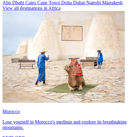
Abu Dhabi
Cairo
Cape Town
Doha
Dubai
Nairobi
Marrakesh
View all destinations in Africa
Morocco
Lose yourself in Morocco's medinas and explore its breathtaking
mountains.