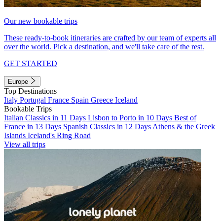
Our new bookable trips
These ready-to-book itineraries are crafted by our team of experts all
over the world. Pick a destination, and we'll take care of the rest.
GET STARTED
Europe
Top Destinations
Italy
Portugal
France
Spain
Greece
Iceland
Bookable Trips
Italian Classics in 11 Days
Lisbon to Porto in 10 Days
Best of
France in 13 Days
Spanish Classics in 12 Days
Athens & the Greek
Islands
Iceland's Ring Road
View all trips