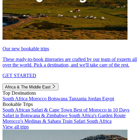
Our new bookable trips
These ready-to-book itineraries are crafted by our team of experts all
over the world. Pick a destination, and we'll take care of the rest.
GET STARTED
Africa & The Middle East
Top Destinations
South Africa
Morocco
Botswana
Tanzania
Jordan
Egypt
Bookable Trips
South African Safari & Cape Town
Best of Morocco in 10 Days
Safari in Botswana & Zimbabwe
South Africa's Garden Route
Morocco's Medinas & Sahara
Train Safari South Africa
View all trips