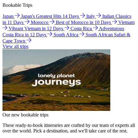
Bookable Trips
Japan
Japan's Greatest Hits 14 Days
Italy
Italian Classics
in 11 Days
Morocco
Best of Morocco in 10 Days
Vietnam
Vibrant Vietnam in 12 Days
Costa Rica
Adventurous
Costa Rica in 12 Days
South Africa
South African Safari &
Cape Town
View all trips
Our new bookable trips
These ready-to-book itineraries are crafted by our team of experts all
over the world. Pick a destination, and we'll take care of the rest.