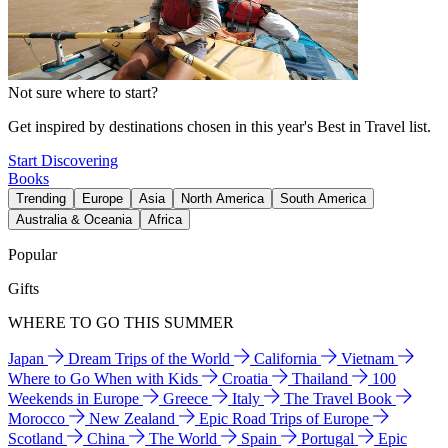
Not sure where to start?
Get inspired by destinations chosen in this year's Best in Travel list.
Start Discovering
Books
Trending
Europe
Asia
North America
South America
Australia & Oceania
Africa
Popular
Gifts
WHERE TO GO THIS SUMMER
Japan
Dream Trips of the World
California
Vietnam
Where to Go When with Kids
Croatia
Thailand
100
Weekends in Europe
Greece
Italy
The Travel Book
Morocco
New Zealand
Epic Road Trips of Europe
Scotland
China
The World
Spain
Portugal
Epic