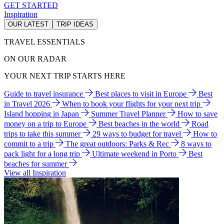
GET STARTED
Inspiration
OUR LATEST
TRIP IDEAS
TRAVEL ESSENTIALS
ON OUR RADAR
YOUR NEXT TRIP STARTS HERE
Guide to travel insurance
Best places to visit in Europe
Best
in Travel 2026
When to book your flights for your next trip
Island hopping in Japan
Summer Travel Planner
How to save
money on a trip to Europe
Best beaches in the world
Road
trips to take this summer
29 ways to budget for travel
How to
commit to a trip
The great outdoors: Parks & Rec
8 ways to
pack light for a long trip
Ultimate weekend in Porto
Best
beaches for summer
View all Inspiration