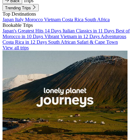
Trips
Back
Trending Trips
Top Destinations
Japan
Italy
Morocco
Vietnam
Costa Rica
South Africa
Bookable Trips
Japan's Greatest Hits 14 Days
Italian Classics in 11 Days
Best of
Morocco in 10 Days
Vibrant Vietnam in 12 Days
Adventurous
Costa Rica in 12 Days
South African Safari & Cape Town
View all trips