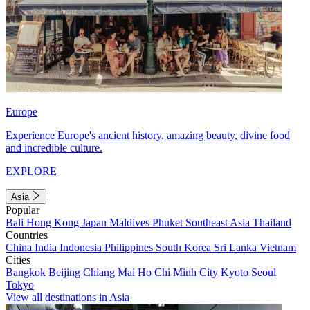
Europe
Experience Europe's ancient history, amazing beauty, divine food
and incredible culture.
EXPLORE
Asia
Popular
Bali
Hong Kong
Japan
Maldives
Phuket
Southeast Asia
Thailand
Countries
China
India
Indonesia
Philippines
South Korea
Sri Lanka
Vietnam
Cities
Bangkok
Beijing
Chiang Mai
Ho Chi Minh City
Kyoto
Seoul
Tokyo
View all destinations in Asia