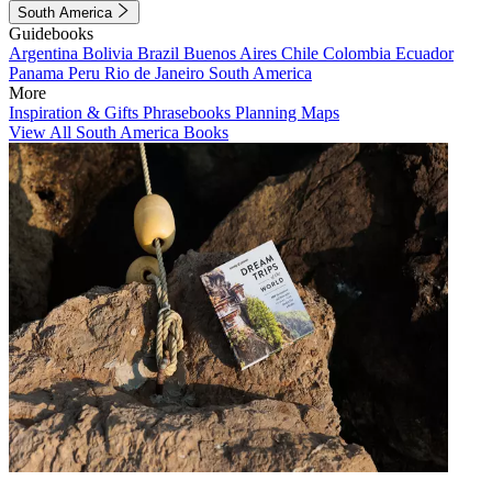
South America
Guidebooks
Argentina
Bolivia
Brazil
Buenos Aires
Chile
Colombia
Ecuador
Panama
Peru
Rio de Janeiro
South America
More
Inspiration & Gifts
Phrasebooks
Planning Maps
View All South America Books