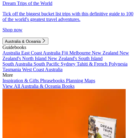
Dream Trips of the World
Tick off the biggest bucket list trips with this definitive guide to 100
of the world's greatest travel adventures.
Shop now
Australia & Oceania
Guidebooks
Australia
East Coast Australia
Fiji
Melbourne
New Zealand
New
Zealand's North Island
New Zealand's South Island
South Australia
South Pacific
Sydney
Tahiti & French Polynesia
Tasmania
West Coast Australia
More
Inspiration & Gifts
Phrasebooks
Planning Maps
View All Australia & Oceania Books