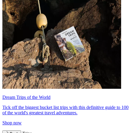
Dream Trips of the World
Tick off the biggest bucket list trips with this definitive guide to 100
of the world's greatest travel adventures.
Shop now