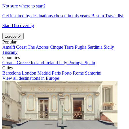
Not sure where to start?
Get inspired by destinations chosen in this year's Best in Travel list.
Start Discovering
Europe
Popular
Amalfi Coast
The Azores
Cinque Terre
Puglia
Sardinia
Sicily
Tuscany
Countries
Croatia
Greece
Iceland
Ireland
Italy
Portugal
Spain
Cities
Barcelona
London
Madrid
Paris
Porto
Rome
Santorini
View all destinations in Europe