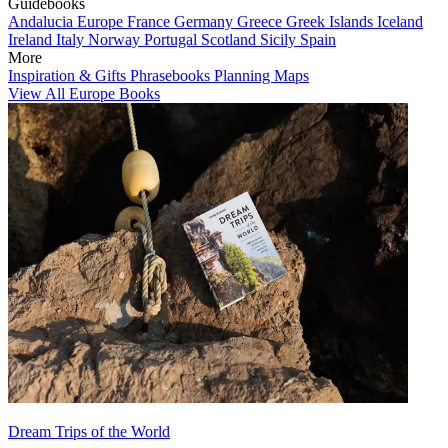
Guidebooks
Andalucia
Europe
France
Germany
Greece
Greek Islands
Iceland
Ireland
Italy
Norway
Portugal
Scotland
Sicily
Spain
More
Inspiration & Gifts
Phrasebooks
Planning Maps
View All Europe Books
Dream Trips of the World