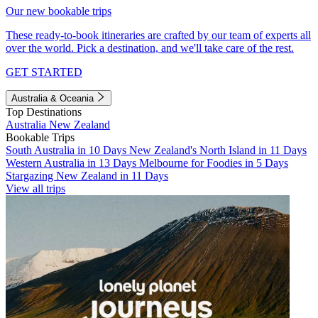
Our new bookable trips
These ready-to-book itineraries are crafted by our team of experts all
over the world. Pick a destination, and we'll take care of the rest.
GET STARTED
Australia & Oceania
Top Destinations
Australia
New Zealand
Bookable Trips
South Australia in 10 Days
New Zealand's North Island in 11 Days
Western Australia in 13 Days
Melbourne for Foodies in 5 Days
Stargazing New Zealand in 11 Days
View all trips