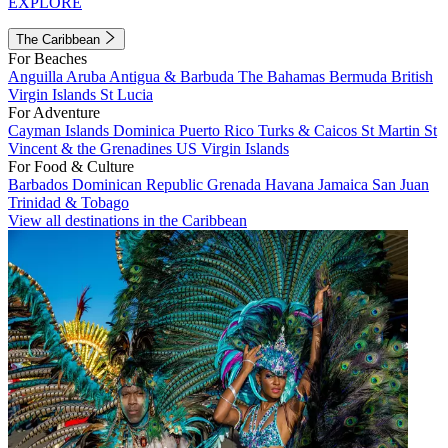
EXPLORE
The Caribbean
For Beaches
Anguilla
Aruba
Antigua & Barbuda
The Bahamas
Bermuda
British
Virgin Islands
St Lucia
For Adventure
Cayman Islands
Dominica
Puerto Rico
Turks & Caicos
St Martin
St
Vincent & the Grenadines
US Virgin Islands
For Food & Culture
Barbados
Dominican Republic
Grenada
Havana
Jamaica
San Juan
Trinidad & Tobago
View all destinations in the Caribbean