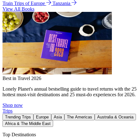
Train Trips of Europe
Tanzania
View All Books
Best in Travel 2026
Lonely Planet's annual bestselling guide to travel returns with the 25
hottest must-visit destinations and 25 must-do experiences for 2026.
Shop now
Trips
Trending Trips
Europe
Asia
The Americas
Australia & Oceania
Africa & The Middle East
Top Destinations