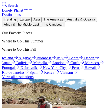
Search
Lonely Planet
Destinations
Trending
Europe
Asia
The Americas
Australia & Oceania
Africa & The Middle East
The Caribbean
Our Favorite Places
Where to Go This Summer
Where to Go This Fall
Iceland
Algarve
Budapest
Italy
Banff
Lisbon
Japan
Bolivia
Marbella
London
Corfu
Morocco
Portugal
Dubrovnik
New York City
Peru
Hawaii
Rio de Janeiro
Spain
Kenya
Vietnam
View all destinations