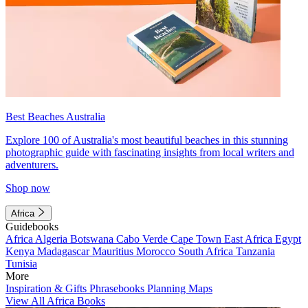
Best Beaches Australia
Explore 100 of Australia's most beautiful beaches in this stunning
photographic guide with fascinating insights from local writers and
adventurers.
Shop now
Africa
Guidebooks
Africa
Algeria
Botswana
Cabo Verde
Cape Town
East Africa
Egypt
Kenya
Madagascar
Mauritius
Morocco
South Africa
Tanzania
Tunisia
More
Inspiration & Gifts
Phrasebooks
Planning Maps
View All Africa Books