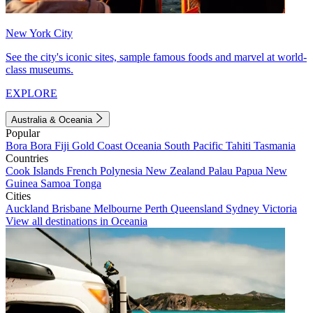
New York City
See the city's iconic sites, sample famous foods and marvel at world-
class museums.
EXPLORE
Australia & Oceania
Popular
Bora Bora
Fiji
Gold Coast
Oceania
South Pacific
Tahiti
Tasmania
Countries
Cook Islands
French Polynesia
New Zealand
Palau
Papua New
Guinea
Samoa
Tonga
Cities
Auckland
Brisbane
Melbourne
Perth
Queensland
Sydney
Victoria
View all destinations in Oceania