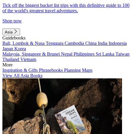
Tick off the biggest bucket list trips with this definitive guide to 100
of the world's greatest travel adventures.
Shop now
Asia
Guidebooks
Bali, Lombok & Nusa Tenggara
Cambodia
China
India
Indonesia
Japan
Korea
Malaysia, Singapore & Brunei
Nepal
Philippines
Sri Lanka
Taiwan
Thailand
Vietnam
More
Inspiration & Gifts
Phrasebooks
Planning Maps
View All Asia Books