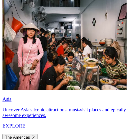
Asia
Uncover Asia's iconic attractions, must-visit places and epically
awesome experiences.
EXPLORE
The Americas