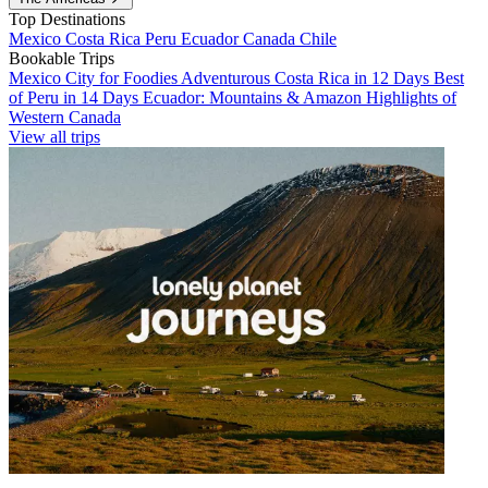
Top Destinations
Mexico
Costa Rica
Peru
Ecuador
Canada
Chile
Bookable Trips
Mexico City for Foodies
Adventurous Costa Rica in 12 Days
Best
of Peru in 14 Days
Ecuador: Mountains & Amazon
Highlights of
Western Canada
View all trips