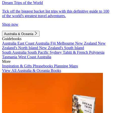
Dream Trips of the World
Tick off the biggest bucket list trips with this definitive guide to 100
of the world's greatest travel adventures.
Shop now
Australia & Oceania
Guidebooks
Australia
East Coast Australia
Fiji
Melbourne
New Zealand
New
Zealand's North Island
New Zealand's South Island
South Australia
South Pacific
Sydney
Tahiti & French Polynesia
Tasmania
West Coast Australia
More
Inspiration & Gifts
Phrasebooks
Planning Maps
View All Australia & Oceania Books