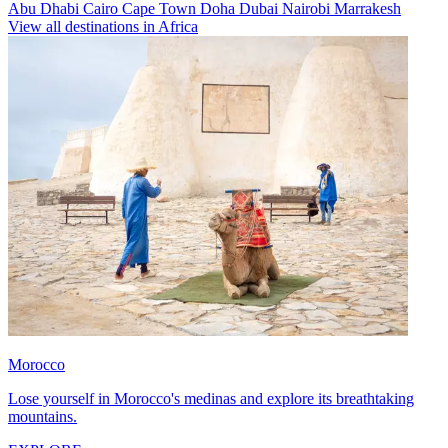
Abu Dhabi
Cairo
Cape Town
Doha
Dubai
Nairobi
Marrakesh
View all destinations in Africa
Morocco
Lose yourself in Morocco's medinas and explore its breathtaking
mountains.