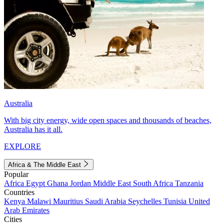
Australia
With big city energy, wide open spaces and thousands of beaches,
Australia has it all.
EXPLORE
Africa & The Middle East
Popular
Africa
Egypt
Ghana
Jordan
Middle East
South Africa
Tanzania
Countries
Kenya
Malawi
Mauritius
Saudi Arabia
Seychelles
Tunisia
United
Arab Emirates
Cities