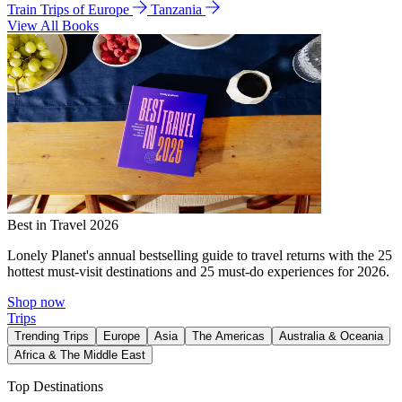
Train Trips of Europe
Tanzania
View All Books
Best in Travel 2026
Lonely Planet's annual bestselling guide to travel returns with the 25
hottest must-visit destinations and 25 must-do experiences for 2026.
Shop now
Trips
Trending Trips
Europe
Asia
The Americas
Australia & Oceania
Africa & The Middle East
Top Destinations