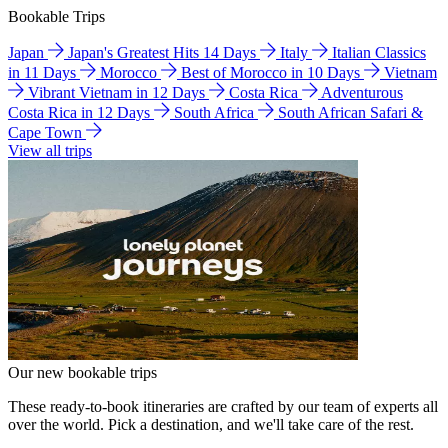
Bookable Trips
Japan
Japan's Greatest Hits 14 Days
Italy
Italian Classics
in 11 Days
Morocco
Best of Morocco in 10 Days
Vietnam
Vibrant Vietnam in 12 Days
Costa Rica
Adventurous
Costa Rica in 12 Days
South Africa
South African Safari &
Cape Town
View all trips
Our new bookable trips
These ready-to-book itineraries are crafted by our team of experts all
over the world. Pick a destination, and we'll take care of the rest.