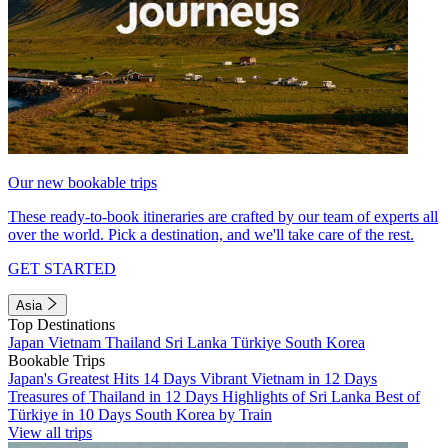
Our new bookable trips
These ready-to-book itineraries are crafted by our team of experts all
over the world. Pick a destination, and we'll take care of the rest.
GET STARTED
Asia
Top Destinations
Japan
Vietnam
Thailand
Sri Lanka
Türkiye
South Korea
Bookable Trips
Japan's Greatest Hits 14 Days
Vibrant Vietnam in 12 Days
Treasures of Thailand in 12 Days
Highlights of Sri Lanka
Best of
Türkiye in 10 Days
South Korea by Train
View all trips