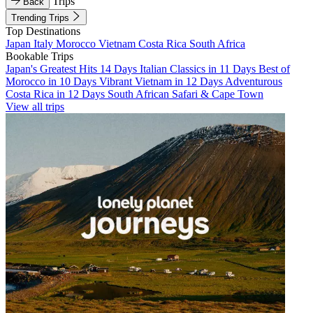
Trips
Back
Trending Trips
Top Destinations
Japan
Italy
Morocco
Vietnam
Costa Rica
South Africa
Bookable Trips
Japan's Greatest Hits 14 Days
Italian Classics in 11 Days
Best of
Morocco in 10 Days
Vibrant Vietnam in 12 Days
Adventurous
Costa Rica in 12 Days
South African Safari & Cape Town
View all trips