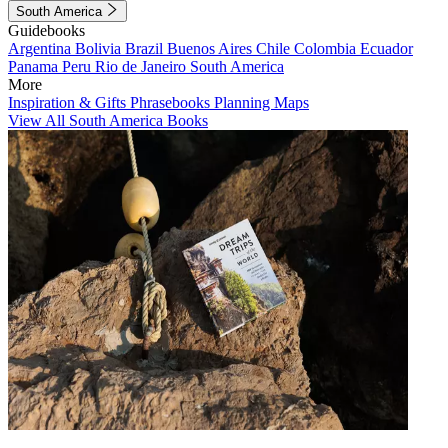
South America
Guidebooks
Argentina
Bolivia
Brazil
Buenos Aires
Chile
Colombia
Ecuador
Panama
Peru
Rio de Janeiro
South America
More
Inspiration & Gifts
Phrasebooks
Planning Maps
View All South America Books