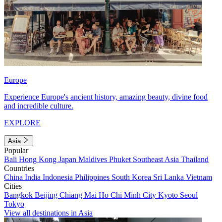
Europe
Experience Europe's ancient history, amazing beauty, divine food
and incredible culture.
EXPLORE
Asia
Popular
Bali
Hong Kong
Japan
Maldives
Phuket
Southeast Asia
Thailand
Countries
China
India
Indonesia
Philippines
South Korea
Sri Lanka
Vietnam
Cities
Bangkok
Beijing
Chiang Mai
Ho Chi Minh City
Kyoto
Seoul
Tokyo
View all destinations in Asia