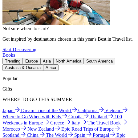
Not sure where to start?
Get inspired by destinations chosen in this year's Best in Travel list.
Start Discovering
Books
Trending
Europe
Asia
North America
South America
Australia & Oceania
Africa
Popular
Gifts
WHERE TO GO THIS SUMMER
Japan
Dream Trips of the World
California
Vietnam
Where to Go When with Kids
Croatia
Thailand
100
Weekends in Europe
Greece
Italy
The Travel Book
Morocco
New Zealand
Epic Road Trips of Europe
Scotland
China
The World
Spain
Portugal
Epic