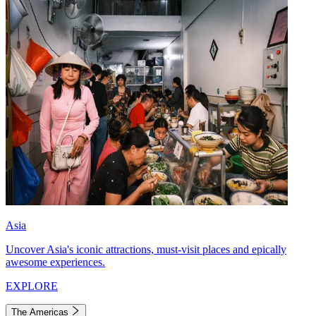
Asia
Uncover Asia's iconic attractions, must-visit places and epically
awesome experiences.
EXPLORE
The Americas