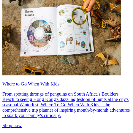
Where to Go When With Kids
From spotting throngs of penguins on South Africa's Boulders
Beach to seeing Hong Kong's dazzling festoon of lights at the city's
seasonal Winterfest, Where To Go When With Kids is the
comprehensive trip planner of inspiring month-by-month adventures
to spark your family's curiosity.
Shop now