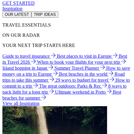
GET STARTED
Inspiration
OUR LATEST
TRIP IDEAS
TRAVEL ESSENTIALS
ON OUR RADAR
YOUR NEXT TRIP STARTS HERE
Guide to travel insurance
Best places to visit in Europe
Best
in Travel 2026
When to book your flights for your next trip
Island hopping in Japan
Summer Travel Planner
How to save
money on a trip to Europe
Best beaches in the world
Road
trips to take this summer
29 ways to budget for travel
How to
commit to a trip
The great outdoors: Parks & Rec
8 ways to
pack light for a long trip
Ultimate weekend in Porto
Best
beaches for summer
View all Inspiration