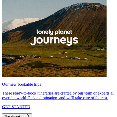
Our new bookable trips
These ready-to-book itineraries are crafted by our team of experts all
over the world. Pick a destination, and we'll take care of the rest.
GET STARTED
The Americas