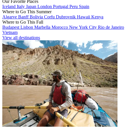
Our Favorite Places
Iceland
Italy
Japan
London
Portugal
Peru
Spain
Where to Go This Summer
Algarve
Banff
Bolivia
Corfu
Dubrovnik
Hawaii
Kenya
Where to Go This Fall
Budapest
Lisbon
Marbella
Morocco
New York City
Rio de Janeiro
Vietnam
View all destinations