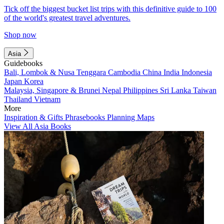
Tick off the biggest bucket list trips with this definitive guide to 100
of the world's greatest travel adventures.
Shop now
Asia
Guidebooks
Bali, Lombok & Nusa Tenggara
Cambodia
China
India
Indonesia
Japan
Korea
Malaysia, Singapore & Brunei
Nepal
Philippines
Sri Lanka
Taiwan
Thailand
Vietnam
More
Inspiration & Gifts
Phrasebooks
Planning Maps
View All Asia Books