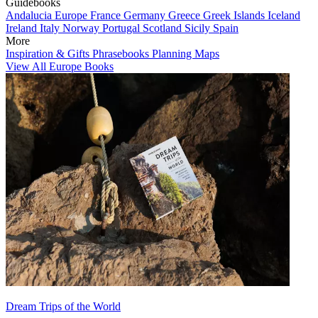
Guidebooks
Andalucia
Europe
France
Germany
Greece
Greek Islands
Iceland
Ireland
Italy
Norway
Portugal
Scotland
Sicily
Spain
More
Inspiration & Gifts
Phrasebooks
Planning Maps
View All Europe Books
Dream Trips of the World