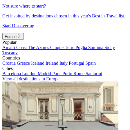
Not sure where to start?
Get inspired by destinations chosen in this year's Best in Travel list.
Start Discovering
Europe
Popular
Amalfi Coast
The Azores
Cinque Terre
Puglia
Sardinia
Sicily
Tuscany
Countries
Croatia
Greece
Iceland
Ireland
Italy
Portugal
Spain
Cities
Barcelona
London
Madrid
Paris
Porto
Rome
Santorini
View all destinations in Europe