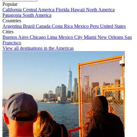
Popular
California
Central America
Florida
Hawaii
North America
Patagonia
South America
Countries
Argentina
Brazil
Canada
Costa Rica
Mexico
Peru
United States
Cities
Buenos Aires
Chicago
Lima
Mexico City
Miami
New Orleans
San
Francisco
View all destinations in the Americas