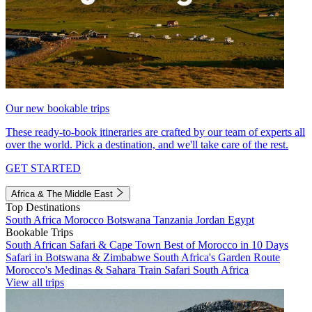
Our new bookable trips
These ready-to-book itineraries are crafted by our team of experts all
over the world. Pick a destination, and we'll take care of the rest.
GET STARTED
Africa & The Middle East
Top Destinations
South Africa
Morocco
Botswana
Tanzania
Jordan
Egypt
Bookable Trips
South African Safari & Cape Town
Best of Morocco in 10 Days
Safari in Botswana & Zimbabwe
South Africa's Garden Route
Morocco's Medinas & Sahara
Train Safari South Africa
View all trips