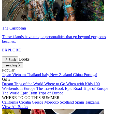
The Caribbean
These islands have unique personalities that go beyond gorgeous
beaches.
EXPLORE
Books
Back
Trending
Popular
Japan
Vietnam
Thailand
Italy
New Zealand
China
Portugal
Gifts
Dream Trips of the World
Where to Go When with Kids
100
Weekends in Europe
The Travel Book
Epic Road Trips of Europe
The World
Epic Train Trips of Europe
WHERE TO GO THIS SUMMER
California
Croatia
Greece
Morocco
Scotland
Spain
Tanzania
View All Books