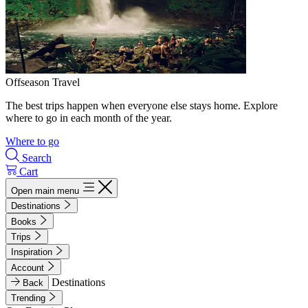
Offseason Travel
The best trips happen when everyone else stays home. Explore
where to go in each month of the year.
Where to go
Search
Cart
Open main menu
Destinations
Books
Trips
Inspiration
Account
Destinations
Back
Trending