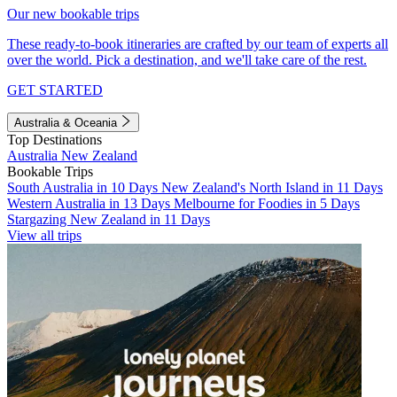
Our new bookable trips
These ready-to-book itineraries are crafted by our team of experts all
over the world. Pick a destination, and we'll take care of the rest.
GET STARTED
Australia & Oceania
Top Destinations
Australia
New Zealand
Bookable Trips
South Australia in 10 Days
New Zealand's North Island in 11 Days
Western Australia in 13 Days
Melbourne for Foodies in 5 Days
Stargazing New Zealand in 11 Days
View all trips