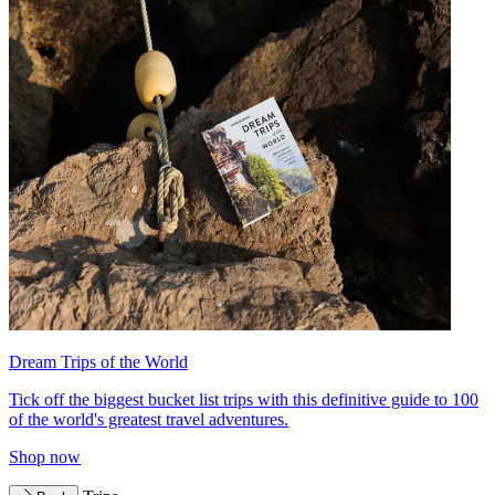
Dream Trips of the World
Tick off the biggest bucket list trips with this definitive guide to 100
of the world's greatest travel adventures.
Shop now