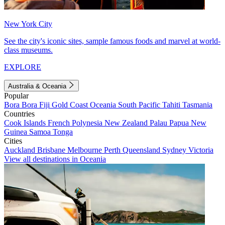
New York City
See the city's iconic sites, sample famous foods and marvel at world-
class museums.
EXPLORE
Australia & Oceania
Popular
Bora Bora
Fiji
Gold Coast
Oceania
South Pacific
Tahiti
Tasmania
Countries
Cook Islands
French Polynesia
New Zealand
Palau
Papua New
Guinea
Samoa
Tonga
Cities
Auckland
Brisbane
Melbourne
Perth
Queensland
Sydney
Victoria
View all destinations in Oceania