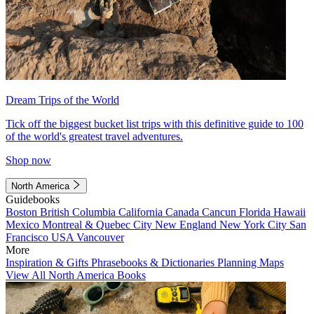
Dream Trips of the World
Tick off the biggest bucket list trips with this definitive guide to 100
of the world's greatest travel adventures.
Shop now
North America
Guidebooks
Boston
British Columbia
California
Canada
Cancun
Florida
Hawaii
Mexico
Montreal & Quebec City
New England
New York City
San
Francisco
USA
Vancouver
More
Inspiration & Gifts
Phrasebooks & Dictionaries
Planning Maps
View All North America Books