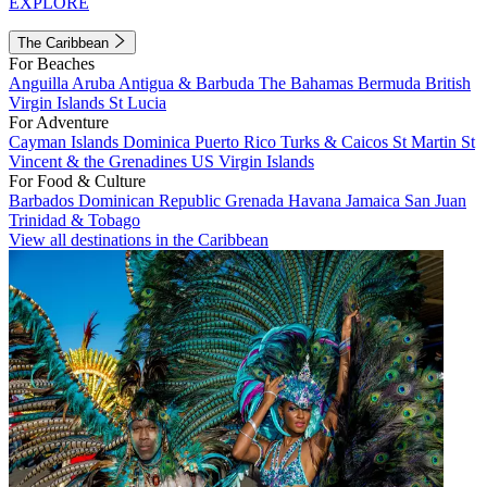
EXPLORE
The Caribbean
For Beaches
Anguilla
Aruba
Antigua & Barbuda
The Bahamas
Bermuda
British
Virgin Islands
St Lucia
For Adventure
Cayman Islands
Dominica
Puerto Rico
Turks & Caicos
St Martin
St
Vincent & the Grenadines
US Virgin Islands
For Food & Culture
Barbados
Dominican Republic
Grenada
Havana
Jamaica
San Juan
Trinidad & Tobago
View all destinations in the Caribbean