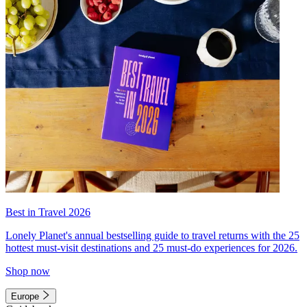
Best in Travel 2026
Lonely Planet's annual bestselling guide to travel returns with the 25
hottest must-visit destinations and 25 must-do experiences for 2026.
Shop now
Europe