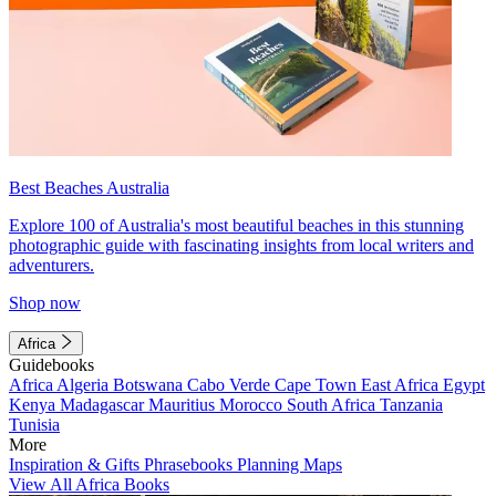
Best Beaches Australia
Explore 100 of Australia's most beautiful beaches in this stunning
photographic guide with fascinating insights from local writers and
adventurers.
Shop now
Africa
Guidebooks
Africa
Algeria
Botswana
Cabo Verde
Cape Town
East Africa
Egypt
Kenya
Madagascar
Mauritius
Morocco
South Africa
Tanzania
Tunisia
More
Inspiration & Gifts
Phrasebooks
Planning Maps
View All Africa Books