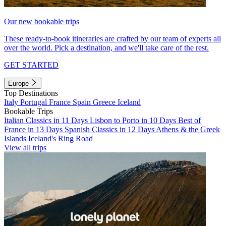
Our new bookable trips
These ready-to-book itineraries are crafted by our team of experts all
over the world. Pick a destination, and we'll take care of the rest.
GET STARTED
Europe
Top Destinations
Italy
Portugal
France
Spain
Greece
Iceland
Bookable Trips
Italian Classics in 11 Days
Lisbon to Porto in 10 Days
Best of
France in 13 Days
Spanish Classics in 12 Days
Athens & the Greek
Islands
Iceland's Ring Road
View all trips