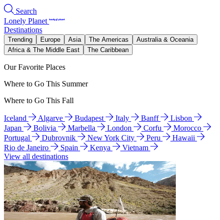
Search
Lonely Planet
Destinations
Trending
Europe
Asia
The Americas
Australia & Oceania
Africa & The Middle East
The Caribbean
Our Favorite Places
Where to Go This Summer
Where to Go This Fall
Iceland
Algarve
Budapest
Italy
Banff
Lisbon
Japan
Bolivia
Marbella
London
Corfu
Morocco
Portugal
Dubrovnik
New York City
Peru
Hawaii
Rio de Janeiro
Spain
Kenya
Vietnam
View all destinations