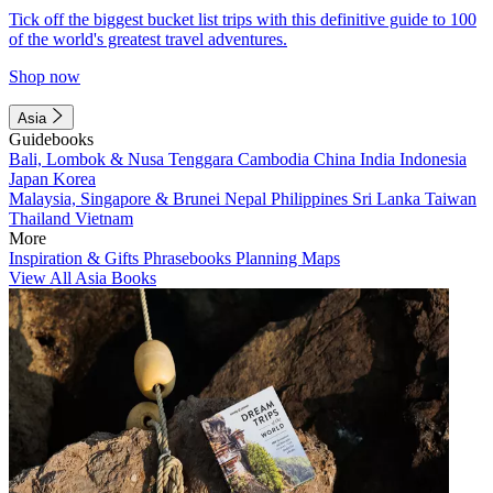
Tick off the biggest bucket list trips with this definitive guide to 100
of the world's greatest travel adventures.
Shop now
Asia
Guidebooks
Bali, Lombok & Nusa Tenggara
Cambodia
China
India
Indonesia
Japan
Korea
Malaysia, Singapore & Brunei
Nepal
Philippines
Sri Lanka
Taiwan
Thailand
Vietnam
More
Inspiration & Gifts
Phrasebooks
Planning Maps
View All Asia Books