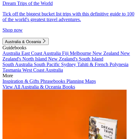
Dream Trips of the World
Tick off the biggest bucket list trips with this definitive guide to 100
of the world's greatest travel adventures.
Shop now
Australia & Oceania
Guidebooks
Australia
East Coast Australia
Fiji
Melbourne
New Zealand
New
Zealand's North Island
New Zealand's South Island
South Australia
South Pacific
Sydney
Tahiti & French Polynesia
Tasmania
West Coast Australia
More
Inspiration & Gifts
Phrasebooks
Planning Maps
View All Australia & Oceania Books