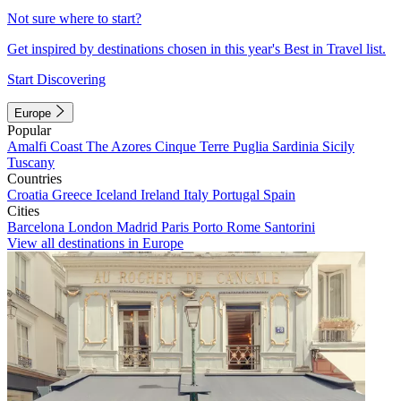
Not sure where to start?
Get inspired by destinations chosen in this year's Best in Travel list.
Start Discovering
Europe
Popular
Amalfi Coast
The Azores
Cinque Terre
Puglia
Sardinia
Sicily
Tuscany
Countries
Croatia
Greece
Iceland
Ireland
Italy
Portugal
Spain
Cities
Barcelona
London
Madrid
Paris
Porto
Rome
Santorini
View all destinations in Europe