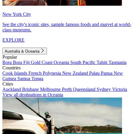
New York City
See the city's iconic sites, sample famous foods and marvel at world-
class museums.
EXPLORE
Australia & Oceania
Popular
Bora Bora
Fiji
Gold Coast
Oceania
South Pacific
Tahiti
Tasmania
Countries
Cook Islands
French Polynesia
New Zealand
Palau
Papua New
Guinea
Samoa
Tonga
Cities
Auckland
Brisbane
Melbourne
Perth
Queensland
Sydney
Victoria
View all destinations in Oceania