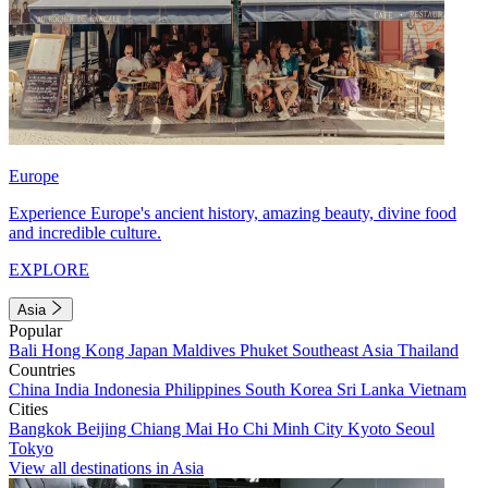
Europe
Experience Europe's ancient history, amazing beauty, divine food
and incredible culture.
EXPLORE
Asia
Popular
Bali
Hong Kong
Japan
Maldives
Phuket
Southeast Asia
Thailand
Countries
China
India
Indonesia
Philippines
South Korea
Sri Lanka
Vietnam
Cities
Bangkok
Beijing
Chiang Mai
Ho Chi Minh City
Kyoto
Seoul
Tokyo
View all destinations in Asia