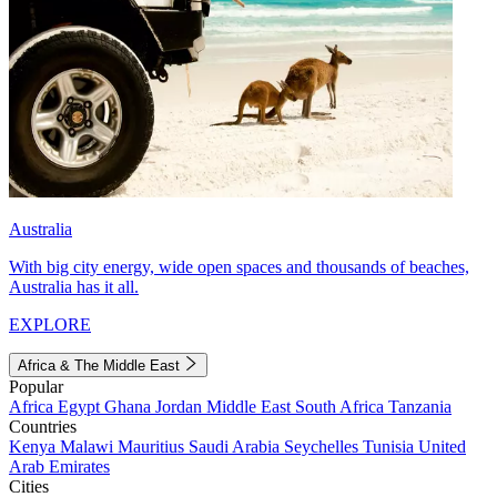
Australia
With big city energy, wide open spaces and thousands of beaches,
Australia has it all.
EXPLORE
Africa & The Middle East
Popular
Africa
Egypt
Ghana
Jordan
Middle East
South Africa
Tanzania
Countries
Kenya
Malawi
Mauritius
Saudi Arabia
Seychelles
Tunisia
United
Arab Emirates
Cities