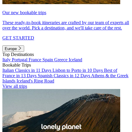
Our new bookable trips
These ready-to-book itineraries are crafted by our team of experts all
over the world. Pick a destination, and we'll take care of the rest.
GET STARTED
Europe
Top Destinations
Italy
Portugal
France
Spain
Greece
Iceland
Bookable Trips
Italian Classics in 11 Days
Lisbon to Porto in 10 Days
Best of
France in 13 Days
Spanish Classics in 12 Days
Athens & the Greek
Islands
Iceland's Ring Road
View all trips