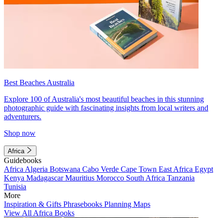
Best Beaches Australia
Explore 100 of Australia's most beautiful beaches in this stunning
photographic guide with fascinating insights from local writers and
adventurers.
Shop now
Africa
Guidebooks
Africa
Algeria
Botswana
Cabo Verde
Cape Town
East Africa
Egypt
Kenya
Madagascar
Mauritius
Morocco
South Africa
Tanzania
Tunisia
More
Inspiration & Gifts
Phrasebooks
Planning Maps
View All Africa Books