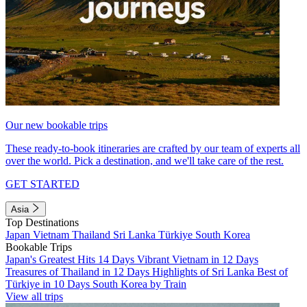
Our new bookable trips
These ready-to-book itineraries are crafted by our team of experts all
over the world. Pick a destination, and we'll take care of the rest.
GET STARTED
Asia
Top Destinations
Japan
Vietnam
Thailand
Sri Lanka
Türkiye
South Korea
Bookable Trips
Japan's Greatest Hits 14 Days
Vibrant Vietnam in 12 Days
Treasures of Thailand in 12 Days
Highlights of Sri Lanka
Best of
Türkiye in 10 Days
South Korea by Train
View all trips