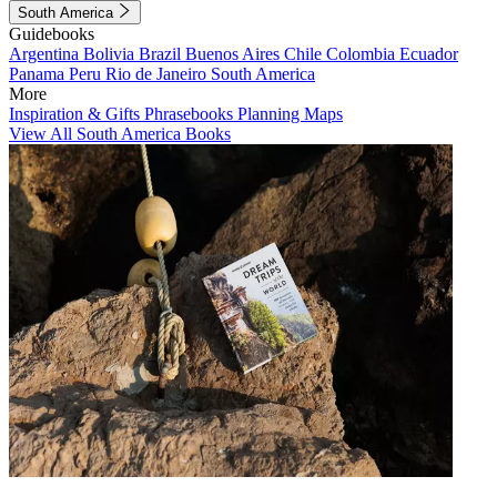
South America
Guidebooks
Argentina
Bolivia
Brazil
Buenos Aires
Chile
Colombia
Ecuador
Panama
Peru
Rio de Janeiro
South America
More
Inspiration & Gifts
Phrasebooks
Planning Maps
View All South America Books