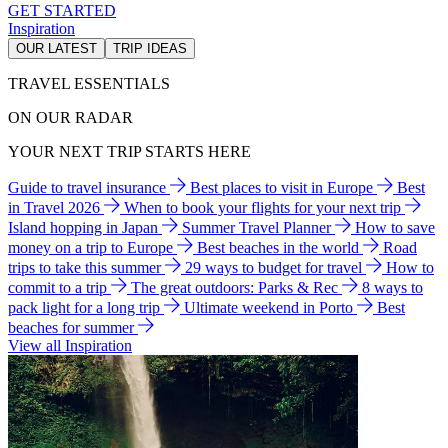
GET STARTED
Inspiration
OUR LATEST
TRIP IDEAS
TRAVEL ESSENTIALS
ON OUR RADAR
YOUR NEXT TRIP STARTS HERE
Guide to travel insurance
Best places to visit in Europe
Best
in Travel 2026
When to book your flights for your next trip
Island hopping in Japan
Summer Travel Planner
How to save
money on a trip to Europe
Best beaches in the world
Road
trips to take this summer
29 ways to budget for travel
How to
commit to a trip
The great outdoors: Parks & Rec
8 ways to
pack light for a long trip
Ultimate weekend in Porto
Best
beaches for summer
View all Inspiration