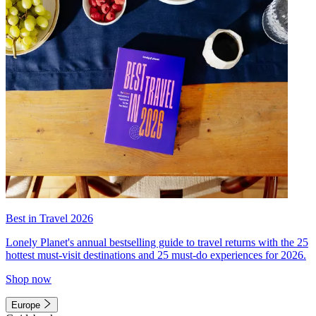
Best in Travel 2026
Lonely Planet's annual bestselling guide to travel returns with the 25
hottest must-visit destinations and 25 must-do experiences for 2026.
Shop now
Europe