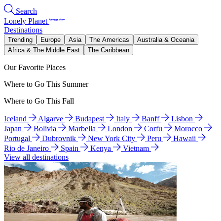
Search
Lonely Planet
Destinations
Trending
Europe
Asia
The Americas
Australia & Oceania
Africa & The Middle East
The Caribbean
Our Favorite Places
Where to Go This Summer
Where to Go This Fall
Iceland
Algarve
Budapest
Italy
Banff
Lisbon
Japan
Bolivia
Marbella
London
Corfu
Morocco
Portugal
Dubrovnik
New York City
Peru
Hawaii
Rio de Janeiro
Spain
Kenya
Vietnam
View all destinations