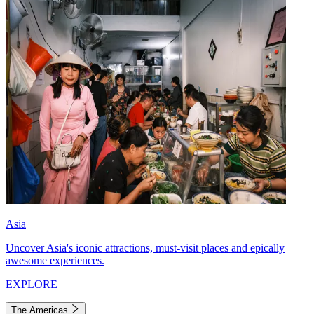
Asia
Uncover Asia's iconic attractions, must-visit places and epically
awesome experiences.
EXPLORE
The Americas