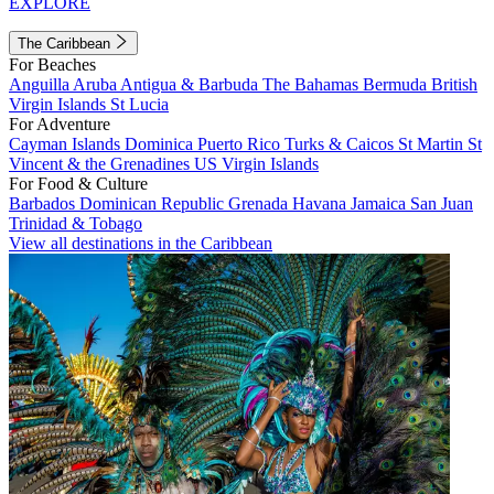
EXPLORE
The Caribbean
For Beaches
Anguilla
Aruba
Antigua & Barbuda
The Bahamas
Bermuda
British
Virgin Islands
St Lucia
For Adventure
Cayman Islands
Dominica
Puerto Rico
Turks & Caicos
St Martin
St
Vincent & the Grenadines
US Virgin Islands
For Food & Culture
Barbados
Dominican Republic
Grenada
Havana
Jamaica
San Juan
Trinidad & Tobago
View all destinations in the Caribbean