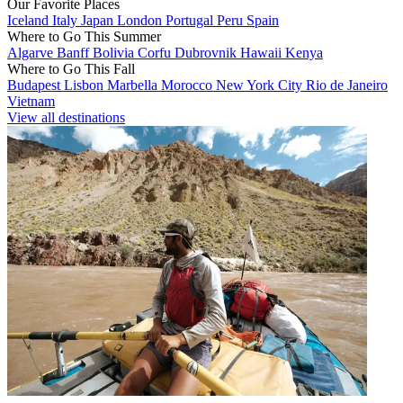
Our Favorite Places
Iceland
Italy
Japan
London
Portugal
Peru
Spain
Where to Go This Summer
Algarve
Banff
Bolivia
Corfu
Dubrovnik
Hawaii
Kenya
Where to Go This Fall
Budapest
Lisbon
Marbella
Morocco
New York City
Rio de Janeiro
Vietnam
View all destinations