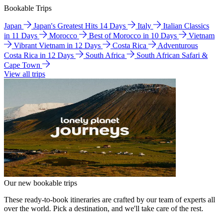
Bookable Trips
Japan
Japan's Greatest Hits 14 Days
Italy
Italian Classics
in 11 Days
Morocco
Best of Morocco in 10 Days
Vietnam
Vibrant Vietnam in 12 Days
Costa Rica
Adventurous
Costa Rica in 12 Days
South Africa
South African Safari &
Cape Town
View all trips
Our new bookable trips
These ready-to-book itineraries are crafted by our team of experts all
over the world. Pick a destination, and we'll take care of the rest.