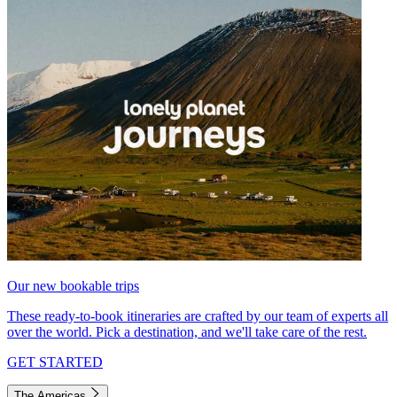
Our new bookable trips
These ready-to-book itineraries are crafted by our team of experts all
over the world. Pick a destination, and we'll take care of the rest.
GET STARTED
The Americas