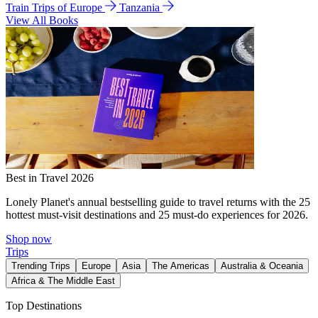
Train Trips of Europe
Tanzania
View All Books
Best in Travel 2026
Lonely Planet's annual bestselling guide to travel returns with the 25
hottest must-visit destinations and 25 must-do experiences for 2026.
Shop now
Trips
Trending Trips
Europe
Asia
The Americas
Australia & Oceania
Africa & The Middle East
Top Destinations