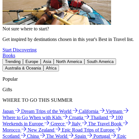
Not sure where to start?
Get inspired by destinations chosen in this year's Best in Travel list.
Start Discovering
Books
Trending
Europe
Asia
North America
South America
Australia & Oceania
Africa
Popular
Gifts
WHERE TO GO THIS SUMMER
Japan
Dream Trips of the World
California
Vietnam
Where to Go When with Kids
Croatia
Thailand
100
Weekends in Europe
Greece
Italy
The Travel Book
Morocco
New Zealand
Epic Road Trips of Europe
Scotland
China
The World
Spain
Portugal
Epic