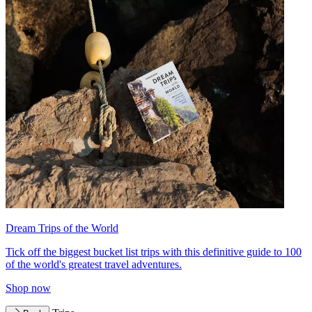
Dream Trips of the World
Tick off the biggest bucket list trips with this definitive guide to 100
of the world's greatest travel adventures.
Shop now