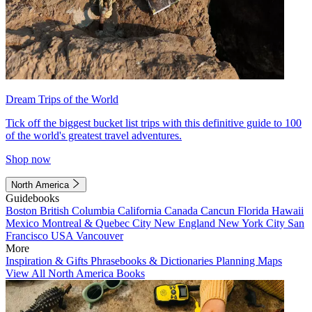
Dream Trips of the World
Tick off the biggest bucket list trips with this definitive guide to 100
of the world's greatest travel adventures.
Shop now
North America
Guidebooks
Boston
British Columbia
California
Canada
Cancun
Florida
Hawaii
Mexico
Montreal & Quebec City
New England
New York City
San
Francisco
USA
Vancouver
More
Inspiration & Gifts
Phrasebooks & Dictionaries
Planning Maps
View All North America Books