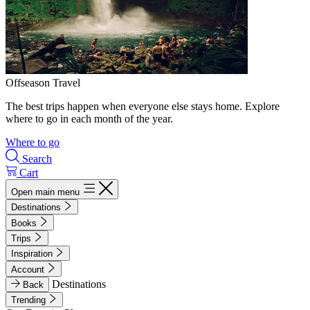
Offseason Travel
The best trips happen when everyone else stays home. Explore
where to go in each month of the year.
Where to go
Search
Cart
Open main menu
Destinations
Books
Trips
Inspiration
Account
Destinations
Back
Trending