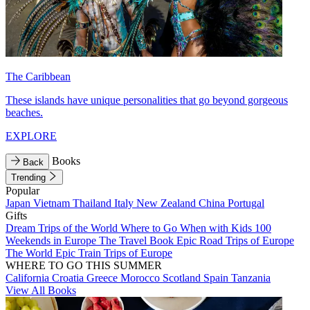
The Caribbean
These islands have unique personalities that go beyond gorgeous
beaches.
EXPLORE
Books
Back
Trending
Popular
Japan
Vietnam
Thailand
Italy
New Zealand
China
Portugal
Gifts
Dream Trips of the World
Where to Go When with Kids
100
Weekends in Europe
The Travel Book
Epic Road Trips of Europe
The World
Epic Train Trips of Europe
WHERE TO GO THIS SUMMER
California
Croatia
Greece
Morocco
Scotland
Spain
Tanzania
View All Books