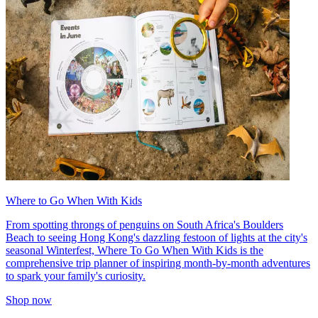
Where to Go When With Kids
From spotting throngs of penguins on South Africa's Boulders
Beach to seeing Hong Kong's dazzling festoon of lights at the city's
seasonal Winterfest, Where To Go When With Kids is the
comprehensive trip planner of inspiring month-by-month adventures
to spark your family's curiosity.
Shop now