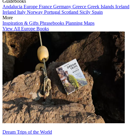
Guidebooks
Andalucia
Europe
France
Germany
Greece
Greek Islands
Iceland
Ireland
Italy
Norway
Portugal
Scotland
Sicily
Spain
More
Inspiration & Gifts
Phrasebooks
Planning Maps
View All Europe Books
Dream Trips of the World