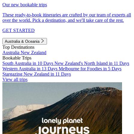
Our new bookable trips
These ready-to-book itineraries are crafted by our team of experts all
over the world. Pick a destination, and we'll take care of the rest.
GET STARTED
Australia & Oceania
Top Destinations
Australia
New Zealand
Bookable Trips
South Australia in 10 Days
New Zealand's North Island in 11 Days
Western Australia in 13 Days
Melbourne for Foodies in 5 Days
Stargazing New Zealand in 11 Days
View all trips