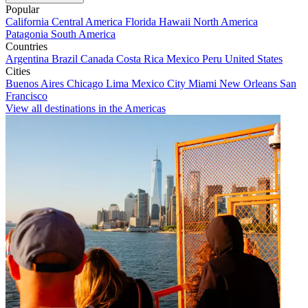
Popular
California
Central America
Florida
Hawaii
North America
Patagonia
South America
Countries
Argentina
Brazil
Canada
Costa Rica
Mexico
Peru
United States
Cities
Buenos Aires
Chicago
Lima
Mexico City
Miami
New Orleans
San
Francisco
View all destinations in the Americas