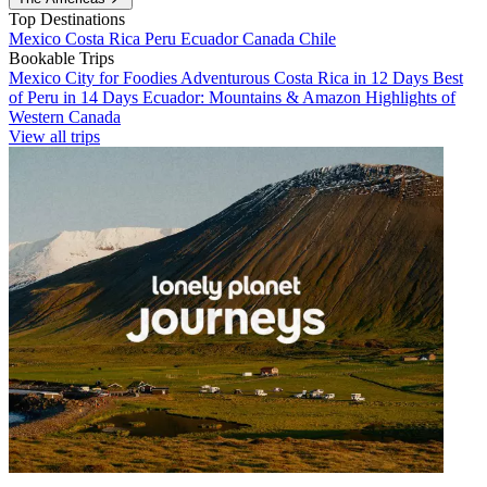
Top Destinations
Mexico
Costa Rica
Peru
Ecuador
Canada
Chile
Bookable Trips
Mexico City for Foodies
Adventurous Costa Rica in 12 Days
Best
of Peru in 14 Days
Ecuador: Mountains & Amazon
Highlights of
Western Canada
View all trips