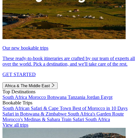
Our new bookable trips
These ready-to-book itineraries are crafted by our team of experts all
over the world. Pick a destination, and we'll take care of the rest.
GET STARTED
Africa & The Middle East
Top Destinations
South Africa
Morocco
Botswana
Tanzania
Jordan
Egypt
Bookable Trips
South African Safari & Cape Town
Best of Morocco in 10 Days
Safari in Botswana & Zimbabwe
South Africa's Garden Route
Morocco's Medinas & Sahara
Train Safari South Africa
View all trips