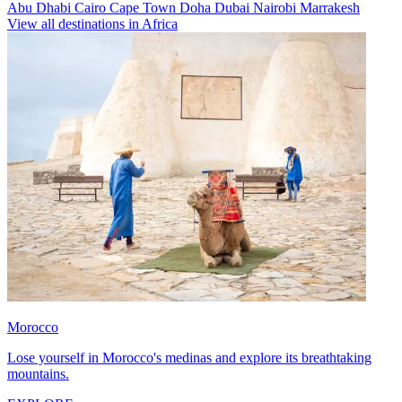
Abu Dhabi
Cairo
Cape Town
Doha
Dubai
Nairobi
Marrakesh
View all destinations in Africa
Morocco
Lose yourself in Morocco's medinas and explore its breathtaking
mountains.