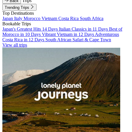
Trips
Back
Trending Trips
Top Destinations
Japan
Italy
Morocco
Vietnam
Costa Rica
South Africa
Bookable Trips
Japan's Greatest Hits 14 Days
Italian Classics in 11 Days
Best of
Morocco in 10 Days
Vibrant Vietnam in 12 Days
Adventurous
Costa Rica in 12 Days
South African Safari & Cape Town
View all trips