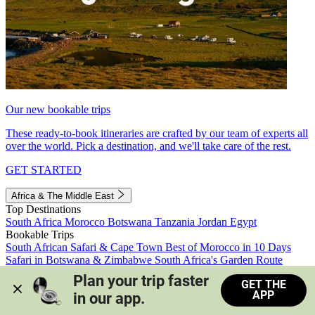
Our new bookable trips
These ready-to-book itineraries are crafted by our team of experts all
over the world. Pick a destination, and we'll take care of the rest.
GET STARTED
Africa & The Middle East
Top Destinations
South Africa
Morocco
Botswana
Tanzania
Jordan
Egypt
Bookable Trips
South African Safari & Cape Town
Best of Morocco in 10 Days
Safari in Botswana & Zimbabwe
South Africa's Garden Route
Morocco's Medinas & Sahara
Train Safari South Africa
Plan your trip faster 
GET THE
View all trips
APP
in our app.