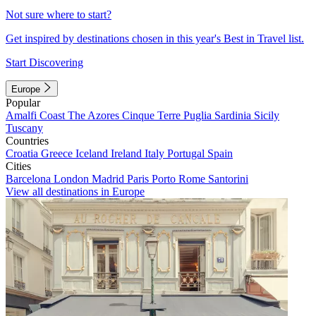
Not sure where to start?
Get inspired by destinations chosen in this year's Best in Travel list.
Start Discovering
Europe
Popular
Amalfi Coast
The Azores
Cinque Terre
Puglia
Sardinia
Sicily
Tuscany
Countries
Croatia
Greece
Iceland
Ireland
Italy
Portugal
Spain
Cities
Barcelona
London
Madrid
Paris
Porto
Rome
Santorini
View all destinations in Europe