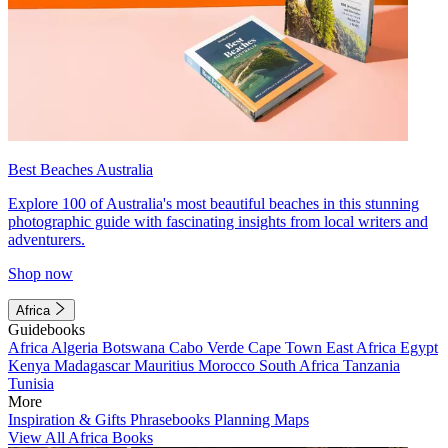
Best Beaches Australia
Explore 100 of Australia's most beautiful beaches in this stunning
photographic guide with fascinating insights from local writers and
adventurers.
Shop now
Africa
Guidebooks
Africa
Algeria
Botswana
Cabo Verde
Cape Town
East Africa
Egypt
Kenya
Madagascar
Mauritius
Morocco
South Africa
Tanzania
Tunisia
More
Inspiration & Gifts
Phrasebooks
Planning Maps
View All Africa Books