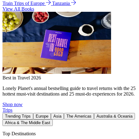
Train Trips of Europe
Tanzania
View All Books
Best in Travel 2026
Lonely Planet's annual bestselling guide to travel returns with the 25
hottest must-visit destinations and 25 must-do experiences for 2026.
Shop now
Trips
Trending Trips
Europe
Asia
The Americas
Australia & Oceania
Africa & The Middle East
Top Destinations