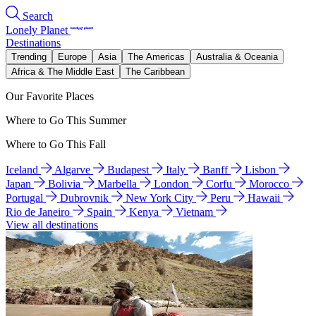
Search
Lonely Planet
Destinations
Trending
Europe
Asia
The Americas
Australia & Oceania
Africa & The Middle East
The Caribbean
Our Favorite Places
Where to Go This Summer
Where to Go This Fall
Iceland
Algarve
Budapest
Italy
Banff
Lisbon
Japan
Bolivia
Marbella
London
Corfu
Morocco
Portugal
Dubrovnik
New York City
Peru
Hawaii
Rio de Janeiro
Spain
Kenya
Vietnam
View all destinations