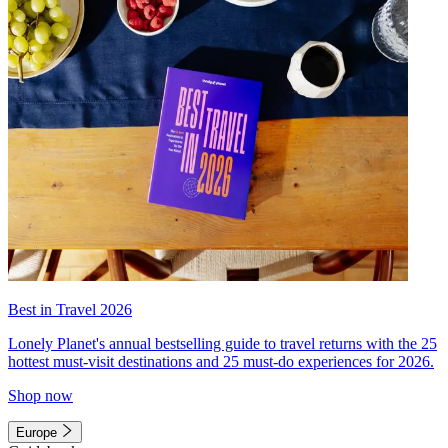
Best in Travel 2026
Lonely Planet's annual bestselling guide to travel returns with the 25
hottest must-visit destinations and 25 must-do experiences for 2026.
Shop now
Europe