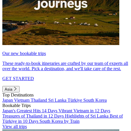
Our new bookable trips
These ready-to-book itineraries are crafted by our team of experts all
over the world. Pick a destination, and we'll take care of the rest.
GET STARTED
Asia
Top Destinations
Japan
Vietnam
Thailand
Sri Lanka
Türkiye
South Korea
Bookable Trips
Japan's Greatest Hits 14 Days
Vibrant Vietnam in 12 Days
Treasures of Thailand in 12 Days
Highlights of Sri Lanka
Best of
Türkiye in 10 Days
South Korea by Train
View all trips