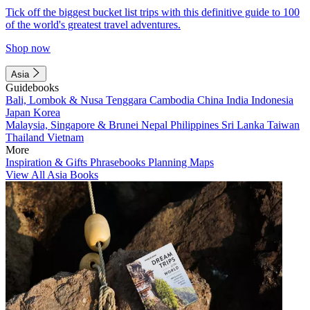
Tick off the biggest bucket list trips with this definitive guide to 100
of the world's greatest travel adventures.
Shop now
Asia
Guidebooks
Bali, Lombok & Nusa Tenggara
Cambodia
China
India
Indonesia
Japan
Korea
Malaysia, Singapore & Brunei
Nepal
Philippines
Sri Lanka
Taiwan
Thailand
Vietnam
More
Inspiration & Gifts
Phrasebooks
Planning Maps
View All Asia Books