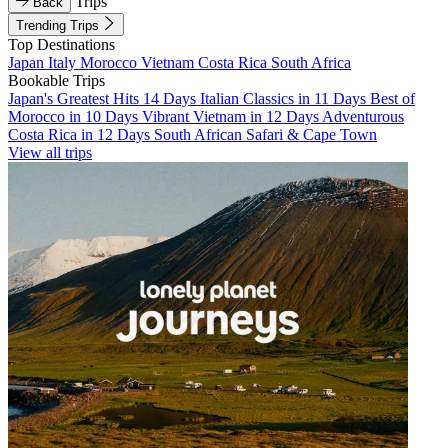
Trips
Back
Trending Trips
Top Destinations
Japan
Italy
Morocco
Vietnam
Costa Rica
South Africa
Bookable Trips
Japan's Greatest Hits 14 Days
Italian Classics in 11 Days
Best of
Morocco in 10 Days
Vibrant Vietnam in 12 Days
Adventurous
Costa Rica in 12 Days
South African Safari & Cape Town
View all trips