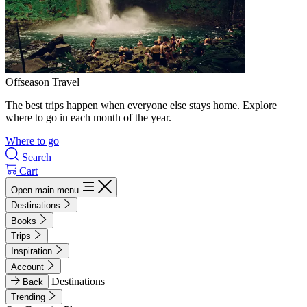
Offseason Travel
The best trips happen when everyone else stays home. Explore
where to go in each month of the year.
Where to go
Search
Cart
Open main menu
Destinations
Books
Trips
Inspiration
Account
Destinations
Back
Trending