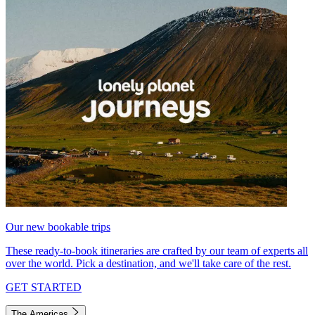
Our new bookable trips
These ready-to-book itineraries are crafted by our team of experts all
over the world. Pick a destination, and we'll take care of the rest.
GET STARTED
The Americas