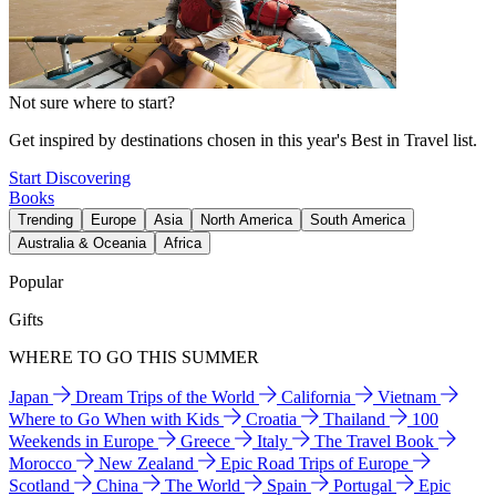
Not sure where to start?
Get inspired by destinations chosen in this year's Best in Travel list.
Start Discovering
Books
Trending
Europe
Asia
North America
South America
Australia & Oceania
Africa
Popular
Gifts
WHERE TO GO THIS SUMMER
Japan
Dream Trips of the World
California
Vietnam
Where to Go When with Kids
Croatia
Thailand
100
Weekends in Europe
Greece
Italy
The Travel Book
Morocco
New Zealand
Epic Road Trips of Europe
Scotland
China
The World
Spain
Portugal
Epic