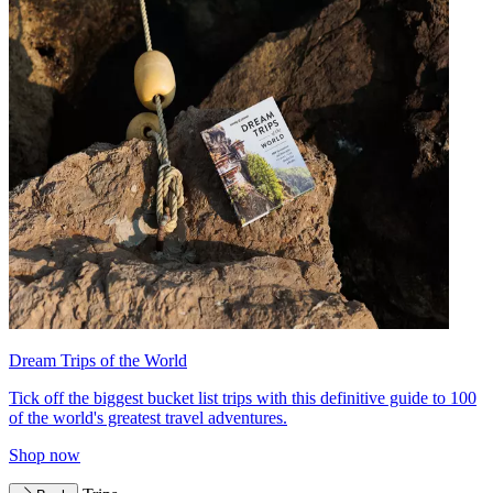
Dream Trips of the World
Tick off the biggest bucket list trips with this definitive guide to 100
of the world's greatest travel adventures.
Shop now