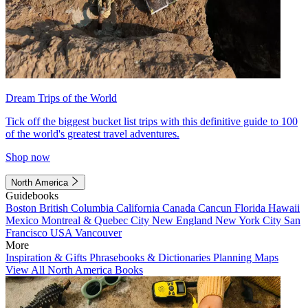
Dream Trips of the World
Tick off the biggest bucket list trips with this definitive guide to 100
of the world's greatest travel adventures.
Shop now
North America
Guidebooks
Boston
British Columbia
California
Canada
Cancun
Florida
Hawaii
Mexico
Montreal & Quebec City
New England
New York City
San
Francisco
USA
Vancouver
More
Inspiration & Gifts
Phrasebooks & Dictionaries
Planning Maps
View All North America Books