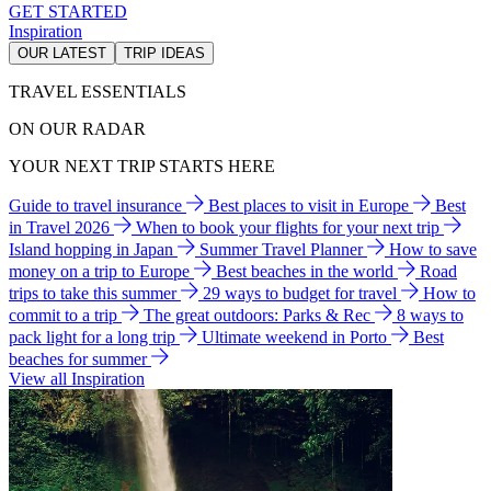
GET STARTED
Inspiration
OUR LATEST
TRIP IDEAS
TRAVEL ESSENTIALS
ON OUR RADAR
YOUR NEXT TRIP STARTS HERE
Guide to travel insurance
Best places to visit in Europe
Best
in Travel 2026
When to book your flights for your next trip
Island hopping in Japan
Summer Travel Planner
How to save
money on a trip to Europe
Best beaches in the world
Road
trips to take this summer
29 ways to budget for travel
How to
commit to a trip
The great outdoors: Parks & Rec
8 ways to
pack light for a long trip
Ultimate weekend in Porto
Best
beaches for summer
View all Inspiration