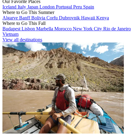
Our Favorite Places
Iceland
Italy
Japan
London
Portugal
Peru
Spain
Where to Go This Summer
Algarve
Banff
Bolivia
Corfu
Dubrovnik
Hawaii
Kenya
Where to Go This Fall
Budapest
Lisbon
Marbella
Morocco
New York City
Rio de Janeiro
Vietnam
View all destinations