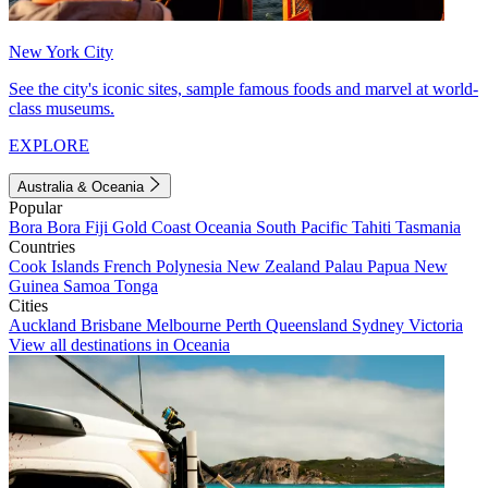
New York City
See the city's iconic sites, sample famous foods and marvel at world-
class museums.
EXPLORE
Australia & Oceania
Popular
Bora Bora
Fiji
Gold Coast
Oceania
South Pacific
Tahiti
Tasmania
Countries
Cook Islands
French Polynesia
New Zealand
Palau
Papua New
Guinea
Samoa
Tonga
Cities
Auckland
Brisbane
Melbourne
Perth
Queensland
Sydney
Victoria
View all destinations in Oceania