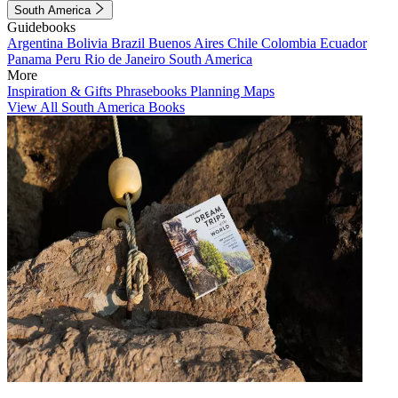
South America
Guidebooks
Argentina
Bolivia
Brazil
Buenos Aires
Chile
Colombia
Ecuador
Panama
Peru
Rio de Janeiro
South America
More
Inspiration & Gifts
Phrasebooks
Planning Maps
View All South America Books