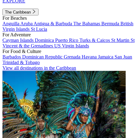
EXPLORE
The Caribbean
For Beaches
Anguilla
Aruba
Antigua & Barbuda
The Bahamas
Bermuda
British
Virgin Islands
St Lucia
For Adventure
Cayman Islands
Dominica
Puerto Rico
Turks & Caicos
St Martin
St
Vincent & the Grenadines
US Virgin Islands
For Food & Culture
Barbados
Dominican Republic
Grenada
Havana
Jamaica
San Juan
Trinidad & Tobago
View all destinations in the Caribbean