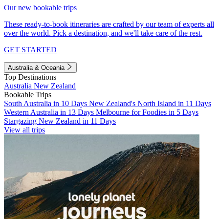
Our new bookable trips
These ready-to-book itineraries are crafted by our team of experts all
over the world. Pick a destination, and we'll take care of the rest.
GET STARTED
Australia & Oceania
Top Destinations
Australia
New Zealand
Bookable Trips
South Australia in 10 Days
New Zealand's North Island in 11 Days
Western Australia in 13 Days
Melbourne for Foodies in 5 Days
Stargazing New Zealand in 11 Days
View all trips