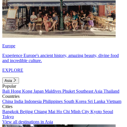
Europe
Experience Europe's ancient history, amazing beauty, divine food
and incredible culture.
EXPLORE
Asia
Popular
Bali
Hong Kong
Japan
Maldives
Phuket
Southeast Asia
Thailand
Countries
China
India
Indonesia
Philippines
South Korea
Sri Lanka
Vietnam
Cities
Bangkok
Beijing
Chiang Mai
Ho Chi Minh City
Kyoto
Seoul
Tokyo
View all destinations in Asia