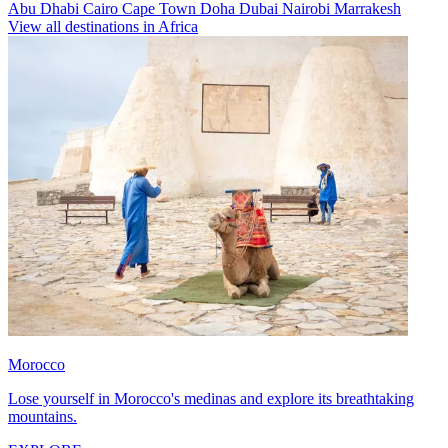
Abu Dhabi
Cairo
Cape Town
Doha
Dubai
Nairobi
Marrakesh
View all destinations in Africa
Morocco
Lose yourself in Morocco's medinas and explore its breathtaking
mountains.