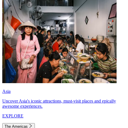
Asia
Uncover Asia's iconic attractions, must-visit places and epically
awesome experiences.
EXPLORE
The Americas