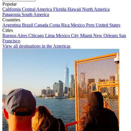
Popular
California
Central America
Florida
Hawaii
North America
Patagonia
South America
Countries
Argentina
Brazil
Canada
Costa Rica
Mexico
Peru
United States
Cities
Buenos Aires
Chicago
Lima
Mexico City
Miami
New Orleans
San
Francisco
View all destinations in the Americas