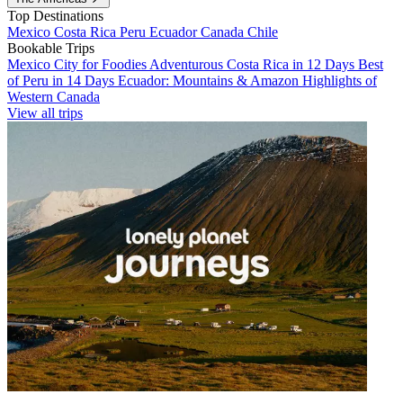
Top Destinations
Mexico
Costa Rica
Peru
Ecuador
Canada
Chile
Bookable Trips
Mexico City for Foodies
Adventurous Costa Rica in 12 Days
Best
of Peru in 14 Days
Ecuador: Mountains & Amazon
Highlights of
Western Canada
View all trips