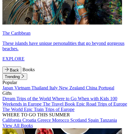
The Caribbean
These islands have unique personalities that go beyond gorgeous
beaches.
EXPLORE
Books
Back
Trending
Popular
Japan
Vietnam
Thailand
Italy
New Zealand
China
Portugal
Gifts
Dream Trips of the World
Where to Go When with Kids
100
Weekends in Europe
The Travel Book
Epic Road Trips of Europe
The World
Epic Train Trips of Europe
WHERE TO GO THIS SUMMER
California
Croatia
Greece
Morocco
Scotland
Spain
Tanzania
View All Books