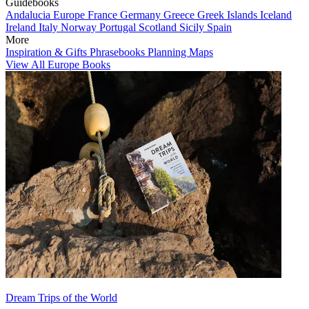
Guidebooks
Andalucia
Europe
France
Germany
Greece
Greek Islands
Iceland
Ireland
Italy
Norway
Portugal
Scotland
Sicily
Spain
More
Inspiration & Gifts
Phrasebooks
Planning Maps
View All Europe Books
Dream Trips of the World