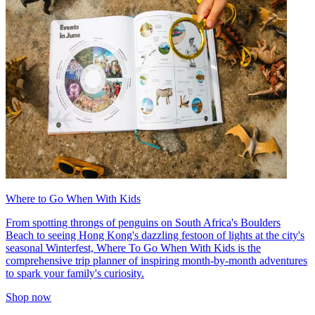
Where to Go When With Kids
From spotting throngs of penguins on South Africa's Boulders
Beach to seeing Hong Kong's dazzling festoon of lights at the city's
seasonal Winterfest, Where To Go When With Kids is the
comprehensive trip planner of inspiring month-by-month adventures
to spark your family's curiosity.
Shop now