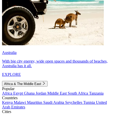
Australia
With big city energy, wide open spaces and thousands of beaches,
Australia has it all.
EXPLORE
Africa & The Middle East
Popular
Africa
Egypt
Ghana
Jordan
Middle East
South Africa
Tanzania
Countries
Kenya
Malawi
Mauritius
Saudi Arabia
Seychelles
Tunisia
United
Arab Emirates
Cities