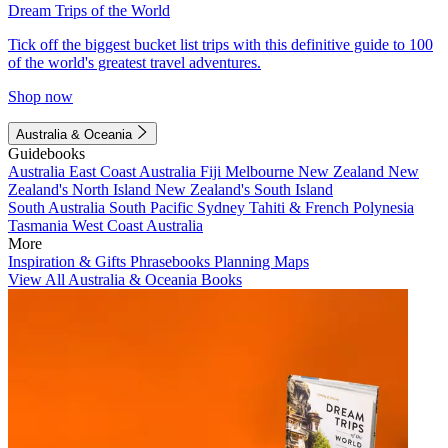
Dream Trips of the World
Tick off the biggest bucket list trips with this definitive guide to 100
of the world's greatest travel adventures.
Shop now
Australia & Oceania
Guidebooks
Australia
East Coast Australia
Fiji
Melbourne
New Zealand
New
Zealand's North Island
New Zealand's South Island
South Australia
South Pacific
Sydney
Tahiti & French Polynesia
Tasmania
West Coast Australia
More
Inspiration & Gifts
Phrasebooks
Planning Maps
View All Australia & Oceania Books