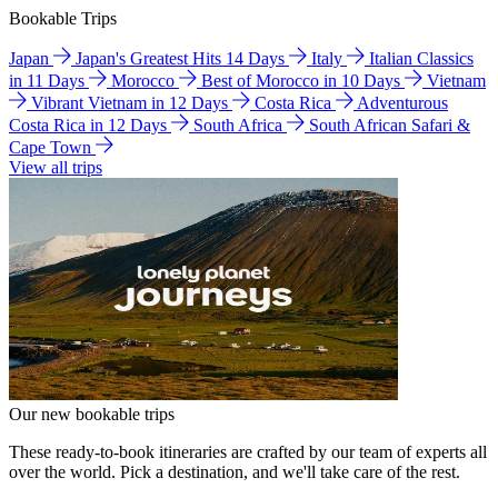
Bookable Trips
Japan
Japan's Greatest Hits 14 Days
Italy
Italian Classics
in 11 Days
Morocco
Best of Morocco in 10 Days
Vietnam
Vibrant Vietnam in 12 Days
Costa Rica
Adventurous
Costa Rica in 12 Days
South Africa
South African Safari &
Cape Town
View all trips
Our new bookable trips
These ready-to-book itineraries are crafted by our team of experts all
over the world. Pick a destination, and we'll take care of the rest.