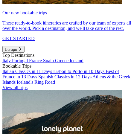
Our new bookable trips
These ready-to-book itineraries are crafted by our team of experts all
over the world. Pick a destination, and we'll take care of the rest.
GET STARTED
Europe
Top Destinations
Italy
Portugal
France
Spain
Greece
Iceland
Bookable Trips
Italian Classics in 11 Days
Lisbon to Porto in 10 Days
Best of
France in 13 Days
Spanish Classics in 12 Days
Athens & the Greek
Islands
Iceland's Ring Road
View all trips