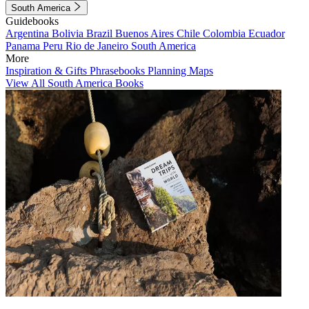
South America
Guidebooks
Argentina
Bolivia
Brazil
Buenos Aires
Chile
Colombia
Ecuador
Panama
Peru
Rio de Janeiro
South America
More
Inspiration & Gifts
Phrasebooks
Planning Maps
View All South America Books