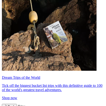
Dream Trips of the World
Tick off the biggest bucket list trips with this definitive guide to 100
of the world's greatest travel adventures.
Shop now