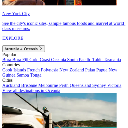
New York City
See the city's iconic sites, sample famous foods and marvel at world-
class museums.
EXPLORE
Australia & Oceania
Popular
Bora Bora
Fiji
Gold Coast
Oceania
South Pacific
Tahiti
Tasmania
Countries
Cook Islands
French Polynesia
New Zealand
Palau
Papua New
Guinea
Samoa
Tonga
Cities
Auckland
Brisbane
Melbourne
Perth
Queensland
Sydney
Victoria
View all destinations in Oceania