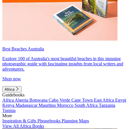
Best Beaches Australia
Explore 100 of Australia's most beautiful beaches in this stunning
photographic guide with fascinating insights from local writers and
adventurers.
Shop now
Africa
Guidebooks
Africa
Algeria
Botswana
Cabo Verde
Cape Town
East Africa
Egypt
Kenya
Madagascar
Mauritius
Morocco
South Africa
Tanzania
Tunisia
More
Inspiration & Gifts
Phrasebooks
Planning Maps
View All Africa Books