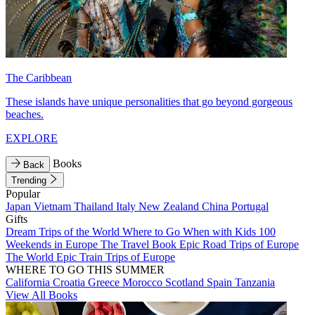
The Caribbean
These islands have unique personalities that go beyond gorgeous
beaches.
EXPLORE
Books
Back
Trending
Popular
Japan
Vietnam
Thailand
Italy
New Zealand
China
Portugal
Gifts
Dream Trips of the World
Where to Go When with Kids
100
Weekends in Europe
The Travel Book
Epic Road Trips of Europe
The World
Epic Train Trips of Europe
WHERE TO GO THIS SUMMER
California
Croatia
Greece
Morocco
Scotland
Spain
Tanzania
View All Books