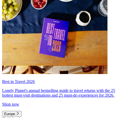
Best in Travel 2026
Lonely Planet's annual bestselling guide to travel returns with the 25
hottest must-visit destinations and 25 must-do experiences for 2026.
Shop now
Europe