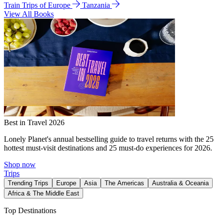
Train Trips of Europe
Tanzania
View All Books
Best in Travel 2026
Lonely Planet's annual bestselling guide to travel returns with the 25
hottest must-visit destinations and 25 must-do experiences for 2026.
Shop now
Trips
Trending Trips
Europe
Asia
The Americas
Australia & Oceania
Africa & The Middle East
Top Destinations