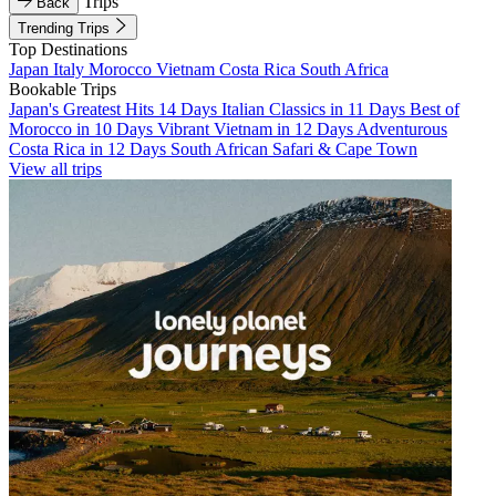
Trips
Back
Trending Trips
Top Destinations
Japan
Italy
Morocco
Vietnam
Costa Rica
South Africa
Bookable Trips
Japan's Greatest Hits 14 Days
Italian Classics in 11 Days
Best of
Morocco in 10 Days
Vibrant Vietnam in 12 Days
Adventurous
Costa Rica in 12 Days
South African Safari & Cape Town
View all trips