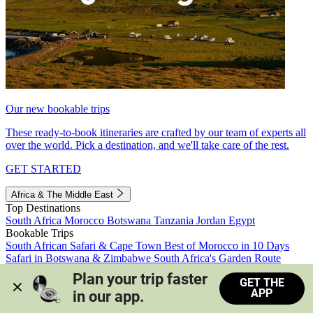
Our new bookable trips
These ready-to-book itineraries are crafted by our team of experts all
over the world. Pick a destination, and we'll take care of the rest.
GET STARTED
Africa & The Middle East
Top Destinations
South Africa
Morocco
Botswana
Tanzania
Jordan
Egypt
Bookable Trips
South African Safari & Cape Town
Best of Morocco in 10 Days
Safari in Botswana & Zimbabwe
South Africa's Garden Route
Morocco's Medinas & Sahara
Train Safari South Africa
Plan your trip faster 
GET THE
View all trips
APP
in our app.