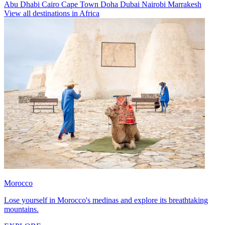
Abu Dhabi
Cairo
Cape Town
Doha
Dubai
Nairobi
Marrakesh
View all destinations in Africa
Morocco
Lose yourself in Morocco's medinas and explore its breathtaking
mountains.