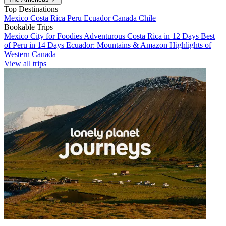
Top Destinations
Mexico
Costa Rica
Peru
Ecuador
Canada
Chile
Bookable Trips
Mexico City for Foodies
Adventurous Costa Rica in 12 Days
Best
of Peru in 14 Days
Ecuador: Mountains & Amazon
Highlights of
Western Canada
View all trips