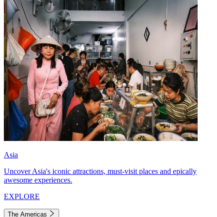
Asia
Uncover Asia's iconic attractions, must-visit places and epically
awesome experiences.
EXPLORE
The Americas