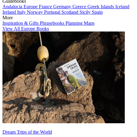
Guidebooks
Andalucia
Europe
France
Germany
Greece
Greek Islands
Iceland
Ireland
Italy
Norway
Portugal
Scotland
Sicily
Spain
More
Inspiration & Gifts
Phrasebooks
Planning Maps
View All Europe Books
Dream Trips of the World