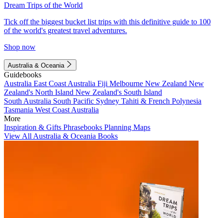
Dream Trips of the World
Tick off the biggest bucket list trips with this definitive guide to 100
of the world's greatest travel adventures.
Shop now
Australia & Oceania
Guidebooks
Australia
East Coast Australia
Fiji
Melbourne
New Zealand
New
Zealand's North Island
New Zealand's South Island
South Australia
South Pacific
Sydney
Tahiti & French Polynesia
Tasmania
West Coast Australia
More
Inspiration & Gifts
Phrasebooks
Planning Maps
View All Australia & Oceania Books