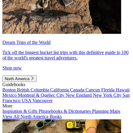
Dream Trips of the World
Tick off the biggest bucket list trips with this definitive guide to 100
of the world's greatest travel adventures.
Shop now
North America
Guidebooks
Boston
British Columbia
California
Canada
Cancun
Florida
Hawaii
Mexico
Montreal & Quebec City
New England
New York City
San
Francisco
USA
Vancouver
More
Inspiration & Gifts
Phrasebooks & Dictionaries
Planning Maps
View All North America Books