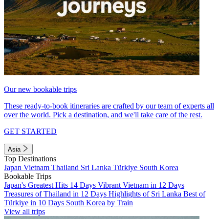
Our new bookable trips
These ready-to-book itineraries are crafted by our team of experts all
over the world. Pick a destination, and we'll take care of the rest.
GET STARTED
Asia
Top Destinations
Japan
Vietnam
Thailand
Sri Lanka
Türkiye
South Korea
Bookable Trips
Japan's Greatest Hits 14 Days
Vibrant Vietnam in 12 Days
Treasures of Thailand in 12 Days
Highlights of Sri Lanka
Best of
Türkiye in 10 Days
South Korea by Train
View all trips