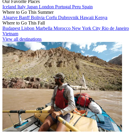
Our Favorite Places
Iceland
Italy
Japan
London
Portugal
Peru
Spain
Where to Go This Summer
Algarve
Banff
Bolivia
Corfu
Dubrovnik
Hawaii
Kenya
Where to Go This Fall
Budapest
Lisbon
Marbella
Morocco
New York City
Rio de Janeiro
Vietnam
View all destinations