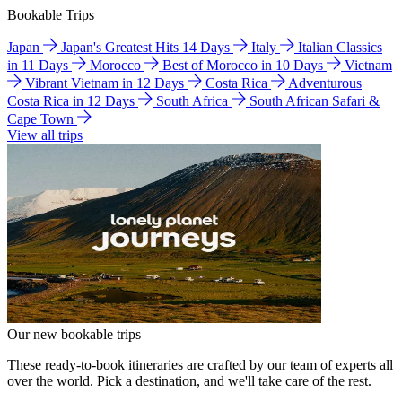
Bookable Trips
Japan
Japan's Greatest Hits 14 Days
Italy
Italian Classics
in 11 Days
Morocco
Best of Morocco in 10 Days
Vietnam
Vibrant Vietnam in 12 Days
Costa Rica
Adventurous
Costa Rica in 12 Days
South Africa
South African Safari &
Cape Town
View all trips
Our new bookable trips
These ready-to-book itineraries are crafted by our team of experts all
over the world. Pick a destination, and we'll take care of the rest.