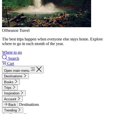
Offseason Travel
The best trips happen when everyone else stays home. Explore
where to go in each month of the year.
Where to go
Search
Cart
Open main menu
Destinations
Books
Trips
Inspiration
Account
Destinations
Back
Trending