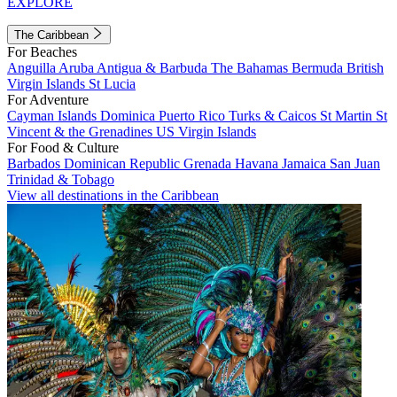
EXPLORE
The Caribbean
For Beaches
Anguilla
Aruba
Antigua & Barbuda
The Bahamas
Bermuda
British
Virgin Islands
St Lucia
For Adventure
Cayman Islands
Dominica
Puerto Rico
Turks & Caicos
St Martin
St
Vincent & the Grenadines
US Virgin Islands
For Food & Culture
Barbados
Dominican Republic
Grenada
Havana
Jamaica
San Juan
Trinidad & Tobago
View all destinations in the Caribbean