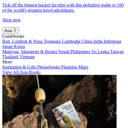
Tick off the biggest bucket list trips with this definitive guide to 100
of the world's greatest travel adventures.
Shop now
Asia
Guidebooks
Bali, Lombok & Nusa Tenggara
Cambodia
China
India
Indonesia
Japan
Korea
Malaysia, Singapore & Brunei
Nepal
Philippines
Sri Lanka
Taiwan
Thailand
Vietnam
More
Inspiration & Gifts
Phrasebooks
Planning Maps
View All Asia Books