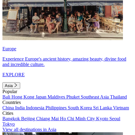
Europe
Experience Europe's ancient history, amazing beauty, divine food
and incredible culture.
EXPLORE
Asia
Popular
Bali
Hong Kong
Japan
Maldives
Phuket
Southeast Asia
Thailand
Countries
China
India
Indonesia
Philippines
South Korea
Sri Lanka
Vietnam
Cities
Bangkok
Beijing
Chiang Mai
Ho Chi Minh City
Kyoto
Seoul
Tokyo
View all destinations in Asia