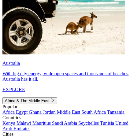
Australia
With big city energy, wide open spaces and thousands of beaches,
Australia has it all.
EXPLORE
Africa & The Middle East
Popular
Africa
Egypt
Ghana
Jordan
Middle East
South Africa
Tanzania
Countries
Kenya
Malawi
Mauritius
Saudi Arabia
Seychelles
Tunisia
United
Arab Emirates
Cities