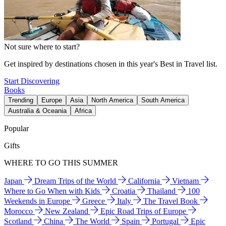
Not sure where to start?
Get inspired by destinations chosen in this year's Best in Travel list.
Start Discovering
Books
Trending
Europe
Asia
North America
South America
Australia & Oceania
Africa
Popular
Gifts
WHERE TO GO THIS SUMMER
Japan
Dream Trips of the World
California
Vietnam
Where to Go When with Kids
Croatia
Thailand
100
Weekends in Europe
Greece
Italy
The Travel Book
Morocco
New Zealand
Epic Road Trips of Europe
Scotland
China
The World
Spain
Portugal
Epic