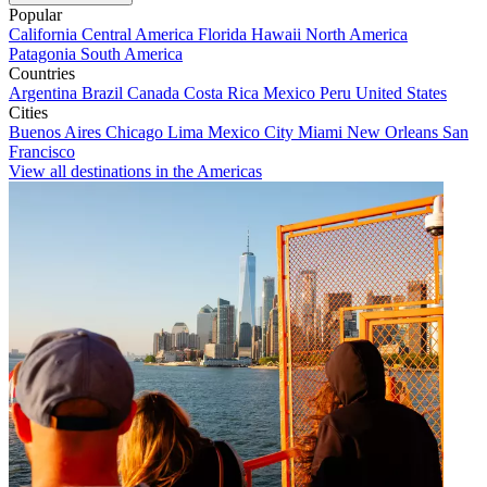
Popular
California
Central America
Florida
Hawaii
North America
Patagonia
South America
Countries
Argentina
Brazil
Canada
Costa Rica
Mexico
Peru
United States
Cities
Buenos Aires
Chicago
Lima
Mexico City
Miami
New Orleans
San
Francisco
View all destinations in the Americas