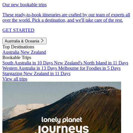
Our new bookable trips
These ready-to-book itineraries are crafted by our team of experts all
over the world. Pick a destination, and we'll take care of the rest.
GET STARTED
Australia & Oceania
Top Destinations
Australia
New Zealand
Bookable Trips
South Australia in 10 Days
New Zealand's North Island in 11 Days
Western Australia in 13 Days
Melbourne for Foodies in 5 Days
Stargazing New Zealand in 11 Days
View all trips