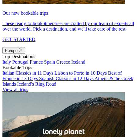
Our new bookable trips
These ready-to-book itineraries are crafted by our team of experts all
over the world. Pick a destination, and we'll take care of the rest.
GET STARTED
Europe
Top Destinations
Italy
Portugal
France
Spain
Greece
Iceland
Bookable Trips
Italian Classics in 11 Days
Lisbon to Porto in 10 Days
Best of
France in 13 Days
Spanish Classics in 12 Days
Athens & the Greek
Islands
Iceland's Ring Road
View all trips