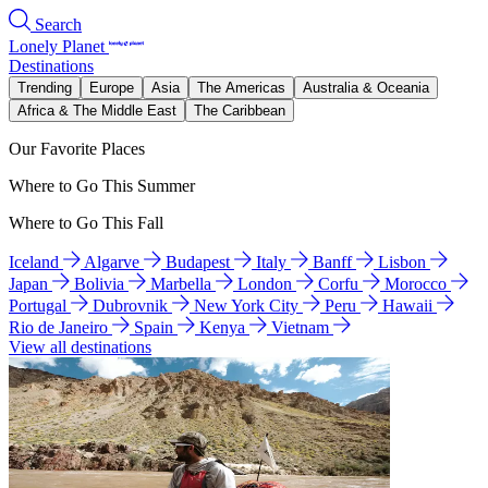
Search
Lonely Planet
Destinations
Trending
Europe
Asia
The Americas
Australia & Oceania
Africa & The Middle East
The Caribbean
Our Favorite Places
Where to Go This Summer
Where to Go This Fall
Iceland
Algarve
Budapest
Italy
Banff
Lisbon
Japan
Bolivia
Marbella
London
Corfu
Morocco
Portugal
Dubrovnik
New York City
Peru
Hawaii
Rio de Janeiro
Spain
Kenya
Vietnam
View all destinations