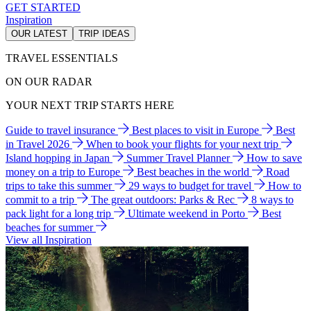
GET STARTED
Inspiration
OUR LATEST
TRIP IDEAS
TRAVEL ESSENTIALS
ON OUR RADAR
YOUR NEXT TRIP STARTS HERE
Guide to travel insurance
Best places to visit in Europe
Best
in Travel 2026
When to book your flights for your next trip
Island hopping in Japan
Summer Travel Planner
How to save
money on a trip to Europe
Best beaches in the world
Road
trips to take this summer
29 ways to budget for travel
How to
commit to a trip
The great outdoors: Parks & Rec
8 ways to
pack light for a long trip
Ultimate weekend in Porto
Best
beaches for summer
View all Inspiration