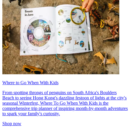
Where to Go When With Kids
From spotting throngs of penguins on South Africa's Boulders
Beach to seeing Hong Kong's dazzling festoon of lights at the city's
seasonal Winterfest, Where To Go When With Kids is the
comprehensive trip planner of inspiring month-by-month adventures
to spark your family's curiosity.
Shop now