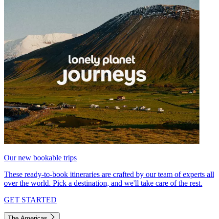
Our new bookable trips
These ready-to-book itineraries are crafted by our team of experts all
over the world. Pick a destination, and we'll take care of the rest.
GET STARTED
The Americas