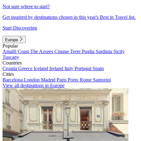
Not sure where to start?
Get inspired by destinations chosen in this year's Best in Travel list.
Start Discovering
Europe
Popular
Amalfi Coast
The Azores
Cinque Terre
Puglia
Sardinia
Sicily
Tuscany
Countries
Croatia
Greece
Iceland
Ireland
Italy
Portugal
Spain
Cities
Barcelona
London
Madrid
Paris
Porto
Rome
Santorini
View all destinations in Europe