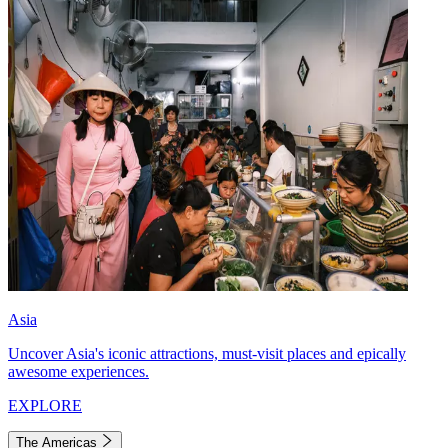
Asia
Uncover Asia's iconic attractions, must-visit places and epically
awesome experiences.
EXPLORE
The Americas