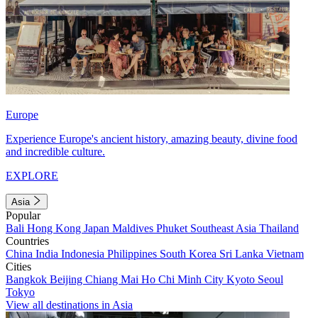
Europe
Experience Europe's ancient history, amazing beauty, divine food
and incredible culture.
EXPLORE
Asia
Popular
Bali
Hong Kong
Japan
Maldives
Phuket
Southeast Asia
Thailand
Countries
China
India
Indonesia
Philippines
South Korea
Sri Lanka
Vietnam
Cities
Bangkok
Beijing
Chiang Mai
Ho Chi Minh City
Kyoto
Seoul
Tokyo
View all destinations in Asia