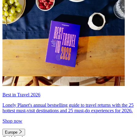
Best in Travel 2026
Lonely Planet's annual bestselling guide to travel returns with the 25
hottest must-visit destinations and 25 must-do experiences for 2026.
Shop now
Europe