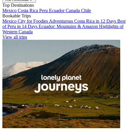
Top Destinations
Mexico
Costa Rica
Peru
Ecuador
Canada
Chile
Bookable Trips
Mexico City for Foodies
Adventurous Costa Rica in 12 Days
Best
of Peru in 14 Days
Ecuador: Mountains & Amazon
Highlights of
Western Canada
View all trips