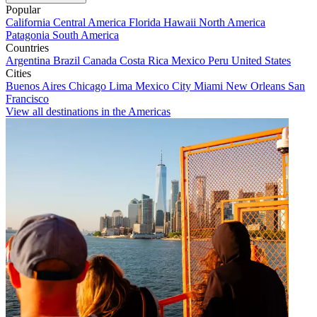
Popular
California
Central America
Florida
Hawaii
North America
Patagonia
South America
Countries
Argentina
Brazil
Canada
Costa Rica
Mexico
Peru
United States
Cities
Buenos Aires
Chicago
Lima
Mexico City
Miami
New Orleans
San
Francisco
View all destinations in the Americas