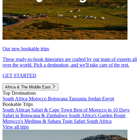
Our new bookable trips
These ready-to-book itineraries are crafted by our team of experts all
over the world. Pick a destination, and we'll take care of the rest.
GET STARTED
Africa & The Middle East
Top Destinations
South Africa
Morocco
Botswana
Tanzania
Jordan
Egypt
Bookable Trips
South African Safari & Cape Town
Best of Morocco in 10 Days
Safari in Botswana & Zimbabwe
South Africa's Garden Route
Morocco's Medinas & Sahara
Train Safari South Africa
View all trips