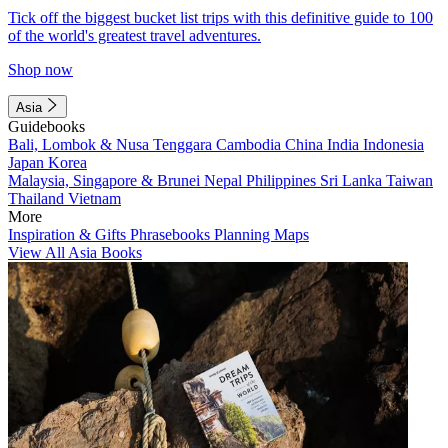
Tick off the biggest bucket list trips with this definitive guide to 100
of the world's greatest travel adventures.
Shop now
Asia
Guidebooks
Bali, Lombok & Nusa Tenggara
Cambodia
China
India
Indonesia
Japan
Korea
Malaysia, Singapore & Brunei
Nepal
Philippines
Sri Lanka
Taiwan
Thailand
Vietnam
More
Inspiration & Gifts
Phrasebooks
Planning Maps
View All Asia Books