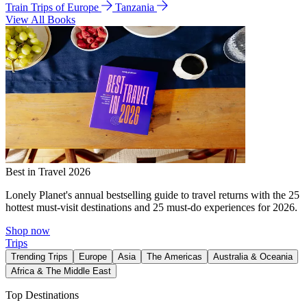
Train Trips of Europe
Tanzania
View All Books
Best in Travel 2026
Lonely Planet's annual bestselling guide to travel returns with the 25
hottest must-visit destinations and 25 must-do experiences for 2026.
Shop now
Trips
Trending Trips
Europe
Asia
The Americas
Australia & Oceania
Africa & The Middle East
Top Destinations