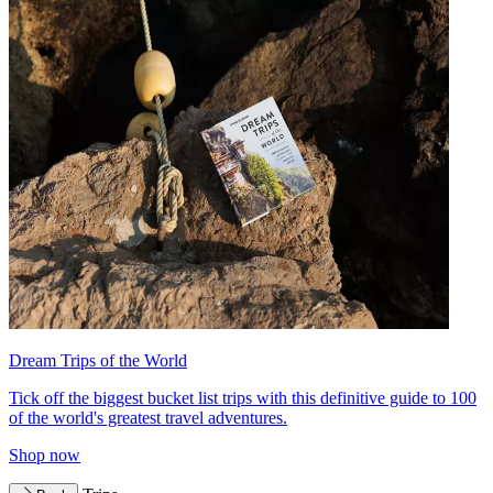
Dream Trips of the World
Tick off the biggest bucket list trips with this definitive guide to 100
of the world's greatest travel adventures.
Shop now