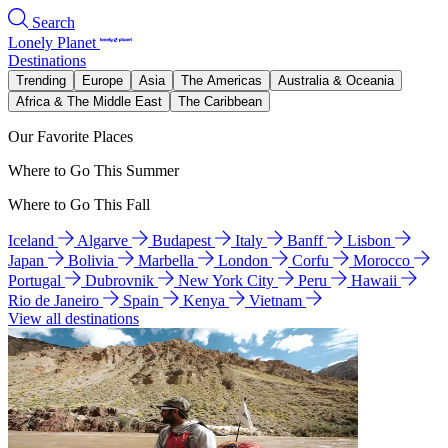
Search
Lonely Planet
Destinations
Trending
Europe
Asia
The Americas
Australia & Oceania
Africa & The Middle East
The Caribbean
Our Favorite Places
Where to Go This Summer
Where to Go This Fall
Iceland
Algarve
Budapest
Italy
Banff
Lisbon
Japan
Bolivia
Marbella
London
Corfu
Morocco
Portugal
Dubrovnik
New York City
Peru
Hawaii
Rio de Janeiro
Spain
Kenya
Vietnam
View all destinations