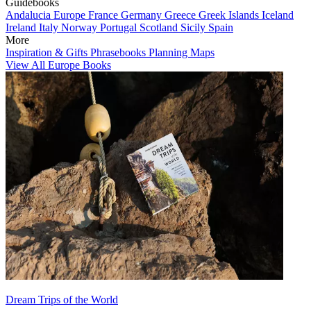
Guidebooks
Andalucia
Europe
France
Germany
Greece
Greek Islands
Iceland
Ireland
Italy
Norway
Portugal
Scotland
Sicily
Spain
More
Inspiration & Gifts
Phrasebooks
Planning Maps
View All Europe Books
Dream Trips of the World