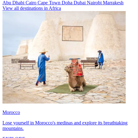
Abu Dhabi
Cairo
Cape Town
Doha
Dubai
Nairobi
Marrakesh
View all destinations in Africa
Morocco
Lose yourself in Morocco's medinas and explore its breathtaking
mountains.