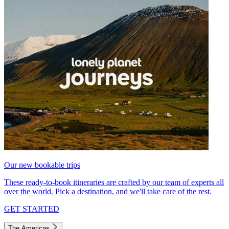
Our new bookable trips
These ready-to-book itineraries are crafted by our team of experts all
over the world. Pick a destination, and we'll take care of the rest.
GET STARTED
The Americas