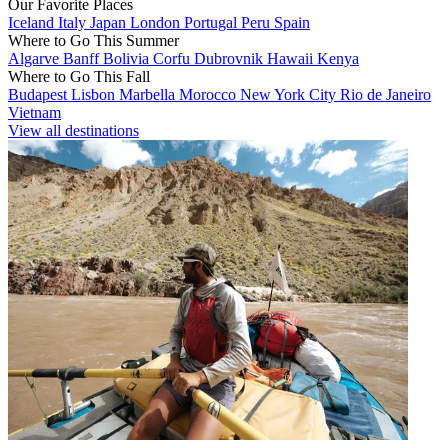
Our Favorite Places
Iceland
Italy
Japan
London
Portugal
Peru
Spain
Where to Go This Summer
Algarve
Banff
Bolivia
Corfu
Dubrovnik
Hawaii
Kenya
Where to Go This Fall
Budapest
Lisbon
Marbella
Morocco
New York City
Rio de Janeiro
Vietnam
View all destinations