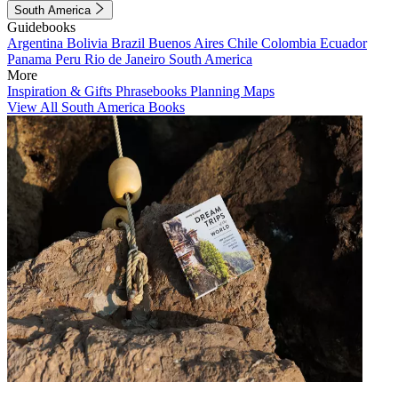
South America
Guidebooks
Argentina
Bolivia
Brazil
Buenos Aires
Chile
Colombia
Ecuador
Panama
Peru
Rio de Janeiro
South America
More
Inspiration & Gifts
Phrasebooks
Planning Maps
View All South America Books