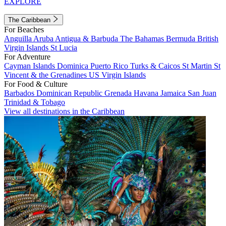
EXPLORE
The Caribbean
For Beaches
Anguilla
Aruba
Antigua & Barbuda
The Bahamas
Bermuda
British
Virgin Islands
St Lucia
For Adventure
Cayman Islands
Dominica
Puerto Rico
Turks & Caicos
St Martin
St
Vincent & the Grenadines
US Virgin Islands
For Food & Culture
Barbados
Dominican Republic
Grenada
Havana
Jamaica
San Juan
Trinidad & Tobago
View all destinations in the Caribbean