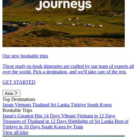
Our new bookable trips
These ready-to-book itineraries are crafted by our team of experts all
over the world. Pick a destination, and we'll take care of the rest.
GET STARTED
Asia
Top Destinations
Japan
Vietnam
Thailand
Sri Lanka
Türkiye
South Korea
Bookable Trips
Japan's Greatest Hits 14 Days
Vibrant Vietnam in 12 Days
Treasures of Thailand in 12 Days
Highlights of Sri Lanka
Best of
Türkiye in 10 Days
South Korea by Train
View all trips