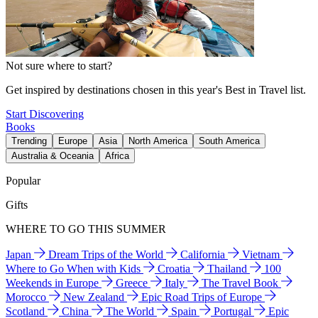
Not sure where to start?
Get inspired by destinations chosen in this year's Best in Travel list.
Start Discovering
Books
Trending
Europe
Asia
North America
South America
Australia & Oceania
Africa
Popular
Gifts
WHERE TO GO THIS SUMMER
Japan
Dream Trips of the World
California
Vietnam
Where to Go When with Kids
Croatia
Thailand
100
Weekends in Europe
Greece
Italy
The Travel Book
Morocco
New Zealand
Epic Road Trips of Europe
Scotland
China
The World
Spain
Portugal
Epic