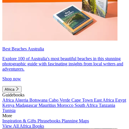
Best Beaches Australia
Explore 100 of Australia's most beautiful beaches in this stunning
photographic guide with fascinating insights from local writers and
adventurers.
Shop now
Africa
Guidebooks
Africa
Algeria
Botswana
Cabo Verde
Cape Town
East Africa
Egypt
Kenya
Madagascar
Mauritius
Morocco
South Africa
Tanzania
Tunisia
More
Inspiration & Gifts
Phrasebooks
Planning Maps
View All Africa Books