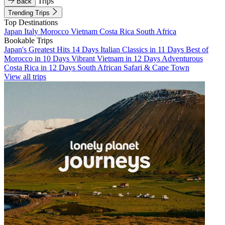
Trips
Back
Trending Trips
Top Destinations
Japan
Italy
Morocco
Vietnam
Costa Rica
South Africa
Bookable Trips
Japan's Greatest Hits 14 Days
Italian Classics in 11 Days
Best of
Morocco in 10 Days
Vibrant Vietnam in 12 Days
Adventurous
Costa Rica in 12 Days
South African Safari & Cape Town
View all trips