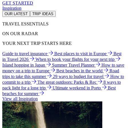
GET STARTED
Inspiration
OUR LATEST
TRIP IDEAS
TRAVEL ESSENTIALS
ON OUR RADAR
YOUR NEXT TRIP STARTS HERE
Guide to travel insurance
Best places to visit in Europe
Best
in Travel 2026
When to book your flights for your next trip
Island hopping in Japan
Summer Travel Planner
How to save
money on a trip to Europe
Best beaches in the world
Road
trips to take this summer
29 ways to budget for travel
How to
commit to a trip
The great outdoors: Parks & Rec
8 ways to
pack light for a long trip
Ultimate weekend in Porto
Best
beaches for summer
View all Inspiration