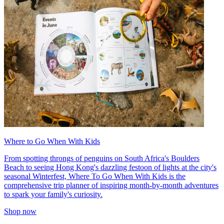
Where to Go When With Kids
From spotting throngs of penguins on South Africa's Boulders
Beach to seeing Hong Kong's dazzling festoon of lights at the city's
seasonal Winterfest, Where To Go When With Kids is the
comprehensive trip planner of inspiring month-by-month adventures
to spark your family's curiosity.
Shop now