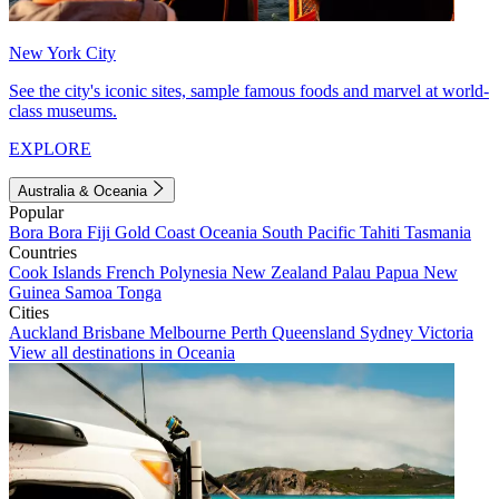
New York City
See the city's iconic sites, sample famous foods and marvel at world-
class museums.
EXPLORE
Australia & Oceania
Popular
Bora Bora
Fiji
Gold Coast
Oceania
South Pacific
Tahiti
Tasmania
Countries
Cook Islands
French Polynesia
New Zealand
Palau
Papua New
Guinea
Samoa
Tonga
Cities
Auckland
Brisbane
Melbourne
Perth
Queensland
Sydney
Victoria
View all destinations in Oceania