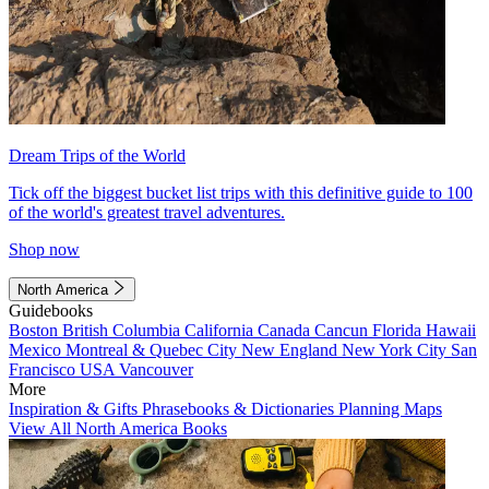
Dream Trips of the World
Tick off the biggest bucket list trips with this definitive guide to 100
of the world's greatest travel adventures.
Shop now
North America
Guidebooks
Boston
British Columbia
California
Canada
Cancun
Florida
Hawaii
Mexico
Montreal & Quebec City
New England
New York City
San
Francisco
USA
Vancouver
More
Inspiration & Gifts
Phrasebooks & Dictionaries
Planning Maps
View All North America Books