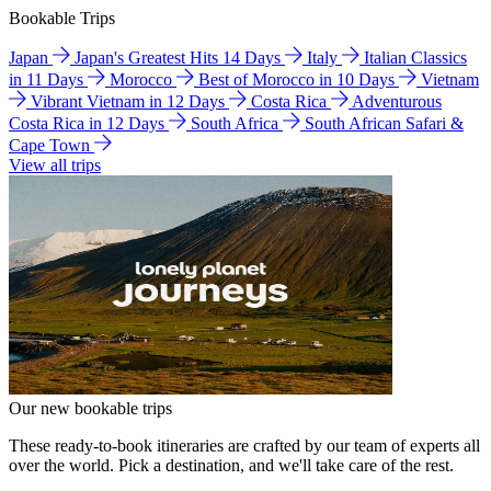
Bookable Trips
Japan
Japan's Greatest Hits 14 Days
Italy
Italian Classics
in 11 Days
Morocco
Best of Morocco in 10 Days
Vietnam
Vibrant Vietnam in 12 Days
Costa Rica
Adventurous
Costa Rica in 12 Days
South Africa
South African Safari &
Cape Town
View all trips
Our new bookable trips
These ready-to-book itineraries are crafted by our team of experts all
over the world. Pick a destination, and we'll take care of the rest.