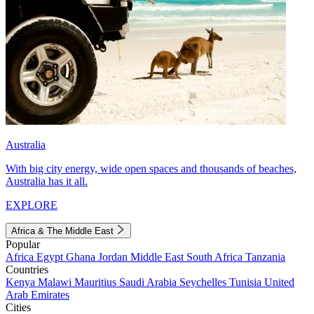
Australia
With big city energy, wide open spaces and thousands of beaches,
Australia has it all.
EXPLORE
Africa & The Middle East
Popular
Africa
Egypt
Ghana
Jordan
Middle East
South Africa
Tanzania
Countries
Kenya
Malawi
Mauritius
Saudi Arabia
Seychelles
Tunisia
United
Arab Emirates
Cities