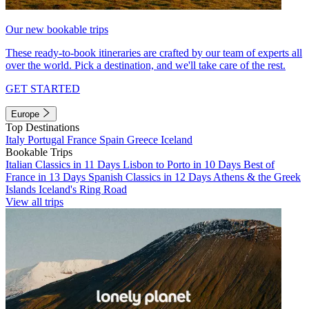
Our new bookable trips
These ready-to-book itineraries are crafted by our team of experts all
over the world. Pick a destination, and we'll take care of the rest.
GET STARTED
Europe
Top Destinations
Italy
Portugal
France
Spain
Greece
Iceland
Bookable Trips
Italian Classics in 11 Days
Lisbon to Porto in 10 Days
Best of
France in 13 Days
Spanish Classics in 12 Days
Athens & the Greek
Islands
Iceland's Ring Road
View all trips