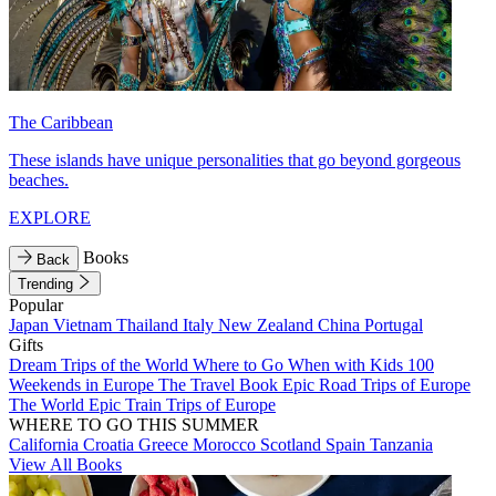
The Caribbean
These islands have unique personalities that go beyond gorgeous
beaches.
EXPLORE
Books
Back
Trending
Popular
Japan
Vietnam
Thailand
Italy
New Zealand
China
Portugal
Gifts
Dream Trips of the World
Where to Go When with Kids
100
Weekends in Europe
The Travel Book
Epic Road Trips of Europe
The World
Epic Train Trips of Europe
WHERE TO GO THIS SUMMER
California
Croatia
Greece
Morocco
Scotland
Spain
Tanzania
View All Books