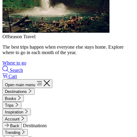
Offseason Travel
The best trips happen when everyone else stays home. Explore
where to go in each month of the year.
Where to go
Search
Cart
Open main menu
Destinations
Books
Trips
Inspiration
Account
Destinations
Back
Trending