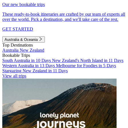
Our new bookable trips
These ready-to-book itineraries are crafted by our team of experts all
over the world. Pick a destination, and we'll take care of the rest.
GET STARTED
Australia & Oceania
Top Destinations
Australia
New Zealand
Bookable Trips
South Australia in 10 Days
New Zealand's North Island in 11 Days
Western Australia in 13 Days
Melbourne for Foodies in 5 Days
Stargazing New Zealand in 11 Days
View all trips