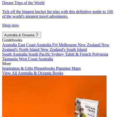
Dream Trips of the World
Tick off the biggest bucket list trips with this definitive guide to 100
of the world's greatest travel adventures.
Shop now
Australia & Oceania
Guidebooks
Australia
East Coast Australia
Fiji
Melbourne
New Zealand
New
Zealand's North Island
New Zealand's South Island
South Australia
South Pacific
Sydney
Tahiti & French Polynesia
Tasmania
West Coast Australia
More
Inspiration & Gifts
Phrasebooks
Planning Maps
View All Australia & Oceania Books