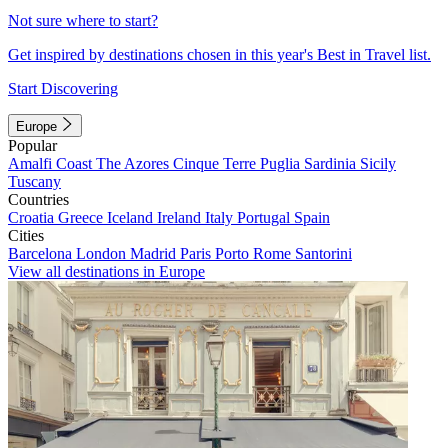
Not sure where to start?
Get inspired by destinations chosen in this year's Best in Travel list.
Start Discovering
Europe
Popular
Amalfi Coast
The Azores
Cinque Terre
Puglia
Sardinia
Sicily
Tuscany
Countries
Croatia
Greece
Iceland
Ireland
Italy
Portugal
Spain
Cities
Barcelona
London
Madrid
Paris
Porto
Rome
Santorini
View all destinations in Europe