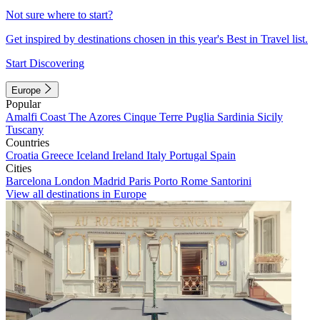
Not sure where to start?
Get inspired by destinations chosen in this year's Best in Travel list.
Start Discovering
Europe
Popular
Amalfi Coast
The Azores
Cinque Terre
Puglia
Sardinia
Sicily
Tuscany
Countries
Croatia
Greece
Iceland
Ireland
Italy
Portugal
Spain
Cities
Barcelona
London
Madrid
Paris
Porto
Rome
Santorini
View all destinations in Europe