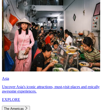
Asia
Uncover Asia's iconic attractions, must-visit places and epically
awesome experiences.
EXPLORE
The Americas