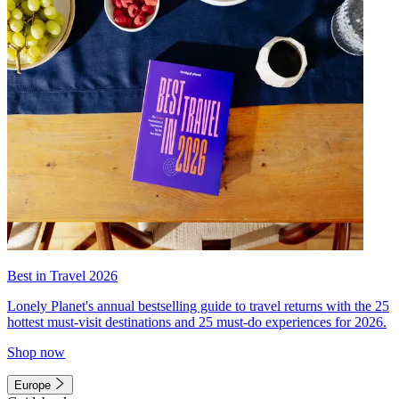
Best in Travel 2026
Lonely Planet's annual bestselling guide to travel returns with the 25
hottest must-visit destinations and 25 must-do experiences for 2026.
Shop now
Europe