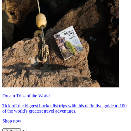
Dream Trips of the World
Tick off the biggest bucket list trips with this definitive guide to 100
of the world's greatest travel adventures.
Shop now