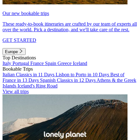
Our new bookable trips
These ready-to-book itineraries are crafted by our team of experts all
over the world. Pick a destination, and we'll take care of the rest.
GET STARTED
Europe
Top Destinations
Italy
Portugal
France
Spain
Greece
Iceland
Bookable Trips
Italian Classics in 11 Days
Lisbon to Porto in 10 Days
Best of
France in 13 Days
Spanish Classics in 12 Days
Athens & the Greek
Islands
Iceland's Ring Road
View all trips