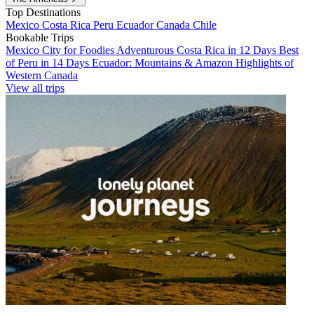
Top Destinations
Mexico
Costa Rica
Peru
Ecuador
Canada
Chile
Bookable Trips
Mexico City for Foodies
Adventurous Costa Rica in 12 Days
Best
of Peru in 14 Days
Ecuador: Mountains & Amazon
Highlights of
Western Canada
View all trips