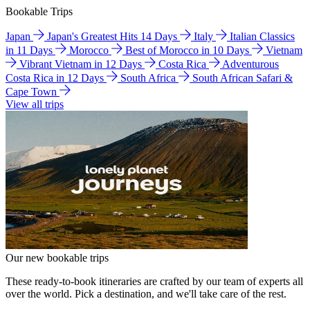
Bookable Trips
Japan
Japan's Greatest Hits 14 Days
Italy
Italian Classics
in 11 Days
Morocco
Best of Morocco in 10 Days
Vietnam
Vibrant Vietnam in 12 Days
Costa Rica
Adventurous
Costa Rica in 12 Days
South Africa
South African Safari &
Cape Town
View all trips
Our new bookable trips
These ready-to-book itineraries are crafted by our team of experts all
over the world. Pick a destination, and we'll take care of the rest.