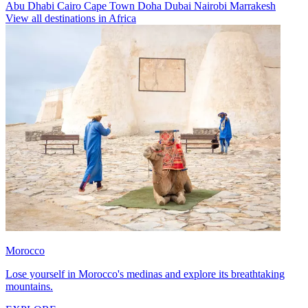
Abu Dhabi
Cairo
Cape Town
Doha
Dubai
Nairobi
Marrakesh
View all destinations in Africa
Morocco
Lose yourself in Morocco's medinas and explore its breathtaking
mountains.