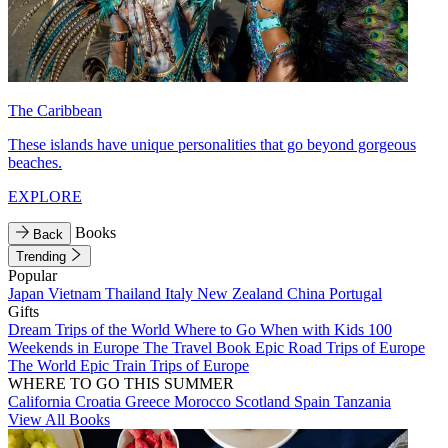
The Caribbean
These islands have unique personalities that go beyond gorgeous
beaches.
EXPLORE
Books
Back
Trending
Popular
Japan
Vietnam
Thailand
Italy
New Zealand
China
Portugal
Gifts
Dream Trips of the World
Where to Go When with Kids
100
Weekends in Europe
The Travel Book
Epic Road Trips of Europe
The World
Epic Train Trips of Europe
WHERE TO GO THIS SUMMER
California
Croatia
Greece
Morocco
Scotland
Spain
Tanzania
View All Books