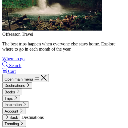
Offseason Travel
The best trips happen when everyone else stays home. Explore
where to go in each month of the year.
Where to go
Search
Cart
Open main menu
Destinations
Books
Trips
Inspiration
Account
Destinations
Back
Trending