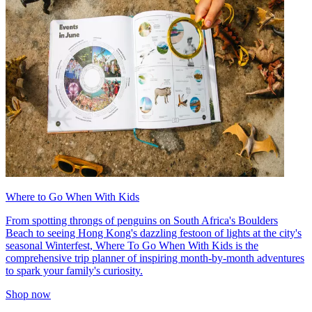
Where to Go When With Kids
From spotting throngs of penguins on South Africa's Boulders
Beach to seeing Hong Kong's dazzling festoon of lights at the city's
seasonal Winterfest, Where To Go When With Kids is the
comprehensive trip planner of inspiring month-by-month adventures
to spark your family's curiosity.
Shop now