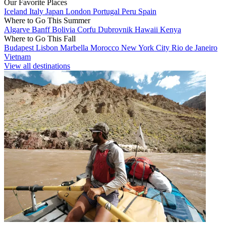
Our Favorite Places
Iceland
Italy
Japan
London
Portugal
Peru
Spain
Where to Go This Summer
Algarve
Banff
Bolivia
Corfu
Dubrovnik
Hawaii
Kenya
Where to Go This Fall
Budapest
Lisbon
Marbella
Morocco
New York City
Rio de Janeiro
Vietnam
View all destinations