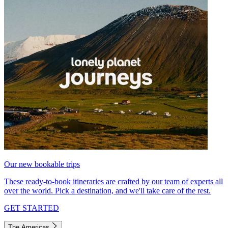
Our new bookable trips
These ready-to-book itineraries are crafted by our team of experts all
over the world. Pick a destination, and we'll take care of the rest.
GET STARTED
The Americas