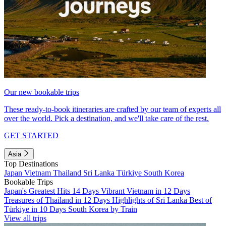
Our new bookable trips
These ready-to-book itineraries are crafted by our team of experts all
over the world. Pick a destination, and we'll take care of the rest.
GET STARTED
Asia
Top Destinations
Japan
Vietnam
Thailand
Sri Lanka
Türkiye
South Korea
Bookable Trips
Japan's Greatest Hits 14 Days
Vibrant Vietnam in 12 Days
Treasures of Thailand in 12 Days
Highlights of Sri Lanka
Best of
Türkiye in 10 Days
South Korea by Train
View all trips