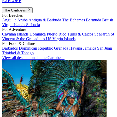
EXPLORE
The Caribbean
For Beaches
Anguilla
Aruba
Antigua & Barbuda
The Bahamas
Bermuda
British
Virgin Islands
St Lucia
For Adventure
Cayman Islands
Dominica
Puerto Rico
Turks & Caicos
St Martin
St
Vincent & the Grenadines
US Virgin Islands
For Food & Culture
Barbados
Dominican Republic
Grenada
Havana
Jamaica
San Juan
Trinidad & Tobago
View all destinations in the Caribbean