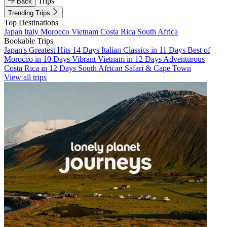
Trips
Back
Trending Trips
Top Destinations
Japan
Italy
Morocco
Vietnam
Costa Rica
South Africa
Bookable Trips
Japan's Greatest Hits 14 Days
Italian Classics in 11 Days
Best of
Morocco in 10 Days
Vibrant Vietnam in 12 Days
Adventurous
Costa Rica in 12 Days
South African Safari & Cape Town
View all trips