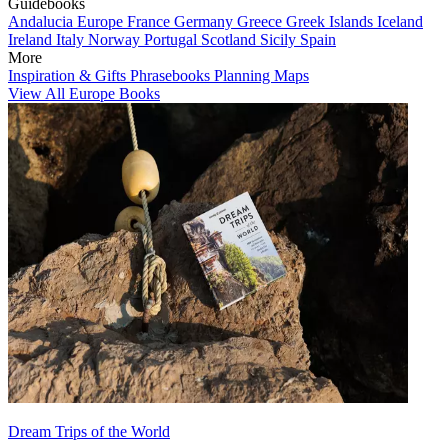
Guidebooks
Andalucia
Europe
France
Germany
Greece
Greek Islands
Iceland
Ireland
Italy
Norway
Portugal
Scotland
Sicily
Spain
More
Inspiration & Gifts
Phrasebooks
Planning Maps
View All Europe Books
Dream Trips of the World