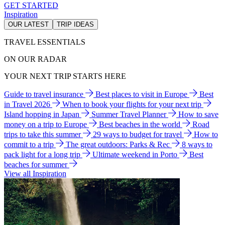
GET STARTED
Inspiration
OUR LATEST
TRIP IDEAS
TRAVEL ESSENTIALS
ON OUR RADAR
YOUR NEXT TRIP STARTS HERE
Guide to travel insurance
Best places to visit in Europe
Best
in Travel 2026
When to book your flights for your next trip
Island hopping in Japan
Summer Travel Planner
How to save
money on a trip to Europe
Best beaches in the world
Road
trips to take this summer
29 ways to budget for travel
How to
commit to a trip
The great outdoors: Parks & Rec
8 ways to
pack light for a long trip
Ultimate weekend in Porto
Best
beaches for summer
View all Inspiration