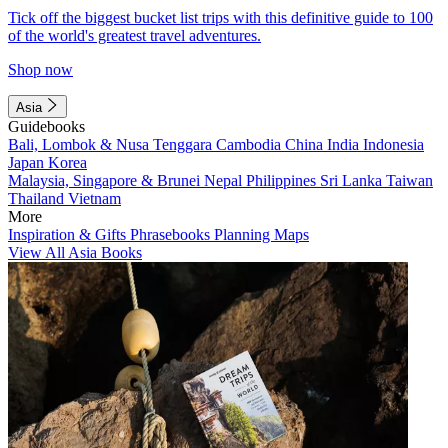
Tick off the biggest bucket list trips with this definitive guide to 100
of the world's greatest travel adventures.
Shop now
Asia
Guidebooks
Bali, Lombok & Nusa Tenggara
Cambodia
China
India
Indonesia
Japan
Korea
Malaysia, Singapore & Brunei
Nepal
Philippines
Sri Lanka
Taiwan
Thailand
Vietnam
More
Inspiration & Gifts
Phrasebooks
Planning Maps
View All Asia Books