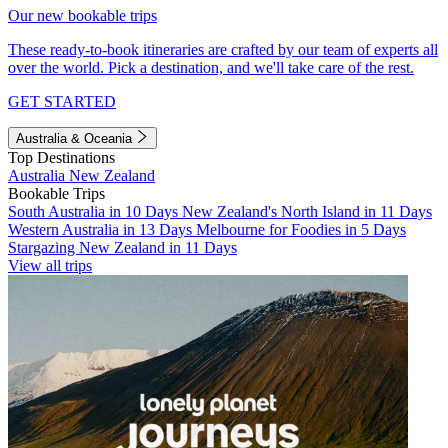
Our new bookable trips
These ready-to-book itineraries are crafted by our team of experts all
over the world. Pick a destination, and we'll take care of the rest.
GET STARTED
Australia & Oceania
Top Destinations
Australia
New Zealand
Bookable Trips
South Australia in 10 Days
New Zealand's North Island in 11 Days
Western Australia in 13 Days
Melbourne for Foodies in 5 Days
Stargazing New Zealand in 11 Days
View all trips