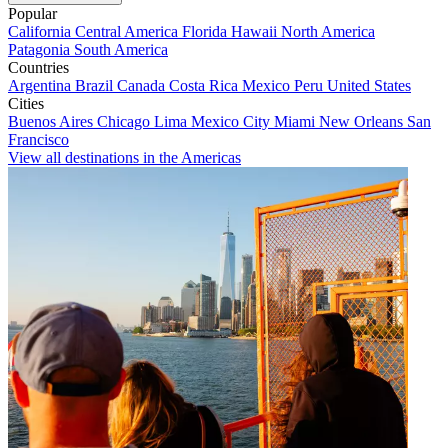
Popular
California
Central America
Florida
Hawaii
North America
Patagonia
South America
Countries
Argentina
Brazil
Canada
Costa Rica
Mexico
Peru
United States
Cities
Buenos Aires
Chicago
Lima
Mexico City
Miami
New Orleans
San
Francisco
View all destinations in the Americas