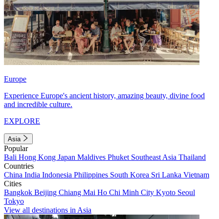
Europe
Experience Europe's ancient history, amazing beauty, divine food
and incredible culture.
EXPLORE
Asia
Popular
Bali
Hong Kong
Japan
Maldives
Phuket
Southeast Asia
Thailand
Countries
China
India
Indonesia
Philippines
South Korea
Sri Lanka
Vietnam
Cities
Bangkok
Beijing
Chiang Mai
Ho Chi Minh City
Kyoto
Seoul
Tokyo
View all destinations in Asia