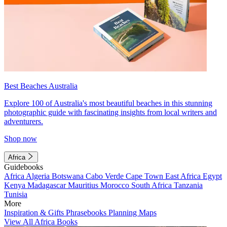
Best Beaches Australia
Explore 100 of Australia's most beautiful beaches in this stunning
photographic guide with fascinating insights from local writers and
adventurers.
Shop now
Africa
Guidebooks
Africa
Algeria
Botswana
Cabo Verde
Cape Town
East Africa
Egypt
Kenya
Madagascar
Mauritius
Morocco
South Africa
Tanzania
Tunisia
More
Inspiration & Gifts
Phrasebooks
Planning Maps
View All Africa Books