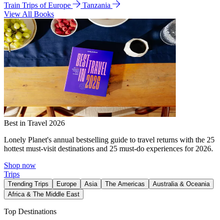
Train Trips of Europe
Tanzania
View All Books
Best in Travel 2026
Lonely Planet's annual bestselling guide to travel returns with the 25
hottest must-visit destinations and 25 must-do experiences for 2026.
Shop now
Trips
Trending Trips
Europe
Asia
The Americas
Australia & Oceania
Africa & The Middle East
Top Destinations