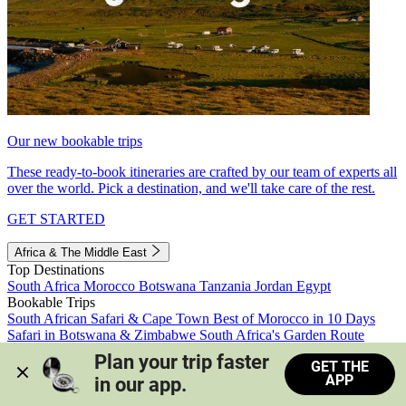
Our new bookable trips
These ready-to-book itineraries are crafted by our team of experts all
over the world. Pick a destination, and we'll take care of the rest.
GET STARTED
Africa & The Middle East
Top Destinations
South Africa
Morocco
Botswana
Tanzania
Jordan
Egypt
Bookable Trips
South African Safari & Cape Town
Best of Morocco in 10 Days
Safari in Botswana & Zimbabwe
South Africa's Garden Route
Morocco's Medinas & Sahara
Train Safari South Africa
Plan your trip faster 
GET THE
View all trips
APP
in our app.