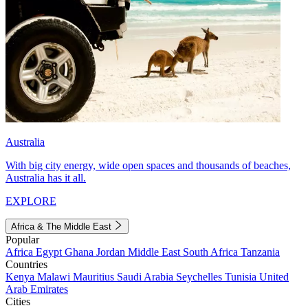
Australia
With big city energy, wide open spaces and thousands of beaches,
Australia has it all.
EXPLORE
Africa & The Middle East
Popular
Africa
Egypt
Ghana
Jordan
Middle East
South Africa
Tanzania
Countries
Kenya
Malawi
Mauritius
Saudi Arabia
Seychelles
Tunisia
United
Arab Emirates
Cities