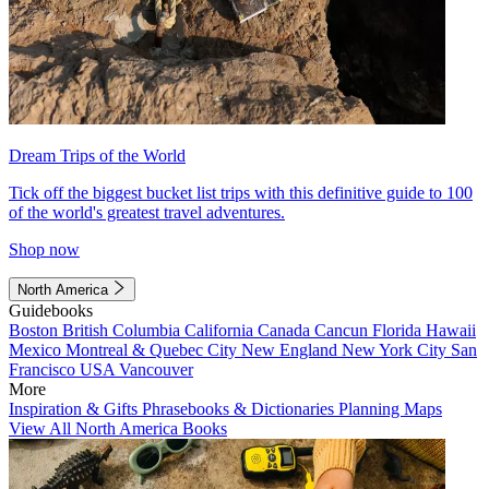
Dream Trips of the World
Tick off the biggest bucket list trips with this definitive guide to 100
of the world's greatest travel adventures.
Shop now
North America
Guidebooks
Boston
British Columbia
California
Canada
Cancun
Florida
Hawaii
Mexico
Montreal & Quebec City
New England
New York City
San
Francisco
USA
Vancouver
More
Inspiration & Gifts
Phrasebooks & Dictionaries
Planning Maps
View All North America Books