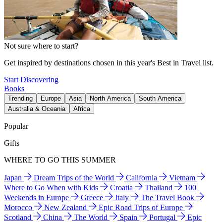
Not sure where to start?
Get inspired by destinations chosen in this year's Best in Travel list.
Start Discovering
Books
Trending
Europe
Asia
North America
South America
Australia & Oceania
Africa
Popular
Gifts
WHERE TO GO THIS SUMMER
Japan
Dream Trips of the World
California
Vietnam
Where to Go When with Kids
Croatia
Thailand
100
Weekends in Europe
Greece
Italy
The Travel Book
Morocco
New Zealand
Epic Road Trips of Europe
Scotland
China
The World
Spain
Portugal
Epic