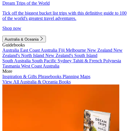
Dream Trips of the World
Tick off the biggest bucket list trips with this definitive guide to 100
of the world's greatest travel adventures.
Shop now
Australia & Oceania
Guidebooks
Australia
East Coast Australia
Fiji
Melbourne
New Zealand
New
Zealand's North Island
New Zealand's South Island
South Australia
South Pacific
Sydney
Tahiti & French Polynesia
Tasmania
West Coast Australia
More
Inspiration & Gifts
Phrasebooks
Planning Maps
View All Australia & Oceania Books