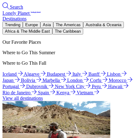
Search
Lonely Planet
Destinations
Trending
Europe
Asia
The Americas
Australia & Oceania
Africa & The Middle East
The Caribbean
Our Favorite Places
Where to Go This Summer
Where to Go This Fall
Iceland
Algarve
Budapest
Italy
Banff
Lisbon
Japan
Bolivia
Marbella
London
Corfu
Morocco
Portugal
Dubrovnik
New York City
Peru
Hawaii
Rio de Janeiro
Spain
Kenya
Vietnam
View all destinations