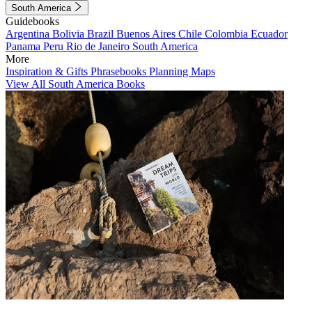
South America
Guidebooks
Argentina
Bolivia
Brazil
Buenos Aires
Chile
Colombia
Ecuador
Panama
Peru
Rio de Janeiro
South America
More
Inspiration & Gifts
Phrasebooks
Planning Maps
View All South America Books