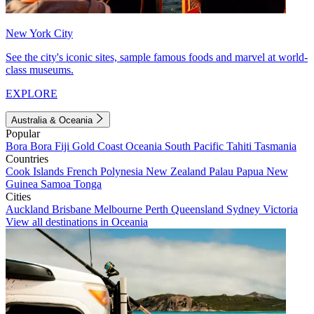
New York City
See the city's iconic sites, sample famous foods and marvel at world-
class museums.
EXPLORE
Australia & Oceania
Popular
Bora Bora
Fiji
Gold Coast
Oceania
South Pacific
Tahiti
Tasmania
Countries
Cook Islands
French Polynesia
New Zealand
Palau
Papua New
Guinea
Samoa
Tonga
Cities
Auckland
Brisbane
Melbourne
Perth
Queensland
Sydney
Victoria
View all destinations in Oceania