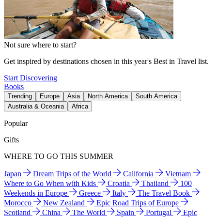
Not sure where to start?
Get inspired by destinations chosen in this year's Best in Travel list.
Start Discovering
Books
Trending
Europe
Asia
North America
South America
Australia & Oceania
Africa
Popular
Gifts
WHERE TO GO THIS SUMMER
Japan
Dream Trips of the World
California
Vietnam
Where to Go When with Kids
Croatia
Thailand
100
Weekends in Europe
Greece
Italy
The Travel Book
Morocco
New Zealand
Epic Road Trips of Europe
Scotland
China
The World
Spain
Portugal
Epic