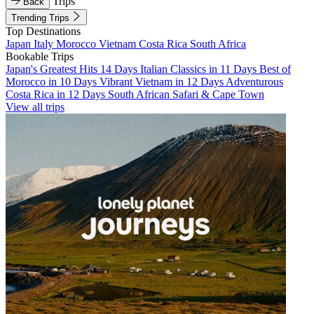
Trips
Back
Trending Trips
Top Destinations
Japan
Italy
Morocco
Vietnam
Costa Rica
South Africa
Bookable Trips
Japan's Greatest Hits 14 Days
Italian Classics in 11 Days
Best of
Morocco in 10 Days
Vibrant Vietnam in 12 Days
Adventurous
Costa Rica in 12 Days
South African Safari & Cape Town
View all trips