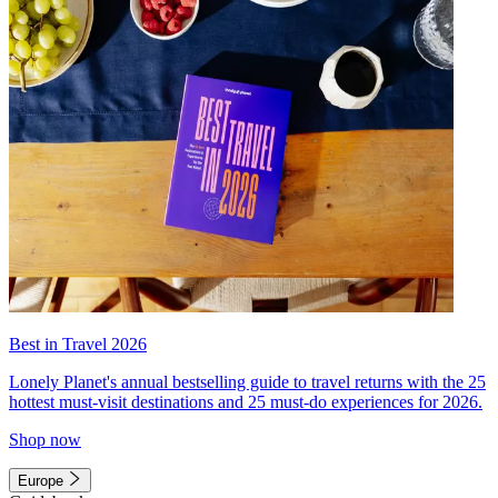
Best in Travel 2026
Lonely Planet's annual bestselling guide to travel returns with the 25
hottest must-visit destinations and 25 must-do experiences for 2026.
Shop now
Europe