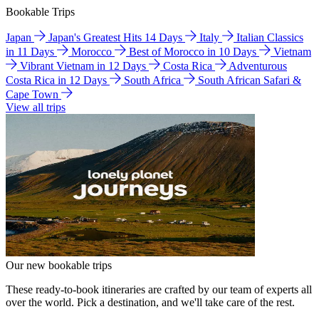
Bookable Trips
Japan
Japan's Greatest Hits 14 Days
Italy
Italian Classics
in 11 Days
Morocco
Best of Morocco in 10 Days
Vietnam
Vibrant Vietnam in 12 Days
Costa Rica
Adventurous
Costa Rica in 12 Days
South Africa
South African Safari &
Cape Town
View all trips
Our new bookable trips
These ready-to-book itineraries are crafted by our team of experts all
over the world. Pick a destination, and we'll take care of the rest.