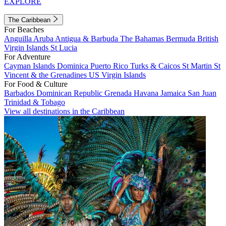
EXPLORE
The Caribbean
For Beaches
Anguilla
Aruba
Antigua & Barbuda
The Bahamas
Bermuda
British
Virgin Islands
St Lucia
For Adventure
Cayman Islands
Dominica
Puerto Rico
Turks & Caicos
St Martin
St
Vincent & the Grenadines
US Virgin Islands
For Food & Culture
Barbados
Dominican Republic
Grenada
Havana
Jamaica
San Juan
Trinidad & Tobago
View all destinations in the Caribbean