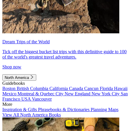
Dream Trips of the World
Tick off the biggest bucket list trips with this definitive guide to 100
of the world's greatest travel adventures.
Shop now
North America
Guidebooks
Boston
British Columbia
California
Canada
Cancun
Florida
Hawaii
Mexico
Montreal & Quebec City
New England
New York City
San
Francisco
USA
Vancouver
More
Inspiration & Gifts
Phrasebooks & Dictionaries
Planning Maps
View All North America Books