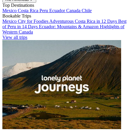
Top Destinations
Mexico
Costa Rica
Peru
Ecuador
Canada
Chile
Bookable Trips
Mexico City for Foodies
Adventurous Costa Rica in 12 Days
Best
of Peru in 14 Days
Ecuador: Mountains & Amazon
Highlights of
Western Canada
View all trips