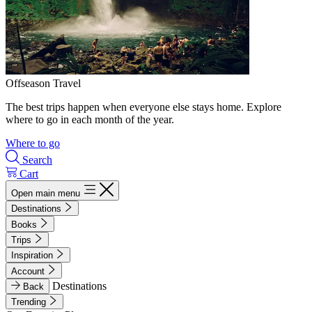
Offseason Travel
The best trips happen when everyone else stays home. Explore
where to go in each month of the year.
Where to go
Search
Cart
Open main menu
Destinations
Books
Trips
Inspiration
Account
Destinations
Back
Trending