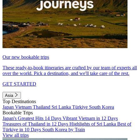
Our new bookable trips
These ready-to-book itineraries are crafted by our team of experts all
over the world. Pick a destination, and we'll take care of the rest.
GET STARTED
Asia
Top Destinations
Japan
Vietnam
Thailand
Sri Lanka
Türkiye
South Korea
Bookable Trips
Japan's Greatest Hits 14 Days
Vibrant Vietnam in 12 Days
Treasures of Thailand in 12 Days
Highlights of Sri Lanka
Best of
Türkiye in 10 Days
South Korea by Train
View all trips