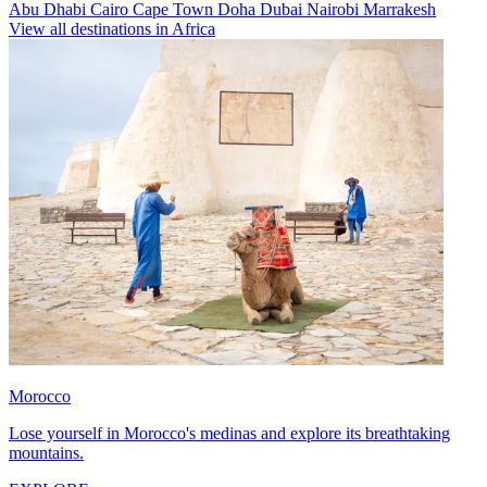
Abu Dhabi
Cairo
Cape Town
Doha
Dubai
Nairobi
Marrakesh
View all destinations in Africa
Morocco
Lose yourself in Morocco's medinas and explore its breathtaking
mountains.