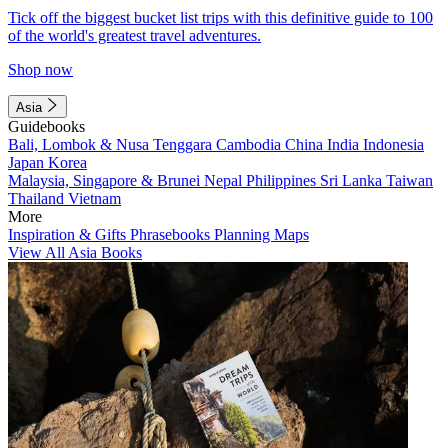
Tick off the biggest bucket list trips with this definitive guide to 100
of the world's greatest travel adventures.
Shop now
Asia
Guidebooks
Bali, Lombok & Nusa Tenggara
Cambodia
China
India
Indonesia
Japan
Korea
Malaysia, Singapore & Brunei
Nepal
Philippines
Sri Lanka
Taiwan
Thailand
Vietnam
More
Inspiration & Gifts
Phrasebooks
Planning Maps
View All Asia Books