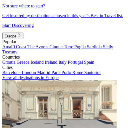
Not sure where to start?
Get inspired by destinations chosen in this year's Best in Travel list.
Start Discovering
Europe
Popular
Amalfi Coast
The Azores
Cinque Terre
Puglia
Sardinia
Sicily
Tuscany
Countries
Croatia
Greece
Iceland
Ireland
Italy
Portugal
Spain
Cities
Barcelona
London
Madrid
Paris
Porto
Rome
Santorini
View all destinations in Europe