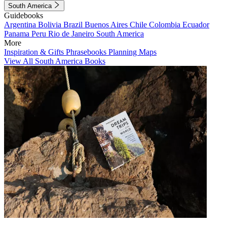
South America
Guidebooks
Argentina
Bolivia
Brazil
Buenos Aires
Chile
Colombia
Ecuador
Panama
Peru
Rio de Janeiro
South America
More
Inspiration & Gifts
Phrasebooks
Planning Maps
View All South America Books