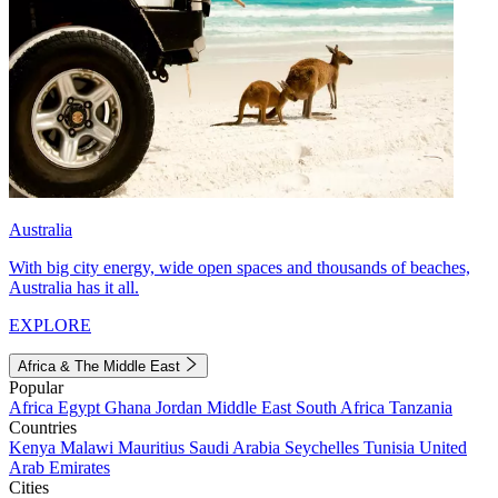
Australia
With big city energy, wide open spaces and thousands of beaches,
Australia has it all.
EXPLORE
Africa & The Middle East
Popular
Africa
Egypt
Ghana
Jordan
Middle East
South Africa
Tanzania
Countries
Kenya
Malawi
Mauritius
Saudi Arabia
Seychelles
Tunisia
United
Arab Emirates
Cities