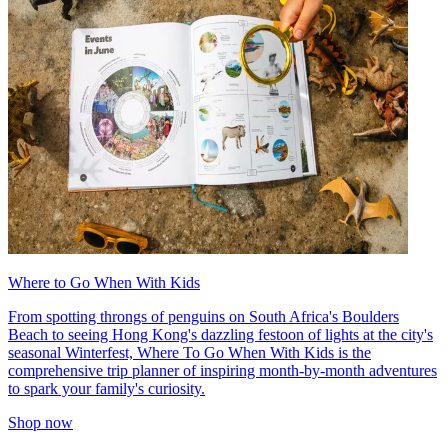
Where to Go When With Kids
From spotting throngs of penguins on South Africa's Boulders
Beach to seeing Hong Kong's dazzling festoon of lights at the city's
seasonal Winterfest, Where To Go When With Kids is the
comprehensive trip planner of inspiring month-by-month adventures
to spark your family's curiosity.
Shop now