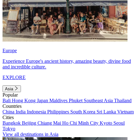
Europe
Experience Europe's ancient history, amazing beauty, divine food
and incredible culture.
EXPLORE
Asia
Popular
Bali
Hong Kong
Japan
Maldives
Phuket
Southeast Asia
Thailand
Countries
China
India
Indonesia
Philippines
South Korea
Sri Lanka
Vietnam
Cities
Bangkok
Beijing
Chiang Mai
Ho Chi Minh City
Kyoto
Seoul
Tokyo
View all destinations in Asia