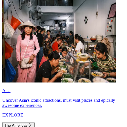
Asia
Uncover Asia's iconic attractions, must-visit places and epically
awesome experiences.
EXPLORE
The Americas