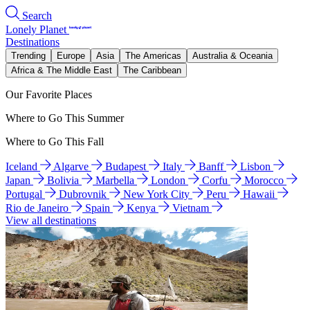
Search
Lonely Planet
Destinations
Trending
Europe
Asia
The Americas
Australia & Oceania
Africa & The Middle East
The Caribbean
Our Favorite Places
Where to Go This Summer
Where to Go This Fall
Iceland
Algarve
Budapest
Italy
Banff
Lisbon
Japan
Bolivia
Marbella
London
Corfu
Morocco
Portugal
Dubrovnik
New York City
Peru
Hawaii
Rio de Janeiro
Spain
Kenya
Vietnam
View all destinations