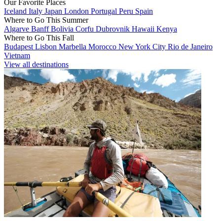
Our Favorite Places
Iceland
Italy
Japan
London
Portugal
Peru
Spain
Where to Go This Summer
Algarve
Banff
Bolivia
Corfu
Dubrovnik
Hawaii
Kenya
Where to Go This Fall
Budapest
Lisbon
Marbella
Morocco
New York City
Rio de Janeiro
Vietnam
View all destinations