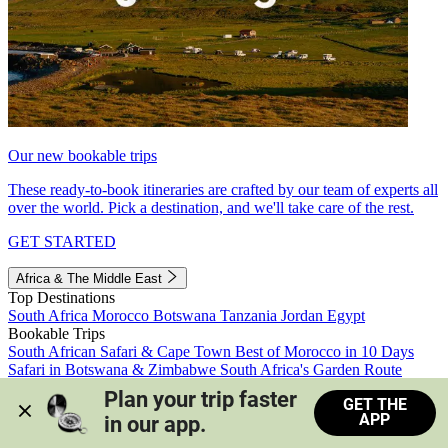
Our new bookable trips
These ready-to-book itineraries are crafted by our team of experts all
over the world. Pick a destination, and we'll take care of the rest.
GET STARTED
Africa & The Middle East
Top Destinations
South Africa
Morocco
Botswana
Tanzania
Jordan
Egypt
Bookable Trips
South African Safari & Cape Town
Best of Morocco in 10 Days
Safari in Botswana & Zimbabwe
South Africa's Garden Route
Morocco's Medinas & Sahara
Train Safari South Africa
Plan your trip faster 
GET THE
View all trips
APP
in our app.