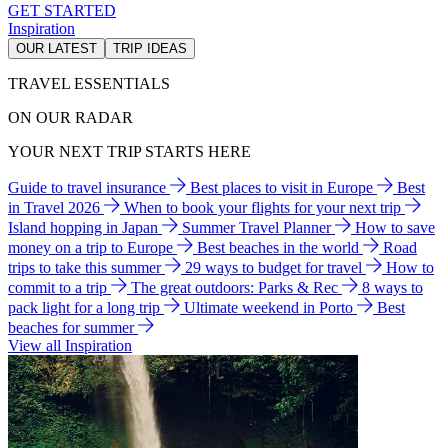
GET STARTED
Inspiration
OUR LATEST
TRIP IDEAS
TRAVEL ESSENTIALS
ON OUR RADAR
YOUR NEXT TRIP STARTS HERE
Guide to travel insurance
Best places to visit in Europe
Best
in Travel 2026
When to book your flights for your next trip
Island hopping in Japan
Summer Travel Planner
How to save
money on a trip to Europe
Best beaches in the world
Road
trips to take this summer
29 ways to budget for travel
How to
commit to a trip
The great outdoors: Parks & Rec
8 ways to
pack light for a long trip
Ultimate weekend in Porto
Best
beaches for summer
View all Inspiration