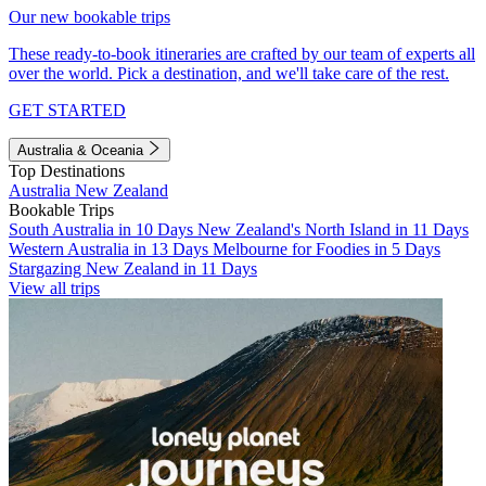
Our new bookable trips
These ready-to-book itineraries are crafted by our team of experts all
over the world. Pick a destination, and we'll take care of the rest.
GET STARTED
Australia & Oceania
Top Destinations
Australia
New Zealand
Bookable Trips
South Australia in 10 Days
New Zealand's North Island in 11 Days
Western Australia in 13 Days
Melbourne for Foodies in 5 Days
Stargazing New Zealand in 11 Days
View all trips