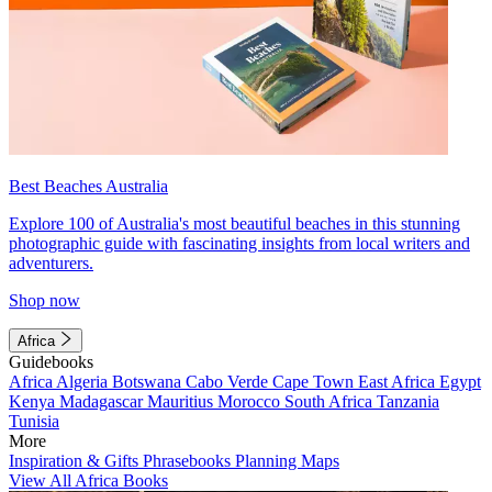
Best Beaches Australia
Explore 100 of Australia's most beautiful beaches in this stunning
photographic guide with fascinating insights from local writers and
adventurers.
Shop now
Africa
Guidebooks
Africa
Algeria
Botswana
Cabo Verde
Cape Town
East Africa
Egypt
Kenya
Madagascar
Mauritius
Morocco
South Africa
Tanzania
Tunisia
More
Inspiration & Gifts
Phrasebooks
Planning Maps
View All Africa Books