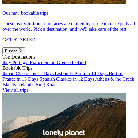
Our new bookable trips
These ready-to-book itineraries are crafted by our team of experts all
over the world. Pick a destination, and we'll take care of the rest.
GET STARTED
Europe
Top Destinations
Italy
Portugal
France
Spain
Greece
Iceland
Bookable Trips
Italian Classics in 11 Days
Lisbon to Porto in 10 Days
Best of
France in 13 Days
Spanish Classics in 12 Days
Athens & the Greek
Islands
Iceland's Ring Road
View all trips