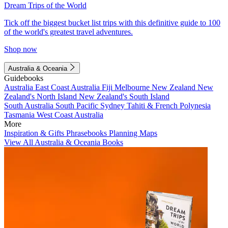
Dream Trips of the World
Tick off the biggest bucket list trips with this definitive guide to 100
of the world's greatest travel adventures.
Shop now
Australia & Oceania
Guidebooks
Australia
East Coast Australia
Fiji
Melbourne
New Zealand
New
Zealand's North Island
New Zealand's South Island
South Australia
South Pacific
Sydney
Tahiti & French Polynesia
Tasmania
West Coast Australia
More
Inspiration & Gifts
Phrasebooks
Planning Maps
View All Australia & Oceania Books