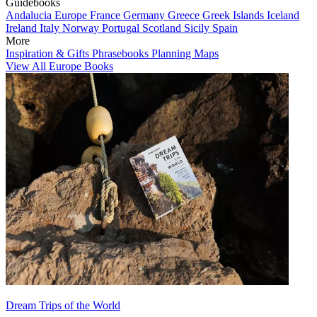
Guidebooks
Andalucia
Europe
France
Germany
Greece
Greek Islands
Iceland
Ireland
Italy
Norway
Portugal
Scotland
Sicily
Spain
More
Inspiration & Gifts
Phrasebooks
Planning Maps
View All Europe Books
Dream Trips of the World