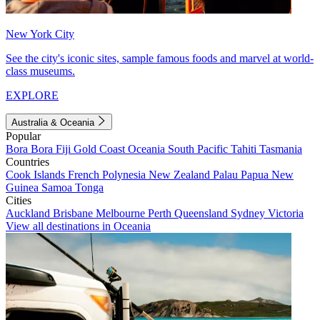
New York City
See the city's iconic sites, sample famous foods and marvel at world-
class museums.
EXPLORE
Australia & Oceania
Popular
Bora Bora
Fiji
Gold Coast
Oceania
South Pacific
Tahiti
Tasmania
Countries
Cook Islands
French Polynesia
New Zealand
Palau
Papua New
Guinea
Samoa
Tonga
Cities
Auckland
Brisbane
Melbourne
Perth
Queensland
Sydney
Victoria
View all destinations in Oceania