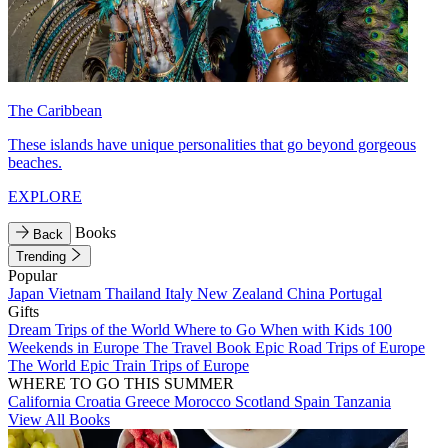
The Caribbean
These islands have unique personalities that go beyond gorgeous
beaches.
EXPLORE
Books
Back
Trending
Popular
Japan
Vietnam
Thailand
Italy
New Zealand
China
Portugal
Gifts
Dream Trips of the World
Where to Go When with Kids
100
Weekends in Europe
The Travel Book
Epic Road Trips of Europe
The World
Epic Train Trips of Europe
WHERE TO GO THIS SUMMER
California
Croatia
Greece
Morocco
Scotland
Spain
Tanzania
View All Books