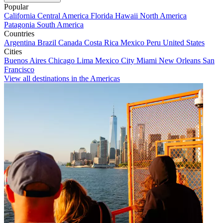
Popular
California
Central America
Florida
Hawaii
North America
Patagonia
South America
Countries
Argentina
Brazil
Canada
Costa Rica
Mexico
Peru
United States
Cities
Buenos Aires
Chicago
Lima
Mexico City
Miami
New Orleans
San
Francisco
View all destinations in the Americas