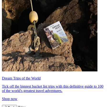
Dream Trips of the World
Tick off the biggest bucket list trips with this definitive guide to 100
of the world's greatest travel adventures.
Shop now