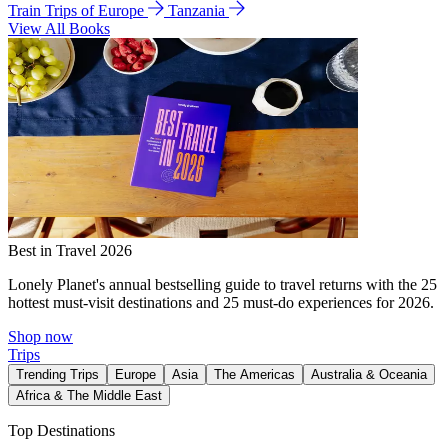
Train Trips of Europe
Tanzania
View All Books
Best in Travel 2026
Lonely Planet's annual bestselling guide to travel returns with the 25
hottest must-visit destinations and 25 must-do experiences for 2026.
Shop now
Trips
Trending Trips
Europe
Asia
The Americas
Australia & Oceania
Africa & The Middle East
Top Destinations