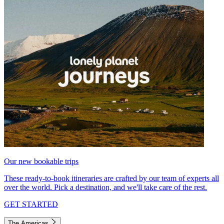
Our new bookable trips
These ready-to-book itineraries are crafted by our team of experts all
over the world. Pick a destination, and we'll take care of the rest.
GET STARTED
The Americas