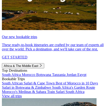
Our new bookable trips
These ready-to-book itineraries are crafted by our team of experts all
over the world. Pick a destination, and we'll take care of the rest.
GET STARTED
Africa & The Middle East
Top Destinations
South Africa
Morocco
Botswana
Tanzania
Jordan
Egypt
Bookable Trips
South African Safari & Cape Town
Best of Morocco in 10 Days
Safari in Botswana & Zimbabwe
South Africa's Garden Route
Morocco's Medinas & Sahara
Train Safari South Africa
View all trips