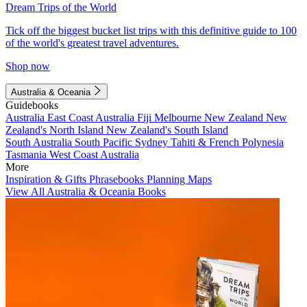
Dream Trips of the World
Tick off the biggest bucket list trips with this definitive guide to 100
of the world's greatest travel adventures.
Shop now
Australia & Oceania
Guidebooks
Australia
East Coast Australia
Fiji
Melbourne
New Zealand
New
Zealand's North Island
New Zealand's South Island
South Australia
South Pacific
Sydney
Tahiti & French Polynesia
Tasmania
West Coast Australia
More
Inspiration & Gifts
Phrasebooks
Planning Maps
View All Australia & Oceania Books