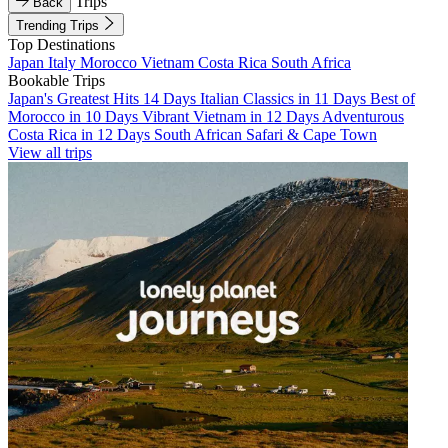
Trips
Back
Trending Trips
Top Destinations
Japan
Italy
Morocco
Vietnam
Costa Rica
South Africa
Bookable Trips
Japan's Greatest Hits 14 Days
Italian Classics in 11 Days
Best of
Morocco in 10 Days
Vibrant Vietnam in 12 Days
Adventurous
Costa Rica in 12 Days
South African Safari & Cape Town
View all trips