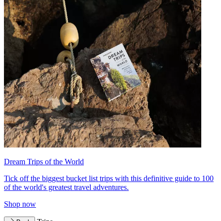
Dream Trips of the World
Tick off the biggest bucket list trips with this definitive guide to 100
of the world's greatest travel adventures.
Shop now