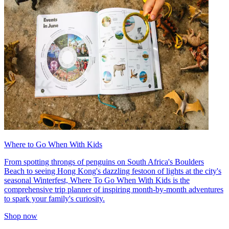
Where to Go When With Kids
From spotting throngs of penguins on South Africa's Boulders
Beach to seeing Hong Kong's dazzling festoon of lights at the city's
seasonal Winterfest, Where To Go When With Kids is the
comprehensive trip planner of inspiring month-by-month adventures
to spark your family's curiosity.
Shop now