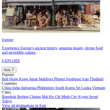
Europe
Experience Europe's ancient history, amazing beauty, divine food
and incredible culture.
EXPLORE
Asia
Popular
Bali
Hong Kong
Japan
Maldives
Phuket
Southeast Asia
Thailand
Countries
China
India
Indonesia
Philippines
South Korea
Sri Lanka
Vietnam
Cities
Bangkok
Beijing
Chiang Mai
Ho Chi Minh City
Kyoto
Seoul
Tokyo
View all destinations in Asia