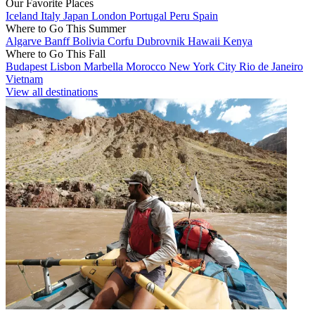
Our Favorite Places
Iceland
Italy
Japan
London
Portugal
Peru
Spain
Where to Go This Summer
Algarve
Banff
Bolivia
Corfu
Dubrovnik
Hawaii
Kenya
Where to Go This Fall
Budapest
Lisbon
Marbella
Morocco
New York City
Rio de Janeiro
Vietnam
View all destinations