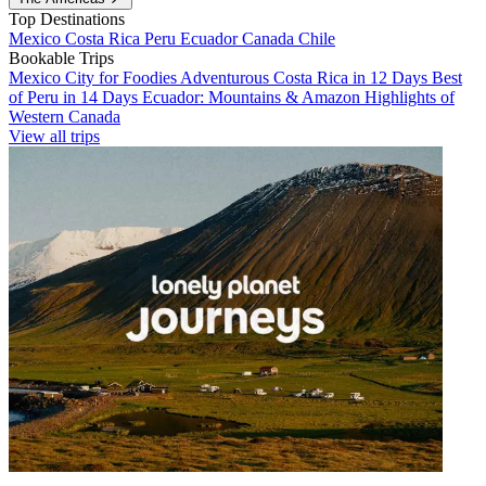
Top Destinations
Mexico
Costa Rica
Peru
Ecuador
Canada
Chile
Bookable Trips
Mexico City for Foodies
Adventurous Costa Rica in 12 Days
Best
of Peru in 14 Days
Ecuador: Mountains & Amazon
Highlights of
Western Canada
View all trips