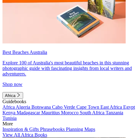
Best Beaches Australia
Explore 100 of Australia's most beautiful beaches in this stunning
photographic guide with fascinating insights from local writers and
adventurers.
Shop now
Africa
Guidebooks
Africa
Algeria
Botswana
Cabo Verde
Cape Town
East Africa
Egypt
Kenya
Madagascar
Mauritius
Morocco
South Africa
Tanzania
Tunisia
More
Inspiration & Gifts
Phrasebooks
Planning Maps
View All Africa Books