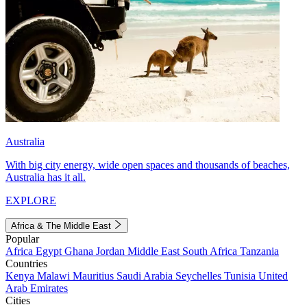
Australia
With big city energy, wide open spaces and thousands of beaches,
Australia has it all.
EXPLORE
Africa & The Middle East
Popular
Africa
Egypt
Ghana
Jordan
Middle East
South Africa
Tanzania
Countries
Kenya
Malawi
Mauritius
Saudi Arabia
Seychelles
Tunisia
United
Arab Emirates
Cities