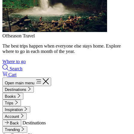
Offseason Travel
The best trips happen when everyone else stays home. Explore
where to go in each month of the year.
Where to go
Search
Cart
Open main menu
Destinations
Books
Trips
Inspiration
Account
Destinations
Back
Trending