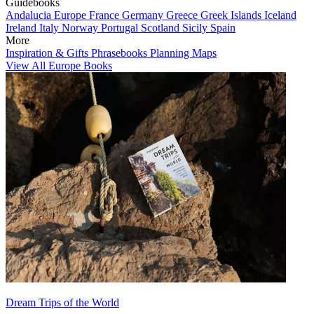
Guidebooks
Andalucia
Europe
France
Germany
Greece
Greek Islands
Iceland
Ireland
Italy
Norway
Portugal
Scotland
Sicily
Spain
More
Inspiration & Gifts
Phrasebooks
Planning Maps
View All Europe Books
Dream Trips of the World