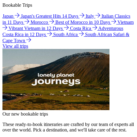
Bookable Trips
Japan
Japan's Greatest Hits 14 Days
Italy
Italian Classics
in 11 Days
Morocco
Best of Morocco in 10 Days
Vietnam
Vibrant Vietnam in 12 Days
Costa Rica
Adventurous
Costa Rica in 12 Days
South Africa
South African Safari &
Cape Town
View all trips
Our new bookable trips
These ready-to-book itineraries are crafted by our team of experts all
over the world. Pick a destination, and we'll take care of the rest.