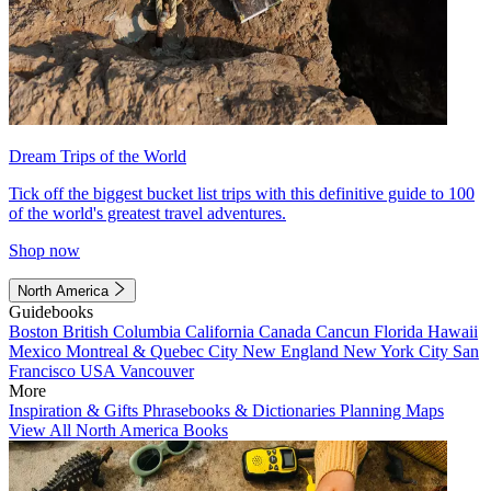
Dream Trips of the World
Tick off the biggest bucket list trips with this definitive guide to 100
of the world's greatest travel adventures.
Shop now
North America
Guidebooks
Boston
British Columbia
California
Canada
Cancun
Florida
Hawaii
Mexico
Montreal & Quebec City
New England
New York City
San
Francisco
USA
Vancouver
More
Inspiration & Gifts
Phrasebooks & Dictionaries
Planning Maps
View All North America Books