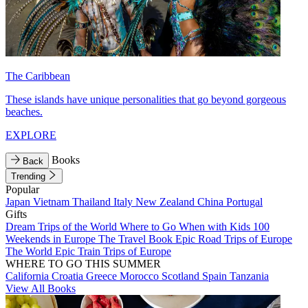
The Caribbean
These islands have unique personalities that go beyond gorgeous
beaches.
EXPLORE
Books
Back
Trending
Popular
Japan
Vietnam
Thailand
Italy
New Zealand
China
Portugal
Gifts
Dream Trips of the World
Where to Go When with Kids
100
Weekends in Europe
The Travel Book
Epic Road Trips of Europe
The World
Epic Train Trips of Europe
WHERE TO GO THIS SUMMER
California
Croatia
Greece
Morocco
Scotland
Spain
Tanzania
View All Books