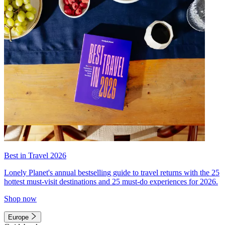
Best in Travel 2026
Lonely Planet's annual bestselling guide to travel returns with the 25
hottest must-visit destinations and 25 must-do experiences for 2026.
Shop now
Europe