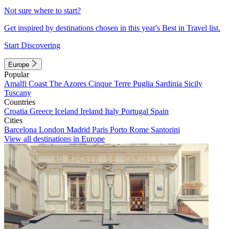
Not sure where to start?
Get inspired by destinations chosen in this year's Best in Travel list.
Start Discovering
Europe
Popular
Amalfi Coast
The Azores
Cinque Terre
Puglia
Sardinia
Sicily
Tuscany
Countries
Croatia
Greece
Iceland
Ireland
Italy
Portugal
Spain
Cities
Barcelona
London
Madrid
Paris
Porto
Rome
Santorini
View all destinations in Europe