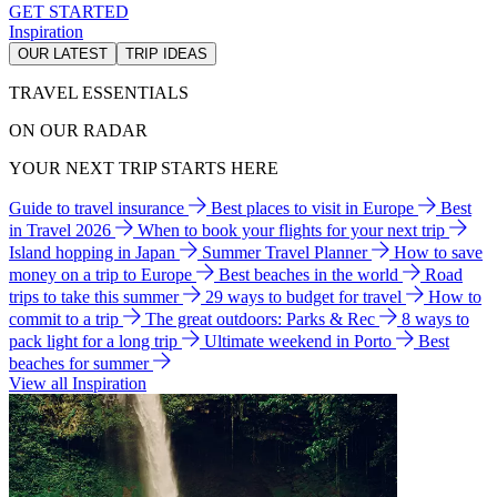
GET STARTED
Inspiration
OUR LATEST
TRIP IDEAS
TRAVEL ESSENTIALS
ON OUR RADAR
YOUR NEXT TRIP STARTS HERE
Guide to travel insurance
Best places to visit in Europe
Best
in Travel 2026
When to book your flights for your next trip
Island hopping in Japan
Summer Travel Planner
How to save
money on a trip to Europe
Best beaches in the world
Road
trips to take this summer
29 ways to budget for travel
How to
commit to a trip
The great outdoors: Parks & Rec
8 ways to
pack light for a long trip
Ultimate weekend in Porto
Best
beaches for summer
View all Inspiration