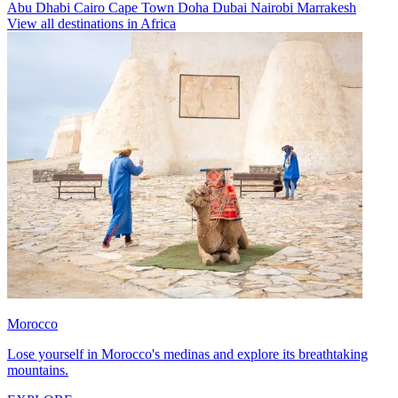
Abu Dhabi
Cairo
Cape Town
Doha
Dubai
Nairobi
Marrakesh
View all destinations in Africa
Morocco
Lose yourself in Morocco's medinas and explore its breathtaking
mountains.