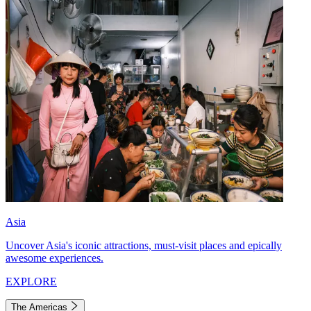
Asia
Uncover Asia's iconic attractions, must-visit places and epically
awesome experiences.
EXPLORE
The Americas