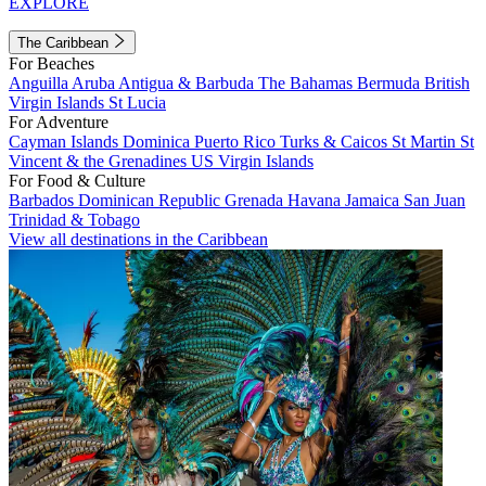
EXPLORE
The Caribbean
For Beaches
Anguilla
Aruba
Antigua & Barbuda
The Bahamas
Bermuda
British
Virgin Islands
St Lucia
For Adventure
Cayman Islands
Dominica
Puerto Rico
Turks & Caicos
St Martin
St
Vincent & the Grenadines
US Virgin Islands
For Food & Culture
Barbados
Dominican Republic
Grenada
Havana
Jamaica
San Juan
Trinidad & Tobago
View all destinations in the Caribbean