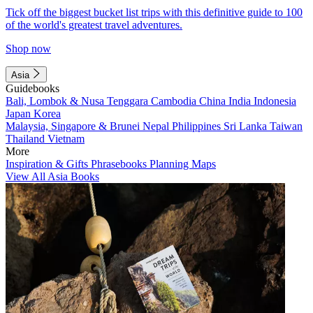
Tick off the biggest bucket list trips with this definitive guide to 100
of the world's greatest travel adventures.
Shop now
Asia
Guidebooks
Bali, Lombok & Nusa Tenggara
Cambodia
China
India
Indonesia
Japan
Korea
Malaysia, Singapore & Brunei
Nepal
Philippines
Sri Lanka
Taiwan
Thailand
Vietnam
More
Inspiration & Gifts
Phrasebooks
Planning Maps
View All Asia Books