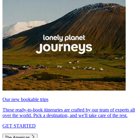
Our new bookable trips
These ready-to-book itineraries are crafted by our team of experts all
over the world. Pick a destination, and we'll take care of the rest.
GET STARTED
The Americas