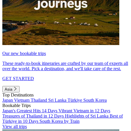
Our new bookable trips
These ready-to-book itineraries are crafted by our team of experts all
over the world. Pick a destination, and we'll take care of the rest.
GET STARTED
Asia
Top Destinations
Japan
Vietnam
Thailand
Sri Lanka
Türkiye
South Korea
Bookable Trips
Japan's Greatest Hits 14 Days
Vibrant Vietnam in 12 Days
Treasures of Thailand in 12 Days
Highlights of Sri Lanka
Best of
Türkiye in 10 Days
South Korea by Train
View all trips