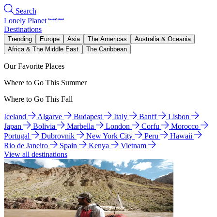
Search
Lonely Planet
Destinations
Trending
Europe
Asia
The Americas
Australia & Oceania
Africa & The Middle East
The Caribbean
Our Favorite Places
Where to Go This Summer
Where to Go This Fall
Iceland
Algarve
Budapest
Italy
Banff
Lisbon
Japan
Bolivia
Marbella
London
Corfu
Morocco
Portugal
Dubrovnik
New York City
Peru
Hawaii
Rio de Janeiro
Spain
Kenya
Vietnam
View all destinations