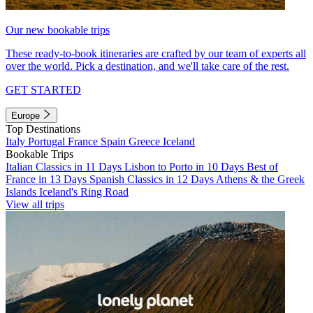
Our new bookable trips
These ready-to-book itineraries are crafted by our team of experts all
over the world. Pick a destination, and we'll take care of the rest.
GET STARTED
Europe
Top Destinations
Italy
Portugal
France
Spain
Greece
Iceland
Bookable Trips
Italian Classics in 11 Days
Lisbon to Porto in 10 Days
Best of
France in 13 Days
Spanish Classics in 12 Days
Athens & the Greek
Islands
Iceland's Ring Road
View all trips