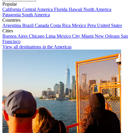
Popular
California
Central America
Florida
Hawaii
North America
Patagonia
South America
Countries
Argentina
Brazil
Canada
Costa Rica
Mexico
Peru
United States
Cities
Buenos Aires
Chicago
Lima
Mexico City
Miami
New Orleans
San
Francisco
View all destinations in the Americas