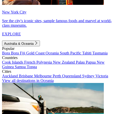
New York City
See the city's iconic sites, sample famous foods and marvel at world-
class museums.
EXPLORE
Australia & Oceania
Popular
Bora Bora
Fiji
Gold Coast
Oceania
South Pacific
Tahiti
Tasmania
Countries
Cook Islands
French Polynesia
New Zealand
Palau
Papua New
Guinea
Samoa
Tonga
Cities
Auckland
Brisbane
Melbourne
Perth
Queensland
Sydney
Victoria
View all destinations in Oceania