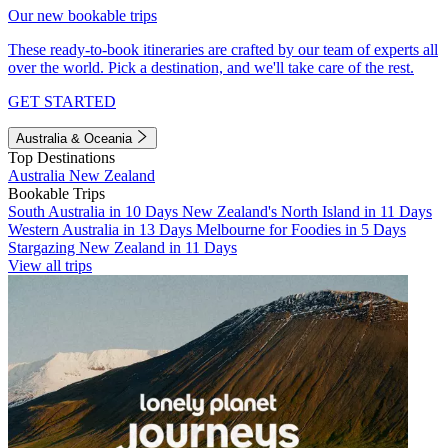
Our new bookable trips
These ready-to-book itineraries are crafted by our team of experts all
over the world. Pick a destination, and we'll take care of the rest.
GET STARTED
Australia & Oceania
Top Destinations
Australia
New Zealand
Bookable Trips
South Australia in 10 Days
New Zealand's North Island in 11 Days
Western Australia in 13 Days
Melbourne for Foodies in 5 Days
Stargazing New Zealand in 11 Days
View all trips