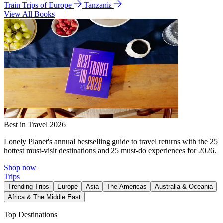
Train Trips of Europe
Tanzania
View All Books
Best in Travel 2026
Lonely Planet's annual bestselling guide to travel returns with the 25
hottest must-visit destinations and 25 must-do experiences for 2026.
Shop now
Trips
Trending Trips
Europe
Asia
The Americas
Australia & Oceania
Africa & The Middle East
Top Destinations