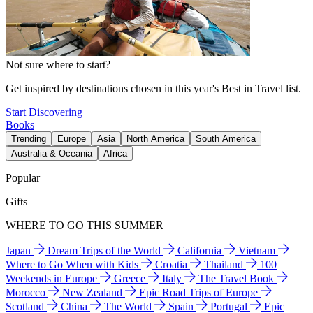
Not sure where to start?
Get inspired by destinations chosen in this year's Best in Travel list.
Start Discovering
Books
Trending
Europe
Asia
North America
South America
Australia & Oceania
Africa
Popular
Gifts
WHERE TO GO THIS SUMMER
Japan
Dream Trips of the World
California
Vietnam
Where to Go When with Kids
Croatia
Thailand
100
Weekends in Europe
Greece
Italy
The Travel Book
Morocco
New Zealand
Epic Road Trips of Europe
Scotland
China
The World
Spain
Portugal
Epic