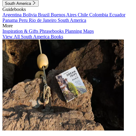
South America
Guidebooks
Argentina
Bolivia
Brazil
Buenos Aires
Chile
Colombia
Ecuador
Panama
Peru
Rio de Janeiro
South America
More
Inspiration & Gifts
Phrasebooks
Planning Maps
View All South America Books