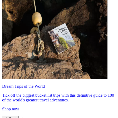
Dream Trips of the World
Tick off the biggest bucket list trips with this definitive guide to 100
of the world's greatest travel adventures.
Shop now