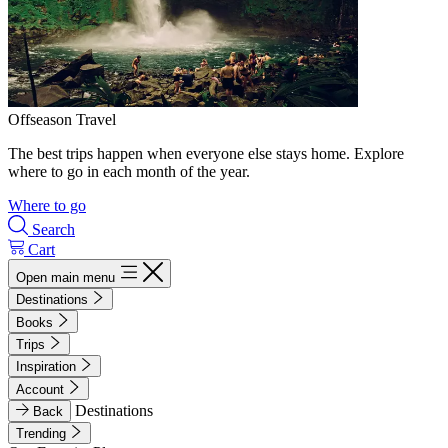
Offseason Travel
The best trips happen when everyone else stays home. Explore
where to go in each month of the year.
Where to go
Search
Cart
Open main menu
Destinations
Books
Trips
Inspiration
Account
Destinations
Back
Trending