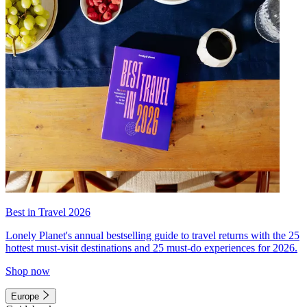
Best in Travel 2026
Lonely Planet's annual bestselling guide to travel returns with the 25
hottest must-visit destinations and 25 must-do experiences for 2026.
Shop now
Europe