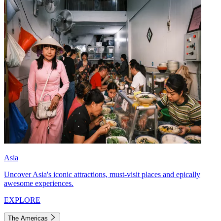
Asia
Uncover Asia's iconic attractions, must-visit places and epically
awesome experiences.
EXPLORE
The Americas