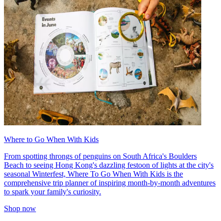
Where to Go When With Kids
From spotting throngs of penguins on South Africa's Boulders
Beach to seeing Hong Kong's dazzling festoon of lights at the city's
seasonal Winterfest, Where To Go When With Kids is the
comprehensive trip planner of inspiring month-by-month adventures
to spark your family's curiosity.
Shop now