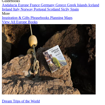
Guidebooks
Andalucia
Europe
France
Germany
Greece
Greek Islands
Iceland
Ireland
Italy
Norway
Portugal
Scotland
Sicily
Spain
More
Inspiration & Gifts
Phrasebooks
Planning Maps
View All Europe Books
Dream Trips of the World