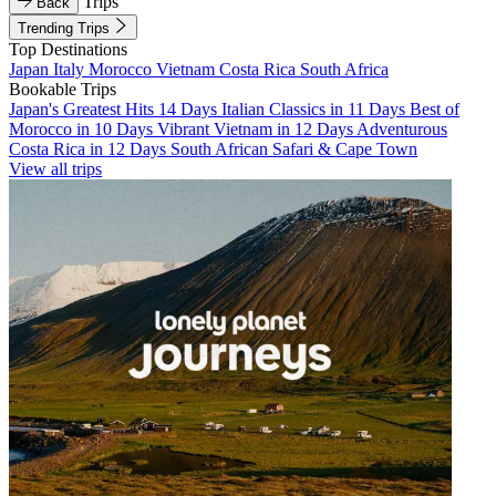
Trips
Back
Trending Trips
Top Destinations
Japan
Italy
Morocco
Vietnam
Costa Rica
South Africa
Bookable Trips
Japan's Greatest Hits 14 Days
Italian Classics in 11 Days
Best of
Morocco in 10 Days
Vibrant Vietnam in 12 Days
Adventurous
Costa Rica in 12 Days
South African Safari & Cape Town
View all trips