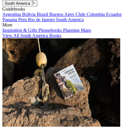
South America
Guidebooks
Argentina
Bolivia
Brazil
Buenos Aires
Chile
Colombia
Ecuador
Panama
Peru
Rio de Janeiro
South America
More
Inspiration & Gifts
Phrasebooks
Planning Maps
View All South America Books