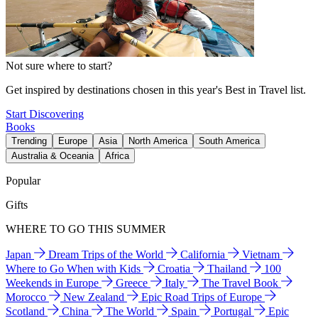
Not sure where to start?
Get inspired by destinations chosen in this year's Best in Travel list.
Start Discovering
Books
Trending
Europe
Asia
North America
South America
Australia & Oceania
Africa
Popular
Gifts
WHERE TO GO THIS SUMMER
Japan
Dream Trips of the World
California
Vietnam
Where to Go When with Kids
Croatia
Thailand
100
Weekends in Europe
Greece
Italy
The Travel Book
Morocco
New Zealand
Epic Road Trips of Europe
Scotland
China
The World
Spain
Portugal
Epic