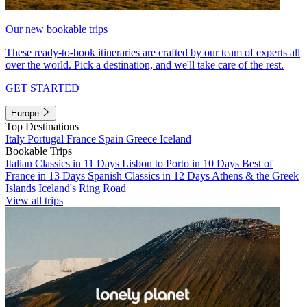
Our new bookable trips
These ready-to-book itineraries are crafted by our team of experts all
over the world. Pick a destination, and we'll take care of the rest.
GET STARTED
Europe
Top Destinations
Italy
Portugal
France
Spain
Greece
Iceland
Bookable Trips
Italian Classics in 11 Days
Lisbon to Porto in 10 Days
Best of
France in 13 Days
Spanish Classics in 12 Days
Athens & the Greek
Islands
Iceland's Ring Road
View all trips