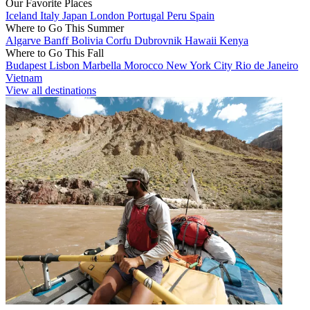
Our Favorite Places
Iceland
Italy
Japan
London
Portugal
Peru
Spain
Where to Go This Summer
Algarve
Banff
Bolivia
Corfu
Dubrovnik
Hawaii
Kenya
Where to Go This Fall
Budapest
Lisbon
Marbella
Morocco
New York City
Rio de Janeiro
Vietnam
View all destinations