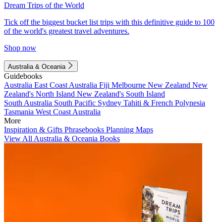
Dream Trips of the World
Tick off the biggest bucket list trips with this definitive guide to 100
of the world's greatest travel adventures.
Shop now
Australia & Oceania
Guidebooks
Australia
East Coast Australia
Fiji
Melbourne
New Zealand
New
Zealand's North Island
New Zealand's South Island
South Australia
South Pacific
Sydney
Tahiti & French Polynesia
Tasmania
West Coast Australia
More
Inspiration & Gifts
Phrasebooks
Planning Maps
View All Australia & Oceania Books