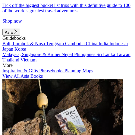
Tick off the biggest bucket list trips with this definitive guide to 100
of the world's greatest travel adventures.
Shop now
Asia
Guidebooks
Bali, Lombok & Nusa Tenggara
Cambodia
China
India
Indonesia
Japan
Korea
Malaysia, Singapore & Brunei
Nepal
Philippines
Sri Lanka
Taiwan
Thailand
Vietnam
More
Inspiration & Gifts
Phrasebooks
Planning Maps
View All Asia Books