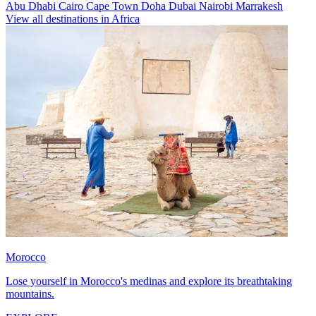
Abu Dhabi
Cairo
Cape Town
Doha
Dubai
Nairobi
Marrakesh
View all destinations in Africa
Morocco
Lose yourself in Morocco's medinas and explore its breathtaking
mountains.