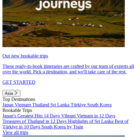
Our new bookable trips
These ready-to-book itineraries are crafted by our team of experts all
over the world. Pick a destination, and we'll take care of the rest.
GET STARTED
Asia
Top Destinations
Japan
Vietnam
Thailand
Sri Lanka
Türkiye
South Korea
Bookable Trips
Japan's Greatest Hits 14 Days
Vibrant Vietnam in 12 Days
Treasures of Thailand in 12 Days
Highlights of Sri Lanka
Best of
Türkiye in 10 Days
South Korea by Train
View all trips