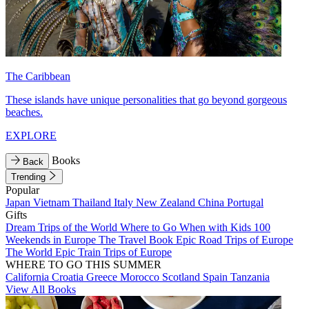
The Caribbean
These islands have unique personalities that go beyond gorgeous
beaches.
EXPLORE
Books
Back
Trending
Popular
Japan
Vietnam
Thailand
Italy
New Zealand
China
Portugal
Gifts
Dream Trips of the World
Where to Go When with Kids
100
Weekends in Europe
The Travel Book
Epic Road Trips of Europe
The World
Epic Train Trips of Europe
WHERE TO GO THIS SUMMER
California
Croatia
Greece
Morocco
Scotland
Spain
Tanzania
View All Books