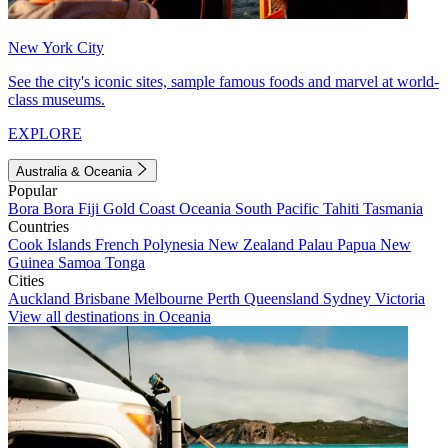
New York City
See the city's iconic sites, sample famous foods and marvel at world-
class museums.
EXPLORE
Australia & Oceania
Popular
Bora Bora
Fiji
Gold Coast
Oceania
South Pacific
Tahiti
Tasmania
Countries
Cook Islands
French Polynesia
New Zealand
Palau
Papua New
Guinea
Samoa
Tonga
Cities
Auckland
Brisbane
Melbourne
Perth
Queensland
Sydney
Victoria
View all destinations in Oceania