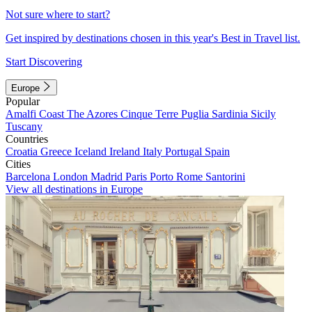
Not sure where to start?
Get inspired by destinations chosen in this year's Best in Travel list.
Start Discovering
Europe
Popular
Amalfi Coast
The Azores
Cinque Terre
Puglia
Sardinia
Sicily
Tuscany
Countries
Croatia
Greece
Iceland
Ireland
Italy
Portugal
Spain
Cities
Barcelona
London
Madrid
Paris
Porto
Rome
Santorini
View all destinations in Europe