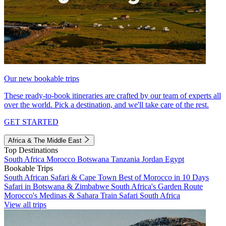
Our new bookable trips
These ready-to-book itineraries are crafted by our team of experts all
over the world. Pick a destination, and we'll take care of the rest.
GET STARTED
Africa & The Middle East
Top Destinations
South Africa
Morocco
Botswana
Tanzania
Jordan
Egypt
Bookable Trips
South African Safari & Cape Town
Best of Morocco in 10 Days
Safari in Botswana & Zimbabwe
South Africa's Garden Route
Morocco's Medinas & Sahara
Train Safari South Africa
View all trips