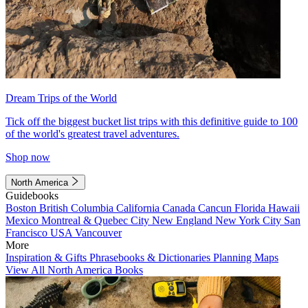
Dream Trips of the World
Tick off the biggest bucket list trips with this definitive guide to 100
of the world's greatest travel adventures.
Shop now
North America
Guidebooks
Boston
British Columbia
California
Canada
Cancun
Florida
Hawaii
Mexico
Montreal & Quebec City
New England
New York City
San
Francisco
USA
Vancouver
More
Inspiration & Gifts
Phrasebooks & Dictionaries
Planning Maps
View All North America Books