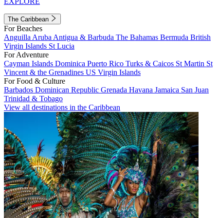
EXPLORE
The Caribbean
For Beaches
Anguilla
Aruba
Antigua & Barbuda
The Bahamas
Bermuda
British
Virgin Islands
St Lucia
For Adventure
Cayman Islands
Dominica
Puerto Rico
Turks & Caicos
St Martin
St
Vincent & the Grenadines
US Virgin Islands
For Food & Culture
Barbados
Dominican Republic
Grenada
Havana
Jamaica
San Juan
Trinidad & Tobago
View all destinations in the Caribbean