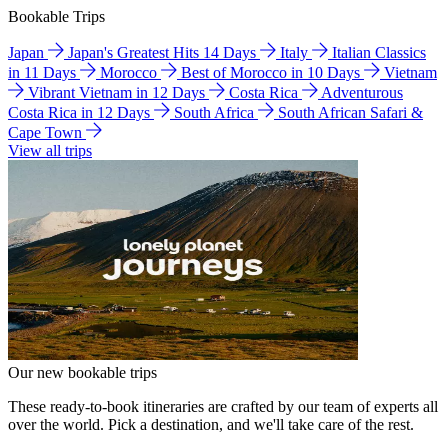
Bookable Trips
Japan
Japan's Greatest Hits 14 Days
Italy
Italian Classics
in 11 Days
Morocco
Best of Morocco in 10 Days
Vietnam
Vibrant Vietnam in 12 Days
Costa Rica
Adventurous
Costa Rica in 12 Days
South Africa
South African Safari &
Cape Town
View all trips
Our new bookable trips
These ready-to-book itineraries are crafted by our team of experts all
over the world. Pick a destination, and we'll take care of the rest.