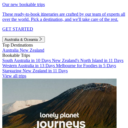
Our new bookable trips
These ready-to-book itineraries are crafted by our team of experts all
over the world. Pick a destination, and we'll take care of the rest.
GET STARTED
Australia & Oceania
Top Destinations
Australia
New Zealand
Bookable Trips
South Australia in 10 Days
New Zealand's North Island in 11 Days
Western Australia in 13 Days
Melbourne for Foodies in 5 Days
Stargazing New Zealand in 11 Days
View all trips