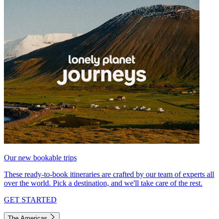
Our new bookable trips
These ready-to-book itineraries are crafted by our team of experts all
over the world. Pick a destination, and we'll take care of the rest.
GET STARTED
The Americas