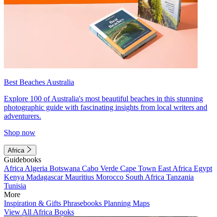
Best Beaches Australia
Explore 100 of Australia's most beautiful beaches in this stunning
photographic guide with fascinating insights from local writers and
adventurers.
Shop now
Africa
Guidebooks
Africa
Algeria
Botswana
Cabo Verde
Cape Town
East Africa
Egypt
Kenya
Madagascar
Mauritius
Morocco
South Africa
Tanzania
Tunisia
More
Inspiration & Gifts
Phrasebooks
Planning Maps
View All Africa Books