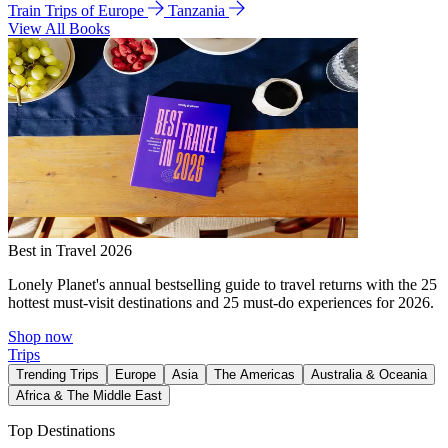
Train Trips of Europe
Tanzania
View All Books
Best in Travel 2026
Lonely Planet's annual bestselling guide to travel returns with the 25
hottest must-visit destinations and 25 must-do experiences for 2026.
Shop now
Trips
Trending Trips
Europe
Asia
The Americas
Australia & Oceania
Africa & The Middle East
Top Destinations