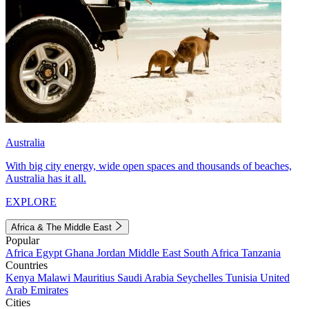
Australia
With big city energy, wide open spaces and thousands of beaches,
Australia has it all.
EXPLORE
Africa & The Middle East
Popular
Africa
Egypt
Ghana
Jordan
Middle East
South Africa
Tanzania
Countries
Kenya
Malawi
Mauritius
Saudi Arabia
Seychelles
Tunisia
United
Arab Emirates
Cities