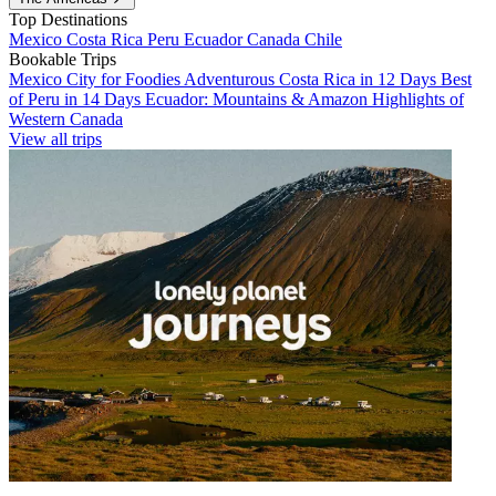
Top Destinations
Mexico
Costa Rica
Peru
Ecuador
Canada
Chile
Bookable Trips
Mexico City for Foodies
Adventurous Costa Rica in 12 Days
Best
of Peru in 14 Days
Ecuador: Mountains & Amazon
Highlights of
Western Canada
View all trips