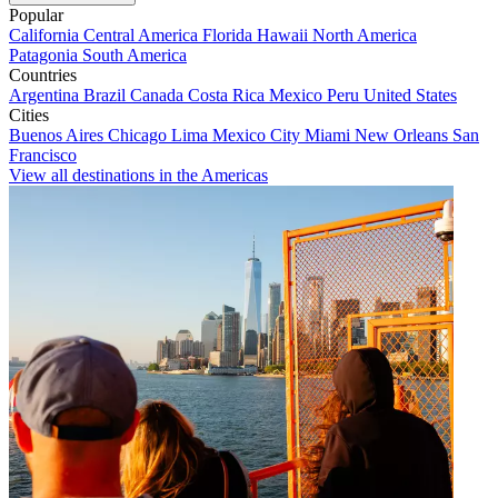
Popular
California
Central America
Florida
Hawaii
North America
Patagonia
South America
Countries
Argentina
Brazil
Canada
Costa Rica
Mexico
Peru
United States
Cities
Buenos Aires
Chicago
Lima
Mexico City
Miami
New Orleans
San
Francisco
View all destinations in the Americas