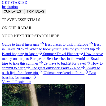
GET STARTED
Inspiration
OUR LATEST
TRIP IDEAS
TRAVEL ESSENTIALS
ON OUR RADAR
YOUR NEXT TRIP STARTS HERE
Guide to travel insurance
Best places to visit in Europe
Best
in Travel 2026
When to book your flights for your next trip
Island hopping in Japan
Summer Travel Planner
How to save
money on a trip to Europe
Best beaches in the world
Road
trips to take this summer
29 ways to budget for travel
How to
commit to a trip
The great outdoors: Parks & Rec
8 ways to
pack light for a long trip
Ultimate weekend in Porto
Best
beaches for summer
View all Inspiration