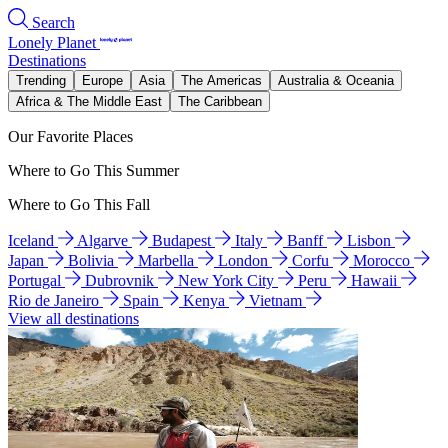
Search
Lonely Planet
Destinations
Trending
Europe
Asia
The Americas
Australia & Oceania
Africa & The Middle East
The Caribbean
Our Favorite Places
Where to Go This Summer
Where to Go This Fall
Iceland
Algarve
Budapest
Italy
Banff
Lisbon
Japan
Bolivia
Marbella
London
Corfu
Morocco
Portugal
Dubrovnik
New York City
Peru
Hawaii
Rio de Janeiro
Spain
Kenya
Vietnam
View all destinations