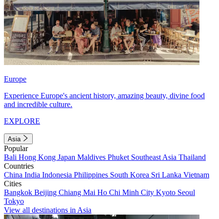
Europe
Experience Europe's ancient history, amazing beauty, divine food
and incredible culture.
EXPLORE
Asia
Popular
Bali
Hong Kong
Japan
Maldives
Phuket
Southeast Asia
Thailand
Countries
China
India
Indonesia
Philippines
South Korea
Sri Lanka
Vietnam
Cities
Bangkok
Beijing
Chiang Mai
Ho Chi Minh City
Kyoto
Seoul
Tokyo
View all destinations in Asia