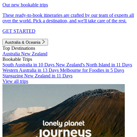
Our new bookable trips
These ready-to-book itineraries are crafted by our team of experts all
over the world. Pick a destination, and we'll take care of the rest.
GET STARTED
Australia & Oceania
Top Destinations
Australia
New Zealand
Bookable Trips
South Australia in 10 Days
New Zealand's North Island in 11 Days
Western Australia in 13 Days
Melbourne for Foodies in 5 Days
Stargazing New Zealand in 11 Days
View all trips