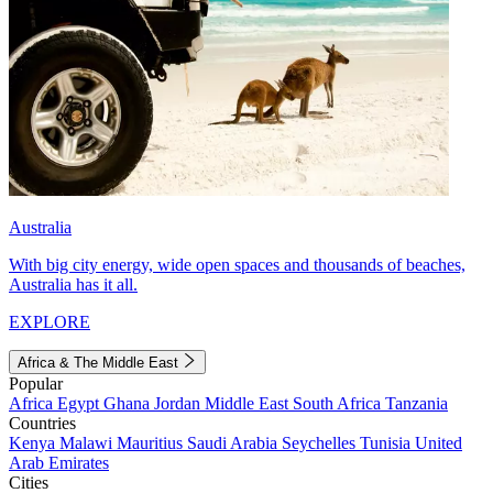
Australia
With big city energy, wide open spaces and thousands of beaches,
Australia has it all.
EXPLORE
Africa & The Middle East
Popular
Africa
Egypt
Ghana
Jordan
Middle East
South Africa
Tanzania
Countries
Kenya
Malawi
Mauritius
Saudi Arabia
Seychelles
Tunisia
United
Arab Emirates
Cities