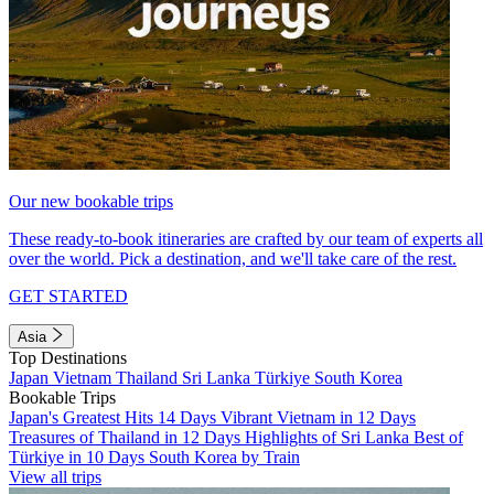
Our new bookable trips
These ready-to-book itineraries are crafted by our team of experts all
over the world. Pick a destination, and we'll take care of the rest.
GET STARTED
Asia
Top Destinations
Japan
Vietnam
Thailand
Sri Lanka
Türkiye
South Korea
Bookable Trips
Japan's Greatest Hits 14 Days
Vibrant Vietnam in 12 Days
Treasures of Thailand in 12 Days
Highlights of Sri Lanka
Best of
Türkiye in 10 Days
South Korea by Train
View all trips