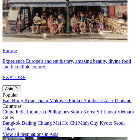
Europe
Experience Europe's ancient history, amazing beauty, divine food
and incredible culture.
EXPLORE
Asia
Popular
Bali
Hong Kong
Japan
Maldives
Phuket
Southeast Asia
Thailand
Countries
China
India
Indonesia
Philippines
South Korea
Sri Lanka
Vietnam
Cities
Bangkok
Beijing
Chiang Mai
Ho Chi Minh City
Kyoto
Seoul
Tokyo
View all destinations in Asia