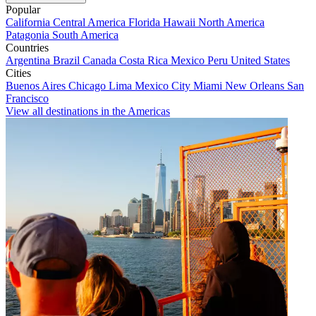
Popular
California
Central America
Florida
Hawaii
North America
Patagonia
South America
Countries
Argentina
Brazil
Canada
Costa Rica
Mexico
Peru
United States
Cities
Buenos Aires
Chicago
Lima
Mexico City
Miami
New Orleans
San
Francisco
View all destinations in the Americas