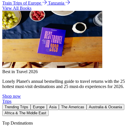
Train Trips of Europe
Tanzania
View All Books
Best in Travel 2026
Lonely Planet's annual bestselling guide to travel returns with the 25
hottest must-visit destinations and 25 must-do experiences for 2026.
Shop now
Trips
Trending Trips
Europe
Asia
The Americas
Australia & Oceania
Africa & The Middle East
Top Destinations