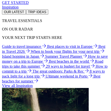
GET STARTED
Inspiration
OUR LATEST
TRIP IDEAS
TRAVEL ESSENTIALS
ON OUR RADAR
YOUR NEXT TRIP STARTS HERE
Guide to travel insurance
Best places to visit in Europe
Best
in Travel 2026
When to book your flights for your next trip
Island hopping in Japan
Summer Travel Planner
How to save
money on a trip to Europe
Best beaches in the world
Road
trips to take this summer
29 ways to budget for travel
How to
commit to a trip
The great outdoors: Parks & Rec
8 ways to
pack light for a long trip
Ultimate weekend in Porto
Best
beaches for summer
View all Inspiration