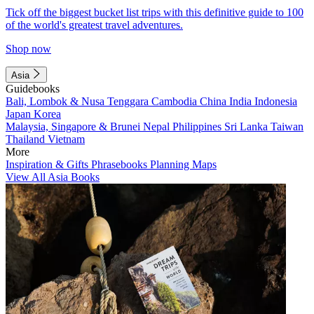
Tick off the biggest bucket list trips with this definitive guide to 100
of the world's greatest travel adventures.
Shop now
Asia
Guidebooks
Bali, Lombok & Nusa Tenggara
Cambodia
China
India
Indonesia
Japan
Korea
Malaysia, Singapore & Brunei
Nepal
Philippines
Sri Lanka
Taiwan
Thailand
Vietnam
More
Inspiration & Gifts
Phrasebooks
Planning Maps
View All Asia Books