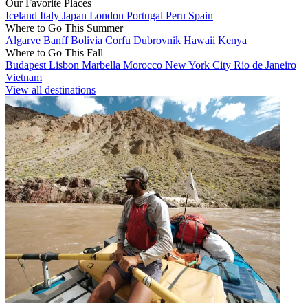
Our Favorite Places
Iceland
Italy
Japan
London
Portugal
Peru
Spain
Where to Go This Summer
Algarve
Banff
Bolivia
Corfu
Dubrovnik
Hawaii
Kenya
Where to Go This Fall
Budapest
Lisbon
Marbella
Morocco
New York City
Rio de Janeiro
Vietnam
View all destinations