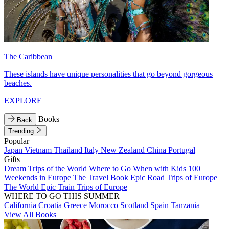
The Caribbean
These islands have unique personalities that go beyond gorgeous
beaches.
EXPLORE
Books
Back
Trending
Popular
Japan
Vietnam
Thailand
Italy
New Zealand
China
Portugal
Gifts
Dream Trips of the World
Where to Go When with Kids
100
Weekends in Europe
The Travel Book
Epic Road Trips of Europe
The World
Epic Train Trips of Europe
WHERE TO GO THIS SUMMER
California
Croatia
Greece
Morocco
Scotland
Spain
Tanzania
View All Books