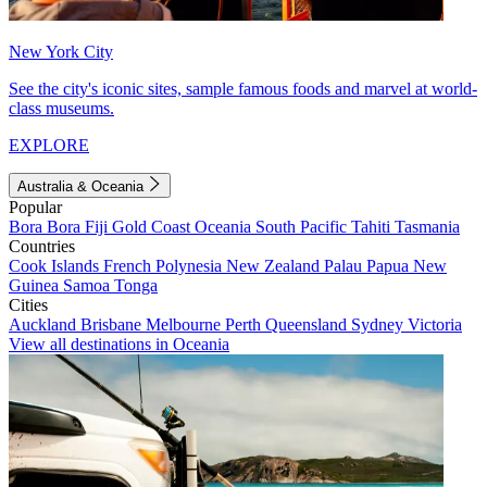
New York City
See the city's iconic sites, sample famous foods and marvel at world-
class museums.
EXPLORE
Australia & Oceania
Popular
Bora Bora
Fiji
Gold Coast
Oceania
South Pacific
Tahiti
Tasmania
Countries
Cook Islands
French Polynesia
New Zealand
Palau
Papua New
Guinea
Samoa
Tonga
Cities
Auckland
Brisbane
Melbourne
Perth
Queensland
Sydney
Victoria
View all destinations in Oceania