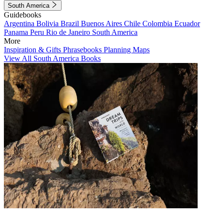
South America
Guidebooks
Argentina
Bolivia
Brazil
Buenos Aires
Chile
Colombia
Ecuador
Panama
Peru
Rio de Janeiro
South America
More
Inspiration & Gifts
Phrasebooks
Planning Maps
View All South America Books