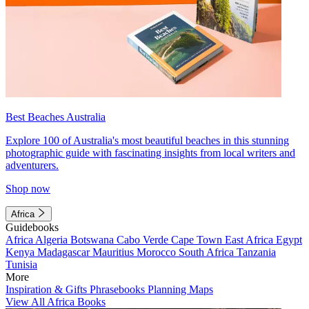
Best Beaches Australia
Explore 100 of Australia's most beautiful beaches in this stunning
photographic guide with fascinating insights from local writers and
adventurers.
Shop now
Africa
Guidebooks
Africa
Algeria
Botswana
Cabo Verde
Cape Town
East Africa
Egypt
Kenya
Madagascar
Mauritius
Morocco
South Africa
Tanzania
Tunisia
More
Inspiration & Gifts
Phrasebooks
Planning Maps
View All Africa Books