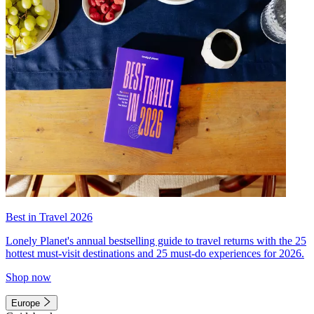
Best in Travel 2026
Lonely Planet's annual bestselling guide to travel returns with the 25
hottest must-visit destinations and 25 must-do experiences for 2026.
Shop now
Europe