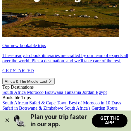
Our new bookable trips
These ready-to-book itineraries are crafted by our team of experts all
over the world. Pick a destination, and we'll take care of the rest.
GET STARTED
Africa & The Middle East
Top Destinations
South Africa
Morocco
Botswana
Tanzania
Jordan
Egypt
Bookable Trips
South African Safari & Cape Town
Best of Morocco in 10 Days
Safari in Botswana & Zimbabwe
South Africa's Garden Route
Morocco's Medinas & Sahara
Train Safari South Africa
Plan your trip faster 
GET THE
View all trips
APP
in our app.