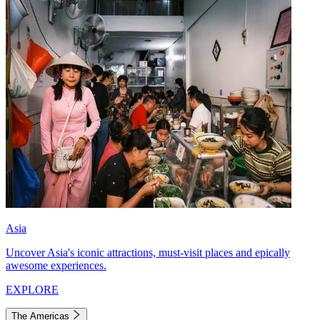
Asia
Uncover Asia's iconic attractions, must-visit places and epically
awesome experiences.
EXPLORE
The Americas