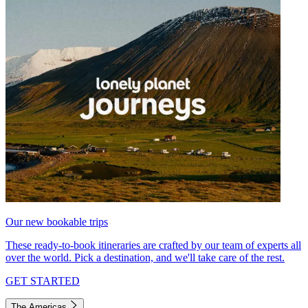
Our new bookable trips
These ready-to-book itineraries are crafted by our team of experts all
over the world. Pick a destination, and we'll take care of the rest.
GET STARTED
The Americas