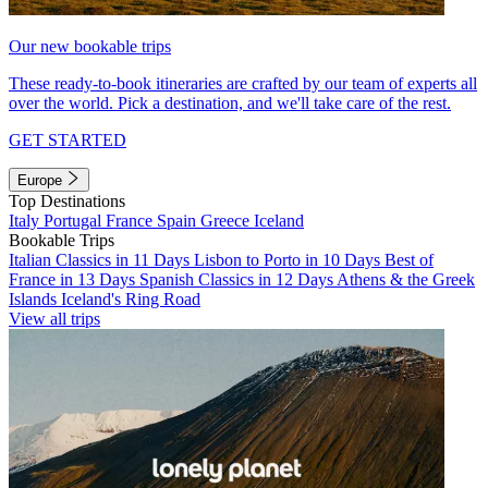
Our new bookable trips
These ready-to-book itineraries are crafted by our team of experts all
over the world. Pick a destination, and we'll take care of the rest.
GET STARTED
Europe
Top Destinations
Italy
Portugal
France
Spain
Greece
Iceland
Bookable Trips
Italian Classics in 11 Days
Lisbon to Porto in 10 Days
Best of
France in 13 Days
Spanish Classics in 12 Days
Athens & the Greek
Islands
Iceland's Ring Road
View all trips