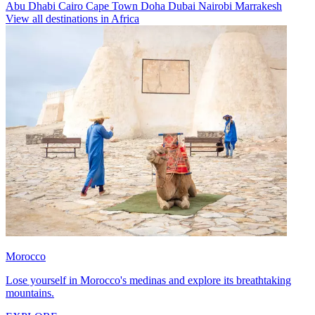
Abu Dhabi
Cairo
Cape Town
Doha
Dubai
Nairobi
Marrakesh
View all destinations in Africa
Morocco
Lose yourself in Morocco's medinas and explore its breathtaking
mountains.