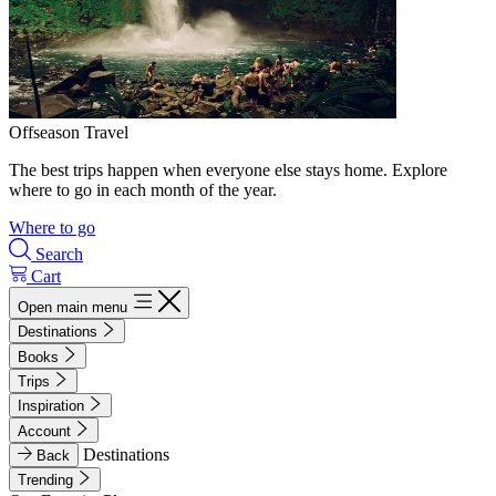
Offseason Travel
The best trips happen when everyone else stays home. Explore
where to go in each month of the year.
Where to go
Search
Cart
Open main menu
Destinations
Books
Trips
Inspiration
Account
Destinations
Back
Trending