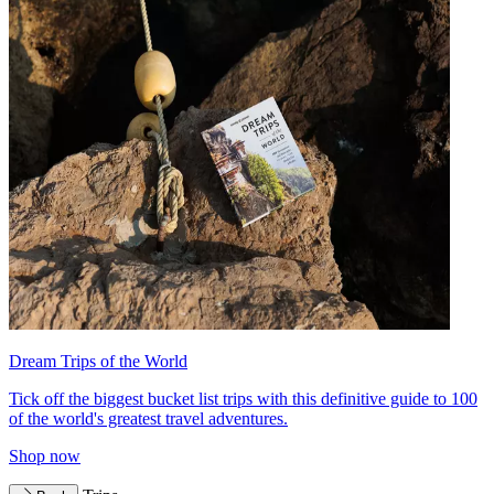
Dream Trips of the World
Tick off the biggest bucket list trips with this definitive guide to 100
of the world's greatest travel adventures.
Shop now