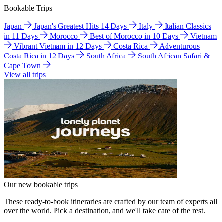
Bookable Trips
Japan
Japan's Greatest Hits 14 Days
Italy
Italian Classics
in 11 Days
Morocco
Best of Morocco in 10 Days
Vietnam
Vibrant Vietnam in 12 Days
Costa Rica
Adventurous
Costa Rica in 12 Days
South Africa
South African Safari &
Cape Town
View all trips
Our new bookable trips
These ready-to-book itineraries are crafted by our team of experts all
over the world. Pick a destination, and we'll take care of the rest.