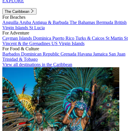
EXPLORE
The Caribbean
For Beaches
Anguilla
Aruba
Antigua & Barbuda
The Bahamas
Bermuda
British
Virgin Islands
St Lucia
For Adventure
Cayman Islands
Dominica
Puerto Rico
Turks & Caicos
St Martin
St
Vincent & the Grenadines
US Virgin Islands
For Food & Culture
Barbados
Dominican Republic
Grenada
Havana
Jamaica
San Juan
Trinidad & Tobago
View all destinations in the Caribbean