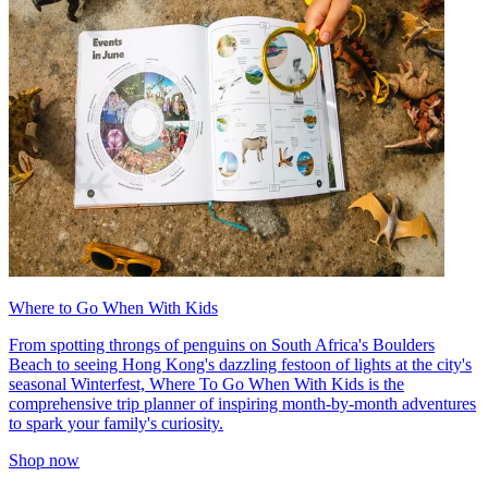
Where to Go When With Kids
From spotting throngs of penguins on South Africa's Boulders
Beach to seeing Hong Kong's dazzling festoon of lights at the city's
seasonal Winterfest, Where To Go When With Kids is the
comprehensive trip planner of inspiring month-by-month adventures
to spark your family's curiosity.
Shop now