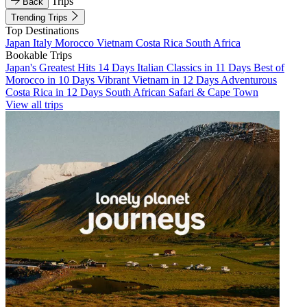
Trips
Back
Trending Trips
Top Destinations
Japan
Italy
Morocco
Vietnam
Costa Rica
South Africa
Bookable Trips
Japan's Greatest Hits 14 Days
Italian Classics in 11 Days
Best of
Morocco in 10 Days
Vibrant Vietnam in 12 Days
Adventurous
Costa Rica in 12 Days
South African Safari & Cape Town
View all trips