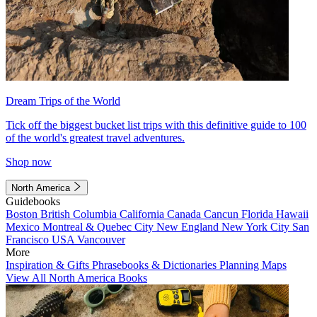
Dream Trips of the World
Tick off the biggest bucket list trips with this definitive guide to 100
of the world's greatest travel adventures.
Shop now
North America
Guidebooks
Boston
British Columbia
California
Canada
Cancun
Florida
Hawaii
Mexico
Montreal & Quebec City
New England
New York City
San
Francisco
USA
Vancouver
More
Inspiration & Gifts
Phrasebooks & Dictionaries
Planning Maps
View All North America Books