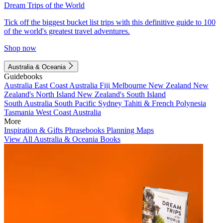
Dream Trips of the World
Tick off the biggest bucket list trips with this definitive guide to 100
of the world's greatest travel adventures.
Shop now
Australia & Oceania
Guidebooks
Australia
East Coast Australia
Fiji
Melbourne
New Zealand
New
Zealand's North Island
New Zealand's South Island
South Australia
South Pacific
Sydney
Tahiti & French Polynesia
Tasmania
West Coast Australia
More
Inspiration & Gifts
Phrasebooks
Planning Maps
View All Australia & Oceania Books