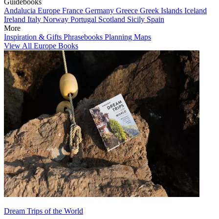
Guidebooks
Andalucia
Europe
France
Germany
Greece
Greek Islands
Iceland
Ireland
Italy
Norway
Portugal
Scotland
Sicily
Spain
More
Inspiration & Gifts
Phrasebooks
Planning Maps
View All Europe Books
Dream Trips of the World