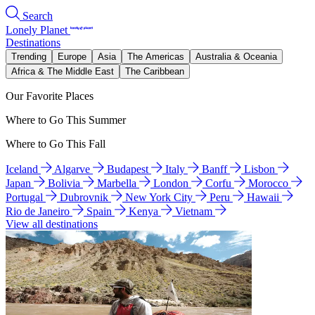
Search
Lonely Planet
Destinations
Trending
Europe
Asia
The Americas
Australia & Oceania
Africa & The Middle East
The Caribbean
Our Favorite Places
Where to Go This Summer
Where to Go This Fall
Iceland
Algarve
Budapest
Italy
Banff
Lisbon
Japan
Bolivia
Marbella
London
Corfu
Morocco
Portugal
Dubrovnik
New York City
Peru
Hawaii
Rio de Janeiro
Spain
Kenya
Vietnam
View all destinations