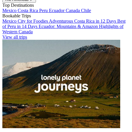
Top Destinations
Mexico
Costa Rica
Peru
Ecuador
Canada
Chile
Bookable Trips
Mexico City for Foodies
Adventurous Costa Rica in 12 Days
Best
of Peru in 14 Days
Ecuador: Mountains & Amazon
Highlights of
Western Canada
View all trips