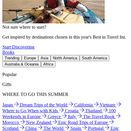
Not sure where to start?
Get inspired by destinations chosen in this year's Best in Travel list.
Start Discovering
Books
Trending
Europe
Asia
North America
South America
Australia & Oceania
Africa
Popular
Gifts
WHERE TO GO THIS SUMMER
Japan
Dream Trips of the World
California
Vietnam
Where to Go When with Kids
Croatia
Thailand
100
Weekends in Europe
Greece
Italy
The Travel Book
Morocco
New Zealand
Epic Road Trips of Europe
Scotland
China
The World
Spain
Portugal
Epic