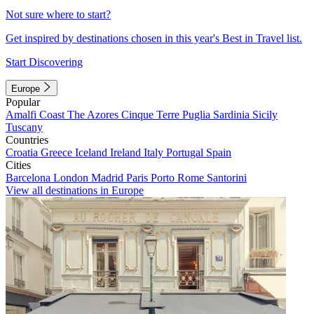
Not sure where to start?
Get inspired by destinations chosen in this year's Best in Travel list.
Start Discovering
Europe
Popular
Amalfi Coast
The Azores
Cinque Terre
Puglia
Sardinia
Sicily
Tuscany
Countries
Croatia
Greece
Iceland
Ireland
Italy
Portugal
Spain
Cities
Barcelona
London
Madrid
Paris
Porto
Rome
Santorini
View all destinations in Europe