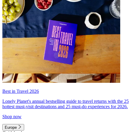
Best in Travel 2026
Lonely Planet's annual bestselling guide to travel returns with the 25
hottest must-visit destinations and 25 must-do experiences for 2026.
Shop now
Europe