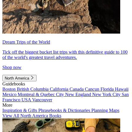
Dream Trips of the World
Tick off the biggest bucket list trips with this definitive guide to 100
of the world's greatest travel adventures.
Shop now
North America
Guidebooks
Boston
British Columbia
California
Canada
Cancun
Florida
Hawaii
Mexico
Montreal & Quebec City
New England
New York City
San
Francisco
USA
Vancouver
More
Inspiration & Gifts
Phrasebooks & Dictionaries
Planning Maps
View All North America Books