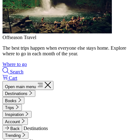
Offseason Travel
The best trips happen when everyone else stays home. Explore
where to go in each month of the year.
Where to go
Search
Cart
Open main menu
Destinations
Books
Trips
Inspiration
Account
Destinations
Back
Trending