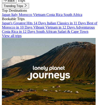
Trips
Back
Trending Trips
Top Destinations
Japan
Italy
Morocco
Vietnam
Costa Rica
South Africa
Bookable Trips
Japan's Greatest Hits 14 Days
Italian Classics in 11 Days
Best of
Morocco in 10 Days
Vibrant Vietnam in 12 Days
Adventurous
Costa Rica in 12 Days
South African Safari & Cape Town
View all trips