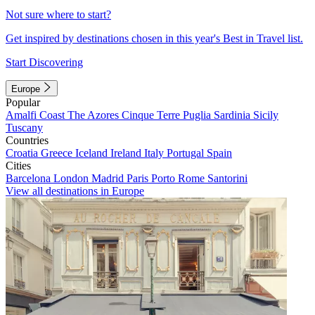
Not sure where to start?
Get inspired by destinations chosen in this year's Best in Travel list.
Start Discovering
Europe
Popular
Amalfi Coast
The Azores
Cinque Terre
Puglia
Sardinia
Sicily
Tuscany
Countries
Croatia
Greece
Iceland
Ireland
Italy
Portugal
Spain
Cities
Barcelona
London
Madrid
Paris
Porto
Rome
Santorini
View all destinations in Europe