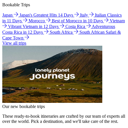
Bookable Trips
Japan
Japan's Greatest Hits 14 Days
Italy
Italian Classics
in 11 Days
Morocco
Best of Morocco in 10 Days
Vietnam
Vibrant Vietnam in 12 Days
Costa Rica
Adventurous
Costa Rica in 12 Days
South Africa
South African Safari &
Cape Town
View all trips
Our new bookable trips
These ready-to-book itineraries are crafted by our team of experts all
over the world. Pick a destination, and we'll take care of the rest.