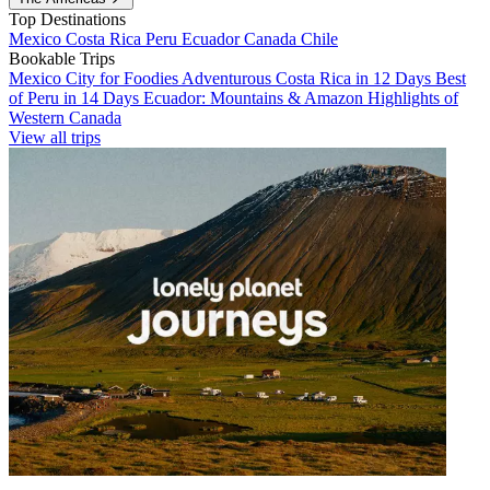
Top Destinations
Mexico
Costa Rica
Peru
Ecuador
Canada
Chile
Bookable Trips
Mexico City for Foodies
Adventurous Costa Rica in 12 Days
Best
of Peru in 14 Days
Ecuador: Mountains & Amazon
Highlights of
Western Canada
View all trips