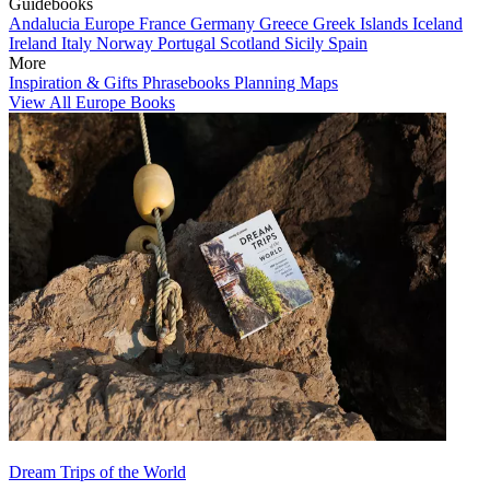
Guidebooks
Andalucia
Europe
France
Germany
Greece
Greek Islands
Iceland
Ireland
Italy
Norway
Portugal
Scotland
Sicily
Spain
More
Inspiration & Gifts
Phrasebooks
Planning Maps
View All Europe Books
Dream Trips of the World