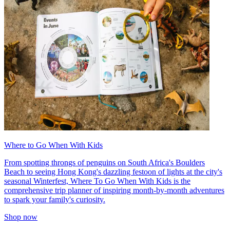
Where to Go When With Kids
From spotting throngs of penguins on South Africa's Boulders
Beach to seeing Hong Kong's dazzling festoon of lights at the city's
seasonal Winterfest, Where To Go When With Kids is the
comprehensive trip planner of inspiring month-by-month adventures
to spark your family's curiosity.
Shop now