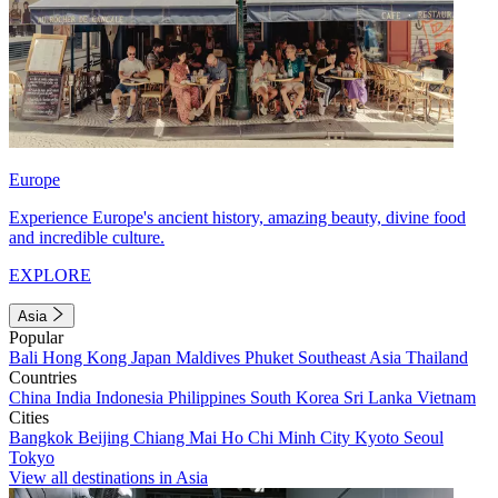
Europe
Experience Europe's ancient history, amazing beauty, divine food
and incredible culture.
EXPLORE
Asia
Popular
Bali
Hong Kong
Japan
Maldives
Phuket
Southeast Asia
Thailand
Countries
China
India
Indonesia
Philippines
South Korea
Sri Lanka
Vietnam
Cities
Bangkok
Beijing
Chiang Mai
Ho Chi Minh City
Kyoto
Seoul
Tokyo
View all destinations in Asia