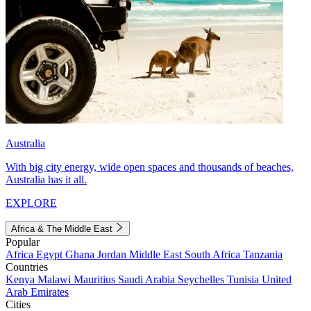
Australia
With big city energy, wide open spaces and thousands of beaches,
Australia has it all.
EXPLORE
Africa & The Middle East
Popular
Africa
Egypt
Ghana
Jordan
Middle East
South Africa
Tanzania
Countries
Kenya
Malawi
Mauritius
Saudi Arabia
Seychelles
Tunisia
United
Arab Emirates
Cities