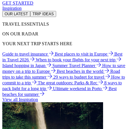
GET STARTED
Inspiration
OUR LATEST
TRIP IDEAS
TRAVEL ESSENTIALS
ON OUR RADAR
YOUR NEXT TRIP STARTS HERE
Guide to travel insurance
Best places to visit in Europe
Best
in Travel 2026
When to book your flights for your next trip
Island hopping in Japan
Summer Travel Planner
How to save
money on a trip to Europe
Best beaches in the world
Road
trips to take this summer
29 ways to budget for travel
How to
commit to a trip
The great outdoors: Parks & Rec
8 ways to
pack light for a long trip
Ultimate weekend in Porto
Best
beaches for summer
View all Inspiration