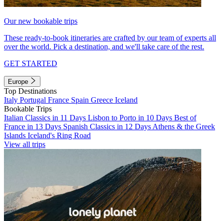
Our new bookable trips
These ready-to-book itineraries are crafted by our team of experts all
over the world. Pick a destination, and we'll take care of the rest.
GET STARTED
Europe
Top Destinations
Italy
Portugal
France
Spain
Greece
Iceland
Bookable Trips
Italian Classics in 11 Days
Lisbon to Porto in 10 Days
Best of
France in 13 Days
Spanish Classics in 12 Days
Athens & the Greek
Islands
Iceland's Ring Road
View all trips