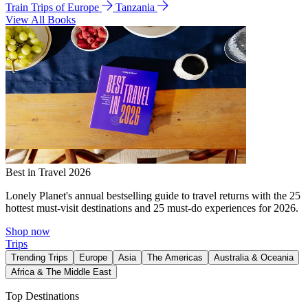
Train Trips of Europe
Tanzania
View All Books
Best in Travel 2026
Lonely Planet's annual bestselling guide to travel returns with the 25
hottest must-visit destinations and 25 must-do experiences for 2026.
Shop now
Trips
Trending Trips
Europe
Asia
The Americas
Australia & Oceania
Africa & The Middle East
Top Destinations