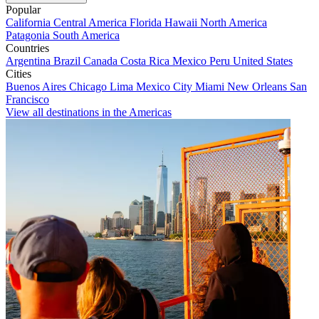
Popular
California
Central America
Florida
Hawaii
North America
Patagonia
South America
Countries
Argentina
Brazil
Canada
Costa Rica
Mexico
Peru
United States
Cities
Buenos Aires
Chicago
Lima
Mexico City
Miami
New Orleans
San
Francisco
View all destinations in the Americas