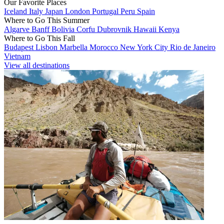
Our Favorite Places
Iceland
Italy
Japan
London
Portugal
Peru
Spain
Where to Go This Summer
Algarve
Banff
Bolivia
Corfu
Dubrovnik
Hawaii
Kenya
Where to Go This Fall
Budapest
Lisbon
Marbella
Morocco
New York City
Rio de Janeiro
Vietnam
View all destinations