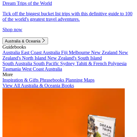
Dream Trips of the World
Tick off the biggest bucket list trips with this definitive guide to 100
of the world's greatest travel adventures.
Shop now
Australia & Oceania
Guidebooks
Australia
East Coast Australia
Fiji
Melbourne
New Zealand
New
Zealand's North Island
New Zealand's South Island
South Australia
South Pacific
Sydney
Tahiti & French Polynesia
Tasmania
West Coast Australia
More
Inspiration & Gifts
Phrasebooks
Planning Maps
View All Australia & Oceania Books