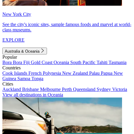
New York City
See the city's iconic sites, sample famous foods and marvel at world-
class museums.
EXPLORE
Australia & Oceania
Popular
Bora Bora
Fiji
Gold Coast
Oceania
South Pacific
Tahiti
Tasmania
Countries
Cook Islands
French Polynesia
New Zealand
Palau
Papua New
Guinea
Samoa
Tonga
Cities
Auckland
Brisbane
Melbourne
Perth
Queensland
Sydney
Victoria
View all destinations in Oceania