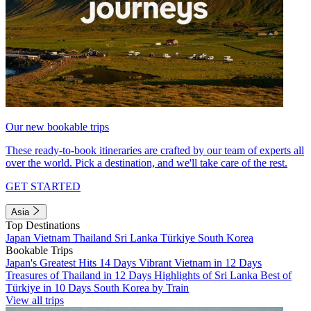
Our new bookable trips
These ready-to-book itineraries are crafted by our team of experts all
over the world. Pick a destination, and we'll take care of the rest.
GET STARTED
Asia
Top Destinations
Japan
Vietnam
Thailand
Sri Lanka
Türkiye
South Korea
Bookable Trips
Japan's Greatest Hits 14 Days
Vibrant Vietnam in 12 Days
Treasures of Thailand in 12 Days
Highlights of Sri Lanka
Best of
Türkiye in 10 Days
South Korea by Train
View all trips