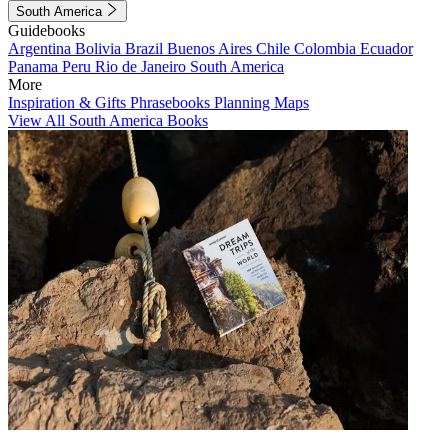
South America
Guidebooks
Argentina
Bolivia
Brazil
Buenos Aires
Chile
Colombia
Ecuador
Panama
Peru
Rio de Janeiro
South America
More
Inspiration & Gifts
Phrasebooks
Planning Maps
View All South America Books