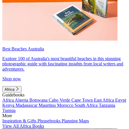
Best Beaches Australia
Explore 100 of Australia's most beautiful beaches in this stunning
photographic guide with fascinating insights from local writers and
adventurers.
Shop now
Africa
Guidebooks
Africa
Algeria
Botswana
Cabo Verde
Cape Town
East Africa
Egypt
Kenya
Madagascar
Mauritius
Morocco
South Africa
Tanzania
Tunisia
More
Inspiration & Gifts
Phrasebooks
Planning Maps
View All Africa Books