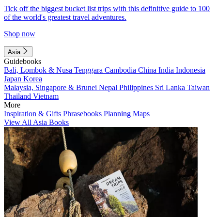
Tick off the biggest bucket list trips with this definitive guide to 100
of the world's greatest travel adventures.
Shop now
Asia
Guidebooks
Bali, Lombok & Nusa Tenggara
Cambodia
China
India
Indonesia
Japan
Korea
Malaysia, Singapore & Brunei
Nepal
Philippines
Sri Lanka
Taiwan
Thailand
Vietnam
More
Inspiration & Gifts
Phrasebooks
Planning Maps
View All Asia Books