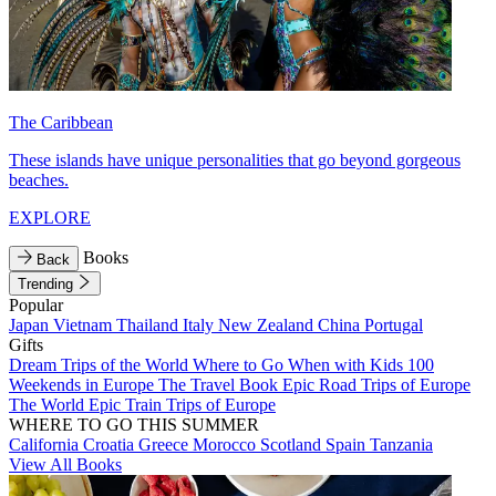
The Caribbean
These islands have unique personalities that go beyond gorgeous
beaches.
EXPLORE
Books
Back
Trending
Popular
Japan
Vietnam
Thailand
Italy
New Zealand
China
Portugal
Gifts
Dream Trips of the World
Where to Go When with Kids
100
Weekends in Europe
The Travel Book
Epic Road Trips of Europe
The World
Epic Train Trips of Europe
WHERE TO GO THIS SUMMER
California
Croatia
Greece
Morocco
Scotland
Spain
Tanzania
View All Books