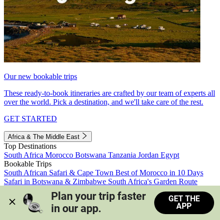
Our new bookable trips
These ready-to-book itineraries are crafted by our team of experts all
over the world. Pick a destination, and we'll take care of the rest.
GET STARTED
Africa & The Middle East
Top Destinations
South Africa
Morocco
Botswana
Tanzania
Jordan
Egypt
Bookable Trips
South African Safari & Cape Town
Best of Morocco in 10 Days
Safari in Botswana & Zimbabwe
South Africa's Garden Route
Morocco's Medinas & Sahara
Train Safari South Africa
Plan your trip faster 
GET THE
View all trips
APP
in our app.