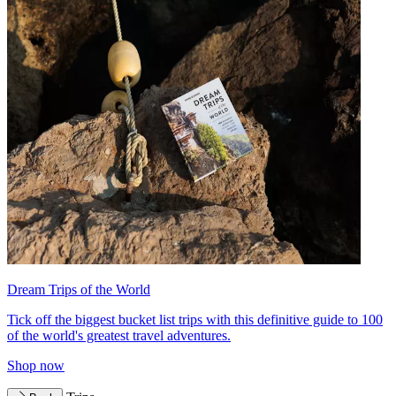
Dream Trips of the World
Tick off the biggest bucket list trips with this definitive guide to 100
of the world's greatest travel adventures.
Shop now