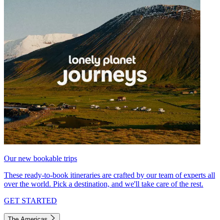
Our new bookable trips
These ready-to-book itineraries are crafted by our team of experts all
over the world. Pick a destination, and we'll take care of the rest.
GET STARTED
The Americas