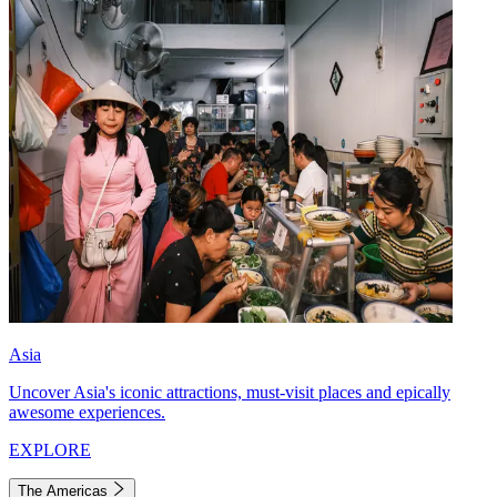
Asia
Uncover Asia's iconic attractions, must-visit places and epically
awesome experiences.
EXPLORE
The Americas