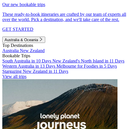
Our new bookable trips
These ready-to-book itineraries are crafted by our team of experts all
over the world. Pick a destination, and we'll take care of the rest.
GET STARTED
Australia & Oceania
Top Destinations
Australia
New Zealand
Bookable Trips
South Australia in 10 Days
New Zealand's North Island in 11 Days
Western Australia in 13 Days
Melbourne for Foodies in 5 Days
Stargazing New Zealand in 11 Days
View all trips