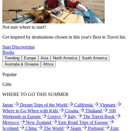
Not sure where to start?
Get inspired by destinations chosen in this year's Best in Travel list.
Start Discovering
Books
Trending
Europe
Asia
North America
South America
Australia & Oceania
Africa
Popular
Gifts
WHERE TO GO THIS SUMMER
Japan
Dream Trips of the World
California
Vietnam
Where to Go When with Kids
Croatia
Thailand
100
Weekends in Europe
Greece
Italy
The Travel Book
Morocco
New Zealand
Epic Road Trips of Europe
Scotland
China
The World
Spain
Portugal
Epic