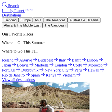
Search
Lonely Planet
Destinations
Trending
Europe
Asia
The Americas
Australia & Oceania
Africa & The Middle East
The Caribbean
Our Favorite Places
Where to Go This Summer
Where to Go This Fall
Iceland
Algarve
Budapest
Italy
Banff
Lisbon
Japan
Bolivia
Marbella
London
Corfu
Morocco
Portugal
Dubrovnik
New York City
Peru
Hawaii
Rio de Janeiro
Spain
Kenya
Vietnam
View all destinations