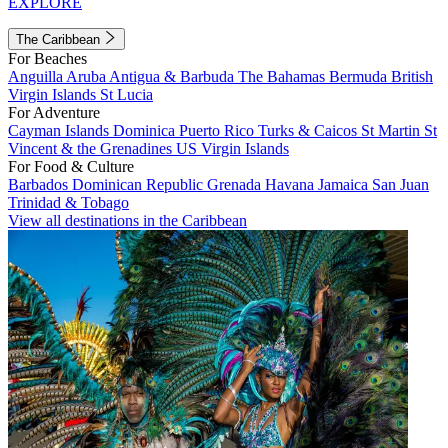
EXPLORE
The Caribbean
For Beaches
Anguilla
Aruba
Antigua & Barbuda
The Bahamas
Bermuda
British
Virgin Islands
St Lucia
For Adventure
Cayman Islands
Dominica
Puerto Rico
Turks & Caicos
St Martin
St
Vincent & the Grenadines
US Virgin Islands
For Food & Culture
Barbados
Dominican Republic
Grenada
Havana
Jamaica
San Juan
Trinidad & Tobago
View all destinations in the Caribbean