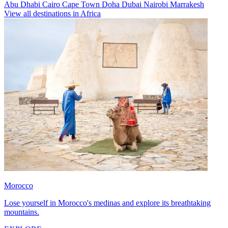
Abu Dhabi
Cairo
Cape Town
Doha
Dubai
Nairobi
Marrakesh
View all destinations in Africa
Morocco
Lose yourself in Morocco's medinas and explore its breathtaking
mountains.