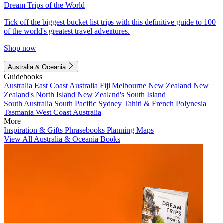
Dream Trips of the World
Tick off the biggest bucket list trips with this definitive guide to 100
of the world's greatest travel adventures.
Shop now
Australia & Oceania
Guidebooks
Australia
East Coast Australia
Fiji
Melbourne
New Zealand
New
Zealand's North Island
New Zealand's South Island
South Australia
South Pacific
Sydney
Tahiti & French Polynesia
Tasmania
West Coast Australia
More
Inspiration & Gifts
Phrasebooks
Planning Maps
View All Australia & Oceania Books