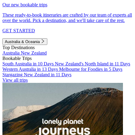
Our new bookable trips
These ready-to-book itineraries are crafted by our team of experts all
over the world. Pick a destination, and we'll take care of the rest.
GET STARTED
Australia & Oceania
Top Destinations
Australia
New Zealand
Bookable Trips
South Australia in 10 Days
New Zealand's North Island in 11 Days
Western Australia in 13 Days
Melbourne for Foodies in 5 Days
Stargazing New Zealand in 11 Days
View all trips