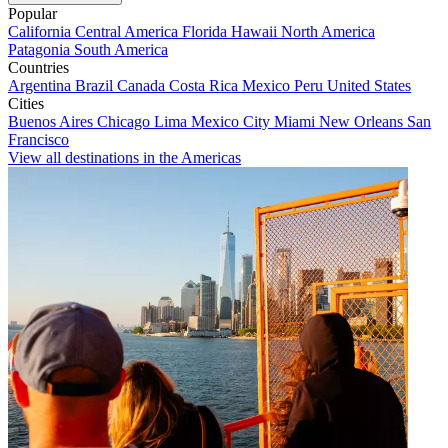
Popular
California
Central America
Florida
Hawaii
North America
Patagonia
South America
Countries
Argentina
Brazil
Canada
Costa Rica
Mexico
Peru
United States
Cities
Buenos Aires
Chicago
Lima
Mexico City
Miami
New Orleans
San
Francisco
View all destinations in the Americas