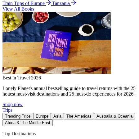
Train Trips of Europe
Tanzania
View All Books
Best in Travel 2026
Lonely Planet's annual bestselling guide to travel returns with the 25
hottest must-visit destinations and 25 must-do experiences for 2026.
Shop now
Trips
Trending Trips
Europe
Asia
The Americas
Australia & Oceania
Africa & The Middle East
Top Destinations