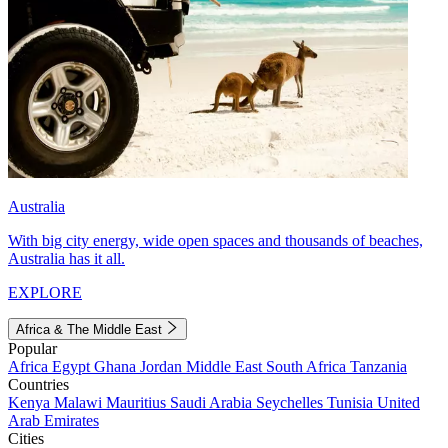
Australia
With big city energy, wide open spaces and thousands of beaches,
Australia has it all.
EXPLORE
Africa & The Middle East
Popular
Africa
Egypt
Ghana
Jordan
Middle East
South Africa
Tanzania
Countries
Kenya
Malawi
Mauritius
Saudi Arabia
Seychelles
Tunisia
United
Arab Emirates
Cities