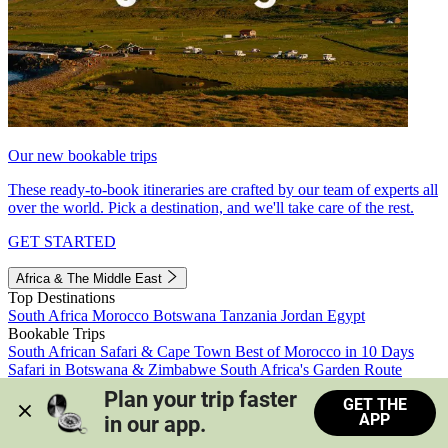
Our new bookable trips
These ready-to-book itineraries are crafted by our team of experts all
over the world. Pick a destination, and we'll take care of the rest.
GET STARTED
Africa & The Middle East
Top Destinations
South Africa
Morocco
Botswana
Tanzania
Jordan
Egypt
Bookable Trips
South African Safari & Cape Town
Best of Morocco in 10 Days
Safari in Botswana & Zimbabwe
South Africa's Garden Route
Morocco's Medinas & Sahara
Train Safari South Africa
Plan your trip faster 
GET THE
View all trips
APP
in our app.