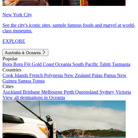
New York City
See the city's iconic sites, sample famous foods and marvel at world-
class museums.
EXPLORE
Australia & Oceania
Popular
Bora Bora
Fiji
Gold Coast
Oceania
South Pacific
Tahiti
Tasmania
Countries
Cook Islands
French Polynesia
New Zealand
Palau
Papua New
Guinea
Samoa
Tonga
Cities
Auckland
Brisbane
Melbourne
Perth
Queensland
Sydney
Victoria
View all destinations in Oceania