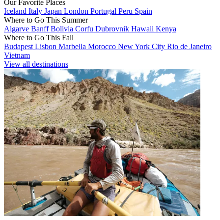
Our Favorite Places
Iceland
Italy
Japan
London
Portugal
Peru
Spain
Where to Go This Summer
Algarve
Banff
Bolivia
Corfu
Dubrovnik
Hawaii
Kenya
Where to Go This Fall
Budapest
Lisbon
Marbella
Morocco
New York City
Rio de Janeiro
Vietnam
View all destinations