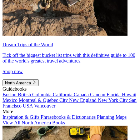
Dream Trips of the World
Tick off the biggest bucket list trips with this definitive guide to 100
of the world's greatest travel adventures.
Shop now
North America
Guidebooks
Boston
British Columbia
California
Canada
Cancun
Florida
Hawaii
Mexico
Montreal & Quebec City
New England
New York City
San
Francisco
USA
Vancouver
More
Inspiration & Gifts
Phrasebooks & Dictionaries
Planning Maps
View All North America Books