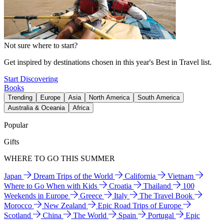
Not sure where to start?
Get inspired by destinations chosen in this year's Best in Travel list.
Start Discovering
Books
Trending
Europe
Asia
North America
South America
Australia & Oceania
Africa
Popular
Gifts
WHERE TO GO THIS SUMMER
Japan
Dream Trips of the World
California
Vietnam
Where to Go When with Kids
Croatia
Thailand
100
Weekends in Europe
Greece
Italy
The Travel Book
Morocco
New Zealand
Epic Road Trips of Europe
Scotland
China
The World
Spain
Portugal
Epic