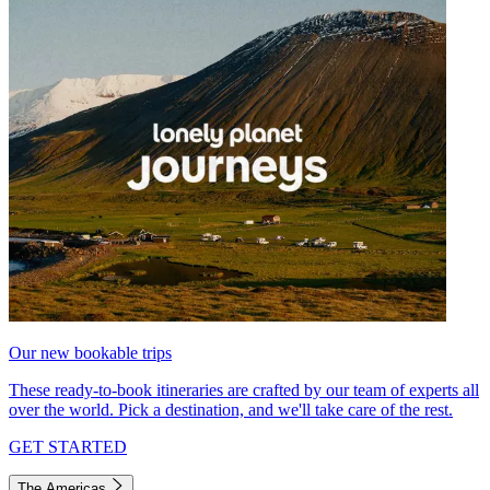
Our new bookable trips
These ready-to-book itineraries are crafted by our team of experts all
over the world. Pick a destination, and we'll take care of the rest.
GET STARTED
The Americas