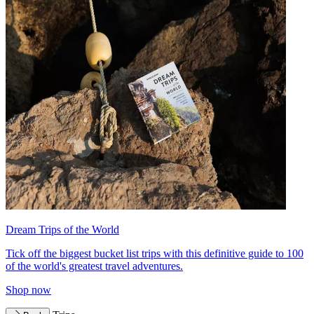
Dream Trips of the World
Tick off the biggest bucket list trips with this definitive guide to 100
of the world's greatest travel adventures.
Shop now