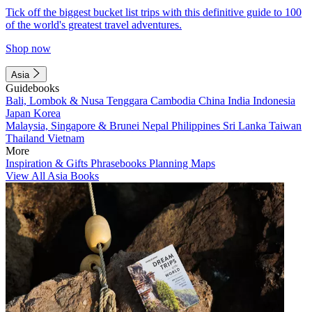
Tick off the biggest bucket list trips with this definitive guide to 100
of the world's greatest travel adventures.
Shop now
Asia
Guidebooks
Bali, Lombok & Nusa Tenggara
Cambodia
China
India
Indonesia
Japan
Korea
Malaysia, Singapore & Brunei
Nepal
Philippines
Sri Lanka
Taiwan
Thailand
Vietnam
More
Inspiration & Gifts
Phrasebooks
Planning Maps
View All Asia Books