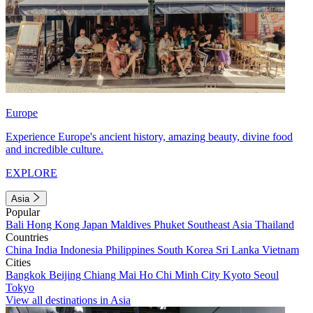
Europe
Experience Europe's ancient history, amazing beauty, divine food
and incredible culture.
EXPLORE
Asia
Popular
Bali
Hong Kong
Japan
Maldives
Phuket
Southeast Asia
Thailand
Countries
China
India
Indonesia
Philippines
South Korea
Sri Lanka
Vietnam
Cities
Bangkok
Beijing
Chiang Mai
Ho Chi Minh City
Kyoto
Seoul
Tokyo
View all destinations in Asia