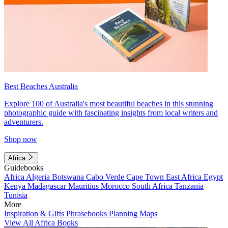
Best Beaches Australia
Explore 100 of Australia's most beautiful beaches in this stunning
photographic guide with fascinating insights from local writers and
adventurers.
Shop now
Africa
Guidebooks
Africa
Algeria
Botswana
Cabo Verde
Cape Town
East Africa
Egypt
Kenya
Madagascar
Mauritius
Morocco
South Africa
Tanzania
Tunisia
More
Inspiration & Gifts
Phrasebooks
Planning Maps
View All Africa Books