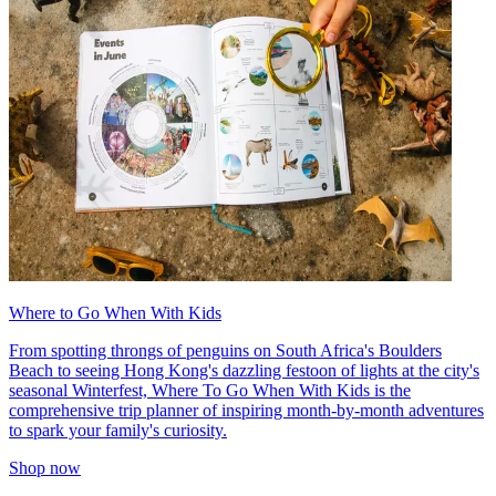
Where to Go When With Kids
From spotting throngs of penguins on South Africa's Boulders
Beach to seeing Hong Kong's dazzling festoon of lights at the city's
seasonal Winterfest, Where To Go When With Kids is the
comprehensive trip planner of inspiring month-by-month adventures
to spark your family's curiosity.
Shop now