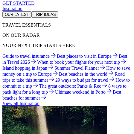
GET STARTED
Inspiration
OUR LATEST
TRIP IDEAS
TRAVEL ESSENTIALS
ON OUR RADAR
YOUR NEXT TRIP STARTS HERE
Guide to travel insurance
Best places to visit in Europe
Best
in Travel 2026
When to book your flights for your next trip
Island hopping in Japan
Summer Travel Planner
How to save
money on a trip to Europe
Best beaches in the world
Road
trips to take this summer
29 ways to budget for travel
How to
commit to a trip
The great outdoors: Parks & Rec
8 ways to
pack light for a long trip
Ultimate weekend in Porto
Best
beaches for summer
View all Inspiration