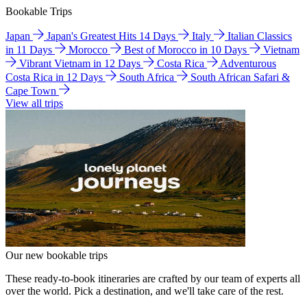
Bookable Trips
Japan
Japan's Greatest Hits 14 Days
Italy
Italian Classics
in 11 Days
Morocco
Best of Morocco in 10 Days
Vietnam
Vibrant Vietnam in 12 Days
Costa Rica
Adventurous
Costa Rica in 12 Days
South Africa
South African Safari &
Cape Town
View all trips
Our new bookable trips
These ready-to-book itineraries are crafted by our team of experts all
over the world. Pick a destination, and we'll take care of the rest.