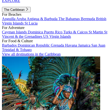
EXPLORE
The Caribbean
For Beaches
Anguilla
Aruba
Antigua & Barbuda
The Bahamas
Bermuda
British
Virgin Islands
St Lucia
For Adventure
Cayman Islands
Dominica
Puerto Rico
Turks & Caicos
St Martin
St
Vincent & the Grenadines
US Virgin Islands
For Food & Culture
Barbados
Dominican Republic
Grenada
Havana
Jamaica
San Juan
Trinidad & Tobago
View all destinations in the Caribbean