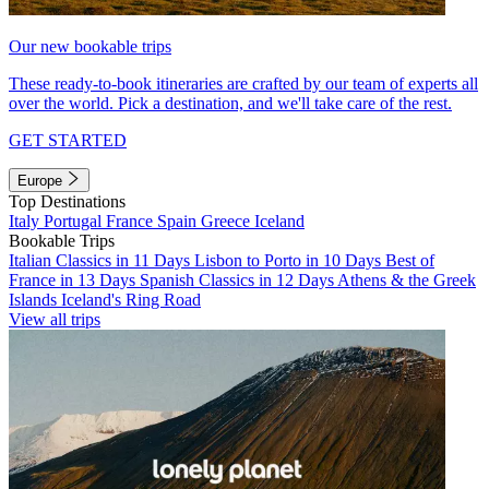
Our new bookable trips
These ready-to-book itineraries are crafted by our team of experts all
over the world. Pick a destination, and we'll take care of the rest.
GET STARTED
Europe
Top Destinations
Italy
Portugal
France
Spain
Greece
Iceland
Bookable Trips
Italian Classics in 11 Days
Lisbon to Porto in 10 Days
Best of
France in 13 Days
Spanish Classics in 12 Days
Athens & the Greek
Islands
Iceland's Ring Road
View all trips