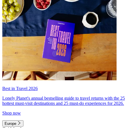
Best in Travel 2026
Lonely Planet's annual bestselling guide to travel returns with the 25
hottest must-visit destinations and 25 must-do experiences for 2026.
Shop now
Europe