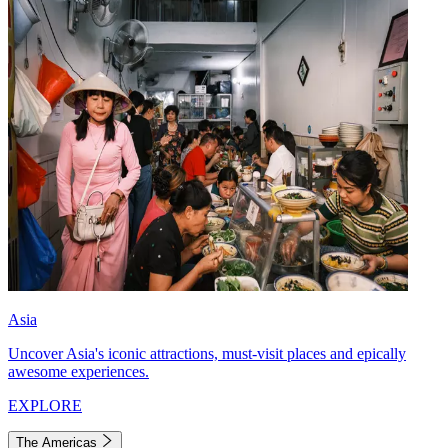
Asia
Uncover Asia's iconic attractions, must-visit places and epically
awesome experiences.
EXPLORE
The Americas