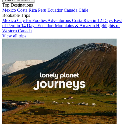
Top Destinations
Mexico
Costa Rica
Peru
Ecuador
Canada
Chile
Bookable Trips
Mexico City for Foodies
Adventurous Costa Rica in 12 Days
Best
of Peru in 14 Days
Ecuador: Mountains & Amazon
Highlights of
Western Canada
View all trips