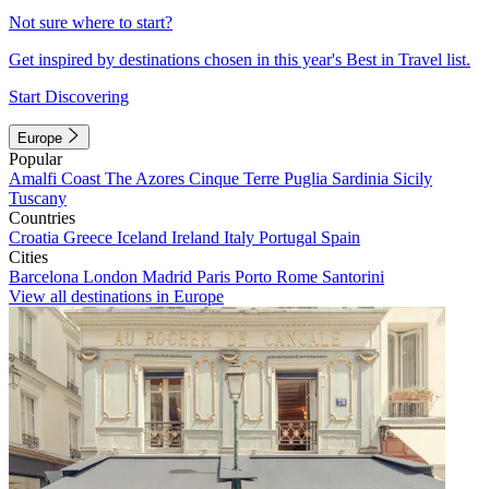
Not sure where to start?
Get inspired by destinations chosen in this year's Best in Travel list.
Start Discovering
Europe
Popular
Amalfi Coast
The Azores
Cinque Terre
Puglia
Sardinia
Sicily
Tuscany
Countries
Croatia
Greece
Iceland
Ireland
Italy
Portugal
Spain
Cities
Barcelona
London
Madrid
Paris
Porto
Rome
Santorini
View all destinations in Europe