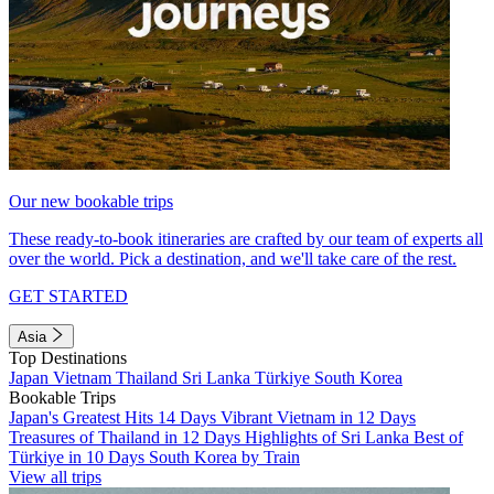
Our new bookable trips
These ready-to-book itineraries are crafted by our team of experts all
over the world. Pick a destination, and we'll take care of the rest.
GET STARTED
Asia
Top Destinations
Japan
Vietnam
Thailand
Sri Lanka
Türkiye
South Korea
Bookable Trips
Japan's Greatest Hits 14 Days
Vibrant Vietnam in 12 Days
Treasures of Thailand in 12 Days
Highlights of Sri Lanka
Best of
Türkiye in 10 Days
South Korea by Train
View all trips