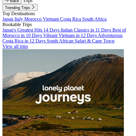
Trips
Back
Trending Trips
Top Destinations
Japan
Italy
Morocco
Vietnam
Costa Rica
South Africa
Bookable Trips
Japan's Greatest Hits 14 Days
Italian Classics in 11 Days
Best of
Morocco in 10 Days
Vibrant Vietnam in 12 Days
Adventurous
Costa Rica in 12 Days
South African Safari & Cape Town
View all trips