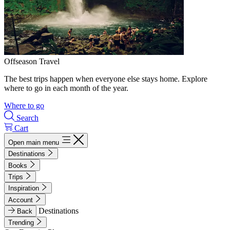
Offseason Travel
The best trips happen when everyone else stays home. Explore
where to go in each month of the year.
Where to go
Search
Cart
Open main menu
Destinations
Books
Trips
Inspiration
Account
Destinations
Back
Trending