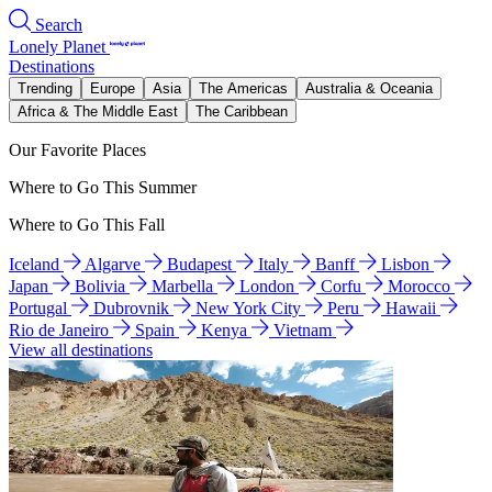
Search
Lonely Planet
Destinations
Trending
Europe
Asia
The Americas
Australia & Oceania
Africa & The Middle East
The Caribbean
Our Favorite Places
Where to Go This Summer
Where to Go This Fall
Iceland
Algarve
Budapest
Italy
Banff
Lisbon
Japan
Bolivia
Marbella
London
Corfu
Morocco
Portugal
Dubrovnik
New York City
Peru
Hawaii
Rio de Janeiro
Spain
Kenya
Vietnam
View all destinations