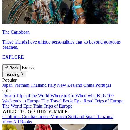
The Caribbean
These islands have unique personalities that go beyond gorgeous
beaches.
EXPLORE
Books
Back
Trending
Popular
Japan
Vietnam
Thailand
Italy
New Zealand
China
Portugal
Gifts
Dream Trips of the World
Where to Go When with Kids
100
Weekends in Europe
The Travel Book
Epic Road Trips of Europe
The World
Epic Train Trips of Europe
WHERE TO GO THIS SUMMER
California
Croatia
Greece
Morocco
Scotland
Spain
Tanzania
View All Books