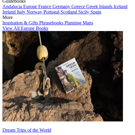
Guidebooks
Andalucia
Europe
France
Germany
Greece
Greek Islands
Iceland
Ireland
Italy
Norway
Portugal
Scotland
Sicily
Spain
More
Inspiration & Gifts
Phrasebooks
Planning Maps
View All Europe Books
Dream Trips of the World