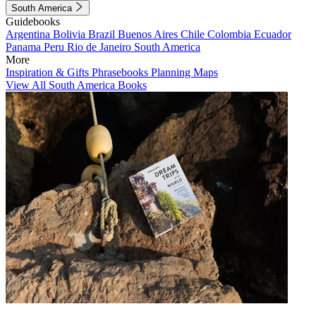
South America
Guidebooks
Argentina
Bolivia
Brazil
Buenos Aires
Chile
Colombia
Ecuador
Panama
Peru
Rio de Janeiro
South America
More
Inspiration & Gifts
Phrasebooks
Planning Maps
View All South America Books