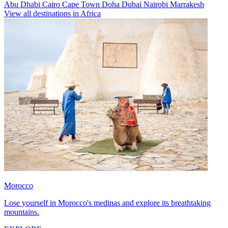
Abu Dhabi
Cairo
Cape Town
Doha
Dubai
Nairobi
Marrakesh
View all destinations in Africa
Morocco
Lose yourself in Morocco's medinas and explore its breathtaking
mountains.