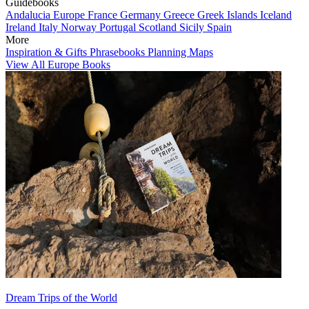
Guidebooks
Andalucia
Europe
France
Germany
Greece
Greek Islands
Iceland
Ireland
Italy
Norway
Portugal
Scotland
Sicily
Spain
More
Inspiration & Gifts
Phrasebooks
Planning Maps
View All Europe Books
Dream Trips of the World