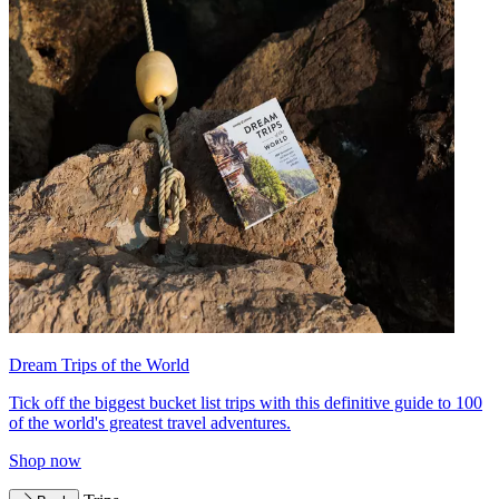
Dream Trips of the World
Tick off the biggest bucket list trips with this definitive guide to 100
of the world's greatest travel adventures.
Shop now