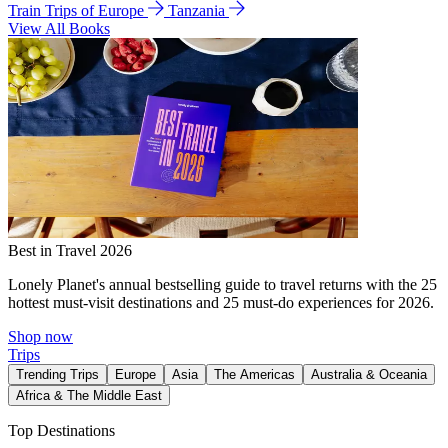
Train Trips of Europe
Tanzania
View All Books
Best in Travel 2026
Lonely Planet's annual bestselling guide to travel returns with the 25
hottest must-visit destinations and 25 must-do experiences for 2026.
Shop now
Trips
Trending Trips
Europe
Asia
The Americas
Australia & Oceania
Africa & The Middle East
Top Destinations