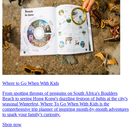
Where to Go When With Kids
From spotting throngs of penguins on South Africa's Boulders
Beach to seeing Hong Kong's dazzling festoon of lights at the city's
seasonal Winterfest, Where To Go When With Kids is the
comprehensive trip planner of inspiring month-by-month adventures
to spark your family's curiosity.
Shop now