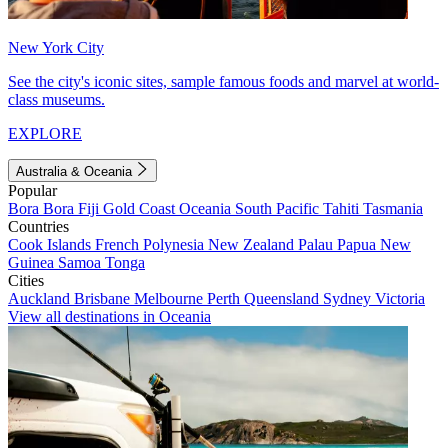
New York City
See the city's iconic sites, sample famous foods and marvel at world-
class museums.
EXPLORE
Australia & Oceania
Popular
Bora Bora
Fiji
Gold Coast
Oceania
South Pacific
Tahiti
Tasmania
Countries
Cook Islands
French Polynesia
New Zealand
Palau
Papua New
Guinea
Samoa
Tonga
Cities
Auckland
Brisbane
Melbourne
Perth
Queensland
Sydney
Victoria
View all destinations in Oceania