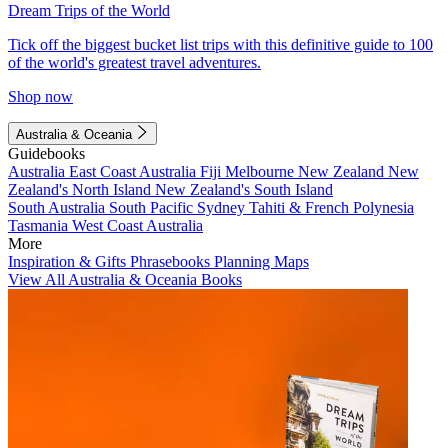
Dream Trips of the World
Tick off the biggest bucket list trips with this definitive guide to 100
of the world's greatest travel adventures.
Shop now
Australia & Oceania
Guidebooks
Australia
East Coast Australia
Fiji
Melbourne
New Zealand
New
Zealand's North Island
New Zealand's South Island
South Australia
South Pacific
Sydney
Tahiti & French Polynesia
Tasmania
West Coast Australia
More
Inspiration & Gifts
Phrasebooks
Planning Maps
View All Australia & Oceania Books