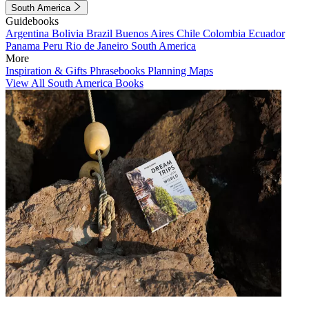
South America
Guidebooks
Argentina
Bolivia
Brazil
Buenos Aires
Chile
Colombia
Ecuador
Panama
Peru
Rio de Janeiro
South America
More
Inspiration & Gifts
Phrasebooks
Planning Maps
View All South America Books