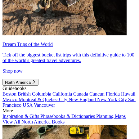
Dream Trips of the World
Tick off the biggest bucket list trips with this definitive guide to 100
of the world's greatest travel adventures.
Shop now
North America
Guidebooks
Boston
British Columbia
California
Canada
Cancun
Florida
Hawaii
Mexico
Montreal & Quebec City
New England
New York City
San
Francisco
USA
Vancouver
More
Inspiration & Gifts
Phrasebooks & Dictionaries
Planning Maps
View All North America Books