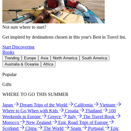
Not sure where to start?
Get inspired by destinations chosen in this year's Best in Travel list.
Start Discovering
Books
Trending
Europe
Asia
North America
South America
Australia & Oceania
Africa
Popular
Gifts
WHERE TO GO THIS SUMMER
Japan
Dream Trips of the World
California
Vietnam
Where to Go When with Kids
Croatia
Thailand
100
Weekends in Europe
Greece
Italy
The Travel Book
Morocco
New Zealand
Epic Road Trips of Europe
Scotland
China
The World
Spain
Portugal
Epic