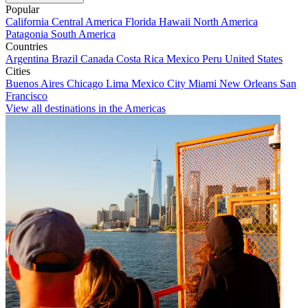
Popular
California
Central America
Florida
Hawaii
North America
Patagonia
South America
Countries
Argentina
Brazil
Canada
Costa Rica
Mexico
Peru
United States
Cities
Buenos Aires
Chicago
Lima
Mexico City
Miami
New Orleans
San
Francisco
View all destinations in the Americas