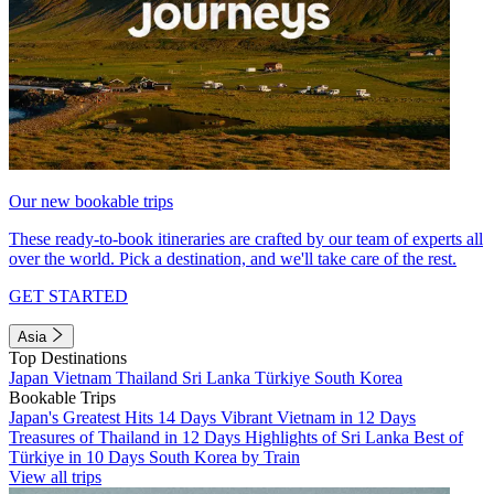
Our new bookable trips
These ready-to-book itineraries are crafted by our team of experts all
over the world. Pick a destination, and we'll take care of the rest.
GET STARTED
Asia
Top Destinations
Japan
Vietnam
Thailand
Sri Lanka
Türkiye
South Korea
Bookable Trips
Japan's Greatest Hits 14 Days
Vibrant Vietnam in 12 Days
Treasures of Thailand in 12 Days
Highlights of Sri Lanka
Best of
Türkiye in 10 Days
South Korea by Train
View all trips