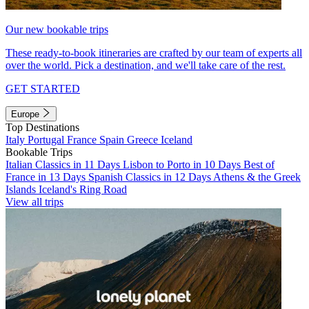
Our new bookable trips
These ready-to-book itineraries are crafted by our team of experts all
over the world. Pick a destination, and we'll take care of the rest.
GET STARTED
Europe
Top Destinations
Italy
Portugal
France
Spain
Greece
Iceland
Bookable Trips
Italian Classics in 11 Days
Lisbon to Porto in 10 Days
Best of
France in 13 Days
Spanish Classics in 12 Days
Athens & the Greek
Islands
Iceland's Ring Road
View all trips