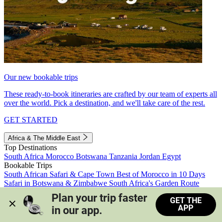
Our new bookable trips
These ready-to-book itineraries are crafted by our team of experts all
over the world. Pick a destination, and we'll take care of the rest.
GET STARTED
Africa & The Middle East
Top Destinations
South Africa
Morocco
Botswana
Tanzania
Jordan
Egypt
Bookable Trips
South African Safari & Cape Town
Best of Morocco in 10 Days
Safari in Botswana & Zimbabwe
South Africa's Garden Route
Morocco's Medinas & Sahara
Train Safari South Africa
Plan your trip faster 
GET THE
View all trips
APP
in our app.