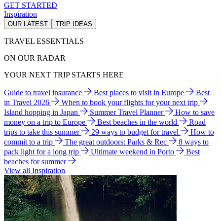
GET STARTED
Inspiration
OUR LATEST
TRIP IDEAS
TRAVEL ESSENTIALS
ON OUR RADAR
YOUR NEXT TRIP STARTS HERE
Guide to travel insurance
Best places to visit in Europe
Best
in Travel 2026
When to book your flights for your next trip
Island hopping in Japan
Summer Travel Planner
How to save
money on a trip to Europe
Best beaches in the world
Road
trips to take this summer
29 ways to budget for travel
How to
commit to a trip
The great outdoors: Parks & Rec
8 ways to
pack light for a long trip
Ultimate weekend in Porto
Best
beaches for summer
View all Inspiration