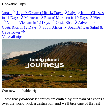
Bookable Trips
Japan
Japan's Greatest Hits 14 Days
Italy
Italian Classics
in 11 Days
Morocco
Best of Morocco in 10 Days
Vietnam
Vibrant Vietnam in 12 Days
Costa Rica
Adventurous
Costa Rica in 12 Days
South Africa
South African Safari &
Cape Town
View all trips
Our new bookable trips
These ready-to-book itineraries are crafted by our team of experts all
over the world. Pick a destination, and we'll take care of the rest.