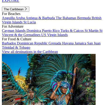
EXPLORE
The Caribbean
For Beaches
Anguilla
Aruba
Antigua & Barbuda
The Bahamas
Bermuda
British
Virgin Islands
St Lucia
For Adventure
Cayman Islands
Dominica
Puerto Rico
Turks & Caicos
St Martin
St
Vincent & the Grenadines
US Virgin Islands
For Food & Culture
Barbados
Dominican Republic
Grenada
Havana
Jamaica
San Juan
Trinidad & Tobago
View all destinations in the Caribbean