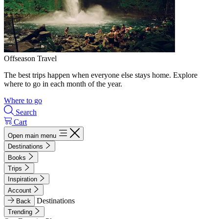
Offseason Travel
The best trips happen when everyone else stays home. Explore
where to go in each month of the year.
Where to go
Search
Cart
Open main menu
Destinations
Books
Trips
Inspiration
Account
Destinations
Back
Trending