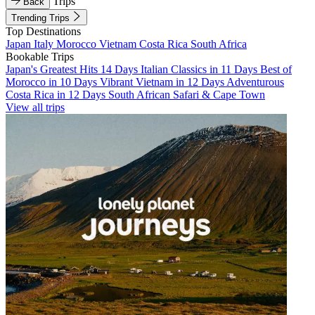
Trips
Back
Trending Trips
Top Destinations
Japan
Italy
Morocco
Vietnam
Costa Rica
South Africa
Bookable Trips
Japan's Greatest Hits 14 Days
Italian Classics in 11 Days
Best of
Morocco in 10 Days
Vibrant Vietnam in 12 Days
Adventurous
Costa Rica in 12 Days
South African Safari & Cape Town
View all trips