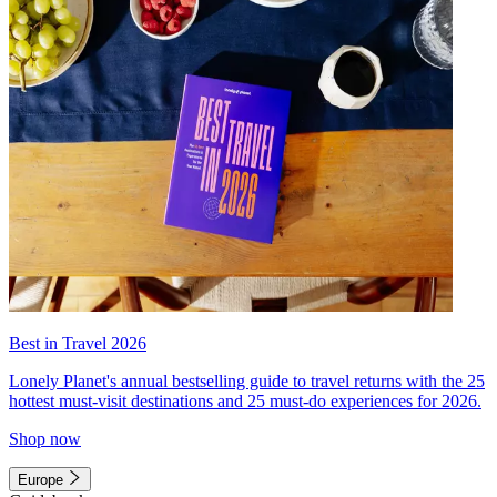
Best in Travel 2026
Lonely Planet's annual bestselling guide to travel returns with the 25
hottest must-visit destinations and 25 must-do experiences for 2026.
Shop now
Europe