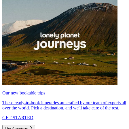
Our new bookable trips
These ready-to-book itineraries are crafted by our team of experts all
over the world. Pick a destination, and we'll take care of the rest.
GET STARTED
The Americas