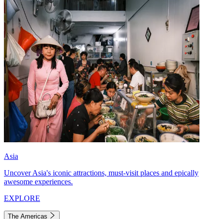
Asia
Uncover Asia's iconic attractions, must-visit places and epically
awesome experiences.
EXPLORE
The Americas