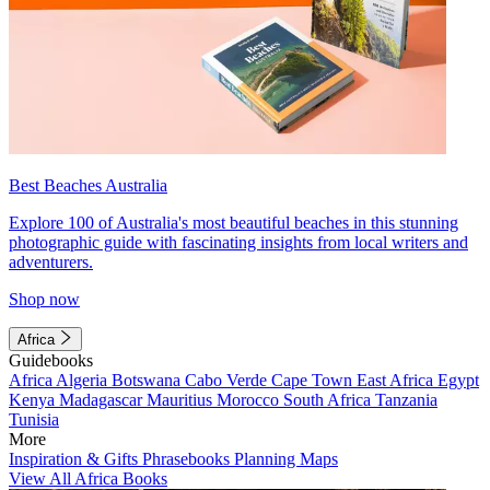
Best Beaches Australia
Explore 100 of Australia's most beautiful beaches in this stunning
photographic guide with fascinating insights from local writers and
adventurers.
Shop now
Africa
Guidebooks
Africa
Algeria
Botswana
Cabo Verde
Cape Town
East Africa
Egypt
Kenya
Madagascar
Mauritius
Morocco
South Africa
Tanzania
Tunisia
More
Inspiration & Gifts
Phrasebooks
Planning Maps
View All Africa Books