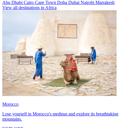
Abu Dhabi
Cairo
Cape Town
Doha
Dubai
Nairobi
Marrakesh
View all destinations in Africa
Morocco
Lose yourself in Morocco's medinas and explore its breathtaking
mountains.