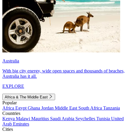
Australia
With big city energy, wide open spaces and thousands of beaches,
Australia has it all.
EXPLORE
Africa & The Middle East
Popular
Africa
Egypt
Ghana
Jordan
Middle East
South Africa
Tanzania
Countries
Kenya
Malawi
Mauritius
Saudi Arabia
Seychelles
Tunisia
United
Arab Emirates
Cities