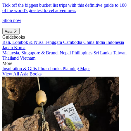
Tick off the biggest bucket list trips with this definitive guide to 100
of the world's greatest travel adventures.
Shop now
Asia
Guidebooks
Bali, Lombok & Nusa Tenggara
Cambodia
China
India
Indonesia
Japan
Korea
Malaysia, Singapore & Brunei
Nepal
Philippines
Sri Lanka
Taiwan
Thailand
Vietnam
More
Inspiration & Gifts
Phrasebooks
Planning Maps
View All Asia Books