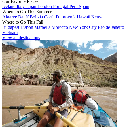
Our Favorite Places
Iceland
Italy
Japan
London
Portugal
Peru
Spain
Where to Go This Summer
Algarve
Banff
Bolivia
Corfu
Dubrovnik
Hawaii
Kenya
Where to Go This Fall
Budapest
Lisbon
Marbella
Morocco
New York City
Rio de Janeiro
Vietnam
View all destinations