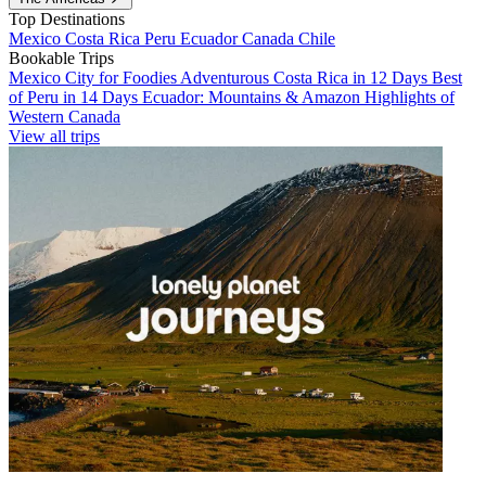
Top Destinations
Mexico
Costa Rica
Peru
Ecuador
Canada
Chile
Bookable Trips
Mexico City for Foodies
Adventurous Costa Rica in 12 Days
Best
of Peru in 14 Days
Ecuador: Mountains & Amazon
Highlights of
Western Canada
View all trips