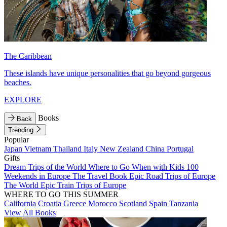
The Caribbean
These islands have unique personalities that go beyond gorgeous
beaches.
EXPLORE
Books
Back
Trending
Popular
Japan
Vietnam
Thailand
Italy
New Zealand
China
Portugal
Gifts
Dream Trips of the World
Where to Go When with Kids
100
Weekends in Europe
The Travel Book
Epic Road Trips of Europe
The World
Epic Train Trips of Europe
WHERE TO GO THIS SUMMER
California
Croatia
Greece
Morocco
Scotland
Spain
Tanzania
View All Books