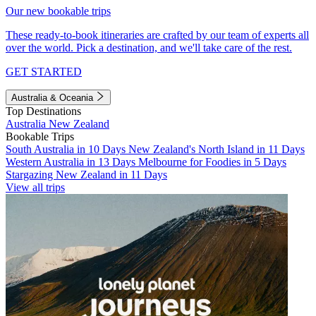
Our new bookable trips
These ready-to-book itineraries are crafted by our team of experts all
over the world. Pick a destination, and we'll take care of the rest.
GET STARTED
Australia & Oceania
Top Destinations
Australia
New Zealand
Bookable Trips
South Australia in 10 Days
New Zealand's North Island in 11 Days
Western Australia in 13 Days
Melbourne for Foodies in 5 Days
Stargazing New Zealand in 11 Days
View all trips