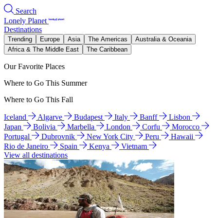
Search
Lonely Planet
Destinations
Trending
Europe
Asia
The Americas
Australia & Oceania
Africa & The Middle East
The Caribbean
Our Favorite Places
Where to Go This Summer
Where to Go This Fall
Iceland
Algarve
Budapest
Italy
Banff
Lisbon
Japan
Bolivia
Marbella
London
Corfu
Morocco
Portugal
Dubrovnik
New York City
Peru
Hawaii
Rio de Janeiro
Spain
Kenya
Vietnam
View all destinations