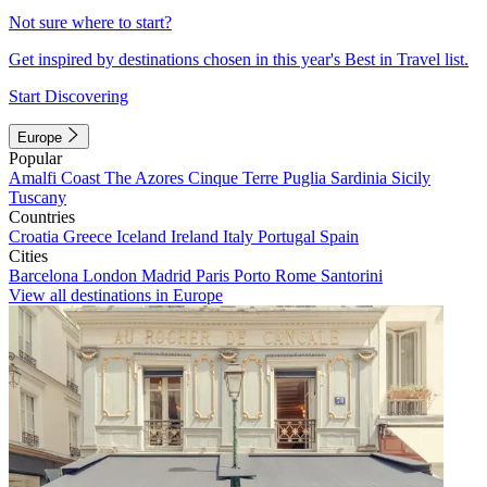
Not sure where to start?
Get inspired by destinations chosen in this year's Best in Travel list.
Start Discovering
Europe
Popular
Amalfi Coast
The Azores
Cinque Terre
Puglia
Sardinia
Sicily
Tuscany
Countries
Croatia
Greece
Iceland
Ireland
Italy
Portugal
Spain
Cities
Barcelona
London
Madrid
Paris
Porto
Rome
Santorini
View all destinations in Europe