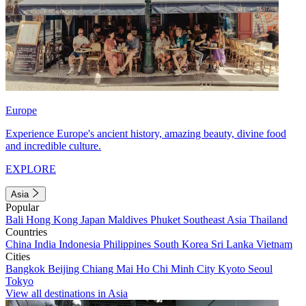
Europe
Experience Europe's ancient history, amazing beauty, divine food
and incredible culture.
EXPLORE
Asia
Popular
Bali
Hong Kong
Japan
Maldives
Phuket
Southeast Asia
Thailand
Countries
China
India
Indonesia
Philippines
South Korea
Sri Lanka
Vietnam
Cities
Bangkok
Beijing
Chiang Mai
Ho Chi Minh City
Kyoto
Seoul
Tokyo
View all destinations in Asia