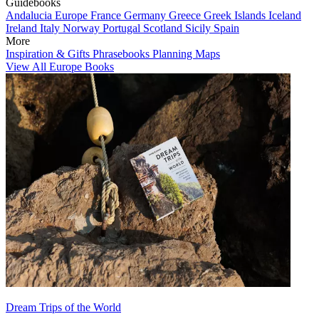
Guidebooks
Andalucia
Europe
France
Germany
Greece
Greek Islands
Iceland
Ireland
Italy
Norway
Portugal
Scotland
Sicily
Spain
More
Inspiration & Gifts
Phrasebooks
Planning Maps
View All Europe Books
Dream Trips of the World