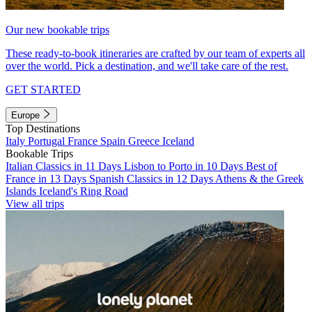
Our new bookable trips
These ready-to-book itineraries are crafted by our team of experts all
over the world. Pick a destination, and we'll take care of the rest.
GET STARTED
Europe
Top Destinations
Italy
Portugal
France
Spain
Greece
Iceland
Bookable Trips
Italian Classics in 11 Days
Lisbon to Porto in 10 Days
Best of
France in 13 Days
Spanish Classics in 12 Days
Athens & the Greek
Islands
Iceland's Ring Road
View all trips