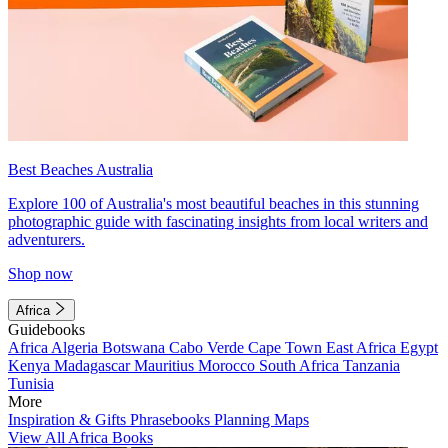
Best Beaches Australia
Explore 100 of Australia's most beautiful beaches in this stunning
photographic guide with fascinating insights from local writers and
adventurers.
Shop now
Africa
Guidebooks
Africa
Algeria
Botswana
Cabo Verde
Cape Town
East Africa
Egypt
Kenya
Madagascar
Mauritius
Morocco
South Africa
Tanzania
Tunisia
More
Inspiration & Gifts
Phrasebooks
Planning Maps
View All Africa Books