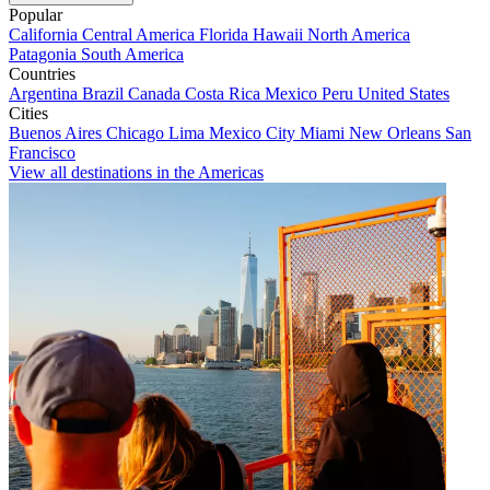
Popular
California
Central America
Florida
Hawaii
North America
Patagonia
South America
Countries
Argentina
Brazil
Canada
Costa Rica
Mexico
Peru
United States
Cities
Buenos Aires
Chicago
Lima
Mexico City
Miami
New Orleans
San
Francisco
View all destinations in the Americas