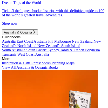
Dream Trips of the World
Tick off the biggest bucket list trips with this definitive guide to 100
of the world's greatest travel adventures.
Shop now
Australia & Oceania
Guidebooks
Australia
East Coast Australia
Fiji
Melbourne
New Zealand
New
Zealand's North Island
New Zealand's South Island
South Australia
South Pacific
Sydney
Tahiti & French Polynesia
Tasmania
West Coast Australia
More
Inspiration & Gifts
Phrasebooks
Planning Maps
View All Australia & Oceania Books