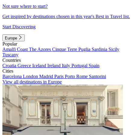
Not sure where to start?
Get inspired by destinations chosen in this year's Best in Travel list.
Start Discovering
Europe
Popular
Amalfi Coast
The Azores
Cinque Terre
Puglia
Sardinia
Sicily
Tuscany
Countries
Croatia
Greece
Iceland
Ireland
Italy
Portugal
Spain
Cities
Barcelona
London
Madrid
Paris
Porto
Rome
Santorini
View all destinations in Europe