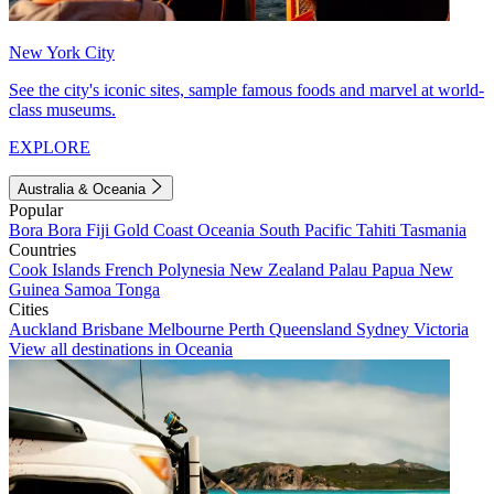
New York City
See the city's iconic sites, sample famous foods and marvel at world-
class museums.
EXPLORE
Australia & Oceania
Popular
Bora Bora
Fiji
Gold Coast
Oceania
South Pacific
Tahiti
Tasmania
Countries
Cook Islands
French Polynesia
New Zealand
Palau
Papua New
Guinea
Samoa
Tonga
Cities
Auckland
Brisbane
Melbourne
Perth
Queensland
Sydney
Victoria
View all destinations in Oceania