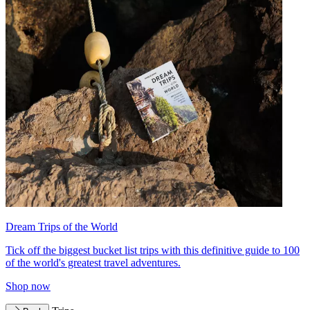
Dream Trips of the World
Tick off the biggest bucket list trips with this definitive guide to 100
of the world's greatest travel adventures.
Shop now