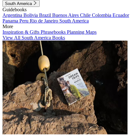
South America
Guidebooks
Argentina
Bolivia
Brazil
Buenos Aires
Chile
Colombia
Ecuador
Panama
Peru
Rio de Janeiro
South America
More
Inspiration & Gifts
Phrasebooks
Planning Maps
View All South America Books