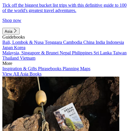
Tick off the biggest bucket list trips with this definitive guide to 100
of the world's greatest travel adventures.
Shop now
Asia
Guidebooks
Bali, Lombok & Nusa Tenggara
Cambodia
China
India
Indonesia
Japan
Korea
Malaysia, Singapore & Brunei
Nepal
Philippines
Sri Lanka
Taiwan
Thailand
Vietnam
More
Inspiration & Gifts
Phrasebooks
Planning Maps
View All Asia Books