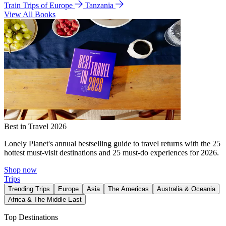
Train Trips of Europe
Tanzania
View All Books
Best in Travel 2026
Lonely Planet's annual bestselling guide to travel returns with the 25
hottest must-visit destinations and 25 must-do experiences for 2026.
Shop now
Trips
Trending Trips
Europe
Asia
The Americas
Australia & Oceania
Africa & The Middle East
Top Destinations