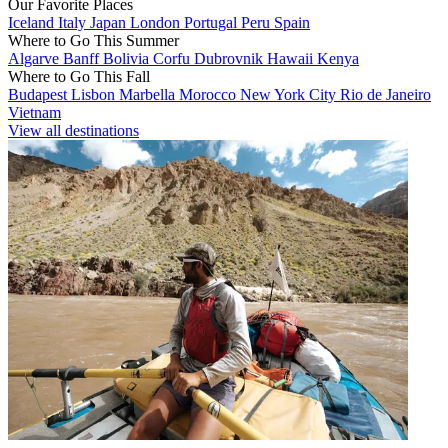
Our Favorite Places
Iceland
Italy
Japan
London
Portugal
Peru
Spain
Where to Go This Summer
Algarve
Banff
Bolivia
Corfu
Dubrovnik
Hawaii
Kenya
Where to Go This Fall
Budapest
Lisbon
Marbella
Morocco
New York City
Rio de Janeiro
Vietnam
View all destinations