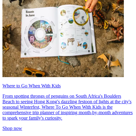
Where to Go When With Kids
From spotting throngs of penguins on South Africa's Boulders
Beach to seeing Hong Kong's dazzling festoon of lights at the city's
seasonal Winterfest, Where To Go When With Kids is the
comprehensive trip planner of inspiring month-by-month adventures
to spark your family's curiosity.
Shop now