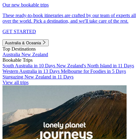
Our new bookable trips
These ready-to-book itineraries are crafted by our team of experts all
over the world. Pick a destination, and we'll take care of the rest.
GET STARTED
Australia & Oceania
Top Destinations
Australia
New Zealand
Bookable Trips
South Australia in 10 Days
New Zealand's North Island in 11 Days
Western Australia in 13 Days
Melbourne for Foodies in 5 Days
Stargazing New Zealand in 11 Days
View all trips