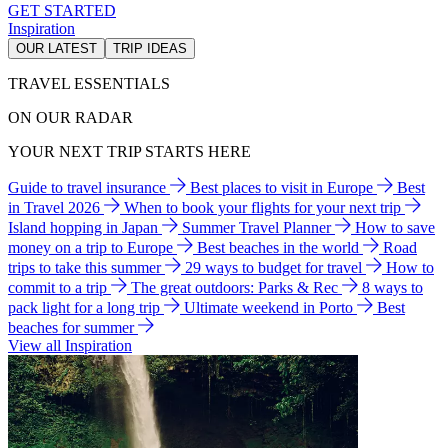
GET STARTED
Inspiration
OUR LATEST
TRIP IDEAS
TRAVEL ESSENTIALS
ON OUR RADAR
YOUR NEXT TRIP STARTS HERE
Guide to travel insurance
Best places to visit in Europe
Best
in Travel 2026
When to book your flights for your next trip
Island hopping in Japan
Summer Travel Planner
How to save
money on a trip to Europe
Best beaches in the world
Road
trips to take this summer
29 ways to budget for travel
How to
commit to a trip
The great outdoors: Parks & Rec
8 ways to
pack light for a long trip
Ultimate weekend in Porto
Best
beaches for summer
View all Inspiration