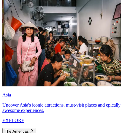
Asia
Uncover Asia's iconic attractions, must-visit places and epically
awesome experiences.
EXPLORE
The Americas