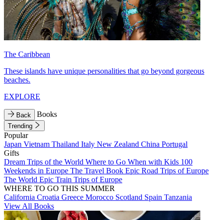
The Caribbean
These islands have unique personalities that go beyond gorgeous
beaches.
EXPLORE
Books
Back
Trending
Popular
Japan
Vietnam
Thailand
Italy
New Zealand
China
Portugal
Gifts
Dream Trips of the World
Where to Go When with Kids
100
Weekends in Europe
The Travel Book
Epic Road Trips of Europe
The World
Epic Train Trips of Europe
WHERE TO GO THIS SUMMER
California
Croatia
Greece
Morocco
Scotland
Spain
Tanzania
View All Books