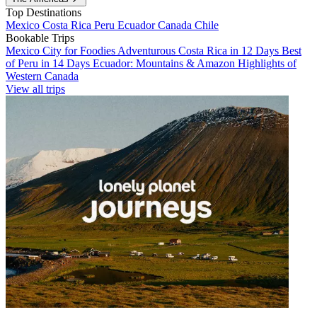
Top Destinations
Mexico
Costa Rica
Peru
Ecuador
Canada
Chile
Bookable Trips
Mexico City for Foodies
Adventurous Costa Rica in 12 Days
Best
of Peru in 14 Days
Ecuador: Mountains & Amazon
Highlights of
Western Canada
View all trips