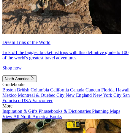
Dream Trips of the World
Tick off the biggest bucket list trips with this definitive guide to 100
of the world's greatest travel adventures.
Shop now
North America
Guidebooks
Boston
British Columbia
California
Canada
Cancun
Florida
Hawaii
Mexico
Montreal & Quebec City
New England
New York City
San
Francisco
USA
Vancouver
More
Inspiration & Gifts
Phrasebooks & Dictionaries
Planning Maps
View All North America Books