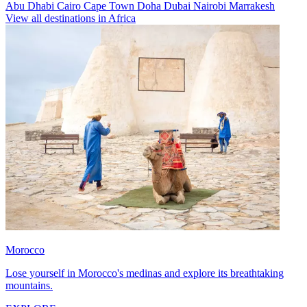
Abu Dhabi
Cairo
Cape Town
Doha
Dubai
Nairobi
Marrakesh
View all destinations in Africa
Morocco
Lose yourself in Morocco's medinas and explore its breathtaking
mountains.