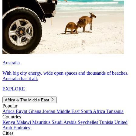
Australia
With big city energy, wide open spaces and thousands of beaches,
Australia has it all.
EXPLORE
Africa & The Middle East
Popular
Africa
Egypt
Ghana
Jordan
Middle East
South Africa
Tanzania
Countries
Kenya
Malawi
Mauritius
Saudi Arabia
Seychelles
Tunisia
United
Arab Emirates
Cities