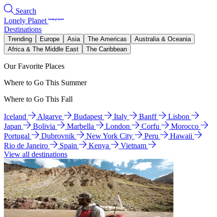
Search
Lonely Planet
Destinations
Trending
Europe
Asia
The Americas
Australia & Oceania
Africa & The Middle East
The Caribbean
Our Favorite Places
Where to Go This Summer
Where to Go This Fall
Iceland
Algarve
Budapest
Italy
Banff
Lisbon
Japan
Bolivia
Marbella
London
Corfu
Morocco
Portugal
Dubrovnik
New York City
Peru
Hawaii
Rio de Janeiro
Spain
Kenya
Vietnam
View all destinations