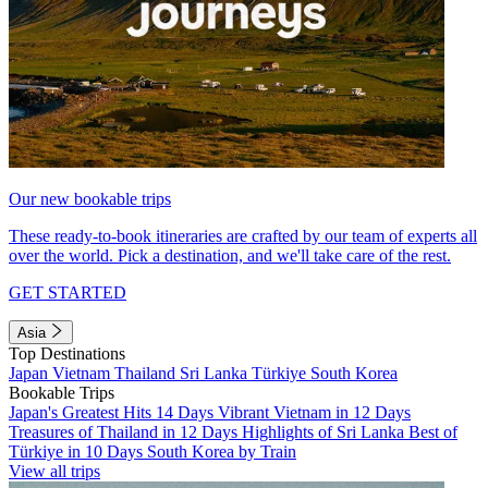
Our new bookable trips
These ready-to-book itineraries are crafted by our team of experts all
over the world. Pick a destination, and we'll take care of the rest.
GET STARTED
Asia
Top Destinations
Japan
Vietnam
Thailand
Sri Lanka
Türkiye
South Korea
Bookable Trips
Japan's Greatest Hits 14 Days
Vibrant Vietnam in 12 Days
Treasures of Thailand in 12 Days
Highlights of Sri Lanka
Best of
Türkiye in 10 Days
South Korea by Train
View all trips