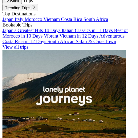
Trips
Back
Trending Trips
Top Destinations
Japan
Italy
Morocco
Vietnam
Costa Rica
South Africa
Bookable Trips
Japan's Greatest Hits 14 Days
Italian Classics in 11 Days
Best of
Morocco in 10 Days
Vibrant Vietnam in 12 Days
Adventurous
Costa Rica in 12 Days
South African Safari & Cape Town
View all trips