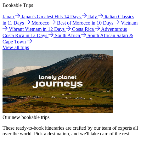
Bookable Trips
Japan
Japan's Greatest Hits 14 Days
Italy
Italian Classics
in 11 Days
Morocco
Best of Morocco in 10 Days
Vietnam
Vibrant Vietnam in 12 Days
Costa Rica
Adventurous
Costa Rica in 12 Days
South Africa
South African Safari &
Cape Town
View all trips
Our new bookable trips
These ready-to-book itineraries are crafted by our team of experts all
over the world. Pick a destination, and we'll take care of the rest.