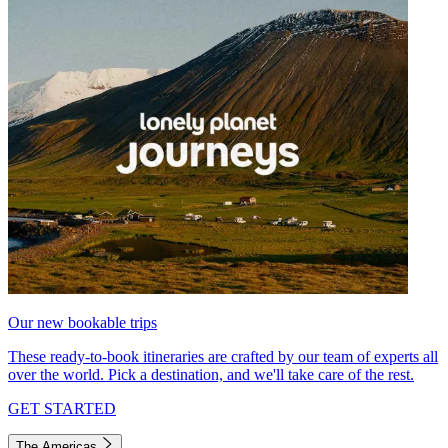
Our new bookable trips
These ready-to-book itineraries are crafted by our team of experts all
over the world. Pick a destination, and we'll take care of the rest.
GET STARTED
The Americas