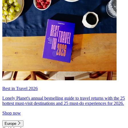
Best in Travel 2026
Lonely Planet's annual bestselling guide to travel returns with the 25
hottest must-visit destinations and 25 must-do experiences for 2026.
Shop now
Europe