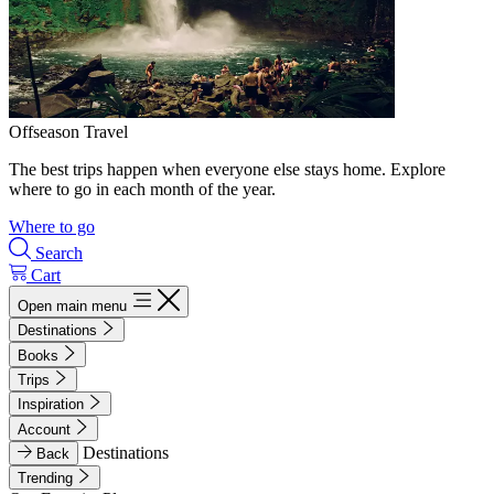
Offseason Travel
The best trips happen when everyone else stays home. Explore
where to go in each month of the year.
Where to go
Search
Cart
Open main menu
Destinations
Books
Trips
Inspiration
Account
Destinations
Back
Trending