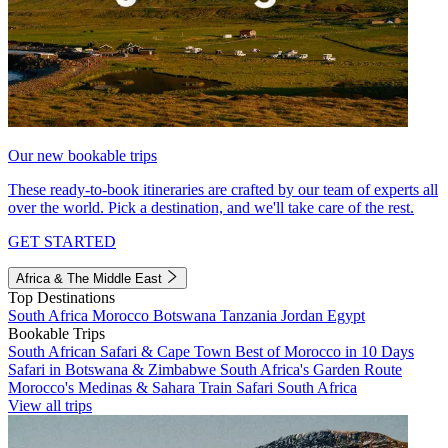
Our new bookable trips
These ready-to-book itineraries are crafted by our team of experts all
over the world. Pick a destination, and we'll take care of the rest.
GET STARTED
Africa & The Middle East
Top Destinations
South Africa
Morocco
Botswana
Tanzania
Jordan
Egypt
Bookable Trips
South African Safari & Cape Town
Best of Morocco in 10 Days
Safari in Botswana & Zimbabwe
South Africa's Garden Route
Morocco's Medinas & Sahara
Train Safari South Africa
View all trips