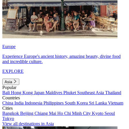
Europe
Experience Europe's ancient history, amazing beauty, divine food
and incredible culture.
EXPLORE
Asia
Popular
Bali
Hong Kong
Japan
Maldives
Phuket
Southeast Asia
Thailand
Countries
China
India
Indonesia
Philippines
South Korea
Sri Lanka
Vietnam
Cities
Bangkok
Beijing
Chiang Mai
Ho Chi Minh City
Kyoto
Seoul
Tokyo
View all destinations in Asia