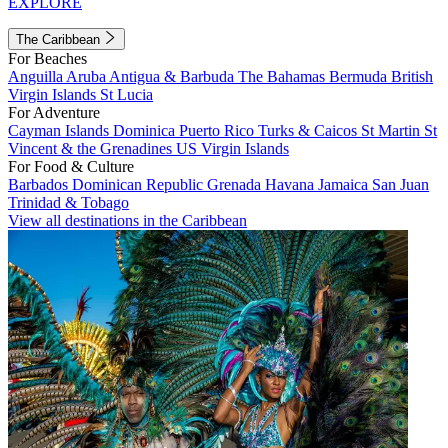
EXPLORE
The Caribbean
For Beaches
Anguilla
Aruba
Antigua & Barbuda
The Bahamas
Bermuda
British
Virgin Islands
St Lucia
For Adventure
Cayman Islands
Dominica
Puerto Rico
Turks & Caicos
St Martin
St
Vincent & the Grenadines
US Virgin Islands
For Food & Culture
Barbados
Dominican Republic
Grenada
Havana
Jamaica
San Juan
Trinidad & Tobago
View all destinations in the Caribbean