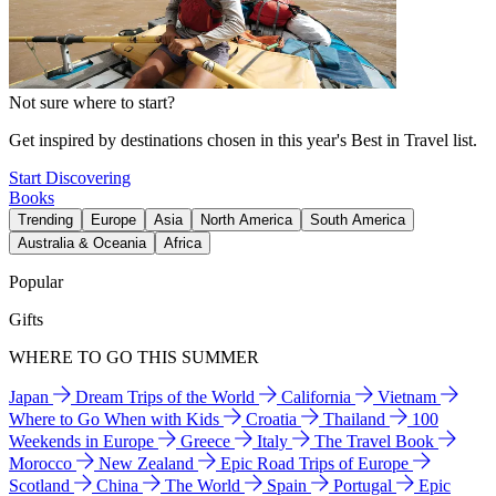
Not sure where to start?
Get inspired by destinations chosen in this year's Best in Travel list.
Start Discovering
Books
Trending
Europe
Asia
North America
South America
Australia & Oceania
Africa
Popular
Gifts
WHERE TO GO THIS SUMMER
Japan
Dream Trips of the World
California
Vietnam
Where to Go When with Kids
Croatia
Thailand
100
Weekends in Europe
Greece
Italy
The Travel Book
Morocco
New Zealand
Epic Road Trips of Europe
Scotland
China
The World
Spain
Portugal
Epic