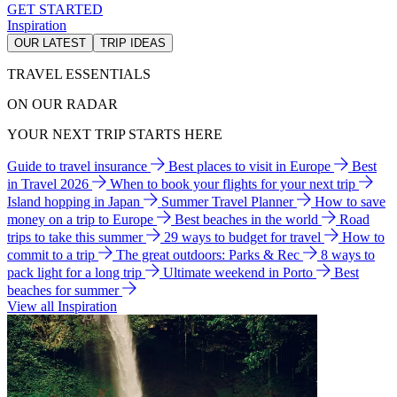
GET STARTED
Inspiration
OUR LATEST
TRIP IDEAS
TRAVEL ESSENTIALS
ON OUR RADAR
YOUR NEXT TRIP STARTS HERE
Guide to travel insurance
Best places to visit in Europe
Best
in Travel 2026
When to book your flights for your next trip
Island hopping in Japan
Summer Travel Planner
How to save
money on a trip to Europe
Best beaches in the world
Road
trips to take this summer
29 ways to budget for travel
How to
commit to a trip
The great outdoors: Parks & Rec
8 ways to
pack light for a long trip
Ultimate weekend in Porto
Best
beaches for summer
View all Inspiration