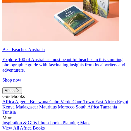
Best Beaches Australia
Explore 100 of Australia's most beautiful beaches in this stunning
photographic guide with fascinating insights from local writers and
adventurers.
Shop now
Africa
Guidebooks
Africa
Algeria
Botswana
Cabo Verde
Cape Town
East Africa
Egypt
Kenya
Madagascar
Mauritius
Morocco
South Africa
Tanzania
Tunisia
More
Inspiration & Gifts
Phrasebooks
Planning Maps
View All Africa Books