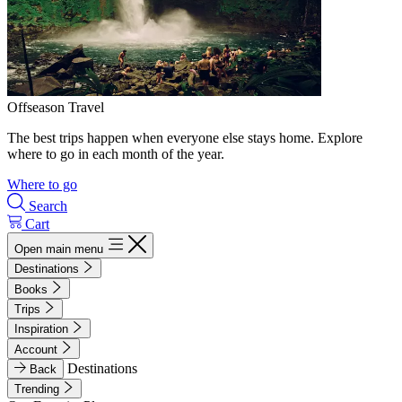
Offseason Travel
The best trips happen when everyone else stays home. Explore
where to go in each month of the year.
Where to go
Search
Cart
Open main menu
Destinations
Books
Trips
Inspiration
Account
Destinations
Back
Trending