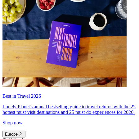
Best in Travel 2026
Lonely Planet's annual bestselling guide to travel returns with the 25
hottest must-visit destinations and 25 must-do experiences for 2026.
Shop now
Europe