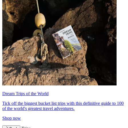
Dream Trips of the World
Tick off the biggest bucket list trips with this definitive guide to 100
of the world's greatest travel adventures.
Shop now