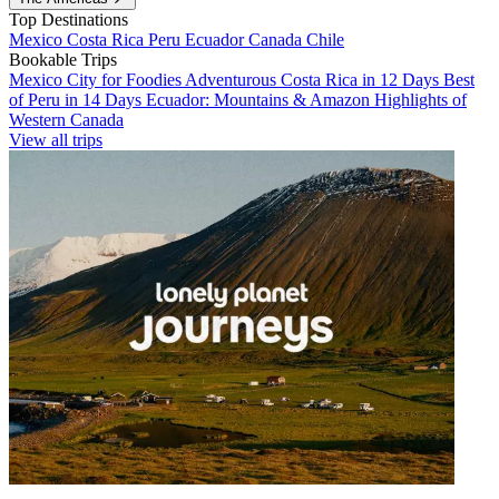
Top Destinations
Mexico
Costa Rica
Peru
Ecuador
Canada
Chile
Bookable Trips
Mexico City for Foodies
Adventurous Costa Rica in 12 Days
Best
of Peru in 14 Days
Ecuador: Mountains & Amazon
Highlights of
Western Canada
View all trips