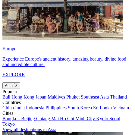
Europe
Experience Europe's ancient history, amazing beauty, divine food
and incredible culture.
EXPLORE
Asia
Popular
Bali
Hong Kong
Japan
Maldives
Phuket
Southeast Asia
Thailand
Countries
China
India
Indonesia
Philippines
South Korea
Sri Lanka
Vietnam
Cities
Bangkok
Beijing
Chiang Mai
Ho Chi Minh City
Kyoto
Seoul
Tokyo
View all destinations in Asia