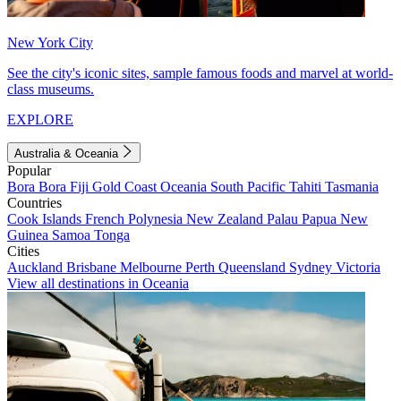
New York City
See the city's iconic sites, sample famous foods and marvel at world-
class museums.
EXPLORE
Australia & Oceania
Popular
Bora Bora
Fiji
Gold Coast
Oceania
South Pacific
Tahiti
Tasmania
Countries
Cook Islands
French Polynesia
New Zealand
Palau
Papua New
Guinea
Samoa
Tonga
Cities
Auckland
Brisbane
Melbourne
Perth
Queensland
Sydney
Victoria
View all destinations in Oceania