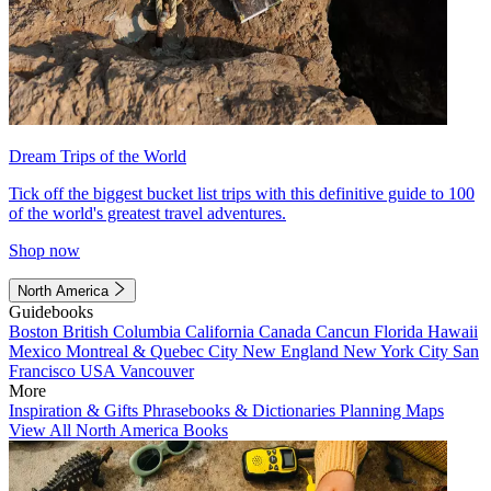
Dream Trips of the World
Tick off the biggest bucket list trips with this definitive guide to 100
of the world's greatest travel adventures.
Shop now
North America
Guidebooks
Boston
British Columbia
California
Canada
Cancun
Florida
Hawaii
Mexico
Montreal & Quebec City
New England
New York City
San
Francisco
USA
Vancouver
More
Inspiration & Gifts
Phrasebooks & Dictionaries
Planning Maps
View All North America Books