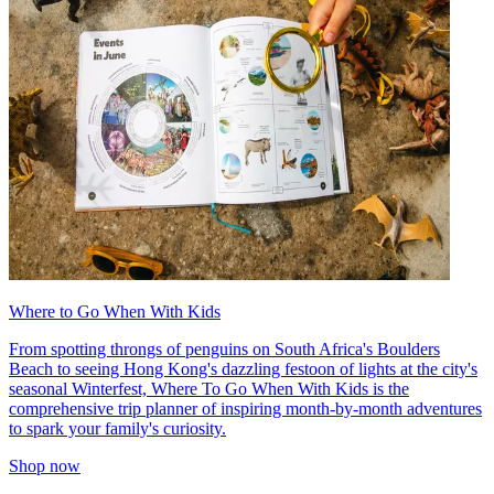
Where to Go When With Kids
From spotting throngs of penguins on South Africa's Boulders
Beach to seeing Hong Kong's dazzling festoon of lights at the city's
seasonal Winterfest, Where To Go When With Kids is the
comprehensive trip planner of inspiring month-by-month adventures
to spark your family's curiosity.
Shop now