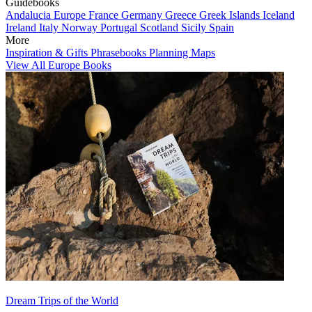
Guidebooks
Andalucia
Europe
France
Germany
Greece
Greek Islands
Iceland
Ireland
Italy
Norway
Portugal
Scotland
Sicily
Spain
More
Inspiration & Gifts
Phrasebooks
Planning Maps
View All Europe Books
Dream Trips of the World