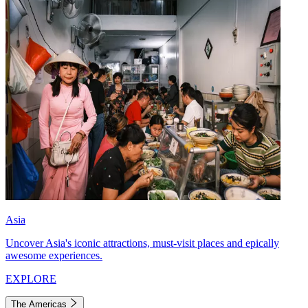
Asia
Uncover Asia's iconic attractions, must-visit places and epically
awesome experiences.
EXPLORE
The Americas