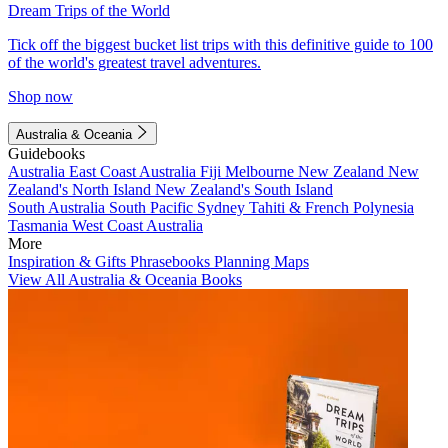
Dream Trips of the World
Tick off the biggest bucket list trips with this definitive guide to 100
of the world's greatest travel adventures.
Shop now
Australia & Oceania
Guidebooks
Australia
East Coast Australia
Fiji
Melbourne
New Zealand
New
Zealand's North Island
New Zealand's South Island
South Australia
South Pacific
Sydney
Tahiti & French Polynesia
Tasmania
West Coast Australia
More
Inspiration & Gifts
Phrasebooks
Planning Maps
View All Australia & Oceania Books