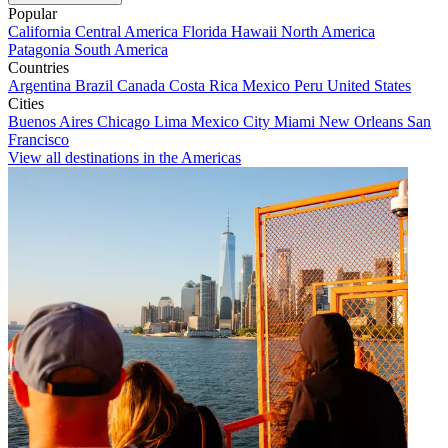
Popular
California
Central America
Florida
Hawaii
North America
Patagonia
South America
Countries
Argentina
Brazil
Canada
Costa Rica
Mexico
Peru
United States
Cities
Buenos Aires
Chicago
Lima
Mexico City
Miami
New Orleans
San
Francisco
View all destinations in the Americas