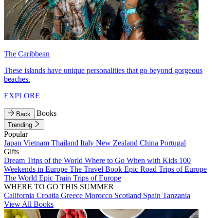
The Caribbean
These islands have unique personalities that go beyond gorgeous
beaches.
EXPLORE
Books
Back
Trending
Popular
Japan
Vietnam
Thailand
Italy
New Zealand
China
Portugal
Gifts
Dream Trips of the World
Where to Go When with Kids
100
Weekends in Europe
The Travel Book
Epic Road Trips of Europe
The World
Epic Train Trips of Europe
WHERE TO GO THIS SUMMER
California
Croatia
Greece
Morocco
Scotland
Spain
Tanzania
View All Books