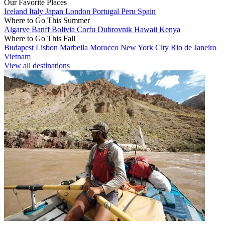
Our Favorite Places
Iceland
Italy
Japan
London
Portugal
Peru
Spain
Where to Go This Summer
Algarve
Banff
Bolivia
Corfu
Dubrovnik
Hawaii
Kenya
Where to Go This Fall
Budapest
Lisbon
Marbella
Morocco
New York City
Rio de Janeiro
Vietnam
View all destinations