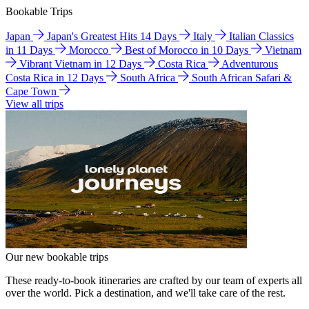
Bookable Trips
Japan
Japan's Greatest Hits 14 Days
Italy
Italian Classics
in 11 Days
Morocco
Best of Morocco in 10 Days
Vietnam
Vibrant Vietnam in 12 Days
Costa Rica
Adventurous
Costa Rica in 12 Days
South Africa
South African Safari &
Cape Town
View all trips
Our new bookable trips
These ready-to-book itineraries are crafted by our team of experts all
over the world. Pick a destination, and we'll take care of the rest.