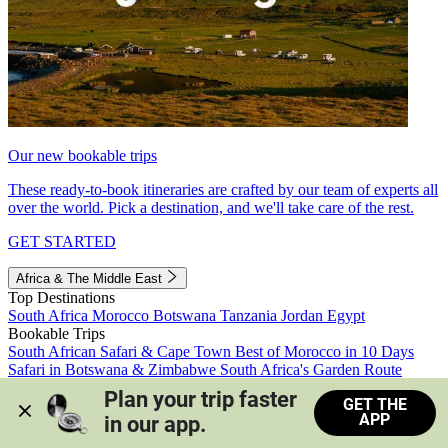
Our new bookable trips
These ready-to-book itineraries are crafted by our team of experts all
over the world. Pick a destination, and we'll take care of the rest.
GET STARTED
Africa & The Middle East
Top Destinations
South Africa
Morocco
Botswana
Tanzania
Jordan
Egypt
Bookable Trips
South African Safari & Cape Town
Best of Morocco in 10 Days
Safari in Botswana & Zimbabwe
South Africa's Garden Route
Morocco's Medinas & Sahara
Train Safari South Africa
Plan your trip faster 
GET THE
View all trips
APP
in our app.