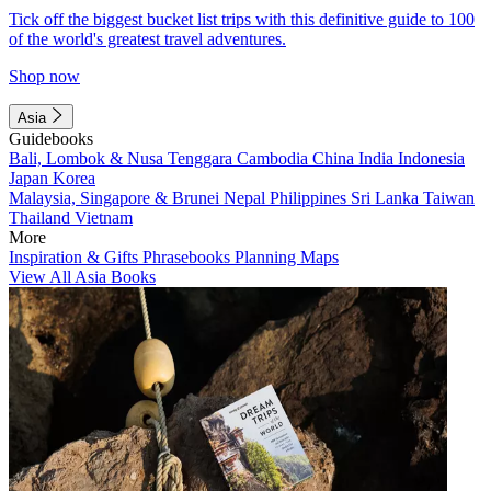
Tick off the biggest bucket list trips with this definitive guide to 100
of the world's greatest travel adventures.
Shop now
Asia
Guidebooks
Bali, Lombok & Nusa Tenggara
Cambodia
China
India
Indonesia
Japan
Korea
Malaysia, Singapore & Brunei
Nepal
Philippines
Sri Lanka
Taiwan
Thailand
Vietnam
More
Inspiration & Gifts
Phrasebooks
Planning Maps
View All Asia Books