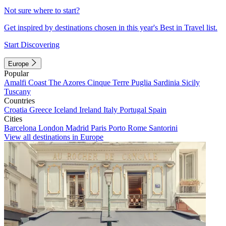
Not sure where to start?
Get inspired by destinations chosen in this year's Best in Travel list.
Start Discovering
Europe
Popular
Amalfi Coast
The Azores
Cinque Terre
Puglia
Sardinia
Sicily
Tuscany
Countries
Croatia
Greece
Iceland
Ireland
Italy
Portugal
Spain
Cities
Barcelona
London
Madrid
Paris
Porto
Rome
Santorini
View all destinations in Europe