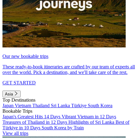
Our new bookable trips
These ready-to-book itineraries are crafted by our team of experts all
over the world. Pick a destination, and we'll take care of the rest.
GET STARTED
Asia
Top Destinations
Japan
Vietnam
Thailand
Sri Lanka
Türkiye
South Korea
Bookable Trips
Japan's Greatest Hits 14 Days
Vibrant Vietnam in 12 Days
Treasures of Thailand in 12 Days
Highlights of Sri Lanka
Best of
Türkiye in 10 Days
South Korea by Train
View all trips