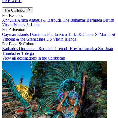
EXPLORE
The Caribbean
For Beaches
Anguilla
Aruba
Antigua & Barbuda
The Bahamas
Bermuda
British
Virgin Islands
St Lucia
For Adventure
Cayman Islands
Dominica
Puerto Rico
Turks & Caicos
St Martin
St
Vincent & the Grenadines
US Virgin Islands
For Food & Culture
Barbados
Dominican Republic
Grenada
Havana
Jamaica
San Juan
Trinidad & Tobago
View all destinations in the Caribbean