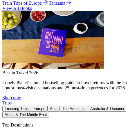
Train Trips of Europe
Tanzania
View All Books
Best in Travel 2026
Lonely Planet's annual bestselling guide to travel returns with the 25
hottest must-visit destinations and 25 must-do experiences for 2026.
Shop now
Trips
Trending Trips
Europe
Asia
The Americas
Australia & Oceania
Africa & The Middle East
Top Destinations