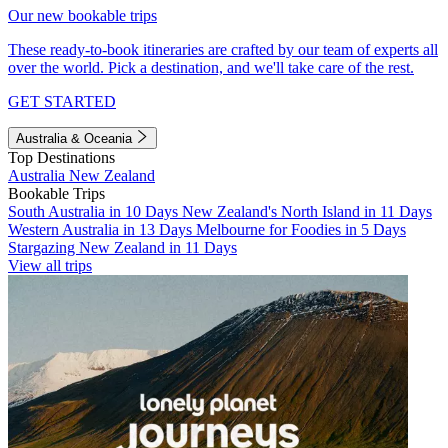
Our new bookable trips
These ready-to-book itineraries are crafted by our team of experts all
over the world. Pick a destination, and we'll take care of the rest.
GET STARTED
Australia & Oceania
Top Destinations
Australia
New Zealand
Bookable Trips
South Australia in 10 Days
New Zealand's North Island in 11 Days
Western Australia in 13 Days
Melbourne for Foodies in 5 Days
Stargazing New Zealand in 11 Days
View all trips