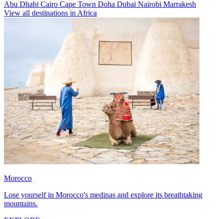
Abu Dhabi
Cairo
Cape Town
Doha
Dubai
Nairobi
Marrakesh
View all destinations in Africa
Morocco
Lose yourself in Morocco's medinas and explore its breathtaking
mountains.