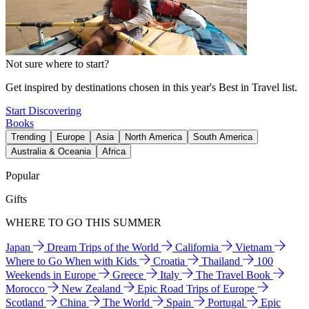
Not sure where to start?
Get inspired by destinations chosen in this year's Best in Travel list.
Start Discovering
Books
Trending
Europe
Asia
North America
South America
Australia & Oceania
Africa
Popular
Gifts
WHERE TO GO THIS SUMMER
Japan
Dream Trips of the World
California
Vietnam
Where to Go When with Kids
Croatia
Thailand
100
Weekends in Europe
Greece
Italy
The Travel Book
Morocco
New Zealand
Epic Road Trips of Europe
Scotland
China
The World
Spain
Portugal
Epic