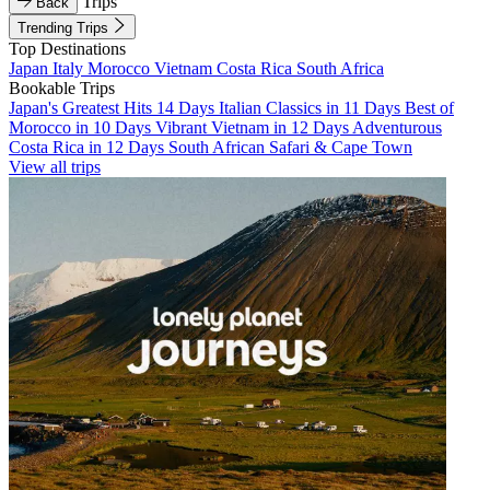
Trips
Back
Trending Trips
Top Destinations
Japan
Italy
Morocco
Vietnam
Costa Rica
South Africa
Bookable Trips
Japan's Greatest Hits 14 Days
Italian Classics in 11 Days
Best of
Morocco in 10 Days
Vibrant Vietnam in 12 Days
Adventurous
Costa Rica in 12 Days
South African Safari & Cape Town
View all trips