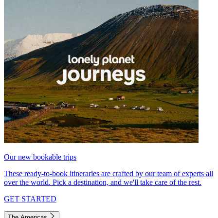
Our new bookable trips
These ready-to-book itineraries are crafted by our team of experts all
over the world. Pick a destination, and we'll take care of the rest.
GET STARTED
The Americas