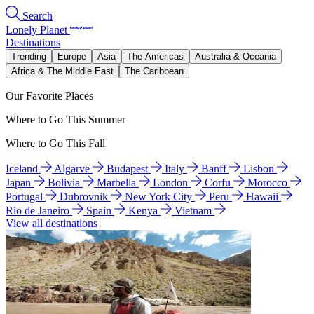
Search
Lonely Planet
Destinations
Trending
Europe
Asia
The Americas
Australia & Oceania
Africa & The Middle East
The Caribbean
Our Favorite Places
Where to Go This Summer
Where to Go This Fall
Iceland
Algarve
Budapest
Italy
Banff
Lisbon
Japan
Bolivia
Marbella
London
Corfu
Morocco
Portugal
Dubrovnik
New York City
Peru
Hawaii
Rio de Janeiro
Spain
Kenya
Vietnam
View all destinations