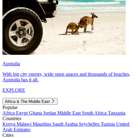
Australia
With big city energy, wide open spaces and thousands of beaches,
Australia has it all.
EXPLORE
Africa & The Middle East
Popular
Africa
Egypt
Ghana
Jordan
Middle East
South Africa
Tanzania
Countries
Kenya
Malawi
Mauritius
Saudi Arabia
Seychelles
Tunisia
United
Arab Emirates
Cities