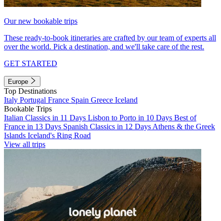
Our new bookable trips
These ready-to-book itineraries are crafted by our team of experts all
over the world. Pick a destination, and we'll take care of the rest.
GET STARTED
Europe
Top Destinations
Italy
Portugal
France
Spain
Greece
Iceland
Bookable Trips
Italian Classics in 11 Days
Lisbon to Porto in 10 Days
Best of
France in 13 Days
Spanish Classics in 12 Days
Athens & the Greek
Islands
Iceland's Ring Road
View all trips