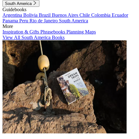
South America
Guidebooks
Argentina
Bolivia
Brazil
Buenos Aires
Chile
Colombia
Ecuador
Panama
Peru
Rio de Janeiro
South America
More
Inspiration & Gifts
Phrasebooks
Planning Maps
View All South America Books