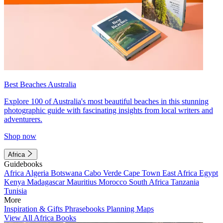
Best Beaches Australia
Explore 100 of Australia's most beautiful beaches in this stunning
photographic guide with fascinating insights from local writers and
adventurers.
Shop now
Africa
Guidebooks
Africa
Algeria
Botswana
Cabo Verde
Cape Town
East Africa
Egypt
Kenya
Madagascar
Mauritius
Morocco
South Africa
Tanzania
Tunisia
More
Inspiration & Gifts
Phrasebooks
Planning Maps
View All Africa Books