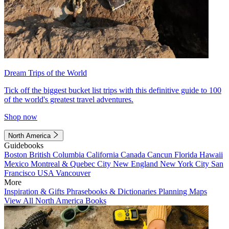
Dream Trips of the World
Tick off the biggest bucket list trips with this definitive guide to 100
of the world's greatest travel adventures.
Shop now
North America
Guidebooks
Boston
British Columbia
California
Canada
Cancun
Florida
Hawaii
Mexico
Montreal & Quebec City
New England
New York City
San
Francisco
USA
Vancouver
More
Inspiration & Gifts
Phrasebooks & Dictionaries
Planning Maps
View All North America Books