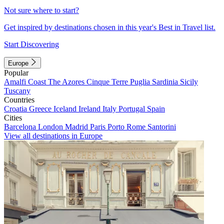
Not sure where to start?
Get inspired by destinations chosen in this year's Best in Travel list.
Start Discovering
Europe
Popular
Amalfi Coast
The Azores
Cinque Terre
Puglia
Sardinia
Sicily
Tuscany
Countries
Croatia
Greece
Iceland
Ireland
Italy
Portugal
Spain
Cities
Barcelona
London
Madrid
Paris
Porto
Rome
Santorini
View all destinations in Europe