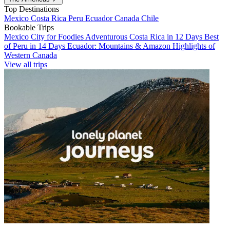
Top Destinations
Mexico
Costa Rica
Peru
Ecuador
Canada
Chile
Bookable Trips
Mexico City for Foodies
Adventurous Costa Rica in 12 Days
Best
of Peru in 14 Days
Ecuador: Mountains & Amazon
Highlights of
Western Canada
View all trips