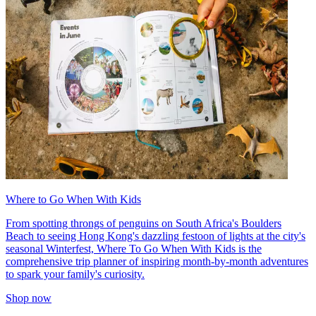
Where to Go When With Kids
From spotting throngs of penguins on South Africa's Boulders
Beach to seeing Hong Kong's dazzling festoon of lights at the city's
seasonal Winterfest, Where To Go When With Kids is the
comprehensive trip planner of inspiring month-by-month adventures
to spark your family's curiosity.
Shop now