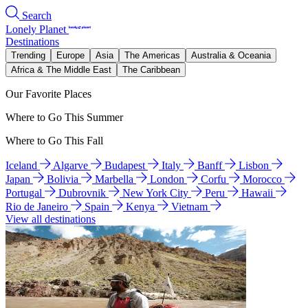
Search
Lonely Planet
Destinations
Trending
Europe
Asia
The Americas
Australia & Oceania
Africa & The Middle East
The Caribbean
Our Favorite Places
Where to Go This Summer
Where to Go This Fall
Iceland
Algarve
Budapest
Italy
Banff
Lisbon
Japan
Bolivia
Marbella
London
Corfu
Morocco
Portugal
Dubrovnik
New York City
Peru
Hawaii
Rio de Janeiro
Spain
Kenya
Vietnam
View all destinations