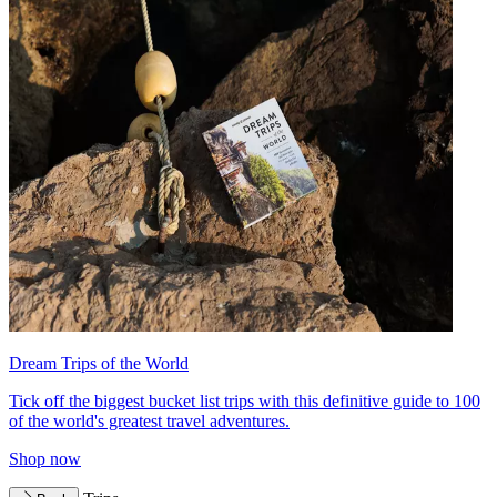
Dream Trips of the World
Tick off the biggest bucket list trips with this definitive guide to 100
of the world's greatest travel adventures.
Shop now