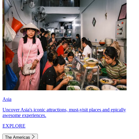
Asia
Uncover Asia's iconic attractions, must-visit places and epically
awesome experiences.
EXPLORE
The Americas