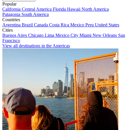
Popular
California
Central America
Florida
Hawaii
North America
Patagonia
South America
Countries
Argentina
Brazil
Canada
Costa Rica
Mexico
Peru
United States
Cities
Buenos Aires
Chicago
Lima
Mexico City
Miami
New Orleans
San
Francisco
View all destinations in the Americas