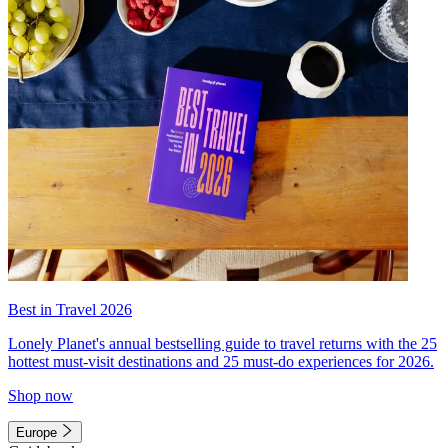
Best in Travel 2026
Lonely Planet's annual bestselling guide to travel returns with the 25
hottest must-visit destinations and 25 must-do experiences for 2026.
Shop now
Europe