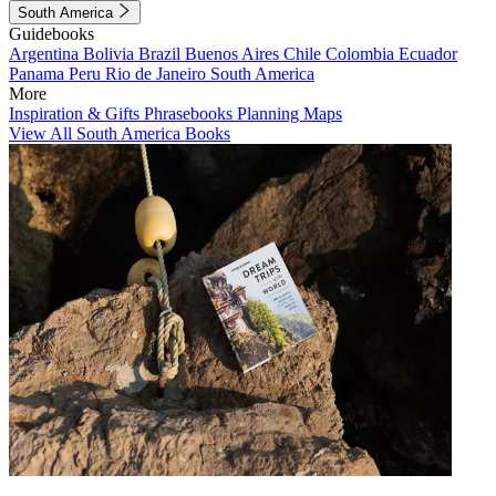
South America
Guidebooks
Argentina
Bolivia
Brazil
Buenos Aires
Chile
Colombia
Ecuador
Panama
Peru
Rio de Janeiro
South America
More
Inspiration & Gifts
Phrasebooks
Planning Maps
View All South America Books