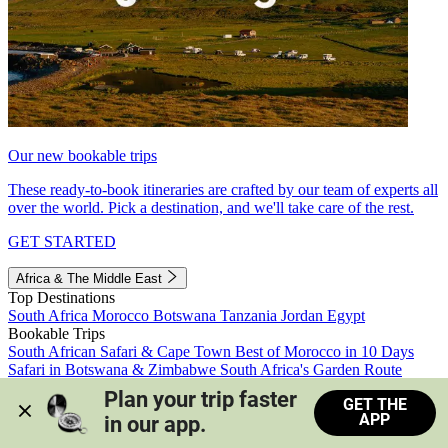
Our new bookable trips
These ready-to-book itineraries are crafted by our team of experts all
over the world. Pick a destination, and we'll take care of the rest.
GET STARTED
Africa & The Middle East
Top Destinations
South Africa
Morocco
Botswana
Tanzania
Jordan
Egypt
Bookable Trips
South African Safari & Cape Town
Best of Morocco in 10 Days
Safari in Botswana & Zimbabwe
South Africa's Garden Route
Morocco's Medinas & Sahara
Train Safari South Africa
Plan your trip faster 
GET THE
View all trips
APP
in our app.