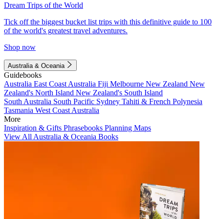
Dream Trips of the World
Tick off the biggest bucket list trips with this definitive guide to 100
of the world's greatest travel adventures.
Shop now
Australia & Oceania
Guidebooks
Australia
East Coast Australia
Fiji
Melbourne
New Zealand
New
Zealand's North Island
New Zealand's South Island
South Australia
South Pacific
Sydney
Tahiti & French Polynesia
Tasmania
West Coast Australia
More
Inspiration & Gifts
Phrasebooks
Planning Maps
View All Australia & Oceania Books