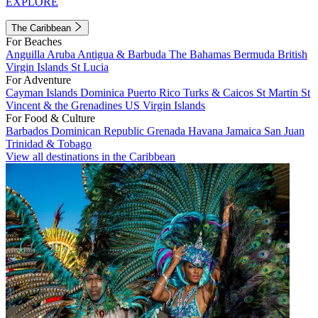
EXPLORE
The Caribbean
For Beaches
Anguilla
Aruba
Antigua & Barbuda
The Bahamas
Bermuda
British
Virgin Islands
St Lucia
For Adventure
Cayman Islands
Dominica
Puerto Rico
Turks & Caicos
St Martin
St
Vincent & the Grenadines
US Virgin Islands
For Food & Culture
Barbados
Dominican Republic
Grenada
Havana
Jamaica
San Juan
Trinidad & Tobago
View all destinations in the Caribbean