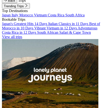
Trips
Back
Trending Trips
Top Destinations
Japan
Italy
Morocco
Vietnam
Costa Rica
South Africa
Bookable Trips
Japan's Greatest Hits 14 Days
Italian Classics in 11 Days
Best of
Morocco in 10 Days
Vibrant Vietnam in 12 Days
Adventurous
Costa Rica in 12 Days
South African Safari & Cape Town
View all trips