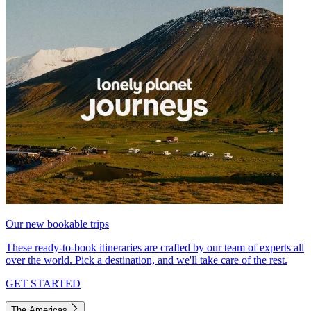
Our new bookable trips
These ready-to-book itineraries are crafted by our team of experts all
over the world. Pick a destination, and we'll take care of the rest.
GET STARTED
The Americas