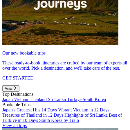
Our new bookable trips
These ready-to-book itineraries are crafted by our team of experts all
over the world. Pick a destination, and we'll take care of the rest.
GET STARTED
Asia
Top Destinations
Japan
Vietnam
Thailand
Sri Lanka
Türkiye
South Korea
Bookable Trips
Japan's Greatest Hits 14 Days
Vibrant Vietnam in 12 Days
Treasures of Thailand in 12 Days
Highlights of Sri Lanka
Best of
Türkiye in 10 Days
South Korea by Train
View all trips