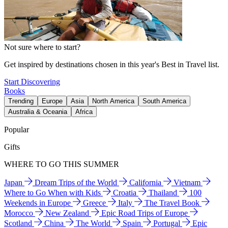
Not sure where to start?
Get inspired by destinations chosen in this year's Best in Travel list.
Start Discovering
Books
Trending
Europe
Asia
North America
South America
Australia & Oceania
Africa
Popular
Gifts
WHERE TO GO THIS SUMMER
Japan
Dream Trips of the World
California
Vietnam
Where to Go When with Kids
Croatia
Thailand
100
Weekends in Europe
Greece
Italy
The Travel Book
Morocco
New Zealand
Epic Road Trips of Europe
Scotland
China
The World
Spain
Portugal
Epic