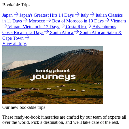
Bookable Trips
Japan
Japan's Greatest Hits 14 Days
Italy
Italian Classics
in 11 Days
Morocco
Best of Morocco in 10 Days
Vietnam
Vibrant Vietnam in 12 Days
Costa Rica
Adventurous
Costa Rica in 12 Days
South Africa
South African Safari &
Cape Town
View all trips
Our new bookable trips
These ready-to-book itineraries are crafted by our team of experts all
over the world. Pick a destination, and we'll take care of the rest.