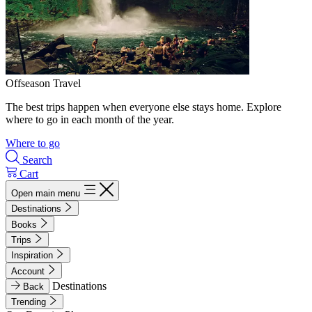
Offseason Travel
The best trips happen when everyone else stays home. Explore
where to go in each month of the year.
Where to go
Search
Cart
Open main menu
Destinations
Books
Trips
Inspiration
Account
Destinations
Back
Trending