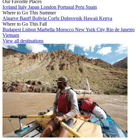
Our Favorite Places
Iceland
Italy
Japan
London
Portugal
Peru
Spain
Where to Go This Summer
Algarve
Banff
Bolivia
Corfu
Dubrovnik
Hawaii
Kenya
Where to Go This Fall
Budapest
Lisbon
Marbella
Morocco
New York City
Rio de Janeiro
Vietnam
View all destinations