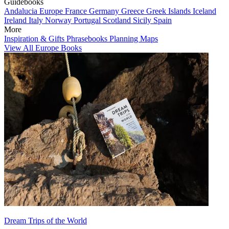
Guidebooks
Andalucia
Europe
France
Germany
Greece
Greek Islands
Iceland
Ireland
Italy
Norway
Portugal
Scotland
Sicily
Spain
More
Inspiration & Gifts
Phrasebooks
Planning Maps
View All Europe Books
Dream Trips of the World