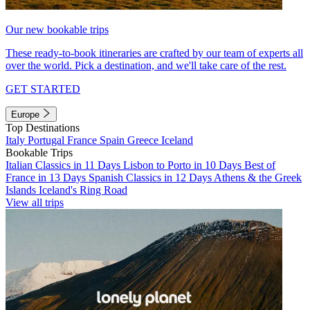
Our new bookable trips
These ready-to-book itineraries are crafted by our team of experts all
over the world. Pick a destination, and we'll take care of the rest.
GET STARTED
Europe
Top Destinations
Italy
Portugal
France
Spain
Greece
Iceland
Bookable Trips
Italian Classics in 11 Days
Lisbon to Porto in 10 Days
Best of
France in 13 Days
Spanish Classics in 12 Days
Athens & the Greek
Islands
Iceland's Ring Road
View all trips