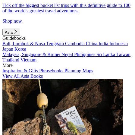
Tick off the biggest bucket list trips with this definitive guide to 100
of the world's greatest travel adventures.
Shop now
Asia
Guidebooks
Bali, Lombok & Nusa Tenggara
Cambodia
China
India
Indonesia
Japan
Korea
Malaysia, Singapore & Brunei
Nepal
Philippines
Sri Lanka
Taiwan
Thailand
Vietnam
More
Inspiration & Gifts
Phrasebooks
Planning Maps
View All Asia Books