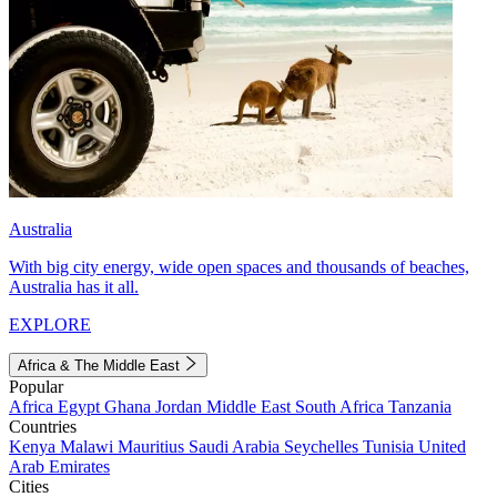
Australia
With big city energy, wide open spaces and thousands of beaches,
Australia has it all.
EXPLORE
Africa & The Middle East
Popular
Africa
Egypt
Ghana
Jordan
Middle East
South Africa
Tanzania
Countries
Kenya
Malawi
Mauritius
Saudi Arabia
Seychelles
Tunisia
United
Arab Emirates
Cities