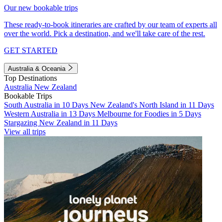
Our new bookable trips
These ready-to-book itineraries are crafted by our team of experts all
over the world. Pick a destination, and we'll take care of the rest.
GET STARTED
Australia & Oceania
Top Destinations
Australia
New Zealand
Bookable Trips
South Australia in 10 Days
New Zealand's North Island in 11 Days
Western Australia in 13 Days
Melbourne for Foodies in 5 Days
Stargazing New Zealand in 11 Days
View all trips