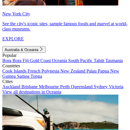
New York City
See the city's iconic sites, sample famous foods and marvel at world-
class museums.
EXPLORE
Australia & Oceania
Popular
Bora Bora
Fiji
Gold Coast
Oceania
South Pacific
Tahiti
Tasmania
Countries
Cook Islands
French Polynesia
New Zealand
Palau
Papua New
Guinea
Samoa
Tonga
Cities
Auckland
Brisbane
Melbourne
Perth
Queensland
Sydney
Victoria
View all destinations in Oceania