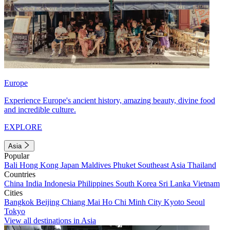
Europe
Experience Europe's ancient history, amazing beauty, divine food
and incredible culture.
EXPLORE
Asia
Popular
Bali
Hong Kong
Japan
Maldives
Phuket
Southeast Asia
Thailand
Countries
China
India
Indonesia
Philippines
South Korea
Sri Lanka
Vietnam
Cities
Bangkok
Beijing
Chiang Mai
Ho Chi Minh City
Kyoto
Seoul
Tokyo
View all destinations in Asia