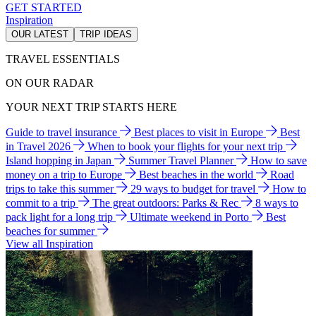
GET STARTED
Inspiration
OUR LATEST
TRIP IDEAS
TRAVEL ESSENTIALS
ON OUR RADAR
YOUR NEXT TRIP STARTS HERE
Guide to travel insurance
Best places to visit in Europe
Best
in Travel 2026
When to book your flights for your next trip
Island hopping in Japan
Summer Travel Planner
How to save
money on a trip to Europe
Best beaches in the world
Road
trips to take this summer
29 ways to budget for travel
How to
commit to a trip
The great outdoors: Parks & Rec
8 ways to
pack light for a long trip
Ultimate weekend in Porto
Best
beaches for summer
View all Inspiration