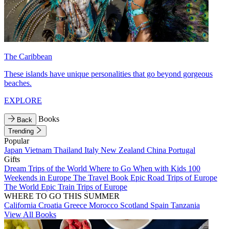
The Caribbean
These islands have unique personalities that go beyond gorgeous
beaches.
EXPLORE
Books
Back
Trending
Popular
Japan
Vietnam
Thailand
Italy
New Zealand
China
Portugal
Gifts
Dream Trips of the World
Where to Go When with Kids
100
Weekends in Europe
The Travel Book
Epic Road Trips of Europe
The World
Epic Train Trips of Europe
WHERE TO GO THIS SUMMER
California
Croatia
Greece
Morocco
Scotland
Spain
Tanzania
View All Books