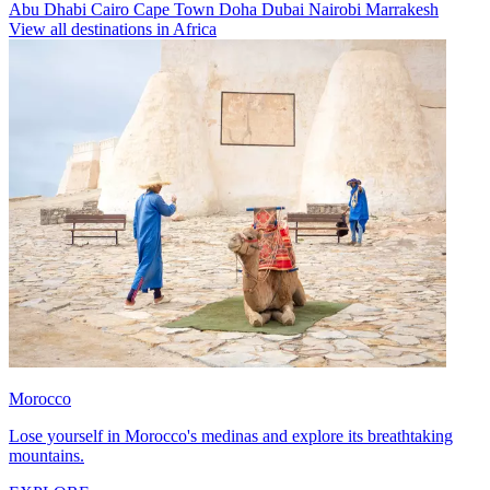
Abu Dhabi
Cairo
Cape Town
Doha
Dubai
Nairobi
Marrakesh
View all destinations in Africa
Morocco
Lose yourself in Morocco's medinas and explore its breathtaking
mountains.