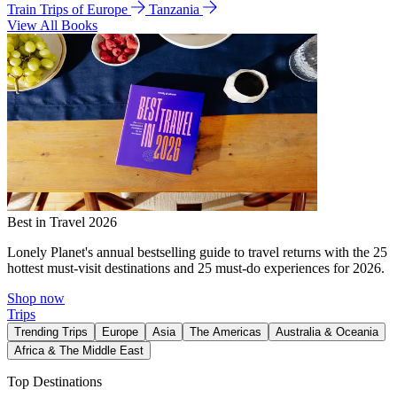
Train Trips of Europe
Tanzania
View All Books
Best in Travel 2026
Lonely Planet's annual bestselling guide to travel returns with the 25
hottest must-visit destinations and 25 must-do experiences for 2026.
Shop now
Trips
Trending Trips
Europe
Asia
The Americas
Australia & Oceania
Africa & The Middle East
Top Destinations