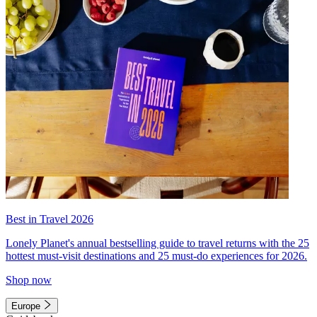
Best in Travel 2026
Lonely Planet's annual bestselling guide to travel returns with the 25
hottest must-visit destinations and 25 must-do experiences for 2026.
Shop now
Europe