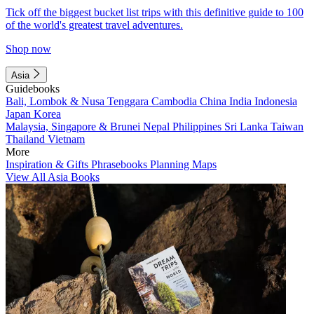
Tick off the biggest bucket list trips with this definitive guide to 100
of the world's greatest travel adventures.
Shop now
Asia
Guidebooks
Bali, Lombok & Nusa Tenggara
Cambodia
China
India
Indonesia
Japan
Korea
Malaysia, Singapore & Brunei
Nepal
Philippines
Sri Lanka
Taiwan
Thailand
Vietnam
More
Inspiration & Gifts
Phrasebooks
Planning Maps
View All Asia Books