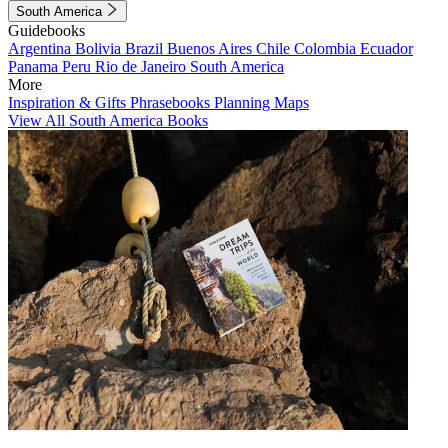
South America
Guidebooks
Argentina
Bolivia
Brazil
Buenos Aires
Chile
Colombia
Ecuador
Panama
Peru
Rio de Janeiro
South America
More
Inspiration & Gifts
Phrasebooks
Planning Maps
View All South America Books