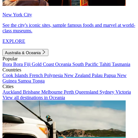
New York City
See the city's iconic sites, sample famous foods and marvel at world-
class museums.
EXPLORE
Australia & Oceania
Popular
Bora Bora
Fiji
Gold Coast
Oceania
South Pacific
Tahiti
Tasmania
Countries
Cook Islands
French Polynesia
New Zealand
Palau
Papua New
Guinea
Samoa
Tonga
Cities
Auckland
Brisbane
Melbourne
Perth
Queensland
Sydney
Victoria
View all destinations in Oceania