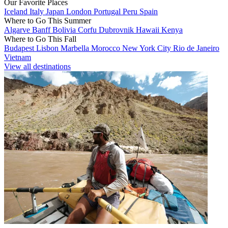
Our Favorite Places
Iceland
Italy
Japan
London
Portugal
Peru
Spain
Where to Go This Summer
Algarve
Banff
Bolivia
Corfu
Dubrovnik
Hawaii
Kenya
Where to Go This Fall
Budapest
Lisbon
Marbella
Morocco
New York City
Rio de Janeiro
Vietnam
View all destinations