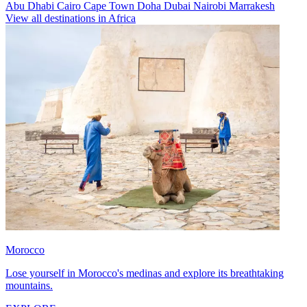
Abu Dhabi
Cairo
Cape Town
Doha
Dubai
Nairobi
Marrakesh
View all destinations in Africa
Morocco
Lose yourself in Morocco's medinas and explore its breathtaking
mountains.