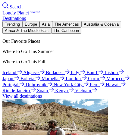
Search
Lonely Planet
Destinations
Trending
Europe
Asia
The Americas
Australia & Oceania
Africa & The Middle East
The Caribbean
Our Favorite Places
Where to Go This Summer
Where to Go This Fall
Iceland
Algarve
Budapest
Italy
Banff
Lisbon
Japan
Bolivia
Marbella
London
Corfu
Morocco
Portugal
Dubrovnik
New York City
Peru
Hawaii
Rio de Janeiro
Spain
Kenya
Vietnam
View all destinations