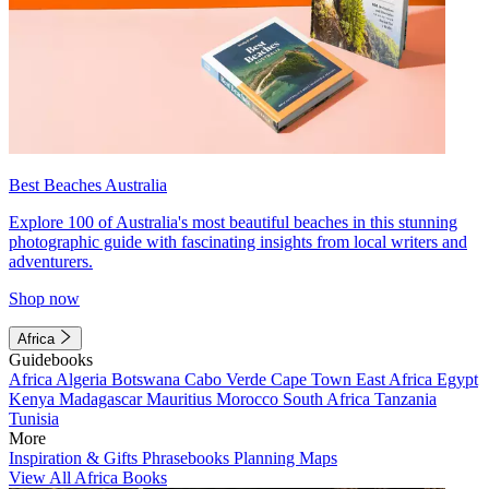
Best Beaches Australia
Explore 100 of Australia's most beautiful beaches in this stunning
photographic guide with fascinating insights from local writers and
adventurers.
Shop now
Africa
Guidebooks
Africa
Algeria
Botswana
Cabo Verde
Cape Town
East Africa
Egypt
Kenya
Madagascar
Mauritius
Morocco
South Africa
Tanzania
Tunisia
More
Inspiration & Gifts
Phrasebooks
Planning Maps
View All Africa Books