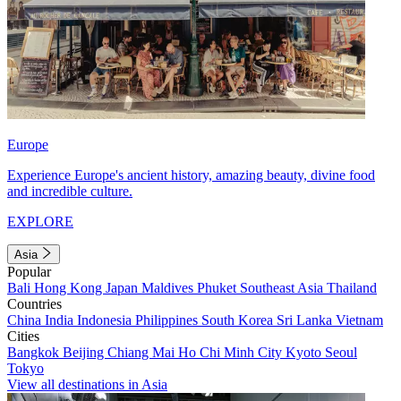
Europe
Experience Europe's ancient history, amazing beauty, divine food
and incredible culture.
EXPLORE
Asia
Popular
Bali
Hong Kong
Japan
Maldives
Phuket
Southeast Asia
Thailand
Countries
China
India
Indonesia
Philippines
South Korea
Sri Lanka
Vietnam
Cities
Bangkok
Beijing
Chiang Mai
Ho Chi Minh City
Kyoto
Seoul
Tokyo
View all destinations in Asia