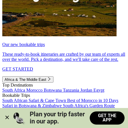
Our new bookable trips
These ready-to-book itineraries are crafted by our team of experts all
over the world. Pick a destination, and we'll take care of the rest.
GET STARTED
Africa & The Middle East
Top Destinations
South Africa
Morocco
Botswana
Tanzania
Jordan
Egypt
Bookable Trips
South African Safari & Cape Town
Best of Morocco in 10 Days
Safari in Botswana & Zimbabwe
South Africa's Garden Route
Morocco's Medinas & Sahara
Train Safari South Africa
Plan your trip faster 
GET THE
View all trips
APP
in our app.