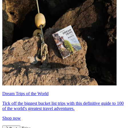
Dream Trips of the World
Tick off the biggest bucket list trips with this definitive guide to 100
of the world's greatest travel adventures.
Shop now