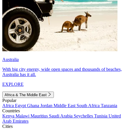
Australia
With big city energy, wide open spaces and thousands of beaches,
Australia has it all.
EXPLORE
Africa & The Middle East
Popular
Africa
Egypt
Ghana
Jordan
Middle East
South Africa
Tanzania
Countries
Kenya
Malawi
Mauritius
Saudi Arabia
Seychelles
Tunisia
United
Arab Emirates
Cities