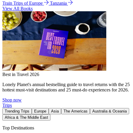
Train Trips of Europe
Tanzania
View All Books
Best in Travel 2026
Lonely Planet's annual bestselling guide to travel returns with the 25
hottest must-visit destinations and 25 must-do experiences for 2026.
Shop now
Trips
Trending Trips
Europe
Asia
The Americas
Australia & Oceania
Africa & The Middle East
Top Destinations