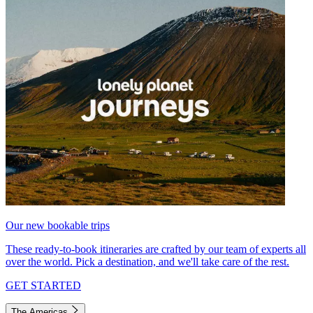
Our new bookable trips
These ready-to-book itineraries are crafted by our team of experts all
over the world. Pick a destination, and we'll take care of the rest.
GET STARTED
The Americas