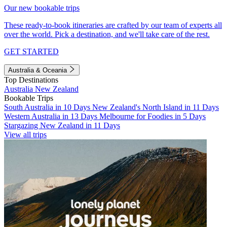
Our new bookable trips
These ready-to-book itineraries are crafted by our team of experts all
over the world. Pick a destination, and we'll take care of the rest.
GET STARTED
Australia & Oceania
Top Destinations
Australia
New Zealand
Bookable Trips
South Australia in 10 Days
New Zealand's North Island in 11 Days
Western Australia in 13 Days
Melbourne for Foodies in 5 Days
Stargazing New Zealand in 11 Days
View all trips