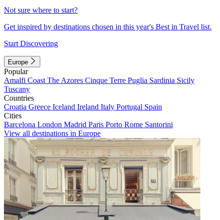
Not sure where to start?
Get inspired by destinations chosen in this year's Best in Travel list.
Start Discovering
Europe
Popular
Amalfi Coast
The Azores
Cinque Terre
Puglia
Sardinia
Sicily
Tuscany
Countries
Croatia
Greece
Iceland
Ireland
Italy
Portugal
Spain
Cities
Barcelona
London
Madrid
Paris
Porto
Rome
Santorini
View all destinations in Europe