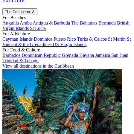
EXPLORE
The Caribbean
For Beaches
Anguilla
Aruba
Antigua & Barbuda
The Bahamas
Bermuda
British
Virgin Islands
St Lucia
For Adventure
Cayman Islands
Dominica
Puerto Rico
Turks & Caicos
St Martin
St
Vincent & the Grenadines
US Virgin Islands
For Food & Culture
Barbados
Dominican Republic
Grenada
Havana
Jamaica
San Juan
Trinidad & Tobago
View all destinations in the Caribbean