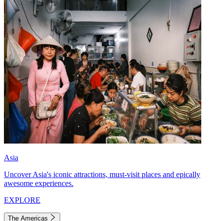
Asia
Uncover Asia's iconic attractions, must-visit places and epically
awesome experiences.
EXPLORE
The Americas