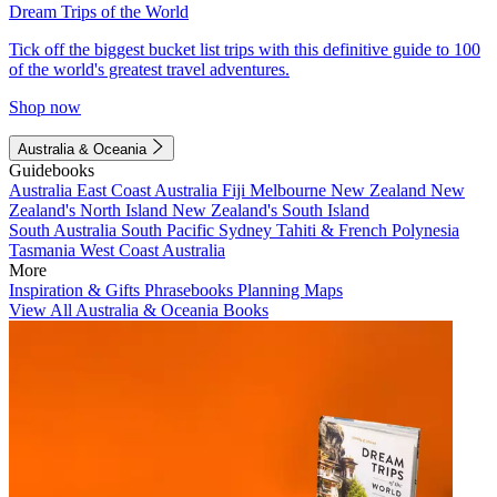
Dream Trips of the World
Tick off the biggest bucket list trips with this definitive guide to 100
of the world's greatest travel adventures.
Shop now
Australia & Oceania
Guidebooks
Australia
East Coast Australia
Fiji
Melbourne
New Zealand
New
Zealand's North Island
New Zealand's South Island
South Australia
South Pacific
Sydney
Tahiti & French Polynesia
Tasmania
West Coast Australia
More
Inspiration & Gifts
Phrasebooks
Planning Maps
View All Australia & Oceania Books