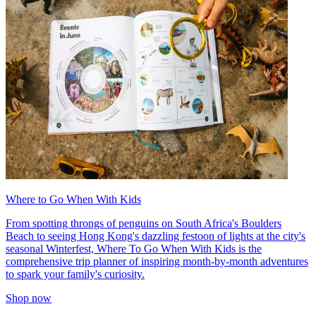
Where to Go When With Kids
From spotting throngs of penguins on South Africa's Boulders
Beach to seeing Hong Kong's dazzling festoon of lights at the city's
seasonal Winterfest, Where To Go When With Kids is the
comprehensive trip planner of inspiring month-by-month adventures
to spark your family's curiosity.
Shop now