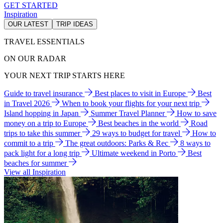
GET STARTED
Inspiration
OUR LATEST
TRIP IDEAS
TRAVEL ESSENTIALS
ON OUR RADAR
YOUR NEXT TRIP STARTS HERE
Guide to travel insurance
Best places to visit in Europe
Best
in Travel 2026
When to book your flights for your next trip
Island hopping in Japan
Summer Travel Planner
How to save
money on a trip to Europe
Best beaches in the world
Road
trips to take this summer
29 ways to budget for travel
How to
commit to a trip
The great outdoors: Parks & Rec
8 ways to
pack light for a long trip
Ultimate weekend in Porto
Best
beaches for summer
View all Inspiration