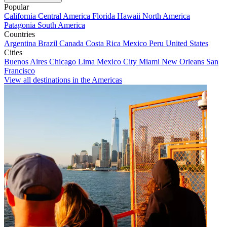
Popular
California
Central America
Florida
Hawaii
North America
Patagonia
South America
Countries
Argentina
Brazil
Canada
Costa Rica
Mexico
Peru
United States
Cities
Buenos Aires
Chicago
Lima
Mexico City
Miami
New Orleans
San
Francisco
View all destinations in the Americas