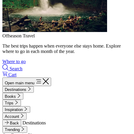
Offseason Travel
The best trips happen when everyone else stays home. Explore
where to go in each month of the year.
Where to go
Search
Cart
Open main menu
Destinations
Books
Trips
Inspiration
Account
Destinations
Back
Trending