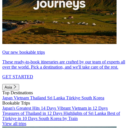
Our new bookable trips
These ready-to-book itineraries are crafted by our team of experts all
over the world. Pick a destination, and we'll take care of the rest.
GET STARTED
Asia
Top Destinations
Japan
Vietnam
Thailand
Sri Lanka
Türkiye
South Korea
Bookable Trips
Japan's Greatest Hits 14 Days
Vibrant Vietnam in 12 Days
Treasures of Thailand in 12 Days
Highlights of Sri Lanka
Best of
Türkiye in 10 Days
South Korea by Train
View all trips