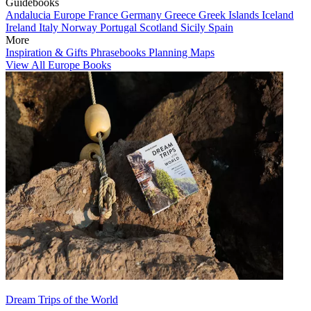
Guidebooks
Andalucia
Europe
France
Germany
Greece
Greek Islands
Iceland
Ireland
Italy
Norway
Portugal
Scotland
Sicily
Spain
More
Inspiration & Gifts
Phrasebooks
Planning Maps
View All Europe Books
Dream Trips of the World