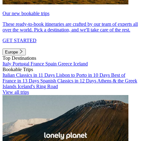
Our new bookable trips
These ready-to-book itineraries are crafted by our team of experts all
over the world. Pick a destination, and we'll take care of the rest.
GET STARTED
Europe
Top Destinations
Italy
Portugal
France
Spain
Greece
Iceland
Bookable Trips
Italian Classics in 11 Days
Lisbon to Porto in 10 Days
Best of
France in 13 Days
Spanish Classics in 12 Days
Athens & the Greek
Islands
Iceland's Ring Road
View all trips