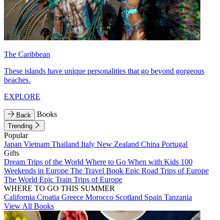
The Caribbean
These islands have unique personalities that go beyond gorgeous
beaches.
EXPLORE
Books
Back
Trending
Popular
Japan
Vietnam
Thailand
Italy
New Zealand
China
Portugal
Gifts
Dream Trips of the World
Where to Go When with Kids
100
Weekends in Europe
The Travel Book
Epic Road Trips of Europe
The World
Epic Train Trips of Europe
WHERE TO GO THIS SUMMER
California
Croatia
Greece
Morocco
Scotland
Spain
Tanzania
View All Books