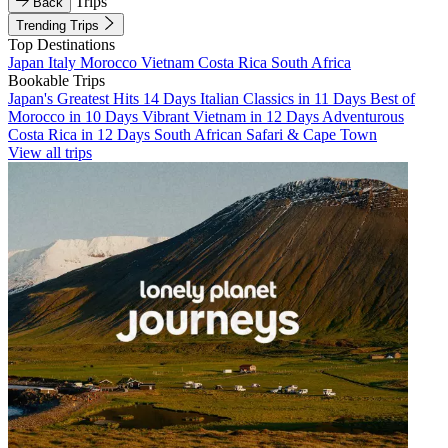
Trips
Back
Trending Trips
Top Destinations
Japan
Italy
Morocco
Vietnam
Costa Rica
South Africa
Bookable Trips
Japan's Greatest Hits 14 Days
Italian Classics in 11 Days
Best of
Morocco in 10 Days
Vibrant Vietnam in 12 Days
Adventurous
Costa Rica in 12 Days
South African Safari & Cape Town
View all trips