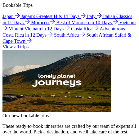
Bookable Trips
Japan
Japan's Greatest Hits 14 Days
Italy
Italian Classics
in 11 Days
Morocco
Best of Morocco in 10 Days
Vietnam
Vibrant Vietnam in 12 Days
Costa Rica
Adventurous
Costa Rica in 12 Days
South Africa
South African Safari &
Cape Town
View all trips
Our new bookable trips
These ready-to-book itineraries are crafted by our team of experts all
over the world. Pick a destination, and we'll take care of the rest.