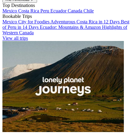
Top Destinations
Mexico
Costa Rica
Peru
Ecuador
Canada
Chile
Bookable Trips
Mexico City for Foodies
Adventurous Costa Rica in 12 Days
Best
of Peru in 14 Days
Ecuador: Mountains & Amazon
Highlights of
Western Canada
View all trips