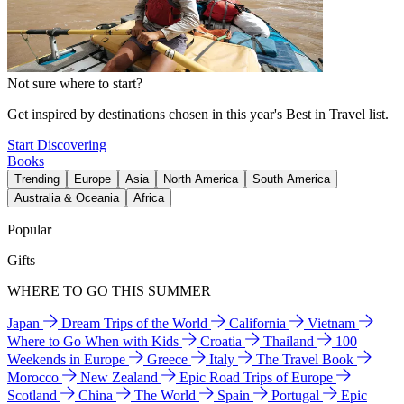
Not sure where to start?
Get inspired by destinations chosen in this year's Best in Travel list.
Start Discovering
Books
Trending
Europe
Asia
North America
South America
Australia & Oceania
Africa
Popular
Gifts
WHERE TO GO THIS SUMMER
Japan
Dream Trips of the World
California
Vietnam
Where to Go When with Kids
Croatia
Thailand
100
Weekends in Europe
Greece
Italy
The Travel Book
Morocco
New Zealand
Epic Road Trips of Europe
Scotland
China
The World
Spain
Portugal
Epic