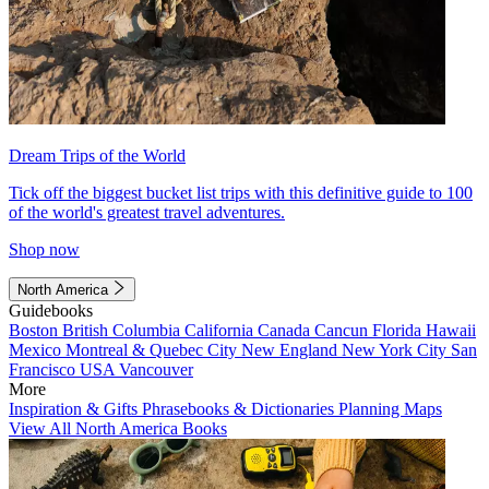
Dream Trips of the World
Tick off the biggest bucket list trips with this definitive guide to 100
of the world's greatest travel adventures.
Shop now
North America
Guidebooks
Boston
British Columbia
California
Canada
Cancun
Florida
Hawaii
Mexico
Montreal & Quebec City
New England
New York City
San
Francisco
USA
Vancouver
More
Inspiration & Gifts
Phrasebooks & Dictionaries
Planning Maps
View All North America Books