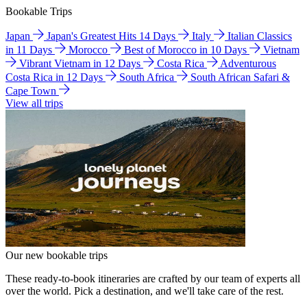
Bookable Trips
Japan
Japan's Greatest Hits 14 Days
Italy
Italian Classics
in 11 Days
Morocco
Best of Morocco in 10 Days
Vietnam
Vibrant Vietnam in 12 Days
Costa Rica
Adventurous
Costa Rica in 12 Days
South Africa
South African Safari &
Cape Town
View all trips
Our new bookable trips
These ready-to-book itineraries are crafted by our team of experts all
over the world. Pick a destination, and we'll take care of the rest.