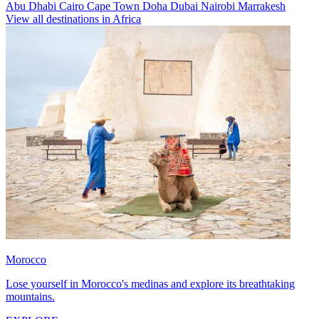
Abu Dhabi
Cairo
Cape Town
Doha
Dubai
Nairobi
Marrakesh
View all destinations in Africa
Morocco
Lose yourself in Morocco's medinas and explore its breathtaking
mountains.