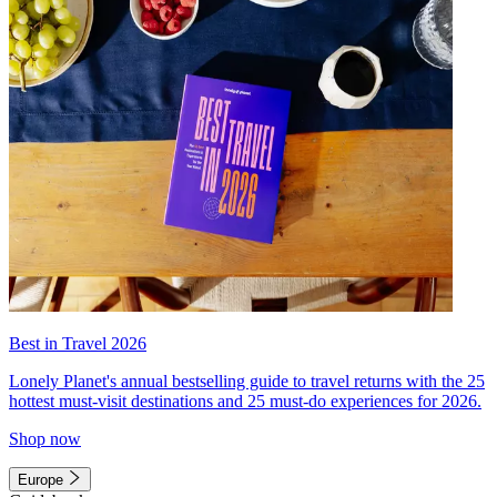
Best in Travel 2026
Lonely Planet's annual bestselling guide to travel returns with the 25
hottest must-visit destinations and 25 must-do experiences for 2026.
Shop now
Europe