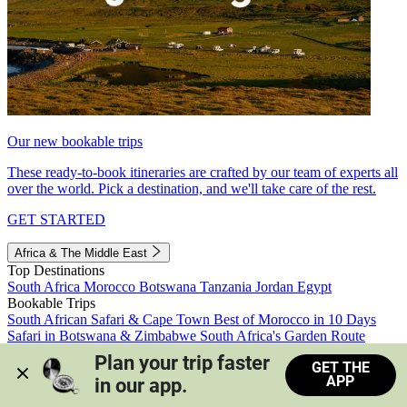
Our new bookable trips
These ready-to-book itineraries are crafted by our team of experts all
over the world. Pick a destination, and we'll take care of the rest.
GET STARTED
Africa & The Middle East
Top Destinations
South Africa
Morocco
Botswana
Tanzania
Jordan
Egypt
Bookable Trips
South African Safari & Cape Town
Best of Morocco in 10 Days
Safari in Botswana & Zimbabwe
South Africa's Garden Route
Morocco's Medinas & Sahara
Train Safari South Africa
Plan your trip faster 
GET THE
View all trips
APP
in our app.