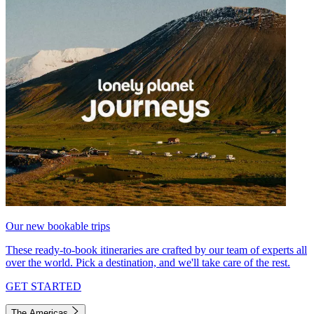
Our new bookable trips
These ready-to-book itineraries are crafted by our team of experts all
over the world. Pick a destination, and we'll take care of the rest.
GET STARTED
The Americas