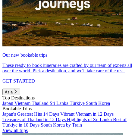
Our new bookable trips
These ready-to-book itineraries are crafted by our team of experts all
over the world. Pick a destination, and we'll take care of the rest.
GET STARTED
Asia
Top Destinations
Japan
Vietnam
Thailand
Sri Lanka
Türkiye
South Korea
Bookable Trips
Japan's Greatest Hits 14 Days
Vibrant Vietnam in 12 Days
Treasures of Thailand in 12 Days
Highlights of Sri Lanka
Best of
Türkiye in 10 Days
South Korea by Train
View all trips