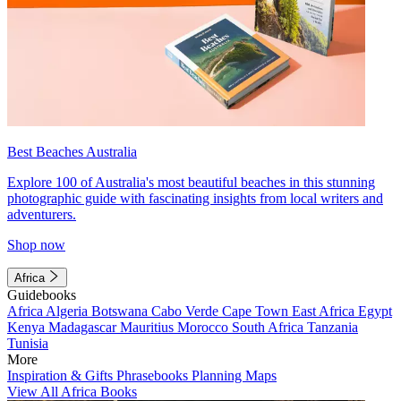
Best Beaches Australia
Explore 100 of Australia's most beautiful beaches in this stunning
photographic guide with fascinating insights from local writers and
adventurers.
Shop now
Africa
Guidebooks
Africa
Algeria
Botswana
Cabo Verde
Cape Town
East Africa
Egypt
Kenya
Madagascar
Mauritius
Morocco
South Africa
Tanzania
Tunisia
More
Inspiration & Gifts
Phrasebooks
Planning Maps
View All Africa Books