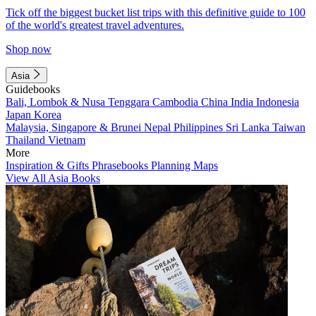
Tick off the biggest bucket list trips with this definitive guide to 100
of the world's greatest travel adventures.
Shop now
Asia
Guidebooks
Bali, Lombok & Nusa Tenggara
Cambodia
China
India
Indonesia
Japan
Korea
Malaysia, Singapore & Brunei
Nepal
Philippines
Sri Lanka
Taiwan
Thailand
Vietnam
More
Inspiration & Gifts
Phrasebooks
Planning Maps
View All Asia Books