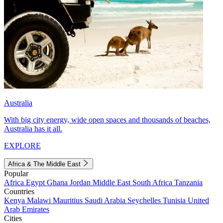
Australia
With big city energy, wide open spaces and thousands of beaches,
Australia has it all.
EXPLORE
Africa & The Middle East
Popular
Africa
Egypt
Ghana
Jordan
Middle East
South Africa
Tanzania
Countries
Kenya
Malawi
Mauritius
Saudi Arabia
Seychelles
Tunisia
United
Arab Emirates
Cities