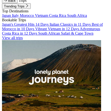
Trips
Back
Trending Trips
Top Destinations
Japan
Italy
Morocco
Vietnam
Costa Rica
South Africa
Bookable Trips
Japan's Greatest Hits 14 Days
Italian Classics in 11 Days
Best of
Morocco in 10 Days
Vibrant Vietnam in 12 Days
Adventurous
Costa Rica in 12 Days
South African Safari & Cape Town
View all trips