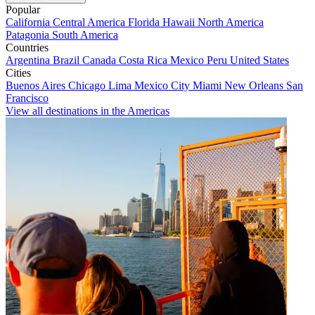
Popular
California
Central America
Florida
Hawaii
North America
Patagonia
South America
Countries
Argentina
Brazil
Canada
Costa Rica
Mexico
Peru
United States
Cities
Buenos Aires
Chicago
Lima
Mexico City
Miami
New Orleans
San
Francisco
View all destinations in the Americas