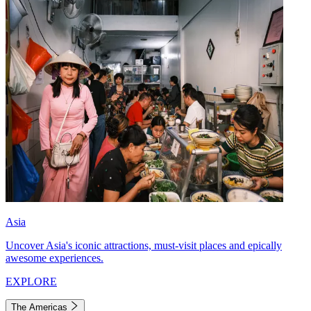
Asia
Uncover Asia's iconic attractions, must-visit places and epically
awesome experiences.
EXPLORE
The Americas