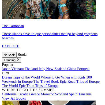
The Caribbean
These islands have unique personalities that go beyond gorgeous
beaches.
EXPLORE
Books
Back
Trending
Popular
Japan
Vietnam
Thailand
Italy
New Zealand
China
Portugal
Gifts
Dream Trips of the World
Where to Go When with Kids
100
Weekends in Europe
The Travel Book
Epic Road Trips of Europe
The World
Epic Train Trips of Europe
WHERE TO GO THIS SUMMER
California
Croatia
Greece
Morocco
Scotland
Spain
Tanzania
View All Books