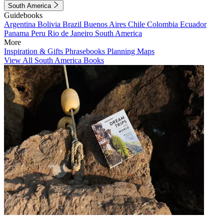
South America
Guidebooks
Argentina
Bolivia
Brazil
Buenos Aires
Chile
Colombia
Ecuador
Panama
Peru
Rio de Janeiro
South America
More
Inspiration & Gifts
Phrasebooks
Planning Maps
View All South America Books