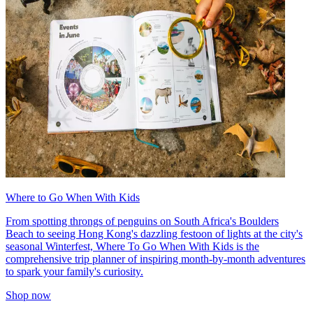
Where to Go When With Kids
From spotting throngs of penguins on South Africa's Boulders
Beach to seeing Hong Kong's dazzling festoon of lights at the city's
seasonal Winterfest, Where To Go When With Kids is the
comprehensive trip planner of inspiring month-by-month adventures
to spark your family's curiosity.
Shop now