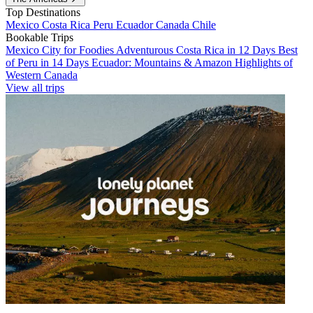
Top Destinations
Mexico
Costa Rica
Peru
Ecuador
Canada
Chile
Bookable Trips
Mexico City for Foodies
Adventurous Costa Rica in 12 Days
Best
of Peru in 14 Days
Ecuador: Mountains & Amazon
Highlights of
Western Canada
View all trips