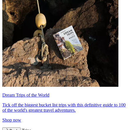
Dream Trips of the World
Tick off the biggest bucket list trips with this definitive guide to 100
of the world's greatest travel adventures.
Shop now