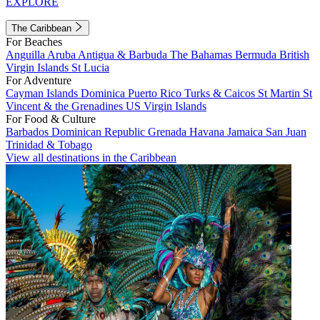
EXPLORE
The Caribbean
For Beaches
Anguilla
Aruba
Antigua & Barbuda
The Bahamas
Bermuda
British
Virgin Islands
St Lucia
For Adventure
Cayman Islands
Dominica
Puerto Rico
Turks & Caicos
St Martin
St
Vincent & the Grenadines
US Virgin Islands
For Food & Culture
Barbados
Dominican Republic
Grenada
Havana
Jamaica
San Juan
Trinidad & Tobago
View all destinations in the Caribbean