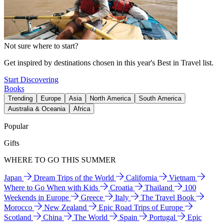
Not sure where to start?
Get inspired by destinations chosen in this year's Best in Travel list.
Start Discovering
Books
Trending
Europe
Asia
North America
South America
Australia & Oceania
Africa
Popular
Gifts
WHERE TO GO THIS SUMMER
Japan
Dream Trips of the World
California
Vietnam
Where to Go When with Kids
Croatia
Thailand
100
Weekends in Europe
Greece
Italy
The Travel Book
Morocco
New Zealand
Epic Road Trips of Europe
Scotland
China
The World
Spain
Portugal
Epic