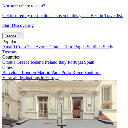
Not sure where to start?
Get inspired by destinations chosen in this year's Best in Travel list.
Start Discovering
Europe
Popular
Amalfi Coast
The Azores
Cinque Terre
Puglia
Sardinia
Sicily
Tuscany
Countries
Croatia
Greece
Iceland
Ireland
Italy
Portugal
Spain
Cities
Barcelona
London
Madrid
Paris
Porto
Rome
Santorini
View all destinations in Europe