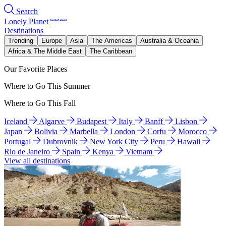
Search
Lonely Planet
Destinations
Trending
Europe
Asia
The Americas
Australia & Oceania
Africa & The Middle East
The Caribbean
Our Favorite Places
Where to Go This Summer
Where to Go This Fall
Iceland
Algarve
Budapest
Italy
Banff
Lisbon
Japan
Bolivia
Marbella
London
Corfu
Morocco
Portugal
Dubrovnik
New York City
Peru
Hawaii
Rio de Janeiro
Spain
Kenya
Vietnam
View all destinations