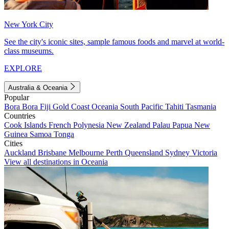
New York City
See the city's iconic sites, sample famous foods and marvel at world-
class museums.
EXPLORE
Australia & Oceania
Popular
Bora Bora
Fiji
Gold Coast
Oceania
South Pacific
Tahiti
Tasmania
Countries
Cook Islands
French Polynesia
New Zealand
Palau
Papua New
Guinea
Samoa
Tonga
Cities
Auckland
Brisbane
Melbourne
Perth
Queensland
Sydney
Victoria
View all destinations in Oceania