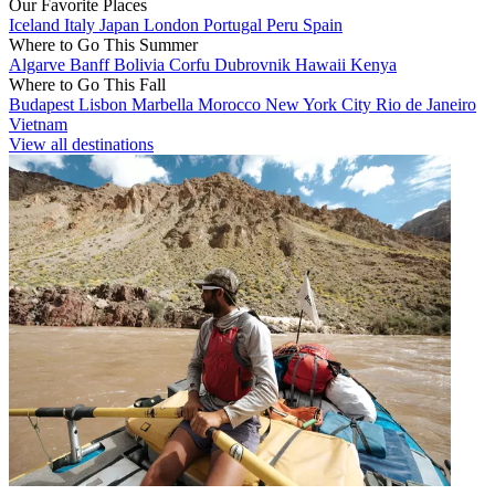
Our Favorite Places
Iceland
Italy
Japan
London
Portugal
Peru
Spain
Where to Go This Summer
Algarve
Banff
Bolivia
Corfu
Dubrovnik
Hawaii
Kenya
Where to Go This Fall
Budapest
Lisbon
Marbella
Morocco
New York City
Rio de Janeiro
Vietnam
View all destinations