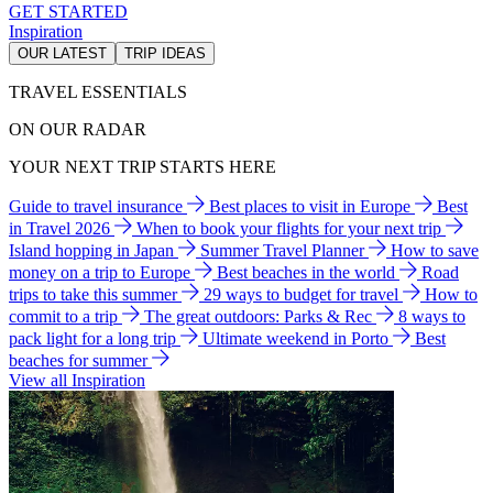
GET STARTED
Inspiration
OUR LATEST
TRIP IDEAS
TRAVEL ESSENTIALS
ON OUR RADAR
YOUR NEXT TRIP STARTS HERE
Guide to travel insurance
Best places to visit in Europe
Best
in Travel 2026
When to book your flights for your next trip
Island hopping in Japan
Summer Travel Planner
How to save
money on a trip to Europe
Best beaches in the world
Road
trips to take this summer
29 ways to budget for travel
How to
commit to a trip
The great outdoors: Parks & Rec
8 ways to
pack light for a long trip
Ultimate weekend in Porto
Best
beaches for summer
View all Inspiration