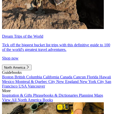
Dream Trips of the World
Tick off the biggest bucket list trips with this definitive guide to 100
of the world's greatest travel adventures.
Shop now
North America
Guidebooks
Boston
British Columbia
California
Canada
Cancun
Florida
Hawaii
Mexico
Montreal & Quebec City
New England
New York City
San
Francisco
USA
Vancouver
More
Inspiration & Gifts
Phrasebooks & Dictionaries
Planning Maps
View All North America Books