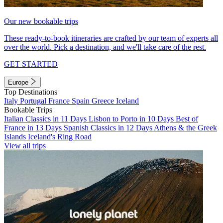
Our new bookable trips
These ready-to-book itineraries are crafted by our team of experts all
over the world. Pick a destination, and we'll take care of the rest.
GET STARTED
Europe
Top Destinations
Italy
Portugal
France
Spain
Greece
Iceland
Bookable Trips
Italian Classics in 11 Days
Lisbon to Porto in 10 Days
Best of
France in 13 Days
Spanish Classics in 12 Days
Athens & the Greek
Islands
Iceland's Ring Road
View all trips