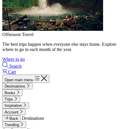
Offseason Travel
The best trips happen when everyone else stays home. Explore
where to go in each month of the year.
Where to go
Search
Cart
Open main menu
Destinations
Books
Trips
Inspiration
Account
Destinations
Back
Trending