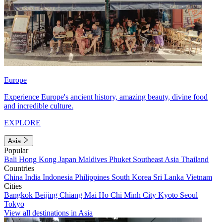
Europe
Experience Europe's ancient history, amazing beauty, divine food
and incredible culture.
EXPLORE
Asia
Popular
Bali
Hong Kong
Japan
Maldives
Phuket
Southeast Asia
Thailand
Countries
China
India
Indonesia
Philippines
South Korea
Sri Lanka
Vietnam
Cities
Bangkok
Beijing
Chiang Mai
Ho Chi Minh City
Kyoto
Seoul
Tokyo
View all destinations in Asia