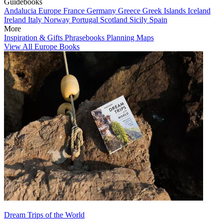
Guidebooks
Andalucia
Europe
France
Germany
Greece
Greek Islands
Iceland
Ireland
Italy
Norway
Portugal
Scotland
Sicily
Spain
More
Inspiration & Gifts
Phrasebooks
Planning Maps
View All Europe Books
Dream Trips of the World