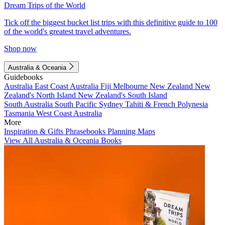
Dream Trips of the World
Tick off the biggest bucket list trips with this definitive guide to 100
of the world's greatest travel adventures.
Shop now
Australia & Oceania
Guidebooks
Australia
East Coast Australia
Fiji
Melbourne
New Zealand
New
Zealand's North Island
New Zealand's South Island
South Australia
South Pacific
Sydney
Tahiti & French Polynesia
Tasmania
West Coast Australia
More
Inspiration & Gifts
Phrasebooks
Planning Maps
View All Australia & Oceania Books