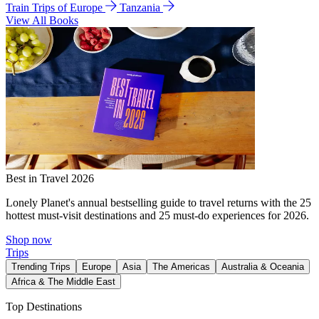
Train Trips of Europe
Tanzania
View All Books
Best in Travel 2026
Lonely Planet's annual bestselling guide to travel returns with the 25
hottest must-visit destinations and 25 must-do experiences for 2026.
Shop now
Trips
Trending Trips
Europe
Asia
The Americas
Australia & Oceania
Africa & The Middle East
Top Destinations