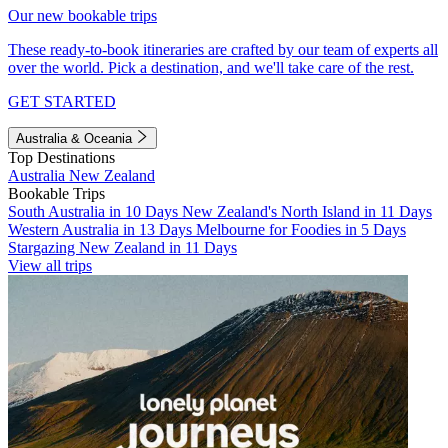
Our new bookable trips
These ready-to-book itineraries are crafted by our team of experts all
over the world. Pick a destination, and we'll take care of the rest.
GET STARTED
Australia & Oceania
Top Destinations
Australia
New Zealand
Bookable Trips
South Australia in 10 Days
New Zealand's North Island in 11 Days
Western Australia in 13 Days
Melbourne for Foodies in 5 Days
Stargazing New Zealand in 11 Days
View all trips